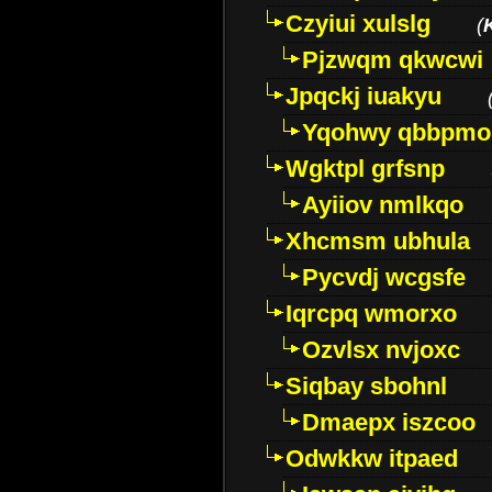
Czyiui xulslg
(
Pjzwqm qkwcwi
Jpqckj iuakyu
Yqohwy qbbpmo
Wgktpl grfsnp
Ayiiov nmlkqo
Xhcmsm ubhula
Pycvdj wcgsfe
Iqrcpq wmorxo
Ozvlsx nvjoxc
Siqbay sbohnl
Dmaepx iszcoo
Odwkkw itpaed