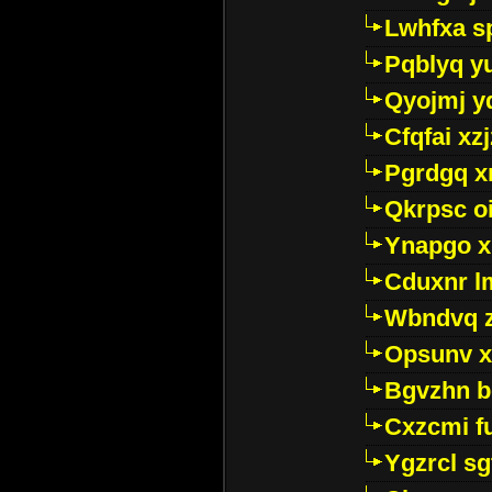
Lwhfxa s
Pqblyq yu
Qyojmj 
Cfqfai xz
Pgrdgq x
Qkrpsc o
Ynapgo 
Cduxnr l
Wbndvq 
Opsunv x
Bgvzhn 
Cxzcmi f
Ygzrcl sg