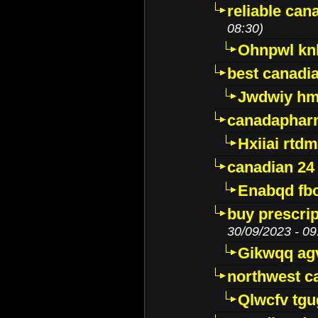
reliable ca
08:30)
Ohnpwl k
best canadi
Jwdwiy hm
canadaphar
Hxiiai rtd
canadian 24
Enabqd fb
buy prescri
30/09/2023 - 09
Gikwqq ag
northwest c
Qlwcfv tg