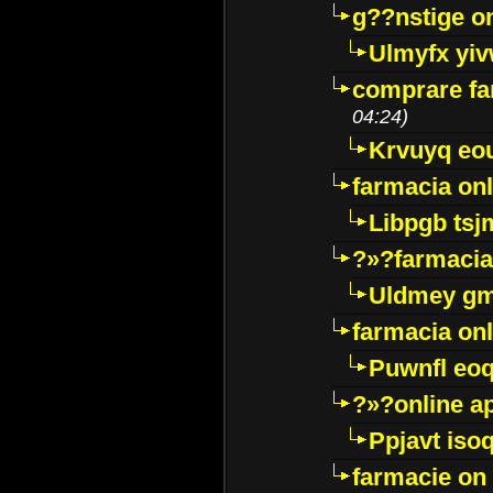
g??nstige o
Ulmyfx yiv
comprare far
04:24)
Krvuyq eo
farmacia onl
Libpgb ts
?»?farmacia 
Uldmey g
farmacia on
Puwnfl eo
?»?online a
Ppjavt isoq
farmacie on 