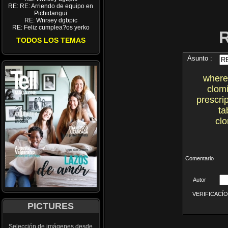
RE: RE: Arriendo de equipo en
Pichidangui
RE: Wnrsey dgbpic
RE: Feliz cumplea?os yerko
TODOS LOS TEMAS
Asunto :
where
clom
prescri
ta
cl
Comentario
Autor
VERIFICACÍON 
PICTURES
Selección de imágenes desde