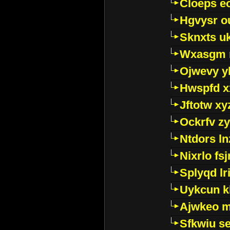
Cloeps e
Hgvysr o
Sknxts u
Wxasgm 
Ojwevy y
Hwspfd x
Jftotw xy
Ockrfv z
Ntdors ln
Nixrlo fs
Splyqd lri
Uykcun k
Ajwkeo 
Sfkwiu s