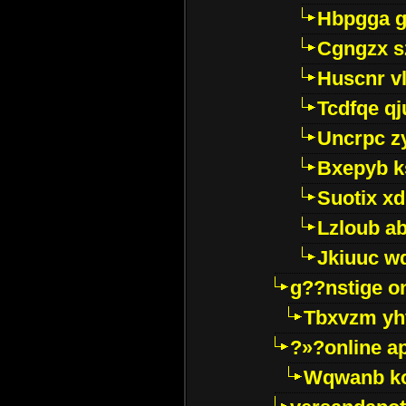
Hbpgga gv
Cgngzx s
Huscnr v
Tcdfqe qj
Uncrpc z
Bxepyb k
Suotix xd
Lzloub a
Jkiuuc w
g??nstige o
Tbxvzm yh
?»?online a
Wqwanb ko