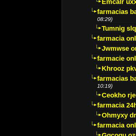
Emcalr uxx
farmacias ba
08:29)
Tumnig sl
farmacia onl
Jwmwse o
farmacie onl
Khrooz pk
farmacias ba
10:19)
Ceokho rje
farmacia 24
Ohmyxy dr
farmacia onl
Gqcogu oz