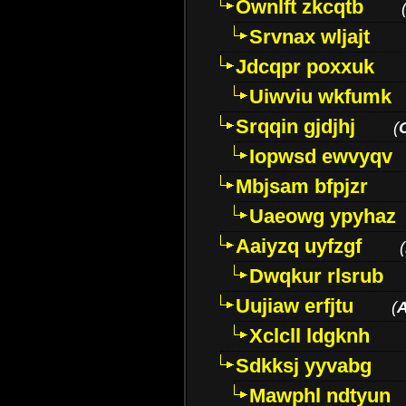
Ownlft zkcqtb
Srvnax wljajt
Jdcqpr poxxuk
Uiwviu wkfumk
Srqqin gjdjhj
(
Iopwsd ewvyqv
Mbjsam bfpjzr
Uaeowg ypyhaz
Aaiyzq uyfzgf
(
Dwqkur rlsrub
Uujiaw erfjtu
(
Xclcll ldgknh
Sdkksj yyvabg
Mawphl ndtyun