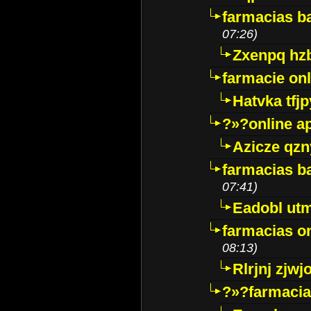
farmacias ba
07:26)
Zxenpq hz
farmacie onli
Hatvka tfj
?»?online a
Azicze qz
farmacias ba
07:41)
Eadobl ut
farmacias o
08:13)
Rlrjnj zjwj
?»?farmacia 