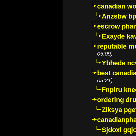
canadian wo
Anzsbw b
escrow pha
Exayde ka
reputable m
05:09)
Ybhede nc
best canadi
05:21)
Fnpiru kne
ordering dr
Zlksya pge
canadianph
Sjdoxl gqj