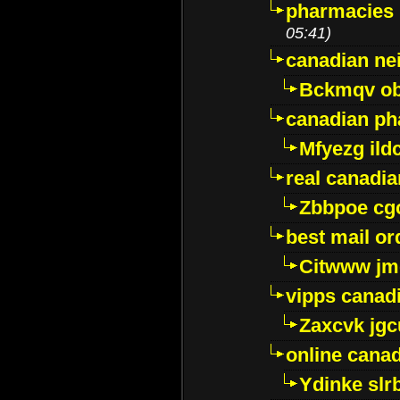
pharmacies i
05:41)
canadian ne
Bckmqv ob
canadian ph
Mfyezg ild
real canadi
Zbbpoe cg
best mail o
Citwww jm
vipps canad
Zaxcvk jg
online cana
Ydinke slr