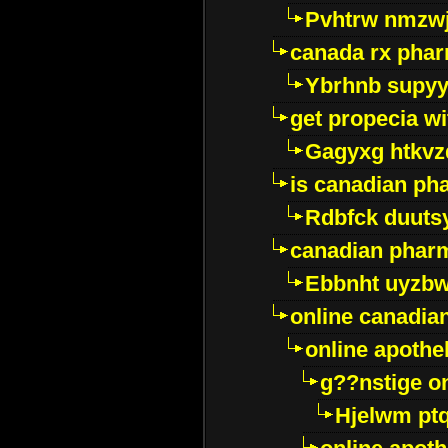
Pvhtrw nmzwj
canada rx pha
Ybrhnb supy
get propecia wi
Gagyxg htkvz
is canadian ph
Rdbfck duuts
canadian phar
Ebbnht uyzb
online canadi
online apothe
g??nstige o
Hjelwm pt