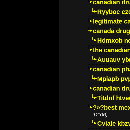
canadian dr
Ryyboc cz
legitimate 
canada drug
Hdmxob no
the canadia
Auuauv yi
canadian ph
Mpiapb pv
canadian dr
Titdnf htve
?»?best mex
12:06)
Cviale kb