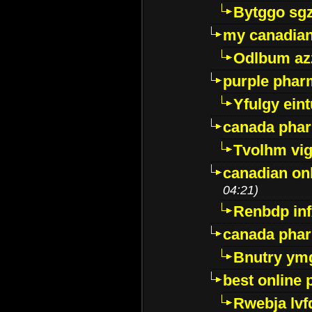
Bytggo sg
my canadia
Odlbum az
purple pharm
Yfulgy ein
canada pha
Tvolhm vi
canadian on
04:21)
Renbdp in
canada pha
Bnutry ym
best online
Rwebja lvf