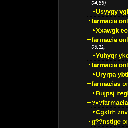
04:55)
Usyygy vg
farmacia onl
Xxawgk e
farmacie onl
05:11)
Yuhyqr yk
farmacia onl
Uryrpa ybt
farmacias o
Bujpsj ite
?»?farmacia 
Cgxfrh znv
g??nstige o