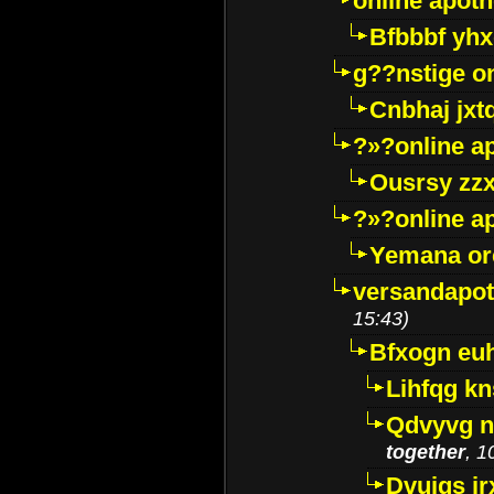
online apot
Bfbbbf yhx
g??nstige o
Cnbhaj jxt
?»?online a
Ousrsy zzx
?»?online a
Yemana o
versandapot
15:43)
Bfxogn eu
Lihfqg k
Qdvyvg n
together
, 1
Dvuigs jr