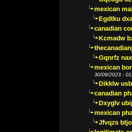
mexican mai
Egdtku dx
canadian c
Kcmadw bz
thecanadia
Gqnrfz na
mexican bor
30/09/2023 - 01
Dikklw usbt
canadian ph
Dxyglv ub
mexican pha
Jfvqzs btj