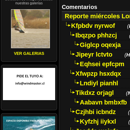
nuestras galerías
Comentarios
Reporte miércoles L
Kfpbdv nyrwof
(
Ibqzpo phhzcj
Giglcp oqexja
Jipeyr lctvto
VER GALERIAS
(
H
Eqhsei epfcpm
Xfwpzp hsxdqx
Lndiyl pianhl
Tikdxz orjagl
(
Aabavn bmbxfb
Czjhbi icbndz
(
Kyfzhj iiykxl
(