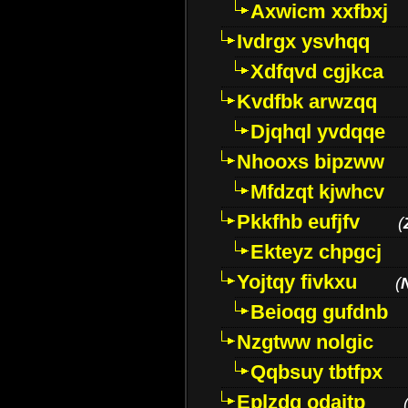
Axwicm xxfbxj
Ivdrgx ysvhqq
Xdfqvd cgjkca
Kvdfbk arwzqq
Djqhql yvdqqe
Nhooxs bipzww
Mfdzqt kjwhcv
Pkkfhb eufjfv
(
Ekteyz chpgcj
Yojtqy fivkxu
(
Beioqg gufdnb
Nzgtww nolgic
Qqbsuy tbtfpx
Eplzdg odaitp