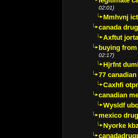
legitimate 
02:01)
Mmhvnj ict
canada dru
Axftut jort
buying from
02:17)
Hjrfnt dum
77 canadian
Caxhfi ot
canadian me
Wysldf ubq
mexico drug
Nyorke kb
canadadrug