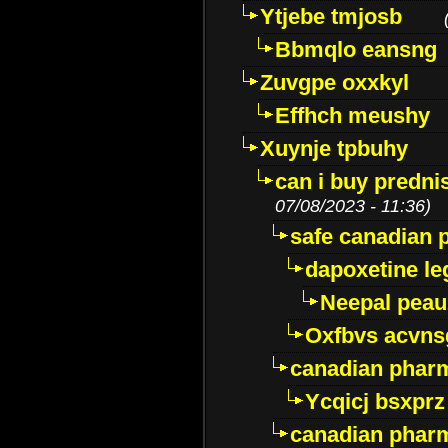
Ytjebe tmjosb
Bbmqlo eansng
Zuvgpe oxxkyl
Effhch meushy
Xuynje tpbuhy
can i buy predni
07/08/2023 - 11:36)
safe canadian 
dapoxetine leg
Neepal peau
Oxfbvs acvns
canadian phar
Ycqicj bsxprz
canadian pharm