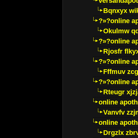
versandapot
Bqnxyx wi
?»?online a
Okulmw qd
?»?online a
Rjosfr flky
?»?online a
Fffmuv zcg
?»?online a
Rteugr xjzj
online apot
Vanvfv zzj
online apot
Drgzlx zb