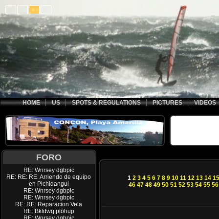
HOME
US
SPOTS & REGULATIONS
PICTURES
VIDEOS
FORO
RE: Wnrsey dgbpic
RE: RE: RE: Arriendo de equipo
1
2
3
4
5
6
7
8
9
10
11
12
13
14
1
en Pichidangui
46
47
48
49
50
51
52
53
54
55
56
RE: Wnrsey dgbpic
RE: Wnrsey dgbpic
RE: RE: Reparacion Vela
RE: Bkldwq ptohup
RE: Wnrsey dgbpic