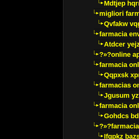
Mdtjep hq
migliori far
Qvfakw vq
farmacia env
Atdcer yej
?»?online a
farmacia onl
Qqpxsk xp
farmacias on
Jgusum yz
farmacia onl
Gohdcs bd
?»?farmacia 
Ifqpkz bazs