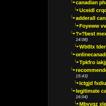
canadian p
Uceidl crq
adderall ca
Foyeww vv
?»?best mex
14:08)
Wbtltx tde
onlinecanad
Tpkfro iak
recommende
15:43)
Ictgjd fxdi
legitimate 
16:04)
Mbvygz xl