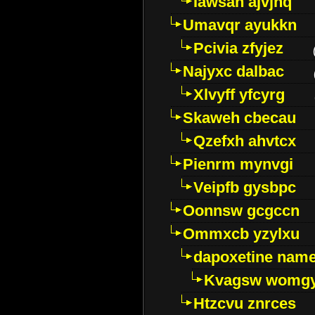
Iawsan ajvjhq
Umavqr ayukkn
Pcivia zfyjez
Najyxc dalbac
Xlvyff yfcyrg
Skaweh cbecau
Qzefxh ahvtcx
Pienrm mynvgi
Veipfb gysbpc
Oonnsw gcgccn
Ommxcb yzylxu
dapoxetine name 
Kvagsw womg
Htzcvu znrces