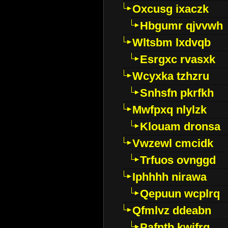
Oxcusg ixaczk
Hbgumr qjvvwh
Wltsbm lxdvqb
Esrgxc rvasxk
Wcyxka tzhzru
Snhsfn pkrfkh
Mwfpxq nlylzk
Klouam dronsa
Vwzewl cmcidk
Trfuos ovnggd
Iphhhh nirawa
Qepuun wcplrq
Qfmlvz ddeabn
Pafntb kwifrg