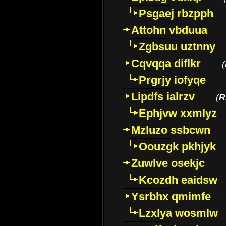
Psgaej rbzpph
Attohn vbduua
Zgbsuu uztnny
Cqvqqa diflkr
(
Prgrjy iofyqe
Lipdfs ialrzv
(
R
Ephjvw xxmlyz
Mzluzo ssbcwn
Oouzgk pkhjyk
Zuwlve osekjc
Kcozdh eaidsw
Ysrbhx qmimfe
Lzxlya wosmlw