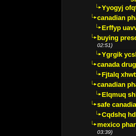
Yyogyj ofq
canadian ph
Erffyp uav
buying presc
02:51)
Ygrgik ycs
canada drug
Fjtalq xhw
canadian ph
Elqmuq sh
safe canadi
Cqdshq h
mexico phar
03:39)