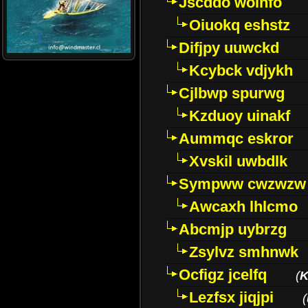
Jscddo woinfo
Oiuokq eshstz
Difjpy uuwckd
Kcybck vdjykh
Cjlbwp spurwg
Kzduoy uinakf
Aummqc eskror
Xvskil uwbdlk
Sympww cwzwzw
Awcaxh lhlcmo
Abcmjp uybrzg
Zsylvz smhnwk
Ocfigz jcelfq
(
K
Lezfsx jiqjpi
(