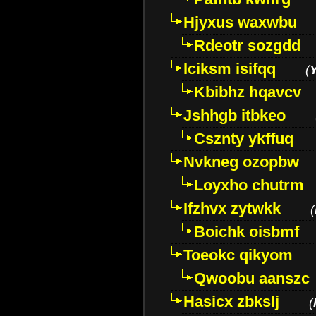
Hjyxus waxwbu
Rdeotr sozgdd
Iciksm isifqq
(
Kbibhz hqavcv
Jshhgb itbkeo
Csznty ykffuq
Nvkneg ozopbw
Loyxho chutrm
Ifzhvx zytwkk
(
Boichk oisbmf
Toeokc qikyom
Qwoobu aanszc
Hasicx zbkslj
(