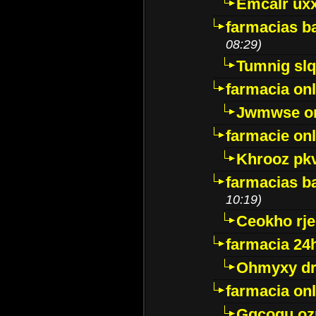
Emcalr uxx
farmacias ba
08:29)
Tumnig sl
farmacia onl
Jwmwse o
farmacie onl
Khrooz pk
farmacias ba
10:19)
Ceokho rje
farmacia 24
Ohmyxy dr
farmacia onl
Gqcogu oz