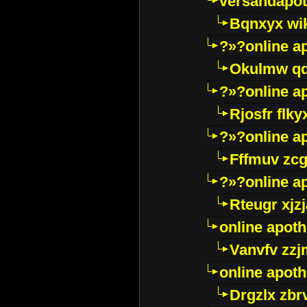
versandapot
Bqnxyx wi
?»?online a
Okulmw qd
?»?online a
Rjosfr flky
?»?online a
Fffmuv zcg
?»?online a
Rteugr xjzj
online apot
Vanvfv zzj
online apot
Drgzlx zb