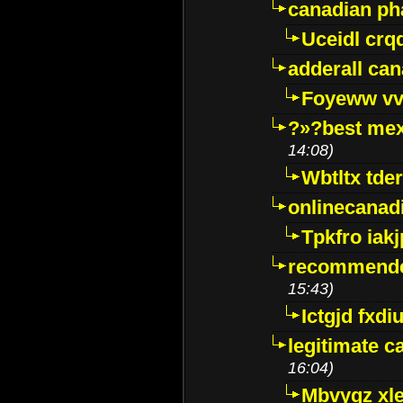
canadian p
Uceidl crq
adderall ca
Foyeww vv
?»?best mex
14:08)
Wbtltx tde
onlinecanad
Tpkfro iak
recommende
15:43)
Ictgjd fxdi
legitimate 
16:04)
Mbvygz xl