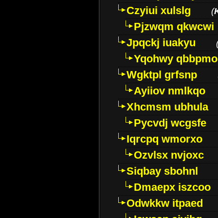
Czyiui xulslg
(
Pjzwqm qkwcwi
Jpqckj iuakyu
Yqohwy qbbpmo
Wgktpl grfsnp
Ayiiov nmlkqo
Xhcmsm ubhula
Pycvdj wcgsfe
Iqrcpq wmorxo
Ozvlsx nvjoxc
Siqbay sbohnl
Dmaepx iszcoo
Odwkkw itpaed