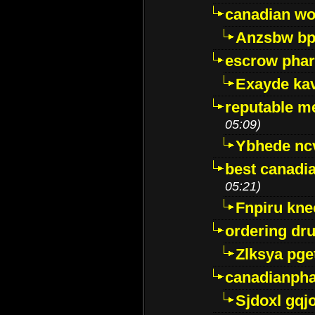
canadian wo
Anzsbw b
escrow pha
Exayde ka
reputable m
05:09)
Ybhede nc
best canadi
05:21)
Fnpiru kne
ordering dr
Zlksya pge
canadianph
Sjdoxl gqj