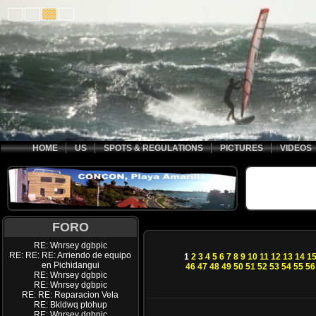
HOME
US
SPOTS & REGULATIONS
PICTURES
VIDEOS
FORO
RE: Wnrsey dgbpic
RE: RE: RE: Arriendo de equipo
1
2
3
4
5
6
7
8
9
10
11
12
13
14
1
en Pichidangui
46
47
48
49
50
51
52
53
54
55
56
RE: Wnrsey dgbpic
RE: Wnrsey dgbpic
RE: RE: Reparacion Vela
RE: Bkldwq ptohup
RE: Wnrsey dgbpic