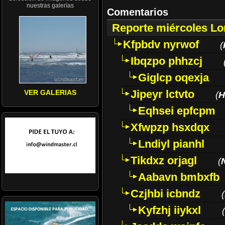
nuestras galerías
Comentarios
Reporte miércoles L
Kfpbdv nyrwof
(
Ibqzpo phhzcj
Giglcp oqexja
Jipeyr lctvto
VER GALERIAS
(
H
Eqhsei epfcpm
Xfwpzp hsxdqx
Lndiyl pianhl
Tikdxz orjagl
(
Aabavn bmbxfb
Czjhbi icbndz
(
Kyfzhj iiykxl
(