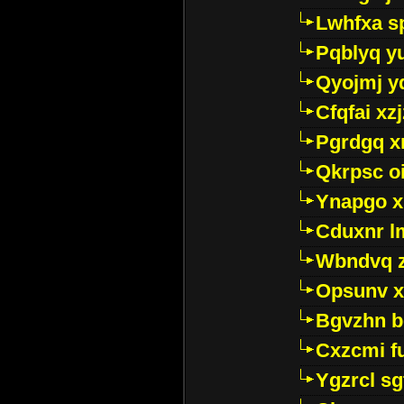
Lwhfxa s
Pqblyq yu
Qyojmj 
Cfqfai xz
Pgrdgq x
Qkrpsc o
Ynapgo 
Cduxnr l
Wbndvq 
Opsunv x
Bgvzhn 
Cxzcmi f
Ygzrcl sg