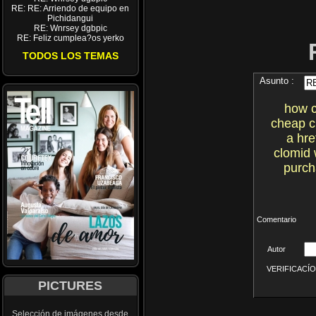
RE: RE: Arriendo de equipo en
Pichidangui
RE: Wnrsey dgbpic
RE: Feliz cumplea?os yerko
TODOS LOS TEMAS
Asunto :
how c
cheap cl
a hre
clomid 
purch
Comentario
Autor
VERIFICACÍON 
PICTURES
Selección de imágenes desde