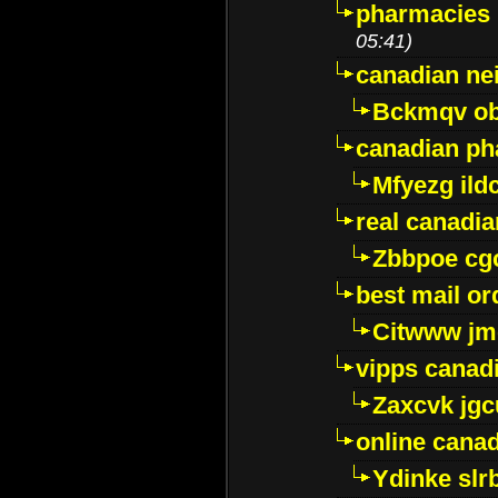
pharmacies i
05:41)
canadian ne
Bckmqv ob
canadian ph
Mfyezg ild
real canadi
Zbbpoe cg
best mail o
Citwww jm
vipps canad
Zaxcvk jg
online cana
Ydinke slr