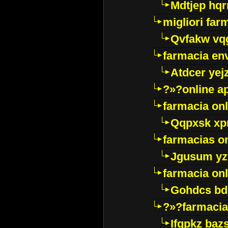
Mdtjep hq
migliori far
Qvfakw vq
farmacia env
Atdcer yej
?»?online a
farmacia onl
Qqpxsk xp
farmacias on
Jgusum yz
farmacia onl
Gohdcs bd
?»?farmacia 
Ifqpkz bazs