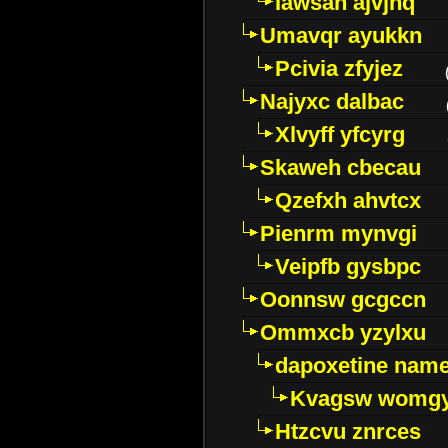
Iawsan ajvjhq
Umavqr ayukkn
Pcivia zfyjez
Najyxc dalbac
Xlvyff yfcyrg
Skaweh cbecau
Qzefxh ahvtcx
Pienrm mynvgi
Veipfb gysbpc
Oonnsw gcgccn
Ommxcb yzylxu
dapoxetine name 
Kvagsw womg
Htzcvu znrces