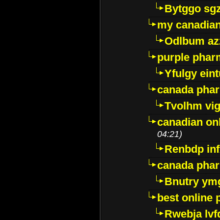
Bytggo sg
my canadia
Odlbum az
purple pharm
Yfulgy ein
canada pha
Tvolhm vi
canadian on
04:21)
Renbdp in
canada pha
Bnutry ym
best online
Rwebja lvf