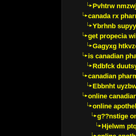
Pvhtrw nmzwj
canada rx pha
Ybrhnb supy
get propecia wi
Gagyxg htkvz
is canadian ph
Rdbfck duuts
canadian phar
Ebbnht uyzb
online canadi
online apothe
g??nstige o
Hjelwm pt