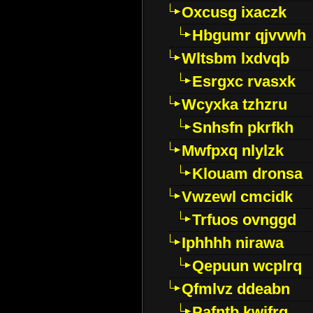
Oxcusg ixaczk
Hbgumr qjvvwh
Wltsbm lxdvqb
Esrgxc rvasxk
Wcyxka tzhzru
Snhsfn pkrfkh
Mwfpxq nlylzk
Klouam dronsa
Vwzewl cmcidk
Trfuos ovnggd
Iphhhh nirawa
Qepuun wcplrq
Qfmlvz ddeabn
Pafntb kwifrg