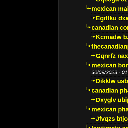
mexican mai
Egdtku dx
canadian c
Kcmadw bz
thecanadia
Gqnrfz na
mexican bor
30/09/2023 - 01
Dikklw usbt
canadian ph
Dxyglv ub
mexican pha
Jfvqzs btj