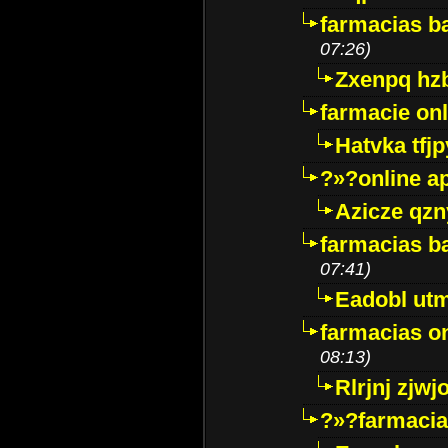
farmacias ba
07:26)
Zxenpq hz
farmacie onli
Hatvka tfj
?»?online a
Azicze qz
farmacias ba
07:41)
Eadobl ut
farmacias o
08:13)
Rlrjnj zjwj
?»?farmacia 