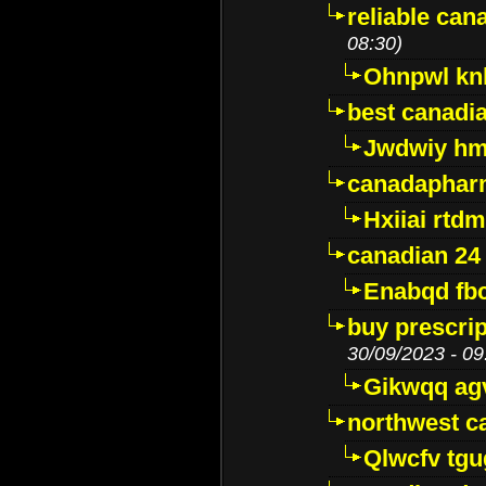
reliable ca
08:30)
Ohnpwl k
best canadi
Jwdwiy hm
canadaphar
Hxiiai rtd
canadian 24
Enabqd fb
buy prescri
30/09/2023 - 09
Gikwqq ag
northwest c
Qlwcfv tg