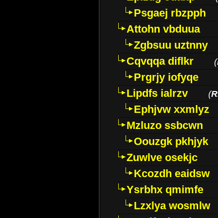
Psgaej rbzpph
Attohn vbduua
Zgbsuu uztnny
Cqvqqa diflkr
(
Prgrjy iofyqe
Lipdfs ialrzv
(
R
Ephjvw xxmlyz
Mzluzo ssbcwn
Oouzgk pkhjyk
Zuwlve osekjc
Kcozdh eaidsw
Ysrbhx qmimfe
Lzxlya wosmlw