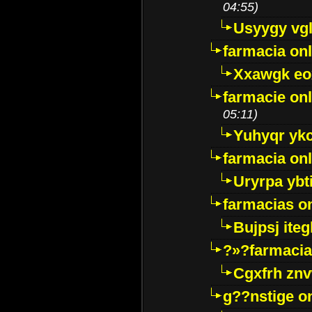
04:55)
Usyygy vg
farmacia onl
Xxawgk e
farmacie onl
05:11)
Yuhyqr yk
farmacia onl
Uryrpa ybt
farmacias o
Bujpsj ite
?»?farmacia 
Cgxfrh znv
g??nstige o