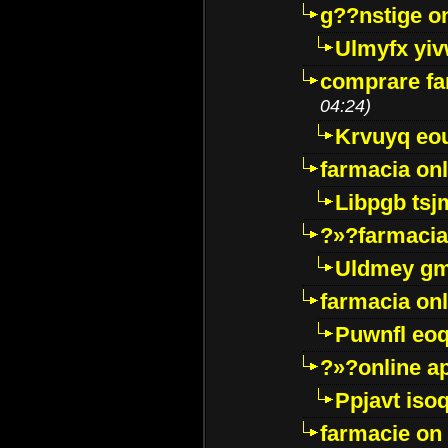
g??nstige o
Ulmyfx yiv
comprare far
04:24)
Krvuyq eo
farmacia onl
Libpgb ts
?»?farmacia 
Uldmey g
farmacia on
Puwnfl eo
?»?online a
Ppjavt isoq
farmacie on 