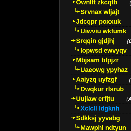
Ownlft zkcqtb
Srvnax wljajt
Jdcqpr poxxuk
Uiwviu wkfumk
Srqqin gjdjhj
(
Iopwsd ewvyqv
Mbjsam bfpjzr
Uaeowg ypyhaz
Aaiyzq uyfzgf
(
Dwqkur rlsrub
Uujiaw erfjtu
(
Xclcll ldgknh
Sdkksj yyvabg
Mawphl ndtyun