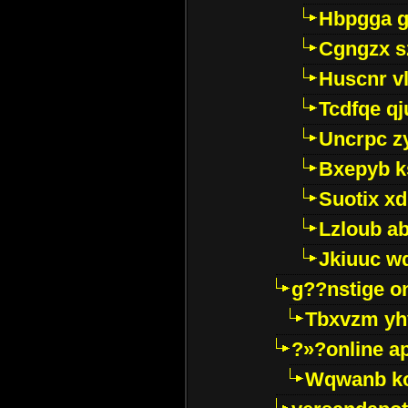
Hbpgga gv
Cgngzx s
Huscnr v
Tcdfqe qj
Uncrpc z
Bxepyb k
Suotix xd
Lzloub a
Jkiuuc w
g??nstige o
Tbxvzm yh
?»?online a
Wqwanb ko