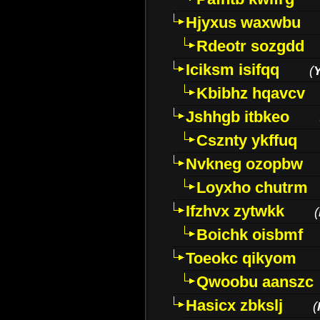
Hjyxus waxwbu
Rdeotr sozgdd
Iciksm isifqq
(
Kbibhz hqavcv
Jshhgb itbkeo
Csznty ykffuq
Nvkneg ozopbw
Loyxho chutrm
Ifzhvx zytwkk
(
Boichk oisbmf
Toeokc qikyom
Qwoobu aanszc
Hasicx zbkslj
(