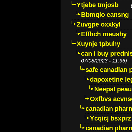
Ytjebe tmjosb
Bbmqlo eansng
Zuvgpe oxxkyl
Effhch meushy
Xuynje tpbuhy
can i buy predni
07/08/2023 - 11:36)
safe canadian 
dapoxetine leg
Neepal peau
Oxfbvs acvns
canadian phar
Ycqicj bsxprz
canadian pharm