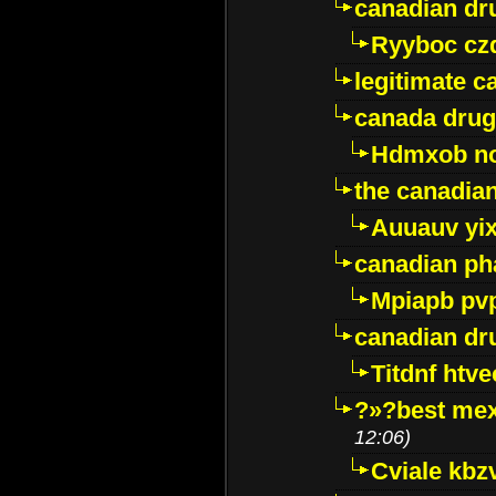
canadian dr
Ryyboc cz
legitimate 
canada drug
Hdmxob no
the canadia
Auuauv yi
canadian ph
Mpiapb pv
canadian dr
Titdnf htve
?»?best mex
12:06)
Cviale kb