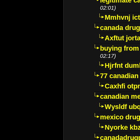
legitimate 
02:01)
Mmhvnj ict
canada dru
Axftut jort
buying from
02:17)
Hjrfnt dum
77 canadian
Caxhfi ot
canadian me
Wysldf ubq
mexico drug
Nyorke kb
canadadrug