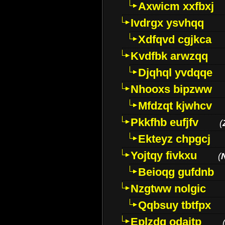
Axwicm xxfbxj
Ivdrgx ysvhqq
Xdfqvd cgjkca
Kvdfbk arwzqq
Djqhql yvdqqe
Nhooxs bipzww
Mfdzqt kjwhcv
Pkkfhb eufjfv
(
Ekteyz chpgcj
Yojtqy fivkxu
(
Beioqg gufdnb
Nzgtww nolgic
Qqbsuy tbtfpx
Eplzdg odaitp