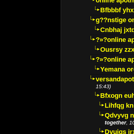
online apot
Bfbbbf yhx
g??nstige o
Cnbhaj jxt
?»?online a
Ousrsy zzx
?»?online a
Yemana o
versandapot
15:43)
Bfxogn eu
Lihfqg k
Qdvyvg n
together
, 1
Dvuigs jr