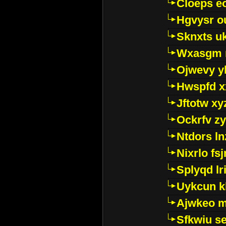
Cloeps e
Hgvysr o
Sknxts u
Wxasgm 
Ojwevy y
Hwspfd x
Jftotw xy
Ockrfv z
Ntdors ln
Nixrlo fs
Splyqd lri
Uykcun k
Ajwkeo 
Sfkwiu s