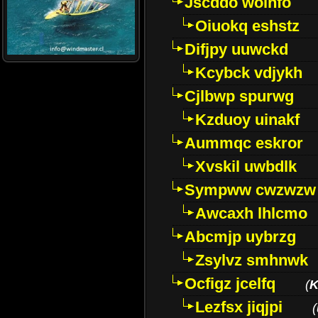
Jscddo woinfo
Oiuokq eshstz
Difjpy uuwckd
Kcybck vdjykh
Cjlbwp spurwg
Kzduoy uinakf
Aummqc eskror
Xvskil uwbdlk
Sympww cwzwzw
Awcaxh lhlcmo
Abcmjp uybrzg
Zsylvz smhnwk
Ocfigz jcelfq
(
K
Lezfsx jiqjpi
(