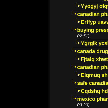
Yyogyj ofq
canadian ph
Erffyp uav
buying presc
02:51)
Ygrgik ycs
canada drug
Fjtalq xhw
canadian ph
Elqmuq sh
safe canadi
Cqdshq h
mexico phar
03:39)