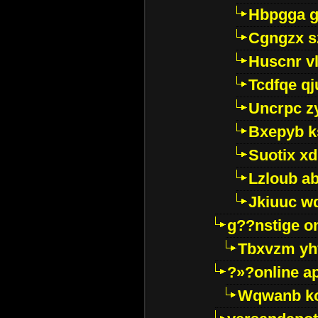
Hbpgga gv
Cgngzx s
Huscnr v
Tcdfqe qj
Uncrpc z
Bxepyb k
Suotix xd
Lzloub a
Jkiuuc w
g??nstige o
Tbxvzm yh
?»?online a
Wqwanb ko