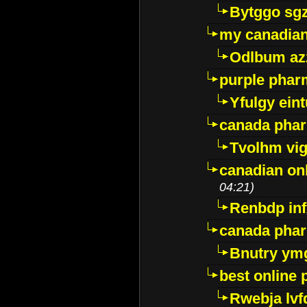
Bytggo sg
my canadia
Odlbum az
purple pharm
Yfulgy ein
canada pha
Tvolhm vi
canadian on
04:21)
Renbdp in
canada pha
Bnutry ym
best online
Rwebja lvf