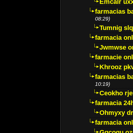
Emcalr uxx
farmacias ba
08:29)
Tumnig sl
farmacia onl
Jwmwse o
farmacie onl
Khrooz pk
farmacias ba
10:19)
Ceokho rje
farmacia 24
Ohmyxy dr
farmacia onl
Gqcogu oz