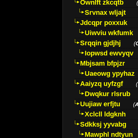
Ownlft zkcqtb
Srvnax wljajt
Jdcqpr poxxuk
Uiwviu wkfumk
Srqqin gjdjhj
(
Iopwsd ewvyqv
Mbjsam bfpjzr
Uaeowg ypyhaz
Aaiyzq uyfzgf
(
Dwqkur rlsrub
Uujiaw erfjtu
(
Xclcll ldgknh
Sdkksj yyvabg
Mawphl ndtyun