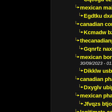
mexican mai
Egdtku dx
canadian c
Kcmadw bz
thecanadia
Gqnrfz na
mexican bor
30/09/2023 - 01
Dikklw usbt
canadian ph
Dxyglv ub
mexican pha
Jfvqzs btj