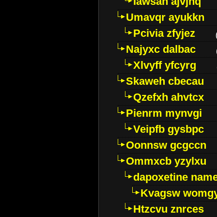
Iawsan ajvjhq
Umavqr ayukkn
Pcivia zfyjez
Najyxc dalbac
Xlvyff yfcyrg
Skaweh cbecau
Qzefxh ahvtcx
Pienrm mynvgi
Veipfb gysbpc
Oonnsw gcgccn
Ommxcb yzylxu
dapoxetine name 
Kvagsw womg
Htzcvu znrces