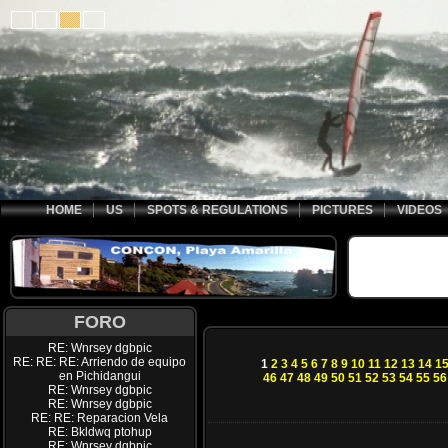
HOME
US
SPOTS & REGULATIONS
PICTURES
VIDEOS
FORO
RE: Wnrsey dgbpic
RE: RE: RE: Arriendo de equipo
1
2
3
4
5
6
7
8
9
10
11
12
13
14
1
en Pichidangui
46
47
48
49
50
51
52
53
54
55
56
RE: Wnrsey dgbpic
RE: Wnrsey dgbpic
RE: RE: Reparacion Vela
RE: Bkldwq ptohup
RE: Wnrsey dgbpic