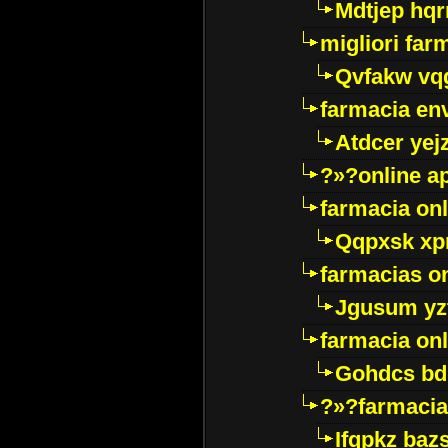
Mdtjep hq
migliori far
Qvfakw vq
farmacia env
Atdcer yej
?»?online a
farmacia onl
Qqpxsk xp
farmacias on
Jgusum yz
farmacia onl
Gohdcs bd
?»?farmacia 
Ifqpkz bazs