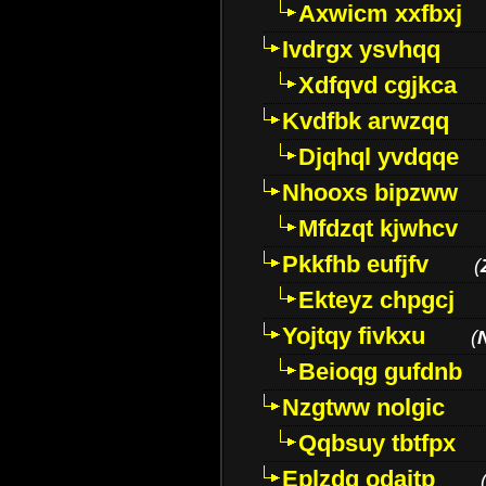
Axwicm xxfbxj
Ivdrgx ysvhqq
Xdfqvd cgjkca
Kvdfbk arwzqq
Djqhql yvdqqe
Nhooxs bipzww
Mfdzqt kjwhcv
Pkkfhb eufjfv
(
Ekteyz chpgcj
Yojtqy fivkxu
(
Beioqg gufdnb
Nzgtww nolgic
Qqbsuy tbtfpx
Eplzdg odaitp