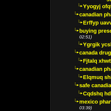
Yyogyj ofq
canadian ph
Erffyp uav
buying presc
02:51)
Ygrgik ycs
canada drug
Fjtalq xhw
canadian ph
Elqmuq sh
safe canadi
Cqdshq h
mexico phar
03:39)