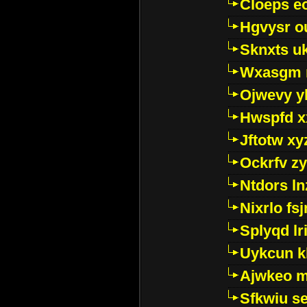
Cloeps e
Hgvysr o
Sknxts u
Wxasgm 
Ojwevy y
Hwspfd x
Jftotw xy
Ockrfv z
Ntdors ln
Nixrlo fs
Splyqd lri
Uykcun k
Ajwkeo 
Sfkwiu s