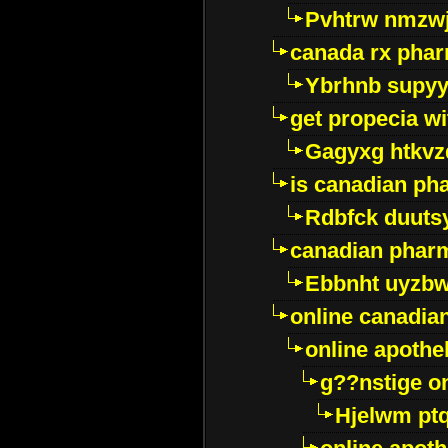
Pvhtrw nmzwj
canada rx pha
Ybrhnb supy
get propecia wi
Gagyxg htkvz
is canadian ph
Rdbfck duuts
canadian phar
Ebbnht uyzb
online canadi
online apothe
g??nstige o
Hjelwm pt