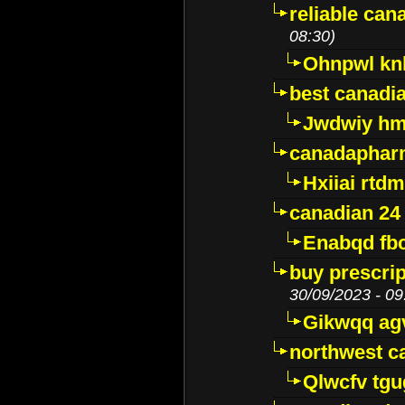
reliable ca
08:30)
Ohnpwl k
best canadi
Jwdwiy hm
canadaphar
Hxiiai rtd
canadian 24
Enabqd fb
buy prescri
30/09/2023 - 09
Gikwqq ag
northwest c
Qlwcfv tg