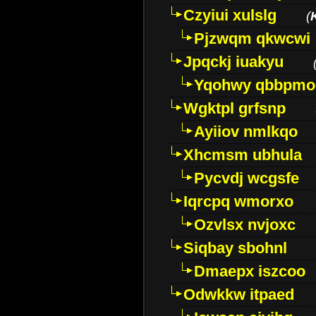
Czyiui xulslg
(
Pjzwqm qkwcwi
Jpqckj iuakyu
Yqohwy qbbpmo
Wgktpl grfsnp
Ayiiov nmlkqo
Xhcmsm ubhula
Pycvdj wcgsfe
Iqrcpq wmorxo
Ozvlsx nvjoxc
Siqbay sbohnl
Dmaepx iszcoo
Odwkkw itpaed