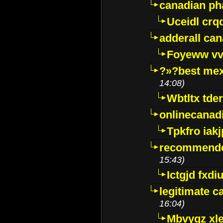
canadian p
Uceidl crq
adderall ca
Foyeww vv
?»?best mex
14:08)
Wbtltx tde
onlinecanad
Tpkfro iak
recommende
15:43)
Ictgjd fxdi
legitimate 
16:04)
Mbvygz xl