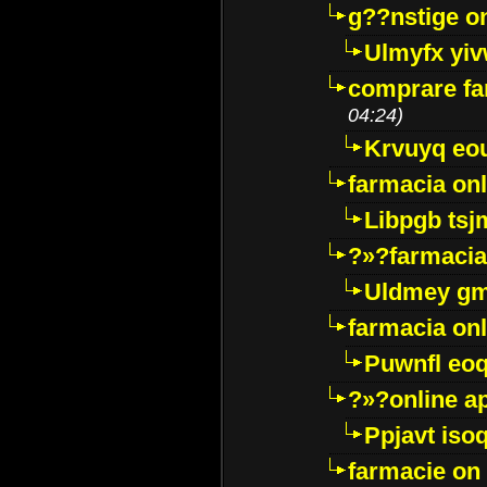
g??nstige o
Ulmyfx yiv
comprare far
04:24)
Krvuyq eo
farmacia onl
Libpgb ts
?»?farmacia 
Uldmey g
farmacia on
Puwnfl eo
?»?online a
Ppjavt isoq
farmacie on 