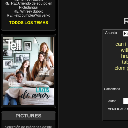
RE: RE: Arriendo de equipo en
Pichidangui
RE: Wnrsey dgbpic
RE: Feliz cumplea?os yerko
TODOS LOS TEMAS
Asunto :
can i
wit
hr
ta
clomi
Comentario
Autor
VERIFICACÍON 
PICTURES
Selección de imágenes desde