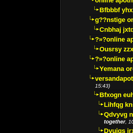
online apot
Bfbbbf yhx
g??nstige o
Cnbhaj jxt
?»?online a
Ousrsy zzx
?»?online a
Yemana o
versandapot
15:43)
Bfxogn eu
Lihfqg k
Qdvyvg n
together
, 1
Dvuigs jr