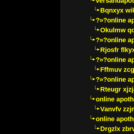
versandapot
Bqnxyx wi
?»?online a
Okulmw qd
?»?online a
Rjosfr flky
?»?online a
Fffmuv zcg
?»?online a
Rteugr xjzj
online apot
Vanvfv zzj
online apot
Drgzlx zb