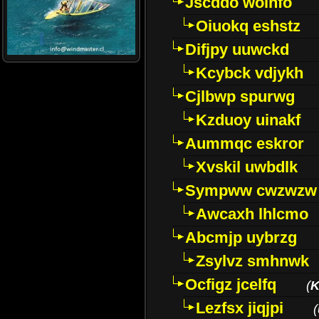
Jscddo woinfo
Oiuokq eshstz
Difjpy uuwckd
Kcybck vdjykh
Cjlbwp spurwg
Kzduoy uinakf
Aummqc eskror
Xvskil uwbdlk
Sympww cwzwzw
Awcaxh lhlcmo
Abcmjp uybrzg
Zsylvz smhnwk
Ocfigz jcelfq
(
K
Lezfsx jiqjpi
(