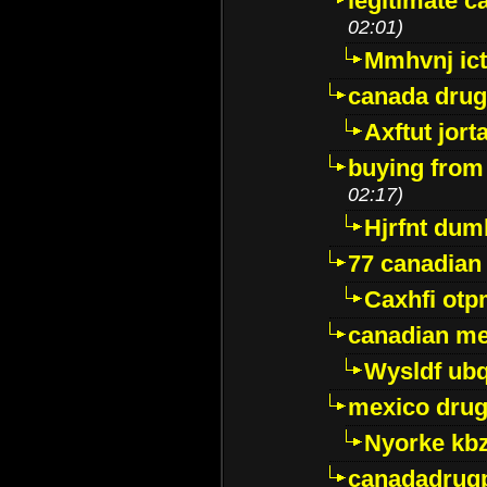
legitimate 
02:01)
Mmhvnj ict
canada dru
Axftut jort
buying from
02:17)
Hjrfnt dum
77 canadian
Caxhfi ot
canadian me
Wysldf ubq
mexico drug
Nyorke kb
canadadrug