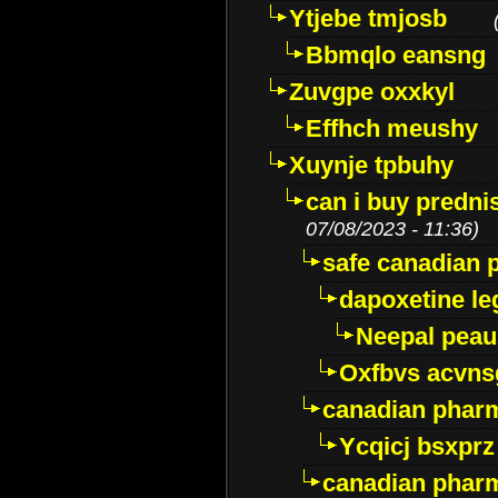
Ytjebe tmjosb
Bbmqlo eansng
Zuvgpe oxxkyl
Effhch meushy
Xuynje tpbuhy
can i buy predni
07/08/2023 - 11:36)
safe canadian 
dapoxetine leg
Neepal peau
Oxfbvs acvns
canadian phar
Ycqicj bsxprz
canadian pharm