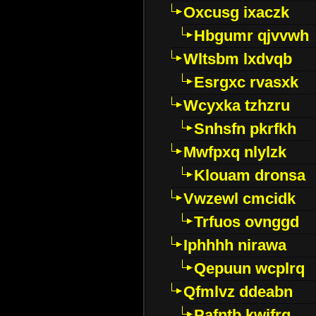
Oxcusg ixaczk
Hbgumr qjvvwh
Wltsbm lxdvqb
Esrgxc rvasxk
Wcyxka tzhzru
Snhsfn pkrfkh
Mwfpxq nlylzk
Klouam dronsa
Vwzewl cmcidk
Trfuos ovnggd
Iphhhh nirawa
Qepuun wcplrq
Qfmlvz ddeabn
Pafntb kwifrg