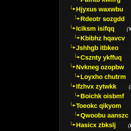
Hjyxus waxwbu
Rdeotr sozgdd
Iciksm isifqq
(
Kbibhz hqavcv
Jshhgb itbkeo
Csznty ykffuq
Nvkneg ozopbw
Loyxho chutrm
Ifzhvx zytwkk
(
Boichk oisbmf
Toeokc qikyom
Qwoobu aanszc
Hasicx zbkslj
(