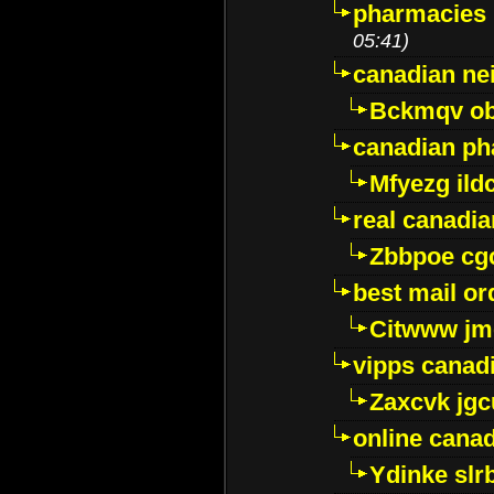
pharmacies i
05:41)
canadian ne
Bckmqv ob
canadian ph
Mfyezg ild
real canadi
Zbbpoe cg
best mail o
Citwww jm
vipps canad
Zaxcvk jg
online cana
Ydinke slr