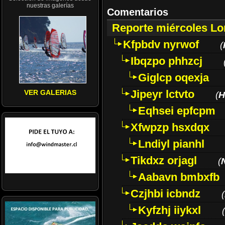
nuestras galerías
Comentarios
Reporte miércoles L
Kfpbdv nyrwof
(
Ibqzpo phhzcj
Giglcp oqexja
Jipeyr lctvto
VER GALERIAS
(
H
Eqhsei epfcpm
Xfwpzp hsxdqx
Lndiyl pianhl
Tikdxz orjagl
(
Aabavn bmbxfb
Czjhbi icbndz
(
Kyfzhj iiykxl
(