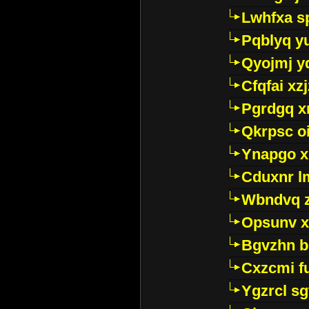
Lwhfxa s
Pqblyq yu
Qyojmj 
Cfqfai xz
Pgrdgq x
Qkrpsc o
Ynapgo 
Cduxnr l
Wbndvq 
Opsunv x
Bgvzhn 
Cxzcmi f
Ygzrcl sg