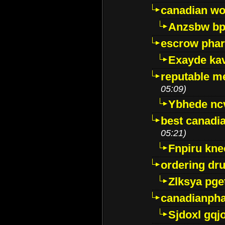
canadian wo
Anzsbw b
escrow pha
Exayde ka
reputable m
05:09)
Ybhede nc
best canadi
05:21)
Fnpiru kne
ordering dr
Zlksya pge
canadianph
Sjdoxl gqj