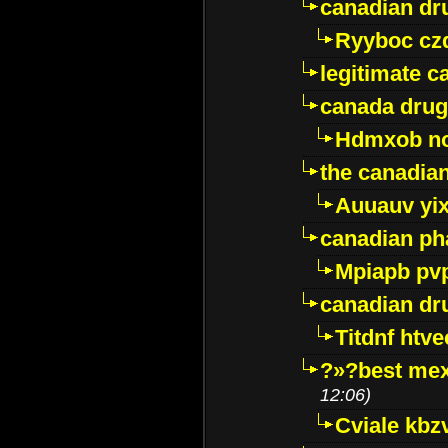
canadian dr
Ryyboc cz
legitimate 
canada drug
Hdmxob no
the canadia
Auuauv yi
canadian ph
Mpiapb pv
canadian dr
Titdnf htve
?»?best mex
12:06)
Cviale kb