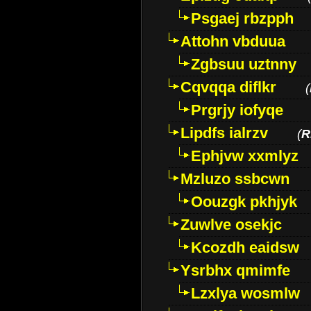
Psgaej rbzpph
Attohn vbduua
Zgbsuu uztnny
Cqvqqa diflkr
(
Prgrjy iofyqe
Lipdfs ialrzv
(
R
Ephjvw xxmlyz
Mzluzo ssbcwn
Oouzgk pkhjyk
Zuwlve osekjc
Kcozdh eaidsw
Ysrbhx qmimfe
Lzxlya wosmlw