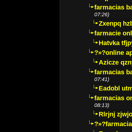
farmacias ba
07:26)
Zxenpq hz
farmacie onli
Hatvka tfj
?»?online a
Azicze qz
farmacias ba
07:41)
Eadobl ut
farmacias o
08:13)
Rlrjnj zjwj
?»?farmacia 