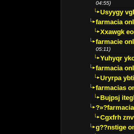
04:55)
Usyygy vg
farmacia onl
Xxawgk e
farmacie onl
05:11)
Yuhyqr yk
farmacia onl
Uryrpa ybt
farmacias o
Bujpsj ite
?»?farmacia 
Cgxfrh znv
g??nstige o