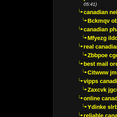
05:41)
canadian ne
Bckmqv ob
canadian ph
Mfyezg ild
real canadi
Zbbpoe cg
best mail o
Citwww jm
vipps canad
Zaxcvk jg
online cana
Ydinke slr
reliable ca