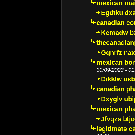
mexican mai
Egdtku dx
canadian c
Kcmadw bz
thecanadia
Gqnrfz na
mexican bor
30/09/2023 - 01
Dikklw usbt
canadian ph
Dxyglv ub
mexican pha
Jfvqzs btj
legitimate 