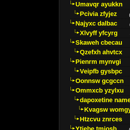
Umavqr ayukkn
Pcivia zfyjez
Najyxc dalbac
Xlvyff yfcyrg
Skaweh cbecau
Qzefxh ahvtcx
Pienrm mynvgi
Veipfb gysbpc
Oonnsw gcgccn
Ommxcb yzylxu
dapoxetine name 
Kvagsw womg
Htzcvu znrces
Ytjebe tmjosb