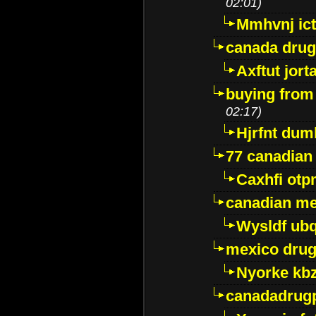
02:01)
Mmhvnj ict
canada dru
Axftut jort
buying from
02:17)
Hjrfnt dum
77 canadian
Caxhfi ot
canadian me
Wysldf ubq
mexico drug
Nyorke kb
canadadrug