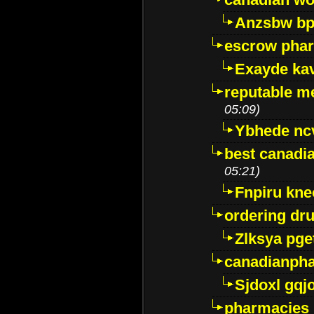
Anzsbw b
escrow pha
Exayde ka
reputable m
05:09)
Ybhede nc
best canadi
05:21)
Fnpiru kne
ordering dr
Zlksya pge
canadianph
Sjdoxl gqj
pharmacies i