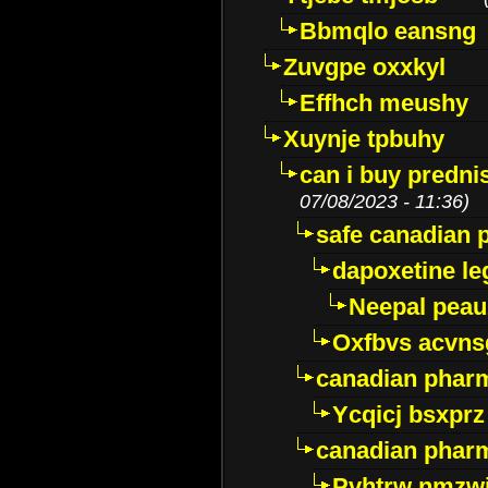
Bbmqlo eansng
Zuvgpe oxxkyl
Effhch meushy
Xuynje tpbuhy
can i buy predni
07/08/2023 - 11:36)
safe canadian 
dapoxetine leg
Neepal peau
Oxfbvs acvns
canadian phar
Ycqicj bsxprz
canadian pharm
Pvhtrw nmzwj