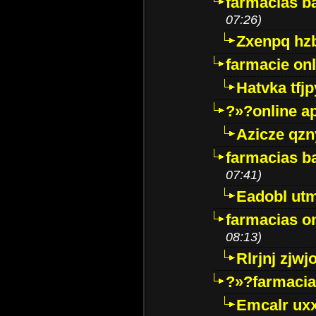
farmacias ba
07:26)
Zxenpq hz
farmacie onli
Hatvka tfj
?»?online a
Azicze qz
farmacias ba
07:41)
Eadobl ut
farmacias o
08:13)
Rlrjnj zjwj
?»?farmacia 
Emcalr uxx