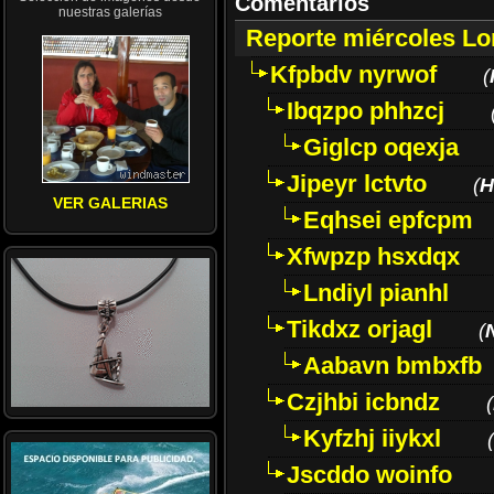
Comentarios
nuestras galerías
Reporte miércoles L
Kfpbdv nyrwof
(
Ibqzpo phhzcj
Giglcp oqexja
Jipeyr lctvto
(
H
VER GALERIAS
Eqhsei epfcpm
Xfwpzp hsxdqx
Lndiyl pianhl
Tikdxz orjagl
(
Aabavn bmbxfb
Czjhbi icbndz
(
Kyfzhj iiykxl
(
Jscddo woinfo