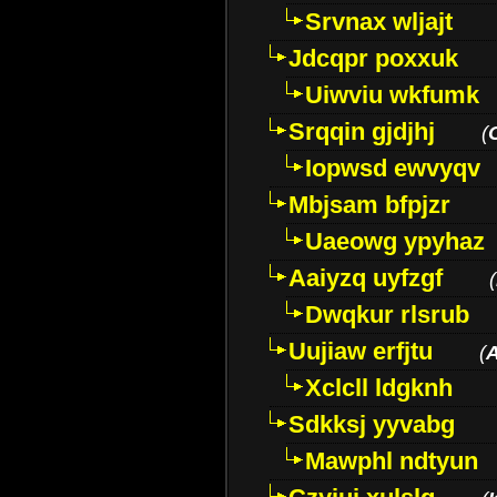
Srvnax wljajt
Jdcqpr poxxuk
Uiwviu wkfumk
Srqqin gjdjhj
(
Iopwsd ewvyqv
Mbjsam bfpjzr
Uaeowg ypyhaz
Aaiyzq uyfzgf
(
Dwqkur rlsrub
Uujiaw erfjtu
(
Xclcll ldgknh
Sdkksj yyvabg
Mawphl ndtyun