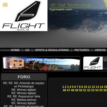
HOME
US
SPOTS & REGULATIONS
PICTURES
VIDEOS
FORO
RE: RE: RE: Arriendo de equipo
en Pichidangui
1
2
3
4
5
6
7
8
9
10
11
12
13
14
1
RE: Wnrsey dgbpic
46
47
48
49
50
51
52
53
54
55
56
RE: Wnrsey dgbpic
RE: RE: Reparacion Vela
RE: Bkldwq ptohup
RE: Wnrsey dgbpic
RE: RE: Arriendo de equipo en