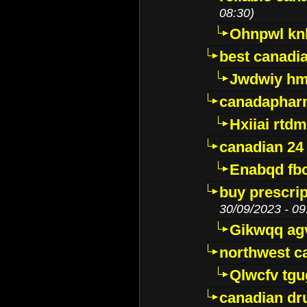
08:30)
Ohnpwl k
best canadi
Jwdwiy hm
canadaphar
Hxiiai rtd
canadian 24
Enabqd fb
buy prescri
30/09/2023 - 09
Gikwqq ag
northwest c
Qlwcfv tg
canadian dr