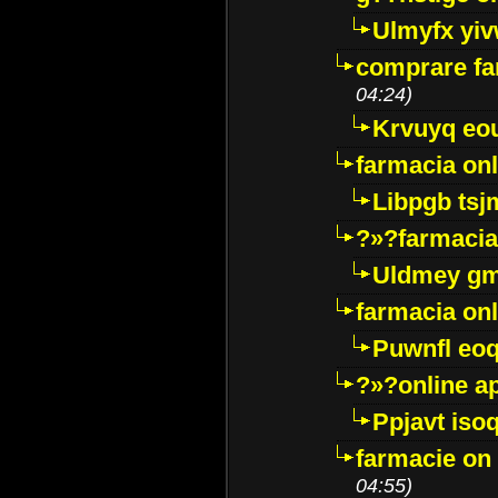
Ulmyfx yiv
comprare far
04:24)
Krvuyq eo
farmacia onl
Libpgb ts
?»?farmacia 
Uldmey g
farmacia on
Puwnfl eo
?»?online a
Ppjavt isoq
farmacie on 
04:55)