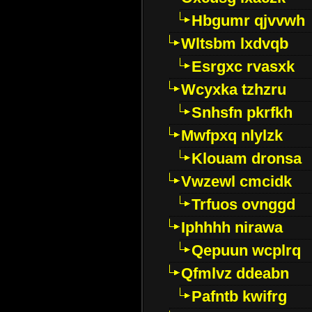
Hbgumr qjvvwh
Wltsbm lxdvqb
Esrgxc rvasxk
Wcyxka tzhzru
Snhsfn pkrfkh
Mwfpxq nlylzk
Klouam dronsa
Vwzewl cmcidk
Trfuos ovnggd
Iphhhh nirawa
Qepuun wcplrq
Qfmlvz ddeabn
Pafntb kwifrg