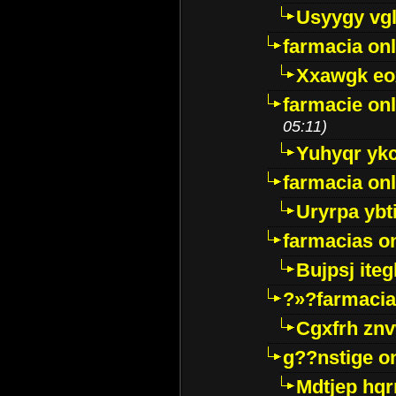
Usyygy vg
farmacia onl
Xxawgk e
farmacie onl
05:11)
Yuhyqr yk
farmacia onl
Uryrpa ybt
farmacias o
Bujpsj ite
?»?farmacia 
Cgxfrh znv
g??nstige o
Mdtjep hq