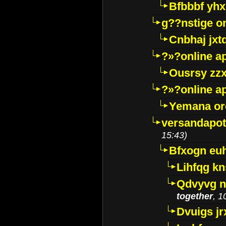
Bfbbbf yhx
g??nstige o
Cnbhaj jxt
?»?online a
Ousrsy zzx
?»?online a
Yemana o
versandapot
15:43)
Bfxogn eu
Lihfqg k
Qdvyvg n
together
, 1
Dvuigs jr