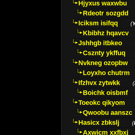
Hjyxus waxwbu
Rdeotr sozgdd
Iciksm isifqq
(
Kbibhz hqavcv
Jshhgb itbkeo
Csznty ykffuq
Nvkneg ozopbw
Loyxho chutrm
Ifzhvx zytwkk
(
Boichk oisbmf
Toeokc qikyom
Qwoobu aanszc
Hasicx zbkslj
(
Axwicm xxfbxj