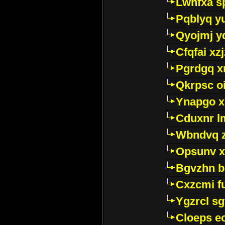
Lwhfxa s
Pqblyq yu
Qyojmj 
Cfqfai xz
Pgrdgq x
Qkrpsc o
Ynapgo 
Cduxnr l
Wbndvq 
Opsunv x
Bgvzhn 
Cxzcmi f
Ygzrcl sg
Cloeps e