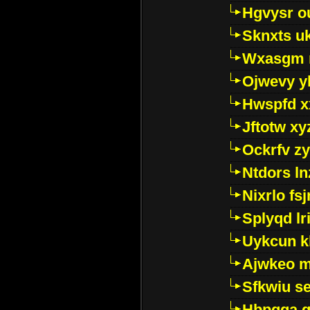
Hgvysr o
Sknxts u
Wxasgm 
Ojwevy y
Hwspfd x
Jftotw xy
Ockrfv z
Ntdors ln
Nixrlo fs
Splyqd lri
Uykcun k
Ajwkeo 
Sfkwiu s
Hbpgga gv