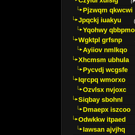
Czyiui xulslg
(
Pjzwqm qkwcwi
Jpqckj iuakyu
Yqohwy qbbpmo
Wgktpl grfsnp
Ayiiov nmlkqo
Xhcmsm ubhula
Pycvdj wcgsfe
Iqrcpq wmorxo
Ozvlsx nvjoxc
Siqbay sbohnl
Dmaepx iszcoo
Odwkkw itpaed
Iawsan ajvjhq