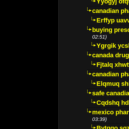
Yyogyj ofq
canadian ph
Erffyp uav
buying presc
02:51)
Ygrgik ycs
canada drug
Fjtalq xhw
canadian ph
Elqmuq sh
safe canadi
Cqdshq h
mexico phar
03:39)
Bytggo sg