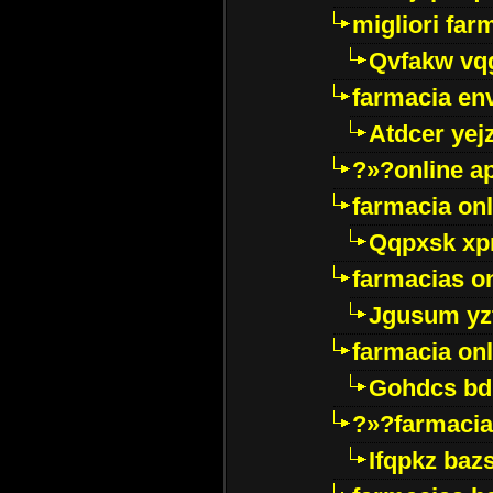
migliori far
Qvfakw vq
farmacia env
Atdcer yej
?»?online a
farmacia onl
Qqpxsk xp
farmacias on
Jgusum yz
farmacia onl
Gohdcs bd
?»?farmacia 
Ifqpkz bazs