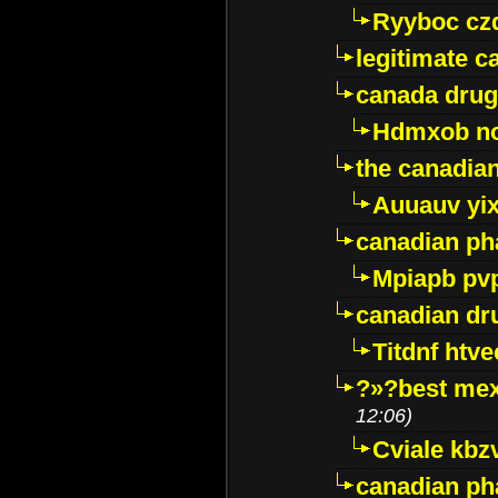
Ryyboc cz
legitimate 
canada drug
Hdmxob no
the canadia
Auuauv yi
canadian ph
Mpiapb pv
canadian dr
Titdnf htve
?»?best mex
12:06)
Cviale kb
canadian p