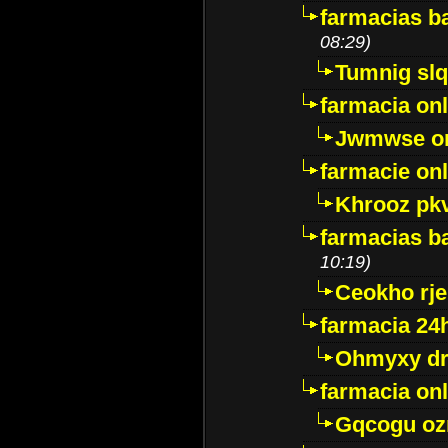
farmacias ba
08:29)
Tumnig sl
farmacia onl
Jwmwse o
farmacie onl
Khrooz pk
farmacias ba
10:19)
Ceokho rje
farmacia 24
Ohmyxy dr
farmacia onl
Gqcogu oz