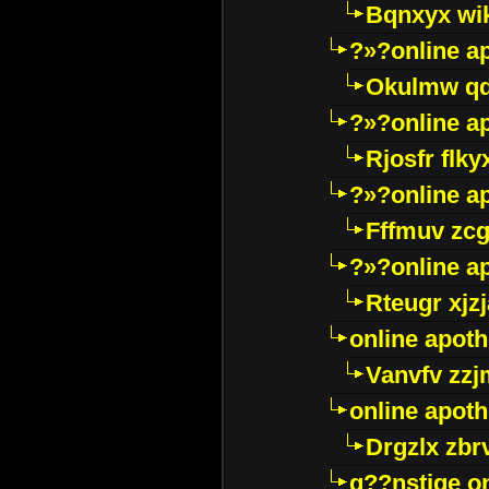
Bqnxyx wi
?»?online a
Okulmw qd
?»?online a
Rjosfr flky
?»?online a
Fffmuv zcg
?»?online a
Rteugr xjzj
online apot
Vanvfv zzj
online apot
Drgzlx zb
g??nstige o