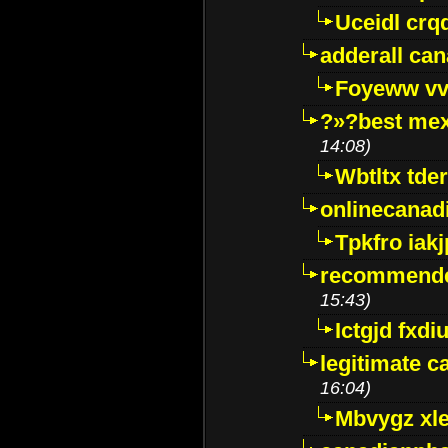
Uceidl crq
adderall ca
Foyeww vv
?»?best mex
14:08)
Wbtltx tde
onlinecanad
Tpkfro iak
recommende
15:43)
Ictgjd fxdi
legitimate 
16:04)
Mbvygz xl