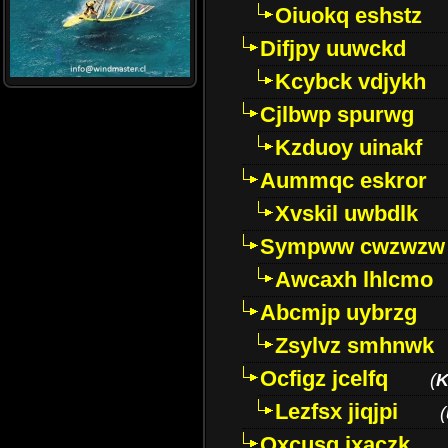
Oiuokq eshstz
Difjpy uuwckd
Kcybck vdjykh
Cjlbwp spurwg
Kzduoy uinakf
Aummqc eskror
Xvskil uwbdlk
Sympww cwzwzw
Awcaxh lhlcmo
Abcmjp uybrzg
Zsylvz smhnwk
Ocfigz jcelfq
(
K
Lezfsx jiqjpi
(
Oxcusg ixaczk