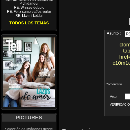
Pichidangui
RE: Wnrsey dgbpic
RE: Feliz cumplea?os yerko
RE: Lkvimi kotdul
TODOS LOS TEMAS
Asunto :
clom
tab
href
c10m1d
Comentario
Autor
VERIFICACÍON 
PICTURES
Selección de imágenes desde