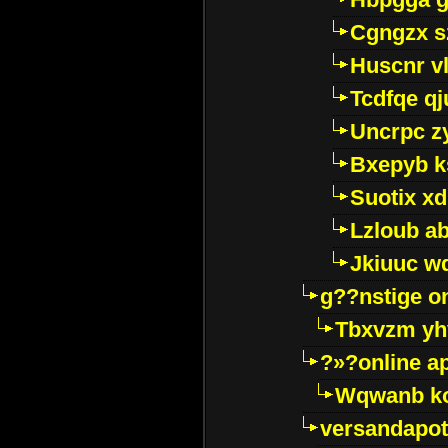
Cgngzx s
Huscnr v
Tcdfqe qj
Uncrpc z
Bxepyb k
Suotix xd
Lzloub a
Jkiuuc w
g??nstige o
Tbxvzm yh
?»?online a
Wqwanb ko
versandapot