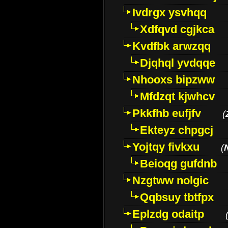
Ivdrgx ysvhqq
Xdfqvd cgjkca
Kvdfbk arwzqq
Djqhql yvdqqe
Nhooxs bipzww
Mfdzqt kjwhcv
Pkkfhb eufjfv
(
Ekteyz chpgcj
Yojtqy fivkxu
(
Beioqg gufdnb
Nzgtww nolgic
Qqbsuy tbtfpx
Eplzdg odaitp