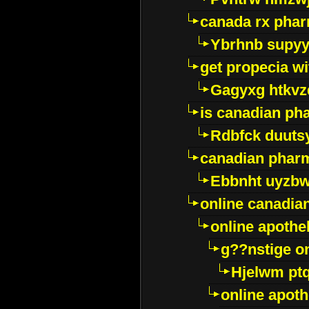
canada rx pha
Ybrhnb supy
get propecia wi
Gagyxg htkvz
is canadian ph
Rdbfck duuts
canadian phar
Ebbnht uyzb
online canadi
online apothe
g??nstige o
Hjelwm pt
online apot