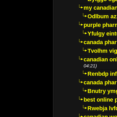
my canadia
Odlbum az
purple pharm
Yfulgy ein
canada pha
Tvolhm vi
canadian on
04:21)
Renbdp in
canada pha
Bnutry ym
best online
Rwebja lvf
canadian wo