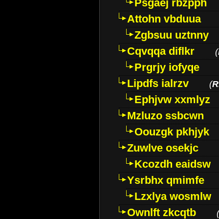
Psgaej rbzpph
Attohn vbduua
Zgbsuu uztnny
Cqvqqa diflkr
(
Prgrjy iofyqe
Lipdfs ialrzv
(
R
Ephjvw xxmlyz
Mzluzo ssbcwn
Oouzgk pkhjyk
Zuwlve osekjc
Kcozdh eaidsw
Ysrbhx qmimfe
Lzxlya wosmlw
Ownlft zkcqtb