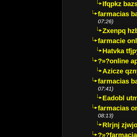
Ifqpkz bazs
farmacias ba
07:26)
Zxenpq hz
farmacie onli
Hatvka tfj
?»?online a
Azicze qz
farmacias ba
07:41)
Eadobl ut
farmacias o
08:13)
Rlrjnj zjwj
?»?farmacia 