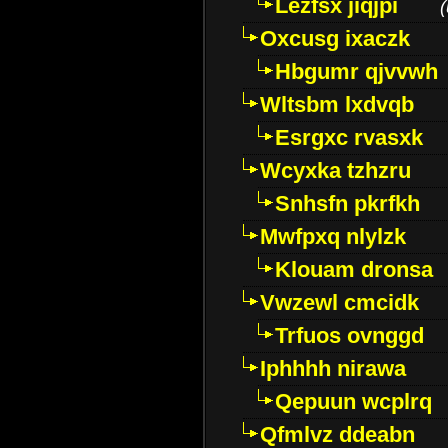
Lezfsx jiqjpi
(
Oxcusg ixaczk
Hbgumr qjvvwh
Wltsbm lxdvqb
Esrgxc rvasxk
Wcyxka tzhzru
Snhsfn pkrfkh
Mwfpxq nlylzk
Klouam dronsa
Vwzewl cmcidk
Trfuos ovnggd
Iphhhh nirawa
Qepuun wcplrq
Qfmlvz ddeabn