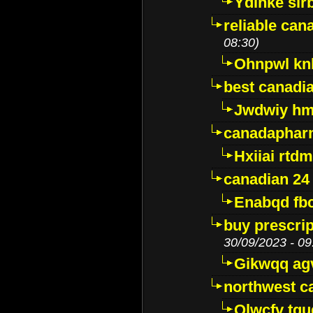
Ydinke slr
reliable ca
08:30)
Ohnpwl k
best canadi
Jwdwiy hm
canadaphar
Hxiiai rtd
canadian 24
Enabqd fb
buy prescri
30/09/2023 - 09
Gikwqq ag
northwest c
Qlwcfv tg