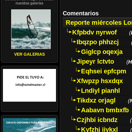
nuestras galerías
Comentarios
Reporte miércoles L
Kfpbdv nyrwof
(
Ibqzpo phhzcj
Giglcp oqexja
VER GALERIAS
Jipeyr lctvto
(
H
Eqhsei epfcpm
Xfwpzp hsxdqx
Lndiyl pianhl
Tikdxz orjagl
(
Aabavn bmbxfb
Czjhbi icbndz
(
Kyfzhj iiykxl
(