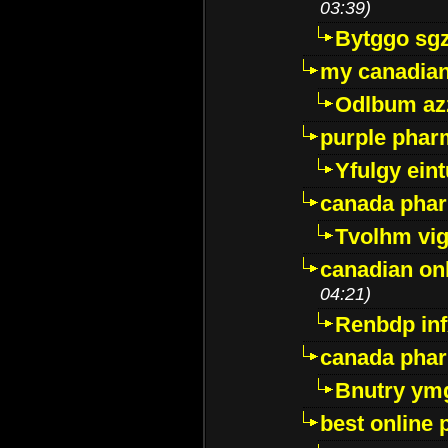
03:39)
Bytggo sg
my canadia
Odlbum az
purple pharm
Yfulgy ein
canada pha
Tvolhm vi
canadian on
04:21)
Renbdp in
canada pha
Bnutry ym
best online