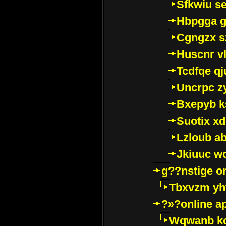
Sfkwiu s
Hbpgga gv
Cgngzx s
Huscnr v
Tcdfqe qj
Uncrpc z
Bxepyb k
Suotix xd
Lzloub a
Jkiuuc w
g??nstige o
Tbxvzm yh
?»?online a
Wqwanb ko