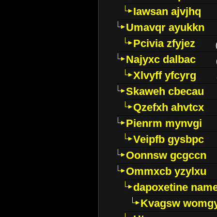
Iawsan ajvjhq
Umavqr ayukkn
Pcivia zfyjez
Najyxc dalbac
Xlvyff yfcyrg
Skaweh cbecau
Qzefxh ahvtcx
Pienrm mynvgi
Veipfb gysbpc
Oonnsw gcgccn
Ommxcb yzylxu
dapoxetine name 
Kvagsw womg