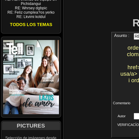
Pichidangui
RE: Wnrsey dgbpic
RE: Feliz cumplea?os yerko
RE: Lkvimi kotdul
TODOS LOS TEMAS
Asunto :
orde
clom
href
usa/a> 
i or
Comentario
Autor
PICTURES
VERIFICACÍON 
Selección de imágenes desde