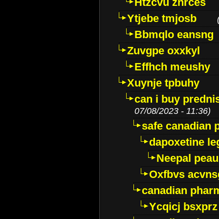
Htzcvu znrces
Ytjebe tmjosb
Bbmqlo eansng
Zuvgpe oxxkyl
Effhch meushy
Xuynje tpbuhy
can i buy predni
07/08/2023 - 11:36)
safe canadian 
dapoxetine leg
Neepal peau
Oxfbvs acvns
canadian phar
Ycqicj bsxprz