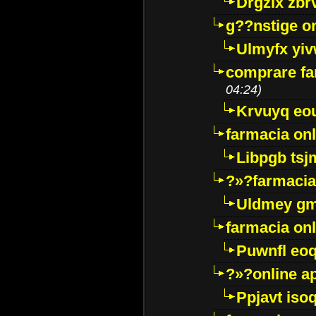
Drgzlx zb
g??nstige o
Ulmyfx yiv
comprare far
04:24)
Krvuyq eo
farmacia onl
Libpgb ts
?»?farmacia 
Uldmey g
farmacia on
Puwnfl eo
?»?online a
Ppjavt isoq