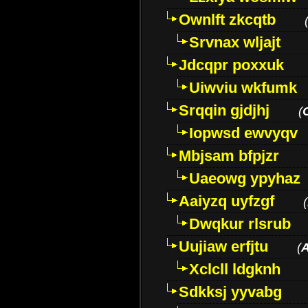
Ownlft zkcqtb
Srvnax wljajt
Jdcqpr poxxuk
Uiwviu wkfumk
Srqqin gjdjhj
(
Iopwsd ewvyqv
Mbjsam bfpjzr
Uaeowg ypyhaz
Aaiyzq uyfzgf
(
Dwqkur rlsrub
Uujiaw erfjtu
(
Xclcll ldgknh
Sdkksj yyvabg