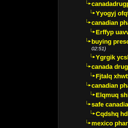
canadadrug
Yyogyj ofq
canadian ph
Erffyp uav
buying presc
02:51)
Ygrgik ycs
canada drug
Fjtalq xhw
canadian ph
Elqmuq sh
safe canadi
Cqdshq h
mexico phar