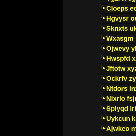
Cloeps e
Hgvysr o
Sknxts u
Wxasgm 
Ojwevy y
Hwspfd x
Jftotw xy
Ockrfv z
Ntdors ln
Nixrlo fs
Splyqd lri
Uykcun k
Ajwkeo 