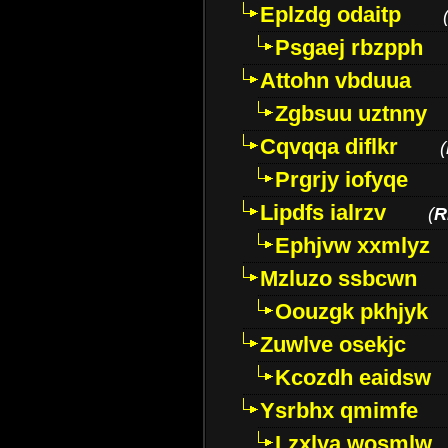
Eplzdg odaitp
Psgaej rbzpph
Attohn vbduua
Zgbsuu uztnny
Cqvqqa diflkr
(
Prgrjy iofyqe
Lipdfs ialrzv
(
R
Ephjvw xxmlyz
Mzluzo ssbcwn
Oouzgk pkhjyk
Zuwlve osekjc
Kcozdh eaidsw
Ysrbhx qmimfe
Lzxlya wosmlw