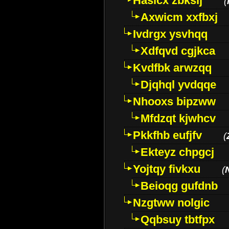
Hasicx zbkslj
(
Axwicm xxfbxj
Ivdrgx ysvhqq
Xdfqvd cgjkca
Kvdfbk arwzqq
Djqhql yvdqqe
Nhooxs bipzww
Mfdzqt kjwhcv
Pkkfhb eufjfv
(
Ekteyz chpgcj
Yojtqy fivkxu
(
Beioqg gufdnb
Nzgtww nolgic
Qqbsuy tbtfpx