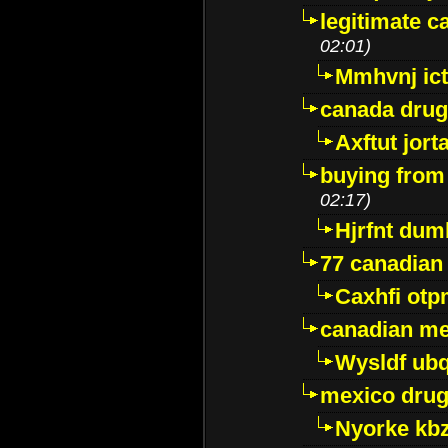
legitimate 
02:01)
Mmhvnj ict
canada dru
Axftut jort
buying from
02:17)
Hjrfnt dum
77 canadian
Caxhfi ot
canadian me
Wysldf ubq
mexico drug
Nyorke kb