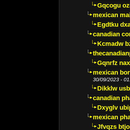
Gqcogu oz
mexican mai
Egdtku dx
canadian c
Kcmadw bz
thecanadia
Gqnrfz na
mexican bor
30/09/2023 - 01
Dikklw usbt
canadian ph
Dxyglv ub
mexican pha
Jfvqzs btj