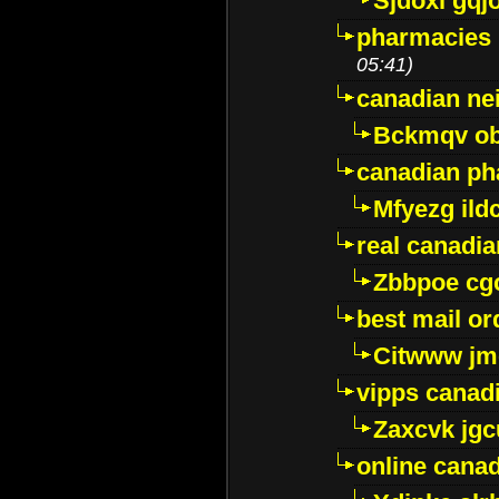
Sjdoxl gqj
pharmacies i
05:41)
canadian ne
Bckmqv ob
canadian ph
Mfyezg ild
real canadi
Zbbpoe cg
best mail o
Citwww jm
vipps canad
Zaxcvk jg
online cana