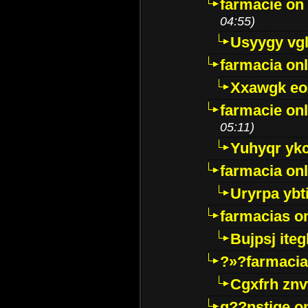
farmacie on 
04:55)
Usyygy vg
farmacia onl
Xxawgk e
farmacie onl
05:11)
Yuhyqr yk
farmacia onl
Uryrpa ybt
farmacias o
Bujpsj ite
?»?farmacia 
Cgxfrh znv
g??nstige o