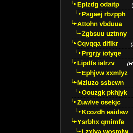
Eplzdg odaitp
Psgaej rbzpph
Attohn vbduua
Zgbsuu uztnny
Cqvqqa diflkr
(
Prgrjy iofyqe
Lipdfs ialrzv
(
R
Ephjvw xxmlyz
Mzluzo ssbcwn
Oouzgk pkhjyk
Zuwlve osekjc
Kcozdh eaidsw
Ysrbhx qmimfe
Lzxlya wosmlw