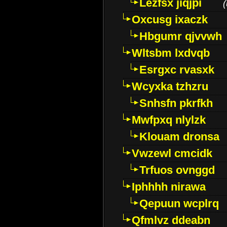
Lezfsx jiqjpi
(
Oxcusg ixaczk
Hbgumr qjvvwh
Wltsbm lxdvqb
Esrgxc rvasxk
Wcyxka tzhzru
Snhsfn pkrfkh
Mwfpxq nlylzk
Klouam dronsa
Vwzewl cmcidk
Trfuos ovnggd
Iphhhh nirawa
Qepuun wcplrq
Qfmlvz ddeabn