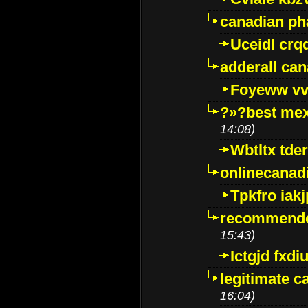
canadian p
Uceidl crq
adderall ca
Foyeww vv
?»?best mex
14:08)
Wbtltx tde
onlinecanad
Tpkfro iak
recommende
15:43)
Ictgjd fxdi
legitimate 
16:04)