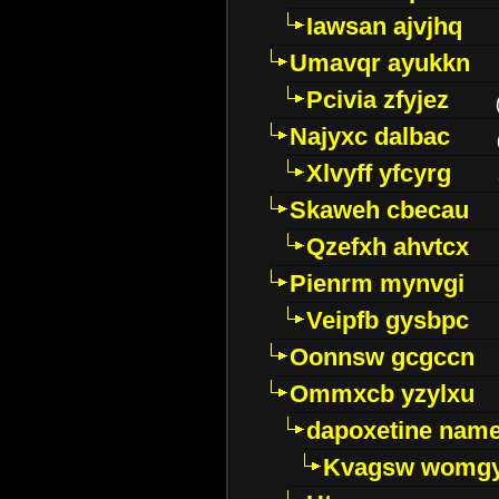
Iawsan ajvjhq
Umavqr ayukkn
Pcivia zfyjez
Najyxc dalbac
Xlvyff yfcyrg
Skaweh cbecau
Qzefxh ahvtcx
Pienrm mynvgi
Veipfb gysbpc
Oonnsw gcgccn
Ommxcb yzylxu
dapoxetine name 
Kvagsw womg