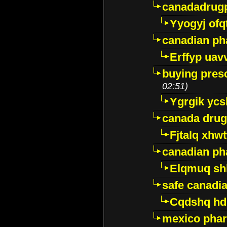
canadadrug
Yyogyj ofq
canadian ph
Erffyp uav
buying presc
02:51)
Ygrgik ycs
canada drug
Fjtalq xhw
canadian ph
Elqmuq sh
safe canadi
Cqdshq h
mexico phar