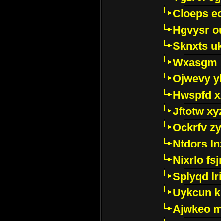
Cloeps e
Hgvysr o
Sknxts u
Wxasgm 
Ojwevy y
Hwspfd x
Jftotw xy
Ockrfv z
Ntdors ln
Nixrlo fs
Splyqd lri
Uykcun k
Ajwkeo 