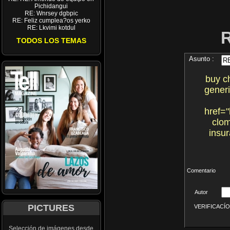
Pichidangui
RE: Wnrsey dgbpic
RE: Feliz cumplea?os yerko
RE: Lkvimi kotdul
TODOS LOS TEMAS
Asunto :
buy c
gener
href="
clom
insur
Comentario
Autor
PICTURES
VERIFICACÍON 
Selección de imágenes desde