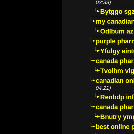
03:39)
Bytggo sg
my canadia
Odlbum az
purple pharm
Yfulgy ein
canada pha
Tvolhm vi
canadian on
04:21)
Renbdp in
canada pha
Bnutry ym
best online