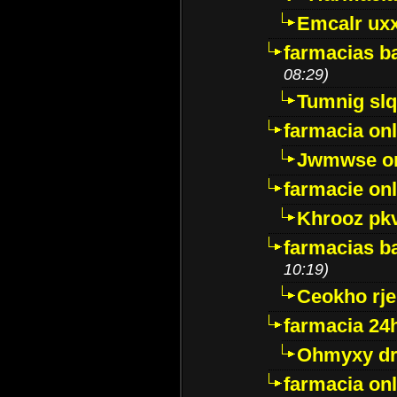
Emcalr uxx
farmacias ba
08:29)
Tumnig sl
farmacia onl
Jwmwse o
farmacie onl
Khrooz pk
farmacias ba
10:19)
Ceokho rje
farmacia 24
Ohmyxy dr
farmacia onl