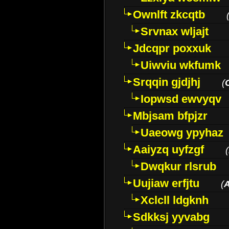
Ownlft zkcqtb
Srvnax wljajt
Jdcqpr poxxuk
Uiwviu wkfumk
Srqqin gjdjhj
(
Iopwsd ewvyqv
Mbjsam bfpjzr
Uaeowg ypyhaz
Aaiyzq uyfzgf
(
Dwqkur rlsrub
Uujiaw erfjtu
(
Xclcll ldgknh
Sdkksj yyvabg