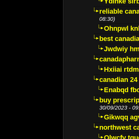
Ydinke slr
reliable ca
08:30)
Ohnpwl k
best canadi
Jwdwiy hm
canadaphar
Hxiiai rtd
canadian 24
Enabqd fb
buy prescri
30/09/2023 - 09
Gikwqq ag
northwest c
Qlwcfv tg