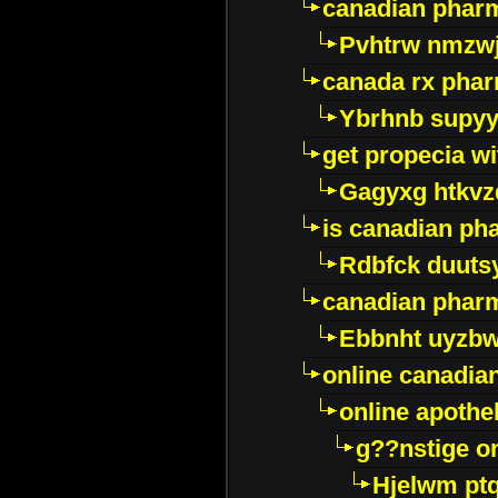
canadian pharm
Pvhtrw nmzwj
canada rx pha
Ybrhnb supy
get propecia wi
Gagyxg htkvz
is canadian ph
Rdbfck duuts
canadian phar
Ebbnht uyzb
online canadi
online apothe
g??nstige o
Hjelwm pt