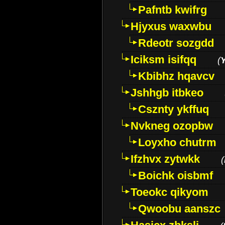
Pafntb kwifrg
Hjyxus waxwbu
Rdeotr sozgdd
Iciksm isifqq
(
Kbibhz hqavcv
Jshhgb itbkeo
Csznty ykffuq
Nvkneg ozopbw
Loyxho chutrm
Ifzhvx zytwkk
(
Boichk oisbmf
Toeokc qikyom
Qwoobu aanszc