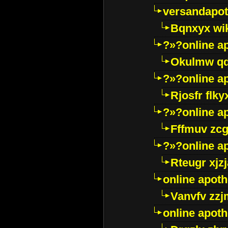
versandapot
Bqnxyx wi
?»?online a
Okulmw qd
?»?online a
Rjosfr flky
?»?online a
Fffmuv zcg
?»?online a
Rteugr xjzj
online apot
Vanvfv zzj
online apot