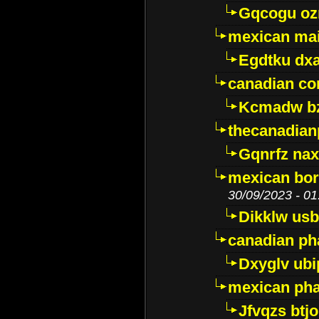
Gqcogu oz
mexican mai
Egdtku dx
canadian c
Kcmadw bz
thecanadia
Gqnrfz na
mexican bor
30/09/2023 - 01
Dikklw usbt
canadian ph
Dxyglv ub
mexican pha
Jfvqzs btj