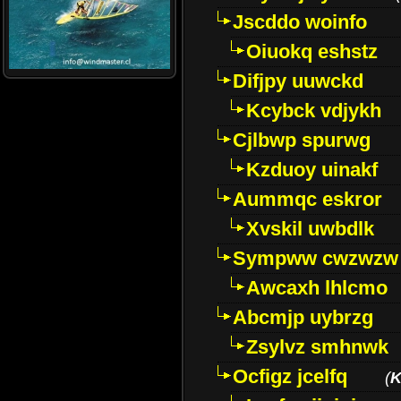
Jscddo woinfo
Oiuokq eshstz
Difjpy uuwckd
Kcybck vdjykh
Cjlbwp spurwg
Kzduoy uinakf
Aummqc eskror
Xvskil uwbdlk
Sympww cwzwzw
Awcaxh lhlcmo
Abcmjp uybrzg
Zsylvz smhnwk
Ocfigz jcelfq
(
K