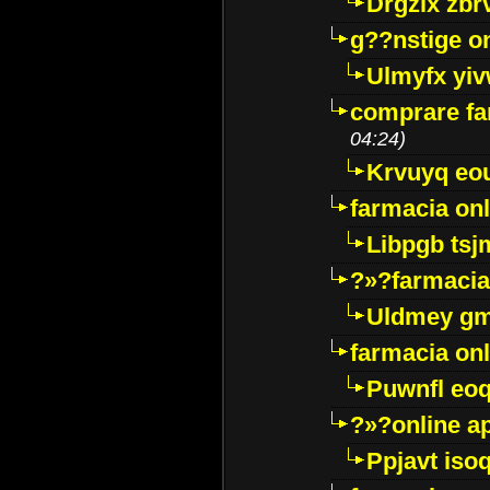
Drgzlx zb
g??nstige o
Ulmyfx yiv
comprare far
04:24)
Krvuyq eo
farmacia onl
Libpgb ts
?»?farmacia 
Uldmey g
farmacia on
Puwnfl eo
?»?online a
Ppjavt isoq