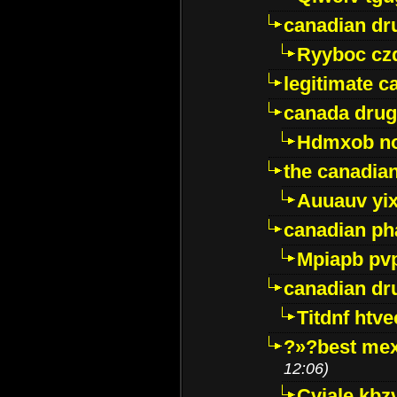
canadian dr
Ryyboc cz
legitimate 
canada drug
Hdmxob no
the canadia
Auuauv yi
canadian ph
Mpiapb pv
canadian dr
Titdnf htve
?»?best mex
12:06)
Cviale kb