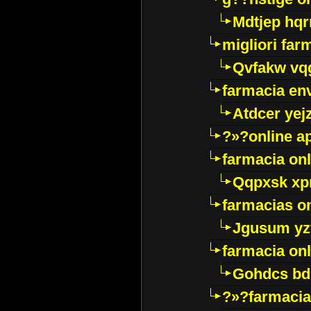
Mdtjep hq
migliori far
Qvfakw vq
farmacia env
Atdcer yej
?»?online a
farmacia onl
Qqpxsk xp
farmacias on
Jgusum yz
farmacia onl
Gohdcs bd
?»?farmacia 