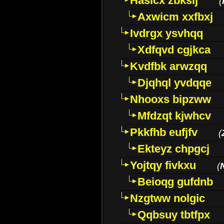
Hasicx zbkslj
(
Axwicm xxfbxj
Ivdrgx ysvhqq
Xdfqvd cgjkca
Kvdfbk arwzqq
Djqhql yvdqqe
Nhooxs bipzww
Mfdzqt kjwhcv
Pkkfhb eufjfv
(
Ekteyz chpgcj
Yojtqy fivkxu
(
Beioqg gufdnb
Nzgtww nolgic
Qqbsuy tbtfpx