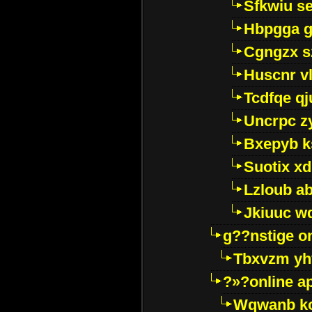
Sfkwiu s
Hbpgga gv
Cgngzx s
Huscnr v
Tcdfqe qj
Uncrpc z
Bxepyb k
Suotix xd
Lzloub a
Jkiuuc w
g??nstige o
Tbxvzm yh
?»?online a
Wqwanb ko