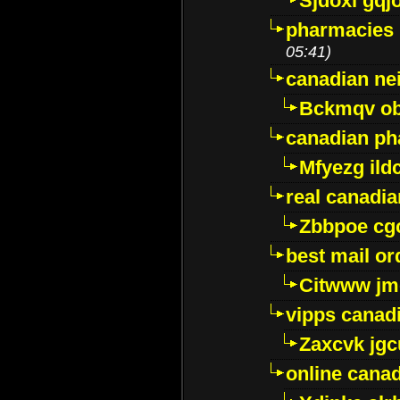
Sjdoxl gqj
pharmacies i
05:41)
canadian ne
Bckmqv ob
canadian ph
Mfyezg ild
real canadi
Zbbpoe cg
best mail o
Citwww jm
vipps canad
Zaxcvk jg
online cana