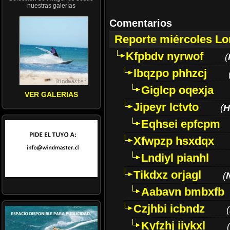
nuestras galerías
Comentarios
Reporte miércoles L
Kfpbdv nyrwof
(
Ibqzpo phhzcj
Giglcp oqexja
VER GALERIAS
Jipeyr lctvto
(
H
Eqhsei epfcpm
Xfwpzp hsxdqx
Lndiyl pianhl
Tikdxz orjagl
(
Aabavn bmbxfb
Czjhbi icbndz
(
Kyfzhj iiykxl
(