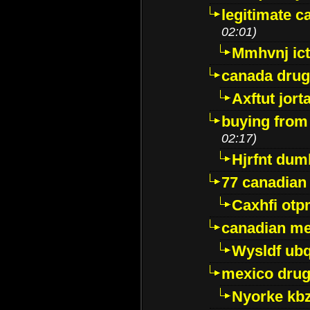
legitimate 
02:01)
Mmhvnj ict
canada dru
Axftut jort
buying from
02:17)
Hjrfnt dum
77 canadian
Caxhfi ot
canadian me
Wysldf ubq
mexico drug
Nyorke kb