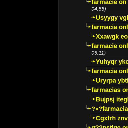
farmacie on 
04:55)
Usyygy vg
farmacia onl
Xxawgk e
farmacie onl
05:11)
Yuhyqr yk
farmacia onl
Uryrpa ybt
farmacias o
Bujpsj ite
?»?farmacia 
Cgxfrh znv
g??nstige o