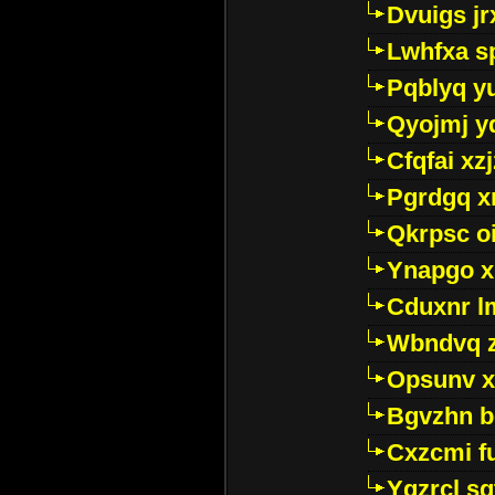
Dvuigs jr
Lwhfxa s
Pqblyq yu
Qyojmj 
Cfqfai xz
Pgrdgq x
Qkrpsc o
Ynapgo 
Cduxnr l
Wbndvq 
Opsunv x
Bgvzhn 
Cxzcmi f
Ygzrcl sg