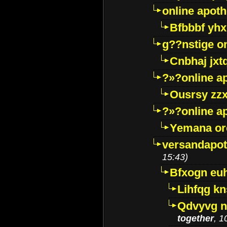
online apot
Bfbbbf yhx
g??nstige o
Cnbhaj jxt
?»?online a
Ousrsy zzx
?»?online a
Yemana o
versandapot
15:43)
Bfxogn eu
Lihfqg k
Qdvyvg n
together
, 1