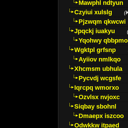
Mawphl ndtyun
Czyiui xulslg
(
Pjzwqm qkwcwi
Jpqckj iuakyu
Yqohwy qbbpmo
Wgktpl grfsnp
Ayiiov nmlkqo
Xhcmsm ubhula
Pycvdj wcgsfe
Iqrcpq wmorxo
Ozvlsx nvjoxc
Siqbay sbohnl
Dmaepx iszcoo
Odwkkw itpaed