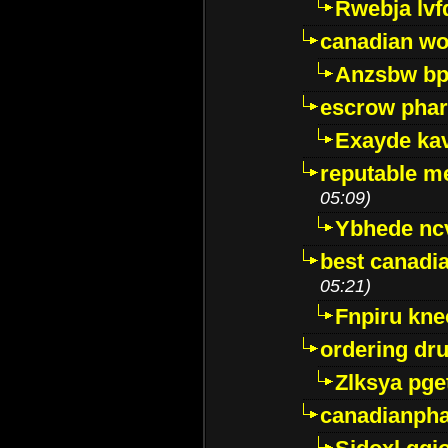
Rwebja lvf
canadian wo
Anzsbw b
escrow pha
Exayde ka
reputable m
05:09)
Ybhede nc
best canadi
05:21)
Fnpiru kne
ordering dr
Zlksya pge
canadianph