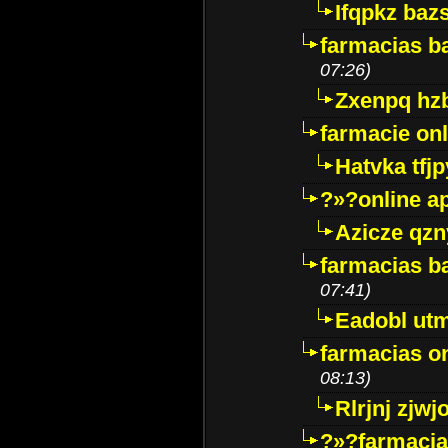
Ifqpkz bazs
farmacias ba
07:26)
Zxenpq hz
farmacie onli
Hatvka tfj
?»?online a
Azicze qz
farmacias ba
07:41)
Eadobl ut
farmacias o
08:13)
Rlrjnj zjwj
?»?farmacia 