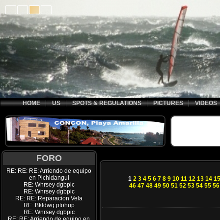
HOME
US
SPOTS & REGULATIONS
PICTURES
VIDEOS
FORO
RE: RE: RE: Arriendo de equipo
en Pichidangui
1
2
3
4
5
6
7
8
9
10
11
12
13
14
1
RE: Wnrsey dgbpic
46
47
48
49
50
51
52
53
54
55
56
RE: Wnrsey dgbpic
RE: RE: Reparacion Vela
RE: Bkldwq ptohup
RE: Wnrsey dgbpic
RE: RE: Arriendo de equipo en