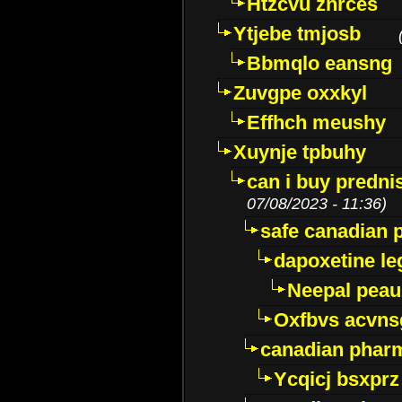
Htzcvu znrces
Ytjebe tmjosb
Bbmqlo eansng
Zuvgpe oxxkyl
Effhch meushy
Xuynje tpbuhy
can i buy predni
07/08/2023 - 11:36)
safe canadian 
dapoxetine leg
Neepal peau
Oxfbvs acvns
canadian phar
Ycqicj bsxprz