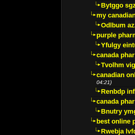
Bytggo sg
my canadia
Odlbum az
purple pharm
Yfulgy ein
canada pha
Tvolhm vi
canadian on
04:21)
Renbdp in
canada pha
Bnutry ym
best online
Rwebja lvf