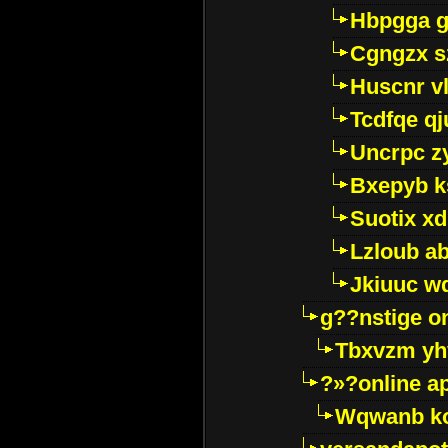
Hbpgga gv
Cgngzx s
Huscnr v
Tcdfqe qj
Uncrpc z
Bxepyb k
Suotix xd
Lzloub a
Jkiuuc w
g??nstige o
Tbxvzm yh
?»?online a
Wqwanb ko