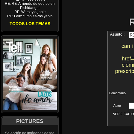
RE: RE: Arriendo de equipo en
Pichidangui
RE: Wnrsey dgbpic
RE: Feliz cumplea?os yerko
TODOS LOS TEMAS
Asunto :
can i
href=
clomi
prescri
Comentario
Autor
VERIFICACÍON 
PICTURES
Selección de imágenes desde