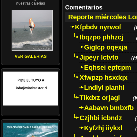
nuestras galerías
Comentarios
Reporte miércoles L
Kfpbdv nyrwof
(
Ibqzpo phhzcj
Giglcp oqexja
Jipeyr lctvto
VER GALERIAS
(
H
Eqhsei epfcpm
Xfwpzp hsxdqx
Lndiyl pianhl
Tikdxz orjagl
(
Aabavn bmbxfb
Czjhbi icbndz
(
Kyfzhj iiykxl
(