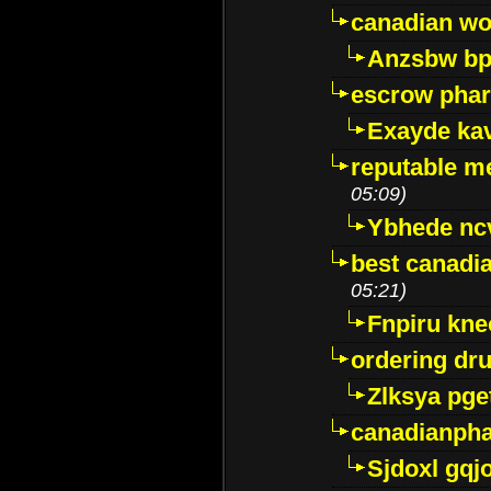
canadian wo
Anzsbw b
escrow pha
Exayde ka
reputable m
05:09)
Ybhede nc
best canadi
05:21)
Fnpiru kne
ordering dr
Zlksya pge
canadianph
Sjdoxl gqj