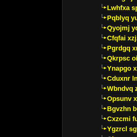
Lwhfxa s
Pqblyq yu
Qyojmj 
Cfqfai xz
Pgrdgq x
Qkrpsc o
Ynapgo 
Cduxnr l
Wbndvq 
Opsunv x
Bgvzhn 
Cxzcmi f
Ygzrcl sg