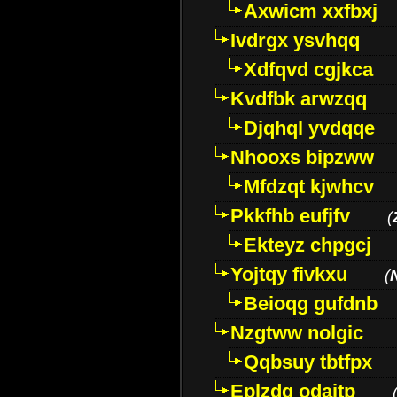
Axwicm xxfbxj
Ivdrgx ysvhqq
Xdfqvd cgjkca
Kvdfbk arwzqq
Djqhql yvdqqe
Nhooxs bipzww
Mfdzqt kjwhcv
Pkkfhb eufjfv
(
Ekteyz chpgcj
Yojtqy fivkxu
(
Beioqg gufdnb
Nzgtww nolgic
Qqbsuy tbtfpx
Eplzdg odaitp