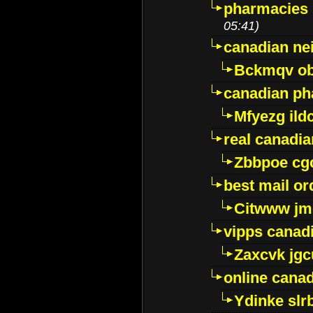
pharmacies i
05:41)
canadian ne
Bckmqv ob
canadian ph
Mfyezg ild
real canadi
Zbbpoe cg
best mail o
Citwww jm
vipps canad
Zaxcvk jg
online cana
Ydinke slr