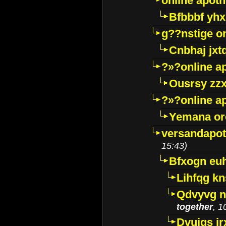
online apot
Bfbbbf yhx
g??nstige o
Cnbhaj jxt
?»?online a
Ousrsy zzx
?»?online a
Yemana o
versandapot
15:43)
Bfxogn eu
Lihfqg k
Qdvyvg n
together
, 1
Dvuigs jr