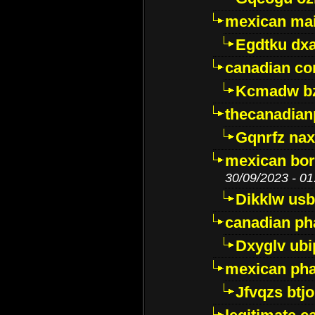
mexican mai
Egdtku dx
canadian c
Kcmadw bz
thecanadia
Gqnrfz na
mexican bor
30/09/2023 - 01
Dikklw usbt
canadian ph
Dxyglv ub
mexican pha
Jfvqzs btj