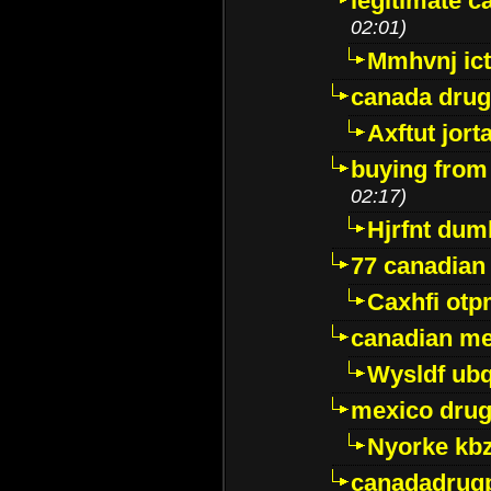
legitimate 
02:01)
Mmhvnj ict
canada dru
Axftut jort
buying from
02:17)
Hjrfnt dum
77 canadian
Caxhfi ot
canadian me
Wysldf ubq
mexico drug
Nyorke kb
canadadrug