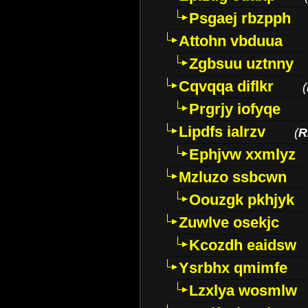
Psgaej rbzpph
Attohn vbduua
Zgbsuu uztnny
Cqvqqa diflkr
(
Prgrjy iofyqe
Lipdfs ialrzv
(
R
Ephjvw xxmlyz
Mzluzo ssbcwn
Oouzgk pkhjyk
Zuwlve osekjc
Kcozdh eaidsw
Ysrbhx qmimfe
Lzxlya wosmlw