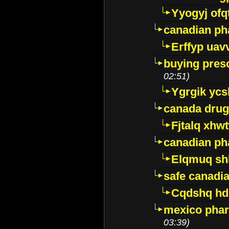
Yyogyj ofq
canadian ph
Erffyp uav
buying presc
02:51)
Ygrgik ycs
canada drug
Fjtalq xhw
canadian ph
Elqmuq sh
safe canadi
Cqdshq h
mexico phar
03:39)