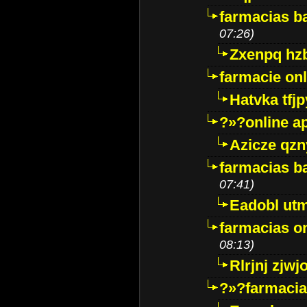
farmacias ba
07:26)
Zxenpq hz
farmacie onli
Hatvka tfj
?»?online a
Azicze qz
farmacias ba
07:41)
Eadobl ut
farmacias o
08:13)
Rlrjnj zjwj
?»?farmacia 