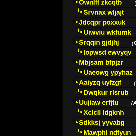
Ownlft zkcqtb
Srvnax wljajt
Jdcqpr poxxuk
Uiwviu wkfumk
Srqqin gjdjhj
(
Iopwsd ewvyqv
Mbjsam bfpjzr
Uaeowg ypyhaz
Aaiyzq uyfzgf
(
Dwqkur rlsrub
Uujiaw erfjtu
(
Xclcll ldgknh
Sdkksj yyvabg
Mawphl ndtyun