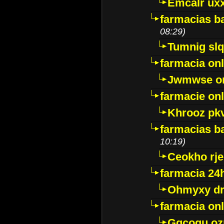
Emcalr uxx
farmacias ba
08:29)
Tumnig sl
farmacia onl
Jwmwse o
farmacie onl
Khrooz pk
farmacias ba
10:19)
Ceokho rje
farmacia 24
Ohmyxy dr
farmacia onl
Gqcogu oz