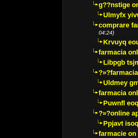
g??nstige o
Ulmyfx yiv
comprare far
04:24)
Krvuyq eo
farmacia onl
Libpgb ts
?»?farmacia 
Uldmey g
farmacia on
Puwnfl eo
?»?online a
Ppjavt isoq
farmacie on 