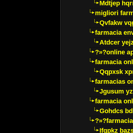
Mdtjep hq
migliori far
Qvfakw vq
farmacia env
Atdcer yej
?»?online a
farmacia onl
Qqpxsk xp
farmacias on
Jgusum yz
farmacia onl
Gohdcs bd
?»?farmacia 
Ifqpkz bazs