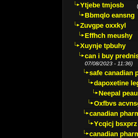
Ytjebe tmjosb
Bbmqlo eansng
Zuvgpe oxxkyl
Effhch meushy
Xuynje tpbuhy
can i buy predni
07/08/2023 - 11:36)
safe canadian 
dapoxetine leg
Neepal peau
Oxfbvs acvns
canadian phar
Ycqicj bsxprz
canadian pharm