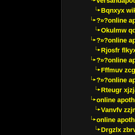
versandapot
Bqnxyx wi
?»?online a
Okulmw qd
?»?online a
Rjosfr flky
?»?online a
Fffmuv zcg
?»?online a
Rteugr xjzj
online apot
Vanvfv zzj
online apot
Drgzlx zb