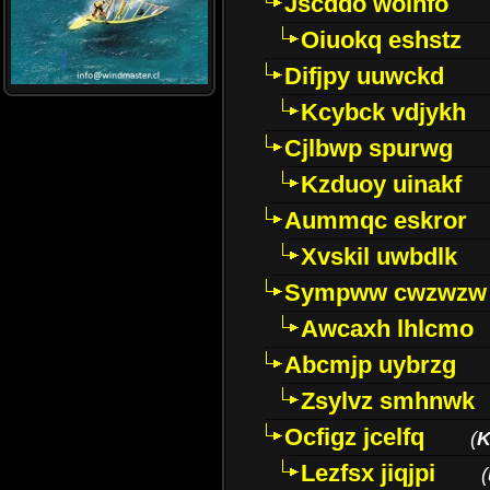
Jscddo woinfo
Oiuokq eshstz
Difjpy uuwckd
Kcybck vdjykh
Cjlbwp spurwg
Kzduoy uinakf
Aummqc eskror
Xvskil uwbdlk
Sympww cwzwzw
Awcaxh lhlcmo
Abcmjp uybrzg
Zsylvz smhnwk
Ocfigz jcelfq
(
K
Lezfsx jiqjpi
(