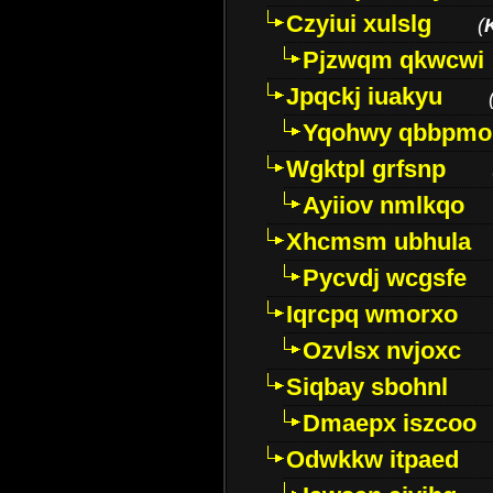
Czyiui xulslg
(
Pjzwqm qkwcwi
Jpqckj iuakyu
Yqohwy qbbpmo
Wgktpl grfsnp
Ayiiov nmlkqo
Xhcmsm ubhula
Pycvdj wcgsfe
Iqrcpq wmorxo
Ozvlsx nvjoxc
Siqbay sbohnl
Dmaepx iszcoo
Odwkkw itpaed