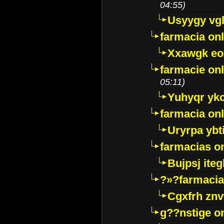
04:55)
Usyygy vg
farmacia onl
Xxawgk e
farmacie onl
05:11)
Yuhyqr yk
farmacia onl
Uryrpa ybt
farmacias o
Bujpsj ite
?»?farmacia 
Cgxfrh znv
g??nstige o