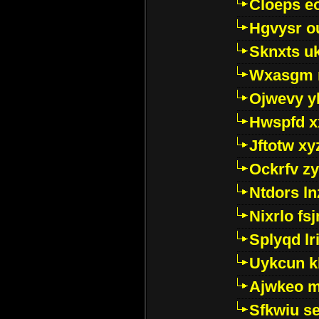
Cloeps e
Hgvysr o
Sknxts u
Wxasgm 
Ojwevy y
Hwspfd x
Jftotw xy
Ockrfv z
Ntdors ln
Nixrlo fs
Splyqd lri
Uykcun k
Ajwkeo 
Sfkwiu s