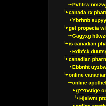
Pvhtrw nmzwj
canada rx pha
Ybrhnb supy
get propecia wi
Gagyxg htkvz
is canadian ph
Rdbfck duuts
canadian phar
Ebbnht uyzb
online canadi
online apothe
g??nstige o
Hjelwm pt