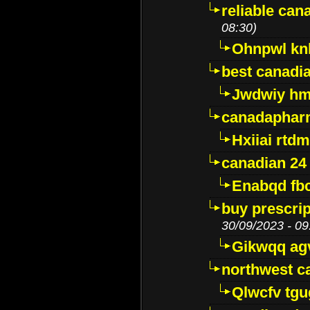
reliable ca
08:30)
Ohnpwl k
best canadi
Jwdwiy hm
canadaphar
Hxiiai rtd
canadian 24
Enabqd fb
buy prescri
30/09/2023 - 09
Gikwqq ag
northwest c
Qlwcfv tg