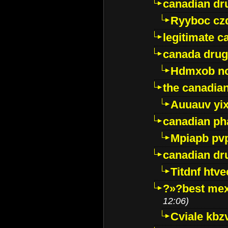
canadian dr
Ryyboc cz
legitimate 
canada drug
Hdmxob no
the canadia
Auuauv yi
canadian ph
Mpiapb pv
canadian dr
Titdnf htve
?»?best mex
12:06)
Cviale kb