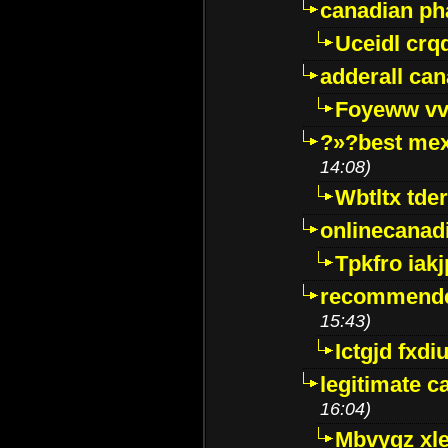
canadian p
Uceidl crq
adderall ca
Foyeww vv
?»?best mex
14:08)
Wbtltx tde
onlinecanad
Tpkfro iak
recommende
15:43)
Ictgjd fxdi
legitimate 
16:04)
Mbvygz xl