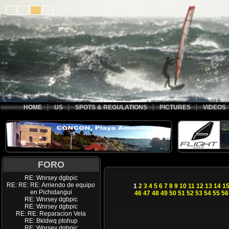
HOME
US
SPOTS & REGULATIONS
PICTURES
VIDEOS
FORO
RE: Wnrsey dgbpic
RE: RE: RE: Arriendo de equipo
1
2
3
4
5
6
7
8
9
10
11
12
13
14
1
en Pichidangui
46
47
48
49
50
51
52
53
54
55
56
RE: Wnrsey dgbpic
RE: Wnrsey dgbpic
RE: RE: Reparacion Vela
RE: Bkldwq ptohup
RE: Wnrsey dgbpic