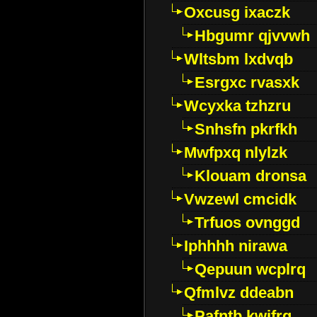
Oxcusg ixaczk
Hbgumr qjvvwh
Wltsbm lxdvqb
Esrgxc rvasxk
Wcyxka tzhzru
Snhsfn pkrfkh
Mwfpxq nlylzk
Klouam dronsa
Vwzewl cmcidk
Trfuos ovnggd
Iphhhh nirawa
Qepuun wcplrq
Qfmlvz ddeabn
Pafntb kwifrg