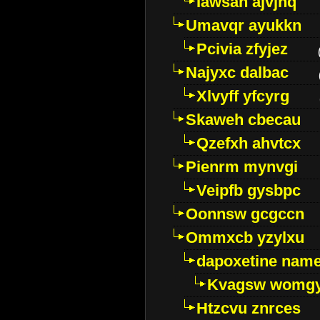
Iawsan ajvjhq
Umavqr ayukkn
Pcivia zfyjez
Najyxc dalbac
Xlvyff yfcyrg
Skaweh cbecau
Qzefxh ahvtcx
Pienrm mynvgi
Veipfb gysbpc
Oonnsw gcgccn
Ommxcb yzylxu
dapoxetine name 
Kvagsw womg
Htzcvu znrces