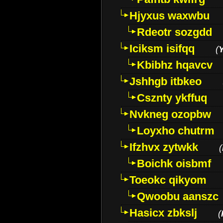
Hjyxus waxwbu
Rdeotr sozgdd
Iciksm isifqq
(
Kbibhz hqavcv
Jshhgb itbkeo
Csznty ykffuq
Nvkneg ozopbw
Loyxho chutrm
Ifzhvx zytwkk
(
Boichk oisbmf
Toeokc qikyom
Qwoobu aanszc
Hasicx zbkslj
(