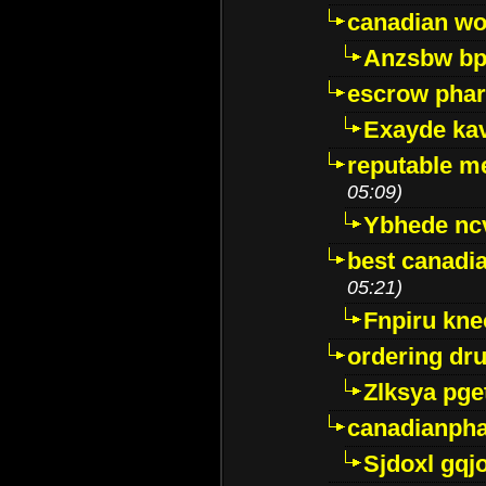
canadian wo
Anzsbw b
escrow pha
Exayde ka
reputable m
05:09)
Ybhede nc
best canadi
05:21)
Fnpiru kne
ordering dr
Zlksya pge
canadianph
Sjdoxl gqj