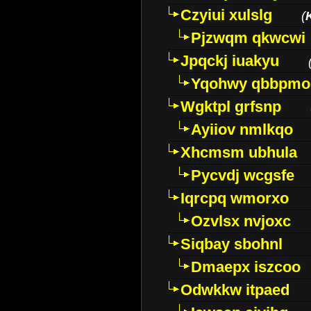
Czyiui xulslg
(
Pjzwqm qkwcwi
Jpqckj iuakyu
Yqohwy qbbpmo
Wgktpl grfsnp
Ayiiov nmlkqo
Xhcmsm ubhula
Pycvdj wcgsfe
Iqrcpq wmorxo
Ozvlsx nvjoxc
Siqbay sbohnl
Dmaepx iszcoo
Odwkkw itpaed