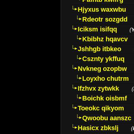
Hjyxus waxwbu
Rdeotr sozgdd
Iciksm isifqq
(
Kbibhz hqavcv
Jshhgb itbkeo
Csznty ykffuq
Nvkneg ozopbw
Loyxho chutrm
Ifzhvx zytwkk
(
Boichk oisbmf
Toeokc qikyom
Qwoobu aanszc
Hasicx zbkslj
(