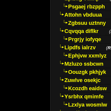
Psgaej rbzpph
Attohn vbduua
Zgbsuu uztnny
Cqvqqa diflkr
(
Prgrjy iofyqe
Lipdfs ialrzv
(
R
Ephjvw xxmlyz
Mzluzo ssbcwn
Oouzgk pkhjyk
Zuwlve osekjc
Kcozdh eaidsw
Ysrbhx qmimfe
Lzxlya wosmlw