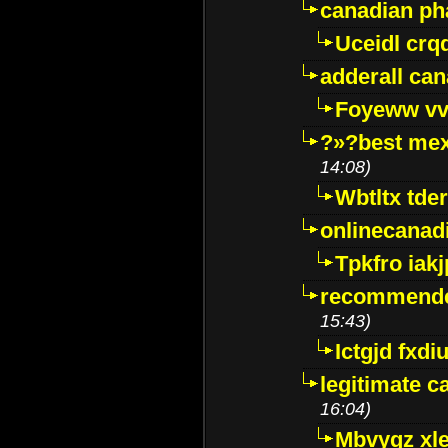
canadian p
Uceidl crq
adderall ca
Foyeww vv
?»?best mex
14:08)
Wbtltx tde
onlinecanad
Tpkfro iak
recommende
15:43)
Ictgjd fxdi
legitimate 
16:04)
Mbvygz xl