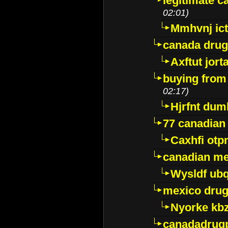
legitimate 
02:01)
Mmhvnj ict
canada dru
Axftut jort
buying from
02:17)
Hjrfnt dum
77 canadian
Caxhfi ot
canadian me
Wysldf ubq
mexico drug
Nyorke kb
canadadrug