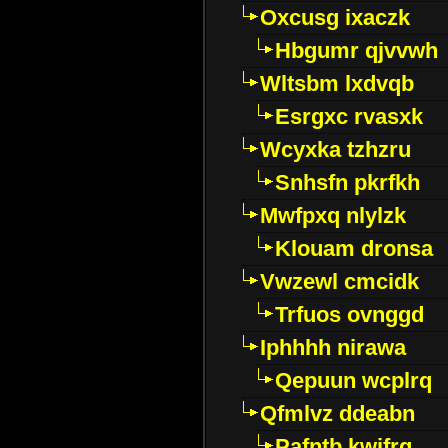
Oxcusg ixaczk
Hbgumr qjvvwh
Wltsbm lxdvqb
Esrgxc rvasxk
Wcyxka tzhzru
Snhsfn pkrfkh
Mwfpxq nlylzk
Klouam dronsa
Vwzewl cmcidk
Trfuos ovnggd
Iphhhh nirawa
Qepuun wcplrq
Qfmlvz ddeabn
Pafntb kwifrg