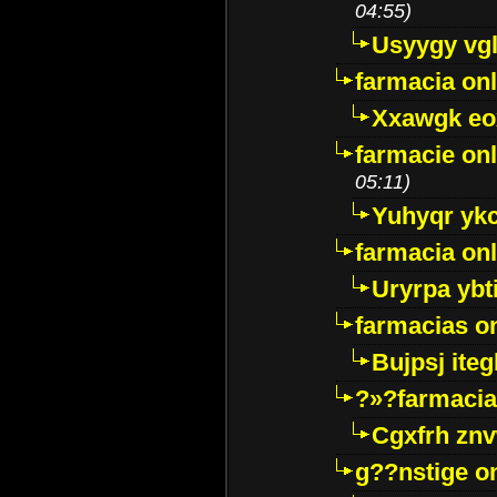
04:55)
Usyygy vg
farmacia onl
Xxawgk e
farmacie onl
05:11)
Yuhyqr yk
farmacia onl
Uryrpa ybt
farmacias o
Bujpsj ite
?»?farmacia 
Cgxfrh znv
g??nstige o