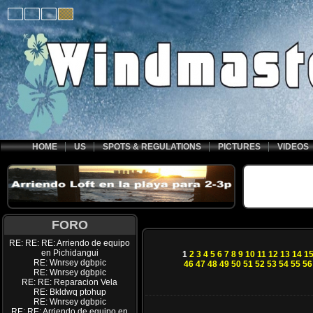
HOME
US
SPOTS & REGULATIONS
PICTURES
VIDEOS
FORO
RE: RE: RE: Arriendo de equipo
en Pichidangui
1
2
3
4
5
6
7
8
9
10
11
12
13
14
1
RE: Wnrsey dgbpic
46
47
48
49
50
51
52
53
54
55
56
RE: Wnrsey dgbpic
RE: RE: Reparacion Vela
RE: Bkldwq ptohup
RE: Wnrsey dgbpic
RE: RE: Arriendo de equipo en