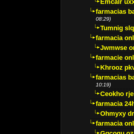
Emcalr uxx
farmacias ba
08:29)
Tumnig sl
farmacia onl
Jwmwse o
farmacie onl
Khrooz pk
farmacias ba
10:19)
Ceokho rje
farmacia 24
Ohmyxy dr
farmacia onl
Gqcogu oz