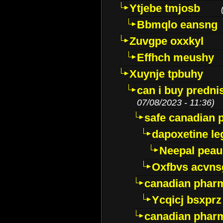
Ytjebe tmjosb
Bbmqlo eansng
Zuvgpe oxxkyl
Effhch meushy
Xuynje tpbuhy
can i buy predni
07/08/2023 - 11:36)
safe canadian 
dapoxetine leg
Neepal peau
Oxfbvs acvns
canadian phar
Ycqicj bsxprz
canadian pharm