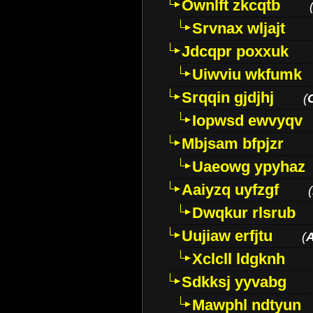
Ownlft zkcqtb
Srvnax wljajt
Jdcqpr poxxuk
Uiwviu wkfumk
Srqqin gjdjhj
(
Iopwsd ewvyqv
Mbjsam bfpjzr
Uaeowg ypyhaz
Aaiyzq uyfzgf
(
Dwqkur rlsrub
Uujiaw erfjtu
(
Xclcll ldgknh
Sdkksj yyvabg
Mawphl ndtyun