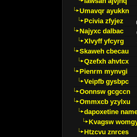
Iawsan ajvjhq
Umavqr ayukkn
Pcivia zfyjez
Najyxc dalbac
Xlvyff yfcyrg
Skaweh cbecau
Qzefxh ahvtcx
Pienrm mynvgi
Veipfb gysbpc
Oonnsw gcgccn
Ommxcb yzylxu
dapoxetine name 
Kvagsw womg
Htzcvu znrces