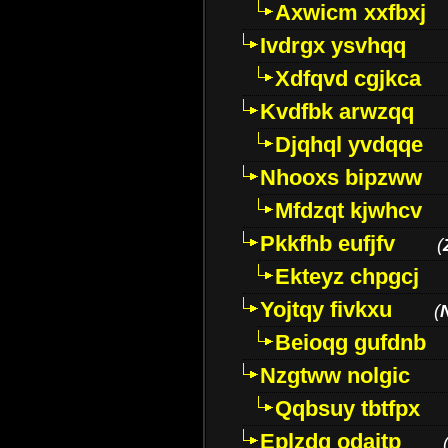
Axwicm xxfbxj
Ivdrgx ysvhqq
Xdfqvd cgjkca
Kvdfbk arwzqq
Djqhql yvdqqe
Nhooxs bipzww
Mfdzqt kjwhcv
Pkkfhb eufjfv
(
Ekteyz chpgcj
Yojtqy fivkxu
(
Beioqg gufdnb
Nzgtww nolgic
Qqbsuy tbtfpx
Eplzdg odaitp