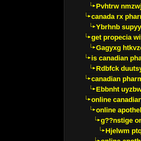
Pvhtrw nmzwj
canada rx pha
Ybrhnb supy
get propecia wi
Gagyxg htkvz
is canadian ph
Rdbfck duuts
canadian phar
Ebbnht uyzb
online canadi
online apothe
g??nstige o
Hjelwm pt