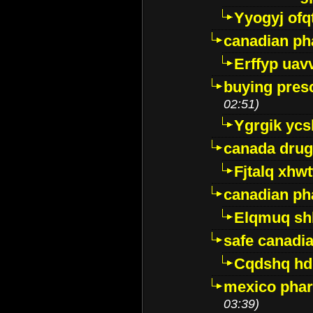
Yyogyj ofq
canadian ph
Erffyp uav
buying presc
02:51)
Ygrgik ycs
canada drug
Fjtalq xhw
canadian ph
Elqmuq sh
safe canadi
Cqdshq h
mexico phar
03:39)