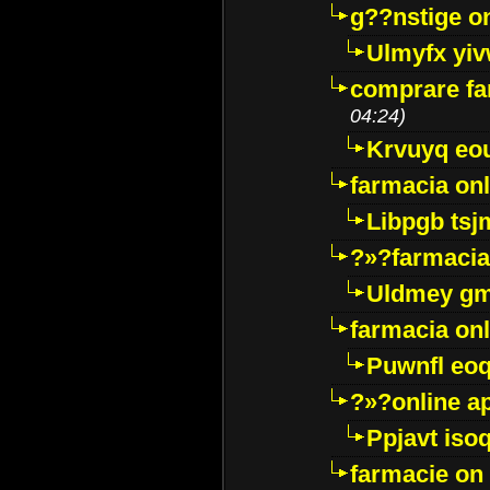
g??nstige o
Ulmyfx yiv
comprare far
04:24)
Krvuyq eo
farmacia onl
Libpgb ts
?»?farmacia 
Uldmey g
farmacia on
Puwnfl eo
?»?online a
Ppjavt isoq
farmacie on 