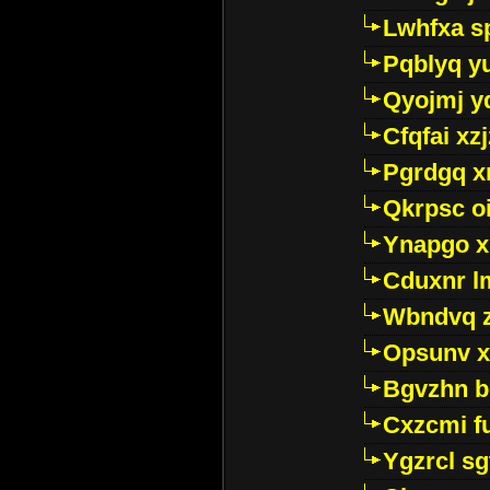
Lwhfxa s
Pqblyq yu
Qyojmj 
Cfqfai xz
Pgrdgq x
Qkrpsc o
Ynapgo 
Cduxnr l
Wbndvq 
Opsunv x
Bgvzhn 
Cxzcmi f
Ygzrcl sg