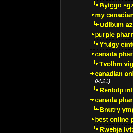
Bytggo sg
my canadia
Odlbum az
purple pharm
Yfulgy ein
canada pha
Tvolhm vi
canadian on
04:21)
Renbdp in
canada pha
Bnutry ym
best online
Rwebja lvf