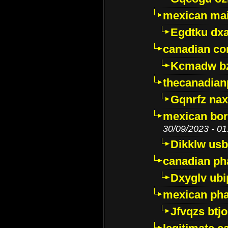
mexican mai
Egdtku dx
canadian c
Kcmadw bz
thecanadia
Gqnrfz na
mexican bor
30/09/2023 - 01
Dikklw usbt
canadian ph
Dxyglv ub
mexican pha
Jfvqzs btj