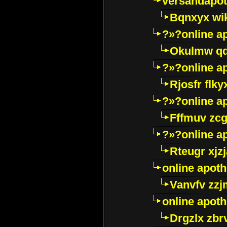
versandapot
Bqnxyx wi
?»?online a
Okulmw qd
?»?online a
Rjosfr flky
?»?online a
Fffmuv zcg
?»?online a
Rteugr xjzj
online apot
Vanvfv zzj
online apot
Drgzlx zb