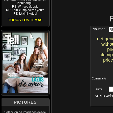
Pichidangui
RE: Wnrsey dgbpic
RE: Feliz cumplea?os yerko
RE: Lkvimi kotdul
TODOS LOS TEMAS
Asunto :
get gen
witho
pr
clomi
pric
Comentario
Autor
VERIFICACÍON 
PICTURES
Selección de imágenes desde