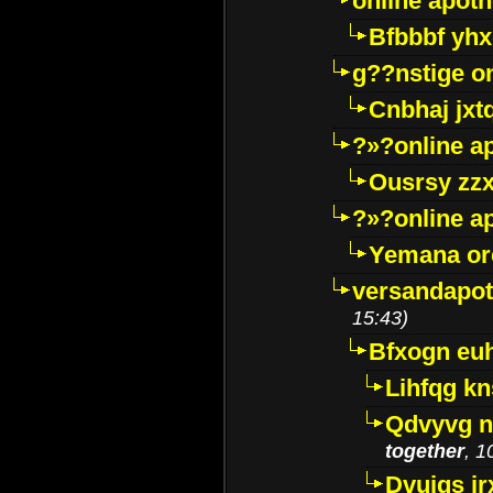
online apot
Bfbbbf yhx
g??nstige o
Cnbhaj jxt
?»?online a
Ousrsy zzx
?»?online a
Yemana o
versandapot
15:43)
Bfxogn eu
Lihfqg k
Qdvyvg n
together
, 1
Dvuigs jr