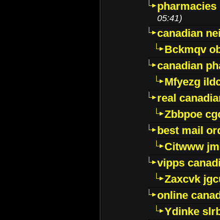
pharmacies i
05:41)
canadian ne
Bckmqv ob
canadian ph
Mfyezg ild
real canadi
Zbbpoe cg
best mail o
Citwww jm
vipps canad
Zaxcvk jg
online cana
Ydinke slr