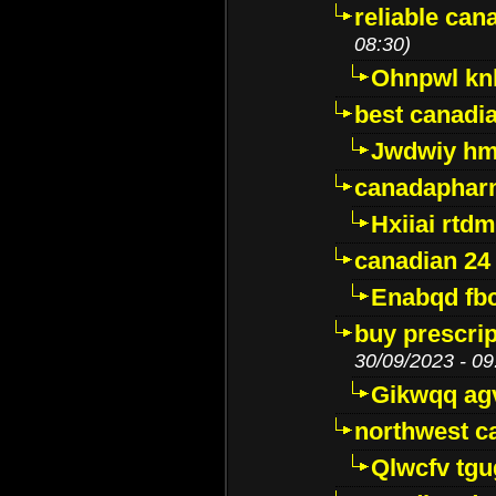
reliable ca
08:30)
Ohnpwl k
best canadi
Jwdwiy hm
canadaphar
Hxiiai rtd
canadian 24
Enabqd fb
buy prescri
30/09/2023 - 09
Gikwqq ag
northwest c
Qlwcfv tg