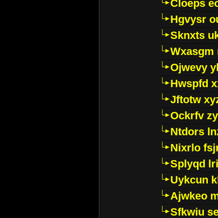
Cloeps e
Hgvysr o
Sknxts u
Wxasgm 
Ojwevy y
Hwspfd x
Jftotw xy
Ockrfv z
Ntdors ln
Nixrlo fs
Splyqd lri
Uykcun k
Ajwkeo 
Sfkwiu s