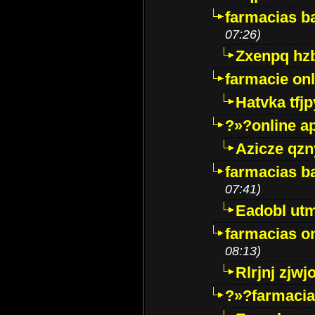
farmacias ba
07:26)
Zxenpq hz
farmacie onli
Hatvka tfj
?»?online a
Azicze qz
farmacias ba
07:41)
Eadobl ut
farmacias o
08:13)
Rlrjnj zjwj
?»?farmacia 