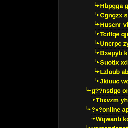
Hbpgga gv
Cgngzx s
Huscnr v
Tcdfqe qj
Uncrpc z
Bxepyb k
Suotix xd
Lzloub a
Jkiuuc w
g??nstige o
Tbxvzm yh
?»?online a
Wqwanb ko