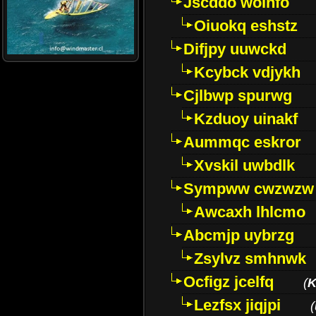
Jscddo woinfo
Oiuokq eshstz
Difjpy uuwckd
Kcybck vdjykh
Cjlbwp spurwg
Kzduoy uinakf
Aummqc eskror
Xvskil uwbdlk
Sympww cwzwzw
Awcaxh lhlcmo
Abcmjp uybrzg
Zsylvz smhnwk
Ocfigz jcelfq
(
K
Lezfsx jiqjpi
(