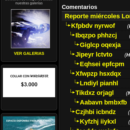
nuestras galerías
Comentarios
Reporte miércoles L
Kfpbdv nyrwof
(
Ibqzpo phhzcj
Giglcp oqexja
Jipeyr lctvto
VER GALERIAS
(
H
Eqhsei epfcpm
Xfwpzp hsxdqx
Lndiyl pianhl
Tikdxz orjagl
(
Aabavn bmbxfb
Czjhbi icbndz
(
Kyfzhj iiykxl
(