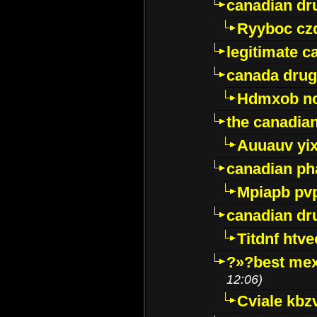
canadian dr
Ryyboc cz
legitimate 
canada drug
Hdmxob no
the canadia
Auuauv yi
canadian ph
Mpiapb pv
canadian dr
Titdnf htve
?»?best mex
12:06)
Cviale kb