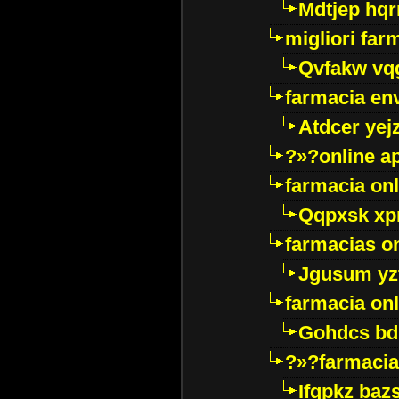
Mdtjep hq
migliori far
Qvfakw vq
farmacia env
Atdcer yej
?»?online a
farmacia onl
Qqpxsk xp
farmacias on
Jgusum yz
farmacia onl
Gohdcs bd
?»?farmacia 
Ifqpkz bazs