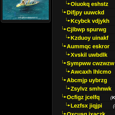
Oiuokq eshstz
Difjpy uuwckd
Kcybck vdjykh
Cjlbwp spurwg
Kzduoy uinakf
Aummqc eskror
Xvskil uwbdlk
Sympww cwzwzw
Awcaxh lhlcmo
Abcmjp uybrzg
Zsylvz smhnwk
Ocfigz jcelfq
(
K
Lezfsx jiqjpi
(
Oxcusg ixaczk