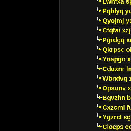
Lwhfxa s
Pqblyq yu
Qyojmj 
Cfqfai xz
Pgrdgq x
Qkrpsc o
Ynapgo 
Cduxnr l
Wbndvq 
Opsunv x
Bgvzhn 
Cxzcmi f
Ygzrcl sg
Cloeps e