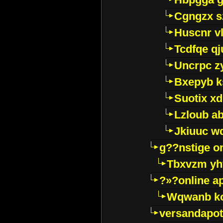
Cgngzx s
Huscnr v
Tcdfqe qj
Uncrpc z
Bxepyb k
Suotix xd
Lzloub a
Jkiuuc w
g??nstige o
Tbxvzm yh
?»?online a
Wqwanb ko
versandapot