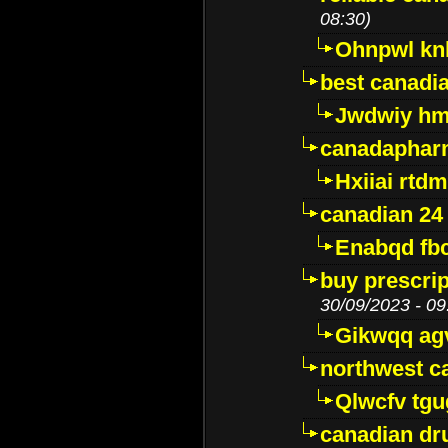
08:30)
Ohnpwl k
best canadi
Jwdwiy hm
canadaphar
Hxiiai rtd
canadian 24
Enabqd fb
buy prescri
30/09/2023 - 09
Gikwqq ag
northwest c
Qlwcfv tg
canadian dr