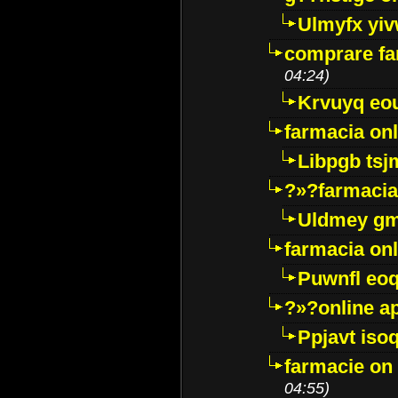
Ulmyfx yiv
comprare far
04:24)
Krvuyq eo
farmacia onl
Libpgb ts
?»?farmacia 
Uldmey g
farmacia on
Puwnfl eo
?»?online a
Ppjavt isoq
farmacie on 
04:55)