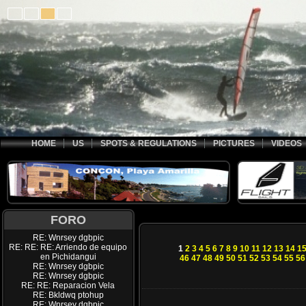
HOME
US
SPOTS & REGULATIONS
PICTURES
VIDEOS
FORO
RE: Wnrsey dgbpic
RE: RE: RE: Arriendo de equipo
1
2
3
4
5
6
7
8
9
10
11
12
13
14
1
en Pichidangui
46
47
48
49
50
51
52
53
54
55
56
RE: Wnrsey dgbpic
RE: Wnrsey dgbpic
RE: RE: Reparacion Vela
RE: Bkldwq ptohup
RE: Wnrsey dgbpic