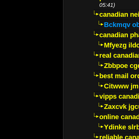
05:41)
canadian ne
Bckmqv ob
canadian ph
Mfyezg ild
real canadi
Zbbpoe cg
best mail o
Citwww jm
vipps canad
Zaxcvk jg
online cana
Ydinke slr
reliable ca