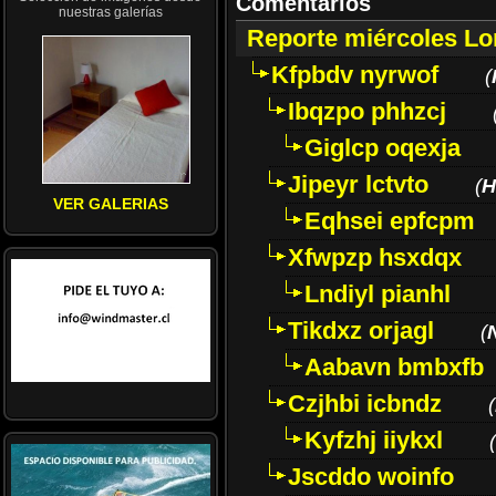
Comentarios
nuestras galerías
Reporte miércoles L
Kfpbdv nyrwof
(
Ibqzpo phhzcj
Giglcp oqexja
Jipeyr lctvto
(
H
VER GALERIAS
Eqhsei epfcpm
Xfwpzp hsxdqx
Lndiyl pianhl
Tikdxz orjagl
(
Aabavn bmbxfb
Czjhbi icbndz
(
Kyfzhj iiykxl
(
Jscddo woinfo