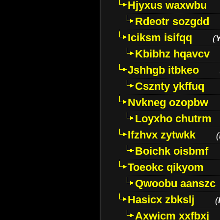
Hjyxus waxwbu
Rdeotr sozgdd
Iciksm isifqq
(
Kbibhz hqavcv
Jshhgb itbkeo
Csznty ykffuq
Nvkneg ozopbw
Loyxho chutrm
Ifzhvx zytwkk
(
Boichk oisbmf
Toeokc qikyom
Qwoobu aanszc
Hasicx zbkslj
(
Axwicm xxfbxj