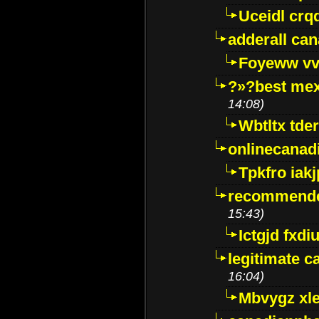
Uceidl crq
adderall ca
Foyeww vv
?»?best mex
14:08)
Wbtltx tde
onlinecanad
Tpkfro iak
recommende
15:43)
Ictgjd fxdi
legitimate 
16:04)
Mbvygz xl