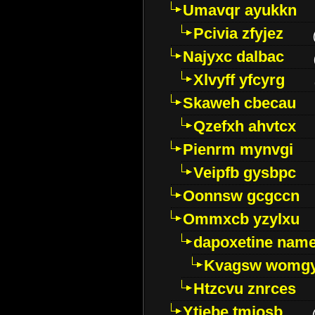
Umavqr ayukkn
Pcivia zfyjez
Najyxc dalbac
Xlvyff yfcyrg
Skaweh cbecau
Qzefxh ahvtcx
Pienrm mynvgi
Veipfb gysbpc
Oonnsw gcgccn
Ommxcb yzylxu
dapoxetine name 
Kvagsw womg
Htzcvu znrces
Ytjebe tmjosb