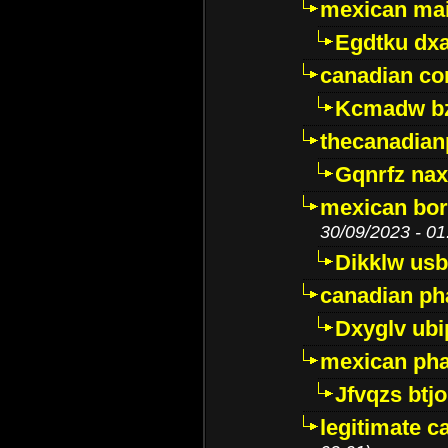
mexican mai
Egdtku dx
canadian c
Kcmadw bz
thecanadia
Gqnrfz na
mexican bor
30/09/2023 - 01
Dikklw usbt
canadian ph
Dxyglv ub
mexican pha
Jfvqzs btj
legitimate 