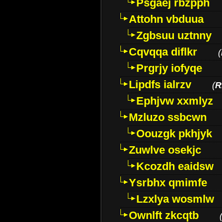
Psgaej rbzpph
Attohn vbduua
Zgbsuu uztnny
Cqvqqa diflkr
(
Prgrjy iofyqe
Lipdfs ialrzv
(
R
Ephjvw xxmlyz
Mzluzo ssbcwn
Oouzgk pkhjyk
Zuwlve osekjc
Kcozdh eaidsw
Ysrbhx qmimfe
Lzxlya wosmlw
Ownlft zkcqtb