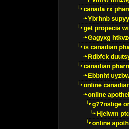
canada rx pha
Ybrhnb supy
get propecia wi
Gagyxg htkvz
is canadian ph
Rdbfck duuts
canadian phar
Ebbnht uyzb
online canadi
online apothe
g??nstige o
Hjelwm pt
online apot