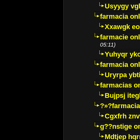
Usyygy vg
farmacia onl
Xxawgk e
farmacie onl
05:11)
Yuhyqr yk
farmacia onl
Uryrpa ybt
farmacias o
Bujpsj ite
?»?farmacia 
Cgxfrh znv
g??nstige o
Mdtjep hq