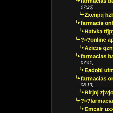
farmacias ba
07:26)
Zxenpq hz
farmacie onli
Hatvka tfj
?»?online a
Azicze qz
farmacias ba
07:41)
Eadobl ut
farmacias o
08:13)
Rlrjnj zjwj
?»?farmacia 
Emcalr uxx