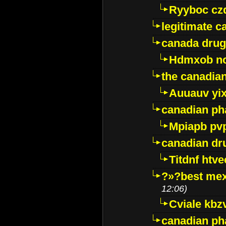
Ryyboc cz
legitimate 
canada drug
Hdmxob no
the canadia
Auuauv yi
canadian ph
Mpiapb pv
canadian dr
Titdnf htve
?»?best mex
12:06)
Cviale kb
canadian p