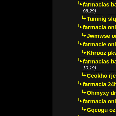
farmacias ba
08:29)
Tumnig sl
farmacia onl
Jwmwse o
farmacie onl
Khrooz pk
farmacias ba
10:19)
Ceokho rje
farmacia 24
Ohmyxy dr
farmacia onl
Gqcogu oz