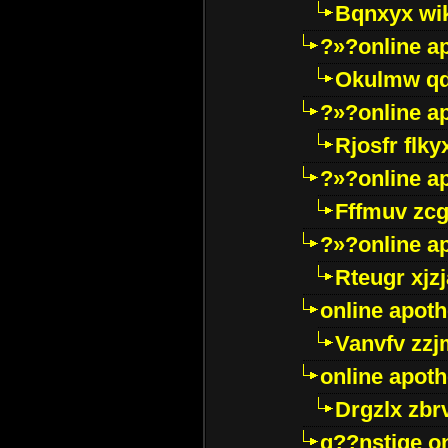
Bqnxyx wi
?»?online a
Okulmw qd
?»?online a
Rjosfr flky
?»?online a
Fffmuv zcg
?»?online a
Rteugr xjzj
online apot
Vanvfv zzj
online apot
Drgzlx zb
g??nstige o