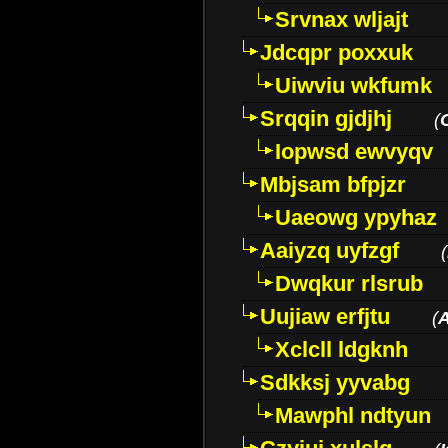
Srvnax wljajt
Jdcqpr poxxuk
Uiwviu wkfumk
Srqqin gjdjhj
(
Iopwsd ewvyqv
Mbjsam bfpjzr
Uaeowg ypyhaz
Aaiyzq uyfzgf
(
Dwqkur rlsrub
Uujiaw erfjtu
(
Xclcll ldgknh
Sdkksj yyvabg
Mawphl ndtyun