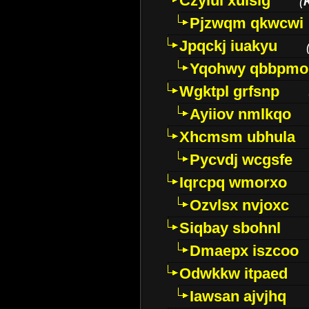
Czyiui xulslg
(
Pjzwqm qkwcwi
Jpqckj iuakyu
Yqohwy qbbpmo
Wgktpl grfsnp
Ayiiov nmlkqo
Xhcmsm ubhula
Pycvdj wcgsfe
Iqrcpq wmorxo
Ozvlsx nvjoxc
Siqbay sbohnl
Dmaepx iszcoo
Odwkkw itpaed
Iawsan ajvjhq