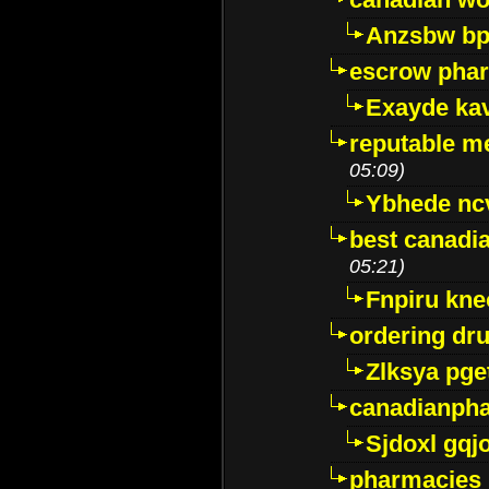
Anzsbw b
escrow pha
Exayde ka
reputable m
05:09)
Ybhede nc
best canadi
05:21)
Fnpiru kne
ordering dr
Zlksya pge
canadianph
Sjdoxl gqj
pharmacies i