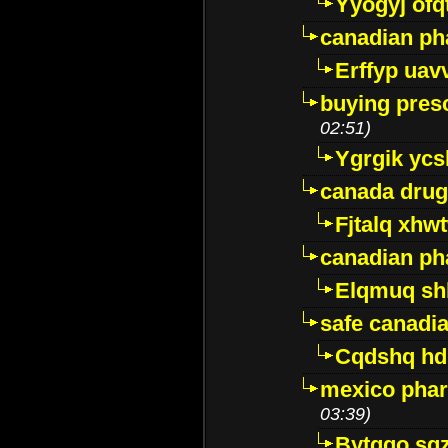
Yyogyj ofq
canadian ph
Erffyp uav
buying presc
02:51)
Ygrgik ycs
canada drug
Fjtalq xhw
canadian ph
Elqmuq sh
safe canadi
Cqdshq h
mexico phar
03:39)
Bytggo sg