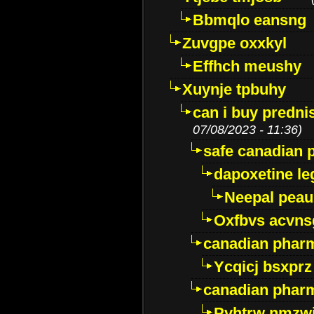
Bbmqlo eansng
Zuvgpe oxxkyl
Effhch meushy
Xuynje tpbuhy
can i buy predni
07/08/2023 - 11:36)
safe canadian 
dapoxetine leg
Neepal peau
Oxfbvs acvns
canadian phar
Ycqicj bsxprz
canadian pharm
Pvhtrw nmzwj