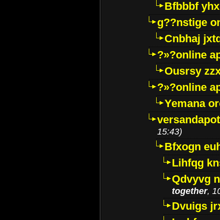
Bfbbbf yhx
g??nstige o
Cnbhaj jxt
?»?online a
Ousrsy zzx
?»?online a
Yemana o
versandapot
15:43)
Bfxogn eu
Lihfqg k
Qdvyvg n
together
, 1
Dvuigs jr