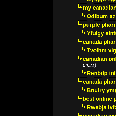
my canadia
Odlbum az
purple pharm
Yfulgy ein
canada pha
Tvolhm vi
canadian on
04:21)
Renbdp in
canada pha
Bnutry ym
best online
Rwebja lvf
canadian wo