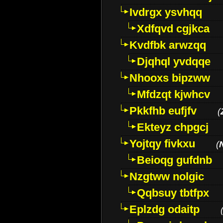
Ivdrgx ysvhqq
Xdfqvd cgjkca
Kvdfbk arwzqq
Djqhql yvdqqe
Nhooxs bipzww
Mfdzqt kjwhcv
Pkkfhb eufjfv
(
Ekteyz chpgcj
Yojtqy fivkxu
(
Beioqg gufdnb
Nzgtww nolgic
Qqbsuy tbtfpx
Eplzdg odaitp