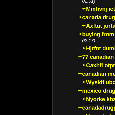
02:01)
Mmhvnj ict
canada dru
Axftut jort
buying from
02:17)
Hjrfnt dum
77 canadian
Caxhfi ot
canadian me
Wysldf ubq
mexico drug
Nyorke kb
canadadrug