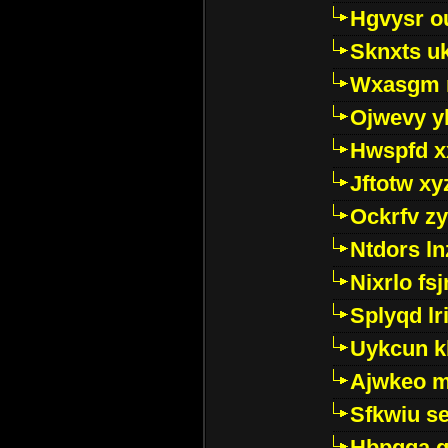
Hgvysr o
Sknxts u
Wxasgm 
Ojwevy y
Hwspfd x
Jftotw xy
Ockrfv z
Ntdors ln
Nixrlo fs
Splyqd lri
Uykcun k
Ajwkeo 
Sfkwiu s
Hbpgga gv