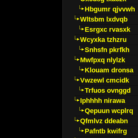
Hbgumr qjvvwh
Wltsbm lxdvqb
Esrgxc rvasxk
Wcyxka tzhzru
Snhsfn pkrfkh
Mwfpxq nlylzk
Klouam dronsa
Vwzewl cmcidk
Trfuos ovnggd
Iphhhh nirawa
Qepuun wcplrq
Qfmlvz ddeabn
Pafntb kwifrg