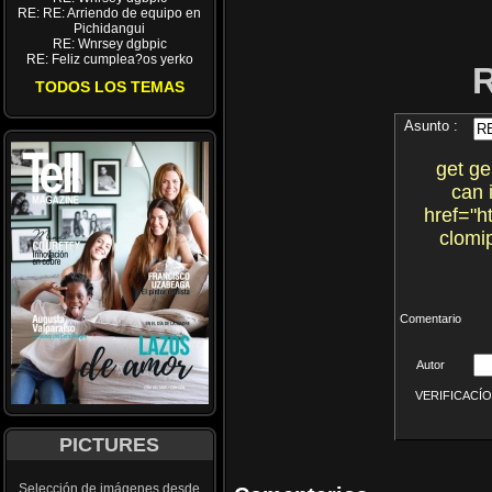
RE: RE: Arriendo de equipo en
Pichidangui
RE: Wnrsey dgbpic
RE: Feliz cumplea?os yerko
TODOS LOS TEMAS
Asunto :
get ge
can 
href="h
clomi
Comentario
Autor
VERIFICACÍON 
PICTURES
Selección de imágenes desde