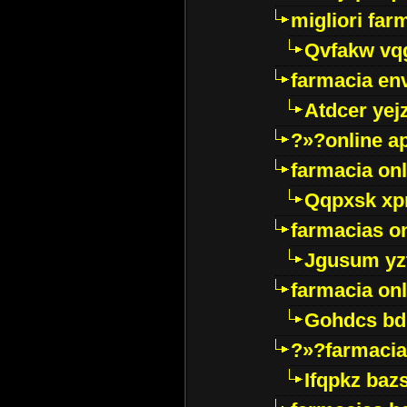
migliori far
Qvfakw vq
farmacia env
Atdcer yej
?»?online a
farmacia onl
Qqpxsk xp
farmacias on
Jgusum yz
farmacia onl
Gohdcs bd
?»?farmacia 
Ifqpkz bazs