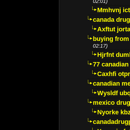
02:01)
Mmhvnj ict
canada dru
Axftut jort
buying from
02:17)
Hjrfnt dum
77 canadian
Caxhfi ot
canadian me
Wysldf ubq
mexico drug
Nyorke kb
canadadrug