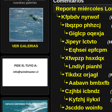
Comentarios
nuestras galerías
Reporte miércoles L
Kfpbdv nyrwof
(
Ibqzpo phhzcj
Giglcp oqexja
Jipeyr lctvto
(
H
VER GALERIAS
Eqhsei epfcpm
Xfwpzp hsxdqx
Lndiyl pianhl
Tikdxz orjagl
(
Aabavn bmbxfb
Czjhbi icbndz
(
Kyfzhj iiykxl
(
Jscddo woinfo