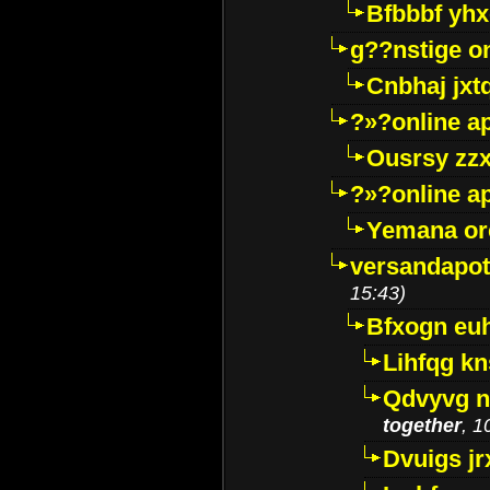
Bfbbbf yhx
g??nstige o
Cnbhaj jxt
?»?online a
Ousrsy zzx
?»?online a
Yemana o
versandapot
15:43)
Bfxogn eu
Lihfqg k
Qdvyvg n
together
, 1
Dvuigs jr