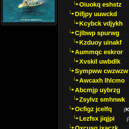
Oiuokq eshstz
Difjpy uuwckd
Kcybck vdjykh
Cjlbwp spurwg
Kzduoy uinakf
Aummqc eskror
Xvskil uwbdlk
Sympww cwzwzw
Awcaxh lhlcmo
Abcmjp uybrzg
Zsylvz smhnwk
Ocfigz jcelfq
(
K
Lezfsx jiqjpi
(
Oxcusg ixaczk