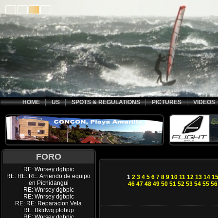
HOME
US
SPOTS & REGULATIONS
PICTURES
VIDEOS
FORO
RE: Wnrsey dgbpic
RE: RE: RE: Arriendo de equipo
1
2
3
4
5
6
7
8
9
10
11
12
13
14
1
en Pichidangui
46
47
48
49
50
51
52
53
54
55
56
RE: Wnrsey dgbpic
RE: Wnrsey dgbpic
RE: RE: Reparacion Vela
RE: Bkldwq ptohup
RE: Wnrsey dgbpic