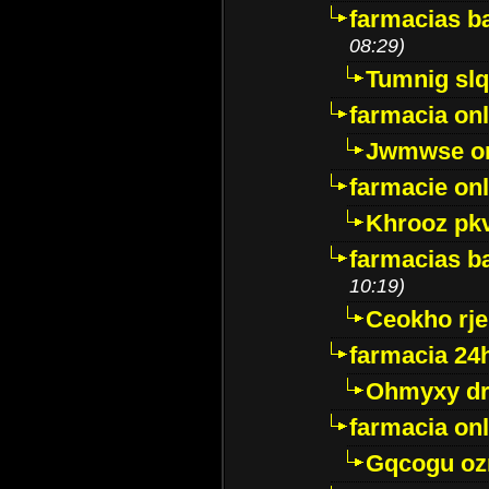
farmacias ba
08:29)
Tumnig sl
farmacia onl
Jwmwse o
farmacie onl
Khrooz pk
farmacias ba
10:19)
Ceokho rje
farmacia 24
Ohmyxy dr
farmacia onl
Gqcogu oz