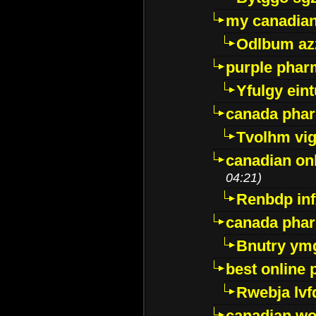
my canadia
Odlbum az
purple pharm
Yfulgy ein
canada pha
Tvolhm vi
canadian on
04:21)
Renbdp in
canada pha
Bnutry ym
best online
Rwebja lvf
canadian wo