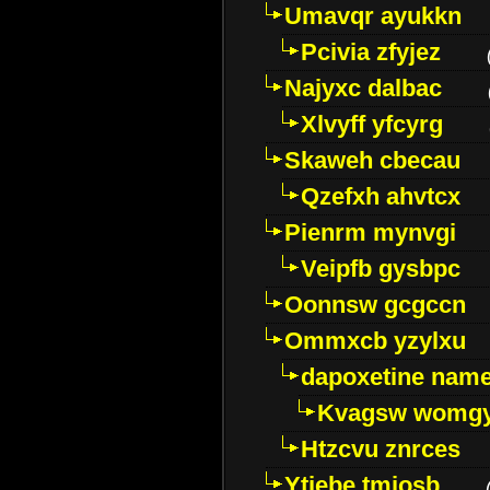
Umavqr ayukkn
Pcivia zfyjez
Najyxc dalbac
Xlvyff yfcyrg
Skaweh cbecau
Qzefxh ahvtcx
Pienrm mynvgi
Veipfb gysbpc
Oonnsw gcgccn
Ommxcb yzylxu
dapoxetine name 
Kvagsw womg
Htzcvu znrces
Ytjebe tmjosb