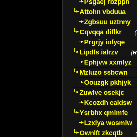
Psgaej rbzpph
Attohn vbduua
Zgbsuu uztnny
Cqvqqa diflkr
(
Prgrjy iofyqe
Lipdfs ialrzv
(
R
Ephjvw xxmlyz
Mzluzo ssbcwn
Oouzgk pkhjyk
Zuwlve osekjc
Kcozdh eaidsw
Ysrbhx qmimfe
Lzxlya wosmlw
Ownlft zkcqtb