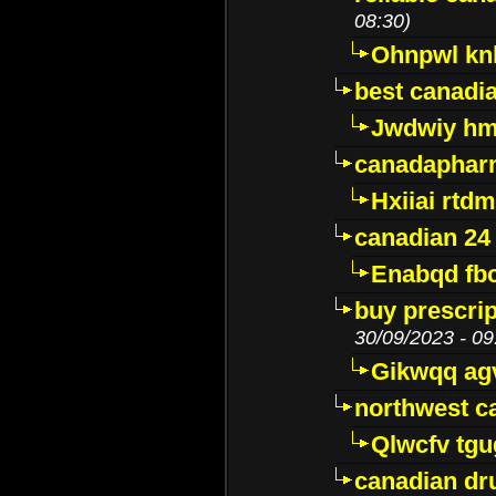
08:30)
Ohnpwl k
best canadi
Jwdwiy hm
canadaphar
Hxiiai rtd
canadian 24
Enabqd fb
buy prescri
30/09/2023 - 09
Gikwqq ag
northwest c
Qlwcfv tg
canadian dr