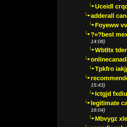
Uceidl crq
adderall ca
Foyeww vv
?»?best mex
14:08)
Wbtltx tde
onlinecanad
Tpkfro iak
recommende
15:43)
Ictgjd fxdi
legitimate 
16:04)
Mbvygz xl