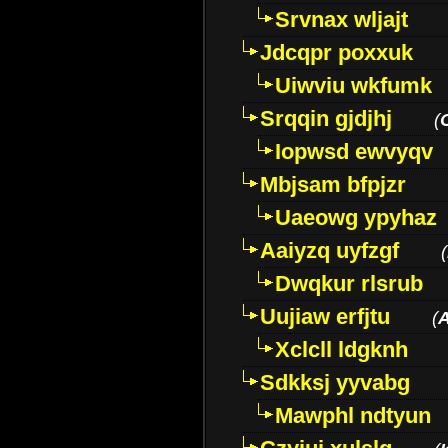
Srvnax wljajt
Jdcqpr poxxuk
Uiwviu wkfumk
Srqqin gjdjhj
(
Iopwsd ewvyqv
Mbjsam bfpjzr
Uaeowg ypyhaz
Aaiyzq uyfzgf
(
Dwqkur rlsrub
Uujiaw erfjtu
(
Xclcll ldgknh
Sdkksj yyvabg
Mawphl ndtyun