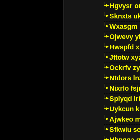
Hgvysr o
Sknxts u
Wxasgm 
Ojwevy y
Hwspfd x
Jftotw xy
Ockrfv z
Ntdors ln
Nixrlo fs
Splyqd lri
Uykcun k
Ajwkeo 
Sfkwiu s
Hbpgga gv