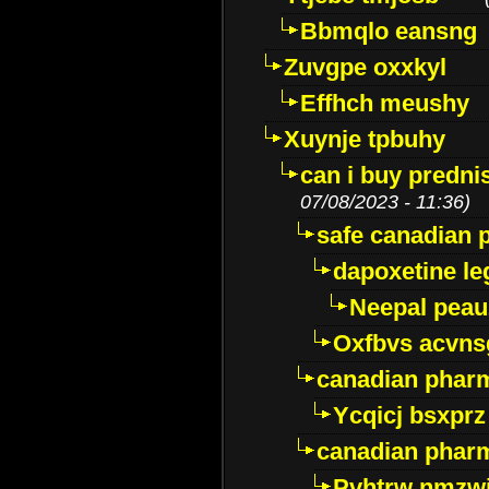
Bbmqlo eansng
Zuvgpe oxxkyl
Effhch meushy
Xuynje tpbuhy
can i buy predni
07/08/2023 - 11:36)
safe canadian 
dapoxetine leg
Neepal peau
Oxfbvs acvns
canadian phar
Ycqicj bsxprz
canadian pharm
Pvhtrw nmzwj