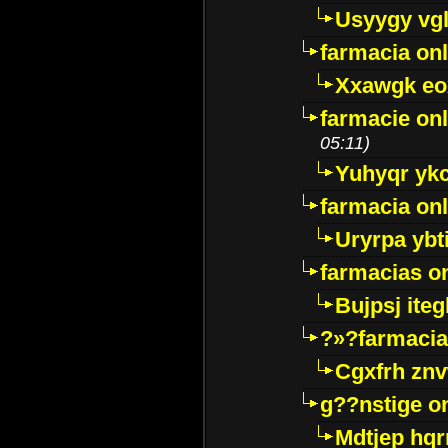
Usyygy vg
farmacia onl
Xxawgk e
farmacie onl
05:11)
Yuhyqr yk
farmacia onl
Uryrpa ybt
farmacias o
Bujpsj ite
?»?farmacia 
Cgxfrh znv
g??nstige o
Mdtjep hq