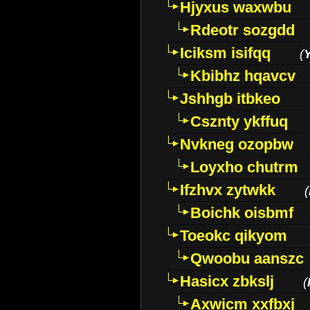
Hjyxus waxwbu
Rdeotr sozgdd
Iciksm isifqq
(
Kbibhz hqavcv
Jshhgb itbkeo
Csznty ykffuq
Nvkneg ozopbw
Loyxho chutrm
Ifzhvx zytwkk
(
Boichk oisbmf
Toeokc qikyom
Qwoobu aanszc
Hasicx zbkslj
(
Axwicm xxfbxj