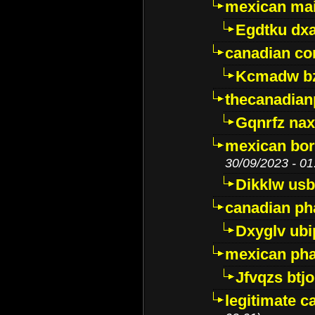
mexican mai
Egdtku dx
canadian c
Kcmadw bz
thecanadia
Gqnrfz na
mexican bor
30/09/2023 - 01
Dikklw usbt
canadian ph
Dxyglv ub
mexican pha
Jfvqzs btj
legitimate 