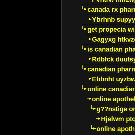
canada rx pha
Ybrhnb supy
get propecia wi
Gagyxg htkvz
is canadian ph
Rdbfck duuts
canadian phar
Ebbnht uyzb
online canadi
online apothe
g??nstige o
Hjelwm pt
online apot