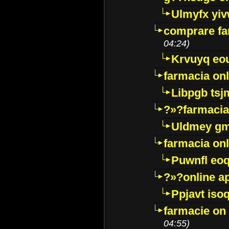
Ulmyfx yiv
comprare far
04:24)
Krvuyq eo
farmacia onl
Libpgb ts
?»?farmacia 
Uldmey g
farmacia on
Puwnfl eo
?»?online a
Ppjavt isoq
farmacie on 
04:55)