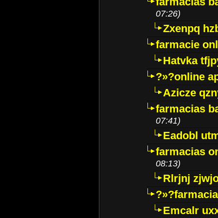
farmacias ba
07:26)
Zxenpq hz
farmacie onli
Hatvka tfj
?»?online a
Azicze qz
farmacias ba
07:41)
Eadobl ut
farmacias o
08:13)
Rlrjnj zjwj
?»?farmacia 
Emcalr uxx