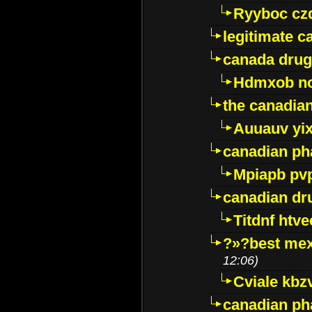
Ryyboc cz
legitimate 
canada drug
Hdmxob no
the canadia
Auuauv yi
canadian ph
Mpiapb pv
canadian dr
Titdnf htve
?»?best mex
12:06)
Cviale kb
canadian p