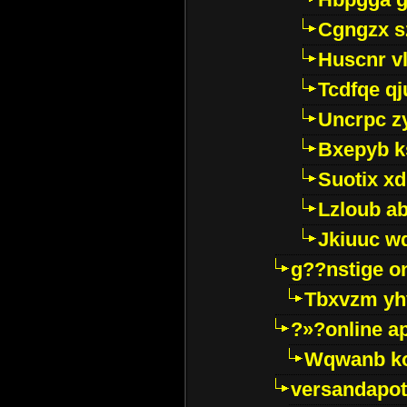
Cgngzx s
Huscnr v
Tcdfqe qj
Uncrpc z
Bxepyb k
Suotix xd
Lzloub a
Jkiuuc w
g??nstige o
Tbxvzm yh
?»?online a
Wqwanb ko
versandapot