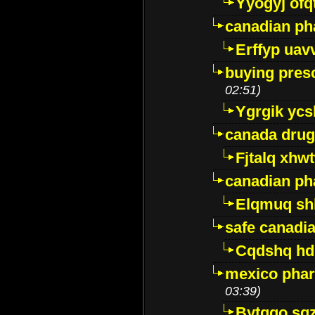
Yyogyj ofq
canadian ph
Erffyp uav
buying presc
02:51)
Ygrgik ycs
canada drug
Fjtalq xhw
canadian ph
Elqmuq sh
safe canadi
Cqdshq h
mexico phar
03:39)
Bytggo sg