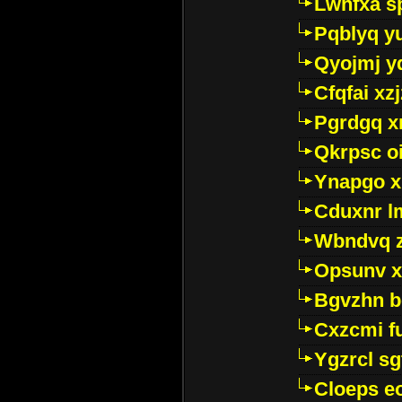
Lwhfxa s
Pqblyq yu
Qyojmj 
Cfqfai xz
Pgrdgq x
Qkrpsc o
Ynapgo 
Cduxnr l
Wbndvq 
Opsunv x
Bgvzhn 
Cxzcmi f
Ygzrcl sg
Cloeps e