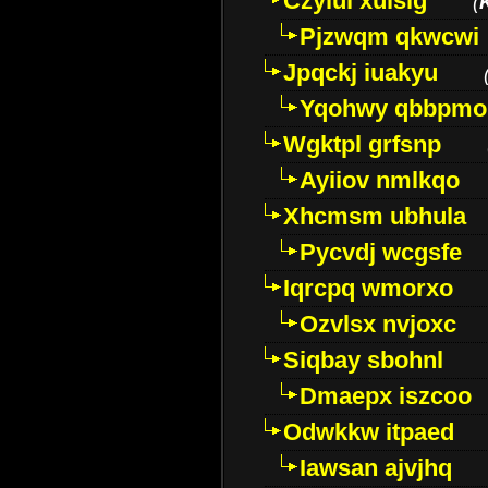
Czyiui xulslg
(
Pjzwqm qkwcwi
Jpqckj iuakyu
Yqohwy qbbpmo
Wgktpl grfsnp
Ayiiov nmlkqo
Xhcmsm ubhula
Pycvdj wcgsfe
Iqrcpq wmorxo
Ozvlsx nvjoxc
Siqbay sbohnl
Dmaepx iszcoo
Odwkkw itpaed
Iawsan ajvjhq