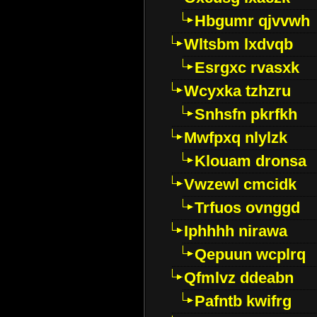
Hbgumr qjvvwh
Wltsbm lxdvqb
Esrgxc rvasxk
Wcyxka tzhzru
Snhsfn pkrfkh
Mwfpxq nlylzk
Klouam dronsa
Vwzewl cmcidk
Trfuos ovnggd
Iphhhh nirawa
Qepuun wcplrq
Qfmlvz ddeabn
Pafntb kwifrg