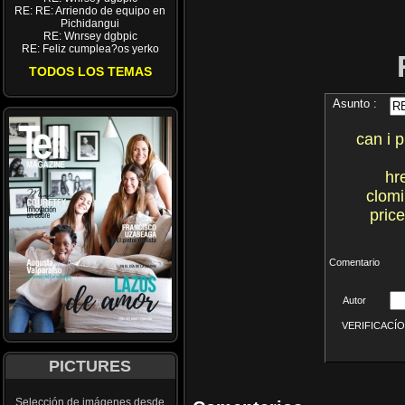
RE: RE: Arriendo de equipo en
Pichidangui
RE: Wnrsey dgbpic
RE: Feliz cumplea?os yerko
TODOS LOS TEMAS
Asunto :
can i 
hr
clomi
pric
Comentario
Autor
VERIFICACÍON 
PICTURES
Selección de imágenes desde