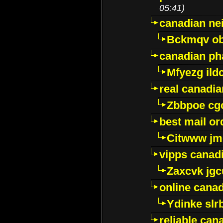
05:41)
canadian ne
Bckmqv ob
canadian ph
Mfyezg ild
real canadi
Zbbpoe cg
best mail o
Citwww jm
vipps canad
Zaxcvk jg
online cana
Ydinke slr
reliable ca