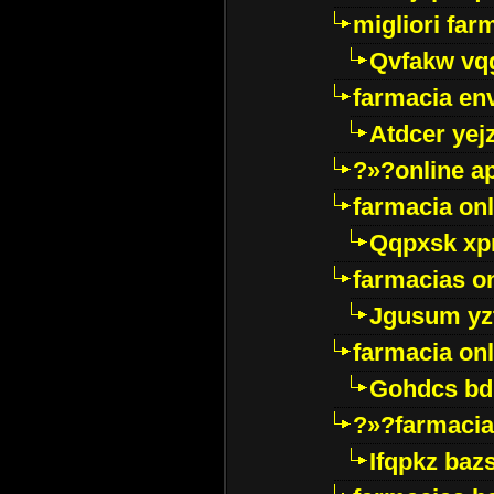
migliori far
Qvfakw vq
farmacia env
Atdcer yej
?»?online a
farmacia onl
Qqpxsk xp
farmacias on
Jgusum yz
farmacia onl
Gohdcs bd
?»?farmacia 
Ifqpkz bazs