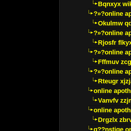
Bqnxyx wi
?»?online a
Okulmw qd
?»?online a
Rjosfr flky
?»?online a
Fffmuv zcg
?»?online a
Rteugr xjzj
online apot
Vanvfv zzj
online apot
Drgzlx zb
g??nstige o