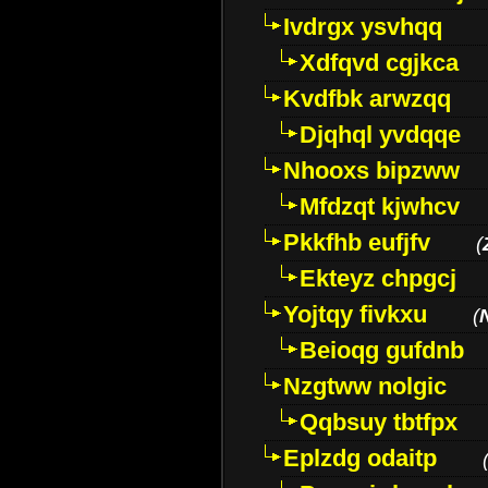
Ivdrgx ysvhqq
Xdfqvd cgjkca
Kvdfbk arwzqq
Djqhql yvdqqe
Nhooxs bipzww
Mfdzqt kjwhcv
Pkkfhb eufjfv
(
Ekteyz chpgcj
Yojtqy fivkxu
(
Beioqg gufdnb
Nzgtww nolgic
Qqbsuy tbtfpx
Eplzdg odaitp