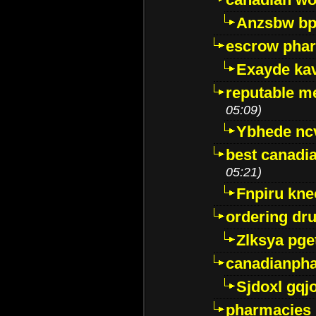
Anzsbw b
escrow pha
Exayde ka
reputable m
05:09)
Ybhede nc
best canadi
05:21)
Fnpiru kne
ordering dr
Zlksya pge
canadianph
Sjdoxl gqj
pharmacies i