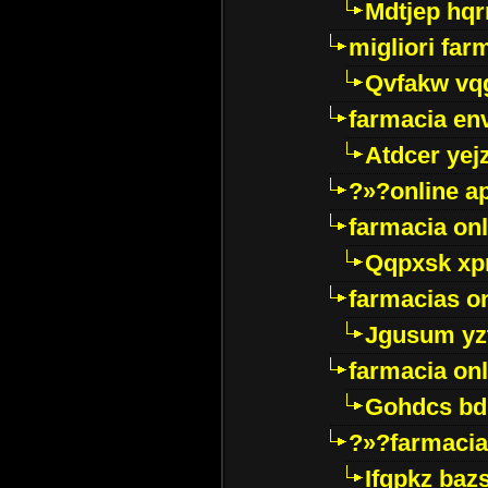
Mdtjep hq
migliori far
Qvfakw vq
farmacia env
Atdcer yej
?»?online a
farmacia onl
Qqpxsk xp
farmacias on
Jgusum yz
farmacia onl
Gohdcs bd
?»?farmacia 
Ifqpkz bazs