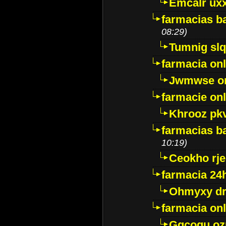
Emcalr uxx
farmacias ba
08:29)
Tumnig sl
farmacia onl
Jwmwse o
farmacie onl
Khrooz pk
farmacias ba
10:19)
Ceokho rje
farmacia 24
Ohmyxy dr
farmacia onl
Gqcogu oz