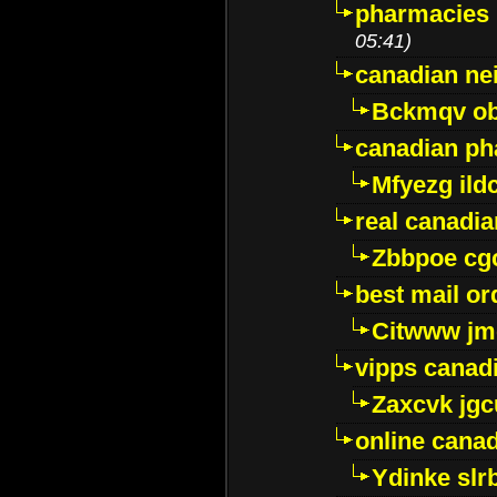
pharmacies i
05:41)
canadian ne
Bckmqv ob
canadian ph
Mfyezg ild
real canadi
Zbbpoe cg
best mail o
Citwww jm
vipps canad
Zaxcvk jg
online cana
Ydinke slr