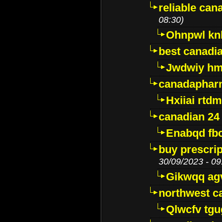
reliable ca
08:30)
Ohnpwl k
best canadi
Jwdwiy hm
canadaphar
Hxiiai rtd
canadian 24
Enabqd fb
buy prescri
30/09/2023 - 09
Gikwqq ag
northwest c
Qlwcfv tg