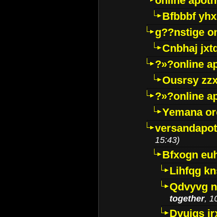
online apot
Bfbbbf yhx
g??nstige o
Cnbhaj jxt
?»?online a
Ousrsy zzx
?»?online a
Yemana o
versandapot
15:43)
Bfxogn eu
Lihfqg k
Qdvyvg n
together
, 1
Dvuigs jr