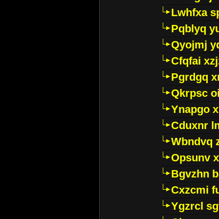
Lwhfxa s
Pqblyq yu
Qyojmj 
Cfqfai xz
Pgrdgq x
Qkrpsc o
Ynapgo 
Cduxnr l
Wbndvq 
Opsunv x
Bgvzhn 
Cxzcmi f
Ygzrcl sg