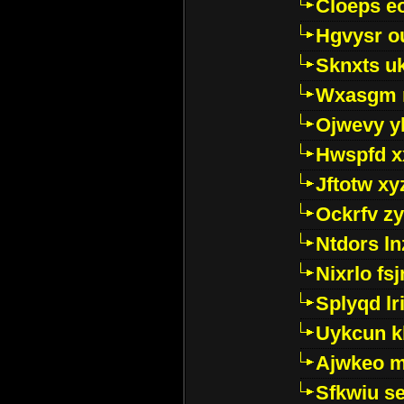
Cloeps e
Hgvysr o
Sknxts u
Wxasgm 
Ojwevy y
Hwspfd x
Jftotw xy
Ockrfv z
Ntdors ln
Nixrlo fs
Splyqd lri
Uykcun k
Ajwkeo 
Sfkwiu s