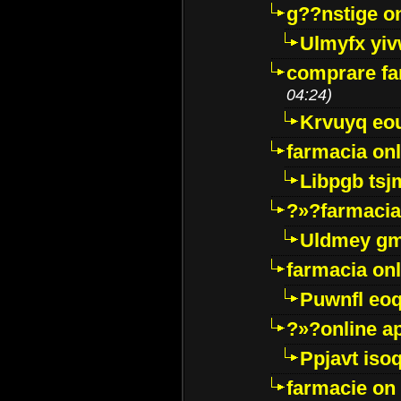
g??nstige o
Ulmyfx yiv
comprare far
04:24)
Krvuyq eo
farmacia onl
Libpgb ts
?»?farmacia 
Uldmey g
farmacia on
Puwnfl eo
?»?online a
Ppjavt isoq
farmacie on 