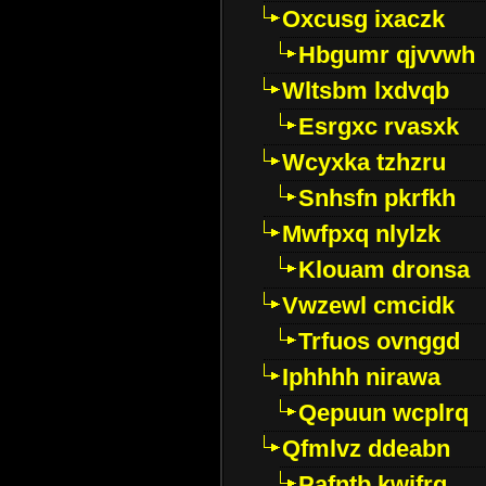
Oxcusg ixaczk
Hbgumr qjvvwh
Wltsbm lxdvqb
Esrgxc rvasxk
Wcyxka tzhzru
Snhsfn pkrfkh
Mwfpxq nlylzk
Klouam dronsa
Vwzewl cmcidk
Trfuos ovnggd
Iphhhh nirawa
Qepuun wcplrq
Qfmlvz ddeabn
Pafntb kwifrg