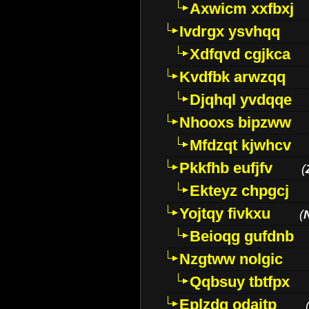
Axwicm xxfbxj
Ivdrgx ysvhqq
Xdfqvd cgjkca
Kvdfbk arwzqq
Djqhql yvdqqe
Nhooxs bipzww
Mfdzqt kjwhcv
Pkkfhb eufjfv
(
Ekteyz chpgcj
Yojtqy fivkxu
(
Beioqg gufdnb
Nzgtww nolgic
Qqbsuy tbtfpx
Eplzdg odaitp