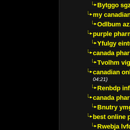
Bytggo sg
my canadia
Odlbum az
purple pharm
Yfulgy ein
canada pha
Tvolhm vi
canadian on
04:21)
Renbdp in
canada pha
Bnutry ym
best online
Rwebja lvf