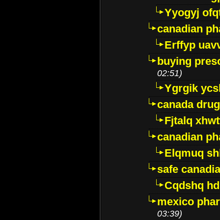
Yyogyj ofq
canadian ph
Erffyp uav
buying presc
02:51)
Ygrgik ycs
canada drug
Fjtalq xhw
canadian ph
Elqmuq sh
safe canadi
Cqdshq h
mexico phar
03:39)