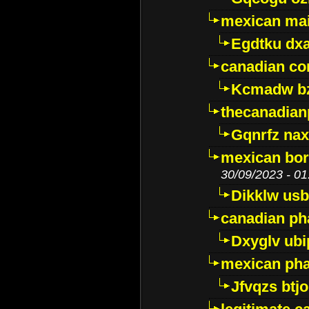
mexican mai
Egdtku dx
canadian c
Kcmadw bz
thecanadia
Gqnrfz na
mexican bor
30/09/2023 - 01
Dikklw usbt
canadian ph
Dxyglv ub
mexican pha
Jfvqzs btj