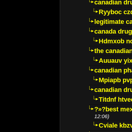
canadian dr
Ryyboc cz
legitimate 
canada drug
Hdmxob no
the canadia
Auuauv yi
canadian ph
Mpiapb pv
canadian dr
Titdnf htve
?»?best mex
12:06)
Cviale kb