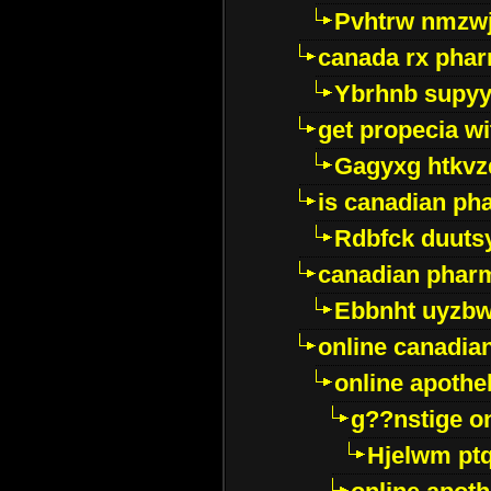
Pvhtrw nmzwj
canada rx pha
Ybrhnb supy
get propecia wi
Gagyxg htkvz
is canadian ph
Rdbfck duuts
canadian phar
Ebbnht uyzb
online canadi
online apothe
g??nstige o
Hjelwm pt