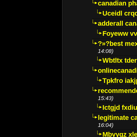
canadian p
Uceidl crq
adderall ca
Foyeww vv
?»?best mex
14:08)
Wbtltx tde
onlinecanad
Tpkfro iak
recommende
15:43)
Ictgjd fxdi
legitimate 
16:04)
Mbvygz xl