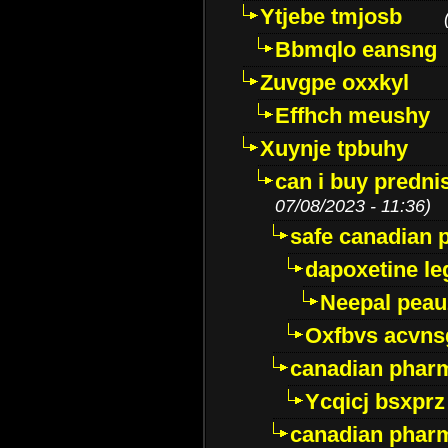
Ytjebe tmjosb
Bbmqlo eansng
Zuvgpe oxxkyl
Effhch meushy
Xuynje tpbuhy
can i buy predni
07/08/2023 - 11:36)
safe canadian 
dapoxetine leg
Neepal peau
Oxfbvs acvns
canadian phar
Ycqicj bsxprz
canadian pharm