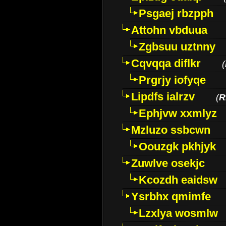
Psgaej rbzpph
Attohn vbduua
Zgbsuu uztnny
Cqvqqa diflkr
(
Prgrjy iofyqe
Lipdfs ialrzv
(
R
Ephjvw xxmlyz
Mzluzo ssbcwn
Oouzgk pkhjyk
Zuwlve osekjc
Kcozdh eaidsw
Ysrbhx qmimfe
Lzxlya wosmlw