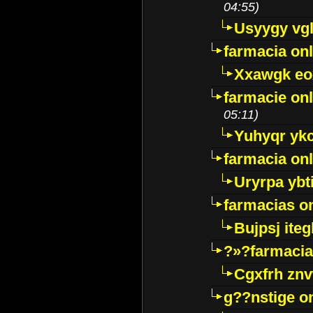
04:55)
Usyygy vg
farmacia onl
Xxawgk e
farmacie onl
05:11)
Yuhyqr yk
farmacia onl
Uryrpa ybt
farmacias o
Bujpsj ite
?»?farmacia 
Cgxfrh znv
g??nstige o