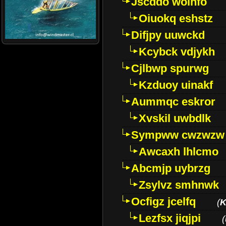
Jscddo woinfo
Oiuokq eshstz
Difjpy uuwckd
Kcybck vdjykh
Cjlbwp spurwg
Kzduoy uinakf
Aummqc eskror
Xvskil uwbdlk
Sympww cwzwzw
Awcaxh lhlcmo
Abcmjp uybrzg
Zsylvz smhnwk
Ocfigz jcelfq
(
K
Lezfsx jiqjpi
(