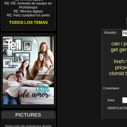
RE: RE: Arriendo de equipo en
Pichidangui
RE: Wnrsey dgbpic
RE: Feliz cumplea?os yerko
TODOS LOS TEMAS
Asunto :
can i 
get gen
href=
price
clomid 
Comentario
Autor
VERIFICACÍON 
PICTURES
Selección de imágenes desde