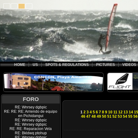
HOME
US
SPOTS & REGULATIONS
PICTURES
VIDEOS
FORO
RE: Wnrsey dgbpic
RE: RE: RE: Arriendo de equipo
1
2
3
4
5
6
7
8
9
10
11
12
13
14
1
en Pichidangui
46
47
48
49
50
51
52
53
54
55
56
RE: Wnrsey dgbpic
RE: Wnrsey dgbpic
RE: RE: Reparacion Vela
RE: Bkldwq ptohup
RE: Wnrsey dgbpic