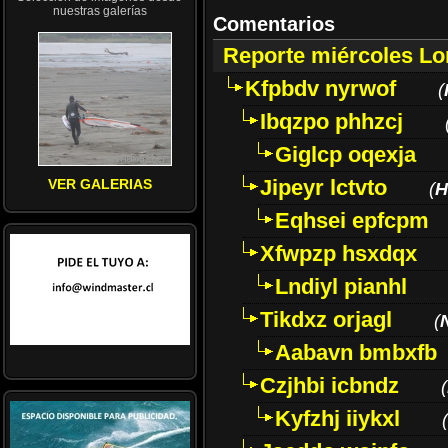
nuestras galerías
Comentarios
Reporte miércoles L
Kfpbdv nyrwof
(
Ibqzpo phhzcj
Giglcp oqexja
Jipeyr lctvto
VER GALERIAS
(
H
Eqhsei epfcpm
Xfwpzp hsxdqx
Lndiyl pianhl
Tikdxz orjagl
(
Aabavn bmbxfb
Czjhbi icbndz
(
Kyfzhj iiykxl
(