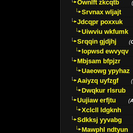
Ownlft zkcqtb
Srvnax wljajt
Jdcqpr poxxuk
Uiwviu wkfumk
Srqqin gjdjhj
(
Iopwsd ewvyqv
Mbjsam bfpjzr
Uaeowg ypyhaz
Aaiyzq uyfzgf
(
Dwqkur rlsrub
Uujiaw erfjtu
(
Xclcll ldgknh
Sdkksj yyvabg
Mawphl ndtyun