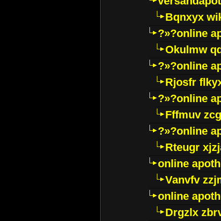
versandapot
Bqnxyx wi
?»?online a
Okulmw qd
?»?online a
Rjosfr flky
?»?online a
Fffmuv zcg
?»?online a
Rteugr xjzj
online apot
Vanvfv zzj
online apot
Drgzlx zb