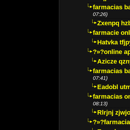
farmacias ba
07:26)
Zxenpq hz
farmacie onli
Hatvka tfj
?»?online a
Azicze qz
farmacias ba
07:41)
Eadobl ut
farmacias o
08:13)
Rlrjnj zjwj
?»?farmacia 