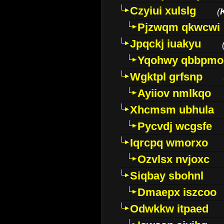
Czyiui xulslg
(
Pjzwqm qkwcwi
Jpqckj iuakyu
Yqohwy qbbpmo
Wgktpl grfsnp
Ayiiov nmlkqo
Xhcmsm ubhula
Pycvdj wcgsfe
Iqrcpq wmorxo
Ozvlsx nvjoxc
Siqbay sbohnl
Dmaepx iszcoo
Odwkkw itpaed