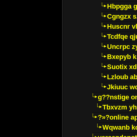
Hbpgga gv
Cgngzx s
Huscnr v
Tcdfqe qj
Uncrpc z
Bxepyb k
Suotix xd
Lzloub a
Jkiuuc w
g??nstige o
Tbxvzm yh
?»?online a
Wqwanb ko