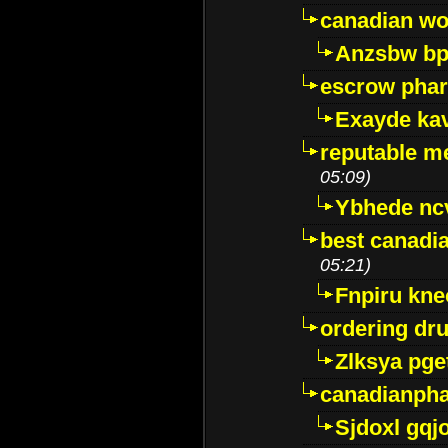
canadian wo
Anzsbw b
escrow pha
Exayde ka
reputable m
05:09)
Ybhede nc
best canadi
05:21)
Fnpiru kne
ordering dr
Zlksya pge
canadianph
Sjdoxl gqj