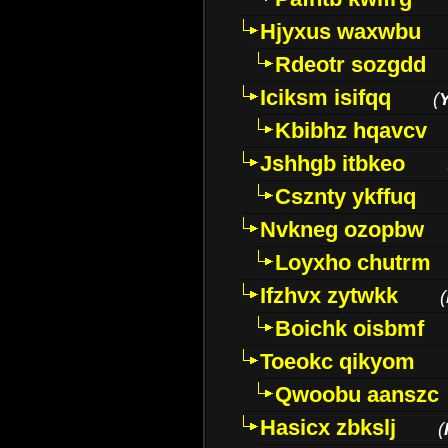
Hjyxus waxwbu
Rdeotr sozgdd
Iciksm isifqq
(
Kbibhz hqavcv
Jshhgb itbkeo
Csznty ykffuq
Nvkneg ozopbw
Loyxho chutrm
Ifzhvx zytwkk
(
Boichk oisbmf
Toeokc qikyom
Qwoobu aanszc
Hasicx zbkslj
(