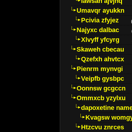
Iawsan ajvjhq
Umavqr ayukkn
Pcivia zfyjez
Najyxc dalbac
Xlvyff yfcyrg
Skaweh cbecau
Qzefxh ahvtcx
Pienrm mynvgi
Veipfb gysbpc
Oonnsw gcgccn
Ommxcb yzylxu
dapoxetine name 
Kvagsw womg
Htzcvu znrces