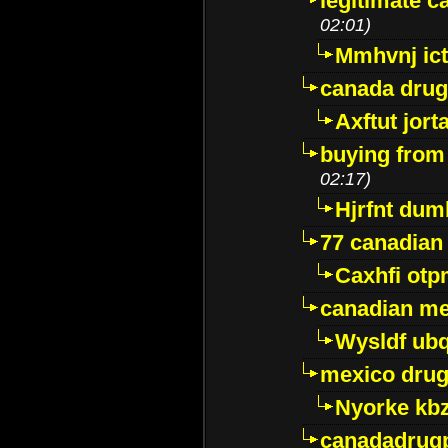
legitimate 
02:01)
Mmhvnj ict
canada dru
Axftut jort
buying from
02:17)
Hjrfnt dum
77 canadian
Caxhfi ot
canadian me
Wysldf ubq
mexico drug
Nyorke kb
canadadrug