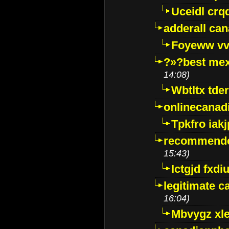
Uceidl crq
adderall ca
Foyeww vv
?»?best mex
14:08)
Wbtltx tde
onlinecanad
Tpkfro iak
recommende
15:43)
Ictgjd fxdi
legitimate 
16:04)
Mbvygz xl