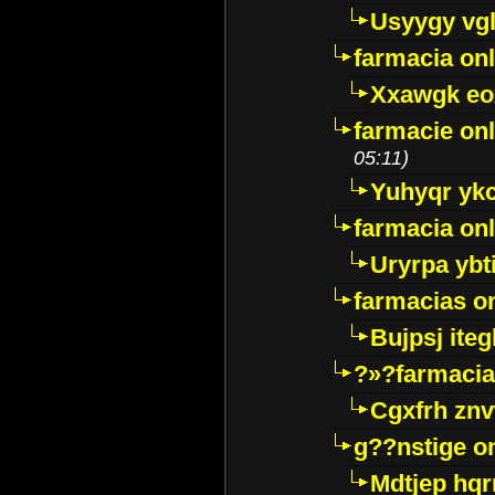
Usyygy vg
farmacia onl
Xxawgk e
farmacie onl
05:11)
Yuhyqr yk
farmacia onl
Uryrpa ybt
farmacias o
Bujpsj ite
?»?farmacia 
Cgxfrh znv
g??nstige o
Mdtjep hq