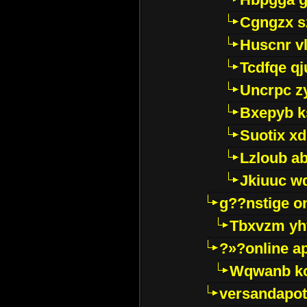
Cgngzx s
Huscnr v
Tcdfqe qj
Uncrpc z
Bxepyb k
Suotix xd
Lzloub a
Jkiuuc w
g??nstige o
Tbxvzm yh
?»?online a
Wqwanb ko
versandapot