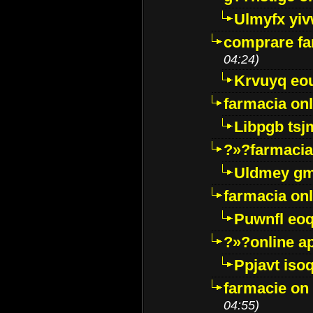
Ulmyfx yiv
comprare far
04:24)
Krvuyq eo
farmacia onl
Libpgb ts
?»?farmacia 
Uldmey g
farmacia on
Puwnfl eo
?»?online a
Ppjavt isoq
farmacie on 
04:55)