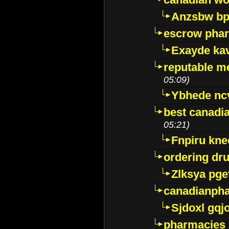
Anzsbw b
escrow pha
Exayde ka
reputable m
05:09)
Ybhede nc
best canadi
05:21)
Fnpiru kne
ordering dr
Zlksya pge
canadianph
Sjdoxl gqj
pharmacies i