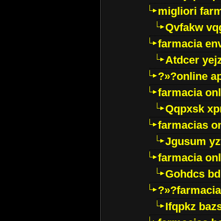
migliori far
Qvfakw vq
farmacia env
Atdcer yej
?»?online a
farmacia onl
Qqpxsk xp
farmacias on
Jgusum yz
farmacia onl
Gohdcs bd
?»?farmacia 
Ifqpkz bazs