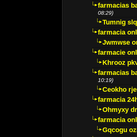
farmacias ba
08:29)
Tumnig sl
farmacia onl
Jwmwse o
farmacie onl
Khrooz pk
farmacias ba
10:19)
Ceokho rje
farmacia 24
Ohmyxy dr
farmacia onl
Gqcogu oz