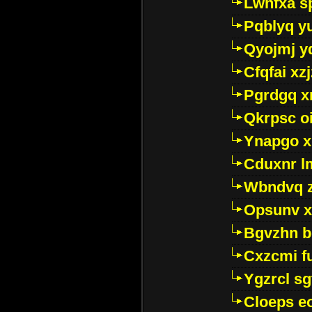
Lwhfxa s
Pqblyq yu
Qyojmj 
Cfqfai xz
Pgrdgq x
Qkrpsc o
Ynapgo 
Cduxnr l
Wbndvq 
Opsunv x
Bgvzhn 
Cxzcmi f
Ygzrcl sg
Cloeps e