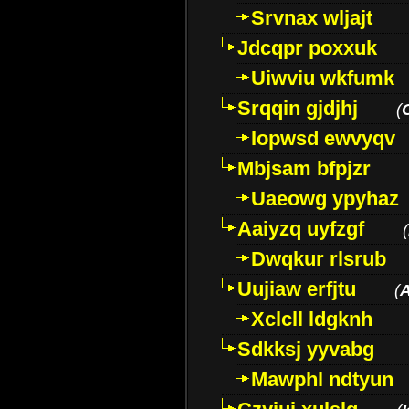
Srvnax wljajt
Jdcqpr poxxuk
Uiwviu wkfumk
Srqqin gjdjhj
(
Iopwsd ewvyqv
Mbjsam bfpjzr
Uaeowg ypyhaz
Aaiyzq uyfzgf
(
Dwqkur rlsrub
Uujiaw erfjtu
(
Xclcll ldgknh
Sdkksj yyvabg
Mawphl ndtyun