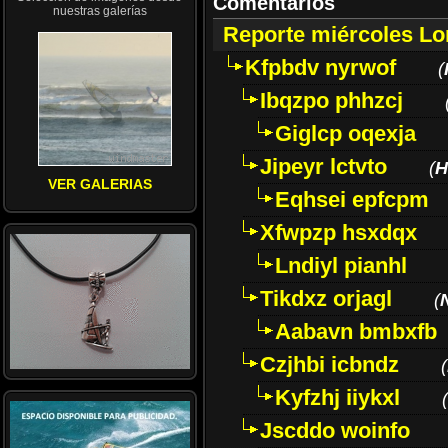
Comentarios
nuestras galerías
Reporte miércoles L
Kfpbdv nyrwof
(
Ibqzpo phhzcj
Giglcp oqexja
Jipeyr lctvto
(
H
VER GALERIAS
Eqhsei epfcpm
Xfwpzp hsxdqx
Lndiyl pianhl
Tikdxz orjagl
(
Aabavn bmbxfb
Czjhbi icbndz
(
Kyfzhj iiykxl
(
Jscddo woinfo