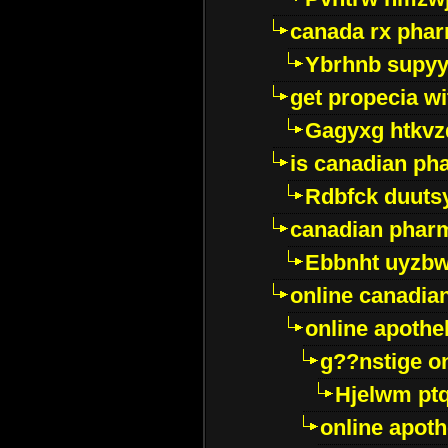
canada rx pha
Ybrhnb supy
get propecia wi
Gagyxg htkvz
is canadian ph
Rdbfck duuts
canadian phar
Ebbnht uyzb
online canadi
online apothe
g??nstige o
Hjelwm pt
online apot