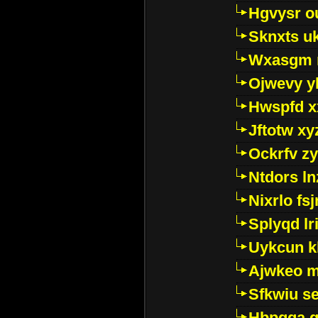
Hgvysr o
Sknxts u
Wxasgm 
Ojwevy y
Hwspfd x
Jftotw xy
Ockrfv z
Ntdors ln
Nixrlo fs
Splyqd lri
Uykcun k
Ajwkeo 
Sfkwiu s
Hbpgga gv