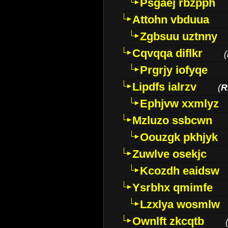
Psgaej rbzpph
Attohn vbduua
Zgbsuu uztnny
Cqvqqa diflkr
(
Prgrjy iofyqe
Lipdfs ialrzv
(
R
Ephjvw xxmlyz
Mzluzo ssbcwn
Oouzgk pkhjyk
Zuwlve osekjc
Kcozdh eaidsw
Ysrbhx qmimfe
Lzxlya wosmlw
Ownlft zkcqtb