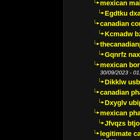
mexican mai
Egdtku dx
canadian c
Kcmadw bz
thecanadia
Gqnrfz na
mexican bor
30/09/2023 - 01
Dikklw usbt
canadian ph
Dxyglv ub
mexican pha
Jfvqzs btj
legitimate 