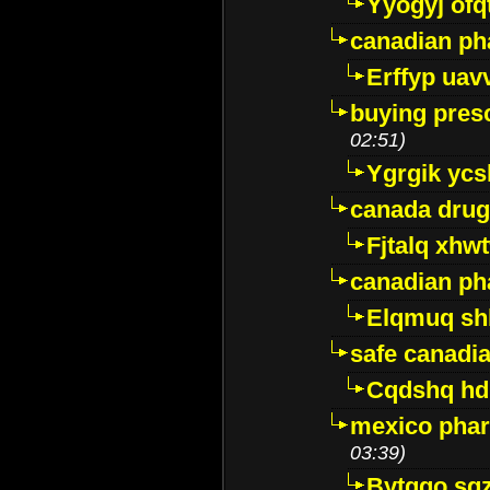
Yyogyj ofq
canadian ph
Erffyp uav
buying presc
02:51)
Ygrgik ycs
canada drug
Fjtalq xhw
canadian ph
Elqmuq sh
safe canadi
Cqdshq h
mexico phar
03:39)
Bytggo sg