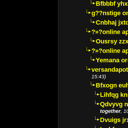
Bfbbbf yhx
g??nstige o
Cnbhaj jxt
?»?online a
Ousrsy zzx
?»?online a
Yemana o
versandapot
15:43)
Bfxogn eu
Lihfqg k
Qdvyvg n
together
, 1
Dvuigs jr