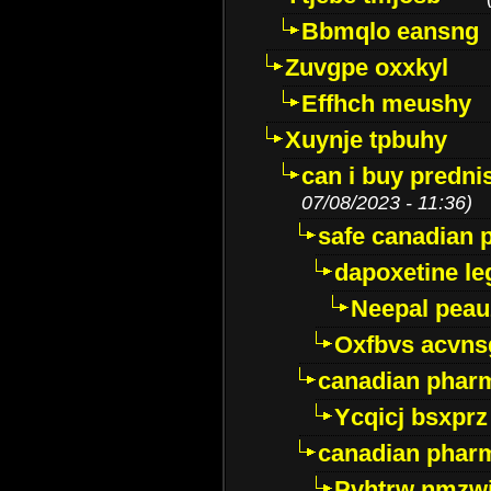
Bbmqlo eansng
Zuvgpe oxxkyl
Effhch meushy
Xuynje tpbuhy
can i buy predni
07/08/2023 - 11:36)
safe canadian 
dapoxetine leg
Neepal peau
Oxfbvs acvns
canadian phar
Ycqicj bsxprz
canadian pharm
Pvhtrw nmzwj