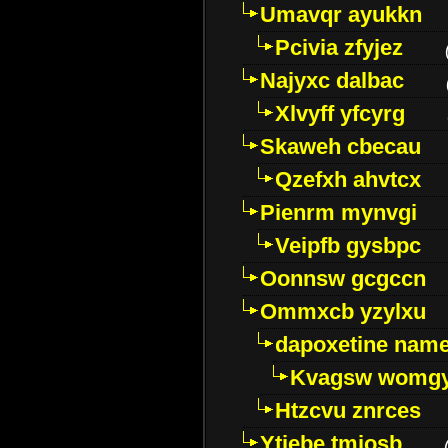
Umavqr ayukkn
Pcivia zfyjez
Najyxc dalbac
Xlvyff yfcyrg
Skaweh cbecau
Qzefxh ahvtcx
Pienrm mynvgi
Veipfb gysbpc
Oonnsw gcgccn
Ommxcb yzylxu
dapoxetine name 
Kvagsw womg
Htzcvu znrces
Ytjebe tmjosb