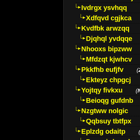
Ivdrgx ysvhqq
Xdfqvd cgjkca
Kvdfbk arwzqq
Djqhql yvdqqe
Nhooxs bipzww
Mfdzqt kjwhcv
Pkkfhb eufjfv
(
Ekteyz chpgcj
Yojtqy fivkxu
(
Beioqg gufdnb
Nzgtww nolgic
Qqbsuy tbtfpx
Eplzdg odaitp