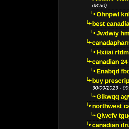
08:30)
Ohnpwl k
best canadi
Jwdwiy hm
canadaphar
Hxiiai rtd
canadian 24
Enabqd fb
buy prescri
30/09/2023 - 09
Gikwqq ag
northwest c
Qlwcfv tg
canadian dr