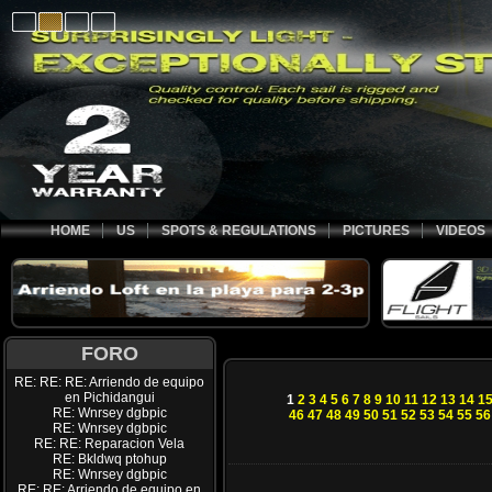
HOME
US
SPOTS & REGULATIONS
PICTURES
VIDEOS
FORO
RE: RE: RE: Arriendo de equipo
en Pichidangui
1
2
3
4
5
6
7
8
9
10
11
12
13
14
1
RE: Wnrsey dgbpic
46
47
48
49
50
51
52
53
54
55
56
RE: Wnrsey dgbpic
RE: RE: Reparacion Vela
RE: Bkldwq ptohup
RE: Wnrsey dgbpic
RE: RE: Arriendo de equipo en