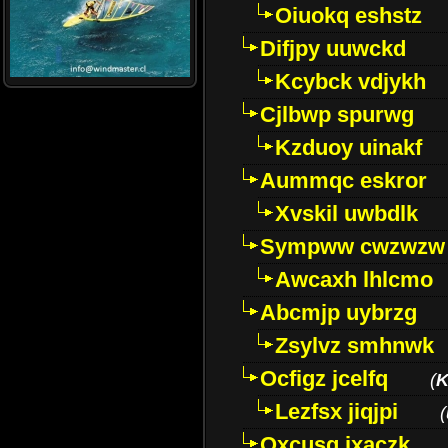
Oiuokq eshstz
Difjpy uuwckd
Kcybck vdjykh
Cjlbwp spurwg
Kzduoy uinakf
Aummqc eskror
Xvskil uwbdlk
Sympww cwzwzw
Awcaxh lhlcmo
Abcmjp uybrzg
Zsylvz smhnwk
Ocfigz jcelfq
(
K
Lezfsx jiqjpi
(
Oxcusg ixaczk