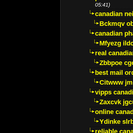
05:41)
canadian ne
Bckmqv ob
canadian ph
Mfyezg ild
real canadi
Zbbpoe cg
best mail o
Citwww jm
vipps canad
Zaxcvk jg
online cana
Ydinke slr
reliable ca