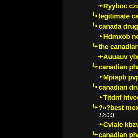
Ryyboc cz
legitimate 
canada drug
Hdmxob no
the canadia
Auuauv yi
canadian ph
Mpiapb pv
canadian dr
Titdnf htve
?»?best mex
12:06)
Cviale kb
canadian p