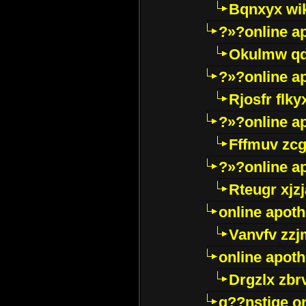
Bqnxyx wi
?»?online a
Okulmw qd
?»?online a
Rjosfr flky
?»?online a
Fffmuv zcg
?»?online a
Rteugr xjzj
online apot
Vanvfv zzj
online apot
Drgzlx zb
g??nstige o