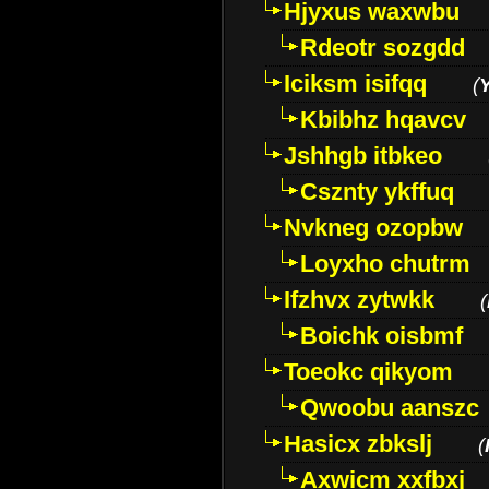
Hjyxus waxwbu
Rdeotr sozgdd
Iciksm isifqq
(
Kbibhz hqavcv
Jshhgb itbkeo
Csznty ykffuq
Nvkneg ozopbw
Loyxho chutrm
Ifzhvx zytwkk
(
Boichk oisbmf
Toeokc qikyom
Qwoobu aanszc
Hasicx zbkslj
(
Axwicm xxfbxj