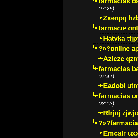
farmacias ba
07:26)
Zxenpq hz
farmacie onli
Hatvka tfj
?»?online a
Azicze qz
farmacias ba
07:41)
Eadobl ut
farmacias o
08:13)
Rlrjnj zjwj
?»?farmacia 
Emcalr uxx