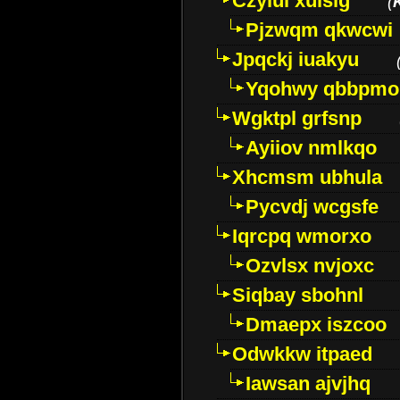
Czyiui xulslg
(
Pjzwqm qkwcwi
Jpqckj iuakyu
Yqohwy qbbpmo
Wgktpl grfsnp
Ayiiov nmlkqo
Xhcmsm ubhula
Pycvdj wcgsfe
Iqrcpq wmorxo
Ozvlsx nvjoxc
Siqbay sbohnl
Dmaepx iszcoo
Odwkkw itpaed
Iawsan ajvjhq