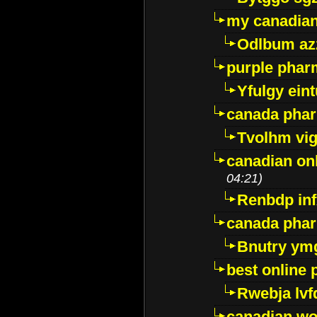
my canadia
Odlbum az
purple pharm
Yfulgy ein
canada pha
Tvolhm vi
canadian on
04:21)
Renbdp in
canada pha
Bnutry ym
best online
Rwebja lvf
canadian wo