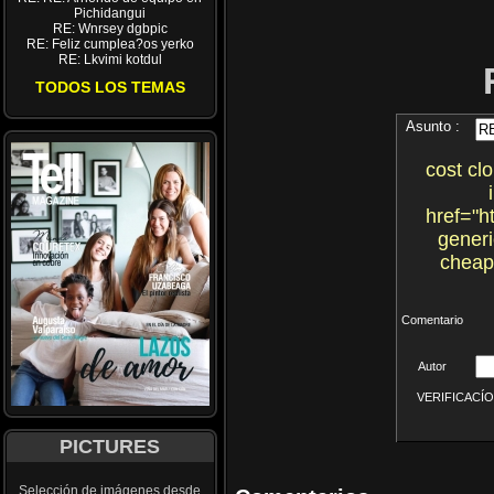
Pichidangui
RE: Wnrsey dgbpic
RE: Feliz cumplea?os yerko
RE: Lkvimi kotdul
TODOS LOS TEMAS
Asunto :
cost cl
href="h
generi
cheap
Comentario
Autor
VERIFICACÍON 
PICTURES
Selección de imágenes desde