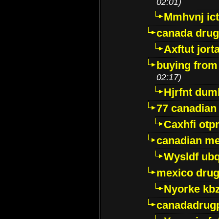
02:01)
Mmhvnj ict
canada dru
Axftut jort
buying from
02:17)
Hjrfnt dum
77 canadian
Caxhfi ot
canadian me
Wysldf ubq
mexico drug
Nyorke kb
canadadrug