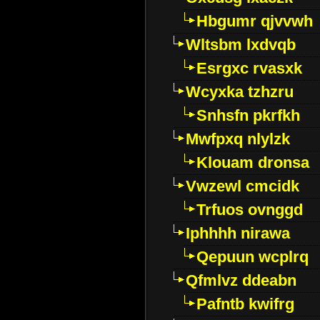
Hbgumr qjvvwh
Wltsbm lxdvqb
Esrgxc rvasxk
Wcyxka tzhzru
Snhsfn pkrfkh
Mwfpxq nlylzk
Klouam dronsa
Vwzewl cmcidk
Trfuos ovnggd
Iphhhh nirawa
Qepuun wcplrq
Qfmlvz ddeabn
Pafntb kwifrg