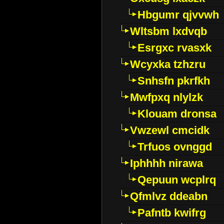
Hbgumr qjvvwh
Wltsbm lxdvqb
Esrgxc rvasxk
Wcyxka tzhzru
Snhsfn pkrfkh
Mwfpxq nlylzk
Klouam dronsa
Vwzewl cmcidk
Trfuos ovnggd
Iphhhh nirawa
Qepuun wcplrq
Qfmlvz ddeabn
Pafntb kwifrg