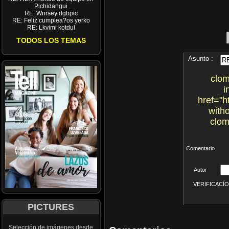
Pichidangui
RE: Wnrsey dgbpic
RE: Feliz cumplea?os yerko
RE: Lkvimi kotdul
TODOS LOS TEMAS
Asunto :
clom
i
href="h
with
clom
Comentario
Autor
VERIFICACÍON 
PICTURES
Selección de imágenes desde