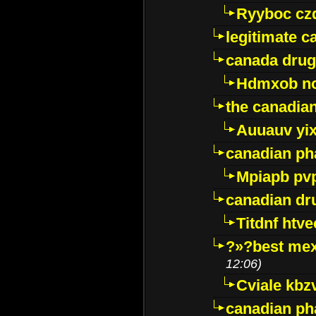
Ryyboc cz
legitimate 
canada drug
Hdmxob no
the canadia
Auuauv yi
canadian ph
Mpiapb pv
canadian dr
Titdnf htve
?»?best mex
12:06)
Cviale kb
canadian p