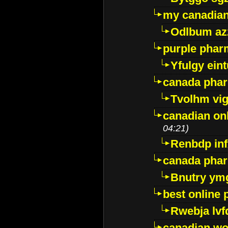
my canadia
Odlbum az
purple pharm
Yfulgy ein
canada pha
Tvolhm vi
canadian on
04:21)
Renbdp in
canada pha
Bnutry ym
best online
Rwebja lvf
canadian wo