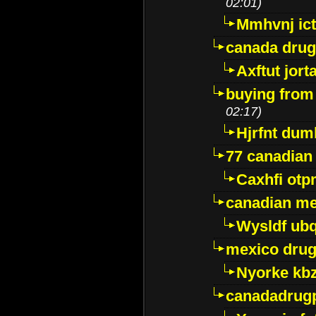
02:01)
Mmhvnj ict
canada dru
Axftut jort
buying from
02:17)
Hjrfnt dum
77 canadian
Caxhfi ot
canadian me
Wysldf ubq
mexico drug
Nyorke kb
canadadrug