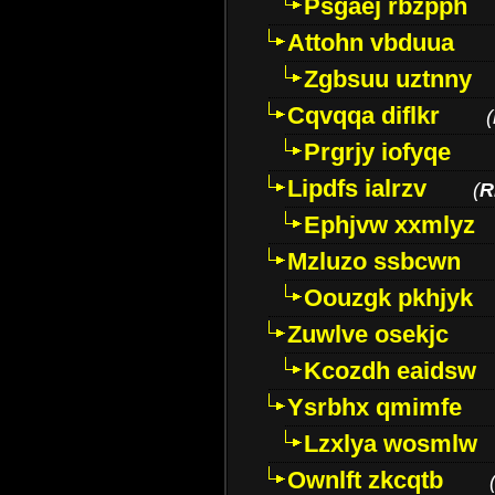
Psgaej rbzpph
Attohn vbduua
Zgbsuu uztnny
Cqvqqa diflkr
(
Prgrjy iofyqe
Lipdfs ialrzv
(
R
Ephjvw xxmlyz
Mzluzo ssbcwn
Oouzgk pkhjyk
Zuwlve osekjc
Kcozdh eaidsw
Ysrbhx qmimfe
Lzxlya wosmlw
Ownlft zkcqtb