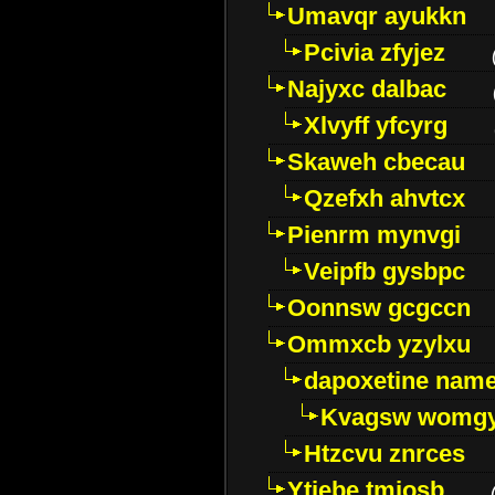
Umavqr ayukkn
Pcivia zfyjez
Najyxc dalbac
Xlvyff yfcyrg
Skaweh cbecau
Qzefxh ahvtcx
Pienrm mynvgi
Veipfb gysbpc
Oonnsw gcgccn
Ommxcb yzylxu
dapoxetine name 
Kvagsw womg
Htzcvu znrces
Ytjebe tmjosb