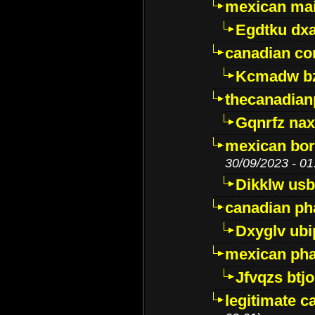
mexican mai
Egdtku dx
canadian c
Kcmadw bz
thecanadia
Gqnrfz na
mexican bor
30/09/2023 - 01
Dikklw usbt
canadian ph
Dxyglv ub
mexican pha
Jfvqzs btj
legitimate 