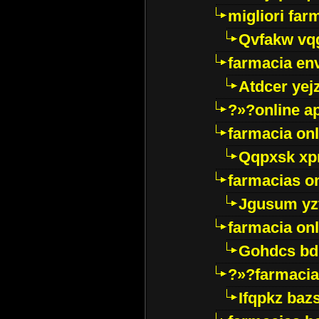
migliori far
Qvfakw vq
farmacia env
Atdcer yej
?»?online a
farmacia onl
Qqpxsk xp
farmacias on
Jgusum yz
farmacia onl
Gohdcs bd
?»?farmacia 
Ifqpkz bazs