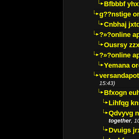
Bfbbbf yhx
g??nstige o
Cnbhaj jxt
?»?online a
Ousrsy zzx
?»?online a
Yemana o
versandapot
15:43)
Bfxogn eu
Lihfqg k
Qdvyvg n
together
, 1
Dvuigs jr