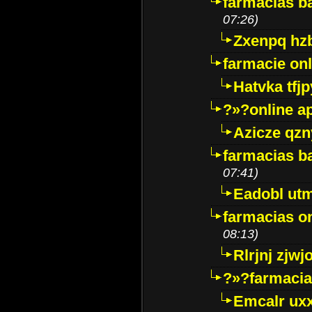
farmacias ba
07:26)
Zxenpq hz
farmacie onli
Hatvka tfj
?»?online a
Azicze qz
farmacias ba
07:41)
Eadobl ut
farmacias o
08:13)
Rlrjnj zjwj
?»?farmacia 
Emcalr uxx