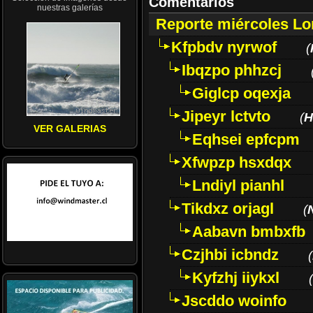
Comentarios
nuestras galerías
Reporte miércoles L
Kfpbdv nyrwof
(
Ibqzpo phhzcj
Giglcp oqexja
Jipeyr lctvto
(
H
VER GALERIAS
Eqhsei epfcpm
Xfwpzp hsxdqx
Lndiyl pianhl
Tikdxz orjagl
(
Aabavn bmbxfb
Czjhbi icbndz
(
Kyfzhj iiykxl
(
Jscddo woinfo