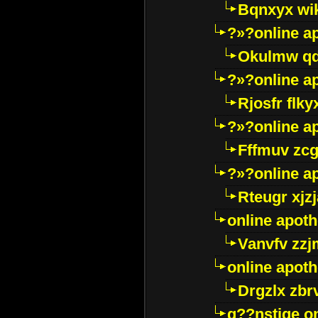
Bqnxyx wi
?»?online a
Okulmw qd
?»?online a
Rjosfr flky
?»?online a
Fffmuv zcg
?»?online a
Rteugr xjzj
online apot
Vanvfv zzj
online apot
Drgzlx zb
g??nstige o