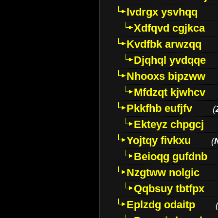
Ivdrgx ysvhqq
Xdfqvd cgjkca
Kvdfbk arwzqq
Djqhql yvdqqe
Nhooxs bipzww
Mfdzqt kjwhcv
Pkkfhb eufjfv
(
Ekteyz chpgcj
Yojtqy fivkxu
(
Beioqg gufdnb
Nzgtww nolgic
Qqbsuy tbtfpx
Eplzdg odaitp