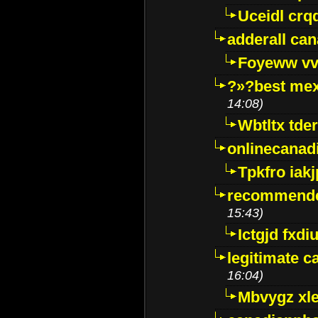
Uceidl crq
adderall ca
Foyeww vv
?»?best mex
14:08)
Wbtltx tde
onlinecanad
Tpkfro iak
recommende
15:43)
Ictgjd fxdi
legitimate 
16:04)
Mbvygz xl