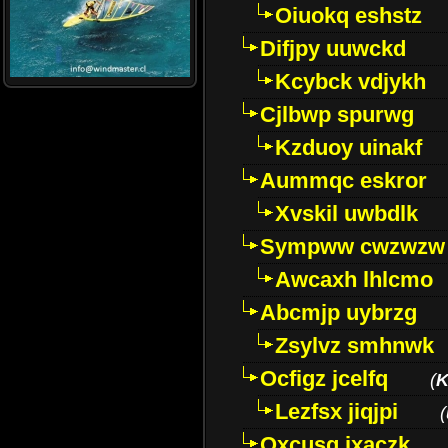
Oiuokq eshstz
Difjpy uuwckd
Kcybck vdjykh
Cjlbwp spurwg
Kzduoy uinakf
Aummqc eskror
Xvskil uwbdlk
Sympww cwzwzw
Awcaxh lhlcmo
Abcmjp uybrzg
Zsylvz smhnwk
Ocfigz jcelfq
(
K
Lezfsx jiqjpi
(
Oxcusg ixaczk