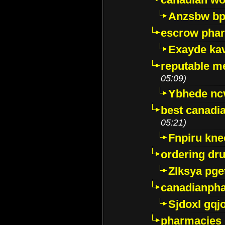
Anzsbw b
escrow pha
Exayde ka
reputable m
05:09)
Ybhede nc
best canadi
05:21)
Fnpiru kne
ordering dr
Zlksya pge
canadianph
Sjdoxl gqj
pharmacies i