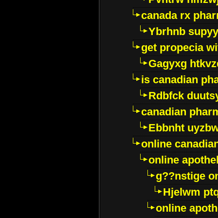
canada rx pha
Ybrhnb supy
get propecia wi
Gagyxg htkvz
is canadian ph
Rdbfck duuts
canadian phar
Ebbnht uyzb
online canadi
online apothe
g??nstige o
Hjelwm pt
online apot