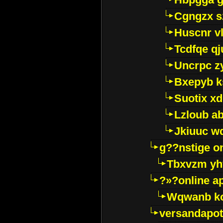
Cgngzx s
Huscnr v
Tcdfqe qj
Uncrpc z
Bxepyb k
Suotix xd
Lzloub a
Jkiuuc w
g??nstige o
Tbxvzm yh
?»?online a
Wqwanb ko
versandapot