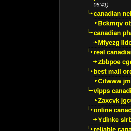
05:41)
canadian ne
Bckmqv ob
canadian ph
Mfyezg ild
real canadi
Zbbpoe cg
best mail o
Citwww jm
vipps canad
Zaxcvk jg
online cana
Ydinke slr
reliable ca