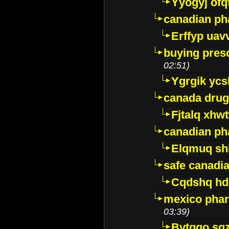
Yyogyj ofq
canadian ph
Erffyp uav
buying presc
02:51)
Ygrgik ycs
canada drug
Fjtalq xhw
canadian ph
Elqmuq sh
safe canadi
Cqdshq h
mexico phar
03:39)
Bytggo sg