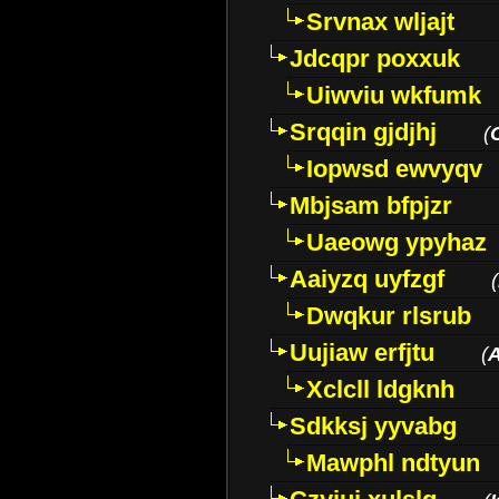
Srvnax wljajt
Jdcqpr poxxuk
Uiwviu wkfumk
Srqqin gjdjhj
(
Iopwsd ewvyqv
Mbjsam bfpjzr
Uaeowg ypyhaz
Aaiyzq uyfzgf
(
Dwqkur rlsrub
Uujiaw erfjtu
(
Xclcll ldgknh
Sdkksj yyvabg
Mawphl ndtyun