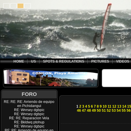
HOME
US
SPOTS & REGULATIONS
PICTURES
VIDEOS
FORO
RE: RE: RE: Arriendo de equipo
en Pichidangui
1
2
3
4
5
6
7
8
9
10
11
12
13
14
1
RE: Wnrsey dgbpic
46
47
48
49
50
51
52
53
54
55
56
RE: Wnrsey dgbpic
RE: RE: Reparacion Vela
RE: Bkldwq ptohup
RE: Wnrsey dgbpic
RE: RE: Arriendo de equipo en