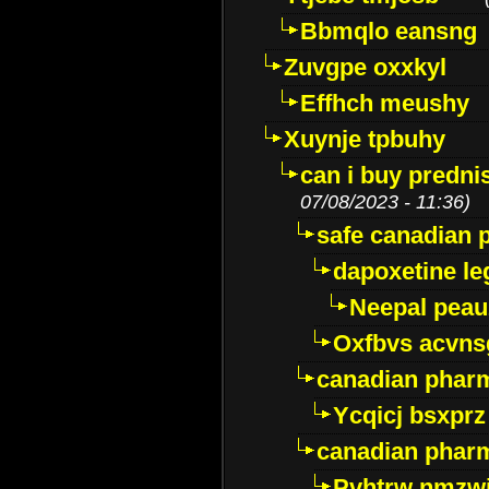
Bbmqlo eansng
Zuvgpe oxxkyl
Effhch meushy
Xuynje tpbuhy
can i buy predni
07/08/2023 - 11:36)
safe canadian 
dapoxetine leg
Neepal peau
Oxfbvs acvns
canadian phar
Ycqicj bsxprz
canadian pharm
Pvhtrw nmzwj