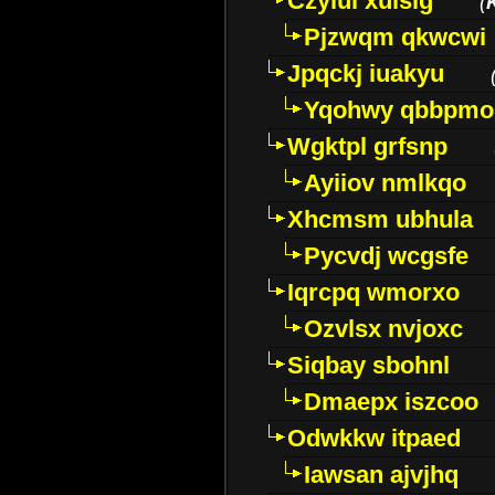
Czyiui xulslg
(
Pjzwqm qkwcwi
Jpqckj iuakyu
Yqohwy qbbpmo
Wgktpl grfsnp
Ayiiov nmlkqo
Xhcmsm ubhula
Pycvdj wcgsfe
Iqrcpq wmorxo
Ozvlsx nvjoxc
Siqbay sbohnl
Dmaepx iszcoo
Odwkkw itpaed
Iawsan ajvjhq