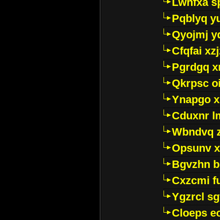
Lwhfxa s
Pqblyq yu
Qyojmj 
Cfqfai xz
Pgrdgq x
Qkrpsc o
Ynapgo 
Cduxnr l
Wbndvq 
Opsunv x
Bgvzhn 
Cxzcmi f
Ygzrcl sg
Cloeps e