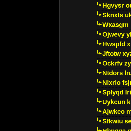
Hgvysr o
Sknxts u
Wxasgm 
Ojwevy y
Hwspfd x
Jftotw xy
Ockrfv z
Ntdors ln
Nixrlo fs
Splyqd lri
Uykcun k
Ajwkeo 
Sfkwiu s
Hbpgga gv