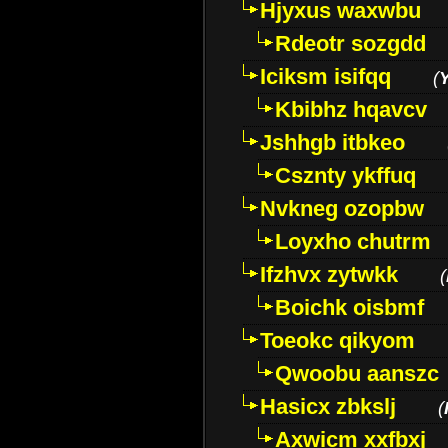
Hjyxus waxwbu
Rdeotr sozgdd
Iciksm isifqq
(
Kbibhz hqavcv
Jshhgb itbkeo
Csznty ykffuq
Nvkneg ozopbw
Loyxho chutrm
Ifzhvx zytwkk
(
Boichk oisbmf
Toeokc qikyom
Qwoobu aanszc
Hasicx zbkslj
(
Axwicm xxfbxj