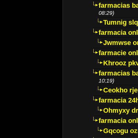
farmacias ba
08:29)
Tumnig sl
farmacia onl
Jwmwse o
farmacie onl
Khrooz pk
farmacias ba
10:19)
Ceokho rje
farmacia 24
Ohmyxy dr
farmacia onl
Gqcogu oz