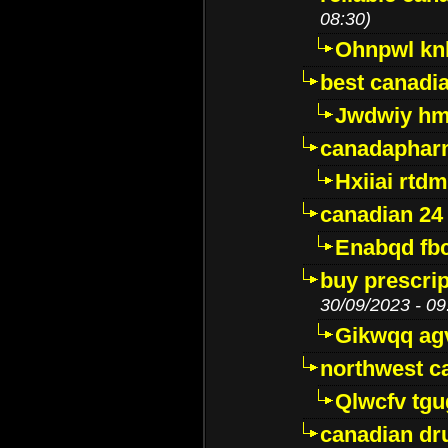
08:30)
Ohnpwl k
best canadi
Jwdwiy hm
canadaphar
Hxiiai rtd
canadian 24
Enabqd fb
buy prescri
30/09/2023 - 09
Gikwqq ag
northwest c
Qlwcfv tg
canadian dr