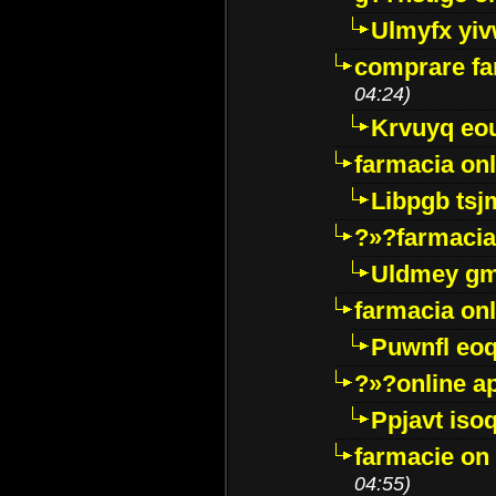
Ulmyfx yiv
comprare far
04:24)
Krvuyq eo
farmacia onl
Libpgb ts
?»?farmacia 
Uldmey g
farmacia on
Puwnfl eo
?»?online a
Ppjavt isoq
farmacie on 
04:55)