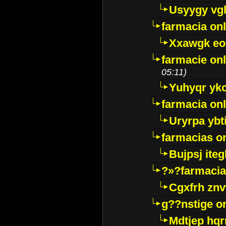
Usyygy vg
farmacia onl
Xxawgk e
farmacie onl
05:11)
Yuhyqr yk
farmacia onl
Uryrpa ybt
farmacias o
Bujpsj ite
?»?farmacia 
Cgxfrh znv
g??nstige o
Mdtjep hq