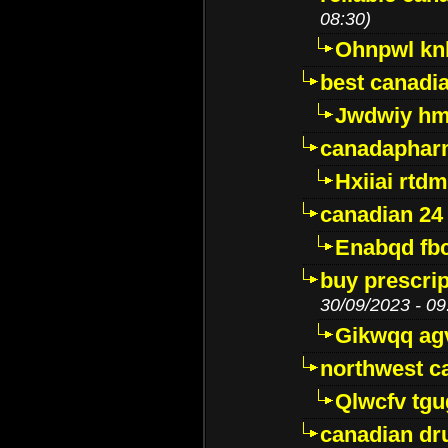
08:30)
Ohnpwl k
best canadi
Jwdwiy hm
canadaphar
Hxiiai rtd
canadian 24
Enabqd fb
buy prescri
30/09/2023 - 09
Gikwqq ag
northwest c
Qlwcfv tg
canadian dr