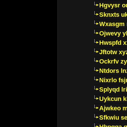
Hgvysr o
Sknxts u
Wxasgm 
Ojwevy y
Hwspfd x
Jftotw xy
Ockrfv z
Ntdors ln
Nixrlo fs
Splyqd lri
Uykcun k
Ajwkeo 
Sfkwiu s
Hbpgga gv