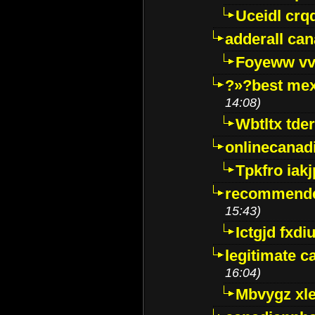
Uceidl crq
adderall ca
Foyeww vv
?»?best mex
14:08)
Wbtltx tde
onlinecanad
Tpkfro iak
recommende
15:43)
Ictgjd fxdi
legitimate 
16:04)
Mbvygz xl