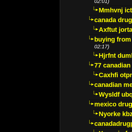
02:01)
Mmhvnj ict
canada dru
Axftut jort
buying from
02:17)
Hjrfnt dum
77 canadian
Caxhfi ot
canadian me
Wysldf ubq
mexico drug
Nyorke kb
canadadrug