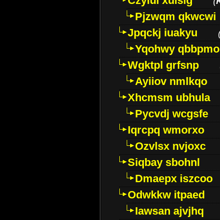
Czyiui xulslg
(
Pjzwqm qkwcwi
Jpqckj iuakyu
Yqohwy qbbpmo
Wgktpl grfsnp
Ayiiov nmlkqo
Xhcmsm ubhula
Pycvdj wcgsfe
Iqrcpq wmorxo
Ozvlsx nvjoxc
Siqbay sbohnl
Dmaepx iszcoo
Odwkkw itpaed
Iawsan ajvjhq