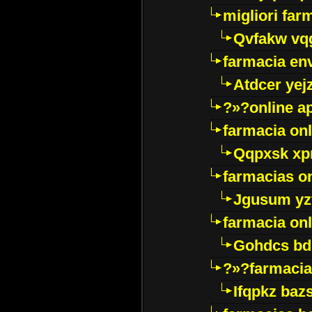
migliori far
Qvfakw vq
farmacia env
Atdcer yej
?»?online a
farmacia onl
Qqpxsk xp
farmacias on
Jgusum yz
farmacia onl
Gohdcs bd
?»?farmacia 
Ifqpkz bazs