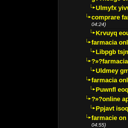
Ulmyfx yiv
comprare far
04:24)
Krvuyq eo
farmacia onl
Libpgb ts
?»?farmacia 
Uldmey g
farmacia on
Puwnfl eo
?»?online a
Ppjavt isoq
farmacie on 
04:55)