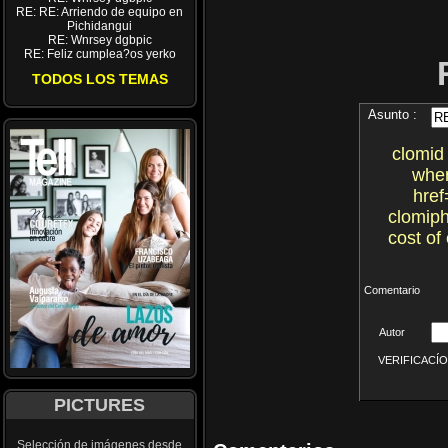
RE: RE: Arriendo de equipo en
Pichidangui
RE: Wnrsey dgbpic
RE: Feliz cumplea?os yerko
TODOS LOS TEMAS
Asunto :
clomid 
wher
href
clomiph
cost of
Comentario
Autor
VERIFICACÍON 
PICTURES
Selección de imágenes desde