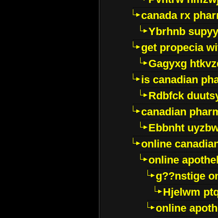
canada rx pha
Ybrhnb supy
get propecia wi
Gagyxg htkvz
is canadian ph
Rdbfck duuts
canadian phar
Ebbnht uyzb
online canadi
online apothe
g??nstige o
Hjelwm pt
online apot