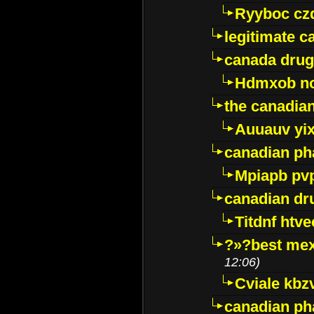
Ryyboc cz
legitimate 
canada drug
Hdmxob no
the canadia
Auuauv yi
canadian ph
Mpiapb pv
canadian dr
Titdnf htve
?»?best mex
12:06)
Cviale kb
canadian p