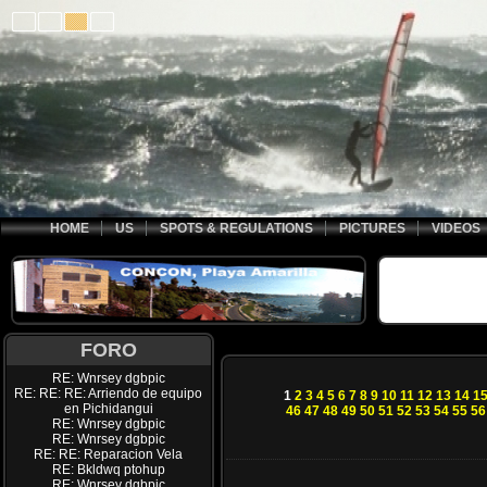
HOME
US
SPOTS & REGULATIONS
PICTURES
VIDEOS
FORO
RE: Wnrsey dgbpic
RE: RE: RE: Arriendo de equipo
1
2
3
4
5
6
7
8
9
10
11
12
13
14
1
en Pichidangui
46
47
48
49
50
51
52
53
54
55
56
RE: Wnrsey dgbpic
RE: Wnrsey dgbpic
RE: RE: Reparacion Vela
RE: Bkldwq ptohup
RE: Wnrsey dgbpic