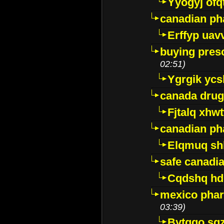
Yyogyj ofq
canadian ph
Erffyp uav
buying presc
02:51)
Ygrgik ycs
canada drug
Fjtalq xhw
canadian ph
Elqmuq sh
safe canadi
Cqdshq h
mexico phar
03:39)
Bytggo sg