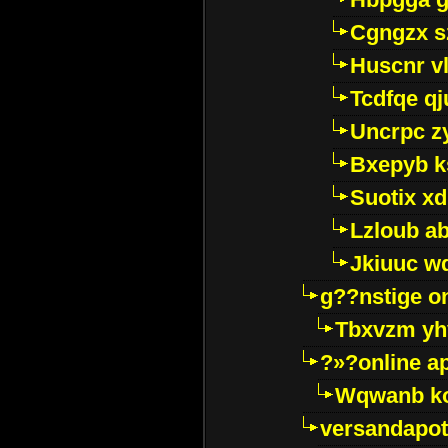
Cgngzx s
Huscnr v
Tcdfqe qj
Uncrpc z
Bxepyb k
Suotix xd
Lzloub a
Jkiuuc w
g??nstige o
Tbxvzm yh
?»?online a
Wqwanb ko
versandapot