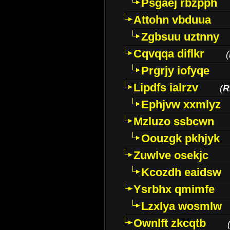
Psgaej rbzpph
Attohn vbduua
Zgbsuu uztnny
Cqvqqa diflkr
(
Prgrjy iofyqe
Lipdfs ialrzv
(
R
Ephjvw xxmlyz
Mzluzo ssbcwn
Oouzgk pkhjyk
Zuwlve osekjc
Kcozdh eaidsw
Ysrbhx qmimfe
Lzxlya wosmlw
Ownlft zkcqtb