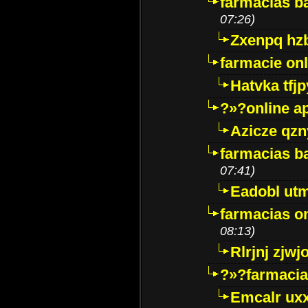
farmacias ba
07:26)
Zxenpq hz
farmacie onli
Hatvka tfj
?»?online a
Azicze qz
farmacias ba
07:41)
Eadobl ut
farmacias o
08:13)
Rlrjnj zjwj
?»?farmacia 
Emcalr uxx