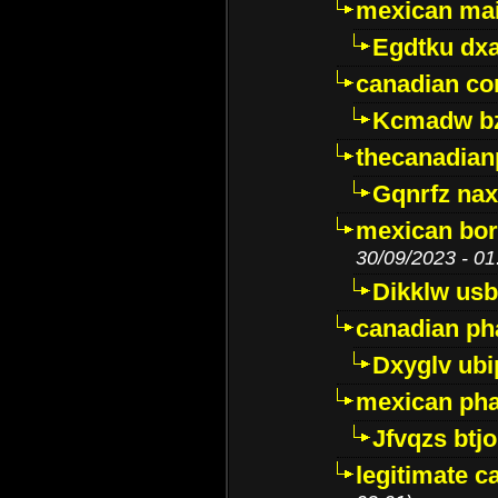
mexican mai
Egdtku dx
canadian c
Kcmadw bz
thecanadia
Gqnrfz na
mexican bor
30/09/2023 - 01
Dikklw usbt
canadian ph
Dxyglv ub
mexican pha
Jfvqzs btj
legitimate 