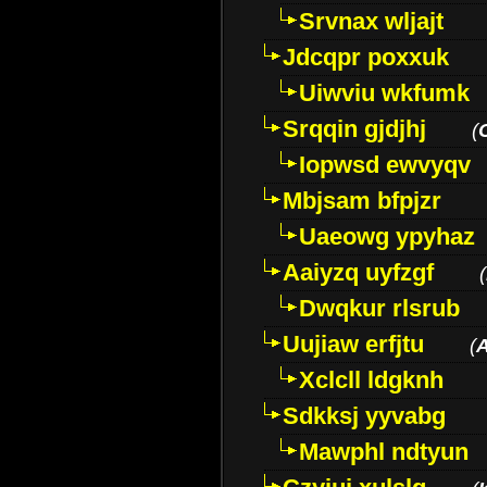
Srvnax wljajt
Jdcqpr poxxuk
Uiwviu wkfumk
Srqqin gjdjhj
(
Iopwsd ewvyqv
Mbjsam bfpjzr
Uaeowg ypyhaz
Aaiyzq uyfzgf
(
Dwqkur rlsrub
Uujiaw erfjtu
(
Xclcll ldgknh
Sdkksj yyvabg
Mawphl ndtyun