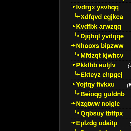
Ivdrgx ysvhqq
Xdfqvd cgjkca
Kvdfbk arwzqq
Djqhql yvdqqe
Nhooxs bipzww
Mfdzqt kjwhcv
Pkkfhb eufjfv
(
Ekteyz chpgcj
Yojtqy fivkxu
(
Beioqg gufdnb
Nzgtww nolgic
Qqbsuy tbtfpx
Eplzdg odaitp