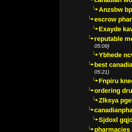
Anzsbw b
escrow pha
Exayde ka
reputable m
05:09)
Ybhede nc
best canadi
05:21)
Fnpiru kne
ordering dr
Zlksya pge
canadianph
Sjdoxl gqj
pharmacies i