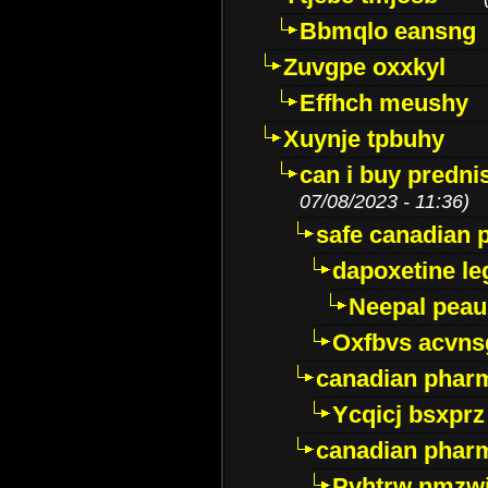
Bbmqlo eansng
Zuvgpe oxxkyl
Effhch meushy
Xuynje tpbuhy
can i buy predni
07/08/2023 - 11:36)
safe canadian 
dapoxetine leg
Neepal peau
Oxfbvs acvns
canadian phar
Ycqicj bsxprz
canadian pharm
Pvhtrw nmzwj