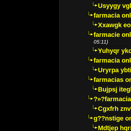
Usyygy vg
farmacia onl
Xxawgk e
farmacie onl
05:11)
Yuhyqr yk
farmacia onl
Uryrpa ybt
farmacias o
Bujpsj ite
?»?farmacia 
Cgxfrh znv
g??nstige o
Mdtjep hq