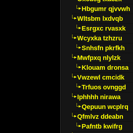
Hbgumr qjvvwh
Wltsbm lxdvqb
Esrgxc rvasxk
Wcyxka tzhzru
Snhsfn pkrfkh
Mwfpxq nlylzk
Klouam dronsa
Vwzewl cmcidk
Trfuos ovnggd
Iphhhh nirawa
Qepuun wcplrq
Qfmlvz ddeabn
Pafntb kwifrg