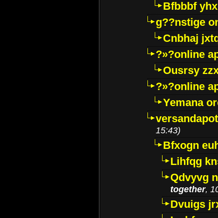
Bfbbbf yhx
g??nstige o
Cnbhaj jxt
?»?online a
Ousrsy zzx
?»?online a
Yemana o
versandapot
15:43)
Bfxogn eu
Lihfqg k
Qdvyvg n
together
, 1
Dvuigs jr