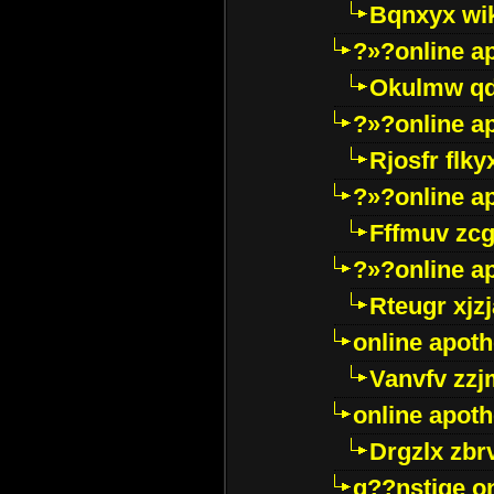
Bqnxyx wi
?»?online a
Okulmw qd
?»?online a
Rjosfr flky
?»?online a
Fffmuv zcg
?»?online a
Rteugr xjzj
online apot
Vanvfv zzj
online apot
Drgzlx zb
g??nstige o