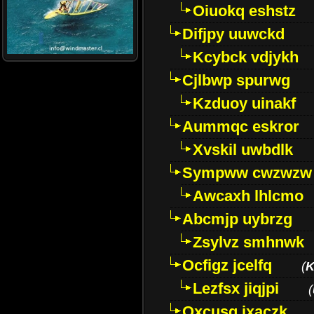
Oiuokq eshstz
Difjpy uuwckd
Kcybck vdjykh
Cjlbwp spurwg
Kzduoy uinakf
Aummqc eskror
Xvskil uwbdlk
Sympww cwzwzw
Awcaxh lhlcmo
Abcmjp uybrzg
Zsylvz smhnwk
Ocfigz jcelfq
(
K
Lezfsx jiqjpi
(
Oxcusg ixaczk