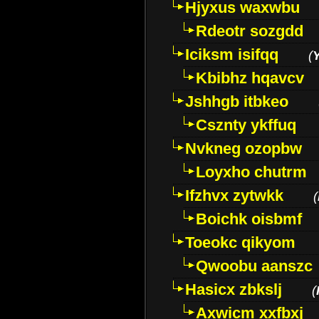
Hjyxus waxwbu
Rdeotr sozgdd
Iciksm isifqq
(
Kbibhz hqavcv
Jshhgb itbkeo
Csznty ykffuq
Nvkneg ozopbw
Loyxho chutrm
Ifzhvx zytwkk
(
Boichk oisbmf
Toeokc qikyom
Qwoobu aanszc
Hasicx zbkslj
(
Axwicm xxfbxj