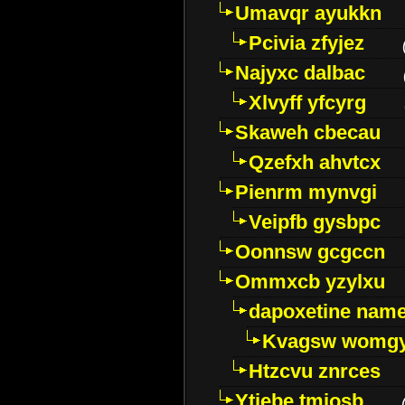
Umavqr ayukkn
Pcivia zfyjez
Najyxc dalbac
Xlvyff yfcyrg
Skaweh cbecau
Qzefxh ahvtcx
Pienrm mynvgi
Veipfb gysbpc
Oonnsw gcgccn
Ommxcb yzylxu
dapoxetine name 
Kvagsw womg
Htzcvu znrces
Ytjebe tmjosb