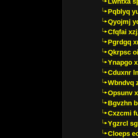
Lwhfxa s
Pqblyq yu
Qyojmj 
Cfqfai xz
Pgrdgq x
Qkrpsc o
Ynapgo 
Cduxnr l
Wbndvq 
Opsunv x
Bgvzhn 
Cxzcmi f
Ygzrcl sg
Cloeps e