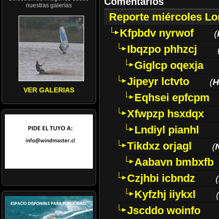
Comentarios
nuestras galerías
Reporte miércoles L
Kfpbdv nyrwof
(
Ibqzpo phhzcj
Giglcp oqexja
Jipeyr lctvto
(
H
VER GALERIAS
Eqhsei epfcpm
Xfwpzp hsxdqx
Lndiyl pianhl
Tikdxz orjagl
(
Aabavn bmbxfb
Czjhbi icbndz
(
Kyfzhj iiykxl
(
Jscddo woinfo