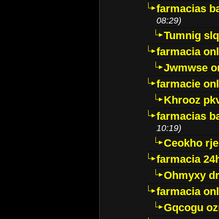
farmacias ba
08:29)
Tumnig sl
farmacia onl
Jwmwse o
farmacie onl
Khrooz pk
farmacias ba
10:19)
Ceokho rje
farmacia 24
Ohmyxy dr
farmacia onl
Gqcogu oz