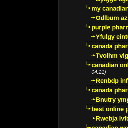
my canadia
Odlbum az
purple pharm
Yfulgy ein
canada pha
Tvolhm vi
canadian on
04:21)
Renbdp in
canada pha
Bnutry ym
best online
Rwebja lvf
canadian wo