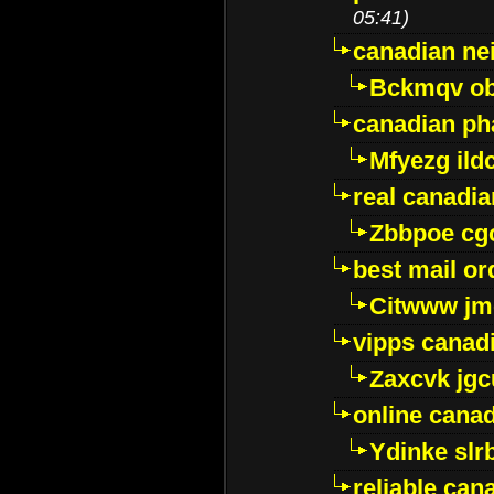
05:41)
canadian ne
Bckmqv ob
canadian ph
Mfyezg ild
real canadi
Zbbpoe cg
best mail o
Citwww jm
vipps canad
Zaxcvk jg
online cana
Ydinke slr
reliable ca