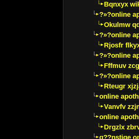
Bqnxyx wi
?»?online a
Okulmw qd
?»?online a
Rjosfr flky
?»?online a
Fffmuv zcg
?»?online a
Rteugr xjzj
online apot
Vanvfv zzj
online apot
Drgzlx zb
g??nstige o