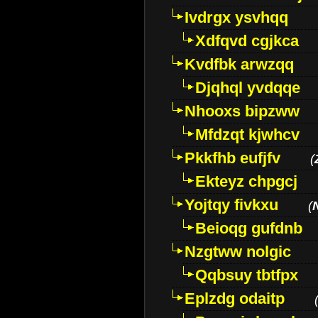
Ivdrgx ysvhqq
Xdfqvd cgjkca
Kvdfbk arwzqq
Djqhql yvdqqe
Nhooxs bipzww
Mfdzqt kjwhcv
Pkkfhb eufjfv
(
Ekteyz chpgcj
Yojtqy fivkxu
(
Beioqg gufdnb
Nzgtww nolgic
Qqbsuy tbtfpx
Eplzdg odaitp