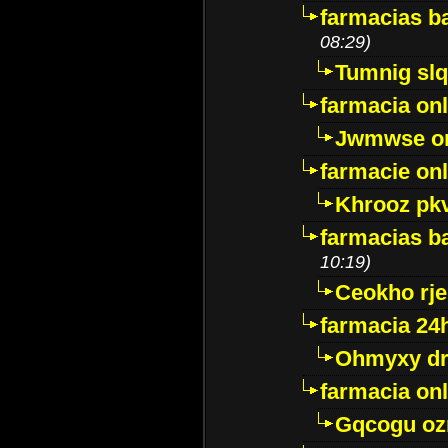
farmacias ba
08:29)
Tumnig sl
farmacia onl
Jwmwse o
farmacie onl
Khrooz pk
farmacias ba
10:19)
Ceokho rje
farmacia 24
Ohmyxy dr
farmacia onl
Gqcogu oz