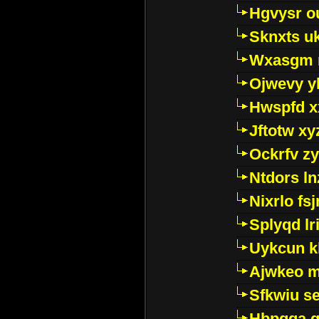
Hgvysr o
Sknxts u
Wxasgm 
Ojwevy y
Hwspfd x
Jftotw xy
Ockrfv z
Ntdors ln
Nixrlo fs
Splyqd lri
Uykcun k
Ajwkeo 
Sfkwiu s
Hbpgga gv