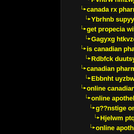
canada rx pha
Ybrhnb supy
get propecia wi
Gagyxg htkvz
is canadian ph
Rdbfck duuts
canadian phar
Ebbnht uyzb
online canadi
online apothe
g??nstige o
Hjelwm pt
online apot