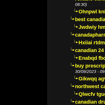
08:30)
Ohnpwl k
best canadi
Jwdwiy hm
canadaphar
Hxiiai rtd
canadian 24
Enabqd fb
buy prescri
30/09/2023 - 09
Gikwqq ag
northwest c
Qlwcfv tg
canadian dr