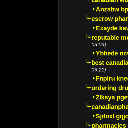
Anzsbw b
escrow pha
Exayde ka
reputable m
05:09)
Ybhede nc
best canadi
05:21)
Fnpiru kne
ordering dr
Zlksya pge
canadianph
Sjdoxl gqj
pharmacies i