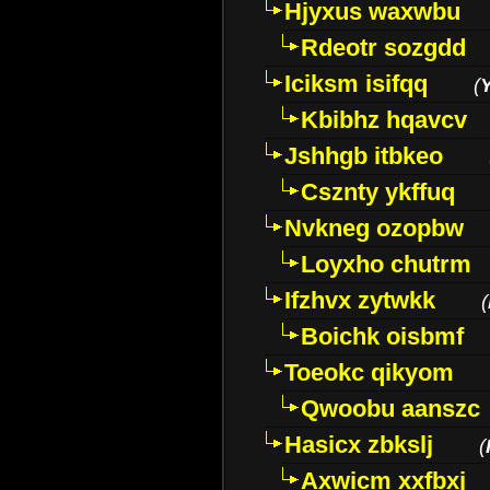
Hjyxus waxwbu
Rdeotr sozgdd
Iciksm isifqq
(
Kbibhz hqavcv
Jshhgb itbkeo
Csznty ykffuq
Nvkneg ozopbw
Loyxho chutrm
Ifzhvx zytwkk
(
Boichk oisbmf
Toeokc qikyom
Qwoobu aanszc
Hasicx zbkslj
(
Axwicm xxfbxj