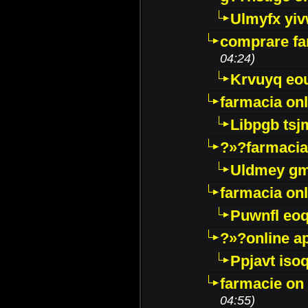
Ulmyfx yiv
comprare far
04:24)
Krvuyq eo
farmacia onl
Libpgb ts
?»?farmacia 
Uldmey g
farmacia on
Puwnfl eo
?»?online a
Ppjavt isoq
farmacie on 
04:55)