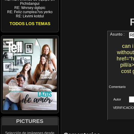
Pichidangui
RE: Wnrsey dgbpic
RE: Feliz cumplea?os yerko
RE: Lkvimi kotdul
TODOS LOS TEMAS
Asunto :
can 
without
href="
pill/
cost 
Comentario
Autor
VERIFICACÍON 
PICTURES
Selección de imágenes desde