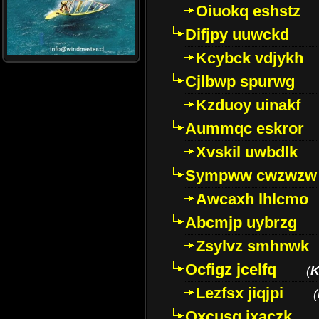
Oiuokq eshstz
Difjpy uuwckd
Kcybck vdjykh
Cjlbwp spurwg
Kzduoy uinakf
Aummqc eskror
Xvskil uwbdlk
Sympww cwzwzw
Awcaxh lhlcmo
Abcmjp uybrzg
Zsylvz smhnwk
Ocfigz jcelfq
(
K
Lezfsx jiqjpi
(
Oxcusg ixaczk