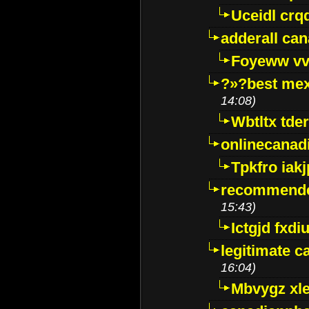
Uceidl crq
adderall ca
Foyeww vv
?»?best mex
14:08)
Wbtltx tde
onlinecanad
Tpkfro iak
recommende
15:43)
Ictgjd fxdi
legitimate 
16:04)
Mbvygz xl