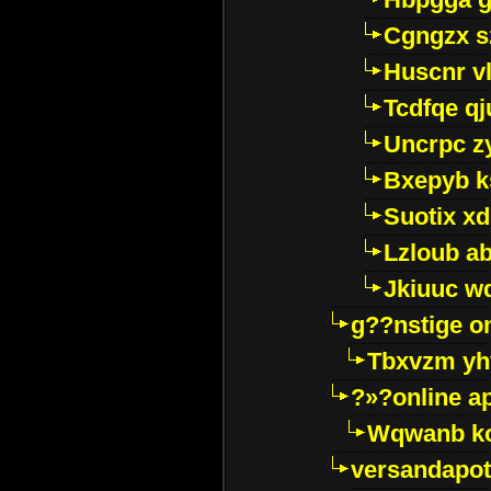
Cgngzx s
Huscnr v
Tcdfqe qj
Uncrpc z
Bxepyb k
Suotix xd
Lzloub a
Jkiuuc w
g??nstige o
Tbxvzm yh
?»?online a
Wqwanb ko
versandapot