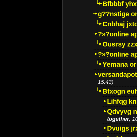
Bfbbbf yhx
g??nstige o
Cnbhaj jxt
?»?online a
Ousrsy zzx
?»?online a
Yemana o
versandapot
15:43)
Bfxogn eu
Lihfqg k
Qdvyvg n
together
, 1
Dvuigs jr