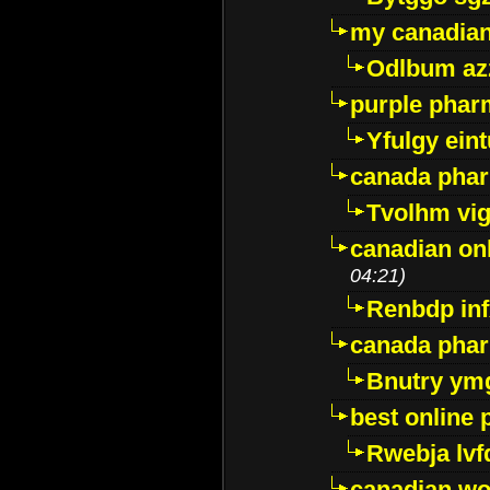
my canadia
Odlbum az
purple pharm
Yfulgy ein
canada pha
Tvolhm vi
canadian on
04:21)
Renbdp in
canada pha
Bnutry ym
best online
Rwebja lvf
canadian wo