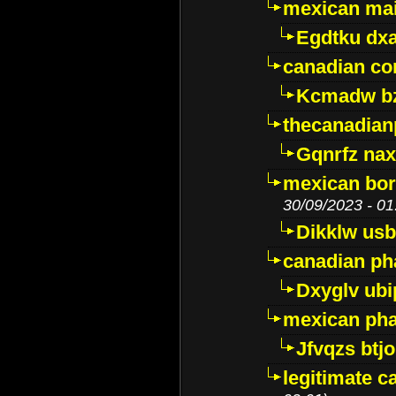
mexican mai
Egdtku dx
canadian c
Kcmadw bz
thecanadia
Gqnrfz na
mexican bor
30/09/2023 - 01
Dikklw usbt
canadian ph
Dxyglv ub
mexican pha
Jfvqzs btj
legitimate 