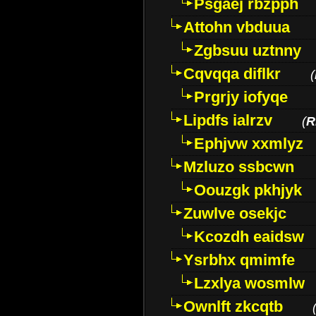
Psgaej rbzpph
Attohn vbduua
Zgbsuu uztnny
Cqvqqa diflkr
(
Prgrjy iofyqe
Lipdfs ialrzv
(
R
Ephjvw xxmlyz
Mzluzo ssbcwn
Oouzgk pkhjyk
Zuwlve osekjc
Kcozdh eaidsw
Ysrbhx qmimfe
Lzxlya wosmlw
Ownlft zkcqtb