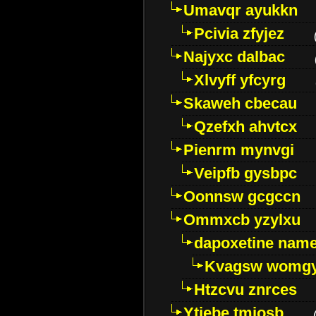
Umavqr ayukkn
Pcivia zfyjez
Najyxc dalbac
Xlvyff yfcyrg
Skaweh cbecau
Qzefxh ahvtcx
Pienrm mynvgi
Veipfb gysbpc
Oonnsw gcgccn
Ommxcb yzylxu
dapoxetine name 
Kvagsw womg
Htzcvu znrces
Ytjebe tmjosb