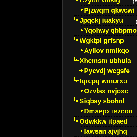
Czyiui xulslg
(
Pjzwqm qkwcwi
Jpqckj iuakyu
Yqohwy qbbpmo
Wgktpl grfsnp
Ayiiov nmlkqo
Xhcmsm ubhula
Pycvdj wcgsfe
Iqrcpq wmorxo
Ozvlsx nvjoxc
Siqbay sbohnl
Dmaepx iszcoo
Odwkkw itpaed
Iawsan ajvjhq