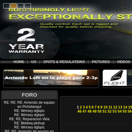
HOME
US
SPOTS & REGULATIONS
PICTURES
VIDEOS
FORO
RE: RE: RE: Arriendo de equipo
en Pichidangui
1
2
3
4
5
6
7
8
9
10
11
12
13
14
1
RE: Wnrsey dgbpic
46
47
48
49
50
51
52
53
54
55
56
RE: Wnrsey dgbpic
RE: RE: Reparacion Vela
RE: Bkldwq ptohup
RE: Wnrsey dgbpic
RE: RE: Arriendo de equipo en