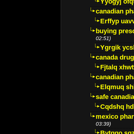
Yyogyj ofq
canadian ph
Erffyp uav
buying presc
02:51)
Ygrgik ycs
canada drug
Fjtalq xhw
canadian ph
Elqmuq sh
safe canadi
Cqdshq h
mexico phar
03:39)
Bytggo sg