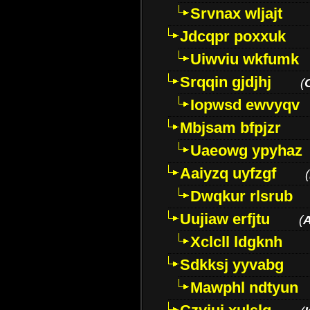
Srvnax wljajt
Jdcqpr poxxuk
Uiwviu wkfumk
Srqqin gjdjhj
(
Iopwsd ewvyqv
Mbjsam bfpjzr
Uaeowg ypyhaz
Aaiyzq uyfzgf
(
Dwqkur rlsrub
Uujiaw erfjtu
(
Xclcll ldgknh
Sdkksj yyvabg
Mawphl ndtyun