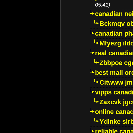
05:41)
canadian ne
Bckmqv ob
canadian ph
Mfyezg ild
real canadi
Zbbpoe cg
best mail o
Citwww jm
vipps canad
Zaxcvk jg
online cana
Ydinke slr
reliable ca