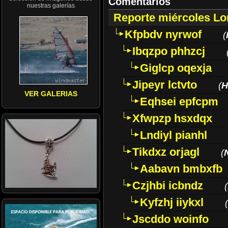
Comentarios
nuestras galerías
Reporte miércoles L
Kfpbdv nyrwof
(
Ibqzpo phhzcj
Giglcp oqexja
Jipeyr lctvto
(
H
VER GALERIAS
Eqhsei epfcpm
Xfwpzp hsxdqx
Lndiyl pianhl
Tikdxz orjagl
(
Aabavn bmbxfb
Czjhbi icbndz
(
Kyfzhj iiykxl
(
Jscddo woinfo