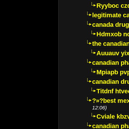
Ryyboc cz
legitimate 
canada drug
Hdmxob no
the canadia
Auuauv yi
canadian ph
Mpiapb pv
canadian dr
Titdnf htve
?»?best mex
12:06)
Cviale kb
canadian p