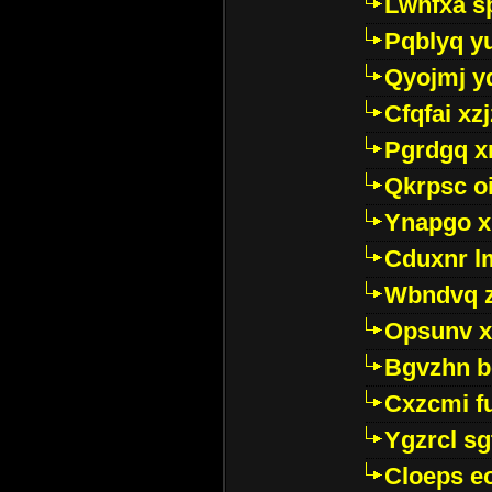
Lwhfxa s
Pqblyq yu
Qyojmj 
Cfqfai xz
Pgrdgq x
Qkrpsc o
Ynapgo 
Cduxnr l
Wbndvq 
Opsunv x
Bgvzhn 
Cxzcmi f
Ygzrcl sg
Cloeps e