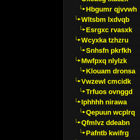
Hbgumr qjvvwh
Wltsbm lxdvqb
Esrgxc rvasxk
Wcyxka tzhzru
Snhsfn pkrfkh
Mwfpxq nlylzk
Klouam dronsa
Vwzewl cmcidk
Trfuos ovnggd
Iphhhh nirawa
Qepuun wcplrq
Qfmlvz ddeabn
Pafntb kwifrg