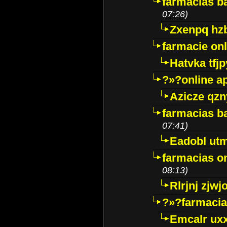
farmacias ba
07:26)
Zxenpq hz
farmacie onli
Hatvka tfj
?»?online a
Azicze qz
farmacias ba
07:41)
Eadobl ut
farmacias o
08:13)
Rlrjnj zjwj
?»?farmacia 
Emcalr uxx