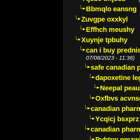
Bbmqlo eansng
Zuvgpe oxxkyl
Effhch meushy
Xuynje tpbuhy
can i buy predni
07/08/2023 - 11:36)
safe canadian 
dapoxetine leg
Neepal peau
Oxfbvs acvns
canadian phar
Ycqicj bsxprz
canadian pharm
Pvhtrw nmzwj