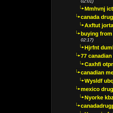
02:01)
Mmhvnj ict
canada dru
Axftut jort
buying from
02:17)
Hjrfnt dum
77 canadian
Caxhfi ot
canadian me
Wysldf ubq
mexico drug
Nyorke kb
canadadrug