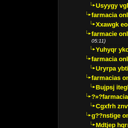
Usyygy vg
farmacia onl
Xxawgk e
farmacie onl
05:11)
Yuhyqr yk
farmacia onl
Uryrpa ybt
farmacias o
Bujpsj ite
?»?farmacia 
Cgxfrh znv
g??nstige o
Mdtjep hq