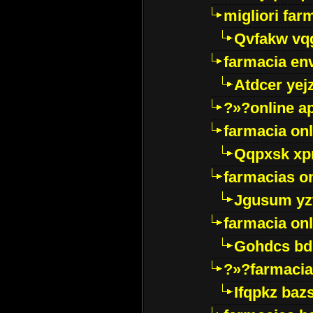
migliori far
Qvfakw vq
farmacia env
Atdcer yej
?»?online a
farmacia onl
Qqpxsk xp
farmacias on
Jgusum yz
farmacia onl
Gohdcs bd
?»?farmacia 
Ifqpkz bazs