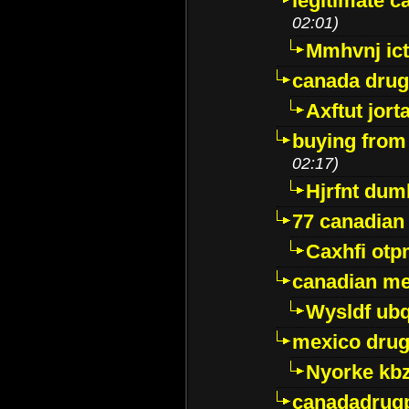
legitimate 
02:01)
Mmhvnj ict
canada dru
Axftut jort
buying from
02:17)
Hjrfnt dum
77 canadian
Caxhfi ot
canadian me
Wysldf ubq
mexico drug
Nyorke kb
canadadrug