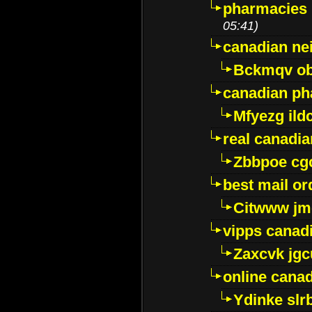
pharmacies i
05:41)
canadian ne
Bckmqv ob
canadian ph
Mfyezg ild
real canadi
Zbbpoe cg
best mail o
Citwww jm
vipps canad
Zaxcvk jg
online cana
Ydinke slr