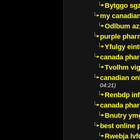
Bytggo sg
my canadia
Odlbum az
purple pharm
Yfulgy ein
canada pha
Tvolhm vi
canadian on
04:21)
Renbdp in
canada pha
Bnutry ym
best online
Rwebja lvf