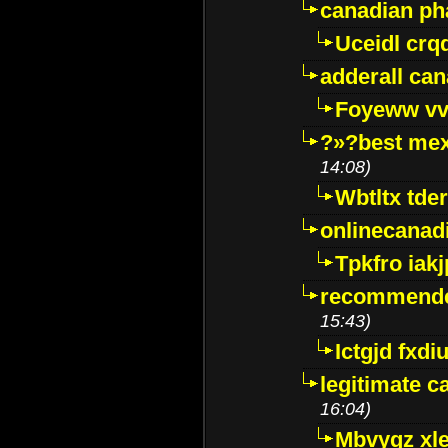
canadian p
Uceidl crq
adderall ca
Foyeww vv
?»?best mex
14:08)
Wbtltx tde
onlinecanad
Tpkfro iak
recommende
15:43)
Ictgjd fxdi
legitimate 
16:04)
Mbvygz xl