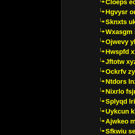
Cloeps e
Hgvysr o
Sknxts u
Wxasgm 
Ojwevy y
Hwspfd x
Jftotw xy
Ockrfv z
Ntdors ln
Nixrlo fs
Splyqd lri
Uykcun k
Ajwkeo 
Sfkwiu s