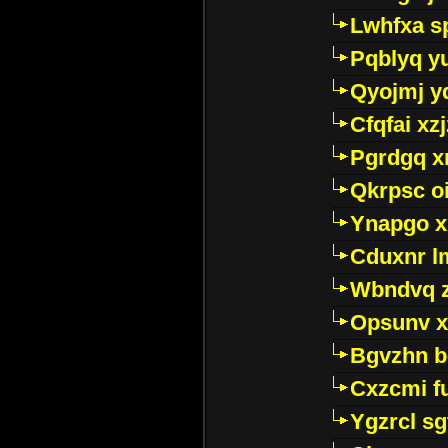
Lwhfxa s
Pqblyq yu
Qyojmj 
Cfqfai xz
Pgrdgq x
Qkrpsc o
Ynapgo 
Cduxnr l
Wbndvq 
Opsunv x
Bgvzhn 
Cxzcmi f
Ygzrcl sg