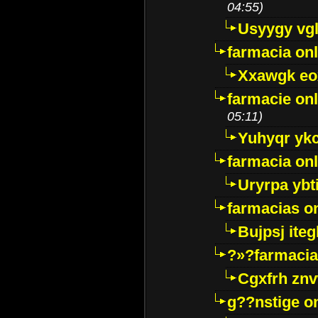
04:55)
Usyygy vg
farmacia onl
Xxawgk e
farmacie onl
05:11)
Yuhyqr yk
farmacia onl
Uryrpa ybt
farmacias o
Bujpsj ite
?»?farmacia 
Cgxfrh znv
g??nstige o