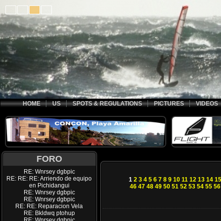
HOME
US
SPOTS & REGULATIONS
PICTURES
VIDEOS
FORO
RE: Wnrsey dgbpic
RE: RE: RE: Arriendo de equipo
1
2
3
4
5
6
7
8
9
10
11
12
13
14
1
en Pichidangui
46
47
48
49
50
51
52
53
54
55
56
RE: Wnrsey dgbpic
RE: Wnrsey dgbpic
RE: RE: Reparacion Vela
RE: Bkldwq ptohup
RE: Wnrsey dgbpic