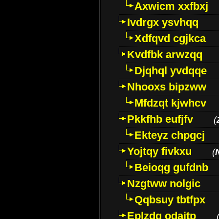
Axwicm xxfbxj
Ivdrgx ysvhqq
Xdfqvd cgjkca
Kvdfbk arwzqq
Djqhql yvdqqe
Nhooxs bipzww
Mfdzqt kjwhcv
Pkkfhb eufjfv
(
Ekteyz chpgcj
Yojtqy fivkxu
(
Beioqg gufdnb
Nzgtww nolgic
Qqbsuy tbtfpx
Eplzdg odaitp