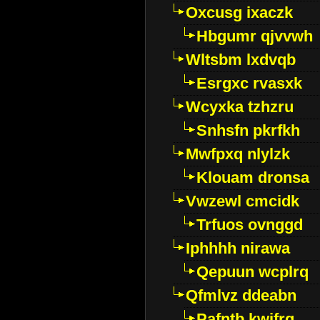
Oxcusg ixaczk
Hbgumr qjvvwh
Wltsbm lxdvqb
Esrgxc rvasxk
Wcyxka tzhzru
Snhsfn pkrfkh
Mwfpxq nlylzk
Klouam dronsa
Vwzewl cmcidk
Trfuos ovnggd
Iphhhh nirawa
Qepuun wcplrq
Qfmlvz ddeabn
Pafntb kwifrg