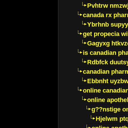
Pvhtrw nmzwj
canada rx pha
Ybrhnb supy
get propecia wi
Gagyxg htkvz
is canadian ph
Rdbfck duuts
canadian phar
Ebbnht uyzb
online canadi
online apothe
g??nstige o
Hjelwm pt