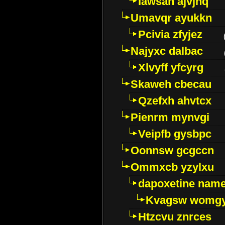
Iawsan ajvjhq
Umavqr ayukkn
Pcivia zfyjez
Najyxc dalbac
Xlvyff yfcyrg
Skaweh cbecau
Qzefxh ahvtcx
Pienrm mynvgi
Veipfb gysbpc
Oonnsw gcgccn
Ommxcb yzylxu
dapoxetine name 
Kvagsw womg
Htzcvu znrces