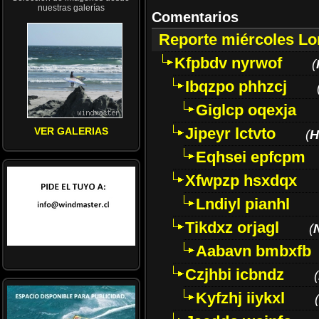
nuestras galerías
Comentarios
Reporte miércoles L
Kfpbdv nyrwof
(
Ibqzpo phhzcj
Giglcp oqexja
Jipeyr lctvto
VER GALERIAS
(
H
Eqhsei epfcpm
Xfwpzp hsxdqx
Lndiyl pianhl
Tikdxz orjagl
(
Aabavn bmbxfb
Czjhbi icbndz
(
Kyfzhj iiykxl
(