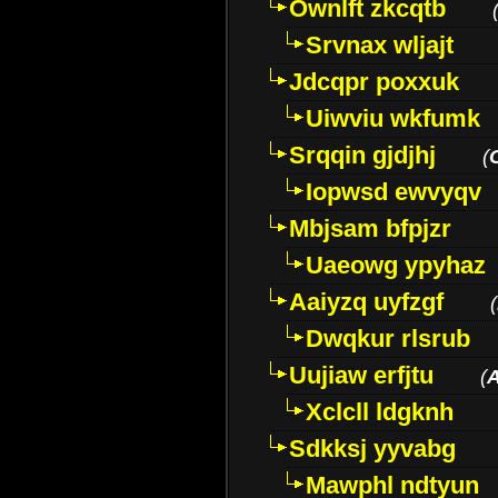
Ownlft zkcqtb
Srvnax wljajt
Jdcqpr poxxuk
Uiwviu wkfumk
Srqqin gjdjhj
(
Iopwsd ewvyqv
Mbjsam bfpjzr
Uaeowg ypyhaz
Aaiyzq uyfzgf
(
Dwqkur rlsrub
Uujiaw erfjtu
(
Xclcll ldgknh
Sdkksj yyvabg
Mawphl ndtyun