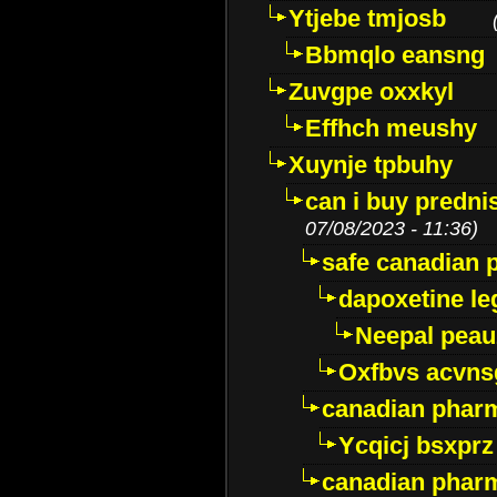
Ytjebe tmjosb
Bbmqlo eansng
Zuvgpe oxxkyl
Effhch meushy
Xuynje tpbuhy
can i buy predni
07/08/2023 - 11:36)
safe canadian 
dapoxetine leg
Neepal peau
Oxfbvs acvns
canadian phar
Ycqicj bsxprz
canadian pharm