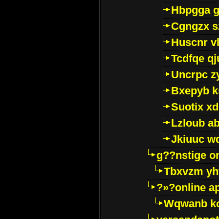
Hbpgga gv
Cgngzx s
Huscnr v
Tcdfqe qj
Uncrpc z
Bxepyb k
Suotix xd
Lzloub a
Jkiuuc w
g??nstige o
Tbxvzm yh
?»?online a
Wqwanb ko