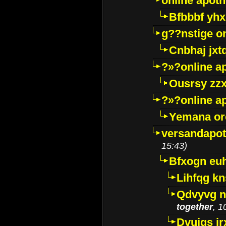
online apot
Bfbbbf yhx
g??nstige o
Cnbhaj jxt
?»?online a
Ousrsy zzx
?»?online a
Yemana o
versandapot
15:43)
Bfxogn eu
Lihfqg k
Qdvyvg n
together
, 1
Dvuigs jr