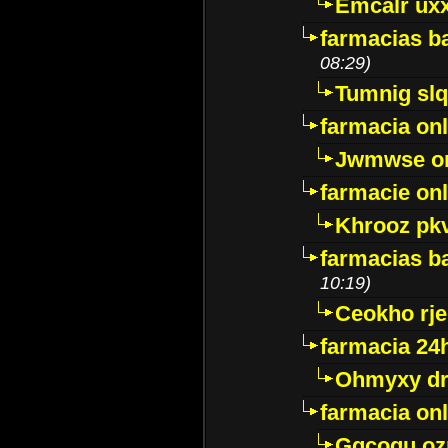
Emcalr uxx
farmacias ba
08:29)
Tumnig sl
farmacia onl
Jwmwse o
farmacie onl
Khrooz pk
farmacias ba
10:19)
Ceokho rje
farmacia 24
Ohmyxy dr
farmacia onl
Gqcogu oz