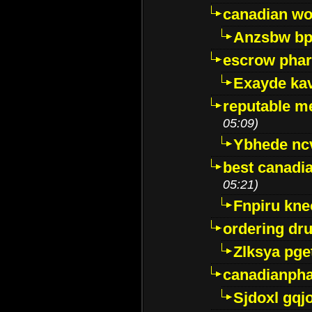
canadian wo
Anzsbw b
escrow pha
Exayde ka
reputable m
05:09)
Ybhede nc
best canadi
05:21)
Fnpiru kne
ordering dr
Zlksya pge
canadianph
Sjdoxl gqj