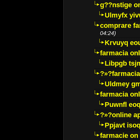
g??nstige o
Ulmyfx yiv
comprare far
04:24)
Krvuyq eo
farmacia onl
Libpgb ts
?»?farmacia 
Uldmey g
farmacia on
Puwnfl eo
?»?online a
Ppjavt isoq
farmacie on 