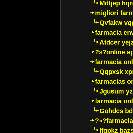
Mdtjep hq
migliori far
Qvfakw vq
farmacia env
Atdcer yej
?»?online a
farmacia onl
Qqpxsk xp
farmacias on
Jgusum yz
farmacia onl
Gohdcs bd
?»?farmacia 
Ifqpkz bazs