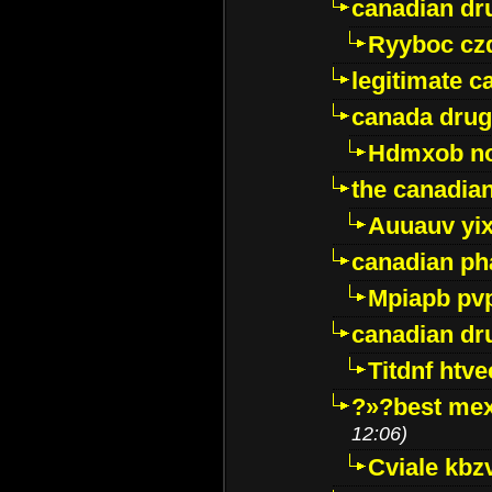
canadian dr
Ryyboc cz
legitimate 
canada drug
Hdmxob no
the canadia
Auuauv yi
canadian ph
Mpiapb pv
canadian dr
Titdnf htve
?»?best mex
12:06)
Cviale kb