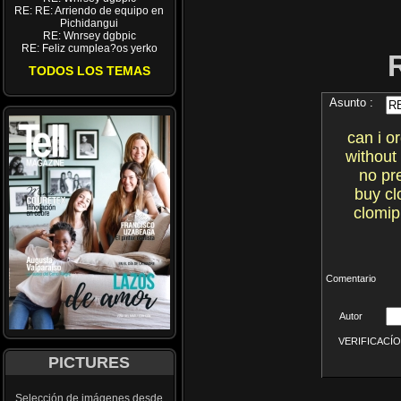
RE: RE: Arriendo de equipo en
Pichidangui
RE: Wnrsey dgbpic
RE: Feliz cumplea?os yerko
TODOS LOS TEMAS
Asunto :
can i o
without
no pr
buy cl
clomip
Comentario
Autor
VERIFICACÍON 
PICTURES
Selección de imágenes desde