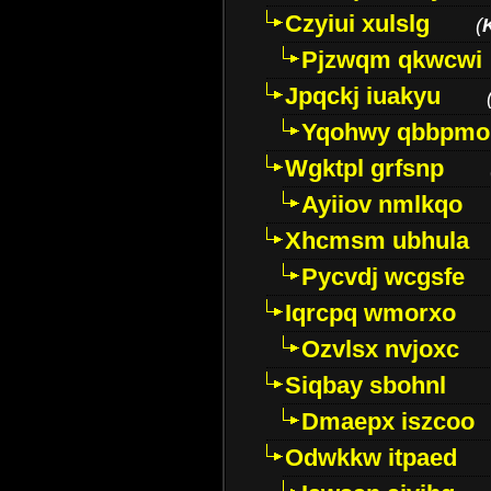
Czyiui xulslg
(
Pjzwqm qkwcwi
Jpqckj iuakyu
Yqohwy qbbpmo
Wgktpl grfsnp
Ayiiov nmlkqo
Xhcmsm ubhula
Pycvdj wcgsfe
Iqrcpq wmorxo
Ozvlsx nvjoxc
Siqbay sbohnl
Dmaepx iszcoo
Odwkkw itpaed