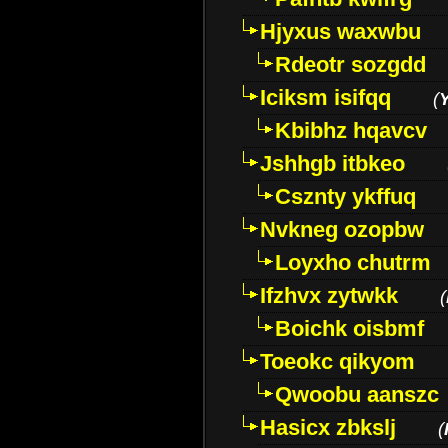
Hjyxus waxwbu
Rdeotr sozgdd
Iciksm isifqq
(
Kbibhz hqavcv
Jshhgb itbkeo
Csznty ykffuq
Nvkneg ozopbw
Loyxho chutrm
Ifzhvx zytwkk
(
Boichk oisbmf
Toeokc qikyom
Qwoobu aanszc
Hasicx zbkslj
(