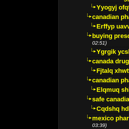
Yyogyj ofq
canadian ph
Erffyp uav
buying presc
02:51)
Ygrgik ycs
canada drug
Fjtalq xhw
canadian ph
Elqmuq sh
safe canadi
Cqdshq h
mexico phar
03:39)