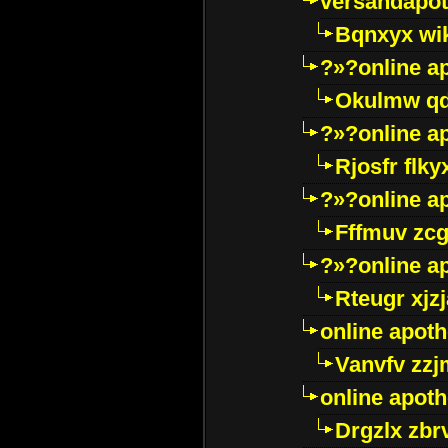
versandapot
Bqnxyx wi
?»?online a
Okulmw qd
?»?online a
Rjosfr flky
?»?online a
Fffmuv zcg
?»?online a
Rteugr xjzj
online apot
Vanvfv zzj
online apot
Drgzlx zb