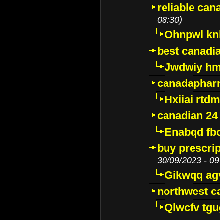
reliable ca
08:30)
Ohnpwl k
best canadi
Jwdwiy hm
canadaphar
Hxiiai rtd
canadian 24
Enabqd fb
buy prescri
30/09/2023 - 09
Gikwqq ag
northwest c
Qlwcfv tg