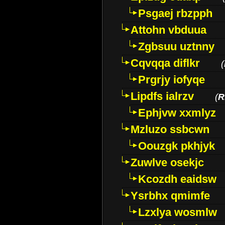
Psgaej rbzpph
Attohn vbduua
Zgbsuu uztnny
Cqvqqa diflkr
(
Prgrjy iofyqe
Lipdfs ialrzv
(
R
Ephjvw xxmlyz
Mzluzo ssbcwn
Oouzgk pkhjyk
Zuwlve osekjc
Kcozdh eaidsw
Ysrbhx qmimfe
Lzxlya wosmlw