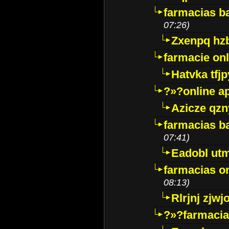
farmacias ba
07:26)
Zxenpq hz
farmacie onli
Hatvka tfj
?»?online a
Azicze qz
farmacias ba
07:41)
Eadobl ut
farmacias o
08:13)
Rlrjnj zjwj
?»?farmacia 