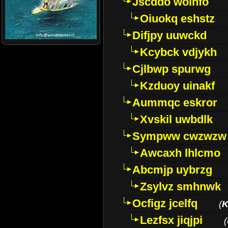
Jscddo woinfo
Oiuokq eshstz
Difjpy uuwckd
Kcybck vdjykh
Cjlbwp spurwg
Kzduoy uinakf
Aummqc eskror
Xvskil uwbdlk
Sympww cwzwzw
Awcaxh lhlcmo
Abcmjp uybrzg
Zsylvz smhnwk
Ocfigz jcelfq
(
K
Lezfsx jiqjpi
(