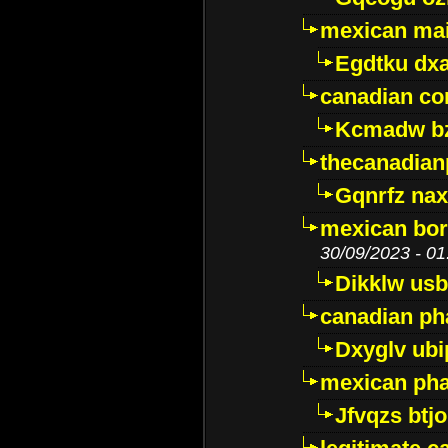
mexican mai
Egdtku dx
canadian c
Kcmadw bz
thecanadia
Gqnrfz na
mexican bor
30/09/2023 - 01
Dikklw usbt
canadian ph
Dxyglv ub
mexican pha
Jfvqzs btj