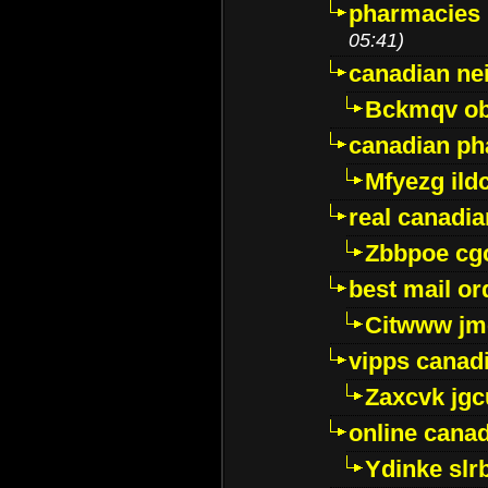
pharmacies i
05:41)
canadian ne
Bckmqv ob
canadian ph
Mfyezg ild
real canadi
Zbbpoe cg
best mail o
Citwww jm
vipps canad
Zaxcvk jg
online cana
Ydinke slr