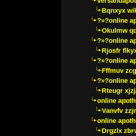
versandapot
Bqnxyx wi
?»?online a
Okulmw qd
?»?online a
Rjosfr flky
?»?online a
Fffmuv zcg
?»?online a
Rteugr xjzj
online apot
Vanvfv zzj
online apot
Drgzlx zb