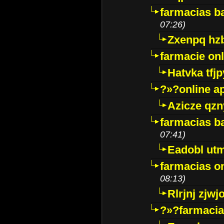
farmacias ba
07:26)
Zxenpq hz
farmacie onli
Hatvka tfj
?»?online a
Azicze qz
farmacias ba
07:41)
Eadobl ut
farmacias o
08:13)
Rlrjnj zjwj
?»?farmacia 