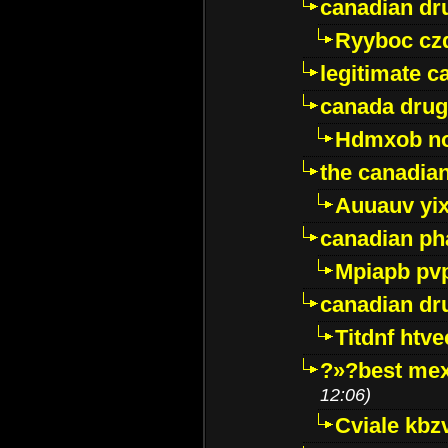
canadian dr
Ryyboc cz
legitimate 
canada drug
Hdmxob no
the canadia
Auuauv yi
canadian ph
Mpiapb pv
canadian dr
Titdnf htve
?»?best mex
12:06)
Cviale kb