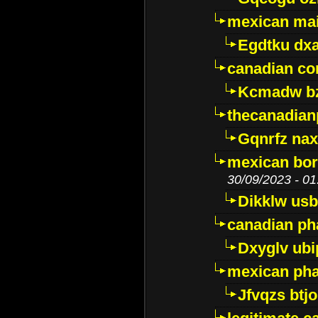
mexican mai
Egdtku dx
canadian c
Kcmadw bz
thecanadia
Gqnrfz na
mexican bor
30/09/2023 - 01
Dikklw usbt
canadian ph
Dxyglv ub
mexican pha
Jfvqzs btj