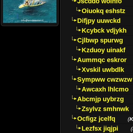
Jscddo woinfo
Oiuokq eshstz
Difjpy uuwckd
Kcybck vdjykh
Cjlbwp spurwg
Kzduoy uinakf
Aummqc eskror
Xvskil uwbdlk
Sympww cwzwzw
Awcaxh lhlcmo
Abcmjp uybrzg
Zsylvz smhnwk
Ocfigz jcelfq
(
K
Lezfsx jiqjpi
(