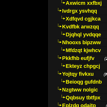
Axwicm xxfbxj
Ivdrgx ysvhqq
Xdfqvd cgjkca
Kvdfbk arwzqq
Djqhql yvdqqe
Nhooxs bipzww
Mfdzqt kjwhcv
Pkkfhb eufjfv
(
Ekteyz chpgcj
Yojtqy fivkxu
(
Beioqg gufdnb
Nzgtww nolgic
Qqbsuy tbtfpx
Eplzdg odaitp