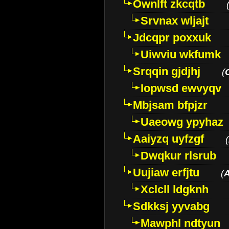
Ownlft zkcqtb
Srvnax wljajt
Jdcqpr poxxuk
Uiwviu wkfumk
Srqqin gjdjhj
(
Iopwsd ewvyqv
Mbjsam bfpjzr
Uaeowg ypyhaz
Aaiyzq uyfzgf
(
Dwqkur rlsrub
Uujiaw erfjtu
(
Xclcll ldgknh
Sdkksj yyvabg
Mawphl ndtyun