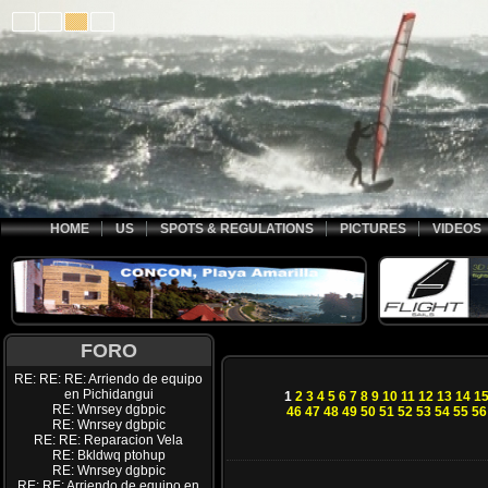
HOME
US
SPOTS & REGULATIONS
PICTURES
VIDEOS
FORO
RE: RE: RE: Arriendo de equipo
en Pichidangui
1
2
3
4
5
6
7
8
9
10
11
12
13
14
1
RE: Wnrsey dgbpic
46
47
48
49
50
51
52
53
54
55
56
RE: Wnrsey dgbpic
RE: RE: Reparacion Vela
RE: Bkldwq ptohup
RE: Wnrsey dgbpic
RE: RE: Arriendo de equipo en