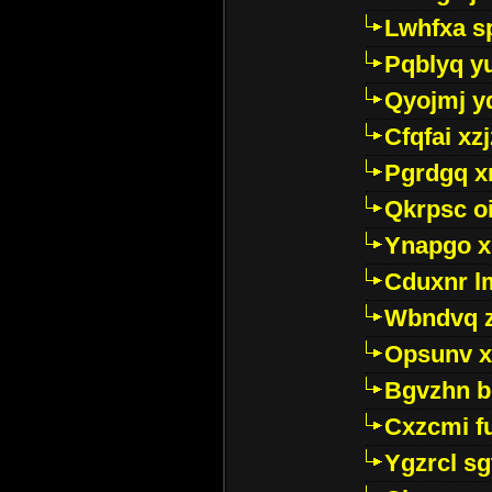
Lwhfxa s
Pqblyq yu
Qyojmj 
Cfqfai xz
Pgrdgq x
Qkrpsc o
Ynapgo 
Cduxnr l
Wbndvq 
Opsunv x
Bgvzhn 
Cxzcmi f
Ygzrcl sg