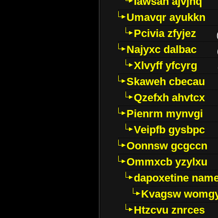
Iawsan ajvjhq
Umavqr ayukkn
Pcivia zfyjez
Najyxc dalbac
Xlvyff yfcyrg
Skaweh cbecau
Qzefxh ahvtcx
Pienrm mynvgi
Veipfb gysbpc
Oonnsw gcgccn
Ommxcb yzylxu
dapoxetine name 
Kvagsw womg
Htzcvu znrces