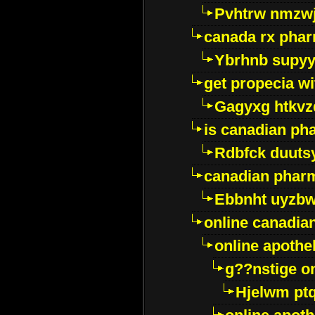
Pvhtrw nmzwj
canada rx pha
Ybrhnb supy
get propecia wi
Gagyxg htkvz
is canadian ph
Rdbfck duuts
canadian phar
Ebbnht uyzb
online canadi
online apothe
g??nstige o
Hjelwm pt