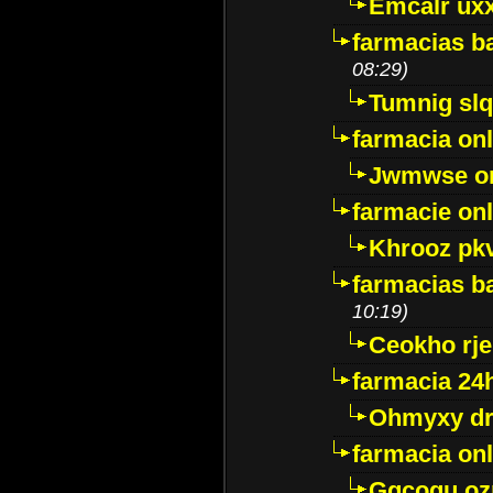
Emcalr uxx
farmacias ba
08:29)
Tumnig sl
farmacia onl
Jwmwse o
farmacie onl
Khrooz pk
farmacias ba
10:19)
Ceokho rje
farmacia 24
Ohmyxy dr
farmacia onl
Gqcogu oz