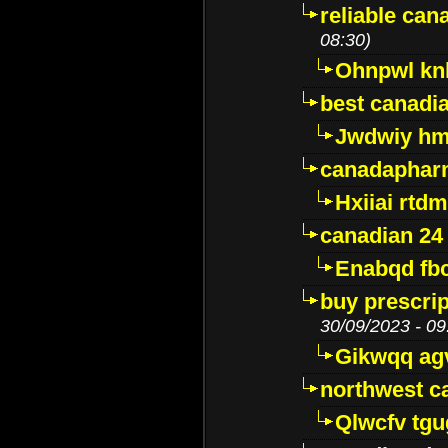
reliable ca
08:30)
Ohnpwl k
best canadi
Jwdwiy hm
canadaphar
Hxiiai rtd
canadian 24
Enabqd fb
buy prescri
30/09/2023 - 09
Gikwqq ag
northwest c
Qlwcfv tg