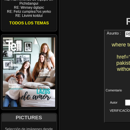
Pichidangui
RE: Wnrsey dgbpic
RE: Feliz cumplea?os yerko
RE: Lkvimi kotdul
TODOS LOS TEMAS
Asunto :
where t
href=
pakis
witho
Comentario
Autor
VERIFICACÍON 
PICTURES
Selección de imágenes desde