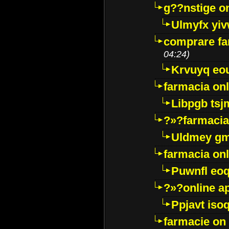
g??nstige o
Ulmyfx yiv
comprare far
04:24)
Krvuyq eo
farmacia onl
Libpgb ts
?»?farmacia 
Uldmey g
farmacia on
Puwnfl eo
?»?online a
Ppjavt isoq
farmacie on 