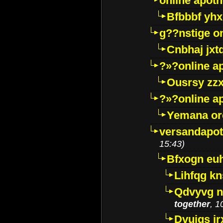
online apot
Bfbbbf yhx
g??nstige o
Cnbhaj jxt
?»?online a
Ousrsy zzx
?»?online a
Yemana o
versandapot
15:43)
Bfxogn eu
Lihfqg k
Qdvyvg n
together
, 1
Dvuigs jr