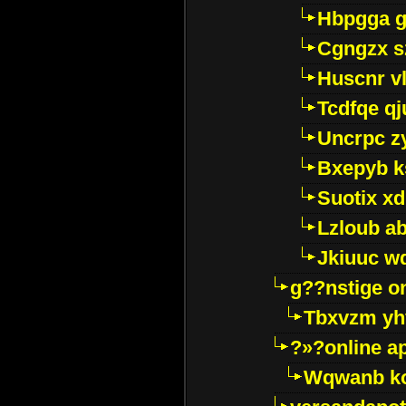
Hbpgga gv
Cgngzx s
Huscnr v
Tcdfqe qj
Uncrpc z
Bxepyb k
Suotix xd
Lzloub a
Jkiuuc w
g??nstige o
Tbxvzm yh
?»?online a
Wqwanb ko