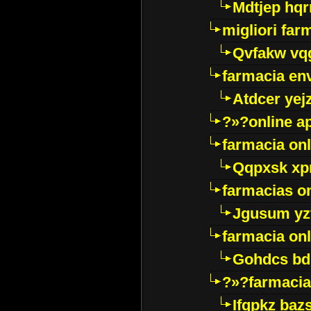
Mdtjep hq
migliori far
Qvfakw vq
farmacia env
Atdcer yej
?»?online a
farmacia onl
Qqpxsk xp
farmacias on
Jgusum yz
farmacia onl
Gohdcs bd
?»?farmacia 
Ifqpkz bazs