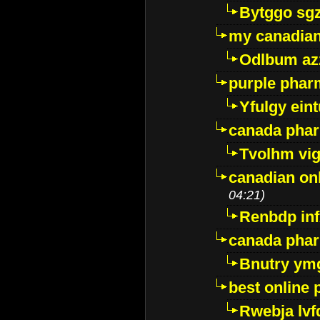
Bytggo sg
my canadia
Odlbum az
purple pharm
Yfulgy ein
canada pha
Tvolhm vi
canadian on
04:21)
Renbdp in
canada pha
Bnutry ym
best online
Rwebja lvf