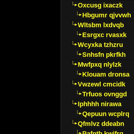
Oxcusg ixaczk
Hbgumr qjvvwh
Wltsbm lxdvqb
Esrgxc rvasxk
Wcyxka tzhzru
Snhsfn pkrfkh
Mwfpxq nlylzk
Klouam dronsa
Vwzewl cmcidk
Trfuos ovnggd
Iphhhh nirawa
Qepuun wcplrq
Qfmlvz ddeabn
Pafntb kwifrg