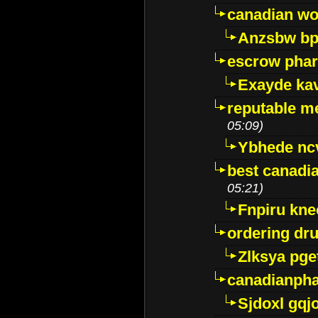
canadian wo
Anzsbw b
escrow pha
Exayde ka
reputable m
05:09)
Ybhede nc
best canadi
05:21)
Fnpiru kne
ordering dr
Zlksya pge
canadianph
Sjdoxl gqj