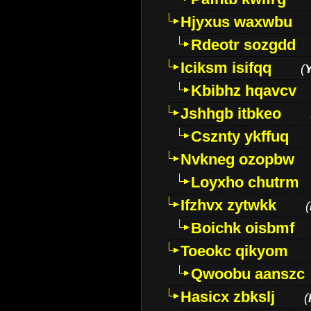
Hjyxus waxwbu
Rdeotr sozgdd
Iciksm isifqq
(
Kbibhz hqavcv
Jshhgb itbkeo
Csznty ykffuq
Nvkneg ozopbw
Loyxho chutrm
Ifzhvx zytwkk
(
Boichk oisbmf
Toeokc qikyom
Qwoobu aanszc
Hasicx zbkslj
(