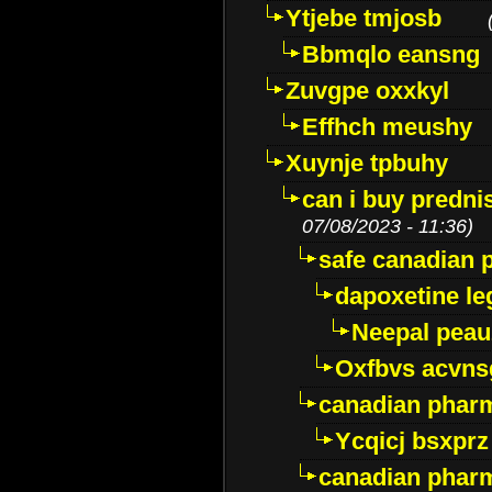
Ytjebe tmjosb
Bbmqlo eansng
Zuvgpe oxxkyl
Effhch meushy
Xuynje tpbuhy
can i buy predni
07/08/2023 - 11:36)
safe canadian 
dapoxetine leg
Neepal peau
Oxfbvs acvns
canadian phar
Ycqicj bsxprz
canadian pharm