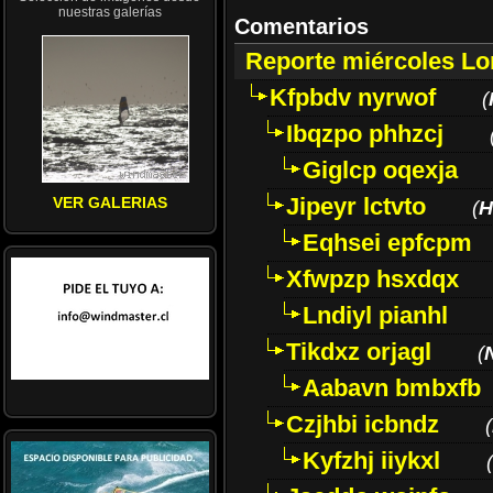
nuestras galerías
Comentarios
Reporte miércoles L
Kfpbdv nyrwof
(
Ibqzpo phhzcj
Giglcp oqexja
Jipeyr lctvto
VER GALERIAS
(
H
Eqhsei epfcpm
Xfwpzp hsxdqx
Lndiyl pianhl
Tikdxz orjagl
(
Aabavn bmbxfb
Czjhbi icbndz
(
Kyfzhj iiykxl
(