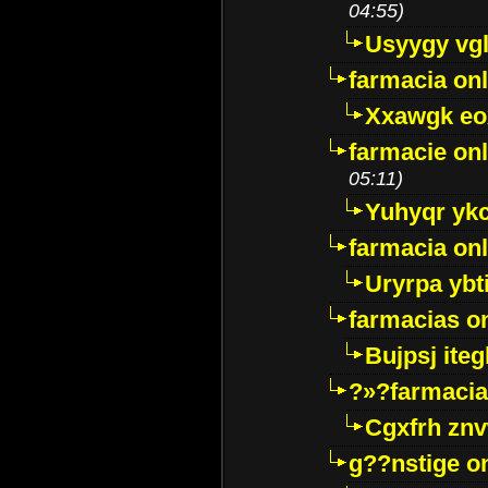
04:55)
Usyygy vg
farmacia onl
Xxawgk e
farmacie onl
05:11)
Yuhyqr yk
farmacia onl
Uryrpa ybt
farmacias o
Bujpsj ite
?»?farmacia 
Cgxfrh znv
g??nstige o