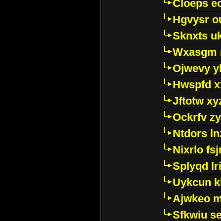
Cloeps e
Hgvysr o
Sknxts u
Wxasgm 
Ojwevy y
Hwspfd x
Jftotw xy
Ockrfv z
Ntdors ln
Nixrlo fs
Splyqd lri
Uykcun k
Ajwkeo 
Sfkwiu s