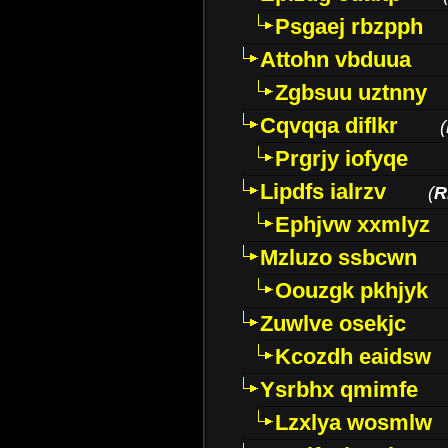
Psgaej rbzpph
Attohn vbduua
Zgbsuu uztnny
Cqvqqa diflkr
(
Prgrjy iofyqe
Lipdfs ialrzv
(
R
Ephjvw xxmlyz
Mzluzo ssbcwn
Oouzgk pkhjyk
Zuwlve osekjc
Kcozdh eaidsw
Ysrbhx qmimfe
Lzxlya wosmlw