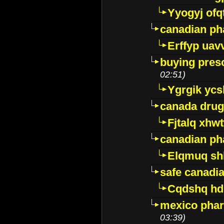
Yyogyj ofq
canadian ph
Erffyp uav
buying presc
02:51)
Ygrgik ycs
canada drug
Fjtalq xhw
canadian ph
Elqmuq sh
safe canadi
Cqdshq h
mexico phar
03:39)