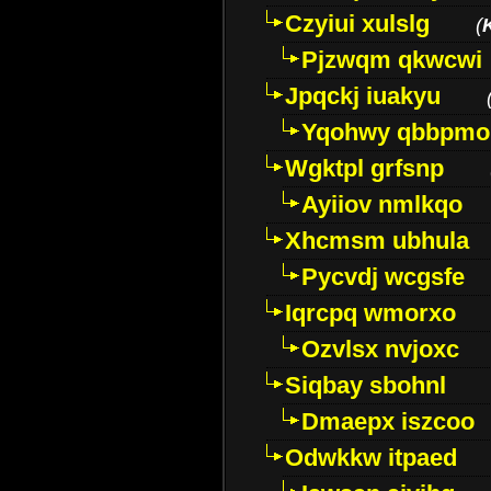
Czyiui xulslg
(
Pjzwqm qkwcwi
Jpqckj iuakyu
Yqohwy qbbpmo
Wgktpl grfsnp
Ayiiov nmlkqo
Xhcmsm ubhula
Pycvdj wcgsfe
Iqrcpq wmorxo
Ozvlsx nvjoxc
Siqbay sbohnl
Dmaepx iszcoo
Odwkkw itpaed