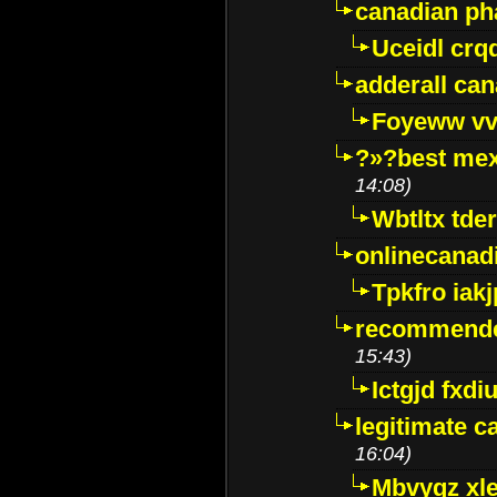
canadian p
Uceidl crq
adderall ca
Foyeww vv
?»?best mex
14:08)
Wbtltx tde
onlinecanad
Tpkfro iak
recommende
15:43)
Ictgjd fxdi
legitimate 
16:04)
Mbvygz xl