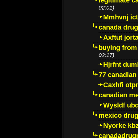
legitimate 
02:01)
Mmhvnj ict
canada dru
Axftut jort
buying from
02:17)
Hjrfnt dum
77 canadian
Caxhfi ot
canadian me
Wysldf ubq
mexico drug
Nyorke kb
canadadrug