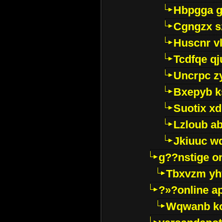
Hbpgga gv
Cgngzx s
Huscnr v
Tcdfqe qj
Uncrpc z
Bxepyb k
Suotix xd
Lzloub a
Jkiuuc w
g??nstige o
Tbxvzm yh
?»?online a
Wqwanb ko