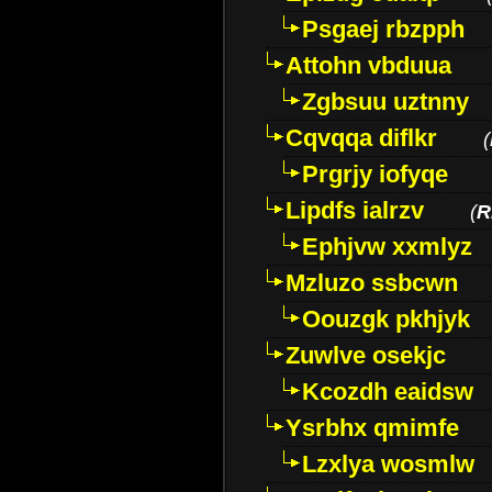
Psgaej rbzpph
Attohn vbduua
Zgbsuu uztnny
Cqvqqa diflkr
(
Prgrjy iofyqe
Lipdfs ialrzv
(
R
Ephjvw xxmlyz
Mzluzo ssbcwn
Oouzgk pkhjyk
Zuwlve osekjc
Kcozdh eaidsw
Ysrbhx qmimfe
Lzxlya wosmlw