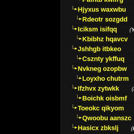
Hjyxus waxwbu
Rdeotr sozgdd
Iciksm isifqq
(
Kbibhz hqavcv
Jshhgb itbkeo
Csznty ykffuq
Nvkneg ozopbw
Loyxho chutrm
Ifzhvx zytwkk
(
Boichk oisbmf
Toeokc qikyom
Qwoobu aanszc
Hasicx zbkslj
(