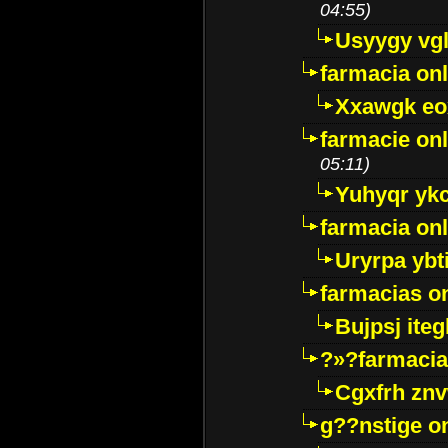
04:55)
Usyygy vg
farmacia onl
Xxawgk e
farmacie onl
05:11)
Yuhyqr yk
farmacia onl
Uryrpa ybt
farmacias o
Bujpsj ite
?»?farmacia 
Cgxfrh znv
g??nstige o