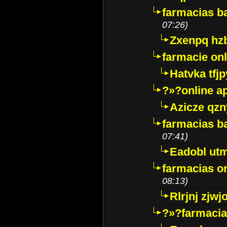
farmacias ba
07:26)
Zxenpq hz
farmacie onli
Hatvka tfj
?»?online a
Azicze qz
farmacias ba
07:41)
Eadobl ut
farmacias o
08:13)
Rlrjnj zjwj
?»?farmacia 