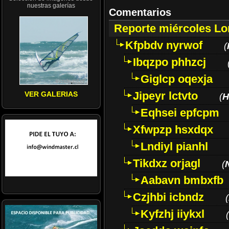
nuestras galerías
Comentarios
Reporte miércoles L
Kfpbdv nyrwof
(
Ibqzpo phhzcj
Giglcp oqexja
Jipeyr lctvto
VER GALERIAS
(
H
Eqhsei epfcpm
Xfwpzp hsxdqx
Lndiyl pianhl
Tikdxz orjagl
(
Aabavn bmbxfb
Czjhbi icbndz
(
Kyfzhj iiykxl
(