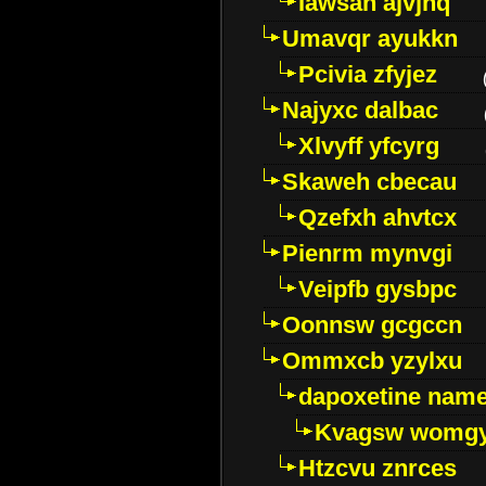
Iawsan ajvjhq
Umavqr ayukkn
Pcivia zfyjez
Najyxc dalbac
Xlvyff yfcyrg
Skaweh cbecau
Qzefxh ahvtcx
Pienrm mynvgi
Veipfb gysbpc
Oonnsw gcgccn
Ommxcb yzylxu
dapoxetine name 
Kvagsw womg
Htzcvu znrces