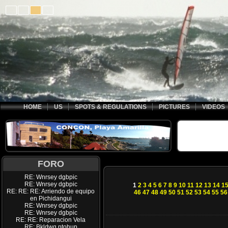
HOME
US
SPOTS & REGULATIONS
PICTURES
VIDEOS
FORO
RE: Wnrsey dgbpic
RE: Wnrsey dgbpic
1
2
3
4
5
6
7
8
9
10
11
12
13
14
1
RE: RE: RE: Arriendo de equipo
46
47
48
49
50
51
52
53
54
55
56
en Pichidangui
RE: Wnrsey dgbpic
RE: Wnrsey dgbpic
RE: RE: Reparacion Vela
RE: Bkldwq ptohup