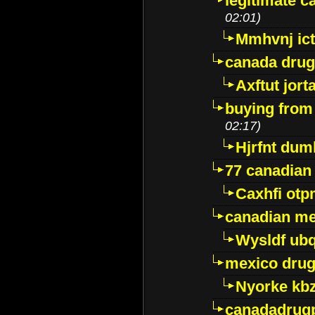
legitimate 
02:01)
Mmhvnj ict
canada dru
Axftut jort
buying from
02:17)
Hjrfnt dum
77 canadian
Caxhfi ot
canadian me
Wysldf ubq
mexico drug
Nyorke kb
canadadrug