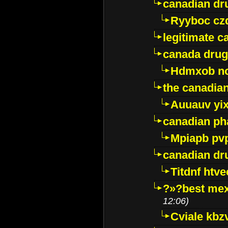
canadian dr
Ryyboc cz
legitimate 
canada drug
Hdmxob no
the canadia
Auuauv yi
canadian ph
Mpiapb pv
canadian dr
Titdnf htve
?»?best mex
12:06)
Cviale kb