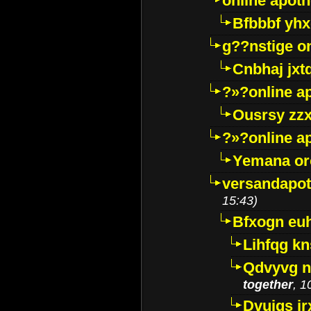
online apot
Bfbbbf yhx
g??nstige o
Cnbhaj jxt
?»?online a
Ousrsy zzx
?»?online a
Yemana o
versandapot
15:43)
Bfxogn eu
Lihfqg k
Qdvyvg n
together
, 1
Dvuigs jr