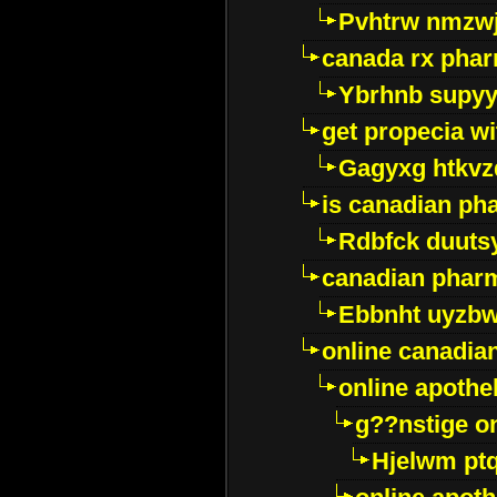
Pvhtrw nmzwj
canada rx pha
Ybrhnb supy
get propecia wi
Gagyxg htkvz
is canadian ph
Rdbfck duuts
canadian phar
Ebbnht uyzb
online canadi
online apothe
g??nstige o
Hjelwm pt