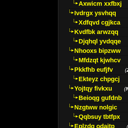
Axwicm xxfbxj
Ivdrgx ysvhqq
Xdfqvd cgjkca
Kvdfbk arwzqq
Djqhql yvdqqe
Nhooxs bipzww
Mfdzqt kjwhcv
Pkkfhb eufjfv
(
Ekteyz chpgcj
Yojtqy fivkxu
(
Beioqg gufdnb
Nzgtww nolgic
Qqbsuy tbtfpx
Eplzdg odaitp