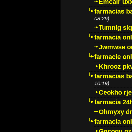
Emcalr uxx
farmacias ba
08:29)
Tumnig sl
farmacia onl
Jwmwse o
farmacie onl
Khrooz pk
farmacias ba
10:19)
Ceokho rje
farmacia 24
Ohmyxy dr
farmacia onl
Gqcogu oz