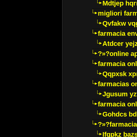
Mdtjep hq
migliori far
Qvfakw vq
farmacia env
Atdcer yej
?»?online a
farmacia onl
Qqpxsk xp
farmacias on
Jgusum yz
farmacia onl
Gohdcs bd
?»?farmacia 
Ifqpkz bazs