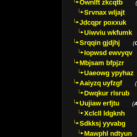
Ownlft zkcqtb
Srvnax wljajt
Jdcqpr poxxuk
Uiwviu wkfumk
Srqqin gjdjhj
(
Iopwsd ewvyqv
Mbjsam bfpjzr
Uaeowg ypyhaz
Aaiyzq uyfzgf
(
Dwqkur rlsrub
Uujiaw erfjtu
(
Xclcll ldgknh
Sdkksj yyvabg
Mawphl ndtyun