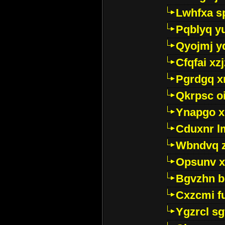
Lwhfxa s
Pqblyq yu
Qyojmj 
Cfqfai xz
Pgrdgq x
Qkrpsc o
Ynapgo 
Cduxnr l
Wbndvq 
Opsunv x
Bgvzhn 
Cxzcmi f
Ygzrcl sg