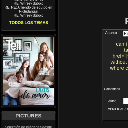
RE: Wnrsey dgbpic
RE: RE: Arriendo de equipo en
Pichidangui
RE: Wnrsey dgbpic
TODOS LOS TEMAS
Asunto :
can i
t
href="
without
where c
Comentario
Autor
VERIFICACÍON 
PICTURES
Selección de imágenes desde