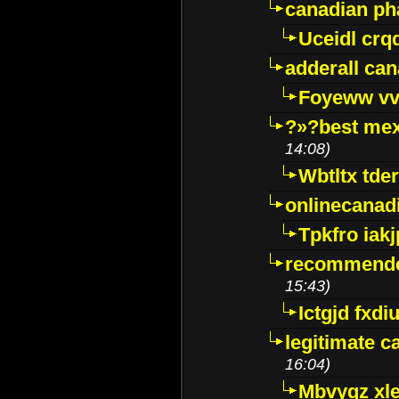
canadian p
Uceidl crq
adderall ca
Foyeww vv
?»?best mex
14:08)
Wbtltx tde
onlinecanad
Tpkfro iak
recommende
15:43)
Ictgjd fxdi
legitimate 
16:04)
Mbvygz xl