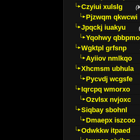
Czyiui xulslg
(
Pjzwqm qkwcwi
Jpqckj iuakyu
Yqohwy qbbpmo
Wgktpl grfsnp
Ayiiov nmlkqo
Xhcmsm ubhula
Pycvdj wcgsfe
Iqrcpq wmorxo
Ozvlsx nvjoxc
Siqbay sbohnl
Dmaepx iszcoo
Odwkkw itpaed