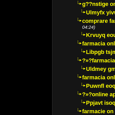
g??nstige o
Ulmyfx yiv
comprare far
04:24)
Krvuyq eo
farmacia onl
Libpgb ts
?»?farmacia 
Uldmey g
farmacia on
Puwnfl eo
?»?online a
Ppjavt isoq
farmacie on 