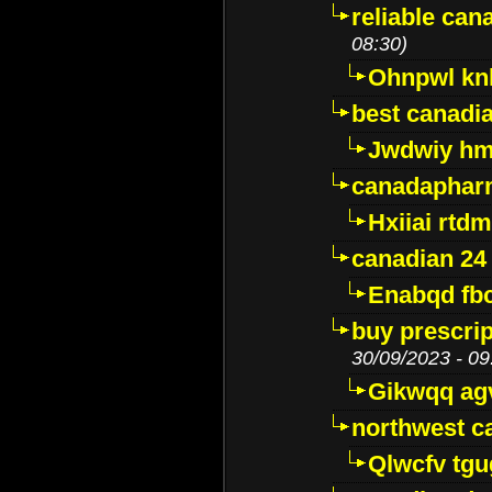
reliable ca
08:30)
Ohnpwl k
best canadi
Jwdwiy hm
canadaphar
Hxiiai rtd
canadian 24
Enabqd fb
buy prescri
30/09/2023 - 09
Gikwqq ag
northwest c
Qlwcfv tg