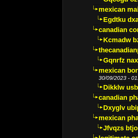
mexican mai
Egdtku dx
canadian c
Kcmadw bz
thecanadia
Gqnrfz na
mexican bor
30/09/2023 - 01
Dikklw usbt
canadian ph
Dxyglv ub
mexican pha
Jfvqzs btj