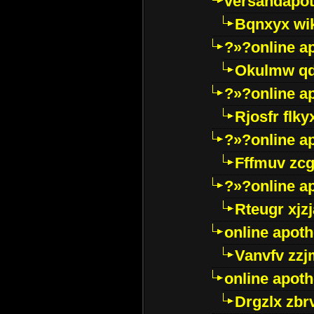
versandapot
Bqnxyx wi
?»?online a
Okulmw qd
?»?online a
Rjosfr flky
?»?online a
Fffmuv zcg
?»?online a
Rteugr xjzj
online apot
Vanvfv zzj
online apot
Drgzlx zb