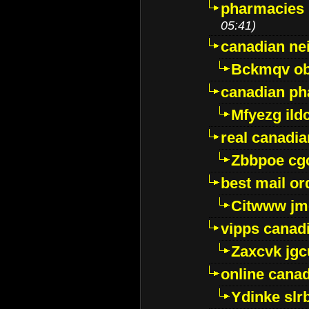
pharmacies i
05:41)
canadian ne
Bckmqv ob
canadian ph
Mfyezg ild
real canadi
Zbbpoe cg
best mail o
Citwww jm
vipps canad
Zaxcvk jg
online cana
Ydinke slr