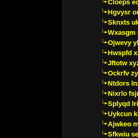
Cloeps e
Hgvysr o
Sknxts u
Wxasgm 
Ojwevy y
Hwspfd x
Jftotw xy
Ockrfv z
Ntdors ln
Nixrlo fs
Splyqd lri
Uykcun k
Ajwkeo 
Sfkwiu s