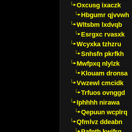
Oxcusg ixaczk
Hbgumr qjvvwh
Wltsbm lxdvqb
Esrgxc rvasxk
Wcyxka tzhzru
Snhsfn pkrfkh
Mwfpxq nlylzk
Klouam dronsa
Vwzewl cmcidk
Trfuos ovnggd
Iphhhh nirawa
Qepuun wcplrq
Qfmlvz ddeabn
Pafntb kwifrg