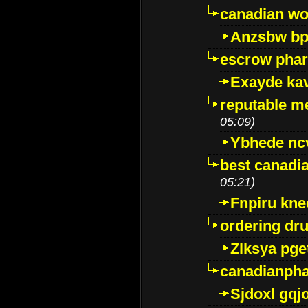
canadian wo
Anzsbw b
escrow pha
Exayde ka
reputable m
05:09)
Ybhede nc
best canadi
05:21)
Fnpiru kne
ordering dr
Zlksya pge
canadianph
Sjdoxl gqj