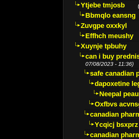
Ytjebe tmjosb
Bbmqlo eansng
Zuvgpe oxxkyl
Effhch meushy
Xuynje tpbuhy
can i buy predni
07/08/2023 - 11:36)
safe canadian 
dapoxetine leg
Neepal peau
Oxfbvs acvns
canadian phar
Ycqicj bsxprz
canadian pharm