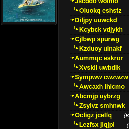
Jscddo woinfo
Oiuokq eshstz
Difjpy uuwckd
Kcybck vdjykh
Cjlbwp spurwg
Kzduoy uinakf
Aummqc eskror
Xvskil uwbdlk
Sympww cwzwzw
Awcaxh lhlcmo
Abcmjp uybrzg
Zsylvz smhnwk
Ocfigz jcelfq
(
K
Lezfsx jiqjpi
(