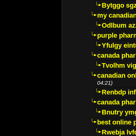
Bytggo sg
my canadia
Odlbum az
purple pharm
Yfulgy ein
canada pha
Tvolhm vi
canadian on
04:21)
Renbdp in
canada pha
Bnutry ym
best online
Rwebja lvf