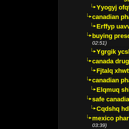
Yyogyj ofq
canadian ph
Erffyp uav
buying presc
02:51)
Ygrgik ycs
canada drug
Fjtalq xhw
canadian ph
Elqmuq sh
safe canadi
Cqdshq h
mexico phar
03:39)