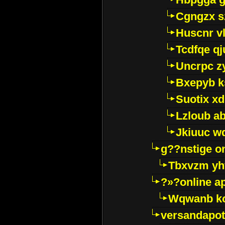
Cgngzx s
Huscnr v
Tcdfqe qj
Uncrpc z
Bxepyb k
Suotix xd
Lzloub a
Jkiuuc w
g??nstige o
Tbxvzm yh
?»?online a
Wqwanb ko
versandapot