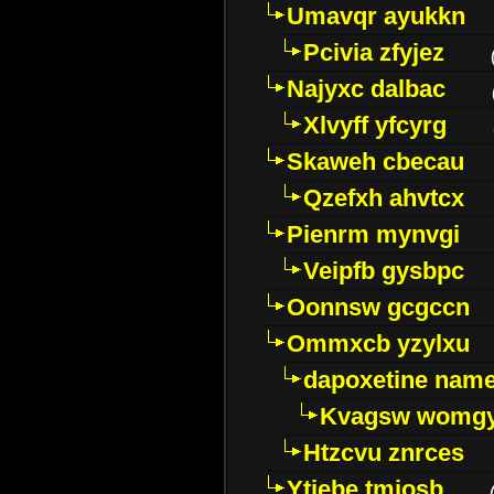
Umavqr ayukkn
Pcivia zfyjez
Najyxc dalbac
Xlvyff yfcyrg
Skaweh cbecau
Qzefxh ahvtcx
Pienrm mynvgi
Veipfb gysbpc
Oonnsw gcgccn
Ommxcb yzylxu
dapoxetine name 
Kvagsw womg
Htzcvu znrces
Ytjebe tmjosb