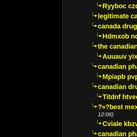
Ryyboc cz
legitimate 
canada drug
Hdmxob no
the canadia
Auuauv yi
canadian ph
Mpiapb pv
canadian dr
Titdnf htve
?»?best mex
12:06)
Cviale kb
canadian p