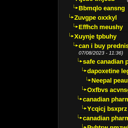
Bbmqlo eansng
Zuvgpe oxxkyl
Effhch meushy
Xuynje tpbuhy
can i buy predni
07/08/2023 - 11:36)
safe canadian 
dapoxetine leg
Neepal peau
Oxfbvs acvns
canadian phar
Ycqicj bsxprz
canadian pharm
Pvhtrw nmzwj