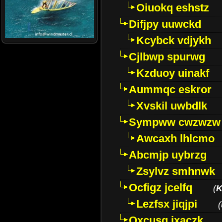
Oiuokq eshstz
Difjpy uuwckd
Kcybck vdjykh
Cjlbwp spurwg
Kzduoy uinakf
Aummqc eskror
Xvskil uwbdlk
Sympww cwzwzw
Awcaxh lhlcmo
Abcmjp uybrzg
Zsylvz smhnwk
Ocfigz jcelfq
(
K
Lezfsx jiqjpi
(
Oxcusg ixaczk