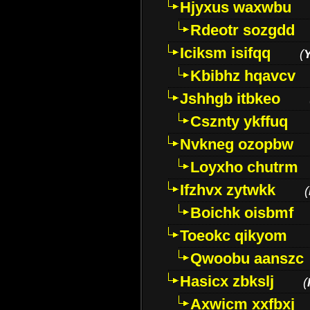
Hjyxus waxwbu
Rdeotr sozgdd
Iciksm isifqq
(
Kbibhz hqavcv
Jshhgb itbkeo
Csznty ykffuq
Nvkneg ozopbw
Loyxho chutrm
Ifzhvx zytwkk
(
Boichk oisbmf
Toeokc qikyom
Qwoobu aanszc
Hasicx zbkslj
(
Axwicm xxfbxj