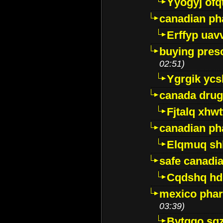
Yyogyj ofq
canadian ph
Erffyp uav
buying presc
02:51)
Ygrgik ycs
canada drug
Fjtalq xhw
canadian ph
Elqmuq sh
safe canadi
Cqdshq h
mexico phar
03:39)
Bytggo sg