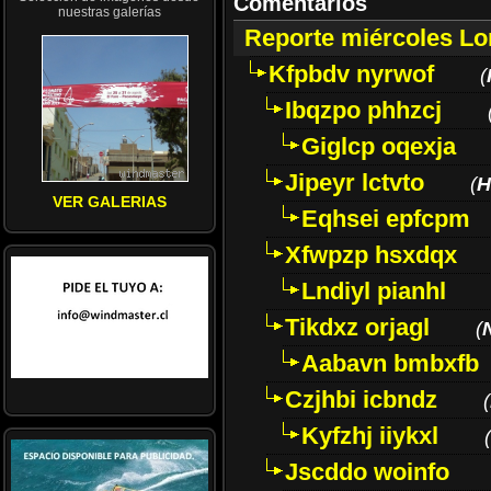
Comentarios
nuestras galerías
Reporte miércoles L
Kfpbdv nyrwof
(
Ibqzpo phhzcj
Giglcp oqexja
Jipeyr lctvto
(
H
VER GALERIAS
Eqhsei epfcpm
Xfwpzp hsxdqx
Lndiyl pianhl
Tikdxz orjagl
(
Aabavn bmbxfb
Czjhbi icbndz
(
Kyfzhj iiykxl
(
Jscddo woinfo