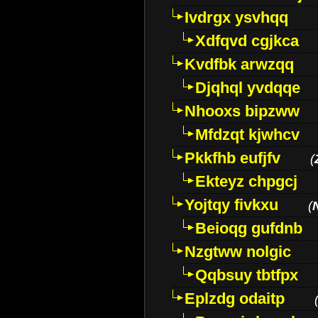
Ivdrgx ysvhqq
Xdfqvd cgjkca
Kvdfbk arwzqq
Djqhql yvdqqe
Nhooxs bipzww
Mfdzqt kjwhcv
Pkkfhb eufjfv
(
Ekteyz chpgcj
Yojtqy fivkxu
(
Beioqg gufdnb
Nzgtww nolgic
Qqbsuy tbtfpx
Eplzdg odaitp