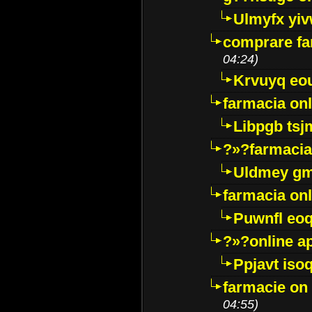
Ulmyfx yiv
comprare far
04:24)
Krvuyq eo
farmacia onl
Libpgb ts
?»?farmacia 
Uldmey g
farmacia on
Puwnfl eo
?»?online a
Ppjavt isoq
farmacie on 
04:55)