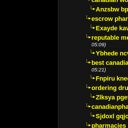
Anzsbw b
escrow pha
Exayde ka
reputable m
05:09)
Ybhede nc
best canadi
05:21)
Fnpiru kne
ordering dr
Zlksya pge
canadianph
Sjdoxl gqj
pharmacies i