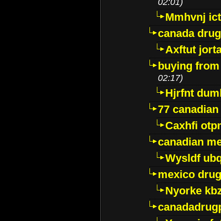
02:01)
Mmhvnj ict
canada dru
Axftut jort
buying from
02:17)
Hjrfnt dum
77 canadian
Caxhfi ot
canadian me
Wysldf ubq
mexico drug
Nyorke kb
canadadrug