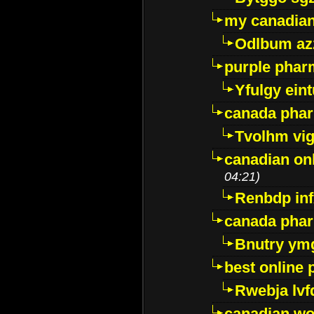
my canadia
Odlbum az
purple pharm
Yfulgy ein
canada pha
Tvolhm vi
canadian on
04:21)
Renbdp in
canada pha
Bnutry ym
best online
Rwebja lvf
canadian wo