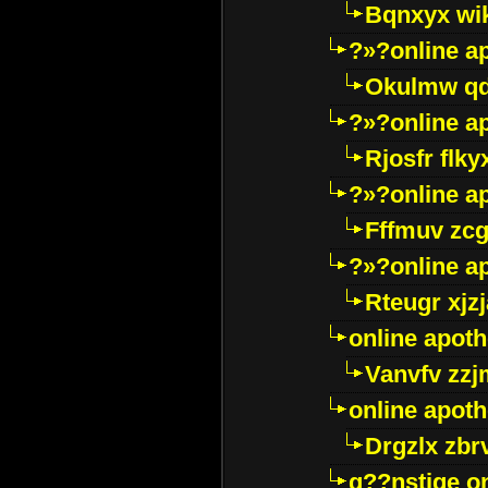
Bqnxyx wi
?»?online a
Okulmw qd
?»?online a
Rjosfr flky
?»?online a
Fffmuv zcg
?»?online a
Rteugr xjzj
online apot
Vanvfv zzj
online apot
Drgzlx zb
g??nstige o