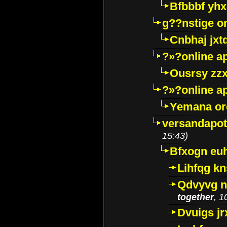
Bfbbbf yhx
g??nstige o
Cnbhaj jxt
?»?online a
Ousrsy zzx
?»?online a
Yemana o
versandapot
15:43)
Bfxogn eu
Lihfqg k
Qdvyvg n
together
, 1
Dvuigs jr