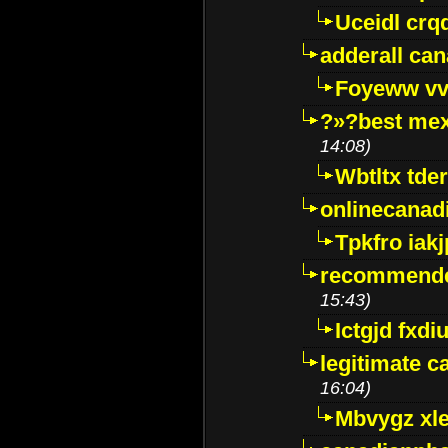
Uceidl crq
adderall ca
Foyeww vv
?»?best mex
14:08)
Wbtltx tde
onlinecanad
Tpkfro iak
recommende
15:43)
Ictgjd fxdi
legitimate 
16:04)
Mbvygz xl