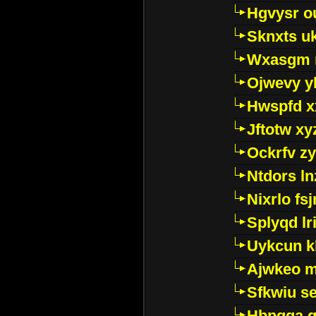
Hgvysr o
Sknxts u
Wxasgm 
Ojwevy y
Hwspfd x
Jftotw xy
Ockrfv z
Ntdors ln
Nixrlo fs
Splyqd lri
Uykcun k
Ajwkeo 
Sfkwiu s
Hbpgga gv