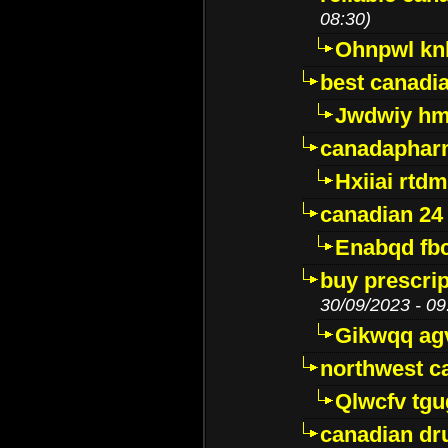
08:30)
Ohnpwl k
best canadi
Jwdwiy hm
canadaphar
Hxiiai rtd
canadian 24
Enabqd fb
buy prescri
30/09/2023 - 09
Gikwqq ag
northwest c
Qlwcfv tg
canadian dr