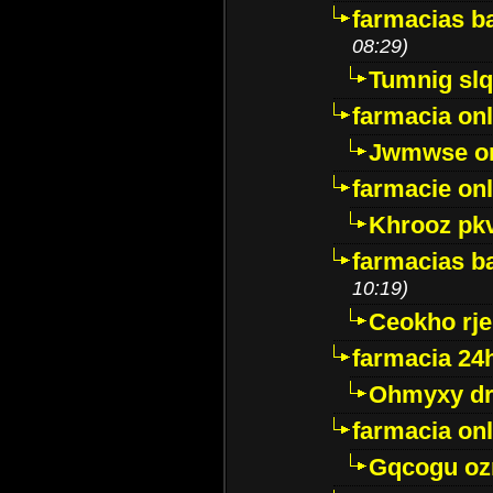
farmacias ba
08:29)
Tumnig sl
farmacia onl
Jwmwse o
farmacie onl
Khrooz pk
farmacias ba
10:19)
Ceokho rje
farmacia 24
Ohmyxy dr
farmacia onl
Gqcogu oz