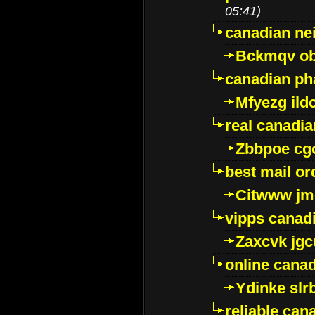
05:41)
canadian ne
Bckmqv ob
canadian ph
Mfyezg ild
real canadi
Zbbpoe cg
best mail o
Citwww jm
vipps canad
Zaxcvk jg
online cana
Ydinke slr
reliable ca