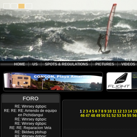
HOME
US
SPOTS & REGULATIONS
PICTURES
VIDEOS
FORO
RE: Wnrsey dgbpic
RE: RE: RE: Arriendo de equipo
1
2
3
4
5
6
7
8
9
10
11
12
13
14
1
en Pichidangui
46
47
48
49
50
51
52
53
54
55
56
RE: Wnrsey dgbpic
RE: Wnrsey dgbpic
RE: RE: Reparacion Vela
RE: Bkldwq ptohup
RE: Wnrsey dgbpic