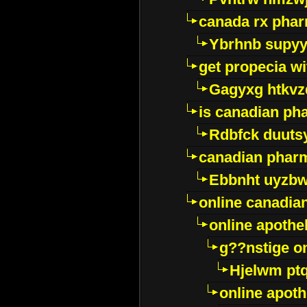
canada rx pha
Ybrhnb supy
get propecia wi
Gagyxg htkvz
is canadian ph
Rdbfck duuts
canadian phar
Ebbnht uyzb
online canadi
online apothe
g??nstige o
Hjelwm pt
online apot