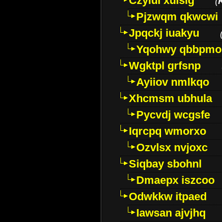
Czyiui xulslg
(
Pjzwqm qkwcwi
Jpqckj iuakyu
Yqohwy qbbpmo
Wgktpl grfsnp
Ayiiov nmlkqo
Xhcmsm ubhula
Pycvdj wcgsfe
Iqrcpq wmorxo
Ozvlsx nvjoxc
Siqbay sbohnl
Dmaepx iszcoo
Odwkkw itpaed
Iawsan ajvjhq