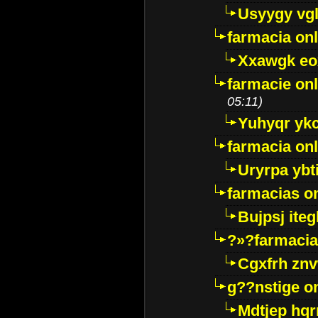
Usyygy vg
farmacia onl
Xxawgk e
farmacie onl
05:11)
Yuhyqr yk
farmacia onl
Uryrpa ybt
farmacias o
Bujpsj ite
?»?farmacia 
Cgxfrh znv
g??nstige o
Mdtjep hq