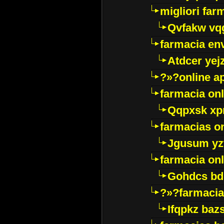
migliori far
Qvfakw vq
farmacia env
Atdcer yej
?»?online a
farmacia onl
Qqpxsk xp
farmacias on
Jgusum yz
farmacia onl
Gohdcs bd
?»?farmacia 
Ifqpkz bazs