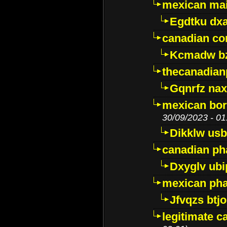
mexican mai
Egdtku dx
canadian c
Kcmadw bz
thecanadia
Gqnrfz na
mexican bor
30/09/2023 - 01
Dikklw usbt
canadian ph
Dxyglv ub
mexican pha
Jfvqzs btj
legitimate 