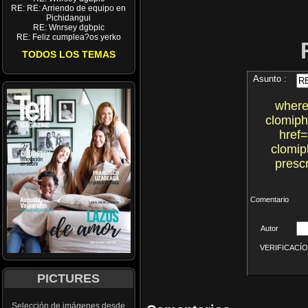
RE: RE: Arriendo de equipo en
Pichidangui
RE: Wnrsey dgbpic
RE: Feliz cumplea?os yerko
TODOS LOS TEMAS
Asunto :
where
clomiph
href=
clomip
prescr
Comentario
Autor
VERIFICACÍON 
PICTURES
Selección de imágenes desde