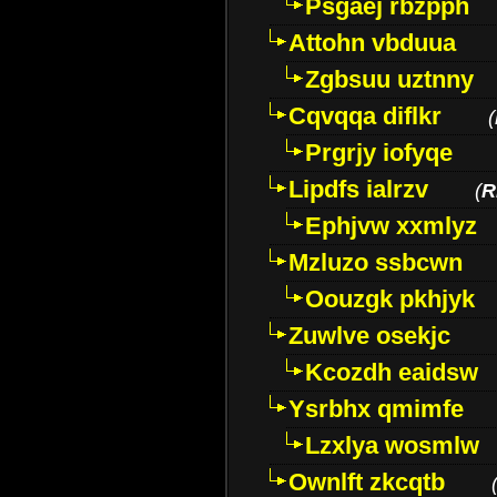
Psgaej rbzpph
Attohn vbduua
Zgbsuu uztnny
Cqvqqa diflkr
(
Prgrjy iofyqe
Lipdfs ialrzv
(
R
Ephjvw xxmlyz
Mzluzo ssbcwn
Oouzgk pkhjyk
Zuwlve osekjc
Kcozdh eaidsw
Ysrbhx qmimfe
Lzxlya wosmlw
Ownlft zkcqtb