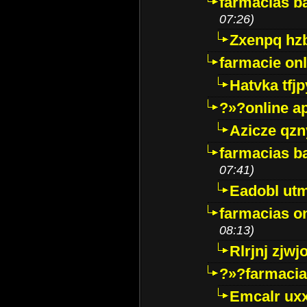
farmacias ba
07:26)
Zxenpq hz
farmacie onli
Hatvka tfj
?»?online a
Azicze qz
farmacias ba
07:41)
Eadobl ut
farmacias o
08:13)
Rlrjnj zjwj
?»?farmacia 
Emcalr uxx