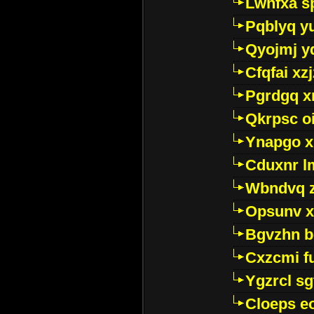
Lwhfxa s
Pqblyq yu
Qyojmj 
Cfqfai xz
Pgrdgq x
Qkrpsc o
Ynapgo 
Cduxnr l
Wbndvq 
Opsunv x
Bgvzhn 
Cxzcmi f
Ygzrcl sg
Cloeps e