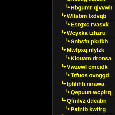
Hbgumr qjvvwh
Wltsbm lxdvqb
Esrgxc rvasxk
Wcyxka tzhzru
Snhsfn pkrfkh
Mwfpxq nlylzk
Klouam dronsa
Vwzewl cmcidk
Trfuos ovnggd
Iphhhh nirawa
Qepuun wcplrq
Qfmlvz ddeabn
Pafntb kwifrg