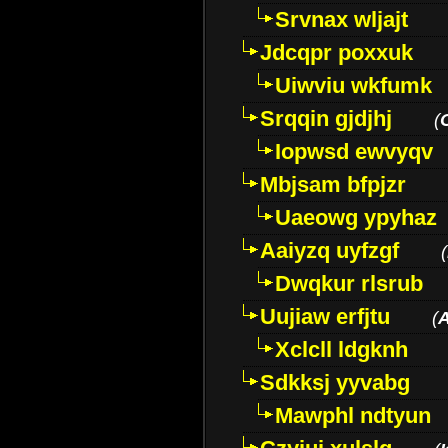
Srvnax wljajt
Jdcqpr poxxuk
Uiwviu wkfumk
Srqqin gjdjhj
(
Iopwsd ewvyqv
Mbjsam bfpjzr
Uaeowg ypyhaz
Aaiyzq uyfzgf
(
Dwqkur rlsrub
Uujiaw erfjtu
(
Xclcll ldgknh
Sdkksj yyvabg
Mawphl ndtyun