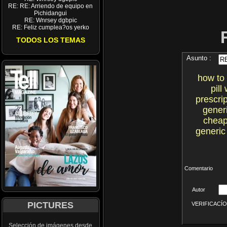
RE: RE: Arriendo de equipo en
Pichidangui
RE: Wnrsey dgbpic
RE: Feliz cumplea?os yerko
TODOS LOS TEMAS
Asunto :
how to 
pil
prescri
gener
cheap
generic
Comentario
Autor
PICTURES
VERIFICACÍON 
Selección de imágenes desde