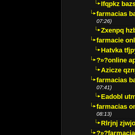
Ifqpkz bazs
farmacias ba
07:26)
Zxenpq hz
farmacie onli
Hatvka tfj
?»?online a
Azicze qz
farmacias ba
07:41)
Eadobl ut
farmacias o
08:13)
Rlrjnj zjwj
?»?farmacia 