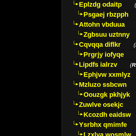
Eplzdg odaitp
Psgaej rbzpph
Attohn vbduua
Zgbsuu uztnny
Cqvqqa diflkr
(
Prgrjy iofyqe
Lipdfs ialrzv
(
R
Ephjvw xxmlyz
Mzluzo ssbcwn
Oouzgk pkhjyk
Zuwlve osekjc
Kcozdh eaidsw
Ysrbhx qmimfe
Lzxlya wosmlw