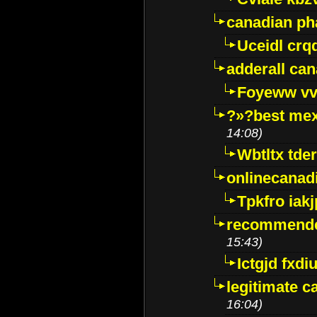
canadian p
Uceidl crq
adderall ca
Foyeww vv
?»?best mex
14:08)
Wbtltx tde
onlinecanad
Tpkfro iak
recommende
15:43)
Ictgjd fxdi
legitimate 
16:04)