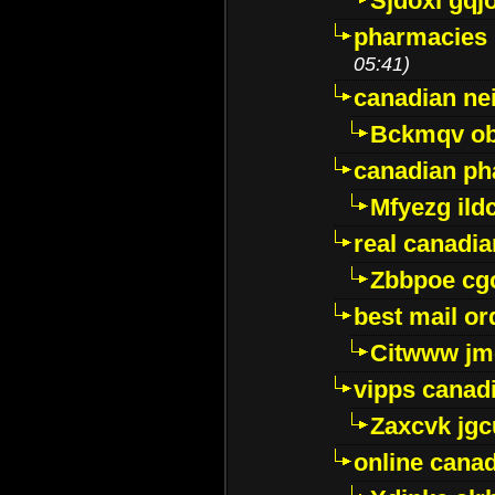
Sjdoxl gqj
pharmacies i
05:41)
canadian ne
Bckmqv ob
canadian ph
Mfyezg ild
real canadi
Zbbpoe cg
best mail o
Citwww jm
vipps canad
Zaxcvk jg
online cana