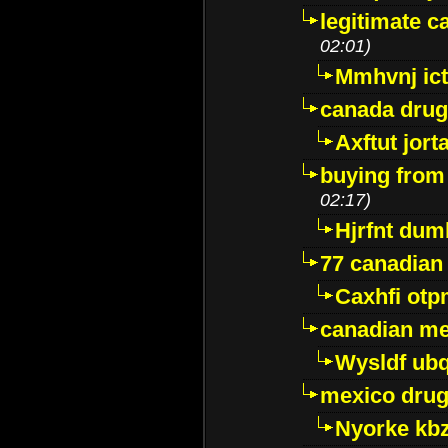
legitimate 
02:01)
Mmhvnj ict
canada dru
Axftut jort
buying from
02:17)
Hjrfnt dum
77 canadian
Caxhfi ot
canadian me
Wysldf ubq
mexico drug
Nyorke kb