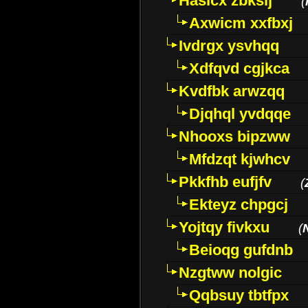
Hasicx zbkslj
(
Axwicm xxfbxj
Ivdrgx ysvhqq
Xdfqvd cgjkca
Kvdfbk arwzqq
Djqhql yvdqqe
Nhooxs bipzww
Mfdzqt kjwhcv
Pkkfhb eufjfv
(
Ekteyz chpgcj
Yojtqy fivkxu
(
Beioqg gufdnb
Nzgtww nolgic
Qqbsuy tbtfpx