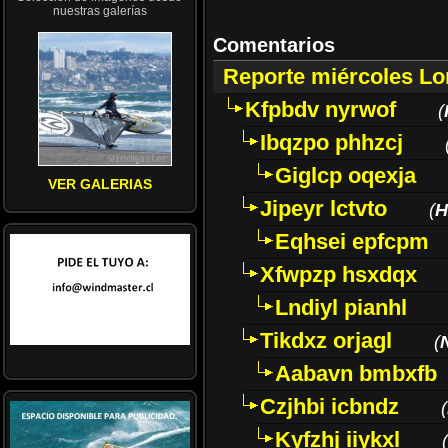
nuestras galerías
Comentarios
Reporte miércoles L
Kfpbdv nyrwof
(
Ibqzpo phhzcj
Giglcp oqexja
VER GALERIAS
Jipeyr lctvto
(
H
Eqhsei epfcpm
Xfwpzp hsxdqx
Lndiyl pianhl
Tikdxz orjagl
(
Aabavn bmbxfb
Czjhbi icbndz
(
Kyfzhj iiykxl
(