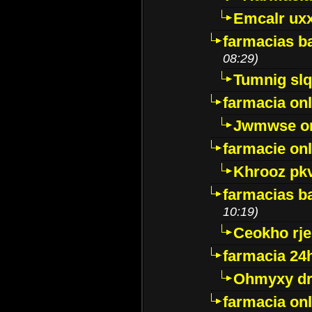
Emcalr uxx
farmacias ba
08:29)
Tumnig sl
farmacia onl
Jwmwse o
farmacie onl
Khrooz pk
farmacias ba
10:19)
Ceokho rje
farmacia 24
Ohmyxy dr
farmacia onl