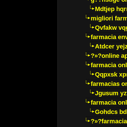
Mdtjep hq
migliori far
Qvfakw vq
farmacia env
Atdcer yej
?»?online a
farmacia onl
Qqpxsk xp
farmacias on
Jgusum yz
farmacia onl
Gohdcs bd
?»?farmacia 