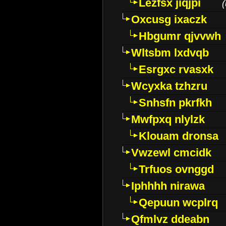
Lezfsx jiqjpi
(
Oxcusg ixaczk
Hbgumr qjvvwh
Wltsbm lxdvqb
Esrgxc rvasxk
Wcyxka tzhzru
Snhsfn pkrfkh
Mwfpxq nlylzk
Klouam dronsa
Vwzewl cmcidk
Trfuos ovnggd
Iphhhh nirawa
Qepuun wcplrq
Qfmlvz ddeabn