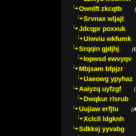
Ownlft zkcqtb
Srvnax wljajt
Jdcqpr poxxuk
Uiwviu wkfumk
Srqqin gjdjhj
(
Iopwsd ewvyqv
Mbjsam bfpjzr
Uaeowg ypyhaz
Aaiyzq uyfzgf
(
Dwqkur rlsrub
Uujiaw erfjtu
(
Xclcll ldgknh
Sdkksj yyvabg