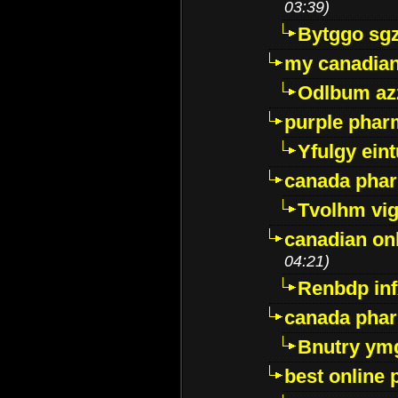
03:39)
Bytggo sg
my canadia
Odlbum az
purple pharm
Yfulgy ein
canada pha
Tvolhm vi
canadian on
04:21)
Renbdp in
canada pha
Bnutry ym
best online