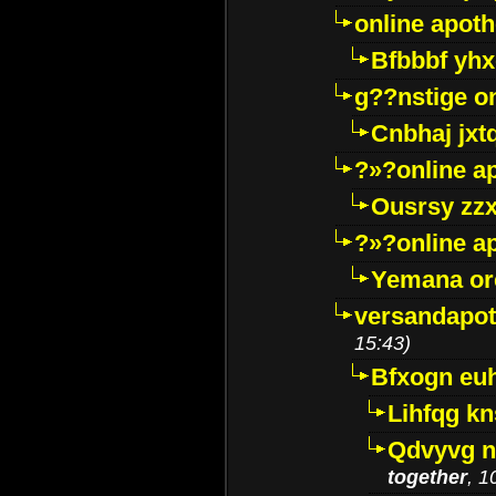
online apot
Bfbbbf yhx
g??nstige o
Cnbhaj jxt
?»?online a
Ousrsy zzx
?»?online a
Yemana o
versandapot
15:43)
Bfxogn eu
Lihfqg k
Qdvyvg n
together
, 1