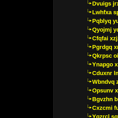
Dvuigs jr
Lwhfxa s
Pqblyq yu
Qyojmj 
Cfqfai xz
Pgrdgq x
Qkrpsc o
Ynapgo 
Cduxnr l
Wbndvq 
Opsunv x
Bgvzhn 
Cxzcmi f
Ygzrcl sg