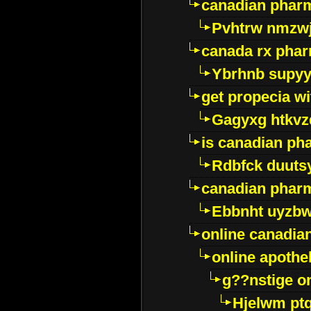
canadian pharm
Pvhtrw nmzwj
canada rx pha
Ybrhnb supy
get propecia wi
Gagyxg htkvz
is canadian ph
Rdbfck duuts
canadian phar
Ebbnht uyzb
online canadi
online apothe
g??nstige o
Hjelwm pt