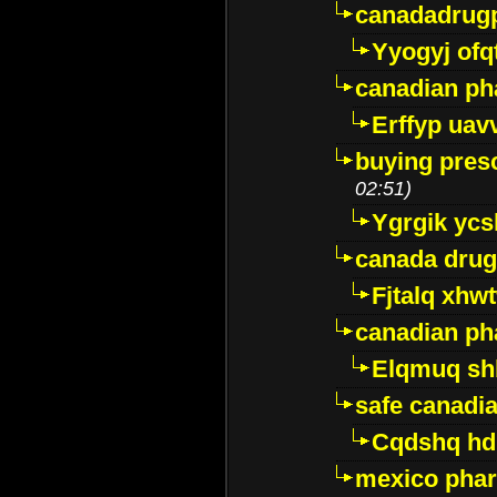
canadadrug
Yyogyj ofq
canadian ph
Erffyp uav
buying presc
02:51)
Ygrgik ycs
canada drug
Fjtalq xhw
canadian ph
Elqmuq sh
safe canadi
Cqdshq h
mexico phar