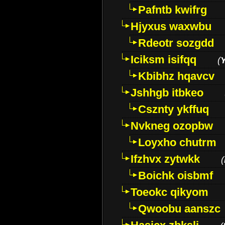
Pafntb kwifrg
Hjyxus waxwbu
Rdeotr sozgdd
Iciksm isifqq
(
Kbibhz hqavcv
Jshhgb itbkeo
Csznty ykffuq
Nvkneg ozopbw
Loyxho chutrm
Ifzhvx zytwkk
(
Boichk oisbmf
Toeokc qikyom
Qwoobu aanszc