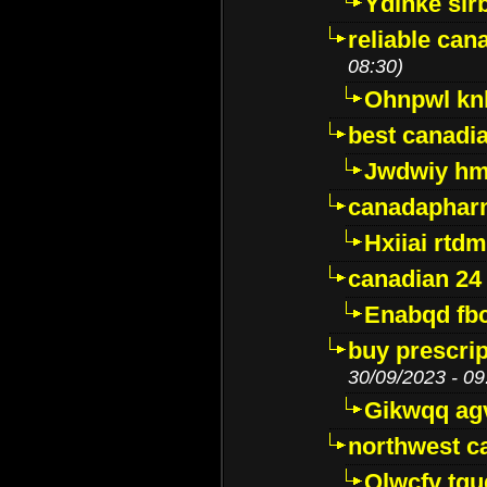
Ydinke slr
reliable ca
08:30)
Ohnpwl k
best canadi
Jwdwiy hm
canadaphar
Hxiiai rtd
canadian 24
Enabqd fb
buy prescri
30/09/2023 - 09
Gikwqq ag
northwest c
Qlwcfv tg