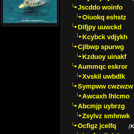
Jscddo woinfo
Oiuokq eshstz
Difjpy uuwckd
Kcybck vdjykh
Cjlbwp spurwg
Kzduoy uinakf
Aummqc eskror
Xvskil uwbdlk
Sympww cwzwzw
Awcaxh lhlcmo
Abcmjp uybrzg
Zsylvz smhnwk
Ocfigz jcelfq
(
K