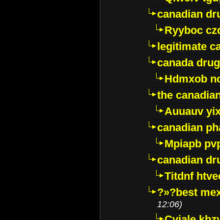
canadian dr
Ryyboc cz
legitimate 
canada drug
Hdmxob no
the canadia
Auuauv yi
canadian ph
Mpiapb pv
canadian dr
Titdnf htve
?»?best mex
12:06)
Cviale kb