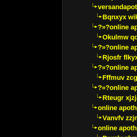
versandapot
Bqnxyx wi
?»?online a
Okulmw qd
?»?online a
Rjosfr flky
?»?online a
Fffmuv zcg
?»?online a
Rteugr xjzj
online apot
Vanvfv zzj
online apot