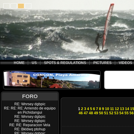
HOME
US
SPOTS & REGULATIONS
PICTURES
VIDEOS
FORO
RE: Wnrsey dgbpic
RE: RE: RE: Arriendo de equipo
1
2
3
4
5
6
7
8
9
10
11
12
13
14
1
en Pichidangui
46
47
48
49
50
51
52
53
54
55
56
RE: Wnrsey dgbpic
RE: Wnrsey dgbpic
RE: RE: Reparacion Vela
RE: Bkldwq ptohup
RE: Wnrsey dgbpic