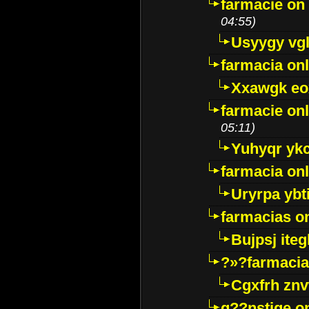
farmacie on 
04:55)
Usyygy vg
farmacia onl
Xxawgk e
farmacie onl
05:11)
Yuhyqr yk
farmacia onl
Uryrpa ybt
farmacias o
Bujpsj ite
?»?farmacia 
Cgxfrh znv
g??nstige o