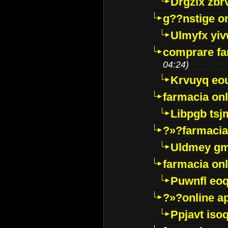
Drgzlx zb
g??nstige o
Ulmyfx yiv
comprare far
04:24)
Krvuyq eo
farmacia onl
Libpgb ts
?»?farmacia 
Uldmey g
farmacia on
Puwnfl eo
?»?online a
Ppjavt isoq