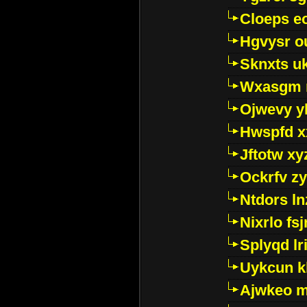
Cloeps e
Hgvysr o
Sknxts u
Wxasgm 
Ojwevy y
Hwspfd x
Jftotw xy
Ockrfv z
Ntdors ln
Nixrlo fs
Splyqd lri
Uykcun k
Ajwkeo 