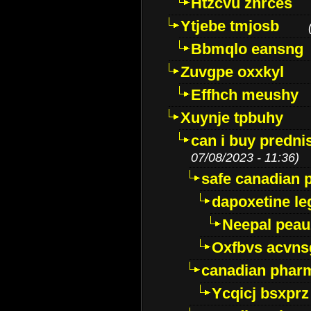
Htzcvu znrces
Ytjebe tmjosb
Bbmqlo eansng
Zuvgpe oxxkyl
Effhch meushy
Xuynje tpbuhy
can i buy predni
07/08/2023 - 11:36)
safe canadian 
dapoxetine leg
Neepal peau
Oxfbvs acvns
canadian phar
Ycqicj bsxprz