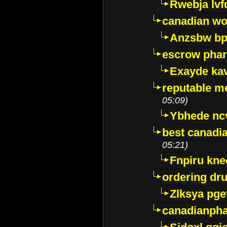
Rwebja lvf
canadian wo
Anzsbw b
escrow pha
Exayde ka
reputable m
05:09)
Ybhede nc
best canadi
05:21)
Fnpiru kne
ordering dr
Zlksya pge
canadianph