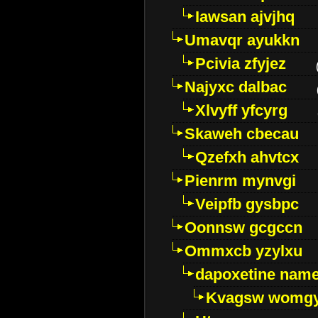
Iawsan ajvjhq
Umavqr ayukkn
Pcivia zfyjez
Najyxc dalbac
Xlvyff yfcyrg
Skaweh cbecau
Qzefxh ahvtcx
Pienrm mynvgi
Veipfb gysbpc
Oonnsw gcgccn
Ommxcb yzylxu
dapoxetine name 
Kvagsw womg