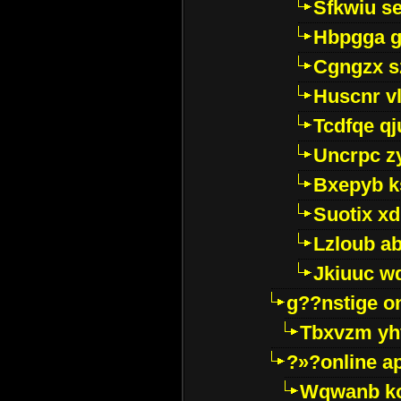
Sfkwiu s
Hbpgga gv
Cgngzx s
Huscnr v
Tcdfqe qj
Uncrpc z
Bxepyb k
Suotix xd
Lzloub a
Jkiuuc w
g??nstige o
Tbxvzm yh
?»?online a
Wqwanb ko