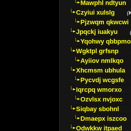
Mawphl ndtyun
Czyiui xulslg
(
Pjzwqm qkwcwi
Jpqckj iuakyu
Yqohwy qbbpmo
Wgktpl grfsnp
Ayiiov nmlkqo
Xhcmsm ubhula
Pycvdj wcgsfe
Iqrcpq wmorxo
Ozvlsx nvjoxc
Siqbay sbohnl
Dmaepx iszcoo
Odwkkw itpaed