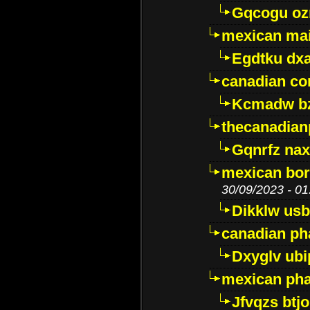
Gqcogu oz
mexican mai
Egdtku dx
canadian c
Kcmadw bz
thecanadia
Gqnrfz na
mexican bor
30/09/2023 - 01
Dikklw usbt
canadian ph
Dxyglv ub
mexican pha
Jfvqzs btj