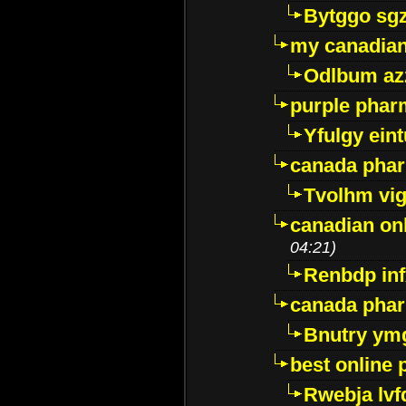
Bytggo sg
my canadia
Odlbum az
purple pharm
Yfulgy ein
canada pha
Tvolhm vi
canadian on
04:21)
Renbdp in
canada pha
Bnutry ym
best online
Rwebja lvf