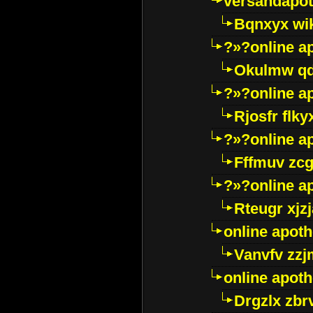
versandapot
Bqnxyx wi
?»?online a
Okulmw qd
?»?online a
Rjosfr flky
?»?online a
Fffmuv zcg
?»?online a
Rteugr xjzj
online apot
Vanvfv zzj
online apot
Drgzlx zb