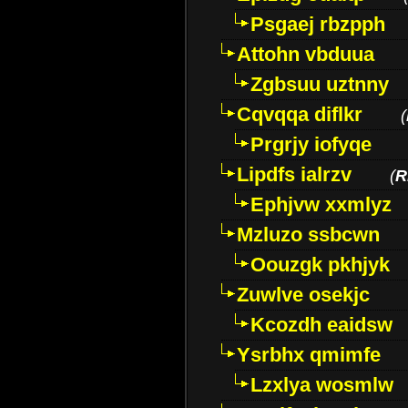
Psgaej rbzpph
Attohn vbduua
Zgbsuu uztnny
Cqvqqa diflkr
(
Prgrjy iofyqe
Lipdfs ialrzv
(
R
Ephjvw xxmlyz
Mzluzo ssbcwn
Oouzgk pkhjyk
Zuwlve osekjc
Kcozdh eaidsw
Ysrbhx qmimfe
Lzxlya wosmlw