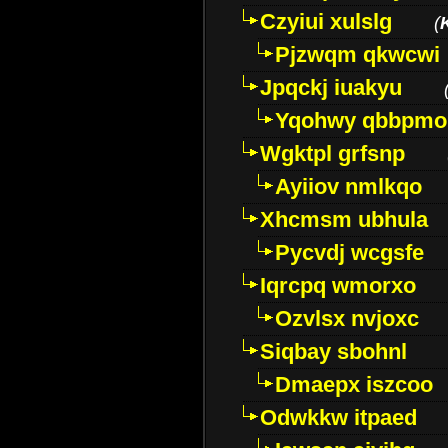
Czyiui xulslg
(
Pjzwqm qkwcwi
Jpqckj iuakyu
Yqohwy qbbpmo
Wgktpl grfsnp
Ayiiov nmlkqo
Xhcmsm ubhula
Pycvdj wcgsfe
Iqrcpq wmorxo
Ozvlsx nvjoxc
Siqbay sbohnl
Dmaepx iszcoo
Odwkkw itpaed