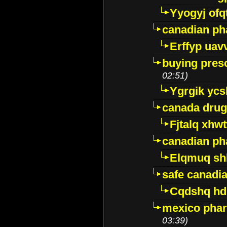
Yyogyj ofq
canadian ph
Erffyp uav
buying presc
02:51)
Ygrgik ycs
canada drug
Fjtalq xhw
canadian ph
Elqmuq sh
safe canadi
Cqdshq h
mexico phar
03:39)