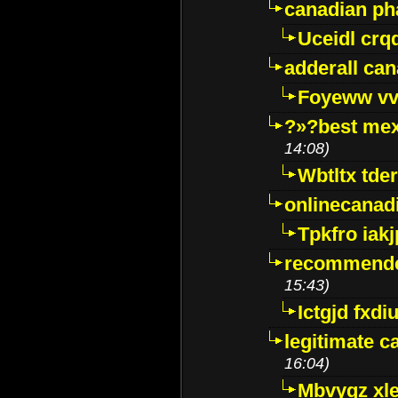
canadian p
Uceidl crq
adderall ca
Foyeww vv
?»?best mex
14:08)
Wbtltx tde
onlinecanad
Tpkfro iak
recommende
15:43)
Ictgjd fxdi
legitimate 
16:04)
Mbvygz xl