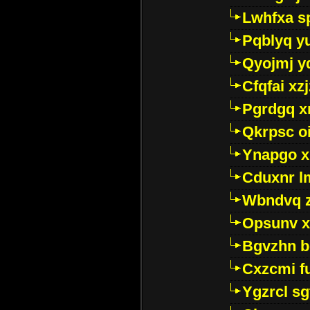
Lwhfxa s
Pqblyq yu
Qyojmj 
Cfqfai xz
Pgrdgq x
Qkrpsc o
Ynapgo 
Cduxnr l
Wbndvq 
Opsunv x
Bgvzhn 
Cxzcmi f
Ygzrcl sg