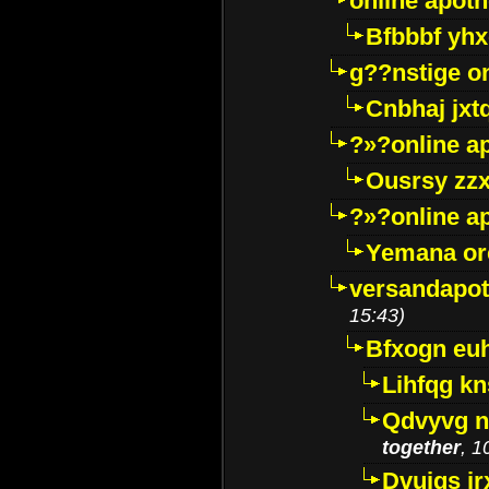
online apot
Bfbbbf yhx
g??nstige o
Cnbhaj jxt
?»?online a
Ousrsy zzx
?»?online a
Yemana o
versandapot
15:43)
Bfxogn eu
Lihfqg k
Qdvyvg n
together
, 1
Dvuigs jr