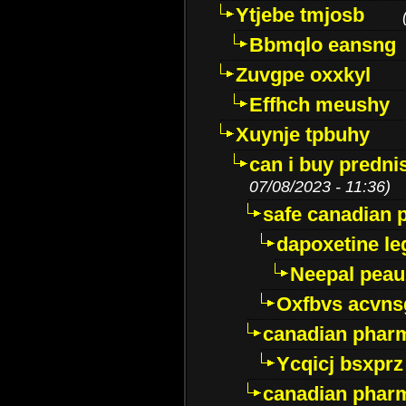
Ytjebe tmjosb
Bbmqlo eansng
Zuvgpe oxxkyl
Effhch meushy
Xuynje tpbuhy
can i buy predni
07/08/2023 - 11:36)
safe canadian 
dapoxetine leg
Neepal peau
Oxfbvs acvns
canadian phar
Ycqicj bsxprz
canadian pharm