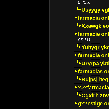
04:55)
Usyygy vg
farmacia onl
Xxawgk e
farmacie onl
05:11)
Yuhyqr yk
farmacia onl
Uryrpa ybt
farmacias o
Bujpsj ite
?»?farmacia 
Cgxfrh znv
g??nstige o