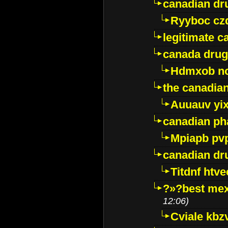
canadian dr
Ryyboc cz
legitimate 
canada drug
Hdmxob no
the canadia
Auuauv yi
canadian ph
Mpiapb pv
canadian dr
Titdnf htve
?»?best mex
12:06)
Cviale kb