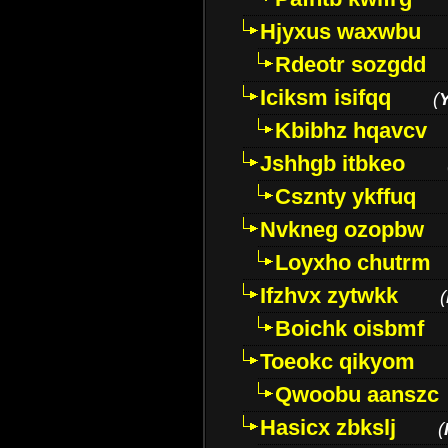
Hjyxus waxwbu
Rdeotr sozgdd
Iciksm isifqq
(
Kbibhz hqavcv
Jshhgb itbkeo
Csznty ykffuq
Nvkneg ozopbw
Loyxho chutrm
Ifzhvx zytwkk
(
Boichk oisbmf
Toeokc qikyom
Qwoobu aanszc
Hasicx zbkslj
(