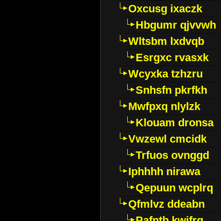
Oxcusg ixaczk
Hbgumr qjvvwh
Wltsbm lxdvqb
Esrgxc rvasxk
Wcyxka tzhzru
Snhsfn pkrfkh
Mwfpxq nlylzk
Klouam dronsa
Vwzewl cmcidk
Trfuos ovnggd
Iphhhh nirawa
Qepuun wcplrq
Qfmlvz ddeabn
Pafntb kwifrg