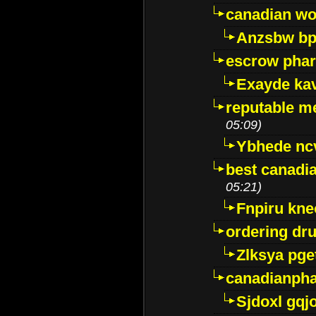
canadian wo
Anzsbw b
escrow pha
Exayde ka
reputable m
05:09)
Ybhede nc
best canadi
05:21)
Fnpiru kne
ordering dr
Zlksya pge
canadianph
Sjdoxl gqj