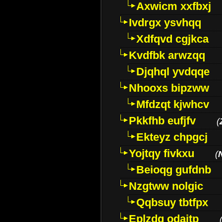
Axwicm xxfbxj
Ivdrgx ysvhqq
Xdfqvd cgjkca
Kvdfbk arwzqq
Djqhql yvdqqe
Nhooxs bipzww
Mfdzqt kjwhcv
Pkkfhb eufjfv
(
Ekteyz chpgcj
Yojtqy fivkxu
(
Beioqg gufdnb
Nzgtww nolgic
Qqbsuy tbtfpx
Eplzdg odaitp