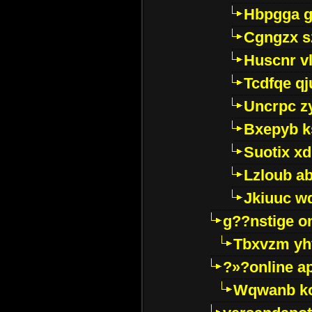
Hbpgga gv
Cgngzx s
Huscnr v
Tcdfqe qj
Uncrpc z
Bxepyb k
Suotix xd
Lzloub a
Jkiuuc w
g??nstige o
Tbxvzm yh
?»?online a
Wqwanb ko