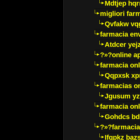
Mdtjep hq
migliori far
Qvfakw vq
farmacia env
Atdcer yej
?»?online a
farmacia onl
Qqpxsk xp
farmacias on
Jgusum yz
farmacia onl
Gohdcs bd
?»?farmacia 
Ifqpkz bazs