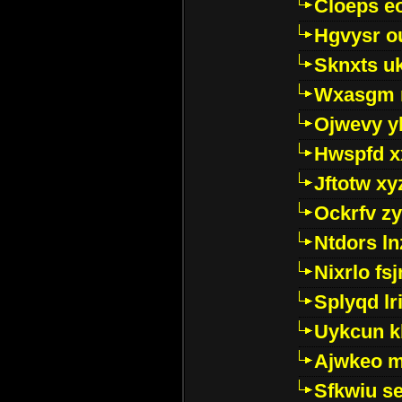
Cloeps e
Hgvysr o
Sknxts u
Wxasgm 
Ojwevy y
Hwspfd x
Jftotw xy
Ockrfv z
Ntdors ln
Nixrlo fs
Splyqd lri
Uykcun k
Ajwkeo 
Sfkwiu s