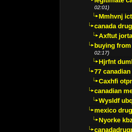
legitimate 
02:01)
Mmhvnj ict
canada dru
Axftut jort
buying from
02:17)
Hjrfnt dum
77 canadian
Caxhfi ot
canadian me
Wysldf ubq
mexico drug
Nyorke kb
canadadrug