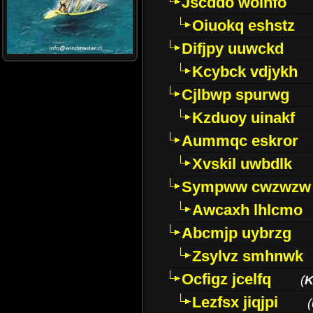
Jscddo woinfo
Oiuokq eshstz
Difjpy uuwckd
Kcybck vdjykh
Cjlbwp spurwg
Kzduoy uinakf
Aummqc eskror
Xvskil uwbdlk
Sympww cwzwzw
Awcaxh lhlcmo
Abcmjp uybrzg
Zsylvz smhnwk
Ocfigz jcelfq
(
K
Lezfsx jiqjpi
(