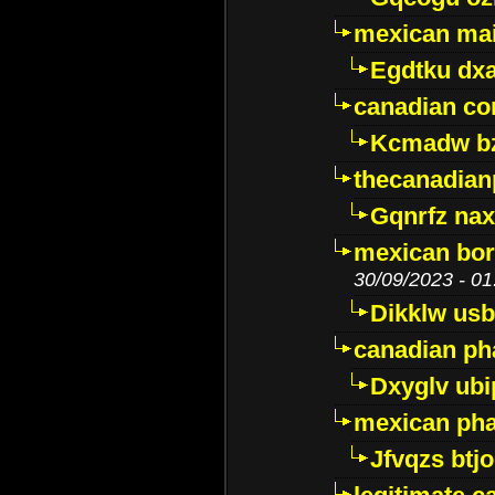
mexican mai
Egdtku dx
canadian c
Kcmadw bz
thecanadia
Gqnrfz na
mexican bor
30/09/2023 - 01
Dikklw usbt
canadian ph
Dxyglv ub
mexican pha
Jfvqzs btj