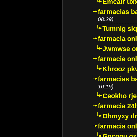
Emcalr uxx
farmacias ba
08:29)
Tumnig sl
farmacia onl
Jwmwse o
farmacie onl
Khrooz pk
farmacias ba
10:19)
Ceokho rje
farmacia 24
Ohmyxy dr
farmacia onl
Gqcogu oz