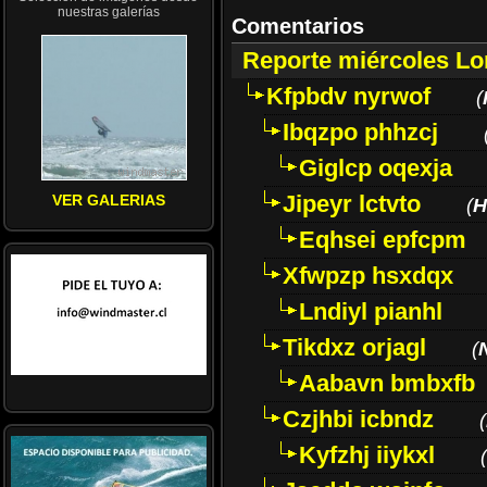
nuestras galerías
Comentarios
Reporte miércoles L
Kfpbdv nyrwof
(
Ibqzpo phhzcj
Giglcp oqexja
Jipeyr lctvto
VER GALERIAS
(
H
Eqhsei epfcpm
Xfwpzp hsxdqx
Lndiyl pianhl
Tikdxz orjagl
(
Aabavn bmbxfb
Czjhbi icbndz
(
Kyfzhj iiykxl
(