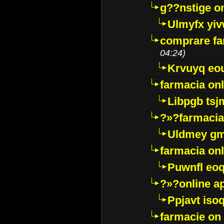
g??nstige o
Ulmyfx yiv
comprare far
04:24)
Krvuyq eo
farmacia onl
Libpgb ts
?»?farmacia 
Uldmey g
farmacia on
Puwnfl eo
?»?online a
Ppjavt isoq
farmacie on 