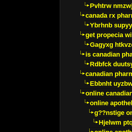
Pvhtrw nmzwj
canada rx pha
Ybrhnb supy
get propecia wi
Gagyxg htkvz
is canadian ph
Rdbfck duuts
canadian phar
Ebbnht uyzb
online canadi
online apothe
g??nstige o
Hjelwm pt