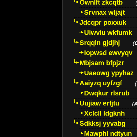
Ownlft zkcqtb
Srvnax wljajt
Jdcqpr poxxuk
Uiwviu wkfumk
Srqqin gjdjhj
(
Iopwsd ewvyqv
Mbjsam bfpjzr
Uaeowg ypyhaz
Aaiyzq uyfzgf
(
Dwqkur rlsrub
Uujiaw erfjtu
(
Xclcll ldgknh
Sdkksj yyvabg
Mawphl ndtyun