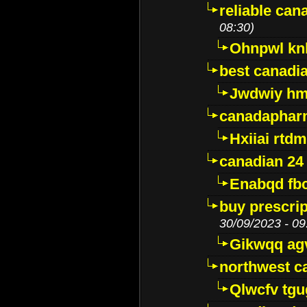
reliable ca
08:30)
Ohnpwl k
best canadi
Jwdwiy hm
canadaphar
Hxiiai rtd
canadian 24
Enabqd fb
buy prescri
30/09/2023 - 09
Gikwqq ag
northwest c
Qlwcfv tg