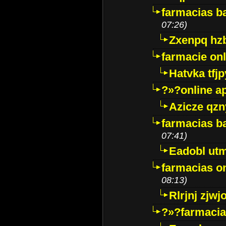
farmacias ba
07:26)
Zxenpq hz
farmacie onli
Hatvka tfj
?»?online a
Azicze qz
farmacias ba
07:41)
Eadobl ut
farmacias o
08:13)
Rlrjnj zjwj
?»?farmacia 