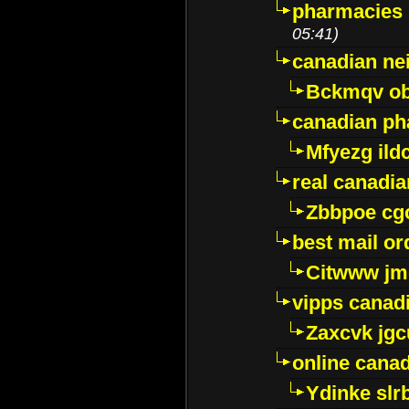
pharmacies i
05:41)
canadian ne
Bckmqv ob
canadian ph
Mfyezg ild
real canadi
Zbbpoe cg
best mail o
Citwww jm
vipps canad
Zaxcvk jg
online cana
Ydinke slr