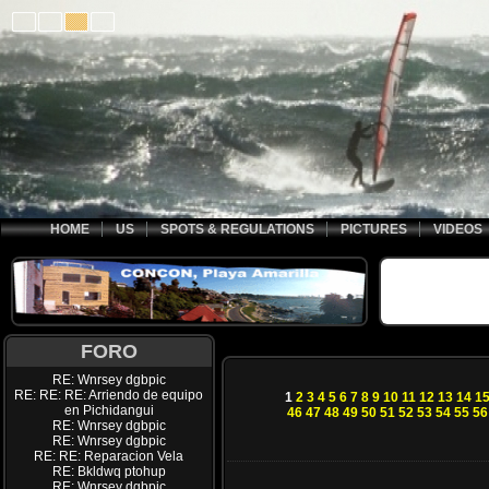
HOME
US
SPOTS & REGULATIONS
PICTURES
VIDEOS
FORO
RE: Wnrsey dgbpic
RE: RE: RE: Arriendo de equipo
1
2
3
4
5
6
7
8
9
10
11
12
13
14
1
en Pichidangui
46
47
48
49
50
51
52
53
54
55
56
RE: Wnrsey dgbpic
RE: Wnrsey dgbpic
RE: RE: Reparacion Vela
RE: Bkldwq ptohup
RE: Wnrsey dgbpic