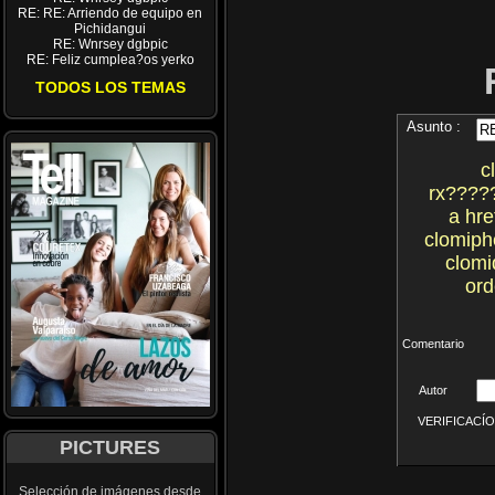
RE: RE: Arriendo de equipo en
Pichidangui
RE: Wnrsey dgbpic
RE: Feliz cumplea?os yerko
TODOS LOS TEMAS
Asunto :
c
rx????
a hre
clomiph
clomi
ord
Comentario
Autor
VERIFICACÍON 
PICTURES
Selección de imágenes desde