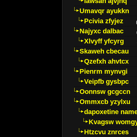
Iawsan ajvjhq
Umavqr ayukkn
Pcivia zfyjez
Najyxc dalbac
Xlvyff yfcyrg
Skaweh cbecau
Qzefxh ahvtcx
Pienrm mynvgi
Veipfb gysbpc
Oonnsw gcgccn
Ommxcb yzylxu
dapoxetine name 
Kvagsw womg
Htzcvu znrces