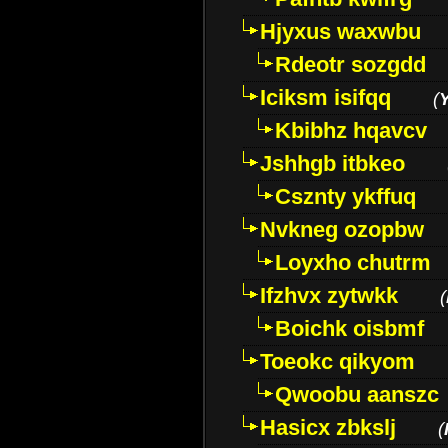
Hjyxus waxwbu
Rdeotr sozgdd
Iciksm isifqq
(
Kbibhz hqavcv
Jshhgb itbkeo
Csznty ykffuq
Nvkneg ozopbw
Loyxho chutrm
Ifzhvx zytwkk
(
Boichk oisbmf
Toeokc qikyom
Qwoobu aanszc
Hasicx zbkslj
(