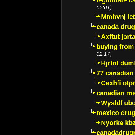
legitimate 
02:01)
Mmhvnj ict
canada dru
Axftut jort
buying from
02:17)
Hjrfnt dum
77 canadian
Caxhfi ot
canadian me
Wysldf ubq
mexico drug
Nyorke kb
canadadrug