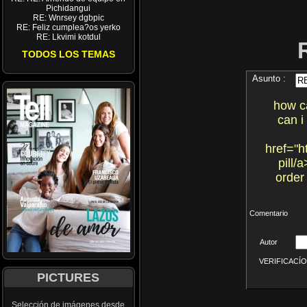
Pichidangui
RE: Wnrsey dgbpic
RE: Feliz cumplea?os yerko
RE: Lkvimi kotdul
TODOS LOS TEMAS
Asunto :
how ca
can i
href="h
pill/
order
Comentario
Autor
VERIFICACÍON 
PICTURES
Selección de imágenes desde