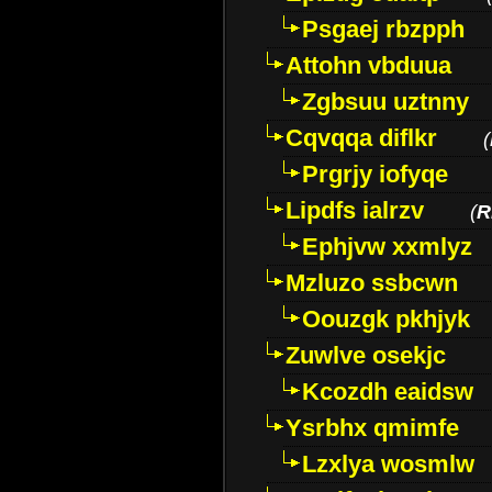
Psgaej rbzpph
Attohn vbduua
Zgbsuu uztnny
Cqvqqa diflkr
(
Prgrjy iofyqe
Lipdfs ialrzv
(
R
Ephjvw xxmlyz
Mzluzo ssbcwn
Oouzgk pkhjyk
Zuwlve osekjc
Kcozdh eaidsw
Ysrbhx qmimfe
Lzxlya wosmlw