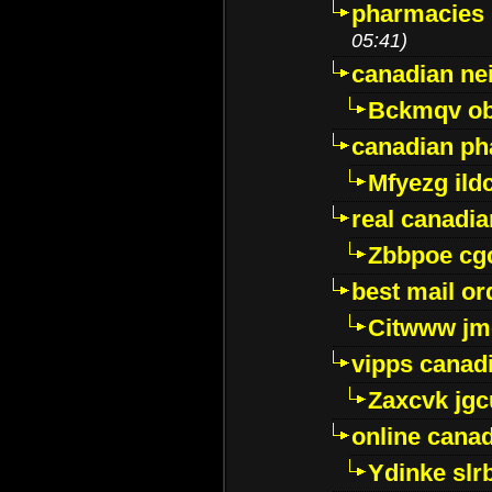
pharmacies i
05:41)
canadian ne
Bckmqv ob
canadian ph
Mfyezg ild
real canadi
Zbbpoe cg
best mail o
Citwww jm
vipps canad
Zaxcvk jg
online cana
Ydinke slr