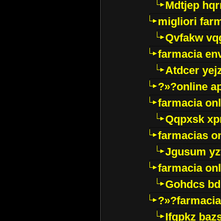
Mdtjep hq
migliori far
Qvfakw vq
farmacia env
Atdcer yej
?»?online a
farmacia onl
Qqpxsk xp
farmacias on
Jgusum yz
farmacia onl
Gohdcs bd
?»?farmacia 
Ifqpkz bazs