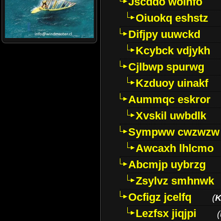
Jscddo woinfo
Oiuokq eshstz
Difjpy uuwckd
Kcybck vdjykh
Cjlbwp spurwg
Kzduoy uinakf
Aummqc eskror
Xvskil uwbdlk
Sympww cwzwzw
Awcaxh lhlcmo
Abcmjp uybrzg
Zsylvz smhnwk
Ocfigz jcelfq
(
K
Lezfsx jiqjpi
(