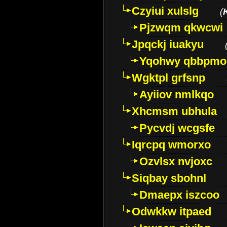
Czyiui xulslg
(
Pjzwqm qkwcwi
Jpqckj iuakyu
Yqohwy qbbpmo
Wgktpl grfsnp
Ayiiov nmlkqo
Xhcmsm ubhula
Pycvdj wcgsfe
Iqrcpq wmorxo
Ozvlsx nvjoxc
Siqbay sbohnl
Dmaepx iszcoo
Odwkkw itpaed