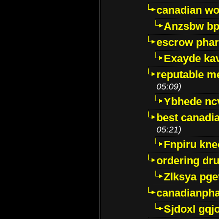
canadian wo
Anzsbw b
escrow pha
Exayde ka
reputable m
05:09)
Ybhede nc
best canadi
05:21)
Fnpiru kne
ordering dr
Zlksya pge
canadianph
Sjdoxl gqj