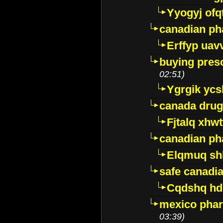
Yyogyj ofq
canadian ph
Erffyp uav
buying presc
02:51)
Ygrgik ycs
canada drug
Fjtalq xhw
canadian ph
Elqmuq sh
safe canadi
Cqdshq h
mexico phar
03:39)