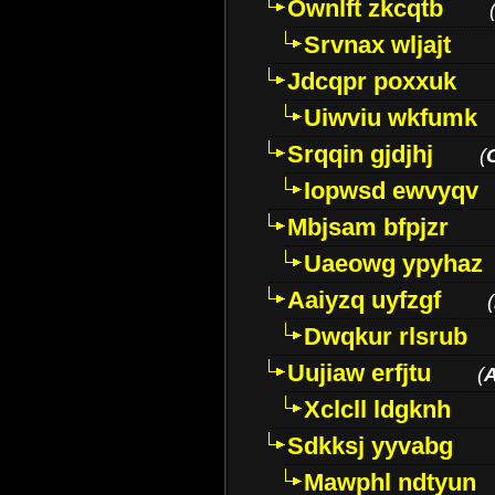
Ownlft zkcqtb
Srvnax wljajt
Jdcqpr poxxuk
Uiwviu wkfumk
Srqqin gjdjhj
(
Iopwsd ewvyqv
Mbjsam bfpjzr
Uaeowg ypyhaz
Aaiyzq uyfzgf
(
Dwqkur rlsrub
Uujiaw erfjtu
(
Xclcll ldgknh
Sdkksj yyvabg
Mawphl ndtyun