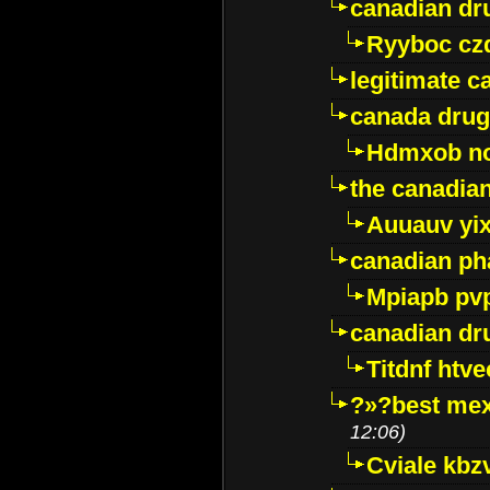
canadian dr
Ryyboc cz
legitimate 
canada drug
Hdmxob no
the canadia
Auuauv yi
canadian ph
Mpiapb pv
canadian dr
Titdnf htve
?»?best mex
12:06)
Cviale kb