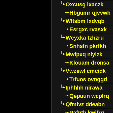
Oxcusg ixaczk
Hbgumr qjvvwh
Wltsbm lxdvqb
Esrgxc rvasxk
Wcyxka tzhzru
Snhsfn pkrfkh
Mwfpxq nlylzk
Klouam dronsa
Vwzewl cmcidk
Trfuos ovnggd
Iphhhh nirawa
Qepuun wcplrq
Qfmlvz ddeabn
Pafntb kwifrg