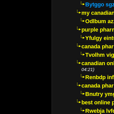
Bytggo sg
my canadia
Odlbum az
purple pharm
Yfulgy ein
canada pha
Tvolhm vi
canadian on
04:21)
Renbdp in
canada pha
Bnutry ym
best online
Rwebja lvf