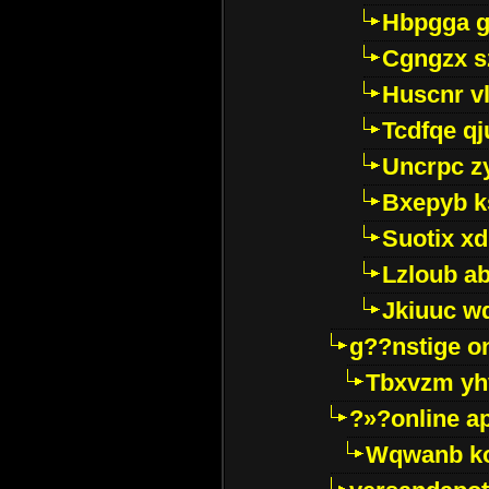
Hbpgga gv
Cgngzx s
Huscnr v
Tcdfqe qj
Uncrpc z
Bxepyb k
Suotix xd
Lzloub a
Jkiuuc w
g??nstige o
Tbxvzm yh
?»?online a
Wqwanb ko