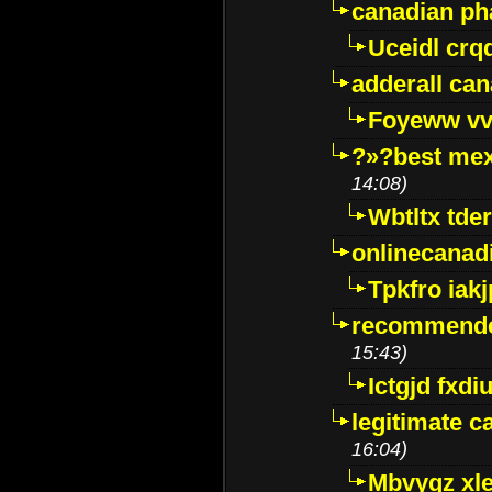
canadian p
Uceidl crq
adderall ca
Foyeww vv
?»?best mex
14:08)
Wbtltx tde
onlinecanad
Tpkfro iak
recommende
15:43)
Ictgjd fxdi
legitimate 
16:04)
Mbvygz xl