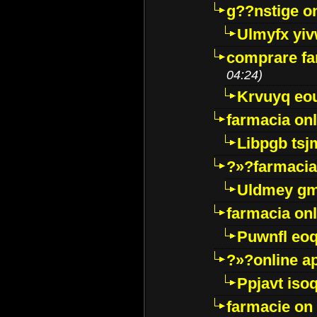
g??nstige o
Ulmyfx yiv
comprare far
04:24)
Krvuyq eo
farmacia onl
Libpgb ts
?»?farmacia 
Uldmey g
farmacia on
Puwnfl eo
?»?online a
Ppjavt isoq
farmacie on 