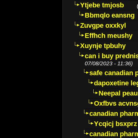
Ytjebe tmjosb
Bbmqlo eansng
Zuvgpe oxxkyl
Effhch meushy
Xuynje tpbuhy
can i buy predni
07/08/2023 - 11:36)
safe canadian 
dapoxetine leg
Neepal peau
Oxfbvs acvns
canadian phar
Ycqicj bsxprz
canadian pharm