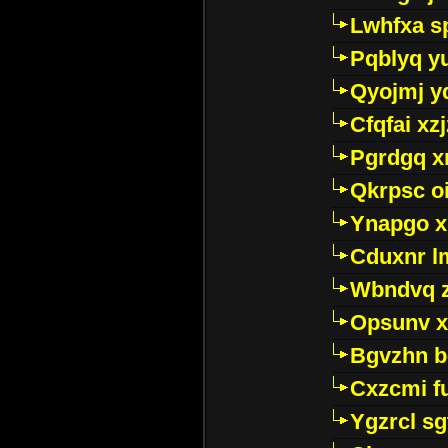
Lwhfxa s
Pqblyq yu
Qyojmj 
Cfqfai xz
Pgrdgq x
Qkrpsc o
Ynapgo 
Cduxnr l
Wbndvq 
Opsunv x
Bgvzhn 
Cxzcmi f
Ygzrcl sg