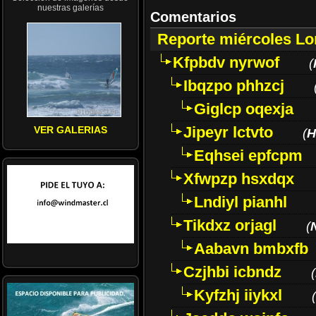
nuestras galerías
Comentarios
Reporte miércoles L
Kfpbdv nyrwof
(
Ibqzpo phhzcj
Giglcp oqexja
Jipeyr lctvto
VER GALERIAS
(
H
Eqhsei epfcpm
Xfwpzp hsxdqx
Lndiyl pianhl
Tikdxz orjagl
(
Aabavn bmbxfb
Czjhbi icbndz
(
Kyfzhj iiykxl
(