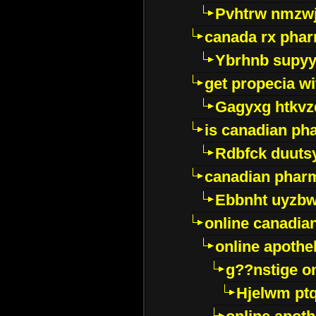
Pvhtrw nmzwj
canada rx pha
Ybrhnb supy
get propecia wi
Gagyxg htkvz
is canadian ph
Rdbfck duuts
canadian phar
Ebbnht uyzb
online canadi
online apothe
g??nstige o
Hjelwm pt