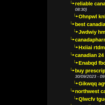
reliable ca
08:30)
Ohnpwl k
best canadi
Jwdwiy hm
canadaphar
Hxiiai rtd
canadian 24
Enabqd fb
buy prescri
30/09/2023 - 09
Gikwqq ag
northwest c
Qlwcfv tg