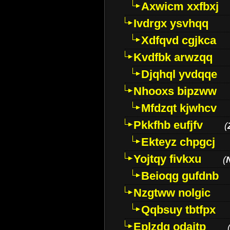
Axwicm xxfbxj
Ivdrgx ysvhqq
Xdfqvd cgjkca
Kvdfbk arwzqq
Djqhql yvdqqe
Nhooxs bipzww
Mfdzqt kjwhcv
Pkkfhb eufjfv
(
Ekteyz chpgcj
Yojtqy fivkxu
(
Beioqg gufdnb
Nzgtww nolgic
Qqbsuy tbtfpx
Eplzdg odaitp