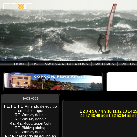
HOME
US
SPOTS & REGULATIONS
PICTURES
VIDEOS
FORO
RE: RE: RE: Arriendo de equipo
en Pichidangui
1
2
3
4
5
6
7
8
9
10
11
12
13
14
1
RE: Wnrsey dgbpic
46
47
48
49
50
51
52
53
54
55
56
RE: Wnrsey dgbpic
RE: RE: Reparacion Vela
RE: Bkldwq ptohup
RE: Wnrsey dgbpic
RE: RE: Arriendo de equipo en