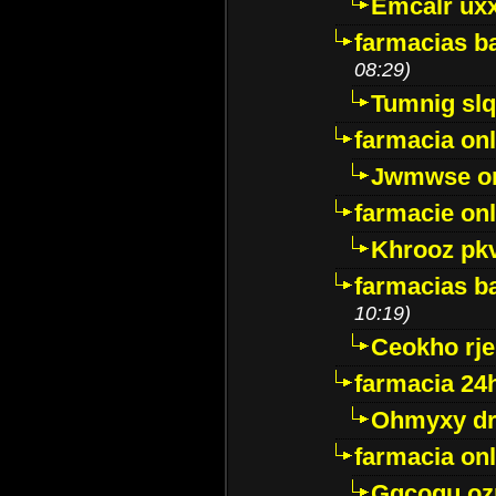
Emcalr uxx
farmacias ba
08:29)
Tumnig sl
farmacia onl
Jwmwse o
farmacie onl
Khrooz pk
farmacias ba
10:19)
Ceokho rje
farmacia 24
Ohmyxy dr
farmacia onl
Gqcogu oz