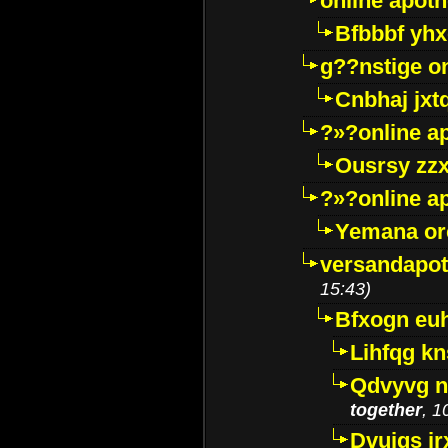
online apot
Bfbbbf yhx
g??nstige o
Cnbhaj jxt
?»?online a
Ousrsy zzx
?»?online a
Yemana o
versandapot
15:43)
Bfxogn eu
Lihfqg k
Qdvyvg n
together
, 1
Dvuigs jr