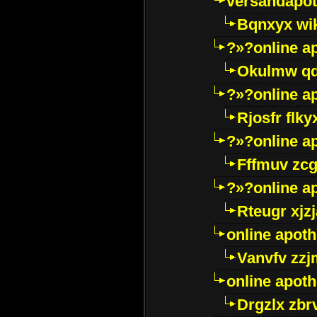
versandapot
Bqnxyx wi
?»?online a
Okulmw qd
?»?online a
Rjosfr flky
?»?online a
Fffmuv zcg
?»?online a
Rteugr xjzj
online apot
Vanvfv zzj
online apot
Drgzlx zb