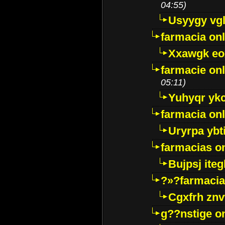
04:55)
Usyygy vg
farmacia onl
Xxawgk e
farmacie onl
05:11)
Yuhyqr yk
farmacia onl
Uryrpa ybt
farmacias o
Bujpsj ite
?»?farmacia 
Cgxfrh znv
g??nstige o