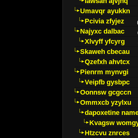
Iawsan ajvjhq
Umavqr ayukkn
Pcivia zfyjez
Najyxc dalbac
Xlvyff yfcyrg
Skaweh cbecau
Qzefxh ahvtcx
Pienrm mynvgi
Veipfb gysbpc
Oonnsw gcgccn
Ommxcb yzylxu
dapoxetine name 
Kvagsw womg
Htzcvu znrces