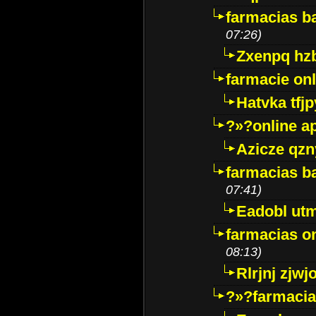
farmacias ba
07:26)
Zxenpq hz
farmacie onli
Hatvka tfj
?»?online a
Azicze qz
farmacias ba
07:41)
Eadobl ut
farmacias o
08:13)
Rlrjnj zjwj
?»?farmacia 