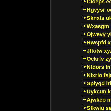
Cloeps e
Hgvysr o
Sknxts u
Wxasgm 
Ojwevy y
Hwspfd x
Jftotw xy
Ockrfv z
Ntdors ln
Nixrlo fs
Splyqd lri
Uykcun k
Ajwkeo 
Sfkwiu s