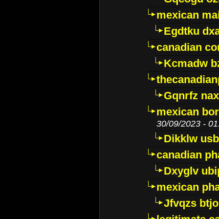
mexican mai
Egdtku dx
canadian c
Kcmadw bz
thecanadia
Gqnrfz na
mexican bor
30/09/2023 - 01
Dikklw usbt
canadian ph
Dxyglv ub
mexican pha
Jfvqzs btj