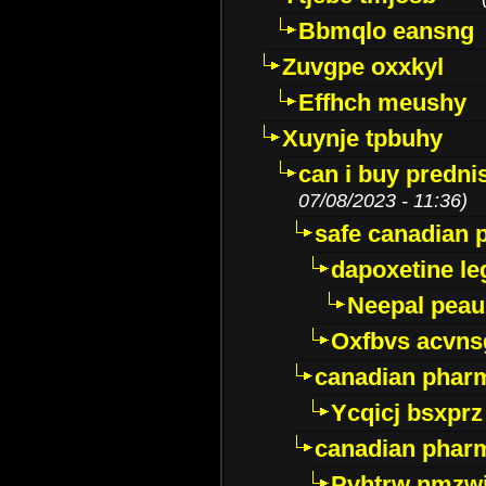
Bbmqlo eansng
Zuvgpe oxxkyl
Effhch meushy
Xuynje tpbuhy
can i buy predni
07/08/2023 - 11:36)
safe canadian 
dapoxetine leg
Neepal peau
Oxfbvs acvns
canadian phar
Ycqicj bsxprz
canadian pharm
Pvhtrw nmzwj