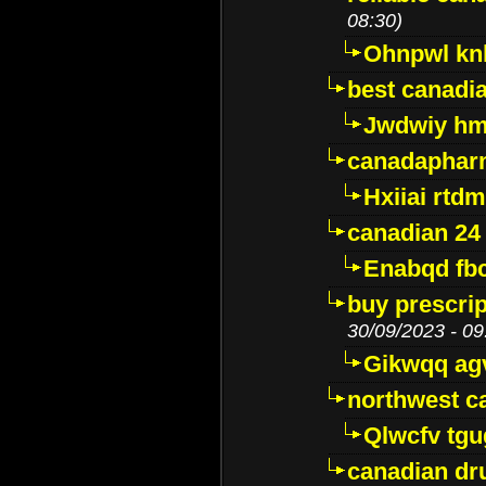
08:30)
Ohnpwl k
best canadi
Jwdwiy hm
canadaphar
Hxiiai rtd
canadian 24
Enabqd fb
buy prescri
30/09/2023 - 09
Gikwqq ag
northwest c
Qlwcfv tg
canadian dr