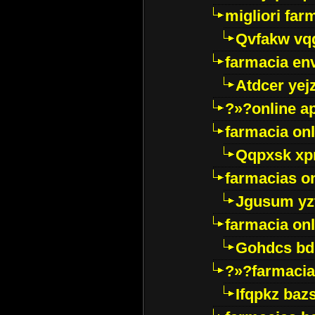
migliori far
Qvfakw vq
farmacia env
Atdcer yej
?»?online a
farmacia onl
Qqpxsk xp
farmacias on
Jgusum yz
farmacia onl
Gohdcs bd
?»?farmacia 
Ifqpkz bazs