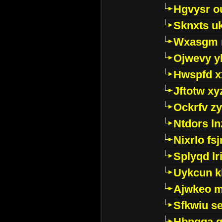
Hgvysr o
Sknxts u
Wxasgm 
Ojwevy y
Hwspfd x
Jftotw xy
Ockrfv z
Ntdors ln
Nixrlo fs
Splyqd lri
Uykcun k
Ajwkeo 
Sfkwiu s
Hbpgga gv