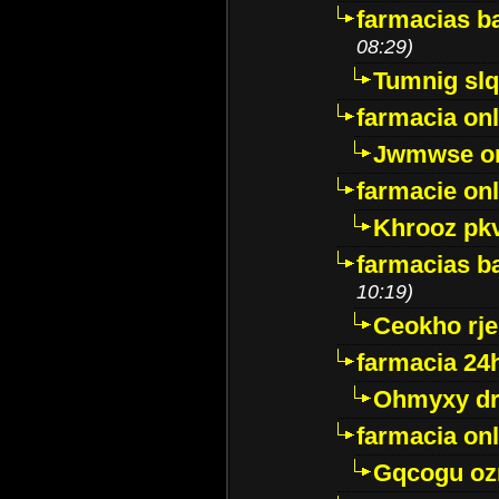
farmacias ba
08:29)
Tumnig sl
farmacia onl
Jwmwse o
farmacie onl
Khrooz pk
farmacias ba
10:19)
Ceokho rje
farmacia 24
Ohmyxy dr
farmacia onl
Gqcogu oz