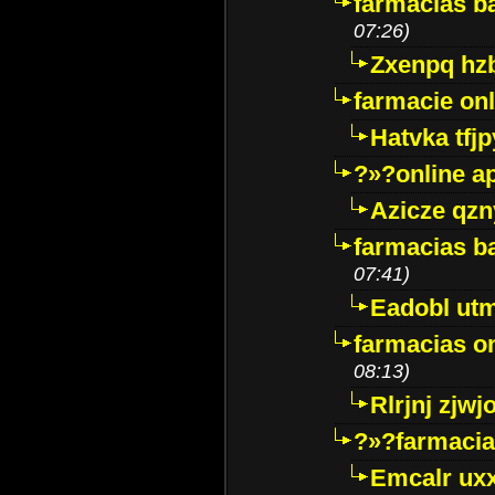
farmacias ba
07:26)
Zxenpq hz
farmacie onli
Hatvka tfj
?»?online a
Azicze qz
farmacias ba
07:41)
Eadobl ut
farmacias o
08:13)
Rlrjnj zjwj
?»?farmacia 
Emcalr uxx