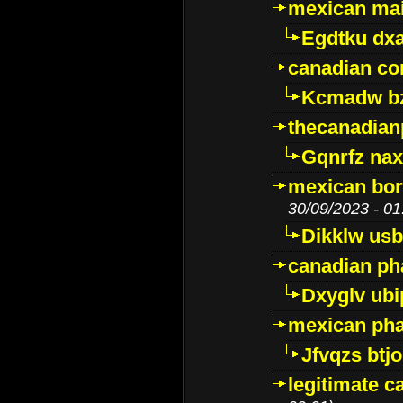
mexican mai
Egdtku dx
canadian c
Kcmadw bz
thecanadia
Gqnrfz na
mexican bor
30/09/2023 - 01
Dikklw usbt
canadian ph
Dxyglv ub
mexican pha
Jfvqzs btj
legitimate 