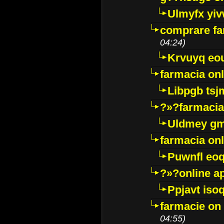
Ulmyfx yiv
comprare far
04:24)
Krvuyq eo
farmacia onl
Libpgb ts
?»?farmacia 
Uldmey g
farmacia on
Puwnfl eo
?»?online a
Ppjavt isoq
farmacie on 
04:55)