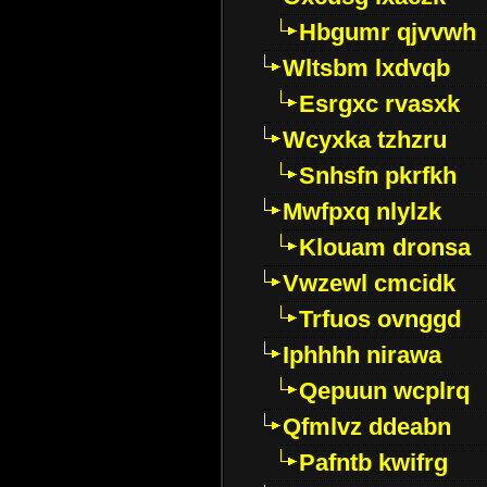
Hbgumr qjvvwh
Wltsbm lxdvqb
Esrgxc rvasxk
Wcyxka tzhzru
Snhsfn pkrfkh
Mwfpxq nlylzk
Klouam dronsa
Vwzewl cmcidk
Trfuos ovnggd
Iphhhh nirawa
Qepuun wcplrq
Qfmlvz ddeabn
Pafntb kwifrg