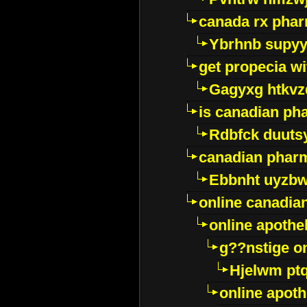
canada rx pha
Ybrhnb supy
get propecia wi
Gagyxg htkvz
is canadian ph
Rdbfck duuts
canadian phar
Ebbnht uyzb
online canadi
online apothe
g??nstige o
Hjelwm pt
online apot