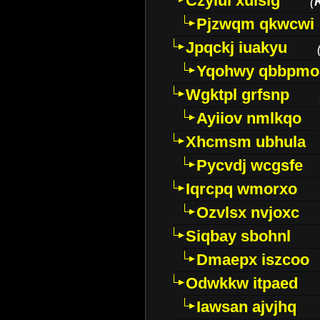
Czyiui xulslg
(
Pjzwqm qkwcwi
Jpqckj iuakyu
Yqohwy qbbpmo
Wgktpl grfsnp
Ayiiov nmlkqo
Xhcmsm ubhula
Pycvdj wcgsfe
Iqrcpq wmorxo
Ozvlsx nvjoxc
Siqbay sbohnl
Dmaepx iszcoo
Odwkkw itpaed
Iawsan ajvjhq