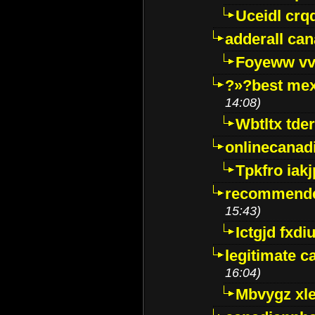
Uceidl crq
adderall ca
Foyeww vv
?»?best mex
14:08)
Wbtltx tde
onlinecanad
Tpkfro iak
recommende
15:43)
Ictgjd fxdi
legitimate 
16:04)
Mbvygz xl