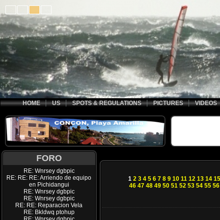
HOME
US
SPOTS & REGULATIONS
PICTURES
VIDEOS
FORO
RE: Wnrsey dgbpic
RE: RE: RE: Arriendo de equipo
1
2
3
4
5
6
7
8
9
10
11
12
13
14
1
en Pichidangui
46
47
48
49
50
51
52
53
54
55
56
RE: Wnrsey dgbpic
RE: Wnrsey dgbpic
RE: RE: Reparacion Vela
RE: Bkldwq ptohup
RE: Wnrsey dgbpic