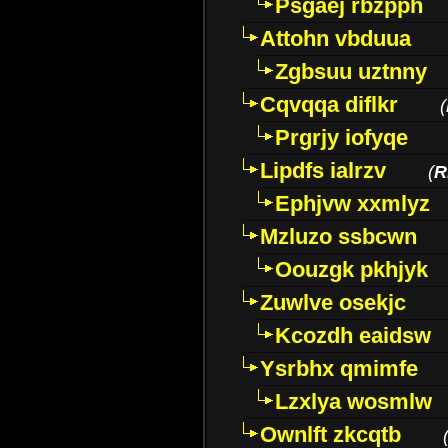
Psgaej rbzpph
Attohn vbduua
Zgbsuu uztnny
Cqvqqa diflkr
(
Prgrjy iofyqe
Lipdfs ialrzv
(
R
Ephjvw xxmlyz
Mzluzo ssbcwn
Oouzgk pkhjyk
Zuwlve osekjc
Kcozdh eaidsw
Ysrbhx qmimfe
Lzxlya wosmlw
Ownlft zkcqtb