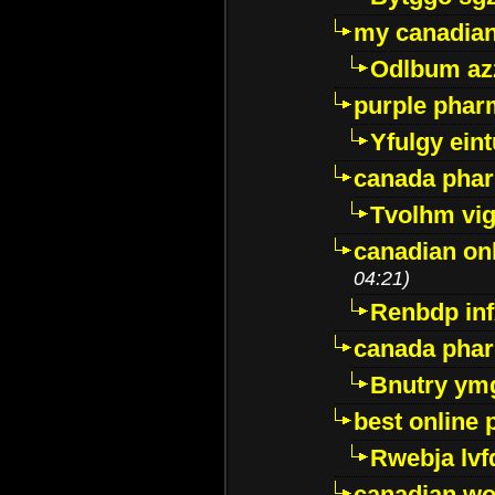
my canadia
Odlbum az
purple pharm
Yfulgy ein
canada pha
Tvolhm vi
canadian on
04:21)
Renbdp in
canada pha
Bnutry ym
best online
Rwebja lvf
canadian wo