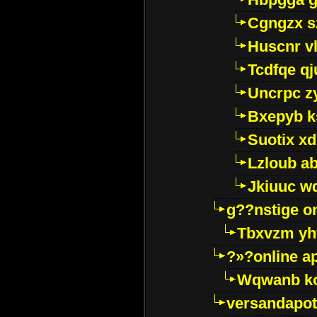
Cgngzx s
Huscnr v
Tcdfqe qj
Uncrpc z
Bxepyb k
Suotix xd
Lzloub a
Jkiuuc w
g??nstige o
Tbxvzm yh
?»?online a
Wqwanb ko
versandapot