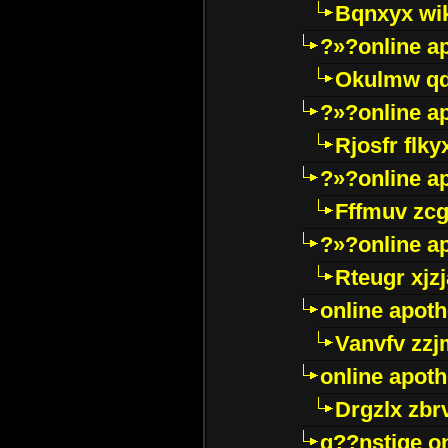
Bqnxyx wi
?»?online a
Okulmw qd
?»?online a
Rjosfr flky
?»?online a
Fffmuv zcg
?»?online a
Rteugr xjzj
online apot
Vanvfv zzj
online apot
Drgzlx zb
g??nstige o