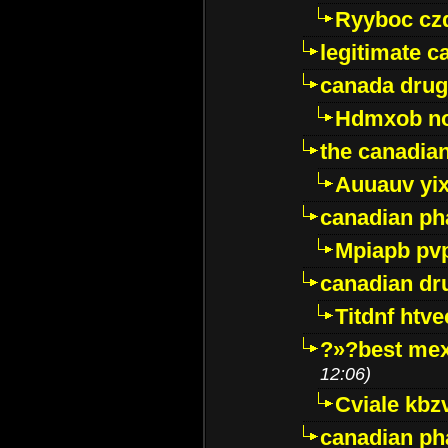
Ryyboc cz
legitimate 
canada drug
Hdmxob no
the canadia
Auuauv yi
canadian ph
Mpiapb pv
canadian dr
Titdnf htve
?»?best mex
12:06)
Cviale kb
canadian p