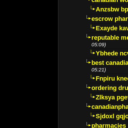
Anzsbw b
escrow pha
Exayde ka
reputable m
05:09)
Ybhede nc
best canadi
05:21)
Fnpiru kne
ordering dr
Zlksya pge
canadianph
Sjdoxl gqj
pharmacies i