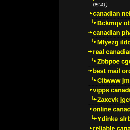
05:41)
canadian ne
Bckmqv ob
canadian ph
Mfyezg ild
real canadi
Zbbpoe cg
best mail o
Citwww jm
vipps canad
Zaxcvk jg
online cana
Ydinke slr
reliable ca