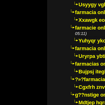
Usyygy vg
farmacia onl
Xxawgk e
farmacie onl
05:11)
Yuhyqr yk
farmacia onl
Uryrpa ybt
farmacias o
Bujpsj ite
?»?farmacia 
Cgxfrh znv
g??nstige o
Mdtjep hq