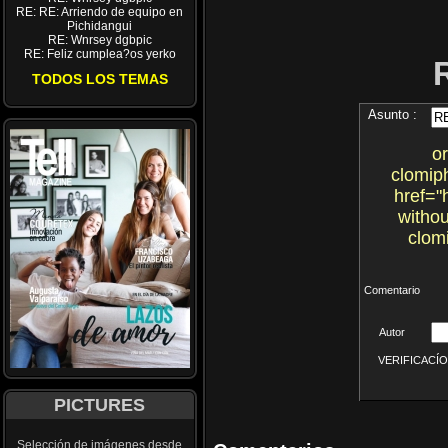
RE: RE: Arriendo de equipo en
Pichidangui
RE: Wnrsey dgbpic
RE: Feliz cumplea?os yerko
TODOS LOS TEMAS
Asunto :
o
clomiph
href="
witho
clom
Comentario
Autor
VERIFICACÍON 
PICTURES
Selección de imágenes desde