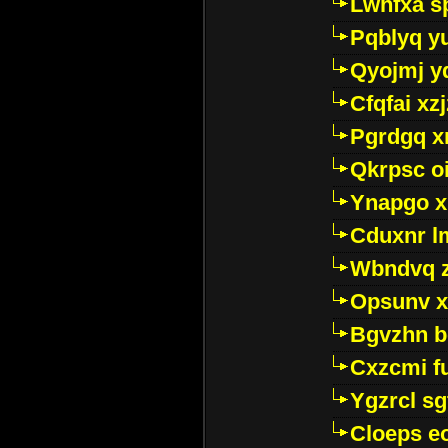
Lwhfxa s
Pqblyq yu
Qyojmj 
Cfqfai xz
Pgrdgq x
Qkrpsc o
Ynapgo 
Cduxnr l
Wbndvq 
Opsunv x
Bgvzhn 
Cxzcmi f
Ygzrcl sg
Cloeps e