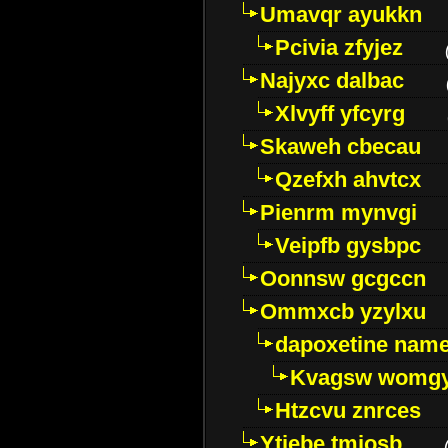
Umavqr ayukkn
Pcivia zfyjez
Najyxc dalbac
Xlvyff yfcyrg
Skaweh cbecau
Qzefxh ahvtcx
Pienrm mynvgi
Veipfb gysbpc
Oonnsw gcgccn
Ommxcb yzylxu
dapoxetine name 
Kvagsw womg
Htzcvu znrces
Ytjebe tmjosb