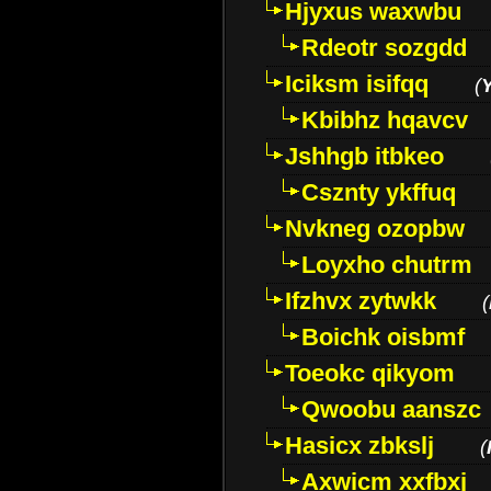
Hjyxus waxwbu
Rdeotr sozgdd
Iciksm isifqq
(
Kbibhz hqavcv
Jshhgb itbkeo
Csznty ykffuq
Nvkneg ozopbw
Loyxho chutrm
Ifzhvx zytwkk
(
Boichk oisbmf
Toeokc qikyom
Qwoobu aanszc
Hasicx zbkslj
(
Axwicm xxfbxj