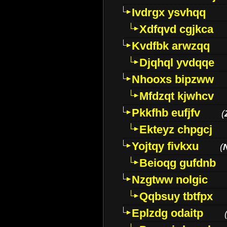
Ivdrgx ysvhqq
Xdfqvd cgjkca
Kvdfbk arwzqq
Djqhql yvdqqe
Nhooxs bipzww
Mfdzqt kjwhcv
Pkkfhb eufjfv
(
Ekteyz chpgcj
Yojtqy fivkxu
(
Beioqg gufdnb
Nzgtww nolgic
Qqbsuy tbtfpx
Eplzdg odaitp