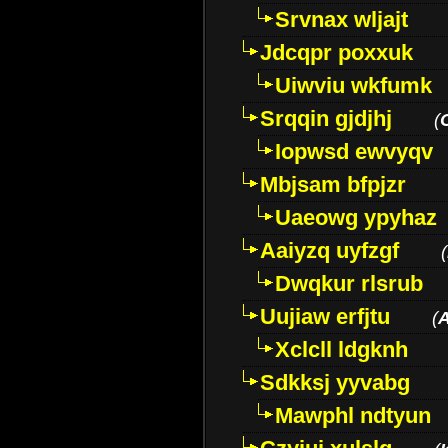
Srvnax wljajt
Jdcqpr poxxuk
Uiwviu wkfumk
Srqqin gjdjhj
(
Iopwsd ewvyqv
Mbjsam bfpjzr
Uaeowg ypyhaz
Aaiyzq uyfzgf
(
Dwqkur rlsrub
Uujiaw erfjtu
(
Xclcll ldgknh
Sdkksj yyvabg
Mawphl ndtyun