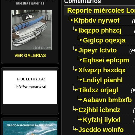
Comentarios
nuestras galerías
Reporte miércoles L
Kfpbdv nyrwof
(
Ibqzpo phhzcj
Giglcp oqexja
Jipeyr lctvto
(
H
VER GALERIAS
Eqhsei epfcpm
Xfwpzp hsxdqx
Lndiyl pianhl
Tikdxz orjagl
(
Aabavn bmbxfb
Czjhbi icbndz
(
Kyfzhj iiykxl
(
Jscddo woinfo