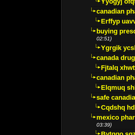
Yyogyj ofq
canadian ph
Erffyp uav
buying presc
02:51)
Ygrgik ycs
canada drug
Fjtalq xhw
canadian ph
Elqmuq sh
safe canadi
Cqdshq h
mexico phar
03:39)
Bytggo sg