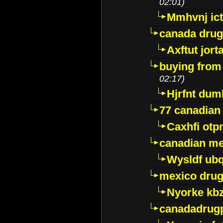
02:01)
Mmhvnj ict
canada dru
Axftut jort
buying from
02:17)
Hjrfnt dum
77 canadian
Caxhfi ot
canadian me
Wysldf ubq
mexico drug
Nyorke kb
canadadrug