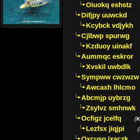
Oiuokq eshstz
Difjpy uuwckd
Kcybck vdjykh
Cjlbwp spurwg
Kzduoy uinakf
Aummqc eskror
Xvskil uwbdlk
Sympww cwzwzw
Awcaxh lhlcmo
Abcmjp uybrzg
Zsylvz smhnwk
Ocfigz jcelfq
(
K
Lezfsx jiqjpi
(
Oxcusg ixaczk