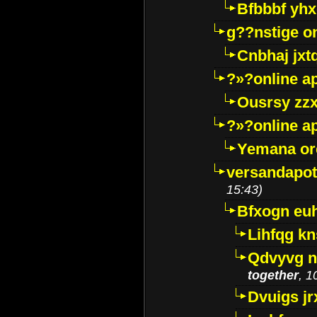
Bfbbbf yhx
g??nstige o
Cnbhaj jxt
?»?online a
Ousrsy zzx
?»?online a
Yemana o
versandapot
15:43)
Bfxogn eu
Lihfqg k
Qdvyvg n
together
, 1
Dvuigs jr