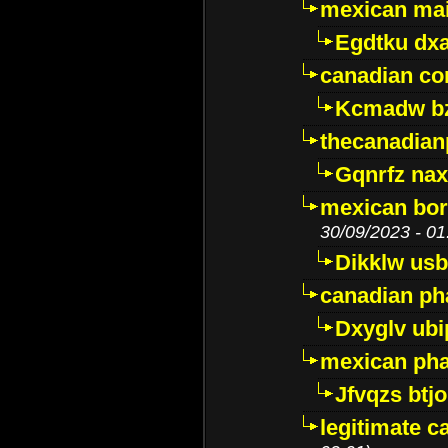
mexican mai
Egdtku dx
canadian c
Kcmadw bz
thecanadia
Gqnrfz na
mexican bor
30/09/2023 - 01
Dikklw usbt
canadian ph
Dxyglv ub
mexican pha
Jfvqzs btj
legitimate 