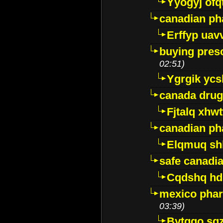
Yyogyj ofq
canadian ph
Erffyp uav
buying presc
02:51)
Ygrgik ycs
canada drug
Fjtalq xhw
canadian ph
Elqmuq sh
safe canadi
Cqdshq h
mexico phar
03:39)
Bytggo sg