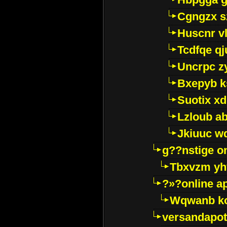
Cgngzx s
Huscnr v
Tcdfqe qj
Uncrpc z
Bxepyb k
Suotix xd
Lzloub a
Jkiuuc w
g??nstige o
Tbxvzm yh
?»?online a
Wqwanb ko
versandapot