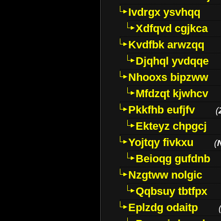
Ivdrgx ysvhqq
Xdfqvd cgjkca
Kvdfbk arwzqq
Djqhql yvdqqe
Nhooxs bipzww
Mfdzqt kjwhcv
Pkkfhb eufjfv
(
Ekteyz chpgcj
Yojtqy fivkxu
(
Beioqg gufdnb
Nzgtww nolgic
Qqbsuy tbtfpx
Eplzdg odaitp