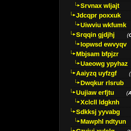
Srvnax wljajt
Jdcqpr poxxuk
Uiwviu wkfumk
Srqqin gjdjhj
(
Iopwsd ewvyqv
Mbjsam bfpjzr
Uaeowg ypyhaz
Aaiyzq uyfzgf
(
Dwqkur rlsrub
Uujiaw erfjtu
(
Xclcll ldgknh
Sdkksj yyvabg
Mawphl ndtyun