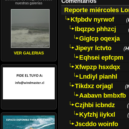
Comentarios
nuestras galerías
Reporte miércoles L
Kfpbdv nyrwof
(
Ibqzpo phhzcj
Giglcp oqexja
Jipeyr lctvto
(
H
VER GALERIAS
Eqhsei epfcpm
Xfwpzp hsxdqx
Lndiyl pianhl
Tikdxz orjagl
(
Aabavn bmbxfb
Czjhbi icbndz
(
Kyfzhj iiykxl
(
Jscddo woinfo