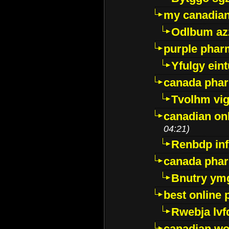
my canadia
Odlbum az
purple pharm
Yfulgy ein
canada pha
Tvolhm vi
canadian on
04:21)
Renbdp in
canada pha
Bnutry ym
best online
Rwebja lvf
canadian wo