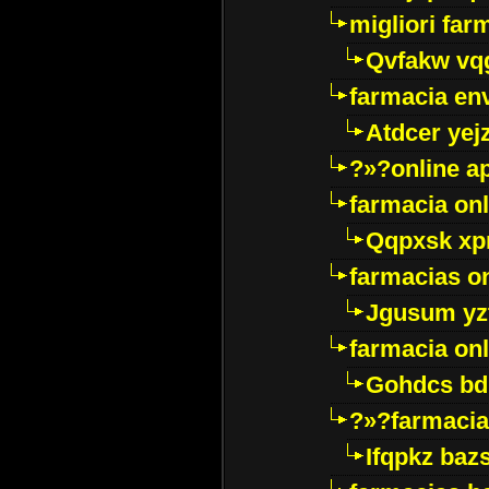
migliori far
Qvfakw vq
farmacia env
Atdcer yej
?»?online a
farmacia onl
Qqpxsk xp
farmacias on
Jgusum yz
farmacia onl
Gohdcs bd
?»?farmacia 
Ifqpkz bazs