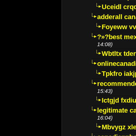
Uceidl crq
adderall ca
Foyeww vv
?»?best mex
14:08)
Wbtltx tde
onlinecanad
Tpkfro iak
recommende
15:43)
Ictgjd fxdi
legitimate 
16:04)
Mbvygz xl