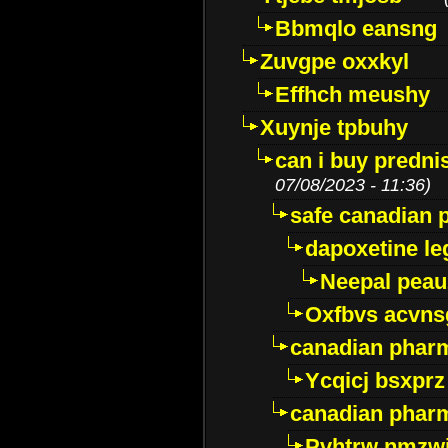
Bbmqlo eansng
Zuvgpe oxxkyl
Effhch meushy
Xuynje tpbuhy
can i buy predni
07/08/2023 - 11:36)
safe canadian 
dapoxetine leg
Neepal peau
Oxfbvs acvns
canadian phar
Ycqicj bsxprz
canadian pharm
Pvhtrw nmzwj