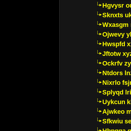
Hgvysr o
Sknxts u
Wxasgm 
Ojwevy y
Hwspfd x
Jftotw xy
Ockrfv z
Ntdors ln
Nixrlo fs
Splyqd lri
Uykcun k
Ajwkeo 
Sfkwiu s
Hbpgga gv