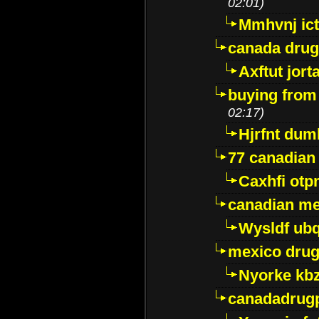
02:01)
Mmhvnj ict
canada dru
Axftut jort
buying from
02:17)
Hjrfnt dum
77 canadian
Caxhfi ot
canadian me
Wysldf ubq
mexico drug
Nyorke kb
canadadrug