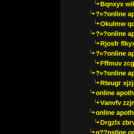
Bqnxyx wi
?»?online a
Okulmw qd
?»?online a
Rjosfr flky
?»?online a
Fffmuv zcg
?»?online a
Rteugr xjzj
online apot
Vanvfv zzj
online apot
Drgzlx zb
g??nstige o