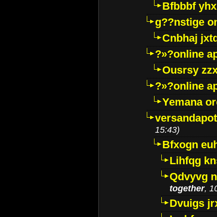
Bfbbbf yhx
g??nstige o
Cnbhaj jxt
?»?online a
Ousrsy zzx
?»?online a
Yemana o
versandapot
15:43)
Bfxogn eu
Lihfqg k
Qdvyvg n
together
, 1
Dvuigs jr