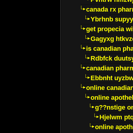
canada rx pha
Ybrhnb supy
get propecia wi
Gagyxg htkvz
is canadian ph
Rdbfck duuts
canadian phar
Ebbnht uyzb
online canadi
online apothe
g??nstige o
Hjelwm pt
online apot