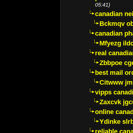
05:41)
canadian ne
Bckmqv ob
canadian ph
Mfyezg ild
real canadi
Zbbpoe cg
best mail o
Citwww jm
vipps canad
Zaxcvk jg
online cana
Ydinke slr
reliable ca