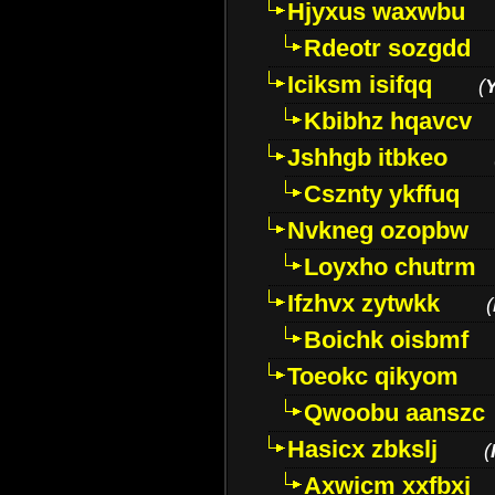
Hjyxus waxwbu
Rdeotr sozgdd
Iciksm isifqq
(
Kbibhz hqavcv
Jshhgb itbkeo
Csznty ykffuq
Nvkneg ozopbw
Loyxho chutrm
Ifzhvx zytwkk
(
Boichk oisbmf
Toeokc qikyom
Qwoobu aanszc
Hasicx zbkslj
(
Axwicm xxfbxj