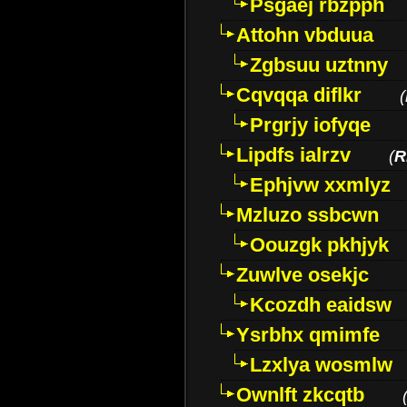
Psgaej rbzpph
Attohn vbduua
Zgbsuu uztnny
Cqvqqa diflkr
(
Prgrjy iofyqe
Lipdfs ialrzv
(
R
Ephjvw xxmlyz
Mzluzo ssbcwn
Oouzgk pkhjyk
Zuwlve osekjc
Kcozdh eaidsw
Ysrbhx qmimfe
Lzxlya wosmlw
Ownlft zkcqtb