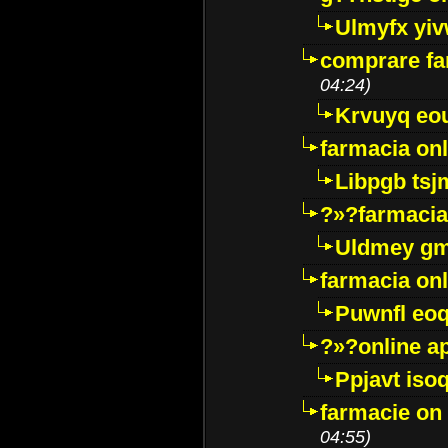
Ulmyfx yiv
comprare far
04:24)
Krvuyq eo
farmacia onl
Libpgb ts
?»?farmacia 
Uldmey g
farmacia on
Puwnfl eo
?»?online a
Ppjavt isoq
farmacie on 
04:55)