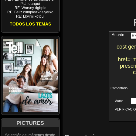
Pichidangui
RE: Wnrsey dgbpic
RE: Feliz cumplea?os yerko
RE: Lkvimi kotdul
TODOS LOS TEMAS
Asunto :
cost gen
href="h
prescr
c
Comentario
Autor
VERIFICACÍON 
PICTURES
Selección de imágenes desde