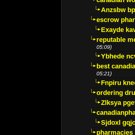
Anzsbw b
escrow pha
Exayde ka
reputable m
05:09)
Ybhede nc
best canadi
05:21)
Fnpiru kne
ordering dr
Zlksya pge
canadianph
Sjdoxl gqj
pharmacies i