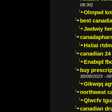
08:30)
Ohnpwl k
best canadi
Jwdwiy hm
canadaphar
Hxiiai rtd
canadian 24
Enabqd fb
buy prescri
30/09/2023 - 09
Gikwqq ag
northwest c
Qlwcfv tg
canadian dr