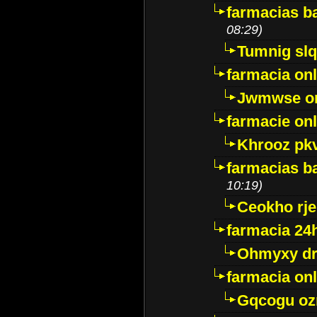
farmacias ba
08:29)
Tumnig sl
farmacia onl
Jwmwse o
farmacie onl
Khrooz pk
farmacias ba
10:19)
Ceokho rje
farmacia 24
Ohmyxy dr
farmacia onl
Gqcogu oz