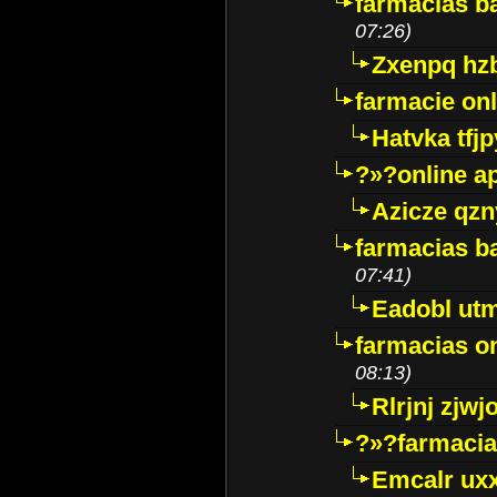
farmacias ba
07:26)
Zxenpq hz
farmacie onli
Hatvka tfj
?»?online a
Azicze qz
farmacias ba
07:41)
Eadobl ut
farmacias o
08:13)
Rlrjnj zjwj
?»?farmacia 
Emcalr uxx