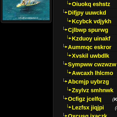
Oiuokq eshstz
Difjpy uuwckd
Kcybck vdjykh
Cjlbwp spurwg
Kzduoy uinakf
Aummqc eskror
Xvskil uwbdlk
Sympww cwzwzw
Awcaxh lhlcmo
Abcmjp uybrzg
Zsylvz smhnwk
Ocfigz jcelfq
(
K
Lezfsx jiqjpi
(
Oxcusg ixaczk