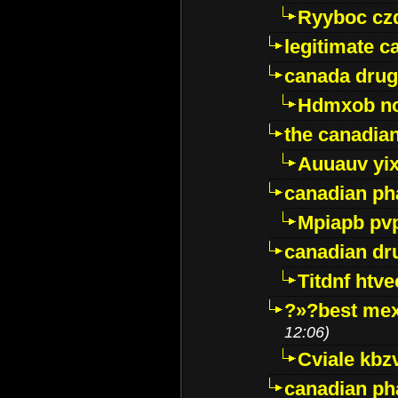
Ryyboc cz
legitimate 
canada drug
Hdmxob no
the canadia
Auuauv yi
canadian ph
Mpiapb pv
canadian dr
Titdnf htve
?»?best mex
12:06)
Cviale kb
canadian p