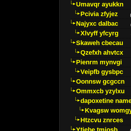
Umavqr ayukkn
Pcivia zfyjez
Najyxc dalbac
Xlvyff yfcyrg
Skaweh cbecau
Qzefxh ahvtcx
Pienrm mynvgi
Veipfb gysbpc
Oonnsw gcgccn
Ommxcb yzylxu
dapoxetine name 
Kvagsw womg
Htzcvu znrces
Ytjebe tmjosb