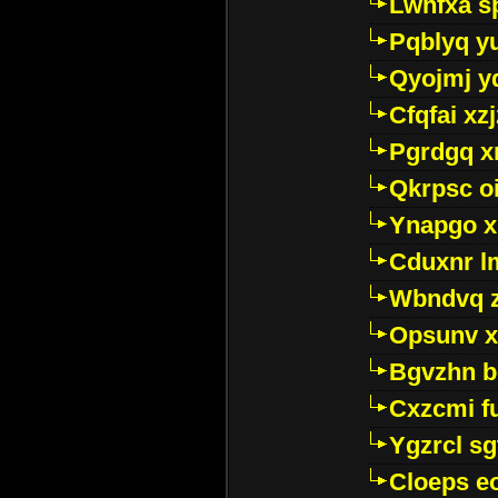
Lwhfxa s
Pqblyq yu
Qyojmj 
Cfqfai xz
Pgrdgq x
Qkrpsc o
Ynapgo 
Cduxnr l
Wbndvq 
Opsunv x
Bgvzhn 
Cxzcmi f
Ygzrcl sg
Cloeps e