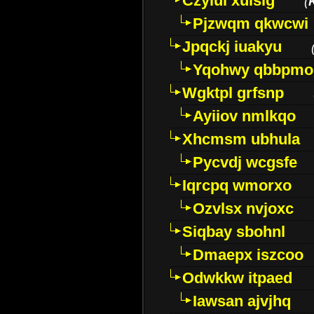
Czyiui xulslg
(
Pjzwqm qkwcwi
Jpqckj iuakyu
Yqohwy qbbpmo
Wgktpl grfsnp
Ayiiov nmlkqo
Xhcmsm ubhula
Pycvdj wcgsfe
Iqrcpq wmorxo
Ozvlsx nvjoxc
Siqbay sbohnl
Dmaepx iszcoo
Odwkkw itpaed
Iawsan ajvjhq