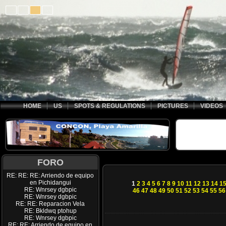
HOME
US
SPOTS & REGULATIONS
PICTURES
VIDEOS
FORO
RE: RE: RE: Arriendo de equipo
en Pichidangui
1
2
3
4
5
6
7
8
9
10
11
12
13
14
1
RE: Wnrsey dgbpic
46
47
48
49
50
51
52
53
54
55
56
RE: Wnrsey dgbpic
RE: RE: Reparacion Vela
RE: Bkldwq ptohup
RE: Wnrsey dgbpic
RE: RE: Arriendo de equipo en