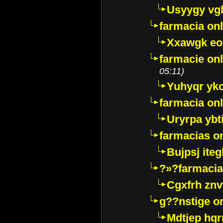
Usyygy vg
farmacia onl
Xxawgk e
farmacie onl
05:11)
Yuhyqr yk
farmacia onl
Uryrpa ybt
farmacias o
Bujpsj ite
?»?farmacia 
Cgxfrh znv
g??nstige o
Mdtjep hq