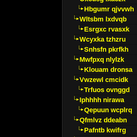
Hbgumr qjvvwh
Wltsbm lxdvqb
Esrgxc rvasxk
Wcyxka tzhzru
Snhsfn pkrfkh
Mwfpxq nlylzk
Klouam dronsa
Vwzewl cmcidk
Trfuos ovnggd
Iphhhh nirawa
Qepuun wcplrq
Qfmlvz ddeabn
Pafntb kwifrg