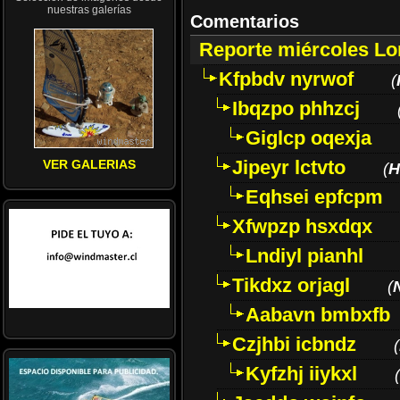
nuestras galerías
Comentarios
Reporte miércoles L
Kfpbdv nyrwof
(
Ibqzpo phhzcj
Giglcp oqexja
Jipeyr lctvto
VER GALERIAS
(
H
Eqhsei epfcpm
Xfwpzp hsxdqx
Lndiyl pianhl
Tikdxz orjagl
(
Aabavn bmbxfb
Czjhbi icbndz
(
Kyfzhj iiykxl
(