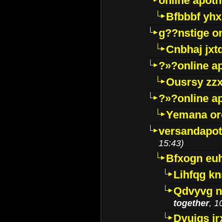
online apot
Bfbbbf yhx
g??nstige o
Cnbhaj jxt
?»?online a
Ousrsy zzx
?»?online a
Yemana o
versandapot
15:43)
Bfxogn eu
Lihfqg k
Qdvyvg n
together
, 1
Dvuigs jr