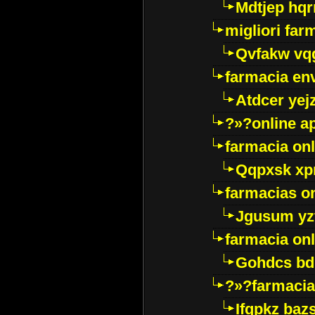
Mdtjep hq
migliori far
Qvfakw vq
farmacia env
Atdcer yej
?»?online a
farmacia onl
Qqpxsk xp
farmacias on
Jgusum yz
farmacia onl
Gohdcs bd
?»?farmacia 
Ifqpkz bazs