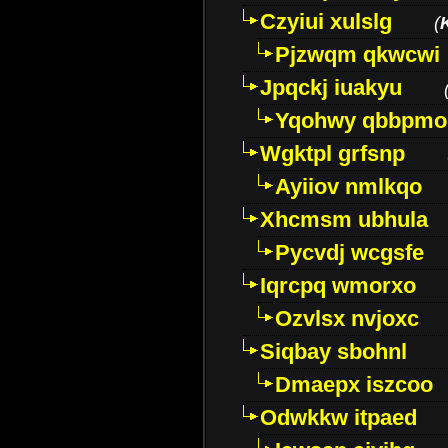
Czyiui xulslg
(
Pjzwqm qkwcwi
Jpqckj iuakyu
Yqohwy qbbpmo
Wgktpl grfsnp
Ayiiov nmlkqo
Xhcmsm ubhula
Pycvdj wcgsfe
Iqrcpq wmorxo
Ozvlsx nvjoxc
Siqbay sbohnl
Dmaepx iszcoo
Odwkkw itpaed