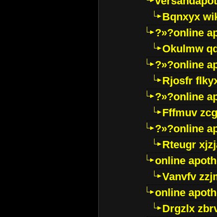
versandapot
Bqnxyx wi
?»?online a
Okulmw qd
?»?online a
Rjosfr flky
?»?online a
Fffmuv zcg
?»?online a
Rteugr xjzj
online apot
Vanvfv zzj
online apot
Drgzlx zb