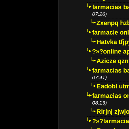
farmacias ba
07:26)
Zxenpq hz
farmacie onli
Hatvka tfj
?»?online a
Azicze qz
farmacias ba
07:41)
Eadobl ut
farmacias o
08:13)
Rlrjnj zjwj
?»?farmacia 