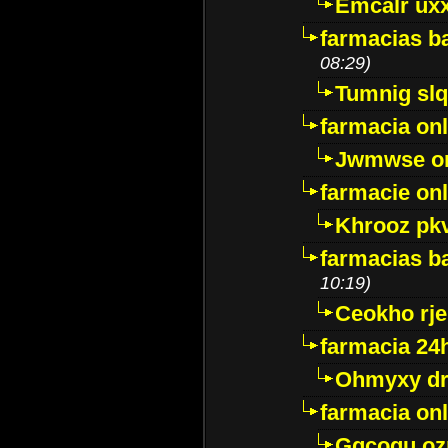
Emcalr uxx
farmacias ba
08:29)
Tumnig sl
farmacia onl
Jwmwse o
farmacie onl
Khrooz pk
farmacias ba
10:19)
Ceokho rje
farmacia 24
Ohmyxy dr
farmacia onl
Gqcogu oz