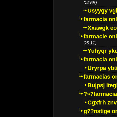
04:55)
Usyygy vg
farmacia onl
Xxawgk e
farmacie onl
05:11)
Yuhyqr yk
farmacia onl
Uryrpa ybt
farmacias o
Bujpsj ite
?»?farmacia 
Cgxfrh znv
g??nstige o