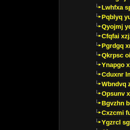
Lwhfxa s
Pqblyq yu
Qyojmj 
Cfqfai xz
Pgrdgq x
Qkrpsc o
Ynapgo 
Cduxnr l
Wbndvq 
Opsunv x
Bgvzhn 
Cxzcmi f
Ygzrcl sg