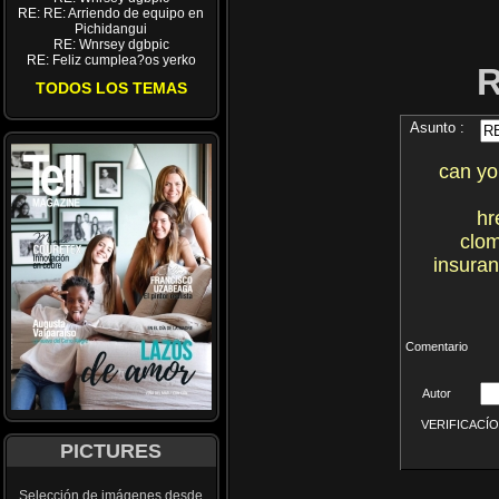
RE: RE: Arriendo de equipo en
Pichidangui
RE: Wnrsey dgbpic
RE: Feliz cumplea?os yerko
TODOS LOS TEMAS
Asunto :
can yo
hr
clom
insuran
Comentario
Autor
VERIFICACÍON 
PICTURES
Selección de imágenes desde