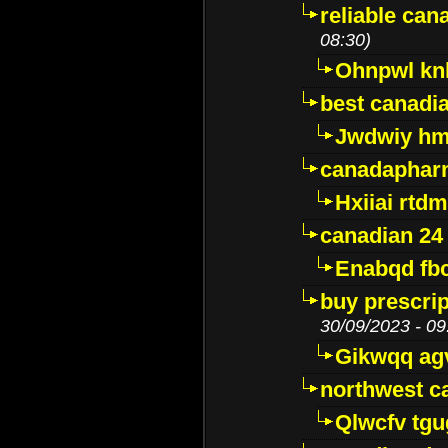
reliable ca
08:30)
Ohnpwl k
best canadi
Jwdwiy hm
canadaphar
Hxiiai rtd
canadian 24
Enabqd fb
buy prescri
30/09/2023 - 09
Gikwqq ag
northwest c
Qlwcfv tg