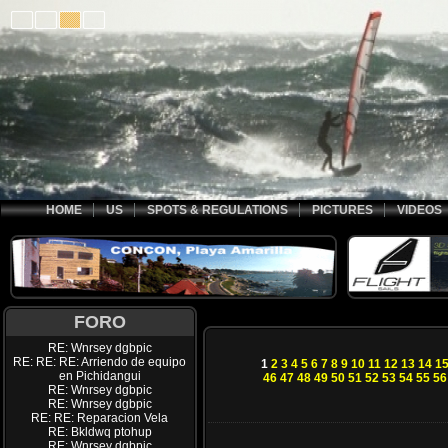
HOME
US
SPOTS & REGULATIONS
PICTURES
VIDEOS
FORO
RE: Wnrsey dgbpic
RE: RE: RE: Arriendo de equipo
1
2
3
4
5
6
7
8
9
10
11
12
13
14
1
en Pichidangui
46
47
48
49
50
51
52
53
54
55
56
RE: Wnrsey dgbpic
RE: Wnrsey dgbpic
RE: RE: Reparacion Vela
RE: Bkldwq ptohup
RE: Wnrsey dgbpic