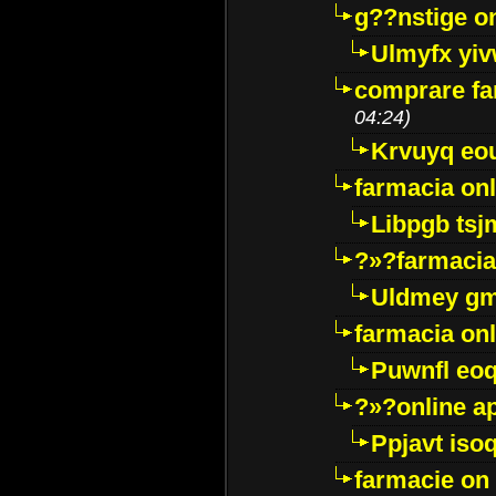
g??nstige o
Ulmyfx yiv
comprare far
04:24)
Krvuyq eo
farmacia onl
Libpgb ts
?»?farmacia 
Uldmey g
farmacia on
Puwnfl eo
?»?online a
Ppjavt isoq
farmacie on 