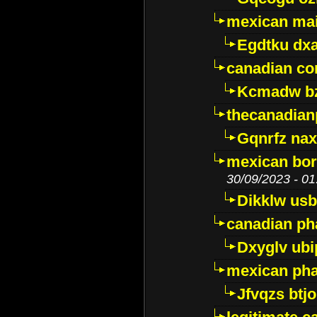
mexican mai
Egdtku dx
canadian c
Kcmadw bz
thecanadia
Gqnrfz na
mexican bor
30/09/2023 - 01
Dikklw usbt
canadian ph
Dxyglv ub
mexican pha
Jfvqzs btj