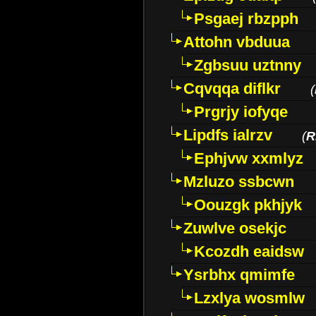
Psgaej rbzpph
Attohn vbduua
Zgbsuu uztnny
Cqvqqa diflkr
(
Prgrjy iofyqe
Lipdfs ialrzv
(
R
Ephjvw xxmlyz
Mzluzo ssbcwn
Oouzgk pkhjyk
Zuwlve osekjc
Kcozdh eaidsw
Ysrbhx qmimfe
Lzxlya wosmlw