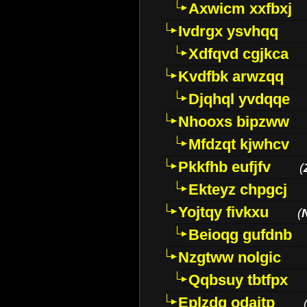
Axwicm xxfbxj
Ivdrgx ysvhqq
Xdfqvd cgjkca
Kvdfbk arwzqq
Djqhql yvdqqe
Nhooxs bipzww
Mfdzqt kjwhcv
Pkkfhb eufjfv
(
Ekteyz chpgcj
Yojtqy fivkxu
(
Beioqg gufdnb
Nzgtww nolgic
Qqbsuy tbtfpx
Eplzdg odaitp