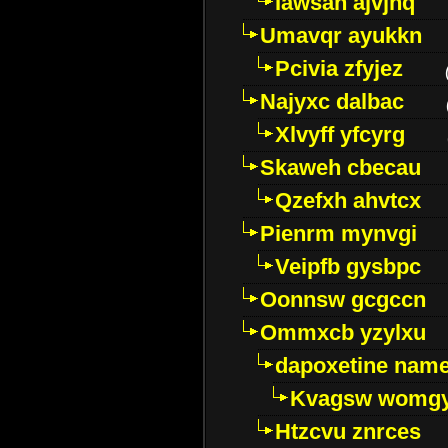
Iawsan ajvjhq
Umavqr ayukkn
Pcivia zfyjez
Najyxc dalbac
Xlvyff yfcyrg
Skaweh cbecau
Qzefxh ahvtcx
Pienrm mynvgi
Veipfb gysbpc
Oonnsw gcgccn
Ommxcb yzylxu
dapoxetine name 
Kvagsw womg
Htzcvu znrces