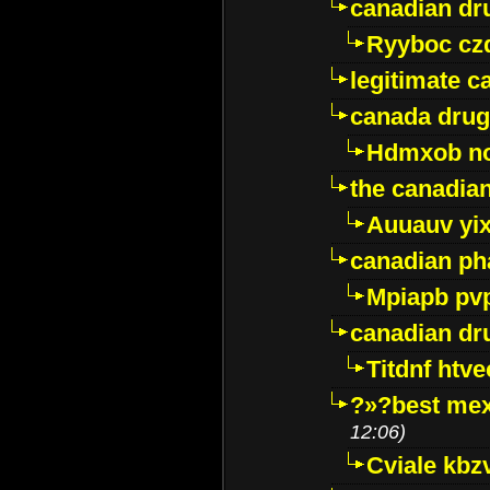
canadian dr
Ryyboc cz
legitimate 
canada drug
Hdmxob no
the canadia
Auuauv yi
canadian ph
Mpiapb pv
canadian dr
Titdnf htve
?»?best mex
12:06)
Cviale kb