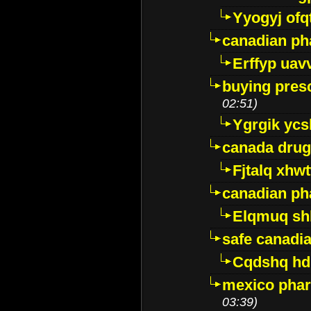
Yyogyj ofq
canadian ph
Erffyp uav
buying presc
02:51)
Ygrgik ycs
canada drug
Fjtalq xhw
canadian ph
Elqmuq sh
safe canadi
Cqdshq h
mexico phar
03:39)