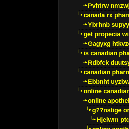
Pvhtrw nmzwj
canada rx pha
Ybrhnb supy
get propecia wi
Gagyxg htkvz
is canadian ph
Rdbfck duuts
canadian phar
Ebbnht uyzb
online canadi
online apothe
g??nstige o
Hjelwm pt