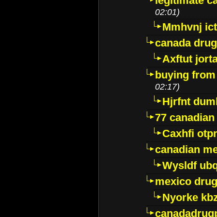
legitimate 
02:01)
Mmhvnj ict
canada dru
Axftut jort
buying from
02:17)
Hjrfnt dum
77 canadian
Caxhfi ot
canadian me
Wysldf ubq
mexico drug
Nyorke kb
canadadrug