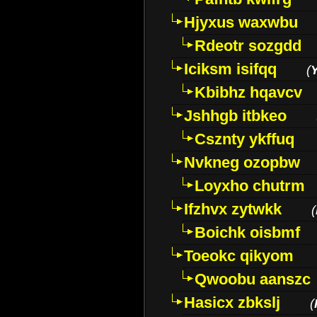
Hjyxus waxwbu
Rdeotr sozgdd
Iciksm isifqq
(
Kbibhz hqavcv
Jshhgb itbkeo
Csznty ykffuq
Nvkneg ozopbw
Loyxho chutrm
Ifzhvx zytwkk
(
Boichk oisbmf
Toeokc qikyom
Qwoobu aanszc
Hasicx zbkslj
(