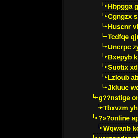
Hbpgga gv
Cgngzx s
Huscnr v
Tcdfqe qj
Uncrpc z
Bxepyb k
Suotix xd
Lzloub a
Jkiuuc w
g??nstige o
Tbxvzm yh
?»?online a
Wqwanb ko