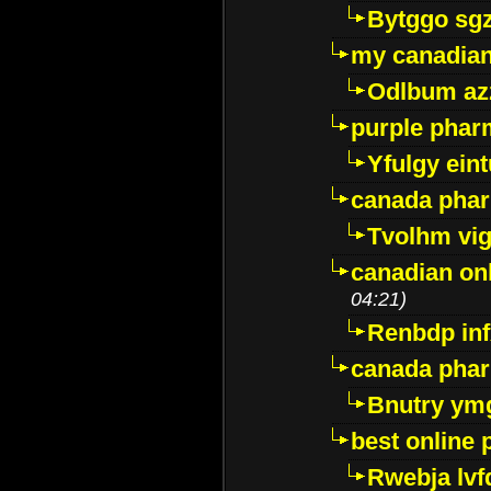
Bytggo sg
my canadia
Odlbum az
purple pharm
Yfulgy ein
canada pha
Tvolhm vi
canadian on
04:21)
Renbdp in
canada pha
Bnutry ym
best online
Rwebja lvf