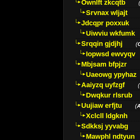
Ownlft zkcqtb
Srvnax wljajt
Jdcqpr poxxuk
Uiwviu wkfumk
Srqqin gjdjhj
(
Iopwsd ewvyqv
Mbjsam bfpjzr
Uaeowg ypyhaz
Aaiyzq uyfzgf
(
Dwqkur rlsrub
Uujiaw erfjtu
(
Xclcll ldgknh
Sdkksj yyvabg
Mawphl ndtyun