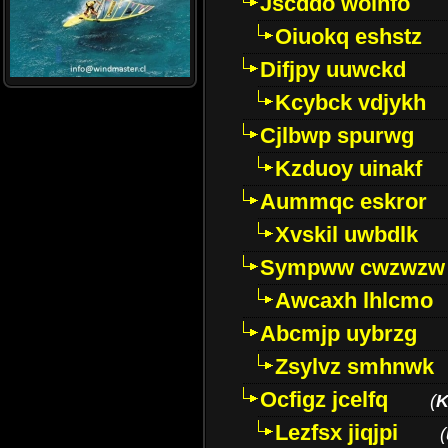
Jscddo woinfo
Oiuokq eshstz
Difjpy uuwckd
Kcybck vdjykh
Cjlbwp spurwg
Kzduoy uinakf
Aummqc eskror
Xvskil uwbdlk
Sympww cwzwzw
Awcaxh lhlcmo
Abcmjp uybrzg
Zsylvz smhnwk
Ocfigz jcelfq
(
K
Lezfsx jiqjpi
(