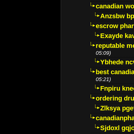
canadian wo
Anzsbw b
escrow pha
Exayde ka
reputable m
05:09)
Ybhede nc
best canadi
05:21)
Fnpiru kne
ordering dr
Zlksya pge
canadianph
Sjdoxl gqj