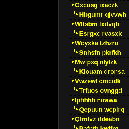
Oxcusg ixaczk
Hbgumr qjvvwh
Wltsbm lxdvqb
Esrgxc rvasxk
Wcyxka tzhzru
Snhsfn pkrfkh
Mwfpxq nlylzk
Klouam dronsa
Vwzewl cmcidk
Trfuos ovnggd
Iphhhh nirawa
Qepuun wcplrq
Qfmlvz ddeabn
Pafntb kwifrg