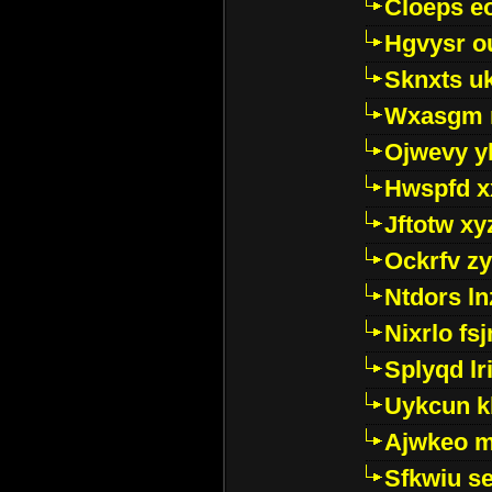
Cloeps e
Hgvysr o
Sknxts u
Wxasgm 
Ojwevy y
Hwspfd x
Jftotw xy
Ockrfv z
Ntdors ln
Nixrlo fs
Splyqd lri
Uykcun k
Ajwkeo 
Sfkwiu s