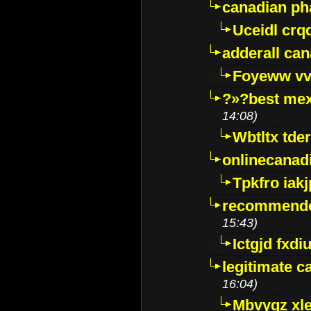
canadian p
Uceidl crq
adderall ca
Foyeww vv
?»?best mex
14:08)
Wbtltx tde
onlinecanad
Tpkfro iak
recommende
15:43)
Ictgjd fxdi
legitimate 
16:04)
Mbvygz xl