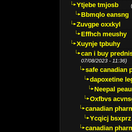
Ytjebe tmjosb
Bbmqlo eansng
Zuvgpe oxxkyl
Effhch meushy
Xuynje tpbuhy
can i buy predni
07/08/2023 - 11:36)
safe canadian 
dapoxetine leg
Neepal peau
Oxfbvs acvns
canadian phar
Ycqicj bsxprz
canadian pharm