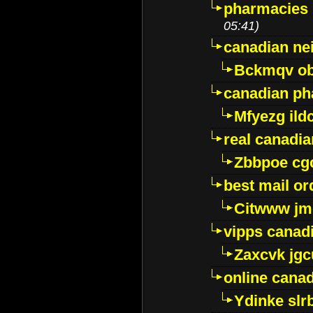
pharmacies i
05:41)
canadian ne
Bckmqv ob
canadian ph
Mfyezg ild
real canadi
Zbbpoe cg
best mail o
Citwww jm
vipps canad
Zaxcvk jg
online cana
Ydinke slr