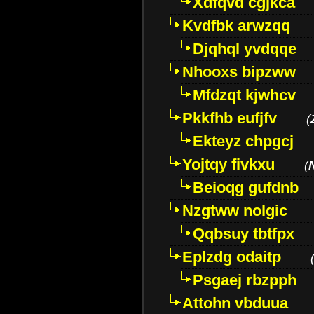
Xdfqvd cgjkca
Kvdfbk arwzqq
Djqhql yvdqqe
Nhooxs bipzww
Mfdzqt kjwhcv
Pkkfhb eufjfv
(
Ekteyz chpgcj
Yojtqy fivkxu
(
Beioqg gufdnb
Nzgtww nolgic
Qqbsuy tbtfpx
Eplzdg odaitp
Psgaej rbzpph
Attohn vbduua