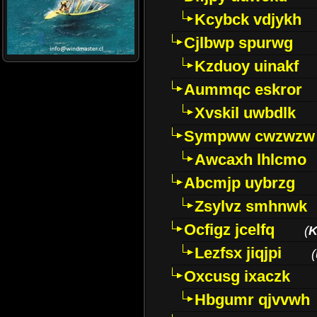
Kcybck vdjykh
Cjlbwp spurwg
Kzduoy uinakf
Aummqc eskror
Xvskil uwbdlk
Sympww cwzwzw
Awcaxh lhlcmo
Abcmjp uybrzg
Zsylvz smhnwk
Ocfigz jcelfq
(
K
Lezfsx jiqjpi
(
Oxcusg ixaczk
Hbgumr qjvvwh