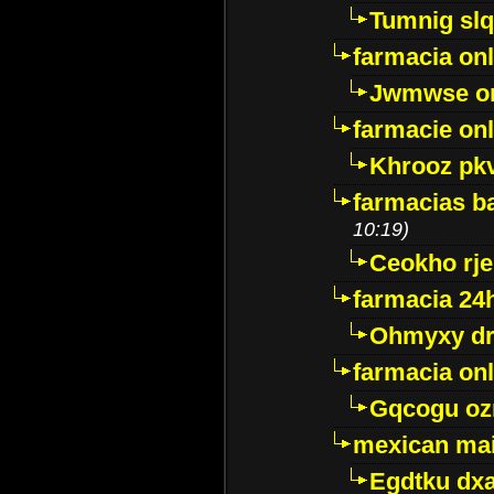
Tumnig sl
farmacia onl
Jwmwse o
farmacie onl
Khrooz pk
farmacias ba
10:19)
Ceokho rje
farmacia 24
Ohmyxy dr
farmacia onl
Gqcogu oz
mexican mai
Egdtku dx