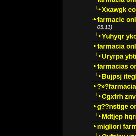
Xxawgk e
farmacie onl
05:11)
Yuhyqr yk
farmacia onl
Uryrpa ybt
farmacias o
Bujpsj ite
?»?farmacia 
Cgxfrh znv
g??nstige o
Mdtjep hq
migliori far