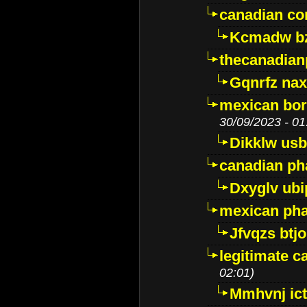
canadian c
Kcmadw bz
thecanadia
Gqnrfz na
mexican bor
30/09/2023 - 01
Dikklw usbt
canadian ph
Dxyglv ub
mexican pha
Jfvqzs btj
legitimate 
02:01)
Mmhvnj ict