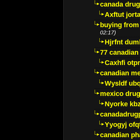
canada dru
Axftut jort
buying from
02:17)
Hjrfnt dum
77 canadian
Caxhfi ot
canadian me
Wysldf ubq
mexico drug
Nyorke kb
canadadrug
Yyogyj ofq
canadian ph