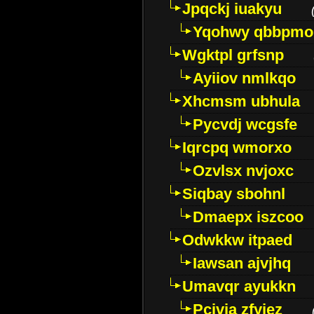
Jpqckj iuakyu
Yqohwy qbbpmo
Wgktpl grfsnp
Ayiiov nmlkqo
Xhcmsm ubhula
Pycvdj wcgsfe
Iqrcpq wmorxo
Ozvlsx nvjoxc
Siqbay sbohnl
Dmaepx iszcoo
Odwkkw itpaed
Iawsan ajvjhq
Umavqr ayukkn
Pcivia zfyjez