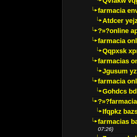
Qvfakw vq
farmacia env
Atdcer yej
?»?online a
farmacia onl
Qqpxsk xp
farmacias on
Jgusum yz
farmacia onl
Gohdcs bd
?»?farmacia 
Ifqpkz bazs
farmacias ba
07:26)