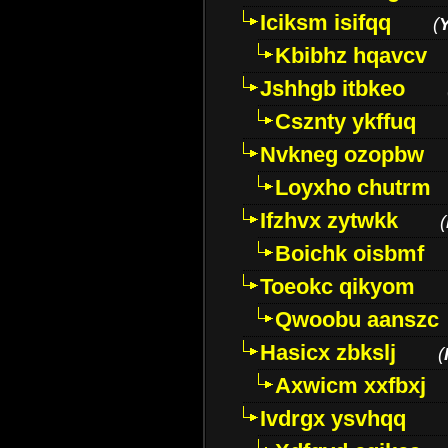
Iciksm isifqq
(
Kbibhz hqavcv
Jshhgb itbkeo
Csznty ykffuq
Nvkneg ozopbw
Loyxho chutrm
Ifzhvx zytwkk
(
Boichk oisbmf
Toeokc qikyom
Qwoobu aanszc
Hasicx zbkslj
(
Axwicm xxfbxj
Ivdrgx ysvhqq