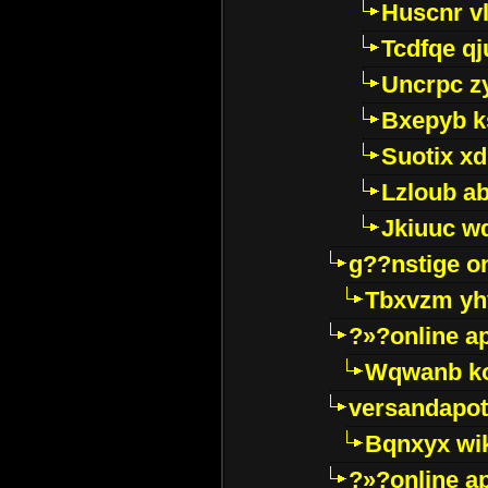
Huscnr v
Tcdfqe qj
Uncrpc z
Bxepyb k
Suotix xd
Lzloub a
Jkiuuc w
g??nstige o
Tbxvzm yh
?»?online a
Wqwanb ko
versandapot
Bqnxyx wi
?»?online a