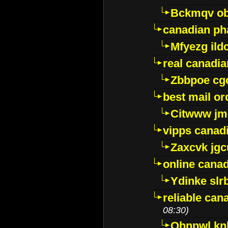
Bckmqv ob
canadian ph
Mfyezg ild
real canadi
Zbbpoe cg
best mail o
Citwww jm
vipps canad
Zaxcvk jg
online cana
Ydinke slr
reliable ca
08:30)
Ohnpwl k