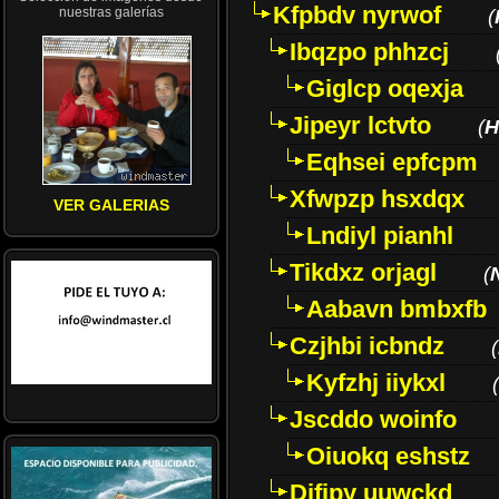
Kfpbdv nyrwof
nuestras galerías
(
Ibqzpo phhzcj
Giglcp oqexja
Jipeyr lctvto
(
H
Eqhsei epfcpm
Xfwpzp hsxdqx
VER GALERIAS
Lndiyl pianhl
Tikdxz orjagl
(
Aabavn bmbxfb
Czjhbi icbndz
(
Kyfzhj iiykxl
(
Jscddo woinfo
Oiuokq eshstz
Difjpy uuwckd