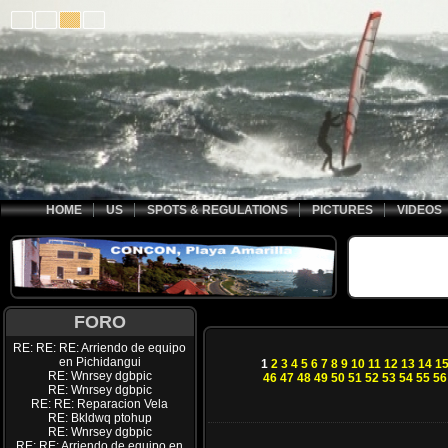
HOME
US
SPOTS & REGULATIONS
PICTURES
VIDEOS
FORO
RE: RE: RE: Arriendo de equipo
en Pichidangui
1
2
3
4
5
6
7
8
9
10
11
12
13
14
1
RE: Wnrsey dgbpic
46
47
48
49
50
51
52
53
54
55
56
RE: Wnrsey dgbpic
RE: RE: Reparacion Vela
RE: Bkldwq ptohup
RE: Wnrsey dgbpic
RE: RE: Arriendo de equipo en