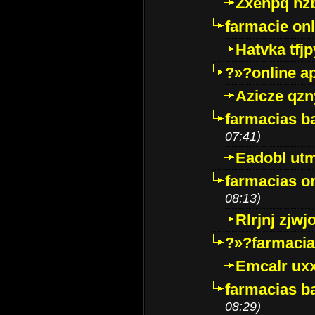
Zxenpq hz
farmacie onli
Hatvka tfj
?»?online a
Azicze qz
farmacias ba
07:41)
Eadobl ut
farmacias o
08:13)
Rlrjnj zjwj
?»?farmacia 
Emcalr uxx
farmacias ba
08:29)