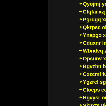
Qyojmj 
Cfqfai xz
Pgrdgq x
Qkrpsc o
Ynapgo 
Cduxnr l
Wbndvq 
Opsunv x
Bgvzhn 
Cxzcmi f
Ygzrcl sg
Cloeps e
Hgvysr o
Sknxts u