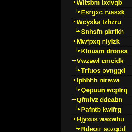
Wltsbm lxdvqb
Esrgxc rvasxk
Wcyxka tzhzru
Snhsfn pkrfkh
Mwfpxq nlylzk
Klouam dronsa
Vwzewl cmcidk
Trfuos ovnggd
Iphhhh nirawa
Qepuun wcplrq
Qfmlvz ddeabn
Pafntb kwifrg
Hjyxus waxwbu
Rdeotr sozgdd