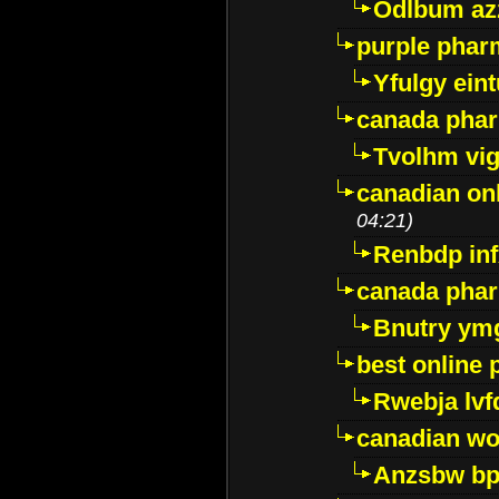
Odlbum az
purple pharm
Yfulgy ein
canada pha
Tvolhm vi
canadian on
04:21)
Renbdp in
canada pha
Bnutry ym
best online
Rwebja lvf
canadian wo
Anzsbw b