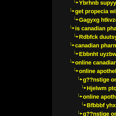
Ybrhnb supy
get propecia wi
Gagyxg htkvz
is canadian ph
Rdbfck duuts
canadian phar
Ebbnht uyzb
online canadi
online apothe
g??nstige o
Hjelwm pt
online apot
Bfbbbf yhx
g??nstige o