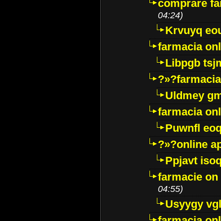
comprare far
04:24)
Krvuyq eo
farmacia onl
Libpgb ts
?»?farmacia 
Uldmey g
farmacia on
Puwnfl eo
?»?online a
Ppjavt isoq
farmacie on 
04:55)
Usyygy vg
farmacia onl