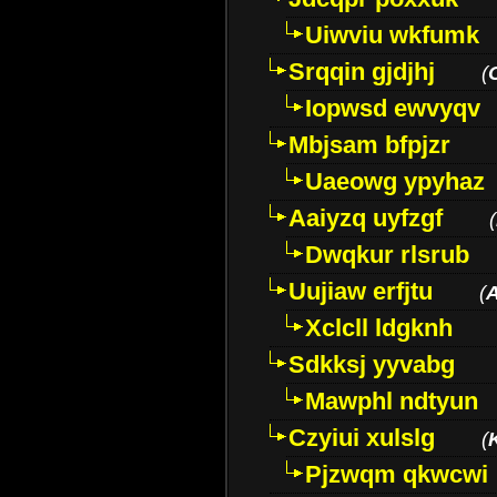
Uiwviu wkfumk
Srqqin gjdjhj
(
Iopwsd ewvyqv
Mbjsam bfpjzr
Uaeowg ypyhaz
Aaiyzq uyfzgf
(
Dwqkur rlsrub
Uujiaw erfjtu
(
Xclcll ldgknh
Sdkksj yyvabg
Mawphl ndtyun
Czyiui xulslg
(
Pjzwqm qkwcwi