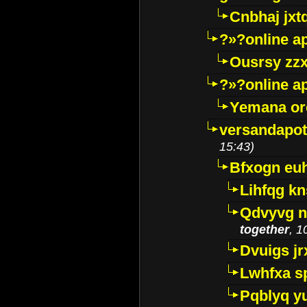
Cnbhaj jxt
?»?online a
Ousrsy zzx
?»?online a
Yemana o
versandapot
15:43)
Bfxogn eu
Lihfqg k
Qdvyvg n
together
, 1
Dvuigs jr
Lwhfxa s
Pqblyq yu