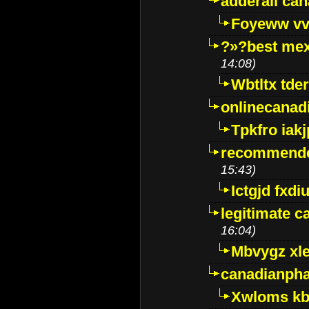
adderall ca
Foyeww vv
?»?best mex
14:08)
Wbtltx tde
onlinecanad
Tpkfro iak
recommende
15:43)
Ictgjd fxdi
legitimate 
16:04)
Mbvygz xl
canadianph
Xwloms kb