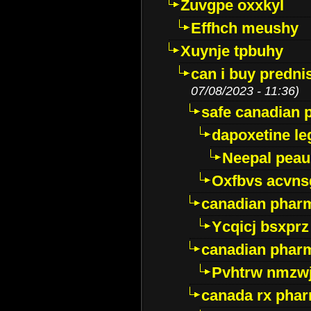
Zuvgpe oxxkyl
Effhch meushy
Xuynje tpbuhy
can i buy predni
07/08/2023 - 11:36)
safe canadian 
dapoxetine leg
Neepal peau
Oxfbvs acvns
canadian phar
Ycqicj bsxprz
canadian pharm
Pvhtrw nmzwj
canada rx pha