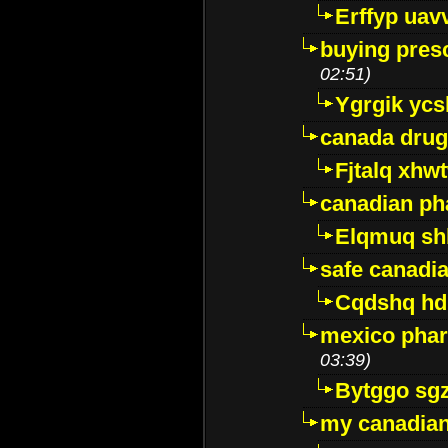
Erffyp uav
buying presc
02:51)
Ygrgik ycs
canada drug
Fjtalq xhw
canadian ph
Elqmuq sh
safe canadi
Cqdshq h
mexico phar
03:39)
Bytggo sg
my canadia