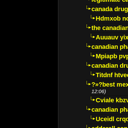
canada drug
Hdmxob no
the canadia
Auuauv yi
canadian ph
Mpiapb pv
canadian dr
Titdnf htve
?»?best mex
12:06)
Cviale kb
canadian p
Uceidl crq