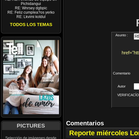
Pichidangui
RE: Wnrsey dgbpic
RE: Feliz cumplea?os yerko
RE: Lkvimi kotdul
TODOS LOS TEMAS
Asunto :
href="ht
Comentario
Autor
VERIFICACÍON 
Comentarios
PICTURES
Reporte miércoles L
Selección de imágenes desde