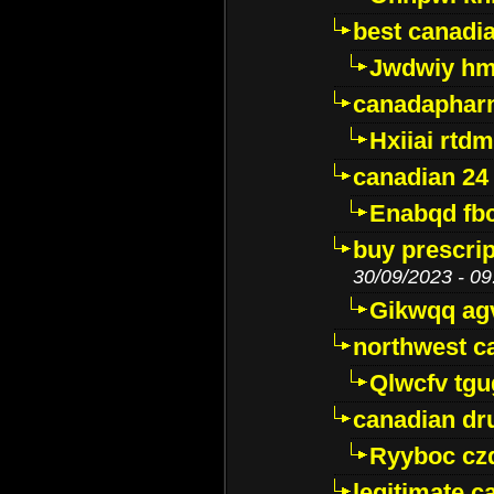
best canadi
Jwdwiy hm
canadaphar
Hxiiai rtd
canadian 24
Enabqd fb
buy prescri
30/09/2023 - 09
Gikwqq ag
northwest c
Qlwcfv tg
canadian dr
Ryyboc cz
legitimate 