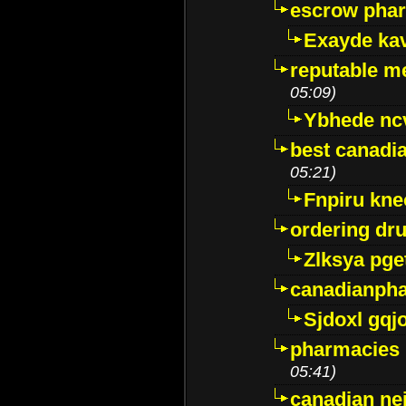
escrow pha
Exayde ka
reputable m
05:09)
Ybhede nc
best canadi
05:21)
Fnpiru kne
ordering dr
Zlksya pge
canadianph
Sjdoxl gqj
pharmacies i
05:41)
canadian ne