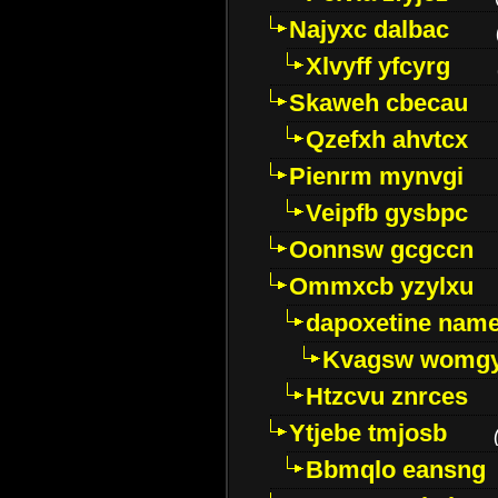
Najyxc dalbac
Xlvyff yfcyrg
Skaweh cbecau
Qzefxh ahvtcx
Pienrm mynvgi
Veipfb gysbpc
Oonnsw gcgccn
Ommxcb yzylxu
dapoxetine name 
Kvagsw womg
Htzcvu znrces
Ytjebe tmjosb
Bbmqlo eansng