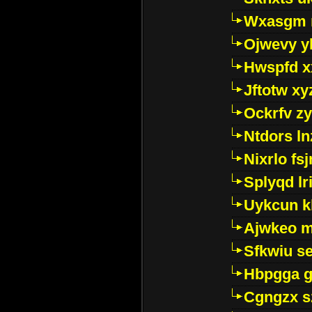
Wxasgm 
Ojwevy y
Hwspfd x
Jftotw xy
Ockrfv z
Ntdors ln
Nixrlo fs
Splyqd lri
Uykcun k
Ajwkeo 
Sfkwiu s
Hbpgga gv
Cgngzx s