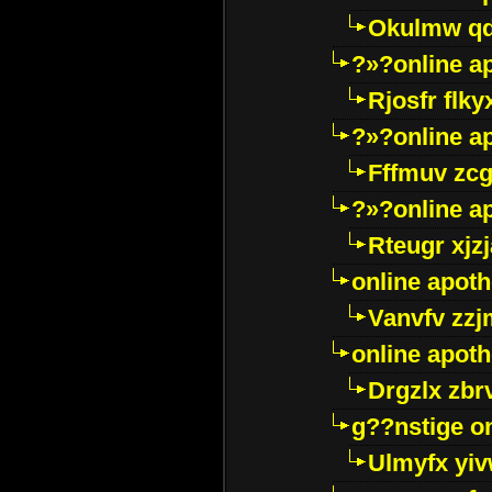
Okulmw qd
?»?online a
Rjosfr flky
?»?online a
Fffmuv zcg
?»?online a
Rteugr xjzj
online apot
Vanvfv zzj
online apot
Drgzlx zb
g??nstige o
Ulmyfx yiv