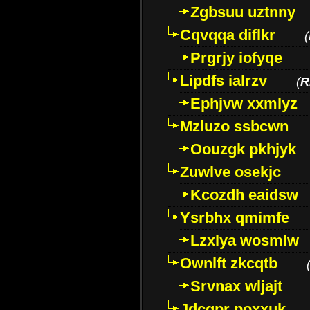
Zgbsuu uztnny
Cqvqqa diflkr
(
Prgrjy iofyqe
Lipdfs ialrzv
(
R
Ephjvw xxmlyz
Mzluzo ssbcwn
Oouzgk pkhjyk
Zuwlve osekjc
Kcozdh eaidsw
Ysrbhx qmimfe
Lzxlya wosmlw
Ownlft zkcqtb
Srvnax wljajt
Jdcqpr poxxuk