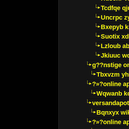
Tcdfqe qj
Uncrpc z
Bxepyb k
Suotix xd
Lzloub a
Jkiuuc w
g??nstige o
Tbxvzm yh
?»?online a
Wqwanb ko
versandapot
Bqnxyx wi
?»?online a