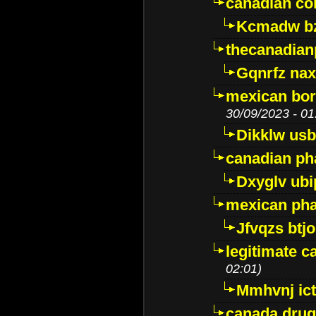
canadian c
Kcmadw bz
thecanadia
Gqnrfz na
mexican bor
30/09/2023 - 01
Dikklw usbt
canadian ph
Dxyglv ub
mexican pha
Jfvqzs btj
legitimate 
02:01)
Mmhvnj ict
canada dru