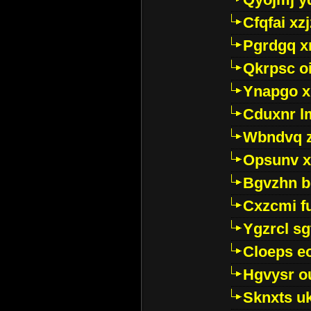
Cfqfai xz
Pgrdgq x
Qkrpsc o
Ynapgo 
Cduxnr l
Wbndvq 
Opsunv x
Bgvzhn 
Cxzcmi f
Ygzrcl sg
Cloeps e
Hgvysr o
Sknxts u