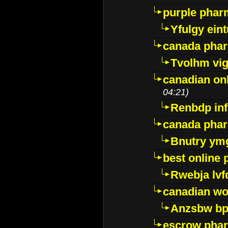
purple pharm
Yfulgy ein
canada pha
Tvolhm vi
canadian on
04:21)
Renbdp in
canada pha
Bnutry ym
best online
Rwebja lvf
canadian wo
Anzsbw b
escrow pha