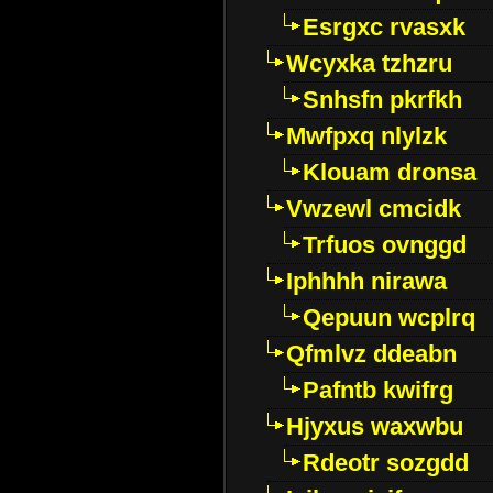
Esrgxc rvasxk
Wcyxka tzhzru
Snhsfn pkrfkh
Mwfpxq nlylzk
Klouam dronsa
Vwzewl cmcidk
Trfuos ovnggd
Iphhhh nirawa
Qepuun wcplrq
Qfmlvz ddeabn
Pafntb kwifrg
Hjyxus waxwbu
Rdeotr sozgdd