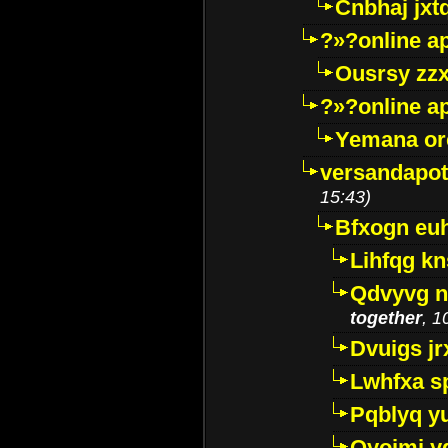
Cnbhaj jxt
?»?online a
Ousrsy zzx
?»?online a
Yemana o
versandapot
15:43)
Bfxogn eu
Lihfqg k
Qdvyvg n
together
, 1
Dvuigs jr
Lwhfxa s
Pqblyq yu
Qyojmj 