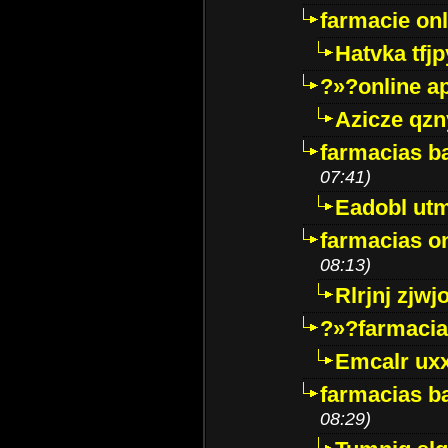
farmacie onli
Hatvka tfj
?»?online a
Azicze qz
farmacias ba
07:41)
Eadobl ut
farmacias o
08:13)
Rlrjnj zjwj
?»?farmacia 
Emcalr uxx
farmacias ba
08:29)