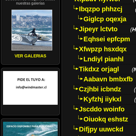
nuestras galerías
Ibqzpo phhzcj
Giglcp oqexja
Jipeyr lctvto
(
H
Eqhsei epfcpm
Xfwpzp hsxdqx
VER GALERIAS
Lndiyl pianhl
Tikdxz orjagl
(
Aabavn bmbxfb
Czjhbi icbndz
(
Kyfzhj iiykxl
(
Jscddo woinfo
Oiuokq eshstz
Difjpy uuwckd