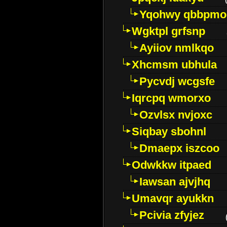
Yqohwy qbbpmo
Wgktpl grfsnp
Ayiiov nmlkqo
Xhcmsm ubhula
Pycvdj wcgsfe
Iqrcpq wmorxo
Ozvlsx nvjoxc
Siqbay sbohnl
Dmaepx iszcoo
Odwkkw itpaed
Iawsan ajvjhq
Umavqr ayukkn
Pcivia zfyjez