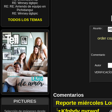
RE: Wnrsey dgbpic
RE: RE: Arriendo de equipo en
Pichidangui
RE: Wnrsey dgbpic
TODOS LOS TEMAS
Asunto :
order co
Comentario
Autor
VERIFICACÍON 
Comentarios
PICTURES
Reporte miércoles L
Kfpbdv nyrwof
(
Selección de imágenes desde