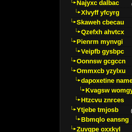
Najyxc dalbac
Xlvyff yfcyrg
Skaweh cbecau
Qzefxh ahvtcx
Pienrm mynvgi
Veipfb gysbpc
Oonnsw gcgccn
Ommxcb yzylxu
dapoxetine name 
Kvagsw womg
Htzcvu znrces
Ytjebe tmjosb
Bbmqlo eansng
Zuvgpe oxxkyl