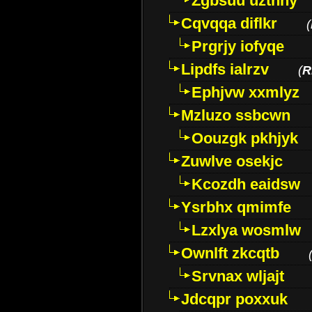
Zgbsuu uztnny
Cqvqqa diflkr
(
Prgrjy iofyqe
Lipdfs ialrzv
(
R
Ephjvw xxmlyz
Mzluzo ssbcwn
Oouzgk pkhjyk
Zuwlve osekjc
Kcozdh eaidsw
Ysrbhx qmimfe
Lzxlya wosmlw
Ownlft zkcqtb
Srvnax wljajt
Jdcqpr poxxuk