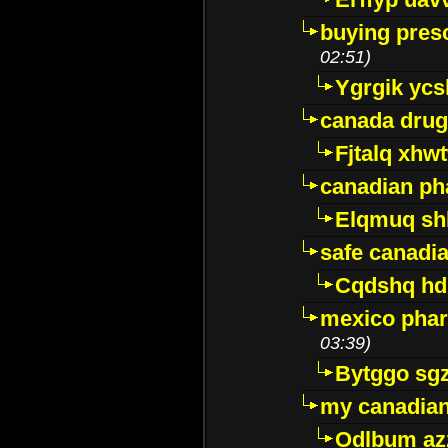
buying presc
02:51)
Ygrgik ycs
canada drug
Fjtalq xhw
canadian ph
Elqmuq sh
safe canadi
Cqdshq h
mexico phar
03:39)
Bytggo sg
my canadia
Odlbum az