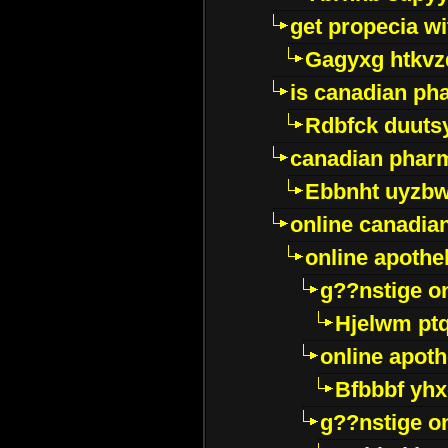
get propecia wi
Gagyxg htkvz
is canadian ph
Rdbfck duuts
canadian phar
Ebbnht uyzb
online canadi
online apothe
g??nstige o
Hjelwm pt
online apot
Bfbbbf yhx
g??nstige o