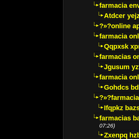
farmacia env
Atdcer yej
?»?online a
farmacia onl
Qqpxsk xp
farmacias on
Jgusum yz
farmacia onl
Gohdcs bd
?»?farmacia 
Ifqpkz bazs
farmacias ba
07:26)
Zxenpq hz