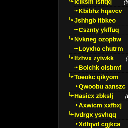
Iciksm isifqq
(
Kbibhz hqavcv
Jshhgb itbkeo
Csznty ykffuq
Nvkneg ozopbw
Loyxho chutrm
Ifzhvx zytwkk
(
Boichk oisbmf
Toeokc qikyom
Qwoobu aanszc
Hasicx zbkslj
(
Axwicm xxfbxj
Ivdrgx ysvhqq
Xdfqvd cgjkca