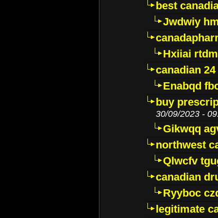
best canadi
Jwdwiy hm
canadaphar
Hxiiai rtd
canadian 24
Enabqd fb
buy prescri
30/09/2023 - 09
Gikwqq ag
northwest c
Qlwcfv tg
canadian dr
Ryyboc cz
legitimate 