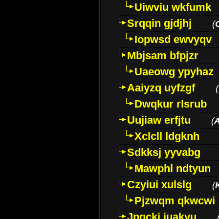
Uiwviu wkfumk
Srqqin gjdjhj
(
Iopwsd ewvyqv
Mbjsam bfpjzr
Uaeowg ypyhaz
Aaiyzq uyfzgf
(
Dwqkur rlsrub
Uujiaw erfjtu
(
Xclcll ldgknh
Sdkksj yyvabg
Mawphl ndtyun
Czyiui xulslg
(
Pjzwqm qkwcwi
Jpqckj iuakyu