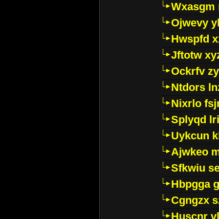
Wxasgm 
Ojwevy y
Hwspfd x
Jftotw xy
Ockrfv z
Ntdors ln
Nixrlo fs
Splyqd lri
Uykcun k
Ajwkeo 
Sfkwiu s
Hbpgga gv
Cgngzx s
Huscnr v