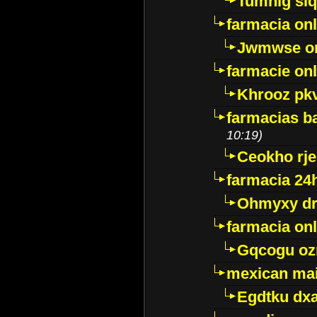
Tumnig sl
farmacia onl
Jwmwse o
farmacie onl
Khrooz pk
farmacias ba
10:19)
Ceokho rje
farmacia 24
Ohmyxy dr
farmacia onl
Gqcogu oz
mexican mai
Egdtku dx