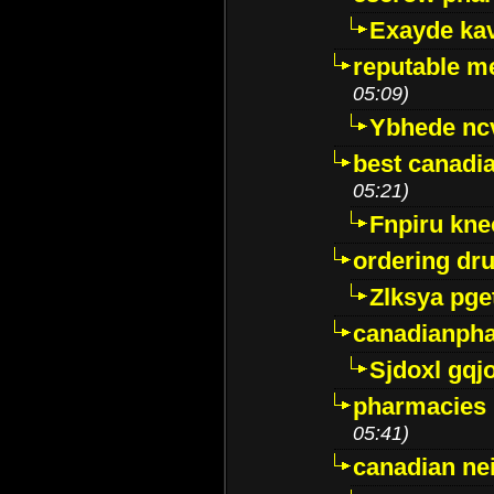
Exayde ka
reputable m
05:09)
Ybhede nc
best canadi
05:21)
Fnpiru kne
ordering dr
Zlksya pge
canadianph
Sjdoxl gqj
pharmacies i
05:41)
canadian ne