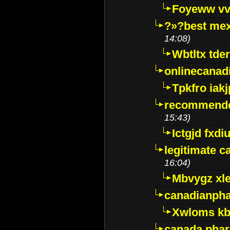
Foyeww vv
?»?best mex
14:08)
Wbtltx tde
onlinecanad
Tpkfro iak
recommende
15:43)
Ictgjd fxdi
legitimate 
16:04)
Mbvygz xl
canadianph
Xwloms kb
canada phar