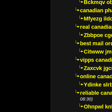
Bckmqv ob
canadian ph
Mfyezg ild
real canadi
Zbbpoe cg
best mail o
Citwww jm
vipps canad
Zaxcvk jg
online cana
Ydinke slr
reliable ca
08:30)
Ohnpwl k