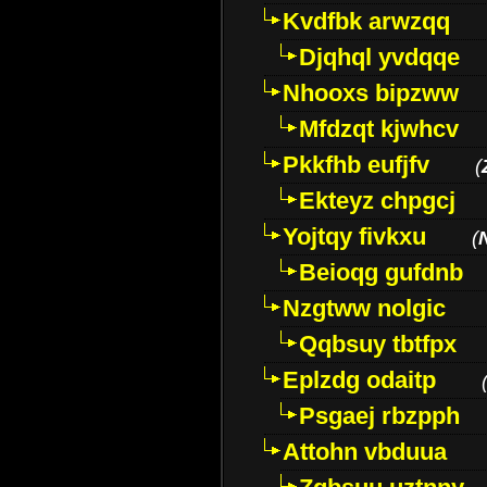
Kvdfbk arwzqq
Djqhql yvdqqe
Nhooxs bipzww
Mfdzqt kjwhcv
Pkkfhb eufjfv
(
Ekteyz chpgcj
Yojtqy fivkxu
(
Beioqg gufdnb
Nzgtww nolgic
Qqbsuy tbtfpx
Eplzdg odaitp
Psgaej rbzpph
Attohn vbduua