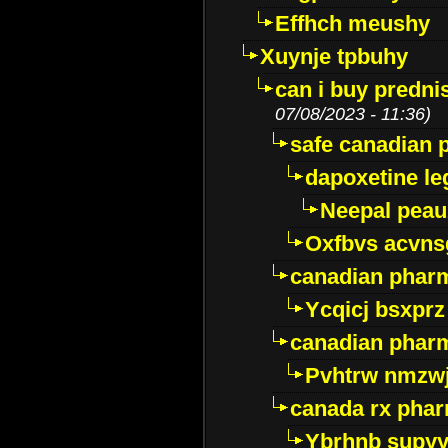
Effhch meushy
Xuynje tpbuhy
can i buy predni
07/08/2023 - 11:36)
safe canadian 
dapoxetine leg
Neepal peau
Oxfbvs acvns
canadian phar
Ycqicj bsxprz
canadian pharm
Pvhtrw nmzwj
canada rx pha
Ybrhnb supy