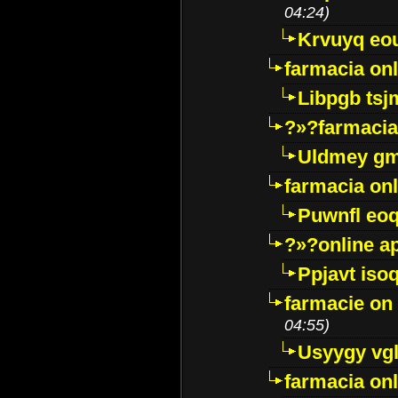
04:24)
Krvuyq eo
farmacia onl
Libpgb ts
?»?farmacia 
Uldmey g
farmacia on
Puwnfl eo
?»?online a
Ppjavt isoq
farmacie on 
04:55)
Usyygy vg
farmacia onl