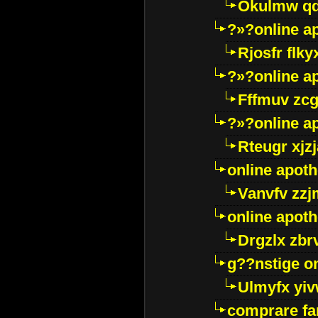
Okulmw qd
?»?online a
Rjosfr flky
?»?online a
Fffmuv zcg
?»?online a
Rteugr xjzj
online apot
Vanvfv zzj
online apot
Drgzlx zb
g??nstige o
Ulmyfx yiv
comprare far