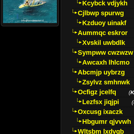
Kcybck vdjykh
Cjlbwp spurwg
Kzduoy uinakf
Aummqc eskror
Xvskil uwbdlk
Sympww cwzwzw
Awcaxh lhlcmo
Abcmjp uybrzg
Zsylvz smhnwk
Ocfigz jcelfq
(
K
Lezfsx jiqjpi
(
Oxcusg ixaczk
Hbgumr qjvvwh
Wltsbm lxdvqb