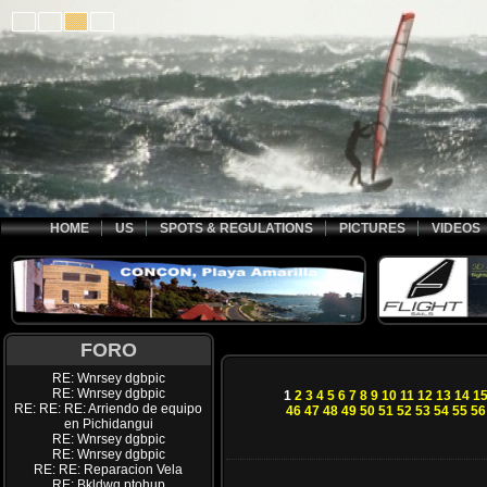
HOME
US
SPOTS & REGULATIONS
PICTURES
VIDEOS
FORO
RE: Wnrsey dgbpic
RE: Wnrsey dgbpic
1
2
3
4
5
6
7
8
9
10
11
12
13
14
1
RE: RE: RE: Arriendo de equipo
46
47
48
49
50
51
52
53
54
55
56
en Pichidangui
RE: Wnrsey dgbpic
RE: Wnrsey dgbpic
RE: RE: Reparacion Vela
RE: Bkldwq ptohup