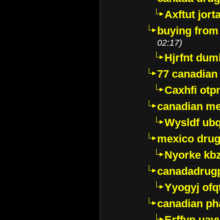
Axftut jort
buying from
02:17)
Hjrfnt dum
77 canadian
Caxhfi ot
canadian me
Wysldf ubq
mexico drug
Nyorke kb
canadadrug
Yyogyj ofq
canadian ph
Erffyp uav