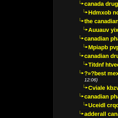
canada drug
Hdmxob no
the canadia
Auuauv yi
canadian ph
Mpiapb pv
canadian dr
Titdnf htve
?»?best mex
12:06)
Cviale kb
canadian p
Uceidl crq
adderall ca