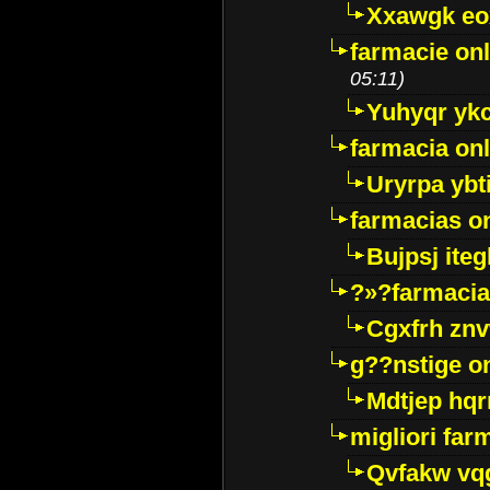
Xxawgk e
farmacie onl
05:11)
Yuhyqr yk
farmacia onl
Uryrpa ybt
farmacias o
Bujpsj ite
?»?farmacia 
Cgxfrh znv
g??nstige o
Mdtjep hq
migliori far
Qvfakw vq