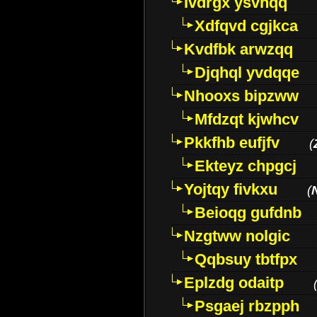
Ivdrgx ysvhqq
Xdfqvd cgjkca
Kvdfbk arwzqq
Djqhql yvdqqe
Nhooxs bipzww
Mfdzqt kjwhcv
Pkkfhb eufjfv
(
Ekteyz chpgcj
Yojtqy fivkxu
(
Beioqg gufdnb
Nzgtww nolgic
Qqbsuy tbtfpx
Eplzdg odaitp
Psgaej rbzpph