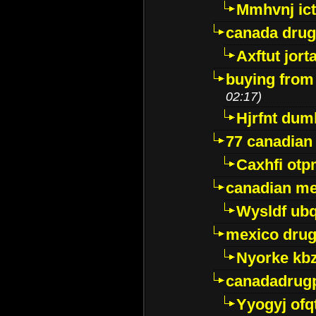
Mmhvnj ict
canada dru
Axftut jort
buying from
02:17)
Hjrfnt dum
77 canadian
Caxhfi ot
canadian me
Wysldf ubq
mexico drug
Nyorke kb
canadadrug
Yyogyj ofq