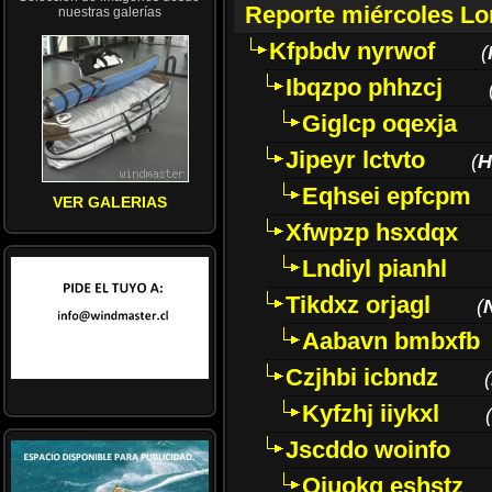
Reporte miércoles L
nuestras galerías
Kfpbdv nyrwof
(
Ibqzpo phhzcj
Giglcp oqexja
Jipeyr lctvto
(
H
Eqhsei epfcpm
VER GALERIAS
Xfwpzp hsxdqx
Lndiyl pianhl
Tikdxz orjagl
(
Aabavn bmbxfb
Czjhbi icbndz
(
Kyfzhj iiykxl
(
Jscddo woinfo
Oiuokq eshstz