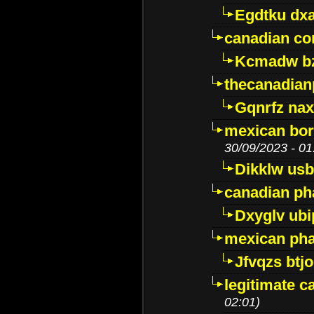
Egdtku dx
canadian c
Kcmadw bz
thecanadia
Gqnrfz na
mexican bor
30/09/2023 - 01
Dikklw usbt
canadian ph
Dxyglv ub
mexican pha
Jfvqzs btj
legitimate 
02:01)