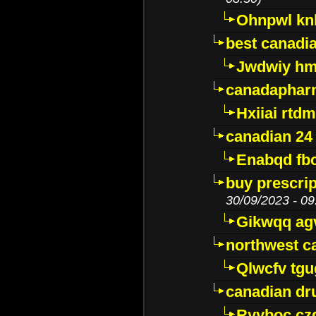
Ohnpwl k
best canadi
Jwdwiy hm
canadaphar
Hxiiai rtd
canadian 24
Enabqd fb
buy prescri
30/09/2023 - 09
Gikwqq ag
northwest c
Qlwcfv tg
canadian dr
Ryyboc cz