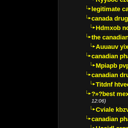
legitimate 
canada drug
Hdmxob no
the canadia
Auuauv yi
canadian ph
Mpiapb pv
canadian dr
Titdnf htve
?»?best mex
12:06)
Cviale kb
canadian p