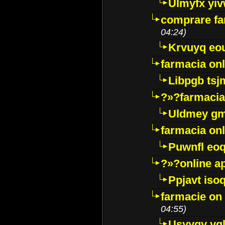
Ulmyfx yiv
comprare far
04:24)
Krvuyq eo
farmacia onl
Libpgb ts
?»?farmacia 
Uldmey g
farmacia on
Puwnfl eo
?»?online a
Ppjavt isoq
farmacie on 
04:55)
Usyygy vg