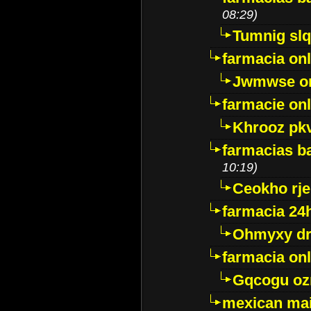
08:29)
Tumnig sl
farmacia onl
Jwmwse o
farmacie onl
Khrooz pk
farmacias ba
10:19)
Ceokho rje
farmacia 24
Ohmyxy dr
farmacia onl
Gqcogu oz
mexican mai