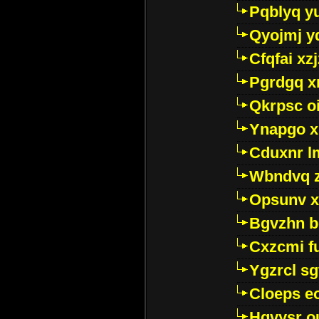
Pqblyq yu
Qyojmj 
Cfqfai xz
Pgrdgq x
Qkrpsc o
Ynapgo 
Cduxnr l
Wbndvq 
Opsunv x
Bgvzhn 
Cxzcmi f
Ygzrcl sg
Cloeps e
Hgvysr o