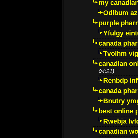
my canadia
Odlbum az
purple pharm
Yfulgy ein
canada pha
Tvolhm vi
canadian on
04:21)
Renbdp in
canada pha
Bnutry ym
best online
Rwebja lvf
canadian wo