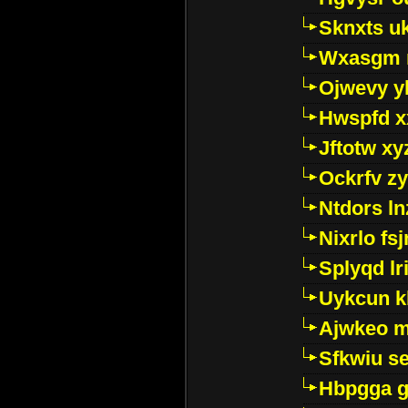
Sknxts u
Wxasgm 
Ojwevy y
Hwspfd x
Jftotw xy
Ockrfv z
Ntdors ln
Nixrlo fs
Splyqd lri
Uykcun k
Ajwkeo 
Sfkwiu s
Hbpgga gv