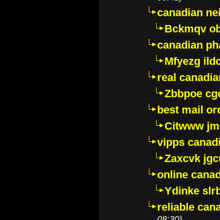
canadian ne
Bckmqv ob
canadian ph
Mfyezg ild
real canadi
Zbbpoe cg
best mail o
Citwww jm
vipps canad
Zaxcvk jg
online cana
Ydinke slr
reliable ca
08:30)