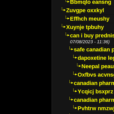
Bbmqlo eansng
Zuvgpe oxxkyl
Effhch meushy
Xuynje tpbuhy
can i buy predni
07/08/2023 - 11:36)
safe canadian 
dapoxetine leg
Neepal peau
Oxfbvs acvns
canadian phar
Ycqicj bsxprz
canadian pharm
Pvhtrw nmzwj