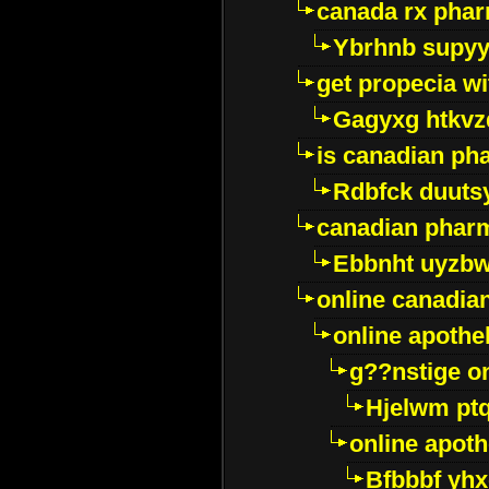
canada rx pha
Ybrhnb supy
get propecia wi
Gagyxg htkvz
is canadian ph
Rdbfck duuts
canadian phar
Ebbnht uyzb
online canadi
online apothe
g??nstige o
Hjelwm pt
online apot
Bfbbbf yhx