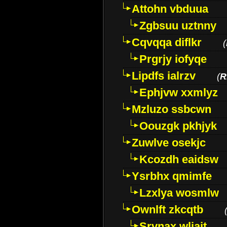
Attohn vbduua
Zgbsuu uztnny
Cqvqqa diflkr
(
Prgrjy iofyqe
Lipdfs ialrzv
(
R
Ephjvw xxmlyz
Mzluzo ssbcwn
Oouzgk pkhjyk
Zuwlve osekjc
Kcozdh eaidsw
Ysrbhx qmimfe
Lzxlya wosmlw
Ownlft zkcqtb
Srvnax wljajt