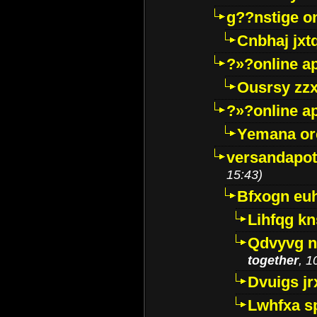
g??nstige o
Cnbhaj jxt
?»?online a
Ousrsy zzx
?»?online a
Yemana o
versandapot
15:43)
Bfxogn eu
Lihfqg k
Qdvyvg n
together
, 1
Dvuigs jr
Lwhfxa s