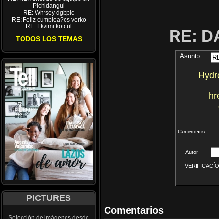
Pichidangui
RE: Wnrsey dgbpic
RE: Feliz cumplea?os yerko
RE: Lkvimi kotdul
RE: D
TODOS LOS TEMAS
Asunto :
Hydro
hr
Comentario
Autor
VERIFICACÍON 
PICTURES
Comentarios
Selección de imágenes desde