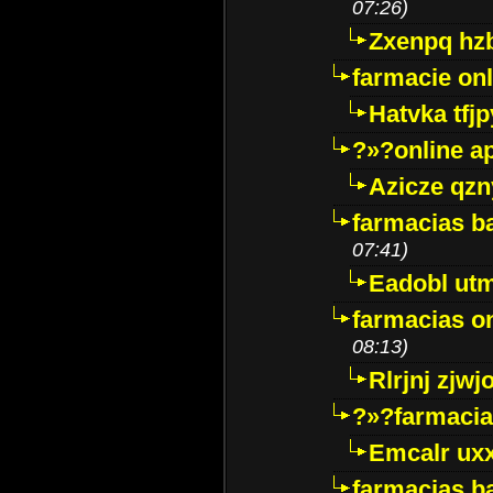
07:26)
Zxenpq hz
farmacie onli
Hatvka tfj
?»?online a
Azicze qz
farmacias ba
07:41)
Eadobl ut
farmacias o
08:13)
Rlrjnj zjwj
?»?farmacia 
Emcalr uxx
farmacias ba