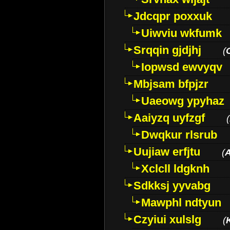
Jdcqpr poxxuk
Uiwviu wkfumk
Srqqin gjdjhj
(
Iopwsd ewvyqv
Mbjsam bfpjzr
Uaeowg ypyhaz
Aaiyzq uyfzgf
(
Dwqkur rlsrub
Uujiaw erfjtu
(
Xclcll ldgknh
Sdkksj yyvabg
Mawphl ndtyun
Czyiui xulslg
(