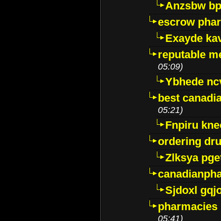
Anzsbw b
escrow pha
Exayde ka
reputable m
05:09)
Ybhede nc
best canadi
05:21)
Fnpiru kne
ordering dr
Zlksya pge
canadianph
Sjdoxl gqj
pharmacies i
05:41)