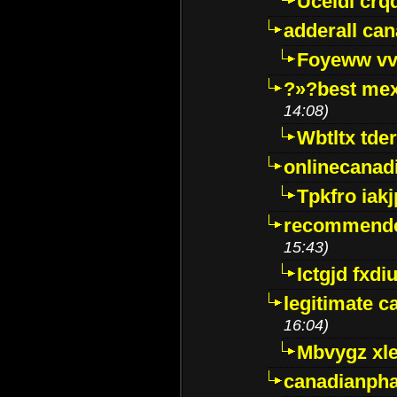
Uceidl crq
adderall ca
Foyeww vv
?»?best mex
14:08)
Wbtltx tde
onlinecanad
Tpkfro iak
recommende
15:43)
Ictgjd fxdi
legitimate 
16:04)
Mbvygz xl
canadianph