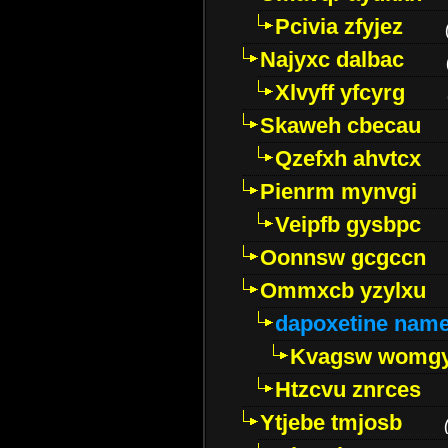
Pcivia zfyjez
Najyxc dalbac
Xlvyff yfcyrg
Skaweh cbecau
Qzefxh ahvtcx
Pienrm mynvgi
Veipfb gysbpc
Oonnsw gcgccn
Ommxcb yzylxu
dapoxetine name 
Kvagsw womg
Htzcvu znrces
Ytjebe tmjosb