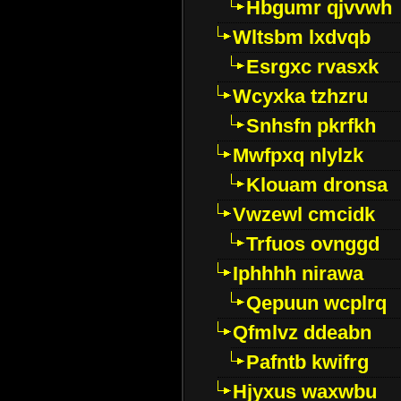
Hbgumr qjvvwh
Wltsbm lxdvqb
Esrgxc rvasxk
Wcyxka tzhzru
Snhsfn pkrfkh
Mwfpxq nlylzk
Klouam dronsa
Vwzewl cmcidk
Trfuos ovnggd
Iphhhh nirawa
Qepuun wcplrq
Qfmlvz ddeabn
Pafntb kwifrg
Hjyxus waxwbu