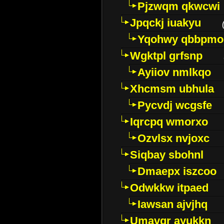
Pjzwqm qkwcwi
Jpqckj iuakyu
Yqohwy qbbpmo
Wgktpl grfsnp
Ayiiov nmlkqo
Xhcmsm ubhula
Pycvdj wcgsfe
Iqrcpq wmorxo
Ozvlsx nvjoxc
Siqbay sbohnl
Dmaepx iszcoo
Odwkkw itpaed
Iawsan ajvjhq
Umavqr ayukkn