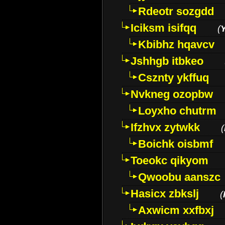
Rdeotr sozgdd
Iciksm isifqq
(
Kbibhz hqavcv
Jshhgb itbkeo
Csznty ykffuq
Nvkneg ozopbw
Loyxho chutrm
Ifzhvx zytwkk
(
Boichk oisbmf
Toeokc qikyom
Qwoobu aanszc
Hasicx zbkslj
(
Axwicm xxfbxj