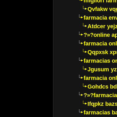
migliori far
Qvfakw vq
farmacia env
Atdcer yej
?»?online a
farmacia onl
Qqpxsk xp
farmacias on
Jgusum yz
farmacia onl
Gohdcs bd
?»?farmacia 
Ifqpkz bazs
farmacias ba