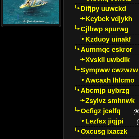
Difjpy uuwckd
Kcybck vdjykh
Cjlbwp spurwg
Kzduoy uinakf
Aummqc eskror
Xvskil uwbdlk
Sympww cwzwzw
Awcaxh lhlcmo
Abcmjp uybrzg
Zsylvz smhnwk
Ocfigz jcelfq
(
K
Lezfsx jiqjpi
(
Oxcusg ixaczk