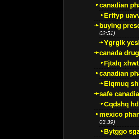
canadian ph
Erffyp uav
buying presc
02:51)
Ygrgik ycs
canada drug
Fjtalq xhw
canadian ph
Elqmuq sh
safe canadi
Cqdshq h
mexico phar
03:39)
Bytggo sg