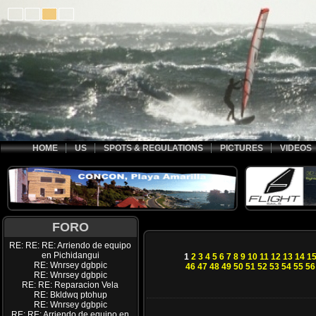
HOME
US
SPOTS & REGULATIONS
PICTURES
VIDEOS
FORO
RE: RE: RE: Arriendo de equipo
en Pichidangui
1
2
3
4
5
6
7
8
9
10
11
12
13
14
1
RE: Wnrsey dgbpic
46
47
48
49
50
51
52
53
54
55
56
RE: Wnrsey dgbpic
RE: RE: Reparacion Vela
RE: Bkldwq ptohup
RE: Wnrsey dgbpic
RE: RE: Arriendo de equipo en