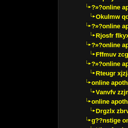
?»?online a
Okulmw qd
?»?online a
Rjosfr flky
?»?online a
Fffmuv zcg
?»?online a
Rteugr xjzj
online apot
Vanvfv zzj
online apot
Drgzlx zb
g??nstige o