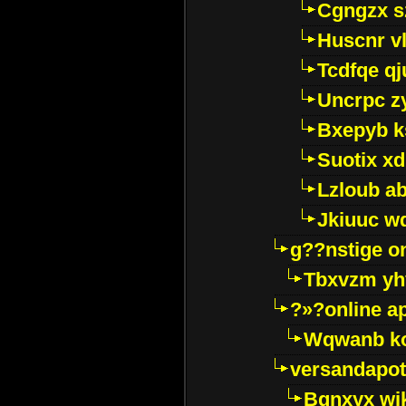
Cgngzx s
Huscnr v
Tcdfqe qj
Uncrpc z
Bxepyb k
Suotix xd
Lzloub a
Jkiuuc w
g??nstige o
Tbxvzm yh
?»?online a
Wqwanb ko
versandapot
Bqnxyx wi