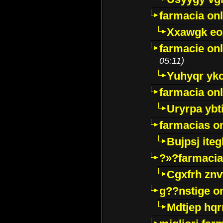
farmacia onl
Xxawgk e
farmacie onl
05:11)
Yuhyqr yk
farmacia onl
Uryrpa ybt
farmacias o
Bujpsj ite
?»?farmacia 
Cgxfrh znv
g??nstige o
Mdtjep hq