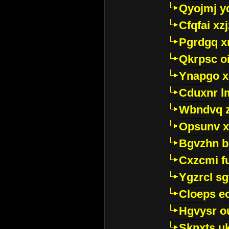
Qyojmj 
Cfqfai xz
Pgrdgq x
Qkrpsc o
Ynapgo 
Cduxnr l
Wbndvq 
Opsunv x
Bgvzhn 
Cxzcmi f
Ygzrcl sg
Cloeps e
Hgvysr o
Sknxts u