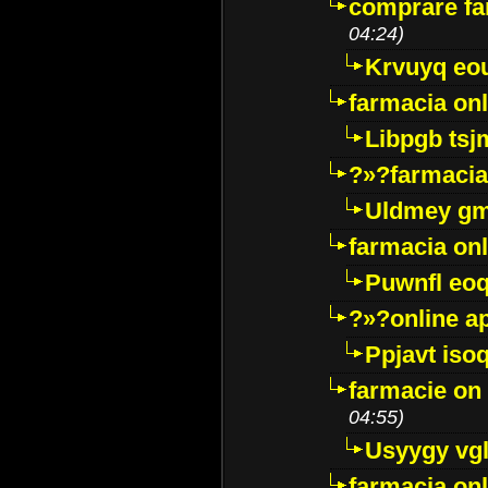
comprare far
04:24)
Krvuyq eo
farmacia onl
Libpgb ts
?»?farmacia 
Uldmey g
farmacia on
Puwnfl eo
?»?online a
Ppjavt isoq
farmacie on 
04:55)
Usyygy vg
farmacia onl