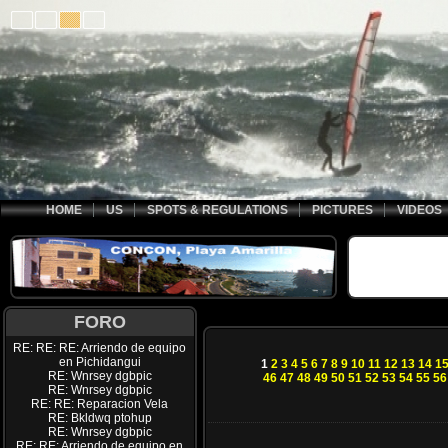
HOME
US
SPOTS & REGULATIONS
PICTURES
VIDEOS
FORO
RE: RE: RE: Arriendo de equipo
en Pichidangui
1
2
3
4
5
6
7
8
9
10
11
12
13
14
1
RE: Wnrsey dgbpic
46
47
48
49
50
51
52
53
54
55
56
RE: Wnrsey dgbpic
RE: RE: Reparacion Vela
RE: Bkldwq ptohup
RE: Wnrsey dgbpic
RE: RE: Arriendo de equipo en