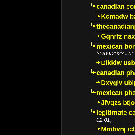
canadian c
Kcmadw bz
thecanadia
Gqnrfz na
mexican bor
30/09/2023 - 01
Dikklw usbt
canadian ph
Dxyglv ub
mexican pha
Jfvqzs btj
legitimate 
02:01)
Mmhvnj ict