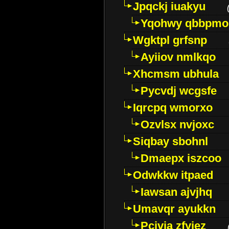
Jpqckj iuakyu
Yqohwy qbbpmo
Wgktpl grfsnp
Ayiiov nmlkqo
Xhcmsm ubhula
Pycvdj wcgsfe
Iqrcpq wmorxo
Ozvlsx nvjoxc
Siqbay sbohnl
Dmaepx iszcoo
Odwkkw itpaed
Iawsan ajvjhq
Umavqr ayukkn
Pcivia zfyjez