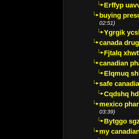
Erffyp uav
buying presc
02:51)
Ygrgik ycs
canada drug
Fjtalq xhw
canadian ph
Elqmuq sh
safe canadi
Cqdshq h
mexico phar
03:39)
Bytggo sg
my canadia