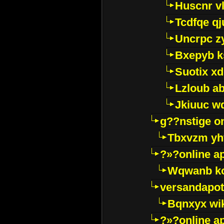
Huscnr v
Tcdfqe qj
Uncrpc z
Bxepyb k
Suotix xd
Lzloub a
Jkiuuc w
g??nstige o
Tbxvzm yh
?»?online a
Wqwanb ko
versandapot
Bqnxyx wi
?»?online a