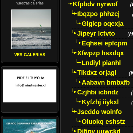
Kfpbdv nyrwof
nuestras galerías
(
Ibqzpo phhzcj
Giglcp oqexja
Jipeyr lctvto
(
H
Eqhsei epfcpm
Xfwpzp hsxdqx
VER GALERIAS
Lndiyl pianhl
Tikdxz orjagl
(
Aabavn bmbxfb
Czjhbi icbndz
(
Kyfzhj iiykxl
(
Jscddo woinfo
Oiuokq eshstz
Difjpy uuwckd