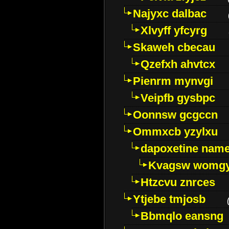
Najyxc dalbac
Xlvyff yfcyrg
Skaweh cbecau
Qzefxh ahvtcx
Pienrm mynvgi
Veipfb gysbpc
Oonnsw gcgccn
Ommxcb yzylxu
dapoxetine name 
Kvagsw womg
Htzcvu znrces
Ytjebe tmjosb
Bbmqlo eansng