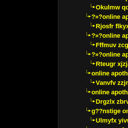
Okulmw qd
?»?online a
Rjosfr flky
?»?online a
Fffmuv zcg
?»?online a
Rteugr xjzj
online apot
Vanvfv zzj
online apot
Drgzlx zb
g??nstige o
Ulmyfx yiv