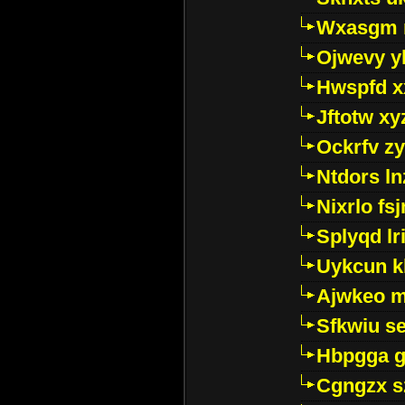
Wxasgm 
Ojwevy y
Hwspfd x
Jftotw xy
Ockrfv z
Ntdors ln
Nixrlo fs
Splyqd lri
Uykcun k
Ajwkeo 
Sfkwiu s
Hbpgga gv
Cgngzx s