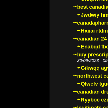
best canadi
Jwdwiy hm
canadaphar
Hxiiai rtd
canadian 24
Enabqd fb
buy prescri
30/09/2023 - 09
Gikwqq ag
northwest c
Qlwcfv tg
canadian dr
Ryyboc cz
legitimate 