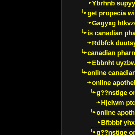
Ybrhnb supy
get propecia wi
Gagyxg htkvz
is canadian ph
Rdbfck duuts
canadian phar
Ebbnht uyzb
online canadi
online apothe
g??nstige o
Hjelwm pt
online apot
Bfbbbf yhx
g??nstige o