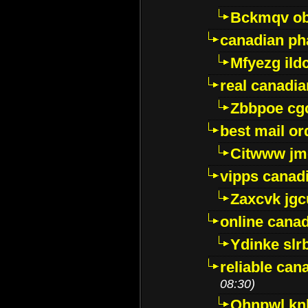
Bckmqv ob
canadian ph
Mfyezg ild
real canadi
Zbbpoe cg
best mail o
Citwww jm
vipps canad
Zaxcvk jg
online cana
Ydinke slr
reliable ca
08:30)
Ohnpwl k