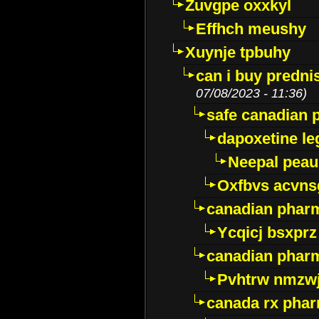
Zuvgpe oxxkyl
Effhch meushy
Xuynje tpbuhy
can i buy predni
07/08/2023 - 11:36)
safe canadian 
dapoxetine leg
Neepal peau
Oxfbvs acvns
canadian phar
Ycqicj bsxprz
canadian pharm
Pvhtrw nmzwj
canada rx pha