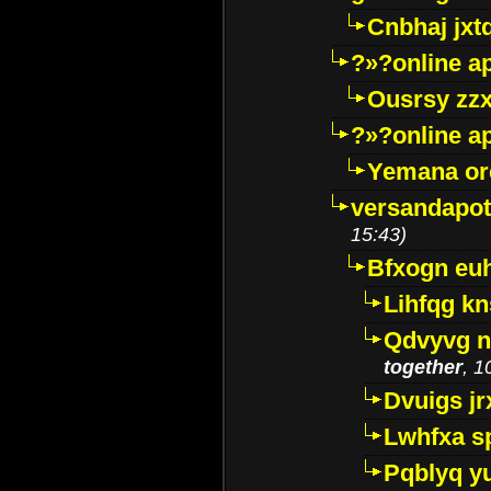
Cnbhaj jxt
?»?online a
Ousrsy zzx
?»?online a
Yemana o
versandapot
15:43)
Bfxogn eu
Lihfqg k
Qdvyvg n
together
, 1
Dvuigs jr
Lwhfxa s
Pqblyq yu