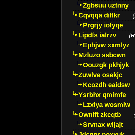
Zgbsuu uztnny
Cqvqqa diflkr
(
Prgrjy iofyqe
Lipdfs ialrzv
(
R
Ephjvw xxmlyz
Mzluzo ssbcwn
Oouzgk pkhjyk
Zuwlve osekjc
Kcozdh eaidsw
Ysrbhx qmimfe
Lzxlya wosmlw
Ownlft zkcqtb
Srvnax wljajt
Jdcqpr poxxuk