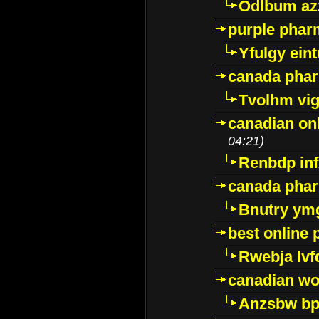
Odlbum az
purple pharm
Yfulgy ein
canada pha
Tvolhm vi
canadian on
04:21)
Renbdp in
canada pha
Bnutry ym
best online
Rwebja lvf
canadian wo
Anzsbw b