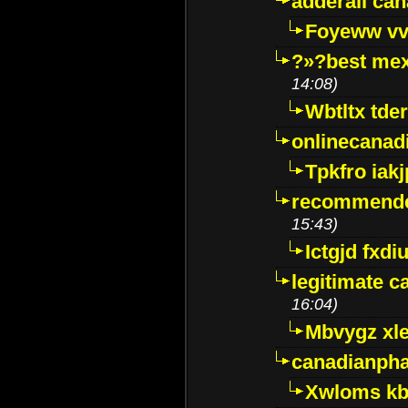
adderall ca
Foyeww vv
?»?best mex
14:08)
Wbtltx tde
onlinecanad
Tpkfro iak
recommende
15:43)
Ictgjd fxdi
legitimate 
16:04)
Mbvygz xl
canadianph
Xwloms kb