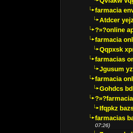
Qvfakw vq
farmacia env
Atdcer yej
?»?online a
farmacia onl
Qqpxsk xp
farmacias on
Jgusum yz
farmacia onl
Gohdcs bd
?»?farmacia 
Ifqpkz bazs
farmacias ba
07:26)