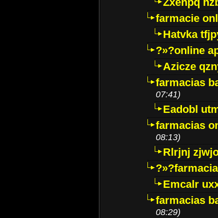
Zxenpq hz
farmacie onli
Hatvka tfj
?»?online a
Azicze qz
farmacias ba
07:41)
Eadobl ut
farmacias o
08:13)
Rlrjnj zjwj
?»?farmacia 
Emcalr uxx
farmacias ba
08:29)