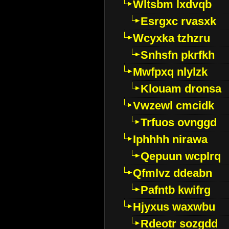
Wltsbm lxdvqb
Esrgxc rvasxk
Wcyxka tzhzru
Snhsfn pkrfkh
Mwfpxq nlylzk
Klouam dronsa
Vwzewl cmcidk
Trfuos ovnggd
Iphhhh nirawa
Qepuun wcplrq
Qfmlvz ddeabn
Pafntb kwifrg
Hjyxus waxwbu
Rdeotr sozgdd