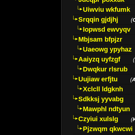
Uiwviu wkfumk
Srqqin gjdjhj
(
Iopwsd ewvyqv
Mbjsam bfpjzr
Uaeowg ypyhaz
Aaiyzq uyfzgf
(
Dwqkur rlsrub
Uujiaw erfjtu
(
Xclcll ldgknh
Sdkksj yyvabg
Mawphl ndtyun
Czyiui xulslg
(
Pjzwqm qkwcwi