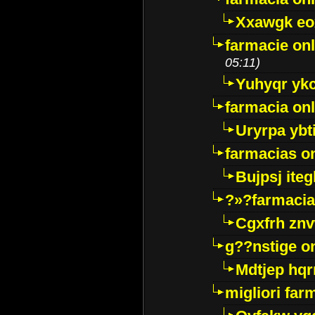
Xxawgk e
farmacie onl
05:11)
Yuhyqr yk
farmacia onl
Uryrpa ybt
farmacias o
Bujpsj ite
?»?farmacia 
Cgxfrh znv
g??nstige o
Mdtjep hq
migliori far