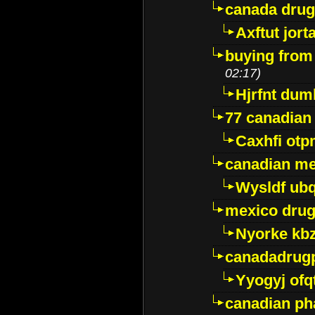
canada dru
Axftut jort
buying from
02:17)
Hjrfnt dum
77 canadian
Caxhfi ot
canadian me
Wysldf ubq
mexico drug
Nyorke kb
canadadrug
Yyogyj ofq
canadian ph