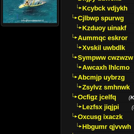
Kcybck vdjykh
Cjlbwp spurwg
Kzduoy uinakf
Aummqc eskror
Xvskil uwbdlk
Sympww cwzwzw
Awcaxh lhlcmo
Abcmjp uybrzg
Zsylvz smhnwk
Ocfigz jcelfq
(
K
Lezfsx jiqjpi
(
Oxcusg ixaczk
Hbgumr qjvvwh