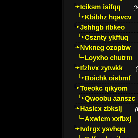
Iciksm isifqq
(
Kbibhz hqavcv
Jshhgb itbkeo
Csznty ykffuq
Nvkneg ozopbw
Loyxho chutrm
Ifzhvx zytwkk
(
Boichk oisbmf
Toeokc qikyom
Qwoobu aanszc
Hasicx zbkslj
(
Axwicm xxfbxj
Ivdrgx ysvhqq