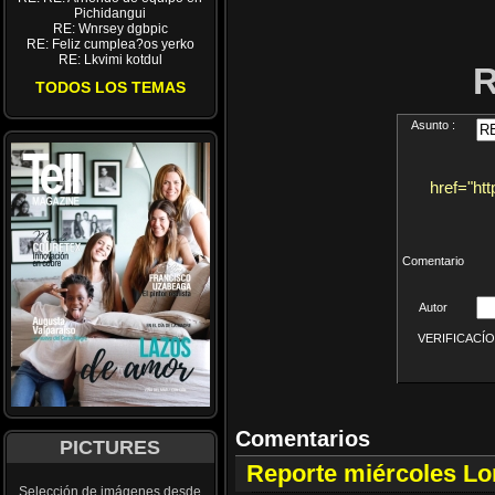
Pichidangui
RE: Wnrsey dgbpic
RE: Feliz cumplea?os yerko
RE: Lkvimi kotdul
TODOS LOS TEMAS
Asunto :
href="ht
Comentario
Autor
VERIFICACÍON 
Comentarios
PICTURES
Reporte miércoles L
Selección de imágenes desde