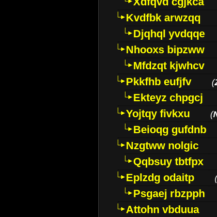
Xdfqvd cgjkca
Kvdfbk arwzqq
Djqhql yvdqqe
Nhooxs bipzww
Mfdzqt kjwhcv
Pkkfhb eufjfv
(
Ekteyz chpgcj
Yojtqy fivkxu
(
Beioqg gufdnb
Nzgtww nolgic
Qqbsuy tbtfpx
Eplzdg odaitp
Psgaej rbzpph
Attohn vbduua