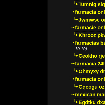
Tumnig sl
farmacia onl
Jwmwse o
farmacie onl
Khrooz pk
farmacias ba
10:19)
Ceokho rje
farmacia 24
Ohmyxy dr
farmacia onl
Gqcogu oz
mexican mai
Egdtku dx