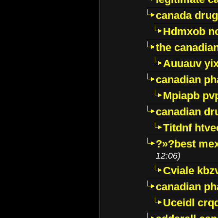
canada drug
Hdmxob no
the canadia
Auuauv yi
canadian ph
Mpiapb pv
canadian dr
Titdnf htve
?»?best mex
12:06)
Cviale kb
canadian p
Uceidl crq