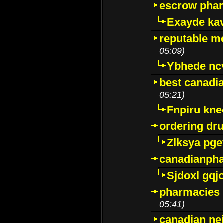
escrow pha
Exayde ka
reputable m
05:09)
Ybhede nc
best canadi
05:21)
Fnpiru kne
ordering dr
Zlksya pge
canadianph
Sjdoxl gqj
pharmacies i
05:41)
canadian ne