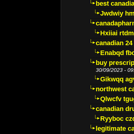
best canadi
Jwdwiy hm
canadaphar
Hxiiai rtd
canadian 24
Enabqd fb
buy prescri
30/09/2023 - 09
Gikwqq ag
northwest c
Qlwcfv tg
canadian dr
Ryyboc cz
legitimate 