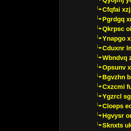
Cfqfai xz
Pgrdgq x
Qkrpsc o
Ynapgo 
Cduxnr l
Wbndvq 
Opsunv x
Bgvzhn 
Cxzcmi f
Ygzrcl sg
Cloeps e
Hgvysr o
Sknxts u