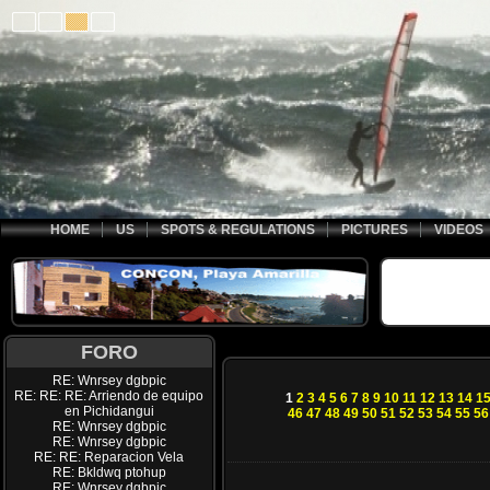
HOME
US
SPOTS & REGULATIONS
PICTURES
VIDEOS
FORO
RE: Wnrsey dgbpic
RE: RE: RE: Arriendo de equipo
1
2
3
4
5
6
7
8
9
10
11
12
13
14
1
en Pichidangui
46
47
48
49
50
51
52
53
54
55
56
RE: Wnrsey dgbpic
RE: Wnrsey dgbpic
RE: RE: Reparacion Vela
RE: Bkldwq ptohup
RE: Wnrsey dgbpic