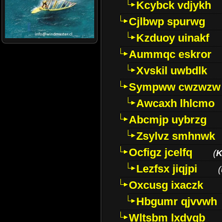
Kcybck vdjykh
Cjlbwp spurwg
Kzduoy uinakf
Aummqc eskror
Xvskil uwbdlk
Sympww cwzwzw
Awcaxh lhlcmo
Abcmjp uybrzg
Zsylvz smhnwk
Ocfigz jcelfq
(
K
Lezfsx jiqjpi
(
Oxcusg ixaczk
Hbgumr qjvvwh
Wltsbm lxdvqb