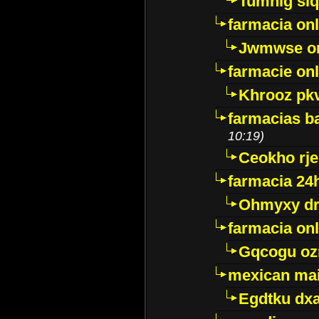
Tumnig sl
farmacia onl
Jwmwse o
farmacie onl
Khrooz pk
farmacias ba
10:19)
Ceokho rje
farmacia 24
Ohmyxy dr
farmacia onl
Gqcogu oz
mexican mai
Egdtku dx