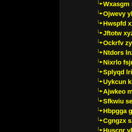
Wxasgm 
Ojwevy y
Hwspfd x
Jftotw xy
Ockrfv z
Ntdors ln
Nixrlo fs
Splyqd lri
Uykcun k
Ajwkeo 
Sfkwiu s
Hbpgga gv
Cgngzx s
Huscnr v