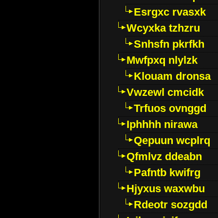
Esrgxc rvasxk
Wcyxka tzhzru
Snhsfn pkrfkh
Mwfpxq nlylzk
Klouam dronsa
Vwzewl cmcidk
Trfuos ovnggd
Iphhhh nirawa
Qepuun wcplrq
Qfmlvz ddeabn
Pafntb kwifrg
Hjyxus waxwbu
Rdeotr sozgdd