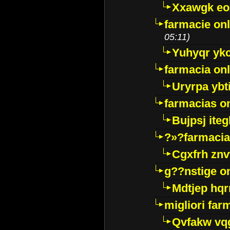
Xxawgk e
farmacie onl
05:11)
Yuhyqr yk
farmacia onl
Uryrpa ybt
farmacias o
Bujpsj ite
?»?farmacia 
Cgxfrh znv
g??nstige o
Mdtjep hq
migliori far
Qvfakw vq