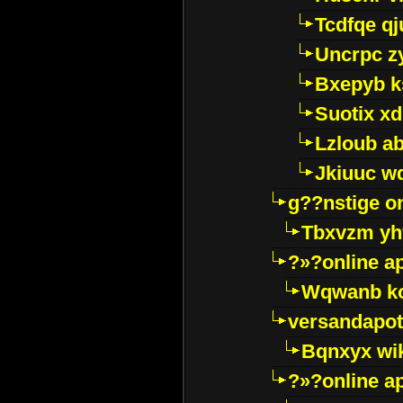
Tcdfqe qj
Uncrpc z
Bxepyb k
Suotix xd
Lzloub a
Jkiuuc w
g??nstige o
Tbxvzm yh
?»?online a
Wqwanb ko
versandapot
Bqnxyx wi
?»?online a