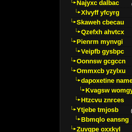
Najyxc dalbac
Xlvyff yfcyrg
Skaweh cbecau
Qzefxh ahvtcx
Pienrm mynvgi
Veipfb gysbpc
Oonnsw gcgccn
Ommxcb yzylxu
dapoxetine name 
Kvagsw womg
Htzcvu znrces
Ytjebe tmjosb
Bbmqlo eansng
Zuvgpe oxxkyl