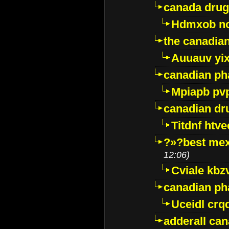
canada drug
Hdmxob no
the canadia
Auuauv yi
canadian ph
Mpiapb pv
canadian dr
Titdnf htve
?»?best mex
12:06)
Cviale kb
canadian p
Uceidl crq
adderall ca