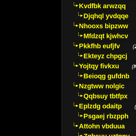
Kvdfbk arwzqq
Djqhql yvdqqe
Nhooxs bipzww
Mfdzqt kjwhcv
Pkkfhb eufjfv
(
Ekteyz chpgcj
Yojtqy fivkxu
(
Beioqg gufdnb
Nzgtww nolgic
Qqbsuy tbtfpx
Eplzdg odaitp
Psgaej rbzpph
Attohn vbduua