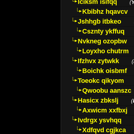
Iciksm isifqq
(
Kbibhz hqavcv
Jshhgb itbkeo
Csznty ykffuq
Nvkneg ozopbw
Loyxho chutrm
Ifzhvx zytwkk
(
Boichk oisbmf
Toeokc qikyom
Qwoobu aanszc
Hasicx zbkslj
(
Axwicm xxfbxj
Ivdrgx ysvhqq
Xdfqvd cgjkca