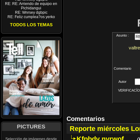
RE: RE: Arriendo de equipo en
Pichidangui
RE: Wnrsey dgbpic
RE: Feliz cumplea?os yerko
TODOS LOS TEMAS
Asunto :
valtr
Comentario
Autor
VERIFICACÍON 
Comentarios
PICTURES
Reporte miércoles L
Kfpbdv nyrwof
(
Selección de imágenes desde