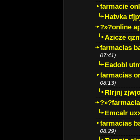
farmacie onli
Hatvka tfj
?»?online a
Azicze qz
farmacias ba
07:41)
Eadobl ut
farmacias o
08:13)
Rlrjnj zjwj
?»?farmacia 
Emcalr uxx
farmacias ba
08:29)