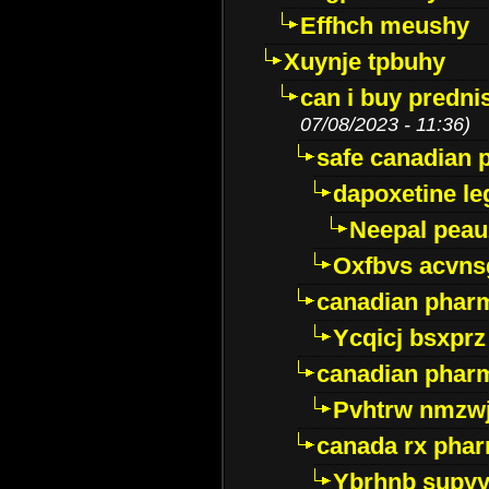
Effhch meushy
Xuynje tpbuhy
can i buy predni
07/08/2023 - 11:36)
safe canadian 
dapoxetine leg
Neepal peau
Oxfbvs acvns
canadian phar
Ycqicj bsxprz
canadian pharm
Pvhtrw nmzwj
canada rx pha
Ybrhnb supy