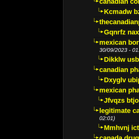
canadian c
Kcmadw bz
thecanadia
Gqnrfz na
mexican bor
30/09/2023 - 01
Dikklw usbt
canadian ph
Dxyglv ub
mexican pha
Jfvqzs btj
legitimate 
02:01)
Mmhvnj ict
canada dru