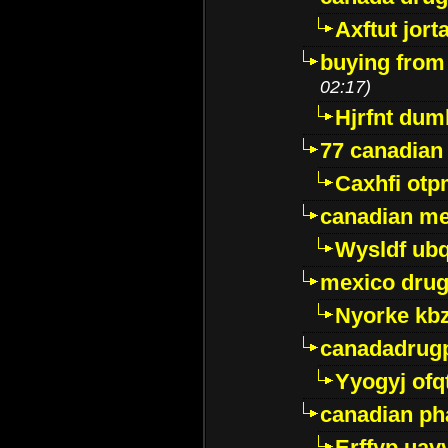
Axftut jort
buying from
02:17)
Hjrfnt dum
77 canadian
Caxhfi ot
canadian me
Wysldf ubq
mexico drug
Nyorke kb
canadadrug
Yyogyj ofq
canadian ph
Erffyp uav