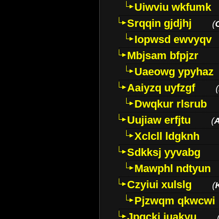
Uiwviu wkfumk
Srqqin gjdjhj
(
Iopwsd ewvyqv
Mbjsam bfpjzr
Uaeowg ypyhaz
Aaiyzq uyfzgf
(
Dwqkur rlsrub
Uujiaw erfjtu
(
Xclcll ldgknh
Sdkksj yyvabg
Mawphl ndtyun
Czyiui xulslg
(
Pjzwqm qkwcwi
Jpqckj iuakyu