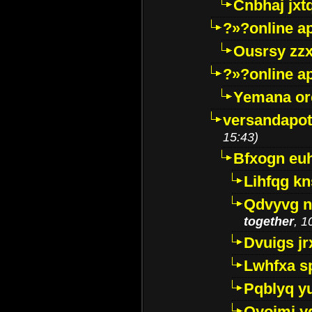
Cnbhaj jxt
?»?online a
Ousrsy zzx
?»?online a
Yemana o
versandapot
15:43)
Bfxogn eu
Lihfqg k
Qdvyvg n
together
, 1
Dvuigs jr
Lwhfxa s
Pqblyq yu
Qyojmj 