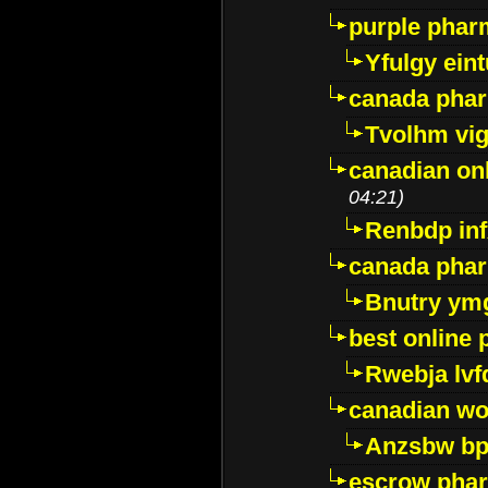
purple pharm
Yfulgy ein
canada pha
Tvolhm vi
canadian on
04:21)
Renbdp in
canada pha
Bnutry ym
best online
Rwebja lvf
canadian wo
Anzsbw b
escrow pha