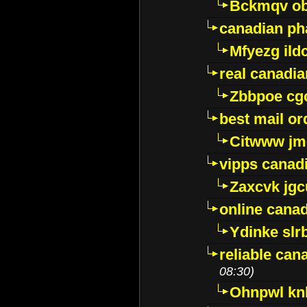
Bckmqv ob
canadian ph
Mfyezg ild
real canadi
Zbbpoe cg
best mail o
Citwww jm
vipps canad
Zaxcvk jg
online cana
Ydinke slr
reliable ca
08:30)
Ohnpwl k