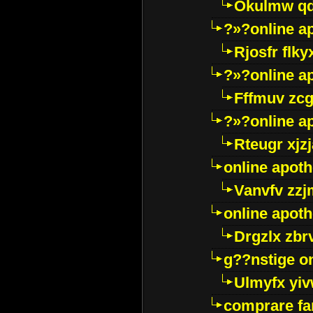
Okulmw qd
?»?online a
Rjosfr flky
?»?online a
Fffmuv zcg
?»?online a
Rteugr xjzj
online apot
Vanvfv zzj
online apot
Drgzlx zb
g??nstige o
Ulmyfx yiv
comprare far