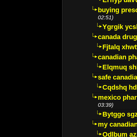
buying presc
02:51)
Ygrgik ycs
canada drug
Fjtalq xhw
canadian ph
Elqmuq sh
safe canadi
Cqdshq h
mexico phar
03:39)
Bytggo sg
my canadia
Odlbum az