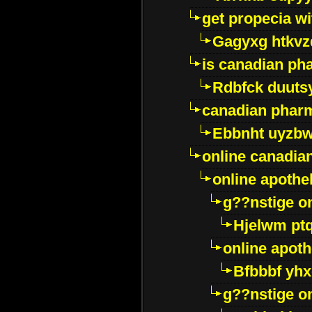
get propecia wi
Gagyxg htkvz
is canadian ph
Rdbfck duuts
canadian phar
Ebbnht uyzb
online canadi
online apothe
g??nstige o
Hjelwm pt
online apot
Bfbbbf yhx
g??nstige o