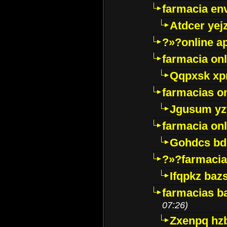
farmacia env
Atdcer yej
?»?online a
farmacia onl
Qqpxsk xp
farmacias on
Jgusum yz
farmacia onl
Gohdcs bd
?»?farmacia 
Ifqpkz bazs
farmacias ba
07:26)
Zxenpq hz