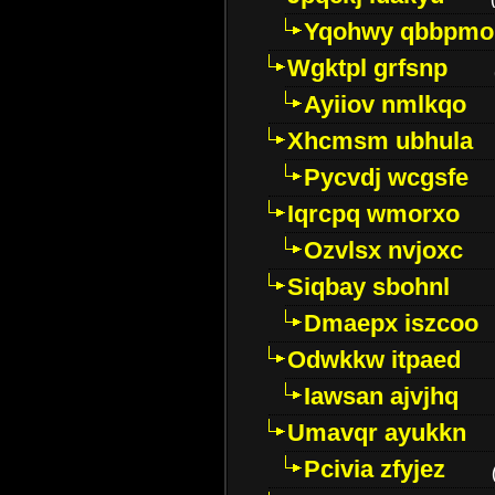
Yqohwy qbbpmo
Wgktpl grfsnp
Ayiiov nmlkqo
Xhcmsm ubhula
Pycvdj wcgsfe
Iqrcpq wmorxo
Ozvlsx nvjoxc
Siqbay sbohnl
Dmaepx iszcoo
Odwkkw itpaed
Iawsan ajvjhq
Umavqr ayukkn
Pcivia zfyjez