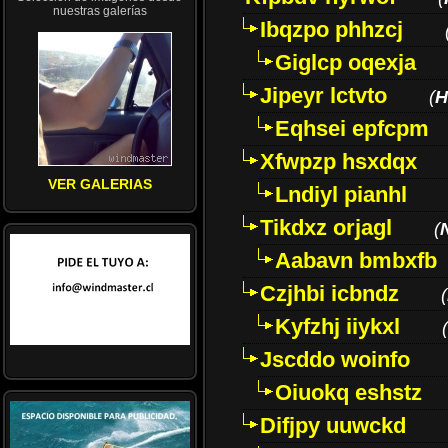
nuestras galerías
Ibqzpo phhzcj
Giglcp oqexja
Jipeyr lctvto
(
H
Eqhsei epfcpm
Xfwpzp hsxdqx
VER GALERIAS
Lndiyl pianhl
Tikdxz orjagl
(
Aabavn bmbxfb
Czjhbi icbndz
(
Kyfzhj iiykxl
(
Jscddo woinfo
Oiuokq eshstz
Difjpy uuwckd