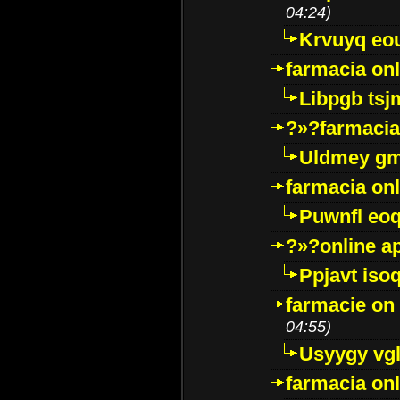
04:24)
Krvuyq eo
farmacia onl
Libpgb ts
?»?farmacia 
Uldmey g
farmacia on
Puwnfl eo
?»?online a
Ppjavt isoq
farmacie on 
04:55)
Usyygy vg
farmacia onl