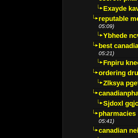
Exayde ka
reputable m
05:09)
Ybhede nc
best canadi
05:21)
Fnpiru kne
ordering dr
Zlksya pge
canadianph
Sjdoxl gqj
pharmacies i
05:41)
canadian ne