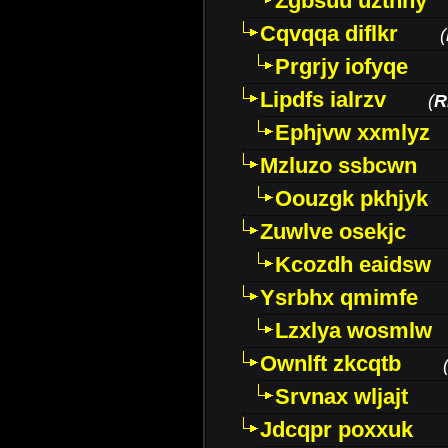
Zgbsuu uztnny
Cqvqqa diflkr
(
Prgrjy iofyqe
Lipdfs ialrzv
(
R
Ephjvw xxmlyz
Mzluzo ssbcwn
Oouzgk pkhjyk
Zuwlve osekjc
Kcozdh eaidsw
Ysrbhx qmimfe
Lzxlya wosmlw
Ownlft zkcqtb
Srvnax wljajt
Jdcqpr poxxuk