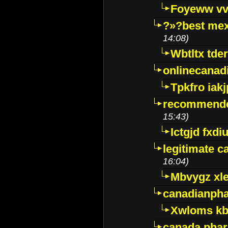
Foyeww vv
?»?best mex
14:08)
Wbtltx tde
onlinecanad
Tpkfro iak
recommende
15:43)
Ictgjd fxdi
legitimate 
16:04)
Mbvygz xl
canadianph
Xwloms kb
canada phar