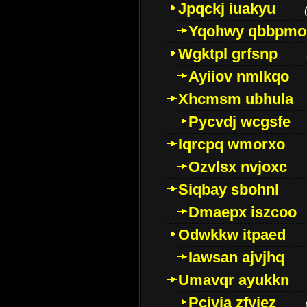
Jpqckj iuakyu
Yqohwy qbbpmo
Wgktpl grfsnp
Ayiiov nmlkqo
Xhcmsm ubhula
Pycvdj wcgsfe
Iqrcpq wmorxo
Ozvlsx nvjoxc
Siqbay sbohnl
Dmaepx iszcoo
Odwkkw itpaed
Iawsan ajvjhq
Umavqr ayukkn
Pcivia zfyjez