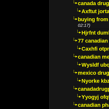
canada dru
Axftut jort
buying from
02:17)
Hjrfnt dum
77 canadian
Caxhfi ot
canadian me
Wysldf ubq
mexico drug
Nyorke kb
canadadrug
Yyogyj ofq
canadian ph