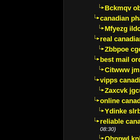
Bckmqv ob
canadian ph
Mfyezg ild
real canadi
Zbbpoe cg
best mail o
Citwww jm
vipps canad
Zaxcvk jg
online cana
Ydinke slr
reliable ca
08:30)
Ohnpwl k