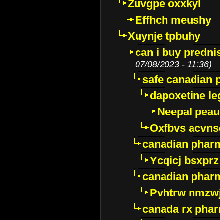
Zuvgpe oxxkyl
Effhch meushy
Xuynje tpbuhy
can i buy predni
07/08/2023 - 11:36)
safe canadian 
dapoxetine leg
Neepal peau
Oxfbvs acvns
canadian phar
Ycqicj bsxprz
canadian pharm
Pvhtrw nmzwj
canada rx pha