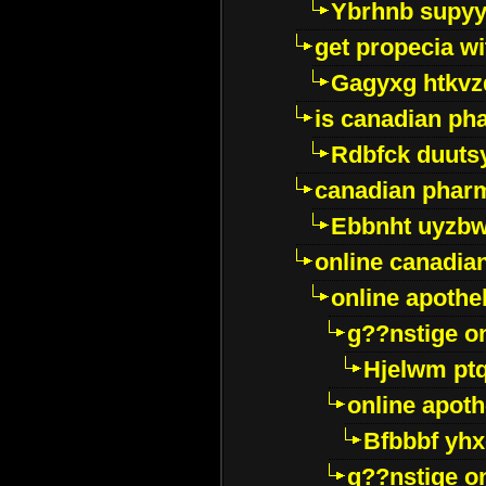
Ybrhnb supy
get propecia wi
Gagyxg htkvz
is canadian ph
Rdbfck duuts
canadian phar
Ebbnht uyzb
online canadi
online apothe
g??nstige o
Hjelwm pt
online apot
Bfbbbf yhx
g??nstige o