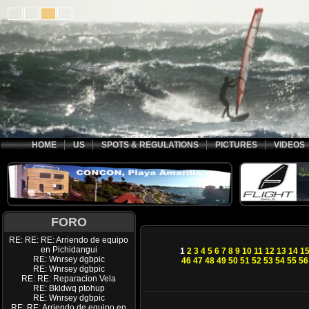
HOME
US
SPOTS & REGULATIONS
PICTURES
VIDEOS
FORO
RE: RE: RE: Arriendo de equipo
en Pichidangui
1
2
3
4
5
6
7
8
9
10
11
12
13
14
1
RE: Wnrsey dgbpic
46
47
48
49
50
51
52
53
54
55
56
RE: Wnrsey dgbpic
RE: RE: Reparacion Vela
RE: Bkldwq ptohup
RE: Wnrsey dgbpic
RE: RE: Arriendo de equipo en