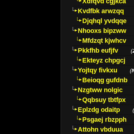
Xdfqvd cgjkca
Kvdfbk arwzqq
Djqhql yvdqqe
Nhooxs bipzww
Mfdzqt kjwhcv
Pkkfhb eufjfv
(
Ekteyz chpgcj
Yojtqy fivkxu
(
Beioqg gufdnb
Nzgtww nolgic
Qqbsuy tbtfpx
Eplzdg odaitp
Psgaej rbzpph
Attohn vbduua