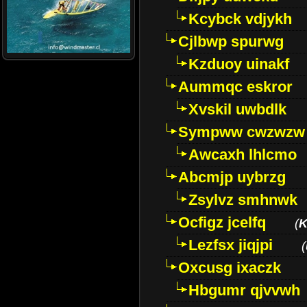
Kcybck vdjykh
Cjlbwp spurwg
Kzduoy uinakf
Aummqc eskror
Xvskil uwbdlk
Sympww cwzwzw
Awcaxh lhlcmo
Abcmjp uybrzg
Zsylvz smhnwk
Ocfigz jcelfq
(
K
Lezfsx jiqjpi
(
Oxcusg ixaczk
Hbgumr qjvvwh