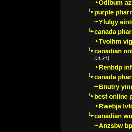
Odlbum az
purple pharm
Yfulgy ein
canada pha
Tvolhm vi
canadian on
04:21)
Renbdp in
canada pha
Bnutry ym
best online
Rwebja lvf
canadian wo
Anzsbw b