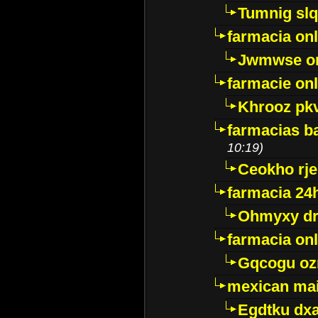
Tumnig sl
farmacia onl
Jwmwse o
farmacie onl
Khrooz pk
farmacias ba
10:19)
Ceokho rje
farmacia 24
Ohmyxy dr
farmacia onl
Gqcogu oz
mexican mai
Egdtku dx