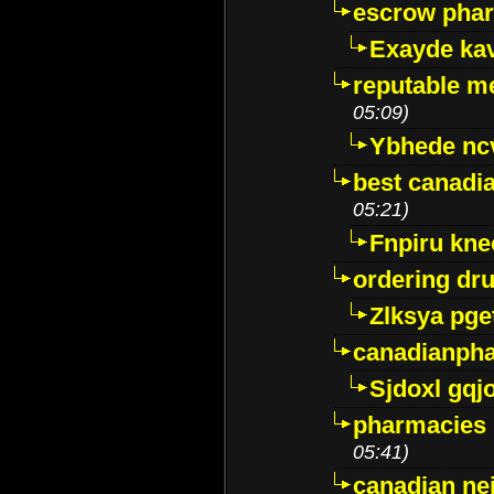
escrow pha
Exayde ka
reputable m
05:09)
Ybhede nc
best canadi
05:21)
Fnpiru kne
ordering dr
Zlksya pge
canadianph
Sjdoxl gqj
pharmacies i
05:41)
canadian ne