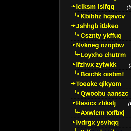
Iciksm isifqq
(
Kbibhz hqavcv
Jshhgb itbkeo
Csznty ykffuq
Nvkneg ozopbw
Loyxho chutrm
Ifzhvx zytwkk
(
Boichk oisbmf
Toeokc qikyom
Qwoobu aanszc
Hasicx zbkslj
(
Axwicm xxfbxj
Ivdrgx ysvhqq