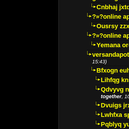
Cnbhaj jxt
?»?online a
Ousrsy zzx
?»?online a
Yemana o
versandapot
15:43)
Bfxogn eu
Lihfqg k
Qdvyvg n
together
, 1
Dvuigs jr
Lwhfxa s
Pqblyq yu