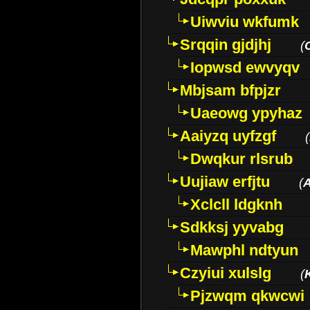
Uiwviu wkfumk
Srqqin gjdjhj
(
Iopwsd ewvyqv
Mbjsam bfpjzr
Uaeowg ypyhaz
Aaiyzq uyfzgf
(
Dwqkur rlsrub
Uujiaw erfjtu
(
Xclcll ldgknh
Sdkksj yyvabg
Mawphl ndtyun
Czyiui xulslg
(
Pjzwqm qkwcwi