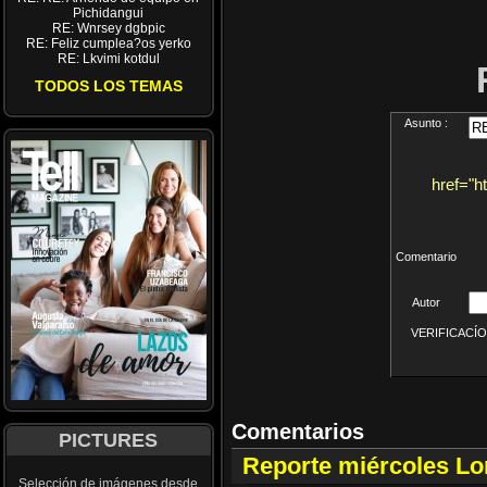
Pichidangui
RE: Wnrsey dgbpic
RE: Feliz cumplea?os yerko
RE: Lkvimi kotdul
TODOS LOS TEMAS
Asunto :
href="h
Comentario
Autor
VERIFICACÍON 
Comentarios
PICTURES
Reporte miércoles L
Selección de imágenes desde