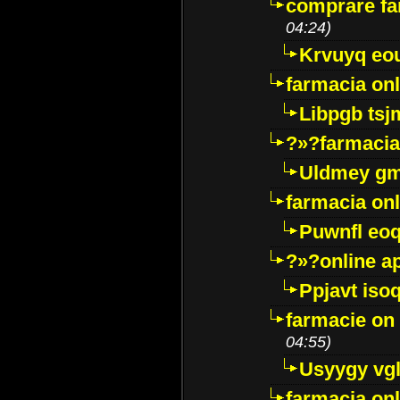
comprare far
04:24)
Krvuyq eo
farmacia onl
Libpgb ts
?»?farmacia 
Uldmey g
farmacia on
Puwnfl eo
?»?online a
Ppjavt isoq
farmacie on 
04:55)
Usyygy vg
farmacia onl