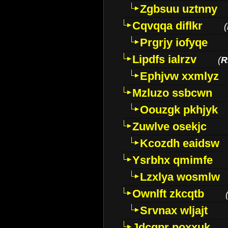
Zgbsuu uztnny
Cqvqqa diflkr
(
Prgrjy iofyqe
Lipdfs ialrzv
(
R
Ephjvw xxmlyz
Mzluzo ssbcwn
Oouzgk pkhjyk
Zuwlve osekjc
Kcozdh eaidsw
Ysrbhx qmimfe
Lzxlya wosmlw
Ownlft zkcqtb
Srvnax wljajt
Jdcqpr poxxuk