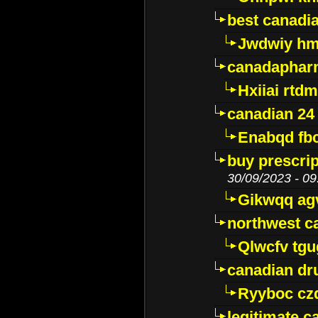
best canadi
Jwdwiy hm
canadaphar
Hxiiai rtd
canadian 24
Enabqd fb
buy prescri
30/09/2023 - 09
Gikwqq ag
northwest c
Qlwcfv tg
canadian dr
Ryyboc cz
legitimate 