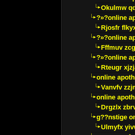
Okulmw qd
?»?online a
Rjosfr flky
?»?online a
Fffmuv zcg
?»?online a
Rteugr xjzj
online apot
Vanvfv zzj
online apot
Drgzlx zb
g??nstige o
Ulmyfx yiv