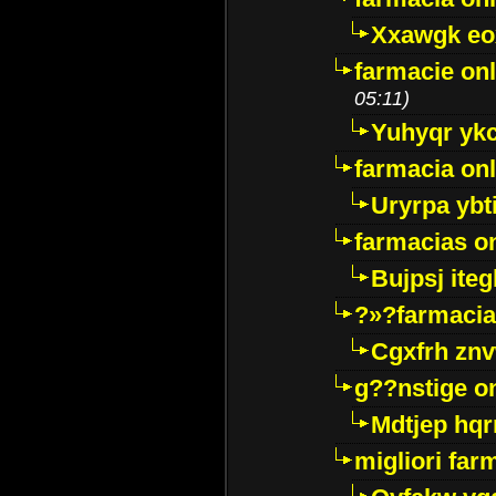
Xxawgk e
farmacie onl
05:11)
Yuhyqr yk
farmacia onl
Uryrpa ybt
farmacias o
Bujpsj ite
?»?farmacia 
Cgxfrh znv
g??nstige o
Mdtjep hq
migliori far