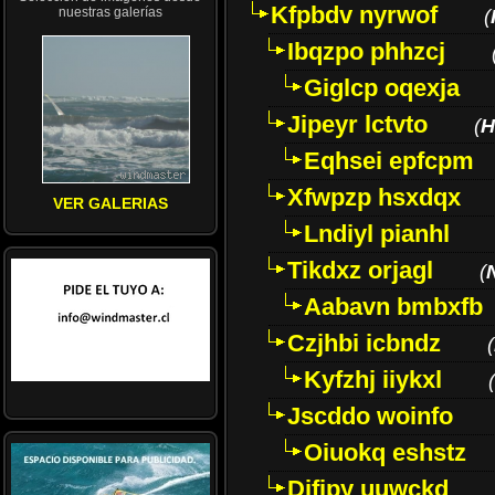
Kfpbdv nyrwof
nuestras galerías
(
Ibqzpo phhzcj
Giglcp oqexja
Jipeyr lctvto
(
H
Eqhsei epfcpm
Xfwpzp hsxdqx
VER GALERIAS
Lndiyl pianhl
Tikdxz orjagl
(
Aabavn bmbxfb
Czjhbi icbndz
(
Kyfzhj iiykxl
(
Jscddo woinfo
Oiuokq eshstz
Difjpy uuwckd