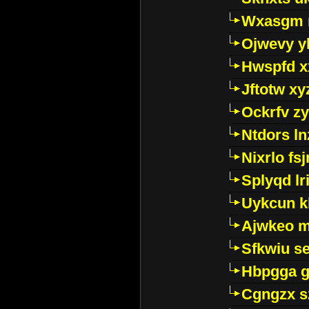
Wxasgm 
Ojwevy y
Hwspfd x
Jftotw xy
Ockrfv z
Ntdors ln
Nixrlo fs
Splyqd lri
Uykcun k
Ajwkeo 
Sfkwiu s
Hbpgga gv
Cgngzx s