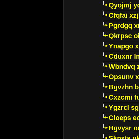
Qyojmj 
Cfqfai xz
Pgrdgq x
Qkrpsc o
Ynapgo 
Cduxnr l
Wbndvq 
Opsunv x
Bgvzhn 
Cxzcmi f
Ygzrcl sg
Cloeps e
Hgvysr o
Sknxts u