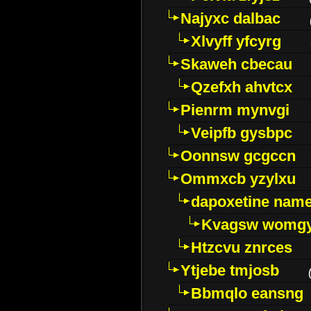
Najyxc dalbac
Xlvyff yfcyrg
Skaweh cbecau
Qzefxh ahvtcx
Pienrm mynvgi
Veipfb gysbpc
Oonnsw gcgccn
Ommxcb yzylxu
dapoxetine name 
Kvagsw womg
Htzcvu znrces
Ytjebe tmjosb
Bbmqlo eansng