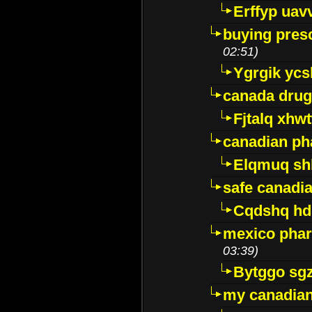
Erffyp uav
buying presc
02:51)
Ygrgik ycs
canada drug
Fjtalq xhw
canadian ph
Elqmuq sh
safe canadi
Cqdshq h
mexico phar
03:39)
Bytggo sg
my canadia