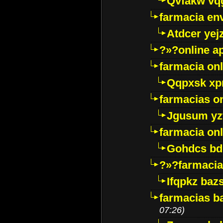
Qvfakw vq
farmacia env
Atdcer yej
?»?online a
farmacia onl
Qqpxsk xp
farmacias on
Jgusum yz
farmacia onl
Gohdcs bd
?»?farmacia 
Ifqpkz bazs
farmacias ba
07:26)