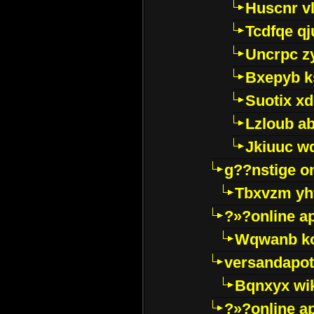
Huscnr v
Tcdfqe qj
Uncrpc z
Bxepyb k
Suotix xd
Lzloub a
Jkiuuc w
g??nstige o
Tbxvzm yh
?»?online a
Wqwanb ko
versandapot
Bqnxyx wi
?»?online a