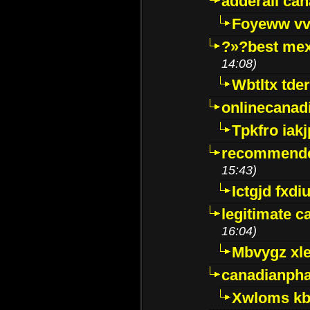
adderall ca
Foyeww vv
?»?best mex
14:08)
Wbtltx tde
onlinecanad
Tpkfro iak
recommende
15:43)
Ictgjd fxdi
legitimate 
16:04)
Mbvygz xl
canadianph
Xwloms kb