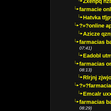
Zxenpq hz
farmacie onli
Hatvka tfj
?»?online a
Azicze qz
farmacias ba
07:41)
Eadobl ut
farmacias o
08:13)
Rlrjnj zjwj
?»?farmacia 
Emcalr uxx
farmacias ba
08:29)