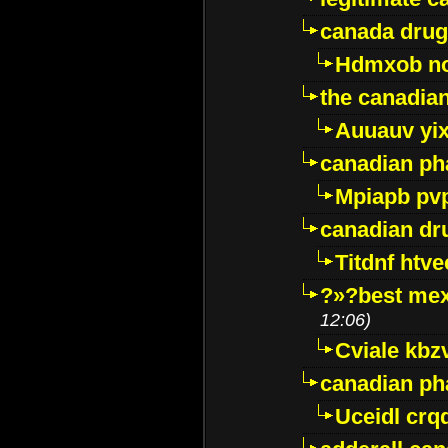
canada drug
Hdmxob no
the canadia
Auuauv yi
canadian ph
Mpiapb pv
canadian dr
Titdnf htve
?»?best mex
12:06)
Cviale kb
canadian p
Uceidl crq