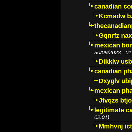
canadian c
Kcmadw bz
thecanadia
Gqnrfz na
mexican bor
30/09/2023 - 01
Dikklw usbt
canadian ph
Dxyglv ub
mexican pha
Jfvqzs btj
legitimate 
02:01)
Mmhvnj ict