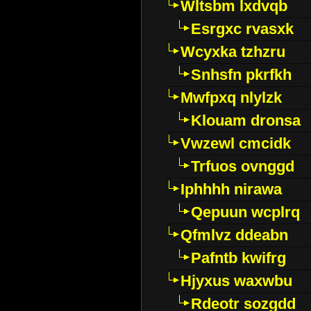
Wltsbm lxdvqb
Esrgxc rvasxk
Wcyxka tzhzru
Snhsfn pkrfkh
Mwfpxq nlylzk
Klouam dronsa
Vwzewl cmcidk
Trfuos ovnggd
Iphhhh nirawa
Qepuun wcplrq
Qfmlvz ddeabn
Pafntb kwifrg
Hjyxus waxwbu
Rdeotr sozgdd