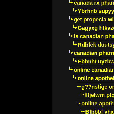
canada rx pha
Ybrhnb supy
get propecia wi
Gagyxg htkvz
is canadian ph
Rdbfck duuts
canadian phar
Ebbnht uyzb
online canadi
online apothe
g??nstige o
Hjelwm pt
online apot
Bfbbbf yhx