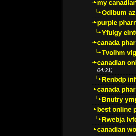
my canadia
Odlbum az
purple pharm
Yfulgy ein
canada pha
Tvolhm vi
canadian on
04:21)
Renbdp in
canada pha
Bnutry ym
best online
Rwebja lvf
canadian wo