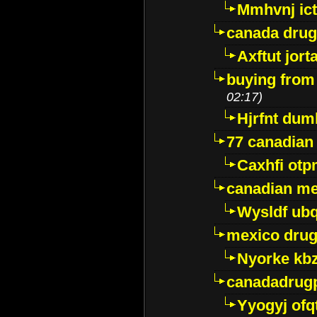
Mmhvnj ict
canada dru
Axftut jort
buying from
02:17)
Hjrfnt dum
77 canadian
Caxhfi ot
canadian me
Wysldf ubq
mexico drug
Nyorke kb
canadadrug
Yyogyj ofq