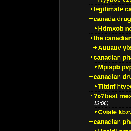
legitimate 
canada drug
Hdmxob no
the canadia
Auuauv yi
canadian ph
Mpiapb pv
canadian dr
Titdnf htve
?»?best mex
12:06)
Cviale kb
canadian p