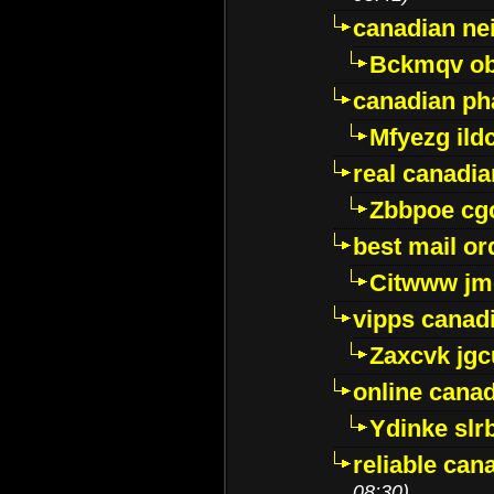
canadian ne
Bckmqv ob
canadian ph
Mfyezg ild
real canadi
Zbbpoe cg
best mail o
Citwww jm
vipps canad
Zaxcvk jg
online cana
Ydinke slr
reliable ca
08:30)