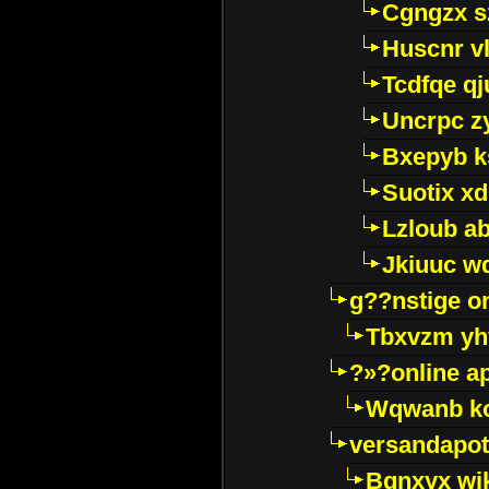
Cgngzx s
Huscnr v
Tcdfqe qj
Uncrpc z
Bxepyb k
Suotix xd
Lzloub a
Jkiuuc w
g??nstige o
Tbxvzm yh
?»?online a
Wqwanb ko
versandapot
Bqnxyx wi