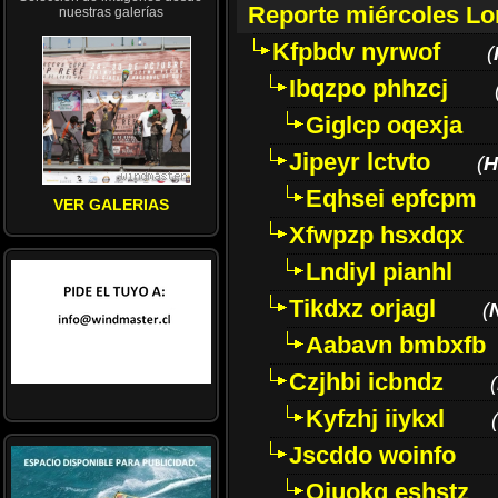
Reporte miércoles L
nuestras galerías
Kfpbdv nyrwof
(
Ibqzpo phhzcj
Giglcp oqexja
Jipeyr lctvto
(
H
Eqhsei epfcpm
VER GALERIAS
Xfwpzp hsxdqx
Lndiyl pianhl
Tikdxz orjagl
(
Aabavn bmbxfb
Czjhbi icbndz
(
Kyfzhj iiykxl
(
Jscddo woinfo
Oiuokq eshstz