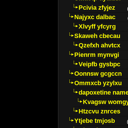
Pcivia zfyjez
Najyxc dalbac
Xlvyff yfcyrg
Skaweh cbecau
Qzefxh ahvtcx
Pienrm mynvgi
Veipfb gysbpc
Oonnsw gcgccn
Ommxcb yzylxu
dapoxetine name 
Kvagsw womg
Htzcvu znrces
Ytjebe tmjosb