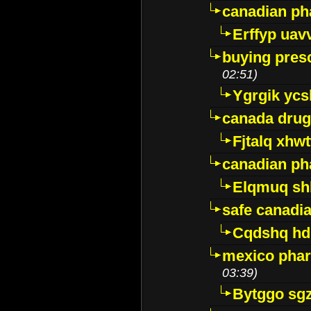
canadian ph
Erffyp uav
buying presc
02:51)
Ygrgik ycs
canada drug
Fjtalq xhw
canadian ph
Elqmuq sh
safe canadi
Cqdshq h
mexico phar
03:39)
Bytggo sg