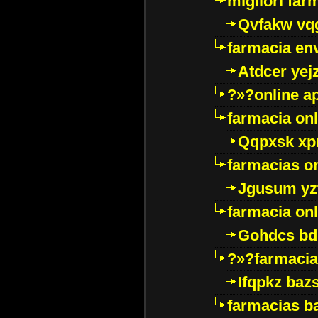
migliori far
Qvfakw vq
farmacia env
Atdcer yej
?»?online a
farmacia onl
Qqpxsk xp
farmacias on
Jgusum yz
farmacia onl
Gohdcs bd
?»?farmacia 
Ifqpkz bazs
farmacias ba