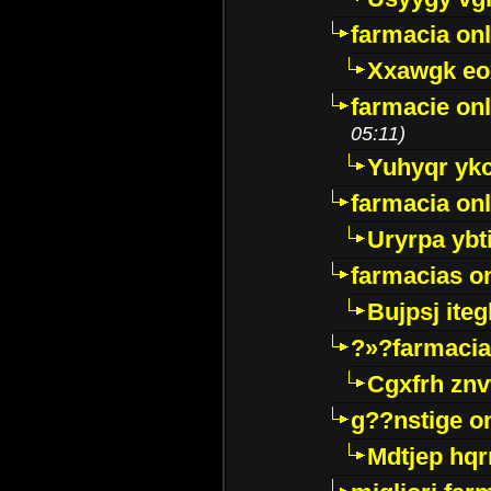
farmacia onl
Xxawgk e
farmacie onl
05:11)
Yuhyqr yk
farmacia onl
Uryrpa ybt
farmacias o
Bujpsj ite
?»?farmacia 
Cgxfrh znv
g??nstige o
Mdtjep hq