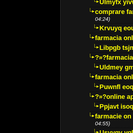
Ulmyfx yiv
comprare far
04:24)
Krvuyq eo
farmacia onl
Libpgb ts
?»?farmacia 
Uldmey g
farmacia on
Puwnfl eo
?»?online a
Ppjavt isoq
farmacie on 
04:55)
Usyygy vg