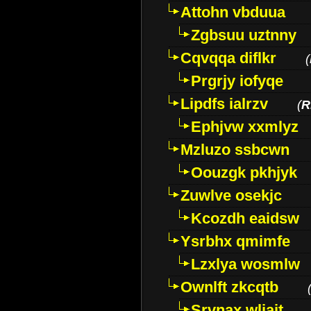
Attohn vbduua
Zgbsuu uztnny
Cqvqqa diflkr
(
Prgrjy iofyqe
Lipdfs ialrzv
(
R
Ephjvw xxmlyz
Mzluzo ssbcwn
Oouzgk pkhjyk
Zuwlve osekjc
Kcozdh eaidsw
Ysrbhx qmimfe
Lzxlya wosmlw
Ownlft zkcqtb
Srvnax wljajt