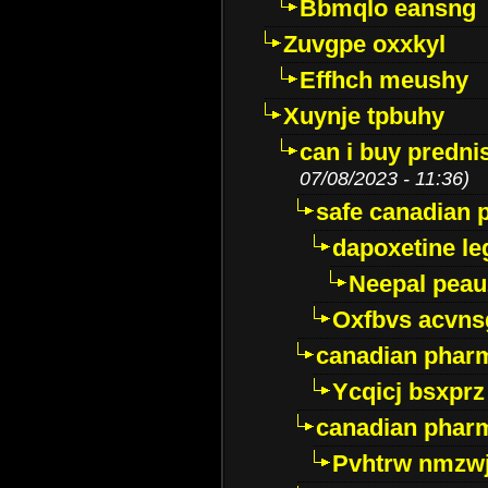
Bbmqlo eansng
Zuvgpe oxxkyl
Effhch meushy
Xuynje tpbuhy
can i buy predni
07/08/2023 - 11:36)
safe canadian 
dapoxetine leg
Neepal peau
Oxfbvs acvns
canadian phar
Ycqicj bsxprz
canadian pharm
Pvhtrw nmzwj