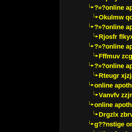
?»?online a
Okulmw qd
?»?online a
Rjosfr flky
?»?online a
Fffmuv zcg
?»?online a
Rteugr xjzj
online apot
Vanvfv zzj
online apot
Drgzlx zb
g??nstige o