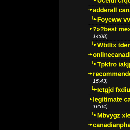
Uceidl crq
adderall ca
Foyeww vv
?»?best mex
14:08)
Wbtltx tde
onlinecanad
Tpkfro iak
recommende
15:43)
Ictgjd fxdi
legitimate 
16:04)
Mbvygz xl
canadianph