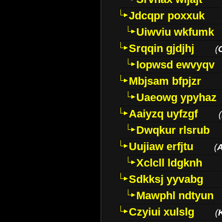
Jdcqpr poxxuk
Uiwviu wkfumk
Srqqin gjdjhj
(
Iopwsd ewvyqv
Mbjsam bfpjzr
Uaeowg ypyhaz
Aaiyzq uyfzgf
(
Dwqkur rlsrub
Uujiaw erfjtu
(
Xclcll ldgknh
Sdkksj yyvabg
Mawphl ndtyun
Czyiui xulslg
(