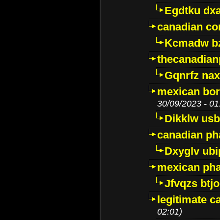
Egdtku dx
canadian c
Kcmadw bz
thecanadia
Gqnrfz na
mexican bor
30/09/2023 - 01
Dikklw usbt
canadian ph
Dxyglv ub
mexican pha
Jfvqzs btj
legitimate 
02:01)