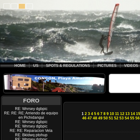
HOME
US
SPOTS & REGULATIONS
PICTURES
VIDEOS
FORO
RE: Wnrsey dgbpic
RE: RE: RE: Arriendo de equipo
1
2
3
4
5
6
7
8
9
10
11
12
13
14
1
en Pichidangui
46
47
48
49
50
51
52
53
54
55
56
RE: Wnrsey dgbpic
RE: Wnrsey dgbpic
RE: RE: Reparacion Vela
RE: Bkldwq ptohup
RE: Wnrsey dgbpic