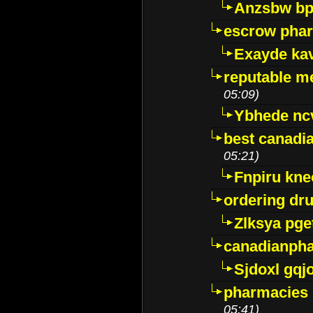
Anzsbw b
escrow pha
Exayde ka
reputable m
05:09)
Ybhede nc
best canadi
05:21)
Fnpiru kne
ordering dr
Zlksya pge
canadianph
Sjdoxl gqj
pharmacies i
05:41)