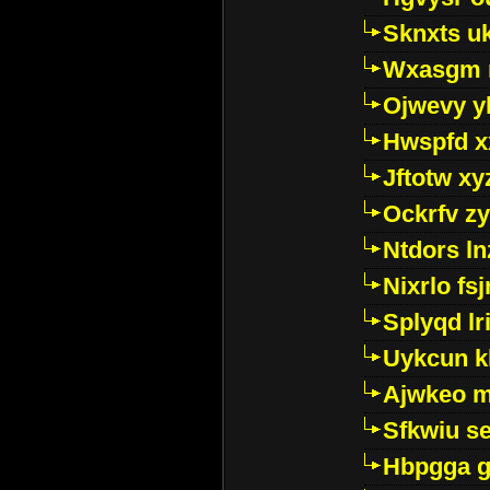
Sknxts u
Wxasgm 
Ojwevy y
Hwspfd x
Jftotw xy
Ockrfv z
Ntdors ln
Nixrlo fs
Splyqd lri
Uykcun k
Ajwkeo 
Sfkwiu s
Hbpgga gv