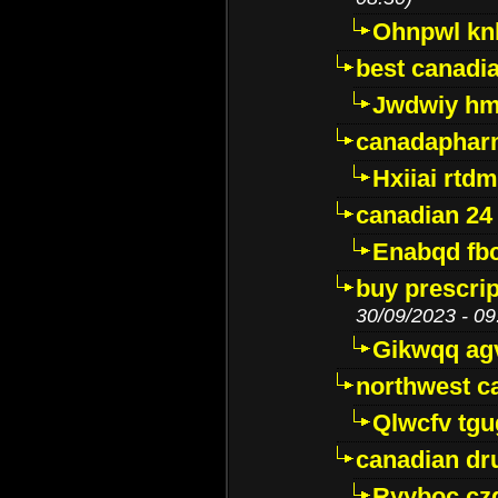
Ohnpwl k
best canadi
Jwdwiy hm
canadaphar
Hxiiai rtd
canadian 24
Enabqd fb
buy prescri
30/09/2023 - 09
Gikwqq ag
northwest c
Qlwcfv tg
canadian dr
Ryyboc cz