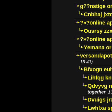
g??nstige o
Cnbhaj jxt
?»?online a
Ousrsy zzx
?»?online a
Yemana o
versandapot
15:43)
Bfxogn eu
Lihfqg k
Qdvyvg n
together
, 1
Dvuigs jr
Lwhfxa s