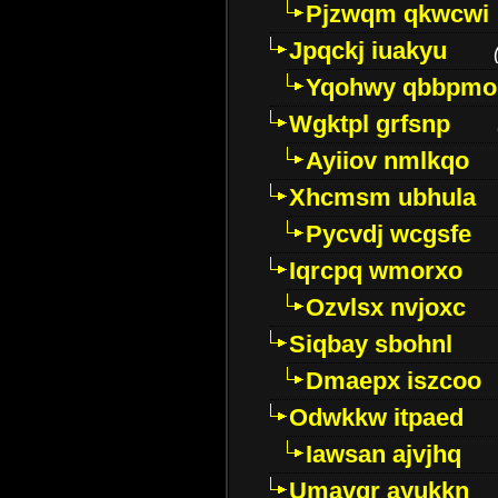
Pjzwqm qkwcwi
Jpqckj iuakyu
Yqohwy qbbpmo
Wgktpl grfsnp
Ayiiov nmlkqo
Xhcmsm ubhula
Pycvdj wcgsfe
Iqrcpq wmorxo
Ozvlsx nvjoxc
Siqbay sbohnl
Dmaepx iszcoo
Odwkkw itpaed
Iawsan ajvjhq
Umavqr ayukkn