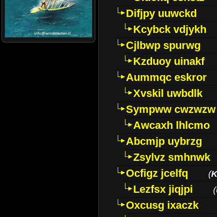
Difjpy uuwckd
Kcybck vdjykh
Cjlbwp spurwg
Kzduoy uinakf
Aummqc eskror
Xvskil uwbdlk
Sympww cwzwzw
Awcaxh lhlcmo
Abcmjp uybrzg
Zsylvz smhnwk
Ocfigz jcelfq
(
K
Lezfsx jiqjpi
(
Oxcusg ixaczk