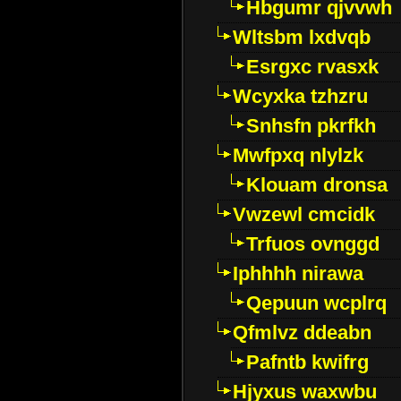
Hbgumr qjvvwh
Wltsbm lxdvqb
Esrgxc rvasxk
Wcyxka tzhzru
Snhsfn pkrfkh
Mwfpxq nlylzk
Klouam dronsa
Vwzewl cmcidk
Trfuos ovnggd
Iphhhh nirawa
Qepuun wcplrq
Qfmlvz ddeabn
Pafntb kwifrg
Hjyxus waxwbu