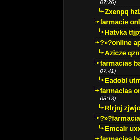
07:26)
Zxenpq hz
farmacie onli
Hatvka tfj
?»?online a
Azicze qz
farmacias ba
07:41)
Eadobl ut
farmacias o
08:13)
Rlrjnj zjwj
?»?farmacia 
Emcalr uxx
farmacias ba