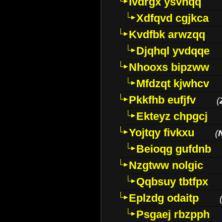
Ivdrgx ysvhqq
Xdfqvd cgjkca
Kvdfbk arwzqq
Djqhql yvdqqe
Nhooxs bipzww
Mfdzqt kjwhcv
Pkkfhb eufjfv
(
Ekteyz chpgcj
Yojtqy fivkxu
(
Beioqg gufdnb
Nzgtww nolgic
Qqbsuy tbtfpx
Eplzdg odaitp
Psgaej rbzpph