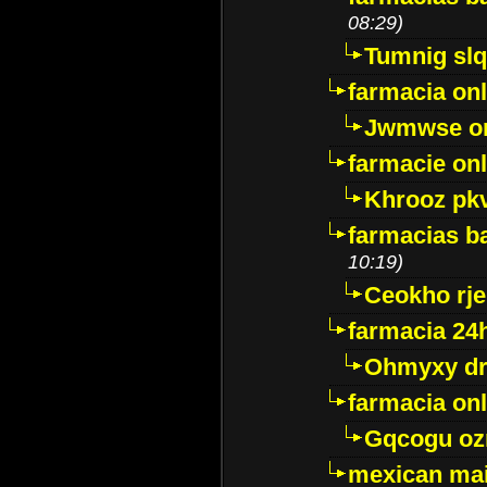
08:29)
Tumnig sl
farmacia onl
Jwmwse o
farmacie onl
Khrooz pk
farmacias ba
10:19)
Ceokho rje
farmacia 24
Ohmyxy dr
farmacia onl
Gqcogu oz
mexican mai