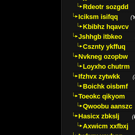
Rdeotr sozgdd
Iciksm isifqq
(
Kbibhz hqavcv
Jshhgb itbkeo
Csznty ykffuq
Nvkneg ozopbw
Loyxho chutrm
Ifzhvx zytwkk
(
Boichk oisbmf
Toeokc qikyom
Qwoobu aanszc
Hasicx zbkslj
(
Axwicm xxfbxj