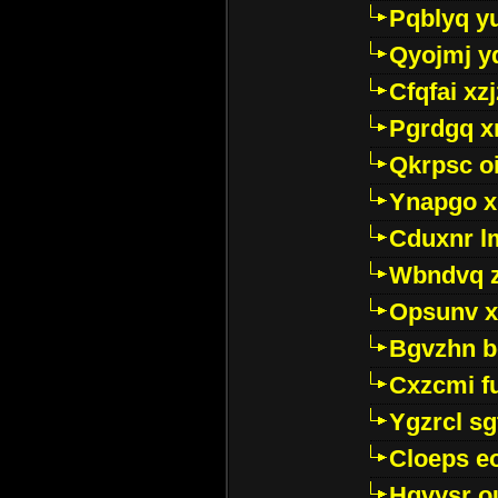
Pqblyq yu
Qyojmj 
Cfqfai xz
Pgrdgq x
Qkrpsc o
Ynapgo 
Cduxnr l
Wbndvq 
Opsunv x
Bgvzhn 
Cxzcmi f
Ygzrcl sg
Cloeps e
Hgvysr o