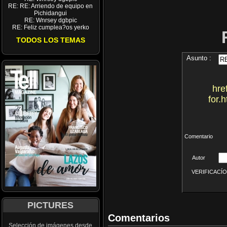
RE: RE: Arriendo de equipo en
Pichidangui
RE: Wnrsey dgbpic
RE: Feliz cumplea?os yerko
TODOS LOS TEMAS
Asunto :
hre
for.
Comentario
Autor
VERIFICACÍON 
PICTURES
Comentarios
Selección de imágenes desde