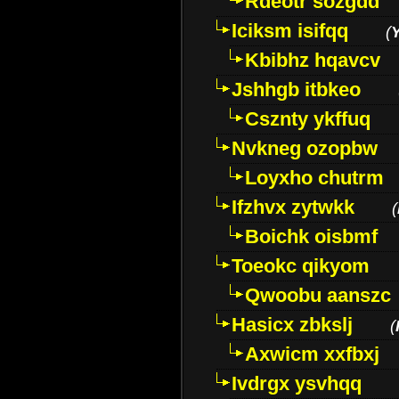
Rdeotr sozgdd
Iciksm isifqq
(
Kbibhz hqavcv
Jshhgb itbkeo
Csznty ykffuq
Nvkneg ozopbw
Loyxho chutrm
Ifzhvx zytwkk
(
Boichk oisbmf
Toeokc qikyom
Qwoobu aanszc
Hasicx zbkslj
(
Axwicm xxfbxj
Ivdrgx ysvhqq