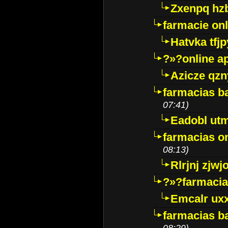
Zxenpq hz
farmacie onli
Hatvka tfj
?»?online a
Azicze qz
farmacias ba
07:41)
Eadobl ut
farmacias o
08:13)
Rlrjnj zjwj
?»?farmacia 
Emcalr uxx
farmacias ba
08:29)