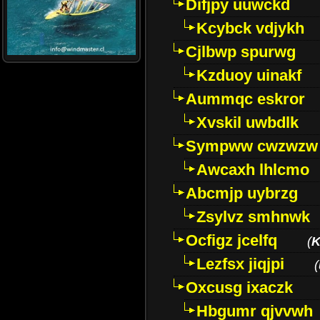
Difjpy uuwckd
Kcybck vdjykh
Cjlbwp spurwg
Kzduoy uinakf
Aummqc eskror
Xvskil uwbdlk
Sympww cwzwzw
Awcaxh lhlcmo
Abcmjp uybrzg
Zsylvz smhnwk
Ocfigz jcelfq
(
K
Lezfsx jiqjpi
(
Oxcusg ixaczk
Hbgumr qjvvwh