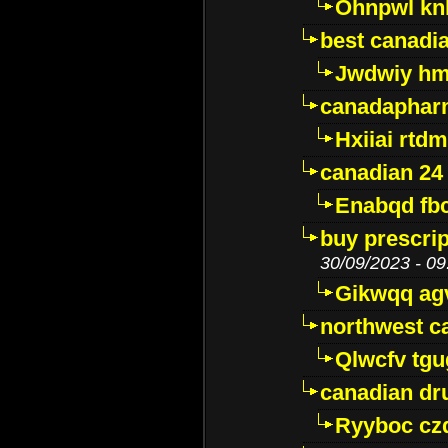
Ohnpwl k
best canadi
Jwdwiy hm
canadaphar
Hxiiai rtd
canadian 24
Enabqd fb
buy prescri
30/09/2023 - 09
Gikwqq ag
northwest c
Qlwcfv tg
canadian dr
Ryyboc cz