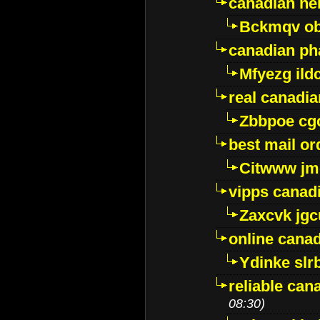
canadian ne
Bckmqv ob
canadian ph
Mfyezg ild
real canadi
Zbbpoe cg
best mail o
Citwww jm
vipps canad
Zaxcvk jg
online cana
Ydinke slr
reliable ca
08:30)