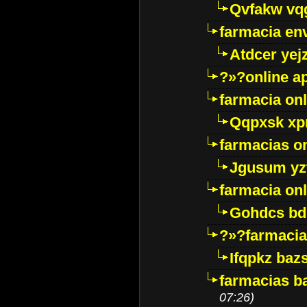
Qvfakw vq
farmacia env
Atdcer yej
?»?online a
farmacia onl
Qqpxsk xp
farmacias on
Jgusum yz
farmacia onl
Gohdcs bd
?»?farmacia 
Ifqpkz bazs
farmacias ba
07:26)