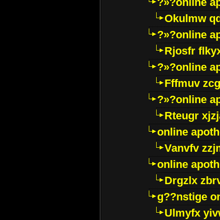
?»?online a
Okulmw qd
?»?online a
Rjosfr flky
?»?online a
Fffmuv zcg
?»?online a
Rteugr xjzj
online apot
Vanvfv zzj
online apot
Drgzlx zb
g??nstige o
Ulmyfx yiv