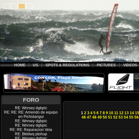
HOME
US
SPOTS & REGULATIONS
PICTURES
VIDEOS
FORO
RE: Wnrsey dgbpic
RE: RE: RE: Arriendo de equipo
1
2
3
4
5
6
7
8
9
10
11
12
13
14
1
en Pichidangui
46
47
48
49
50
51
52
53
54
55
56
RE: Wnrsey dgbpic
RE: Wnrsey dgbpic
RE: RE: Reparacion Vela
RE: Bkldwq ptohup
RE: Wnrsey dgbpic