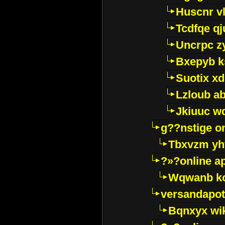
Huscnr v
Tcdfqe qj
Uncrpc z
Bxepyb k
Suotix xd
Lzloub a
Jkiuuc w
g??nstige o
Tbxvzm yh
?»?online a
Wqwanb ko
versandapot
Bqnxyx wi