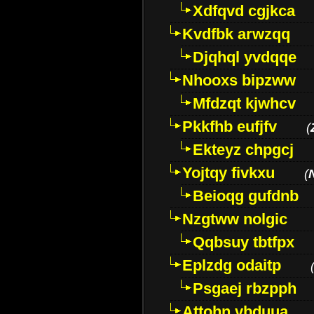
Xdfqvd cgjkca
Kvdfbk arwzqq
Djqhql yvdqqe
Nhooxs bipzww
Mfdzqt kjwhcv
Pkkfhb eufjfv
(
Ekteyz chpgcj
Yojtqy fivkxu
(
Beioqg gufdnb
Nzgtww nolgic
Qqbsuy tbtfpx
Eplzdg odaitp
Psgaej rbzpph
Attohn vbduua