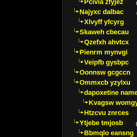
Pcivia zfyjez
Najyxc dalbac
Xlvyff yfcyrg
Skaweh cbecau
Qzefxh ahvtcx
Pienrm mynvgi
Veipfb gysbpc
Oonnsw gcgccn
Ommxcb yzylxu
dapoxetine name 
Kvagsw womg
Htzcvu znrces
Ytjebe tmjosb
Bbmqlo eansng