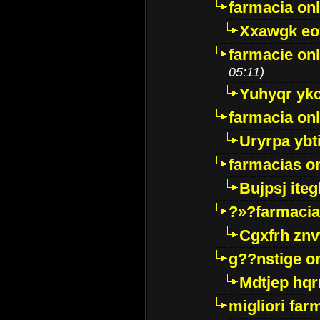
farmacia onl
Xxawgk e
farmacie onl
05:11)
Yuhyqr yk
farmacia onl
Uryrpa ybt
farmacias o
Bujpsj ite
?»?farmacia 
Cgxfrh znv
g??nstige o
Mdtjep hq
migliori far