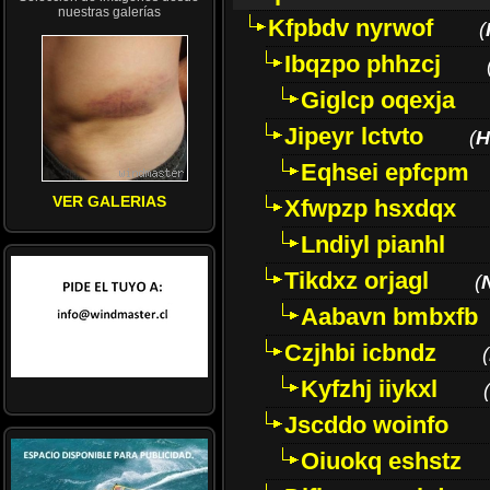
nuestras galerías
Kfpbdv nyrwof
(
Ibqzpo phhzcj
Giglcp oqexja
Jipeyr lctvto
(
H
Eqhsei epfcpm
VER GALERIAS
Xfwpzp hsxdqx
Lndiyl pianhl
Tikdxz orjagl
(
Aabavn bmbxfb
Czjhbi icbndz
(
Kyfzhj iiykxl
(
Jscddo woinfo
Oiuokq eshstz