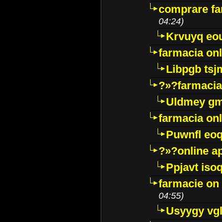
comprare far
04:24)
Krvuyq eo
farmacia onl
Libpgb ts
?»?farmacia 
Uldmey g
farmacia on
Puwnfl eo
?»?online a
Ppjavt isoq
farmacie on 
04:55)
Usyygy vg