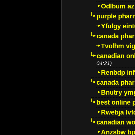
Odlbum az
purple pharm
Yfulgy ein
canada pha
Tvolhm vi
canadian on
04:21)
Renbdp in
canada pha
Bnutry ym
best online
Rwebja lvf
canadian wo
Anzsbw b