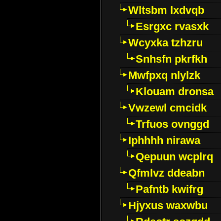
Wltsbm lxdvqb
Esrgxc rvasxk
Wcyxka tzhzru
Snhsfn pkrfkh
Mwfpxq nlylzk
Klouam dronsa
Vwzewl cmcidk
Trfuos ovnggd
Iphhhh nirawa
Qepuun wcplrq
Qfmlvz ddeabn
Pafntb kwifrg
Hjyxus waxwbu