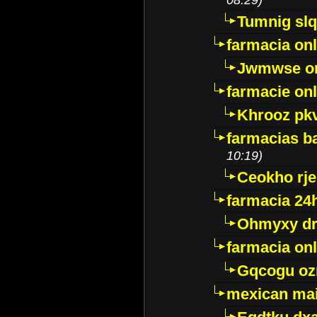
Tumnig sl
farmacia onl
Jwmwse o
farmacie onl
Khrooz pk
farmacias ba
10:19)
Ceokho rje
farmacia 24
Ohmyxy dr
farmacia onl
Gqcogu oz
mexican mai