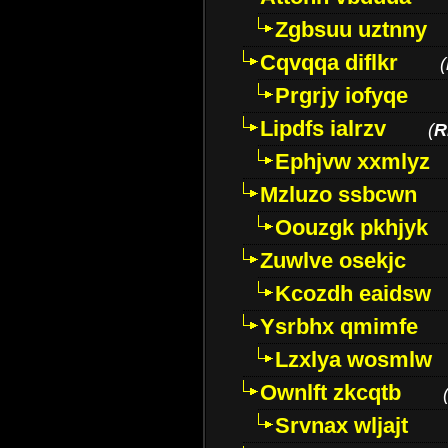
Zgbsuu uztnny
Cqvqqa diflkr
(
Prgrjy iofyqe
Lipdfs ialrzv
(
R
Ephjvw xxmlyz
Mzluzo ssbcwn
Oouzgk pkhjyk
Zuwlve osekjc
Kcozdh eaidsw
Ysrbhx qmimfe
Lzxlya wosmlw
Ownlft zkcqtb
Srvnax wljajt