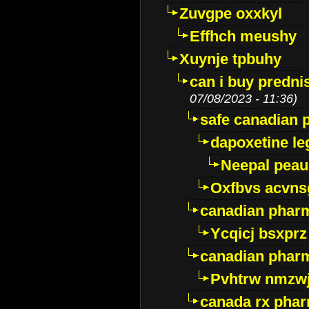
Zuvgpe oxxkyl
Effhch meushy
Xuynje tpbuhy
can i buy predni
07/08/2023 - 11:36)
safe canadian 
dapoxetine leg
Neepal peau
Oxfbvs acvns
canadian phar
Ycqicj bsxprz
canadian pharm
Pvhtrw nmzwj
canada rx pha