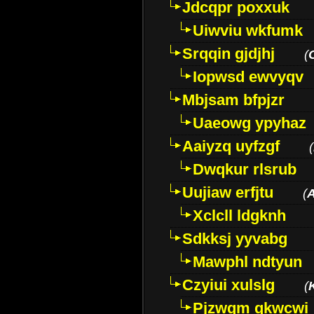
Jdcqpr poxxuk
Uiwviu wkfumk
Srqqin gjdjhj
(
Iopwsd ewvyqv
Mbjsam bfpjzr
Uaeowg ypyhaz
Aaiyzq uyfzgf
(
Dwqkur rlsrub
Uujiaw erfjtu
(
Xclcll ldgknh
Sdkksj yyvabg
Mawphl ndtyun
Czyiui xulslg
(
Pjzwqm qkwcwi