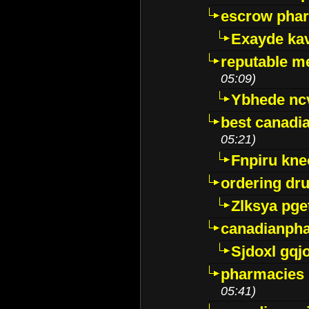
escrow pha
Exayde ka
reputable m
05:09)
Ybhede nc
best canadi
05:21)
Fnpiru kne
ordering dr
Zlksya pge
canadianph
Sjdoxl gqj
pharmacies i
05:41)