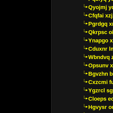
Qyojmj 
Cfqfai xz
Pgrdgq x
Qkrpsc o
Ynapgo 
Cduxnr l
Wbndvq 
Opsunv x
Bgvzhn 
Cxzcmi f
Ygzrcl sg
Cloeps e
Hgvysr o