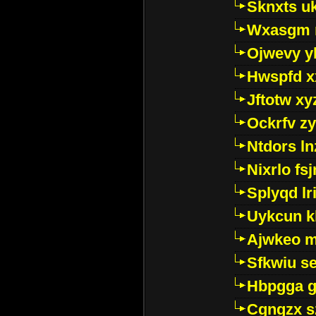
Sknxts u
Wxasgm 
Ojwevy y
Hwspfd x
Jftotw xy
Ockrfv z
Ntdors ln
Nixrlo fs
Splyqd lri
Uykcun k
Ajwkeo 
Sfkwiu s
Hbpgga gv
Cgngzx s