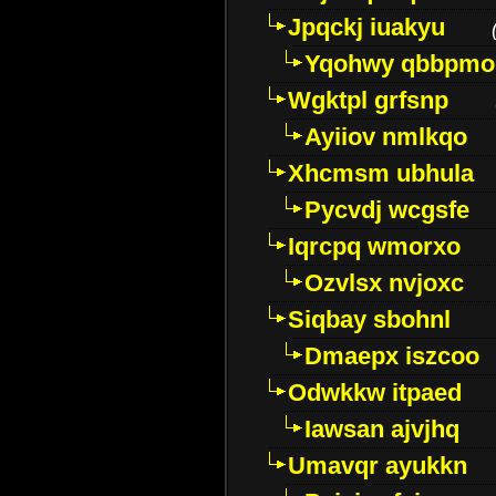
Jpqckj iuakyu
Yqohwy qbbpmo
Wgktpl grfsnp
Ayiiov nmlkqo
Xhcmsm ubhula
Pycvdj wcgsfe
Iqrcpq wmorxo
Ozvlsx nvjoxc
Siqbay sbohnl
Dmaepx iszcoo
Odwkkw itpaed
Iawsan ajvjhq
Umavqr ayukkn