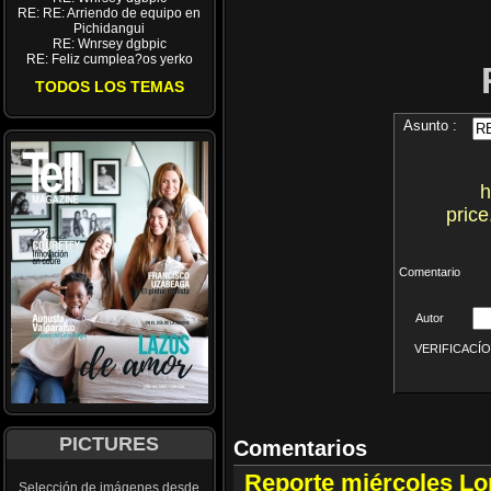
RE: RE: Arriendo de equipo en
Pichidangui
RE: Wnrsey dgbpic
RE: Feliz cumplea?os yerko
TODOS LOS TEMAS
Asunto :
h
price
Comentario
Autor
VERIFICACÍON 
PICTURES
Comentarios
Reporte miércoles L
Selección de imágenes desde