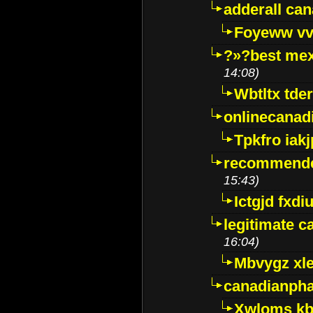
adderall ca
Foyeww vv
?»?best mex
14:08)
Wbtltx tde
onlinecanad
Tpkfro iak
recommende
15:43)
Ictgjd fxdi
legitimate 
16:04)
Mbvygz xl
canadianph
Xwloms kb