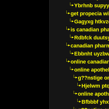
Ybrhnb supy
get propecia wi
Gagyxg htkvz
is canadian ph
Rdbfck duuts
canadian phar
Ebbnht uyzb
online canadi
online apothe
g??nstige o
Hjelwm pt
online apot
Bfbbbf yhx