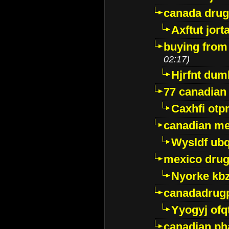
canada dru
Axftut jort
buying from
02:17)
Hjrfnt dum
77 canadian
Caxhfi ot
canadian me
Wysldf ubq
mexico drug
Nyorke kb
canadadrug
Yyogyj ofq
canadian ph