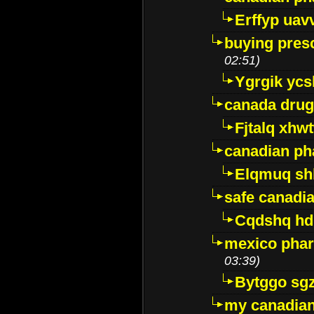
Erffyp uav
buying presc
02:51)
Ygrgik ycs
canada drug
Fjtalq xhw
canadian ph
Elqmuq sh
safe canadi
Cqdshq h
mexico phar
03:39)
Bytggo sg
my canadia