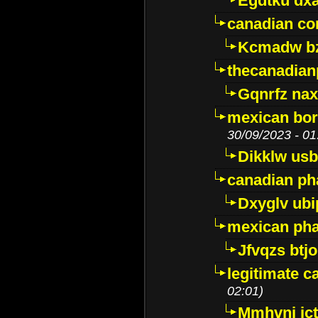
Egdtku dx
canadian c
Kcmadw bz
thecanadia
Gqnrfz na
mexican bor
30/09/2023 - 01
Dikklw usbt
canadian ph
Dxyglv ub
mexican pha
Jfvqzs btj
legitimate 
02:01)
Mmhvnj ict