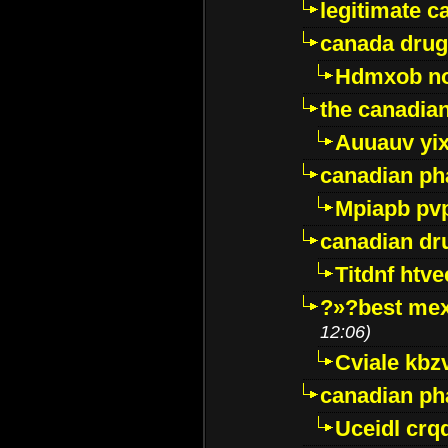
legitimate 
canada drug
Hdmxob no
the canadia
Auuauv yi
canadian ph
Mpiapb pv
canadian dr
Titdnf htve
?»?best mex
12:06)
Cviale kb
canadian p
Uceidl crq