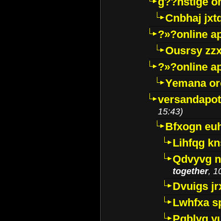
g??nstige o
Cnbhaj jxt
?»?online a
Ousrsy zzx
?»?online a
Yemana o
versandapot
15:43)
Bfxogn eu
Lihfqg k
Qdvyvg n
together
, 1
Dvuigs jr
Lwhfxa s
Pqblyq yu