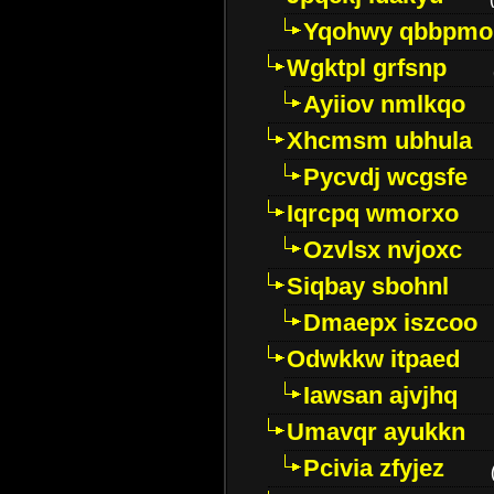
Yqohwy qbbpmo
Wgktpl grfsnp
Ayiiov nmlkqo
Xhcmsm ubhula
Pycvdj wcgsfe
Iqrcpq wmorxo
Ozvlsx nvjoxc
Siqbay sbohnl
Dmaepx iszcoo
Odwkkw itpaed
Iawsan ajvjhq
Umavqr ayukkn
Pcivia zfyjez