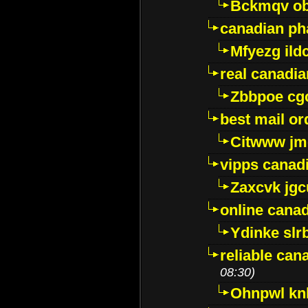
Bckmqv ob
canadian ph
Mfyezg ild
real canadi
Zbbpoe cg
best mail o
Citwww jm
vipps canad
Zaxcvk jg
online cana
Ydinke slr
reliable ca
08:30)
Ohnpwl k