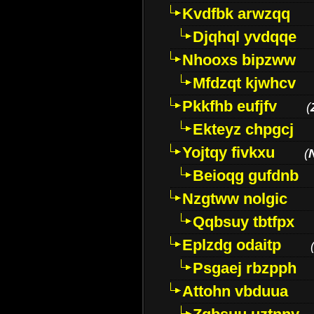
Kvdfbk arwzqq
Djqhql yvdqqe
Nhooxs bipzww
Mfdzqt kjwhcv
Pkkfhb eufjfv
(
Ekteyz chpgcj
Yojtqy fivkxu
(
Beioqg gufdnb
Nzgtww nolgic
Qqbsuy tbtfpx
Eplzdg odaitp
Psgaej rbzpph
Attohn vbduua