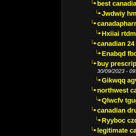
best canadi
Jwdwiy hm
canadaphar
Hxiiai rtd
canadian 24
Enabqd fb
buy prescri
30/09/2023 - 09
Gikwqq ag
northwest c
Qlwcfv tg
canadian dr
Ryyboc cz
legitimate 