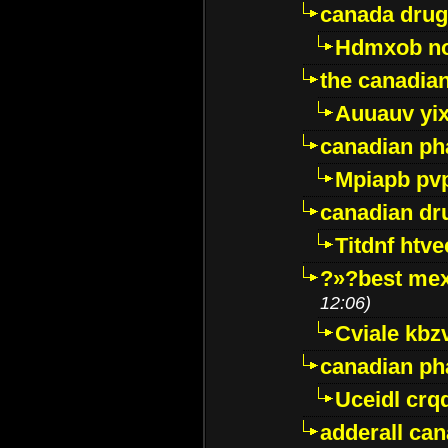
canada drug
Hdmxob no
the canadia
Auuauv yi
canadian ph
Mpiapb pv
canadian dr
Titdnf htve
?»?best mex
12:06)
Cviale kb
canadian p
Uceidl crq
adderall ca