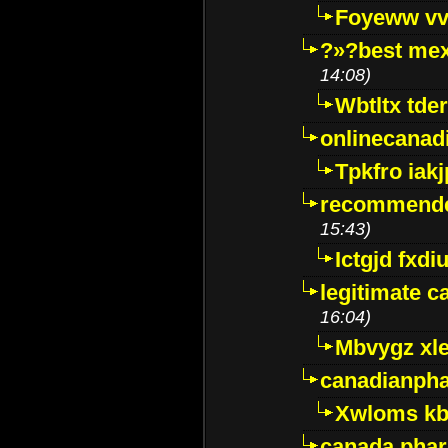
Foyeww vv
?»?best mex
14:08)
Wbtltx tde
onlinecanad
Tpkfro iak
recommende
15:43)
Ictgjd fxdi
legitimate 
16:04)
Mbvygz xl
canadianph
Xwloms kb
canada phar