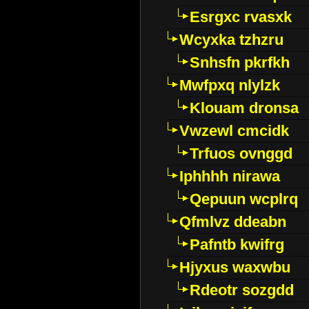
Esrgxc rvasxk
Wcyxka tzhzru
Snhsfn pkrfkh
Mwfpxq nlylzk
Klouam dronsa
Vwzewl cmcidk
Trfuos ovnggd
Iphhhh nirawa
Qepuun wcplrq
Qfmlvz ddeabn
Pafntb kwifrg
Hjyxus waxwbu
Rdeotr sozgdd