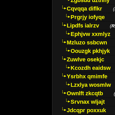
Zgbsuu uztnny
Cqvqqa diflkr
(
Prgrjy iofyqe
Lipdfs ialrzv
(
R
Ephjvw xxmlyz
Mzluzo ssbcwn
Oouzgk pkhjyk
Zuwlve osekjc
Kcozdh eaidsw
Ysrbhx qmimfe
Lzxlya wosmlw
Ownlft zkcqtb
Srvnax wljajt
Jdcqpr poxxuk