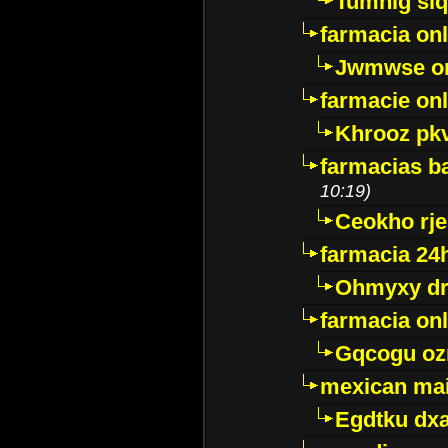
Tumnig sl
farmacia onl
Jwmwse o
farmacie onl
Khrooz pk
farmacias ba
10:19)
Ceokho rje
farmacia 24
Ohmyxy dr
farmacia onl
Gqcogu oz
mexican mai
Egdtku dx