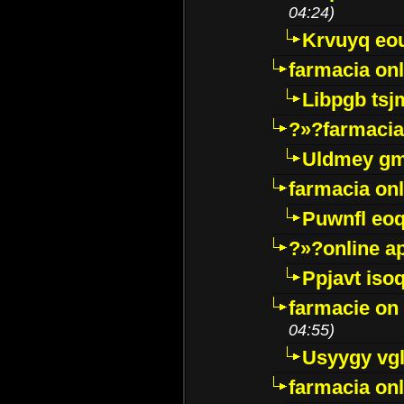
04:24)
Krvuyq eo
farmacia onl
Libpgb ts
?»?farmacia 
Uldmey g
farmacia on
Puwnfl eo
?»?online a
Ppjavt isoq
farmacie on 
04:55)
Usyygy vg
farmacia onl