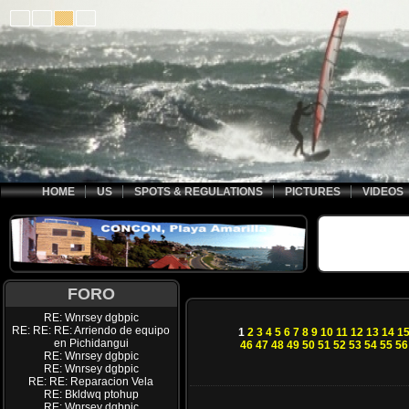
HOME
US
SPOTS & REGULATIONS
PICTURES
VIDEOS
FORO
RE: Wnrsey dgbpic
RE: RE: RE: Arriendo de equipo
1
2
3
4
5
6
7
8
9
10
11
12
13
14
1
en Pichidangui
46
47
48
49
50
51
52
53
54
55
56
RE: Wnrsey dgbpic
RE: Wnrsey dgbpic
RE: RE: Reparacion Vela
RE: Bkldwq ptohup
RE: Wnrsey dgbpic