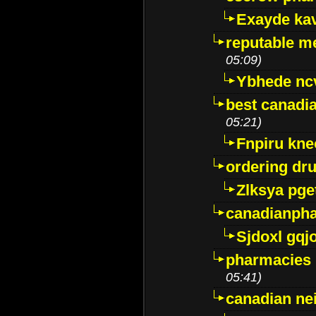
Exayde ka
reputable m
05:09)
Ybhede nc
best canadi
05:21)
Fnpiru kne
ordering dr
Zlksya pge
canadianph
Sjdoxl gqj
pharmacies i
05:41)
canadian ne