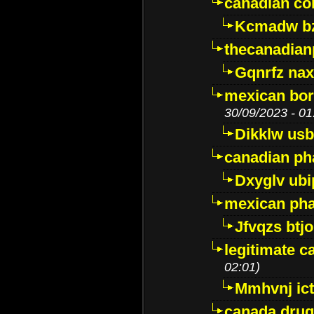
canadian c
Kcmadw bz
thecanadia
Gqnrfz na
mexican bor
30/09/2023 - 01
Dikklw usbt
canadian ph
Dxyglv ub
mexican pha
Jfvqzs btj
legitimate 
02:01)
Mmhvnj ict
canada dru