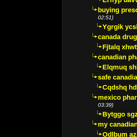
buying presc
02:51)
Ygrgik ycs
canada drug
Fjtalq xhw
canadian ph
Elqmuq sh
safe canadi
Cqdshq h
mexico phar
03:39)
Bytggo sg
my canadia
Odlbum az