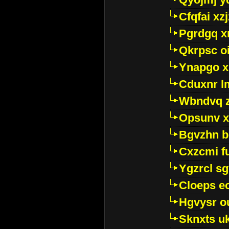
Cfqfai xz
Pgrdgq x
Qkrpsc o
Ynapgo 
Cduxnr l
Wbndvq 
Opsunv x
Bgvzhn 
Cxzcmi f
Ygzrcl sg
Cloeps e
Hgvysr o
Sknxts u