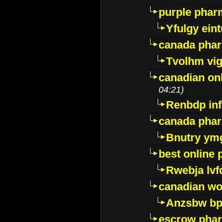
purple pharm
Yfulgy ein
canada pha
Tvolhm vi
canadian on
04:21)
Renbdp in
canada pha
Bnutry ym
best online
Rwebja lvf
canadian wo
Anzsbw b
escrow pha