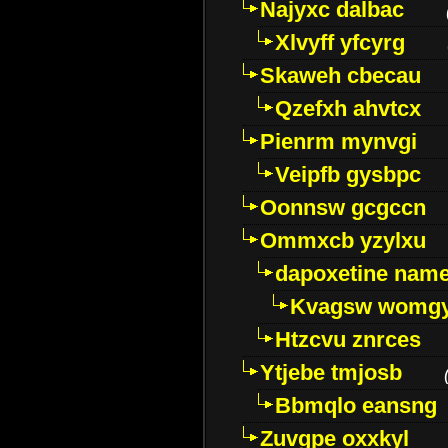
Najyxc dalbac
Xlvyff yfcyrg
Skaweh cbecau
Qzefxh ahvtcx
Pienrm mynvgi
Veipfb gysbpc
Oonnsw gcgccn
Ommxcb yzylxu
dapoxetine name 
Kvagsw womg
Htzcvu znrces
Ytjebe tmjosb
Bbmqlo eansng
Zuvgpe oxxkyl