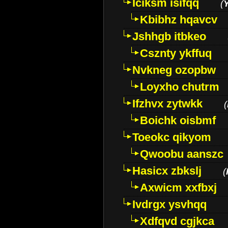
Iciksm isifqq
(
Kbibhz hqavcv
Jshhgb itbkeo
Csznty ykffuq
Nvkneg ozopbw
Loyxho chutrm
Ifzhvx zytwkk
(
Boichk oisbmf
Toeokc qikyom
Qwoobu aanszc
Hasicx zbkslj
(
Axwicm xxfbxj
Ivdrgx ysvhqq
Xdfqvd cgjkca