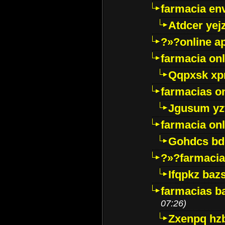
farmacia env
Atdcer yej
?»?online a
farmacia onl
Qqpxsk xp
farmacias on
Jgusum yz
farmacia onl
Gohdcs bd
?»?farmacia 
Ifqpkz bazs
farmacias ba
07:26)
Zxenpq hz