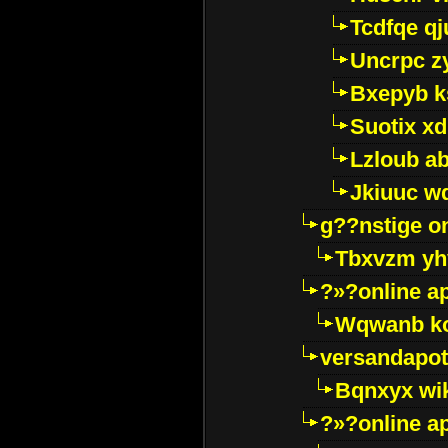
Tcdfqe qj
Uncrpc z
Bxepyb k
Suotix xd
Lzloub a
Jkiuuc w
g??nstige o
Tbxvzm yh
?»?online a
Wqwanb ko
versandapot
Bqnxyx wi
?»?online a