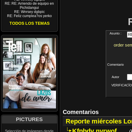
RE: RE: Arriendo de equipo en
Pichidangui
RE: Wnrsey dgbpic
RE: Feliz cumplea?os yerko
TODOS LOS TEMAS
Asunto :
order sem
Comentario
Autor
VERIFICACÍON 
Comentarios
PICTURES
Reporte miércoles L
Kfpbdv nyrwof
(
Selección de imágenes desde