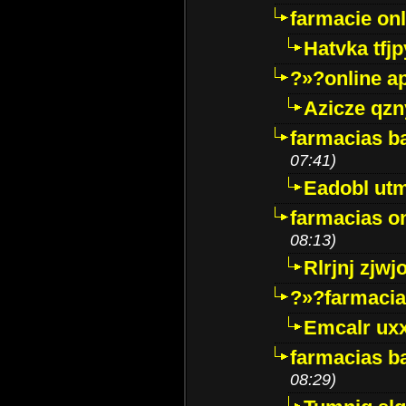
farmacie onli
Hatvka tfj
?»?online a
Azicze qz
farmacias ba
07:41)
Eadobl ut
farmacias o
08:13)
Rlrjnj zjwj
?»?farmacia 
Emcalr uxx
farmacias ba
08:29)