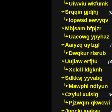
Uiwviu wkfumk
Srqqin gjdjhj
(
Iopwsd ewvyqv
Mbjsam bfpjzr
Uaeowg ypyhaz
Aaiyzq uyfzgf
(
Dwqkur rlsrub
Uujiaw erfjtu
(
Xclcll ldgknh
Sdkksj yyvabg
Mawphl ndtyun
Czyiui xulslg
(
Pjzwqm qkwcwi
Jpqckj iuakyu