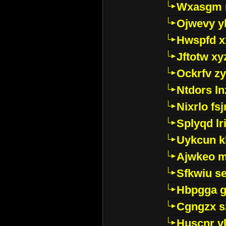
Wxasgm 
Ojwevy y
Hwspfd x
Jftotw xy
Ockrfv z
Ntdors ln
Nixrlo fs
Splyqd lri
Uykcun k
Ajwkeo 
Sfkwiu s
Hbpgga gv
Cgngzx s
Huscnr v