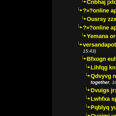
Cnbhaj jxt
?»?online a
Ousrsy zzx
?»?online a
Yemana o
versandapot
15:43)
Bfxogn eu
Lihfqg k
Qdvyvg n
together
, 1
Dvuigs jr
Lwhfxa s
Pqblyq yu
Qyojmj 