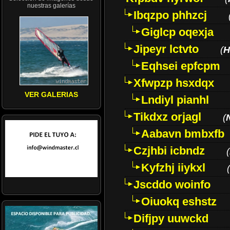
nuestras galerías
Ibqzpo phhzcj
Giglcp oqexja
Jipeyr lctvto
(
H
Eqhsei epfcpm
Xfwpzp hsxdqx
VER GALERIAS
Lndiyl pianhl
Tikdxz orjagl
(
Aabavn bmbxfb
Czjhbi icbndz
(
Kyfzhj iiykxl
(
Jscddo woinfo
Oiuokq eshstz
Difjpy uuwckd