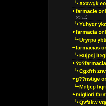
Xxawgk e
farmacie onl
05:11)
Yuhyqr yk
farmacia onl
Uryrpa ybt
farmacias o
Bujpsj ite
?»?farmacia 
Cgxfrh znv
g??nstige o
Mdtjep hq
migliori far
Qvfakw vq