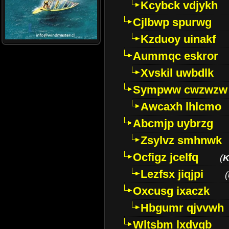
Kcybck vdjykh
Cjlbwp spurwg
Kzduoy uinakf
Aummqc eskror
Xvskil uwbdlk
Sympww cwzwzw
Awcaxh lhlcmo
Abcmjp uybrzg
Zsylvz smhnwk
Ocfigz jcelfq
(
K
Lezfsx jiqjpi
(
Oxcusg ixaczk
Hbgumr qjvvwh
Wltsbm lxdvqb