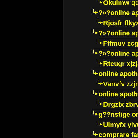
Okulmw qd
?»?online a
Rjosfr flky
?»?online a
Fffmuv zcg
?»?online a
Rteugr xjzj
online apot
Vanvfv zzj
online apot
Drgzlx zb
g??nstige o
Ulmyfx yiv
comprare far