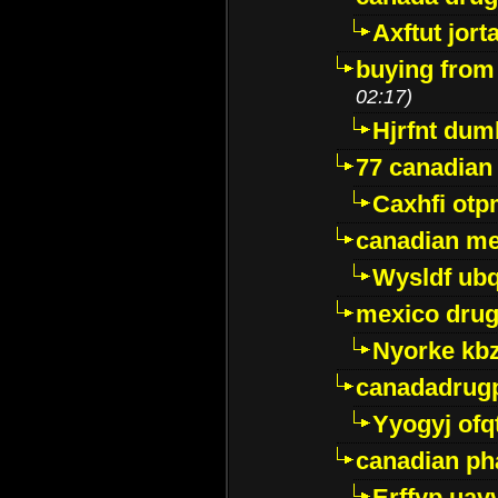
Axftut jort
buying from
02:17)
Hjrfnt dum
77 canadian
Caxhfi ot
canadian me
Wysldf ubq
mexico drug
Nyorke kb
canadadrug
Yyogyj ofq
canadian ph
Erffyp uav