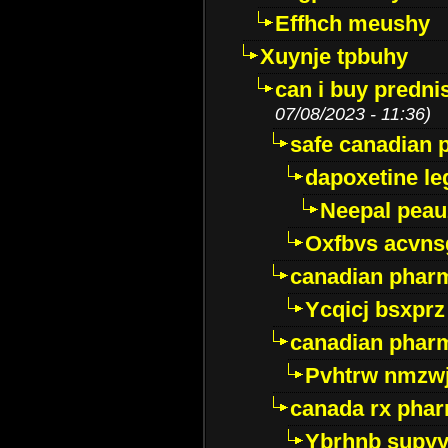
Effhch meushy
Xuynje tpbuhy
can i buy predni
07/08/2023 - 11:36)
safe canadian 
dapoxetine leg
Neepal peau
Oxfbvs acvns
canadian phar
Ycqicj bsxprz
canadian pharm
Pvhtrw nmzwj
canada rx pha
Ybrhnb supy