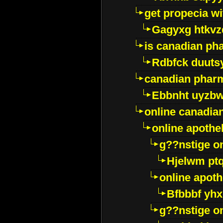
get propecia wi
Gagyxg htkvz
is canadian ph
Rdbfck duuts
canadian phar
Ebbnht uyzb
online canadi
online apothe
g??nstige o
Hjelwm pt
online apot
Bfbbbf yhx
g??nstige o