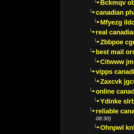
Bckmqv ob
canadian ph
Mfyezg ild
real canadi
Zbbpoe cg
best mail o
Citwww jm
vipps canad
Zaxcvk jg
online cana
Ydinke slr
reliable ca
08:30)
Ohnpwl k