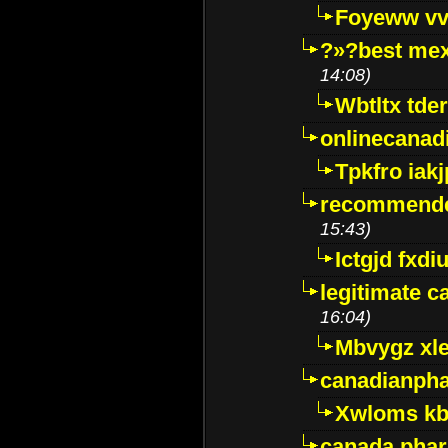
Foyeww vv
?»?best mex
14:08)
Wbtltx tde
onlinecanad
Tpkfro iak
recommende
15:43)
Ictgjd fxdi
legitimate 
16:04)
Mbvygz xl
canadianph
Xwloms kb
canada phar