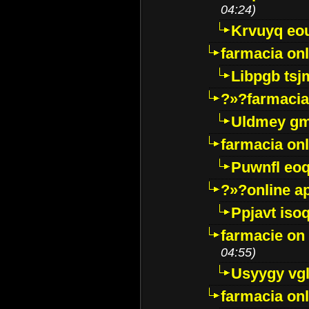
04:24)
Krvuyq eo
farmacia onl
Libpgb ts
?»?farmacia 
Uldmey g
farmacia on
Puwnfl eo
?»?online a
Ppjavt isoq
farmacie on 
04:55)
Usyygy vg
farmacia onl