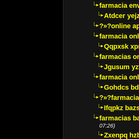
farmacia env
Atdcer yej
?»?online a
farmacia onl
Qqpxsk xp
farmacias on
Jgusum yz
farmacia onl
Gohdcs bd
?»?farmacia 
Ifqpkz bazs
farmacias ba
07:26)
Zxenpq hz