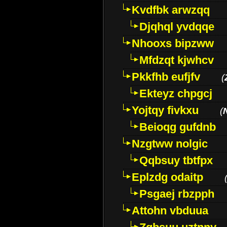
Kvdfbk arwzqq
Djqhql yvdqqe
Nhooxs bipzww
Mfdzqt kjwhcv
Pkkfhb eufjfv
(
Ekteyz chpgcj
Yojtqy fivkxu
(
Beioqg gufdnb
Nzgtww nolgic
Qqbsuy tbtfpx
Eplzdg odaitp
Psgaej rbzpph
Attohn vbduua