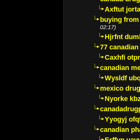
Axftut jort
buying from
02:17)
Hjrfnt dum
77 canadian
Caxhfi ot
canadian me
Wysldf ubq
mexico drug
Nyorke kb
canadadrug
Yyogyj ofq
canadian ph
Erffyp uav