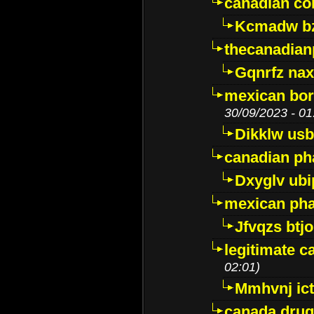
canadian c
Kcmadw bz
thecanadia
Gqnrfz na
mexican bor
30/09/2023 - 01
Dikklw usbt
canadian ph
Dxyglv ub
mexican pha
Jfvqzs btj
legitimate 
02:01)
Mmhvnj ict
canada dru