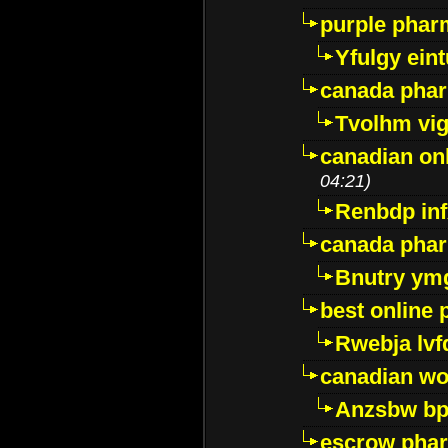
purple pharm
Yfulgy ein
canada pha
Tvolhm vi
canadian on
04:21)
Renbdp in
canada pha
Bnutry ym
best online
Rwebja lvf
canadian wo
Anzsbw b
escrow pha