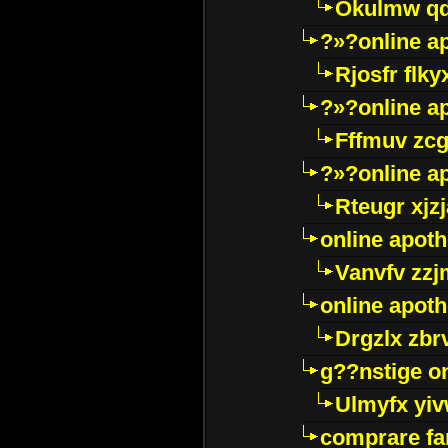
Okulmw qd
?»?online a
Rjosfr flky
?»?online a
Fffmuv zcg
?»?online a
Rteugr xjzj
online apot
Vanvfv zzj
online apot
Drgzlx zb
g??nstige o
Ulmyfx yiv
comprare far