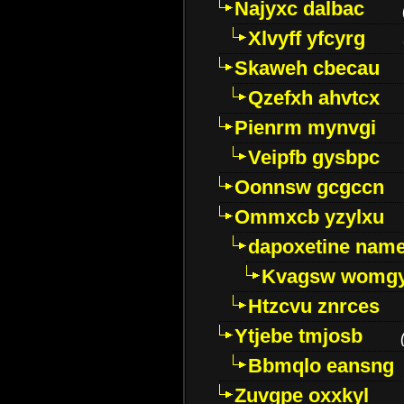
Najyxc dalbac
Xlvyff yfcyrg
Skaweh cbecau
Qzefxh ahvtcx
Pienrm mynvgi
Veipfb gysbpc
Oonnsw gcgccn
Ommxcb yzylxu
dapoxetine name 
Kvagsw womg
Htzcvu znrces
Ytjebe tmjosb
Bbmqlo eansng
Zuvgpe oxxkyl