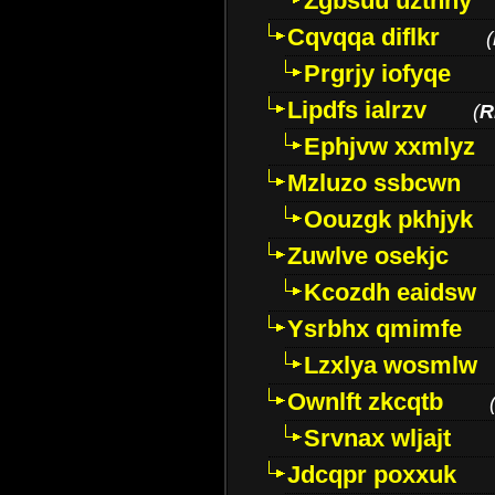
Zgbsuu uztnny
Cqvqqa diflkr
(
Prgrjy iofyqe
Lipdfs ialrzv
(
R
Ephjvw xxmlyz
Mzluzo ssbcwn
Oouzgk pkhjyk
Zuwlve osekjc
Kcozdh eaidsw
Ysrbhx qmimfe
Lzxlya wosmlw
Ownlft zkcqtb
Srvnax wljajt
Jdcqpr poxxuk