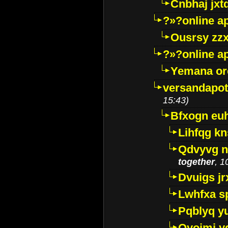
Cnbhaj jxt
?»?online a
Ousrsy zzx
?»?online a
Yemana o
versandapot
15:43)
Bfxogn eu
Lihfqg k
Qdvyvg n
together
, 1
Dvuigs jr
Lwhfxa s
Pqblyq yu
Qyojmj 