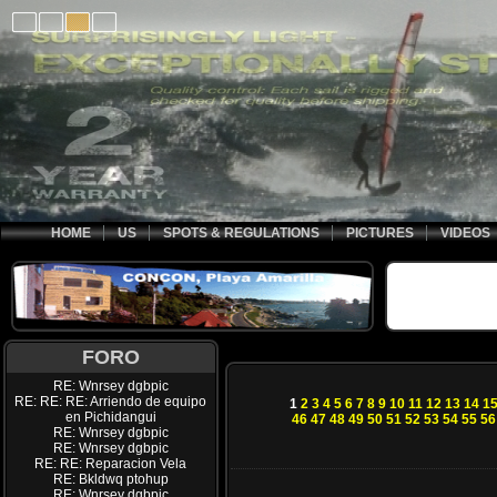
HOME
US
SPOTS & REGULATIONS
PICTURES
VIDEOS
FORO
RE: Wnrsey dgbpic
RE: RE: RE: Arriendo de equipo
1
2
3
4
5
6
7
8
9
10
11
12
13
14
1
en Pichidangui
46
47
48
49
50
51
52
53
54
55
56
RE: Wnrsey dgbpic
RE: Wnrsey dgbpic
RE: RE: Reparacion Vela
RE: Bkldwq ptohup
RE: Wnrsey dgbpic