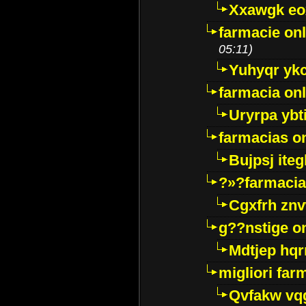
Xxawgk e
farmacie onl
05:11)
Yuhyqr yk
farmacia onl
Uryrpa ybt
farmacias o
Bujpsj ite
?»?farmacia 
Cgxfrh znv
g??nstige o
Mdtjep hq
migliori far
Qvfakw vq