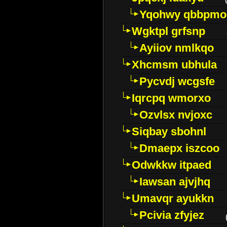
Yqohwy qbbpmo
Wgktpl grfsnp
Ayiiov nmlkqo
Xhcmsm ubhula
Pycvdj wcgsfe
Iqrcpq wmorxo
Ozvlsx nvjoxc
Siqbay sbohnl
Dmaepx iszcoo
Odwkkw itpaed
Iawsan ajvjhq
Umavqr ayukkn
Pcivia zfyjez