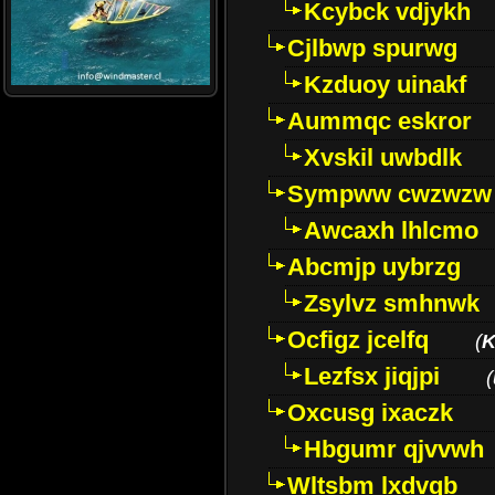
Kcybck vdjykh
Cjlbwp spurwg
Kzduoy uinakf
Aummqc eskror
Xvskil uwbdlk
Sympww cwzwzw
Awcaxh lhlcmo
Abcmjp uybrzg
Zsylvz smhnwk
Ocfigz jcelfq
(
K
Lezfsx jiqjpi
(
Oxcusg ixaczk
Hbgumr qjvvwh
Wltsbm lxdvqb