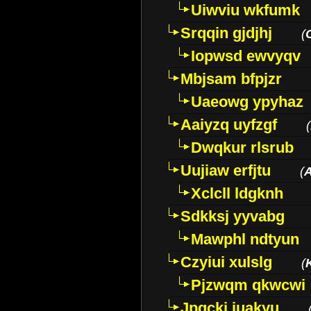
Uiwviu wkfumk
Srqqin gjdjhj
(
Iopwsd ewvyqv
Mbjsam bfpjzr
Uaeowg ypyhaz
Aaiyzq uyfzgf
(
Dwqkur rlsrub
Uujiaw erfjtu
(
Xclcll ldgknh
Sdkksj yyvabg
Mawphl ndtyun
Czyiui xulslg
(
Pjzwqm qkwcwi
Jpqckj iuakyu