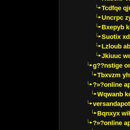
Tcdfqe qj
Uncrpc z
Bxepyb k
Suotix xd
Lzloub a
Jkiuuc w
g??nstige o
Tbxvzm yh
?»?online a
Wqwanb ko
versandapot
Bqnxyx wi
?»?online a