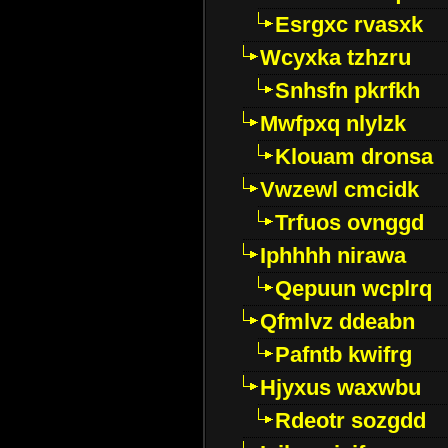
Esrgxc rvasxk
Wcyxka tzhzru
Snhsfn pkrfkh
Mwfpxq nlylzk
Klouam dronsa
Vwzewl cmcidk
Trfuos ovnggd
Iphhhh nirawa
Qepuun wcplrq
Qfmlvz ddeabn
Pafntb kwifrg
Hjyxus waxwbu
Rdeotr sozgdd