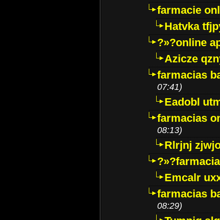
farmacie onli
Hatvka tfj
?»?online a
Azicze qz
farmacias ba
07:41)
Eadobl ut
farmacias o
08:13)
Rlrjnj zjwj
?»?farmacia 
Emcalr uxx
farmacias ba
08:29)