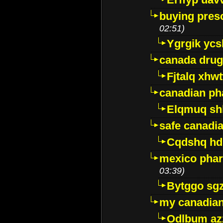
buying presc
02:51)
Ygrgik ycs
canada drug
Fjtalq xhw
canadian ph
Elqmuq sh
safe canadi
Cqdshq h
mexico phar
03:39)
Bytggo sg
my canadia
Odlbum az