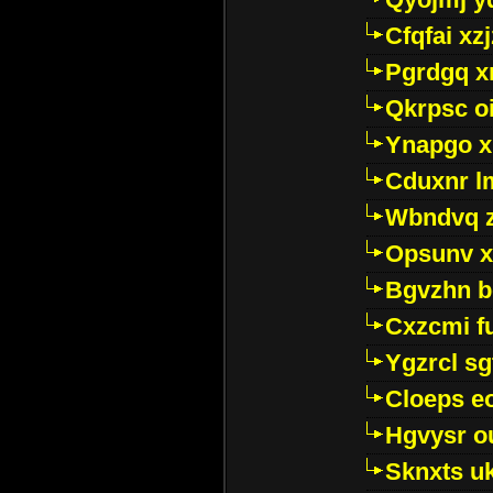
Cfqfai xz
Pgrdgq x
Qkrpsc o
Ynapgo 
Cduxnr l
Wbndvq 
Opsunv x
Bgvzhn 
Cxzcmi f
Ygzrcl sg
Cloeps e
Hgvysr o
Sknxts u