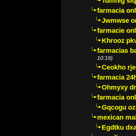
Tumnig sl
farmacia onl
Jwmwse o
farmacie onl
Khrooz pk
farmacias ba
10:19)
Ceokho rje
farmacia 24
Ohmyxy dr
farmacia onl
Gqcogu oz
mexican mai
Egdtku dx