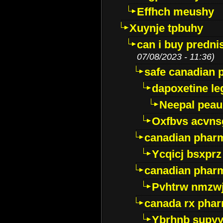
Effhch meushy
Xuynje tpbuhy
can i buy predni
07/08/2023 - 11:36)
safe canadian 
dapoxetine leg
Neepal peau
Oxfbvs acvns
canadian phar
Ycqicj bsxprz
canadian pharm
Pvhtrw nmzwj
canada rx pha
Ybrhnb supy