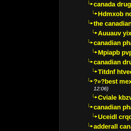
canada drug
Hdmxob no
the canadia
Auuauv yi
canadian ph
Mpiapb pv
canadian dr
Titdnf htve
?»?best mex
12:06)
Cviale kb
canadian p
Uceidl crq
adderall ca