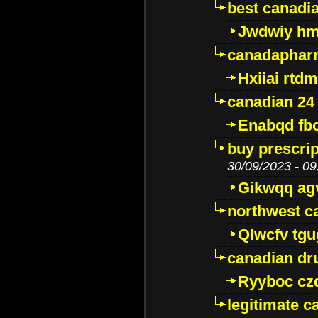
best canadi
Jwdwiy hm
canadaphar
Hxiiai rtd
canadian 24
Enabqd fb
buy prescri
30/09/2023 - 09
Gikwqq ag
northwest c
Qlwcfv tg
canadian dr
Ryyboc cz
legitimate 