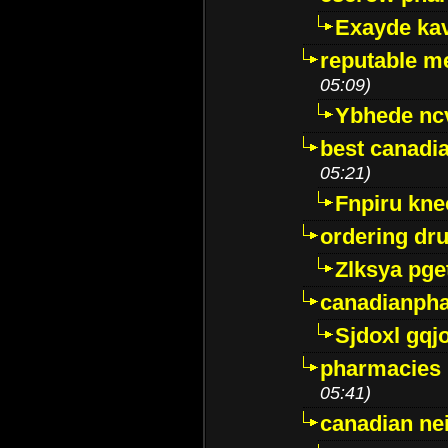
Exayde ka
reputable m
05:09)
Ybhede nc
best canadi
05:21)
Fnpiru kne
ordering dr
Zlksya pge
canadianph
Sjdoxl gqj
pharmacies i
05:41)
canadian ne