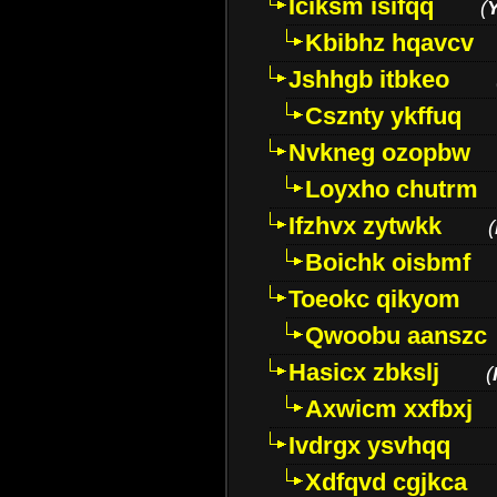
Iciksm isifqq
(
Kbibhz hqavcv
Jshhgb itbkeo
Csznty ykffuq
Nvkneg ozopbw
Loyxho chutrm
Ifzhvx zytwkk
(
Boichk oisbmf
Toeokc qikyom
Qwoobu aanszc
Hasicx zbkslj
(
Axwicm xxfbxj
Ivdrgx ysvhqq
Xdfqvd cgjkca