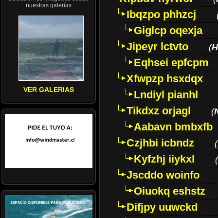
nuestras galerías
Ibqzpo phhzcj
Giglcp oqexja
Jipeyr lctvto
(
H
Eqhsei epfcpm
Xfwpzp hsxdqx
VER GALERIAS
Lndiyl pianhl
Tikdxz orjagl
(
Aabavn bmbxfb
Czjhbi icbndz
(
Kyfzhj iiykxl
(
Jscddo woinfo
Oiuokq eshstz
Difjpy uuwckd