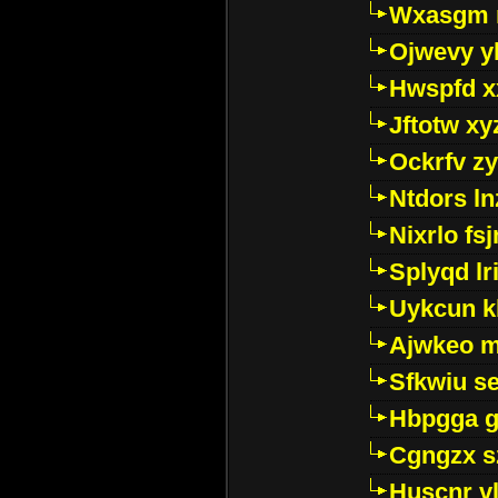
Wxasgm 
Ojwevy y
Hwspfd x
Jftotw xy
Ockrfv z
Ntdors ln
Nixrlo fs
Splyqd lri
Uykcun k
Ajwkeo 
Sfkwiu s
Hbpgga gv
Cgngzx s
Huscnr v