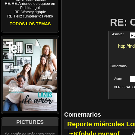
RE: RE: Arriendo de equipo en
Pichidangui
RE: Wnrsey dgbpic
RE: Feliz cumplea?os yerko
RE: 
TODOS LOS TEMAS
Asunto :
http://i
Comentario
Autor
VERIFICACÍON 
Comentarios
PICTURES
Reporte miércoles L
Kfpbdv nyrwof
(
Selección de imágenes desde