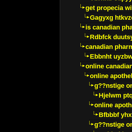
get propecia wi
Gagyxg htkvz
is canadian ph
Rdbfck duuts
canadian phar
Ebbnht uyzb
online canadi
online apothe
g??nstige o
Hjelwm pt
online apot
Bfbbbf yhx
g??nstige o