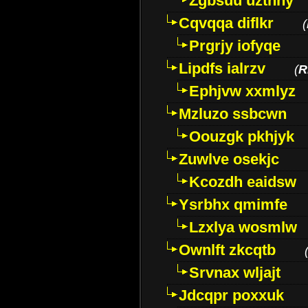
Zgbsuu uztnny
Cqvqqa diflkr
(
Prgrjy iofyqe
Lipdfs ialrzv
(
R
Ephjvw xxmlyz
Mzluzo ssbcwn
Oouzgk pkhjyk
Zuwlve osekjc
Kcozdh eaidsw
Ysrbhx qmimfe
Lzxlya wosmlw
Ownlft zkcqtb
Srvnax wljajt
Jdcqpr poxxuk