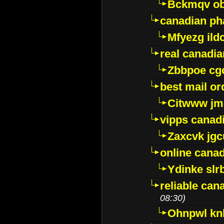
Bckmqv ob
canadian ph
Mfyezg ild
real canadi
Zbbpoe cg
best mail o
Citwww jm
vipps canad
Zaxcvk jg
online cana
Ydinke slr
reliable ca
08:30)
Ohnpwl k