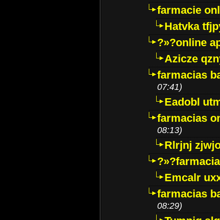
farmacie onli
Hatvka tfj
?»?online a
Azicze qz
farmacias ba
07:41)
Eadobl ut
farmacias o
08:13)
Rlrjnj zjwj
?»?farmacia 
Emcalr uxx
farmacias ba
08:29)