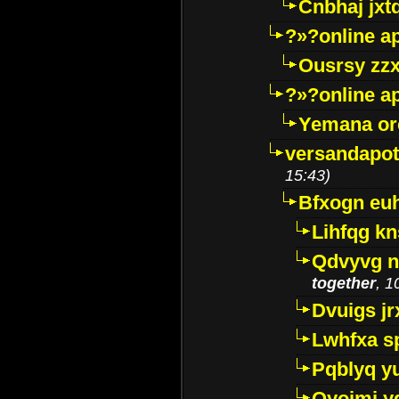
Cnbhaj jxt
?»?online a
Ousrsy zzx
?»?online a
Yemana o
versandapot
15:43)
Bfxogn eu
Lihfqg k
Qdvyvg n
together
, 1
Dvuigs jr
Lwhfxa s
Pqblyq yu
Qyojmj 