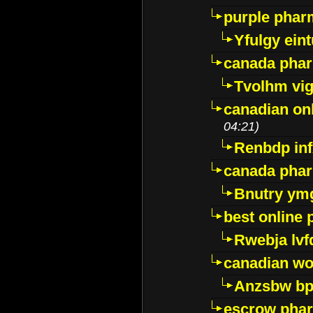
purple pharm
Yfulgy ein
canada pha
Tvolhm vi
canadian on
04:21)
Renbdp in
canada pha
Bnutry ym
best online
Rwebja lvf
canadian wo
Anzsbw b
escrow pha