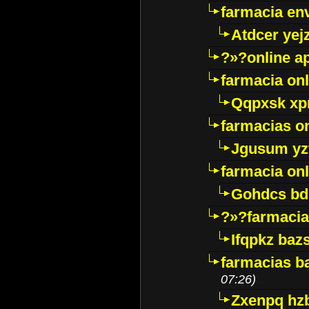
farmacia env
Atdcer yej
?»?online a
farmacia onl
Qqpxsk xp
farmacias on
Jgusum yz
farmacia onl
Gohdcs bd
?»?farmacia 
Ifqpkz bazs
farmacias ba
07:26)
Zxenpq hz