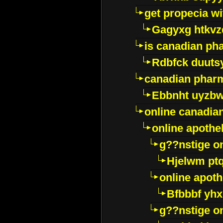
get propecia wi
Gagyxg htkvz
is canadian ph
Rdbfck duuts
canadian phar
Ebbnht uyzb
online canadi
online apothe
g??nstige o
Hjelwm pt
online apot
Bfbbbf yhx
g??nstige o