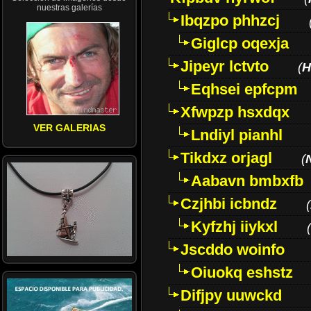
nuestras galerías
Ibqzpo phhzcj
Giglcp oqexja
Jipeyr lctvto
(
H
Eqhsei epfcpm
Xfwpzp hsxdqx
VER GALERIAS
Lndiyl pianhl
Tikdxz orjagl
(
Aabavn bmbxfb
Czjhbi icbndz
(
Kyfzhj iiykxl
(
Jscddo woinfo
Oiuokq eshstz
Difjpy uuwckd