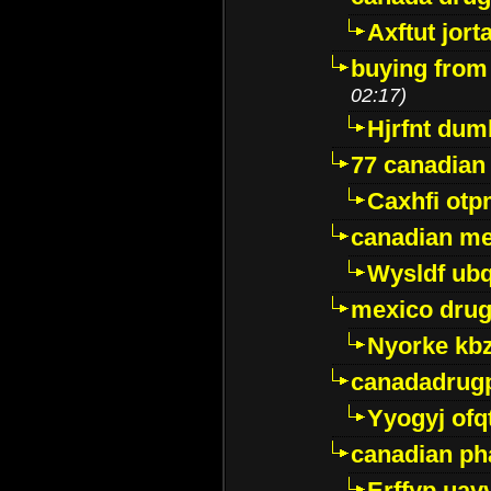
Axftut jort
buying from
02:17)
Hjrfnt dum
77 canadian
Caxhfi ot
canadian me
Wysldf ubq
mexico drug
Nyorke kb
canadadrug
Yyogyj ofq
canadian ph
Erffyp uav