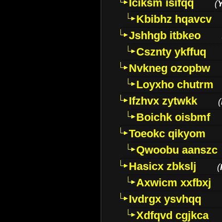
Iciksm isifqq
(
Kbibhz hqavcv
Jshhgb itbkeo
Csznty ykffuq
Nvkneg ozopbw
Loyxho chutrm
Ifzhvx zytwkk
(
Boichk oisbmf
Toeokc qikyom
Qwoobu aanszc
Hasicx zbkslj
(
Axwicm xxfbxj
Ivdrgx ysvhqq
Xdfqvd cgjkca