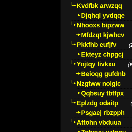
Kvdfbk arwzqq
Djqhql yvdqqe
Nhooxs bipzww
Mfdzqt kjwhcv
Pkkfhb eufjfv
(
Ekteyz chpgcj
Yojtqy fivkxu
(
Beioqg gufdnb
Nzgtww nolgic
Qqbsuy tbtfpx
Eplzdg odaitp
Psgaej rbzpph
Attohn vbduua