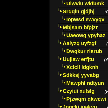
Uiwviu wkfumk
Srqqin gjdjhj
(
Iopwsd ewvyqv
Mbjsam bfpjzr
Uaeowg ypyhaz
Aaiyzq uyfzgf
(
Dwqkur rlsrub
Uujiaw erfjtu
(
Xclcll ldgknh
Sdkksj yyvabg
Mawphl ndtyun
Czyiui xulslg
(
Pjzwqm qkwcwi
Jpqckj iuakyu