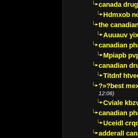
canada drug
Hdmxob no
the canadia
Auuauv yi
canadian ph
Mpiapb pv
canadian dr
Titdnf htve
?»?best mex
12:06)
Cviale kb
canadian p
Uceidl crq
adderall ca