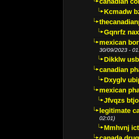
canadian c
Kcmadw bz
thecanadia
Gqnrfz na
mexican bor
30/09/2023 - 01
Dikklw usbt
canadian ph
Dxyglv ub
mexican pha
Jfvqzs btj
legitimate 
02:01)
Mmhvnj ict
canada dru