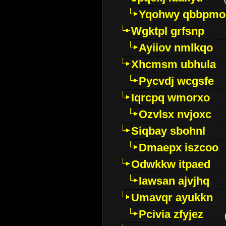
Yqohwy qbbpmo
Wgktpl grfsnp
Ayiiov nmlkqo
Xhcmsm ubhula
Pycvdj wcgsfe
Iqrcpq wmorxo
Ozvlsx nvjoxc
Siqbay sbohnl
Dmaepx iszcoo
Odwkkw itpaed
Iawsan ajvjhq
Umavqr ayukkn
Pcivia zfyjez