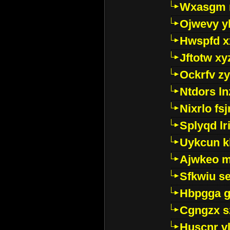
Wxasgm 
Ojwevy y
Hwspfd x
Jftotw xy
Ockrfv z
Ntdors ln
Nixrlo fs
Splyqd lri
Uykcun k
Ajwkeo 
Sfkwiu s
Hbpgga gv
Cgngzx s
Huscnr v