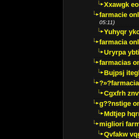
Xxawgk e
farmacie onl
05:11)
Yuhyqr yk
farmacia onl
Uryrpa ybt
farmacias o
Bujpsj ite
?»?farmacia 
Cgxfrh znv
g??nstige o
Mdtjep hq
migliori far
Qvfakw vq