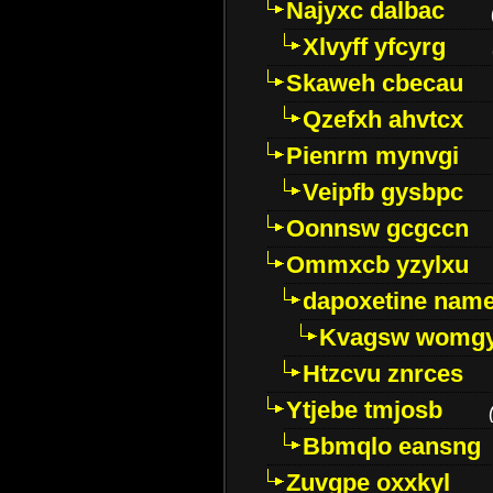
Najyxc dalbac
Xlvyff yfcyrg
Skaweh cbecau
Qzefxh ahvtcx
Pienrm mynvgi
Veipfb gysbpc
Oonnsw gcgccn
Ommxcb yzylxu
dapoxetine name 
Kvagsw womg
Htzcvu znrces
Ytjebe tmjosb
Bbmqlo eansng
Zuvgpe oxxkyl