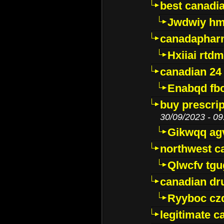
best canadi
Jwdwiy hm
canadaphar
Hxiiai rtd
canadian 24
Enabqd fb
buy prescri
30/09/2023 - 09
Gikwqq ag
northwest c
Qlwcfv tg
canadian dr
Ryyboc cz
legitimate 