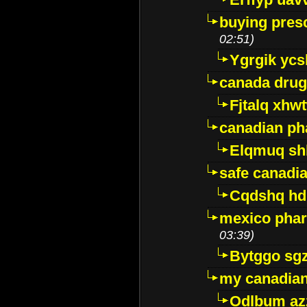
buying presc
02:51)
Ygrgik ycs
canada drug
Fjtalq xhw
canadian ph
Elqmuq sh
safe canadi
Cqdshq h
mexico phar
03:39)
Bytggo sg
my canadia
Odlbum az