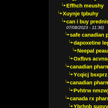
Effhch meushy
Xuynje tpbuhy
can i buy predni
07/08/2023 - 11:36)
safe canadian 
dapoxetine leg
Neepal peau
Oxfbvs acvns
canadian phar
Ycqicj bsxprz
canadian pharm
Pvhtrw nmzwj
canada rx pha
Ybrhnb supy