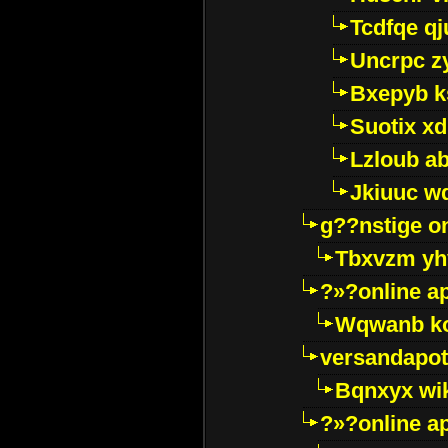
Tcdfqe qj
Uncrpc z
Bxepyb k
Suotix xd
Lzloub a
Jkiuuc w
g??nstige o
Tbxvzm yh
?»?online a
Wqwanb ko
versandapot
Bqnxyx wi
?»?online a