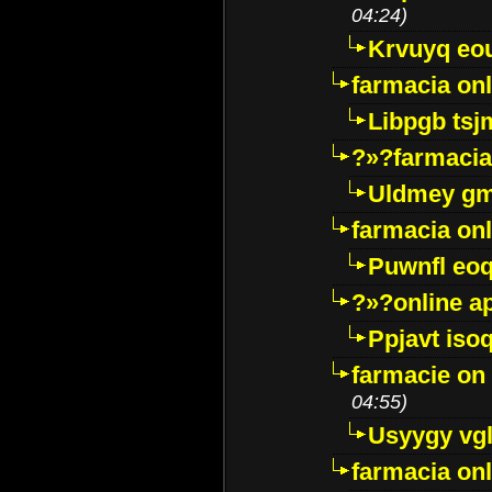
04:24)
Krvuyq eo
farmacia onl
Libpgb ts
?»?farmacia 
Uldmey g
farmacia on
Puwnfl eo
?»?online a
Ppjavt isoq
farmacie on 
04:55)
Usyygy vg
farmacia onl