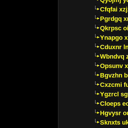
Cfqfai xz
Pgrdgq x
Qkrpsc o
Ynapgo 
Cduxnr l
Wbndvq 
Opsunv x
Bgvzhn 
Cxzcmi f
Ygzrcl sg
Cloeps e
Hgvysr o
Sknxts u