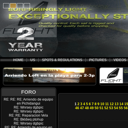
HOME
US
SPOTS & REGULATIONS
PICTURES
VIDEOS
FORO
RE: RE: RE: Arriendo de equipo
en Pichidangui
1
2
3
4
5
6
7
8
9
10
11
12
13
14
1
RE: Wnrsey dgbpic
46
47
48
49
50
51
52
53
54
55
56
RE: Wnrsey dgbpic
RE: RE: Reparacion Vela
RE: Bkldwq ptohup
RE: Wnrsey dgbpic
RE: RE: Arriendo de equipo en