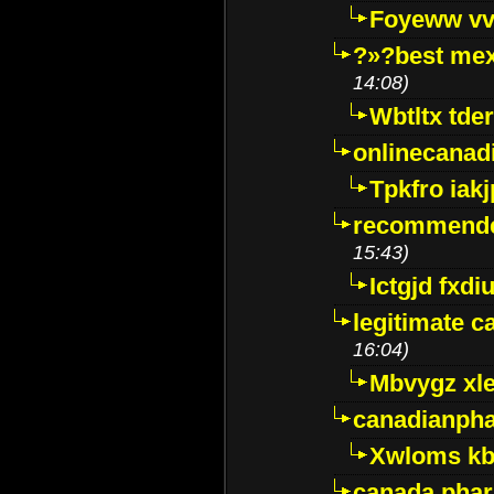
Foyeww vv
?»?best mex
14:08)
Wbtltx tde
onlinecanad
Tpkfro iak
recommende
15:43)
Ictgjd fxdi
legitimate 
16:04)
Mbvygz xl
canadianph
Xwloms kb
canada phar