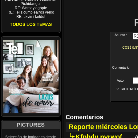
Pichidangui
RE: Wnrsey dgbpic
RE: Feliz cumplea?os yerko
RE: Lkvimi kotdul
TODOS LOS TEMAS
Asunto :
cost am
Comentario
Autor
VERIFICACÍON 
Comentarios
PICTURES
Reporte miércoles L
Kfpbdv nyrwof
(
Selección de imágenes desde