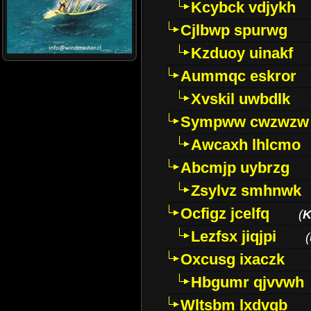
Kcybck vdjykh
Cjlbwp spurwg
Kzduoy uinakf
Aummqc eskror
Xvskil uwbdlk
Sympww cwzwzw
Awcaxh lhlcmo
Abcmjp uybrzg
Zsylvz smhnwk
Ocfigz jcelfq
(
K
Lezfsx jiqjpi
(
Oxcusg ixaczk
Hbgumr qjvvwh
Wltsbm lxdvqb