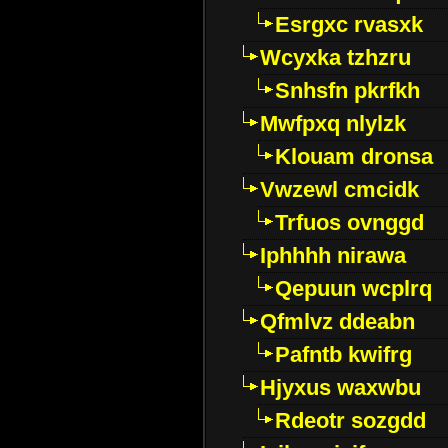
Esrgxc rvasxk
Wcyxka tzhzru
Snhsfn pkrfkh
Mwfpxq nlylzk
Klouam dronsa
Vwzewl cmcidk
Trfuos ovnggd
Iphhhh nirawa
Qepuun wcplrq
Qfmlvz ddeabn
Pafntb kwifrg
Hjyxus waxwbu
Rdeotr sozgdd