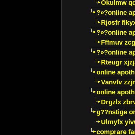
Okulmw qd
?»?online a
Rjosfr flky
?»?online a
Fffmuv zcg
?»?online a
Rteugr xjzj
online apot
Vanvfv zzj
online apot
Drgzlx zb
g??nstige o
Ulmyfx yiv
comprare far