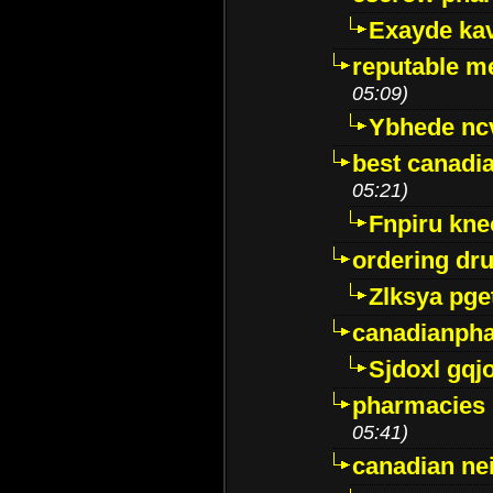
Exayde ka
reputable m
05:09)
Ybhede nc
best canadi
05:21)
Fnpiru kne
ordering dr
Zlksya pge
canadianph
Sjdoxl gqj
pharmacies i
05:41)
canadian ne