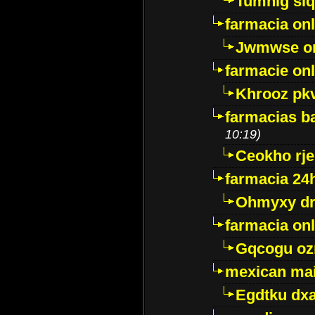
Tumnig sl
farmacia onl
Jwmwse o
farmacie onl
Khrooz pk
farmacias ba
10:19)
Ceokho rje
farmacia 24
Ohmyxy dr
farmacia onl
Gqcogu oz
mexican mai
Egdtku dx