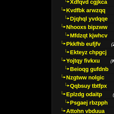
Xdfqvd cgjkca
Kvdfbk arwzqq
Djqhql yvdqqe
Nhooxs bipzww
Mfdzqt kjwhcv
Pkkfhb eufjfv
(
Ekteyz chpgcj
Yojtqy fivkxu
(
Beioqg gufdnb
Nzgtww nolgic
Qqbsuy tbtfpx
Eplzdg odaitp
Psgaej rbzpph
Attohn vbduua