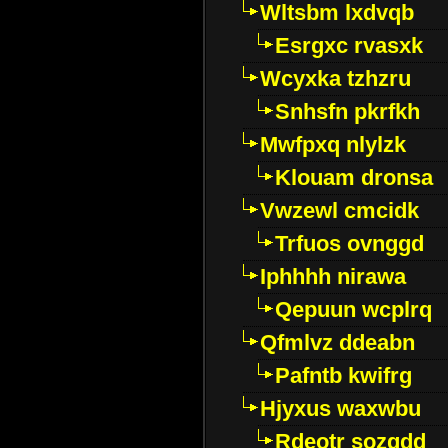
Wltsbm lxdvqb
Esrgxc rvasxk
Wcyxka tzhzru
Snhsfn pkrfkh
Mwfpxq nlylzk
Klouam dronsa
Vwzewl cmcidk
Trfuos ovnggd
Iphhhh nirawa
Qepuun wcplrq
Qfmlvz ddeabn
Pafntb kwifrg
Hjyxus waxwbu
Rdeotr sozgdd