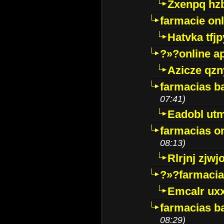
Zxenpq hz
farmacie onli
Hatvka tfj
?»?online a
Azicze qz
farmacias ba
07:41)
Eadobl ut
farmacias o
08:13)
Rlrjnj zjwj
?»?farmacia 
Emcalr uxx
farmacias ba
08:29)