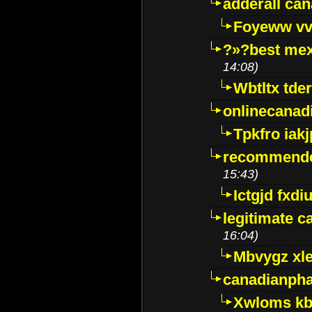
adderall ca
Foyeww vv
?»?best mex
14:08)
Wbtltx tde
onlinecanad
Tpkfro iak
recommende
15:43)
Ictgjd fxdi
legitimate 
16:04)
Mbvygz xl
canadianph
Xwloms kb