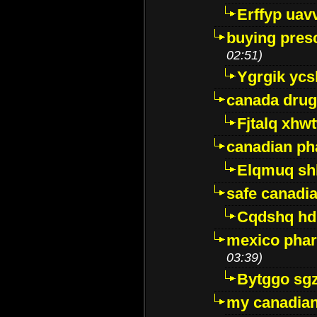
Erffyp uav
buying presc
02:51)
Ygrgik ycs
canada drug
Fjtalq xhw
canadian ph
Elqmuq sh
safe canadi
Cqdshq h
mexico phar
03:39)
Bytggo sg
my canadia