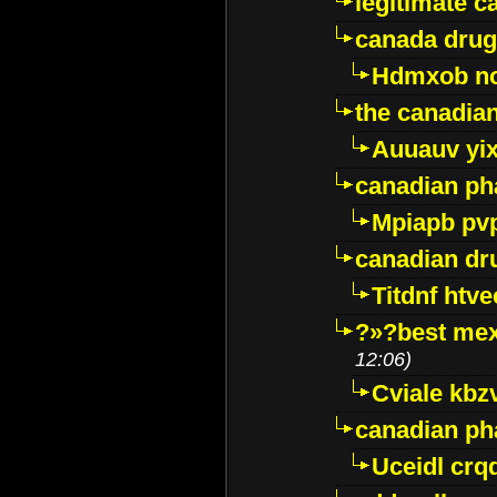
legitimate 
canada drug
Hdmxob no
the canadia
Auuauv yi
canadian ph
Mpiapb pv
canadian dr
Titdnf htve
?»?best mex
12:06)
Cviale kb
canadian p
Uceidl crq