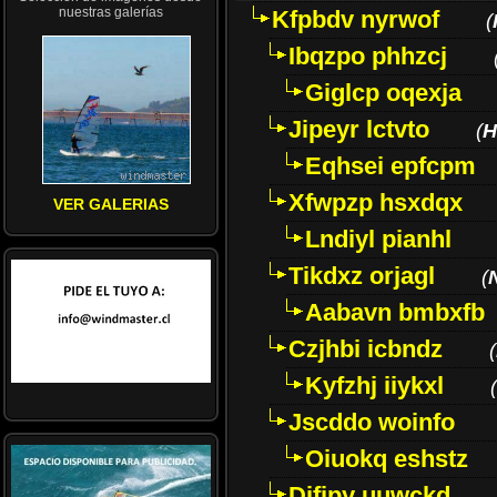
nuestras galerías
Kfpbdv nyrwof
(
Ibqzpo phhzcj
Giglcp oqexja
Jipeyr lctvto
(
H
Eqhsei epfcpm
Xfwpzp hsxdqx
VER GALERIAS
Lndiyl pianhl
Tikdxz orjagl
(
Aabavn bmbxfb
Czjhbi icbndz
(
Kyfzhj iiykxl
(
Jscddo woinfo
Oiuokq eshstz
Difjpy uuwckd