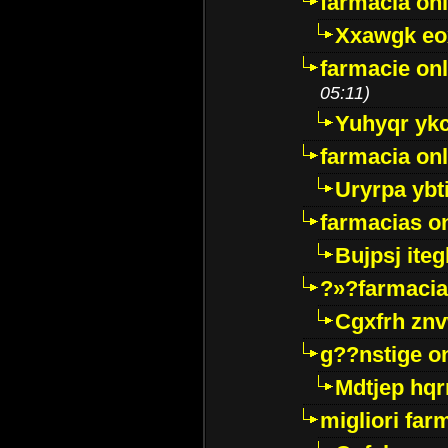
farmacia onl
Xxawgk e
farmacie onl
05:11)
Yuhyqr yk
farmacia onl
Uryrpa ybt
farmacias o
Bujpsj ite
?»?farmacia 
Cgxfrh znv
g??nstige o
Mdtjep hq
migliori far