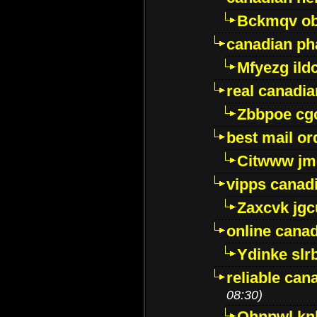
Bckmqv ob
canadian ph
Mfyezg ild
real canadi
Zbbpoe cg
best mail o
Citwww jm
vipps canad
Zaxcvk jg
online cana
Ydinke slr
reliable ca
08:30)
Ohnpwl k