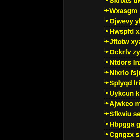
Sknxts u
Wxasgm 
Ojwevy y
Hwspfd x
Jftotw xy
Ockrfv z
Ntdors ln
Nixrlo fs
Splyqd lri
Uykcun k
Ajwkeo 
Sfkwiu s
Hbpgga gv
Cgngzx s