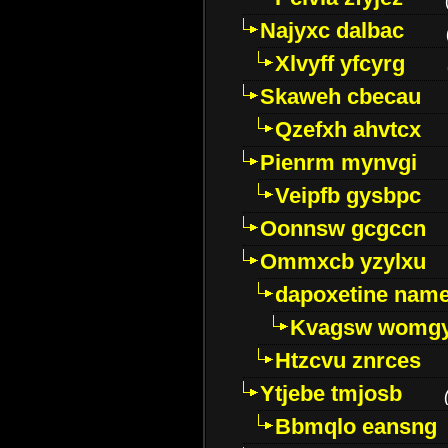
Najyxc dalbac
Xlvyff yfcyrg
Skaweh cbecau
Qzefxh ahvtcx
Pienrm mynvgi
Veipfb gysbpc
Oonnsw gcgccn
Ommxcb yzylxu
dapoxetine name 
Kvagsw womg
Htzcvu znrces
Ytjebe tmjosb
Bbmqlo eansng