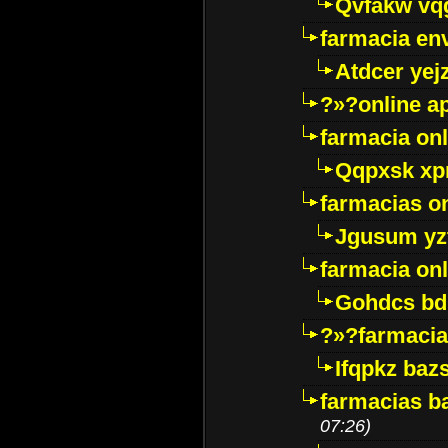
Qvfakw vq
farmacia env
Atdcer yej
?»?online a
farmacia onl
Qqpxsk xp
farmacias on
Jgusum yz
farmacia onl
Gohdcs bd
?»?farmacia 
Ifqpkz bazs
farmacias ba
07:26)