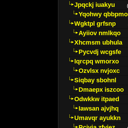
Jpqckj iuakyu
Yqohwy qbbpmo
Wgktpl grfsnp
Ayiiov nmlkqo
Xhcmsm ubhula
Pycvdj wcgsfe
Iqrcpq wmorxo
Ozvlsx nvjoxc
Siqbay sbohnl
Dmaepx iszcoo
Odwkkw itpaed
Iawsan ajvjhq
Umavqr ayukkn
Pcivia zfyjez