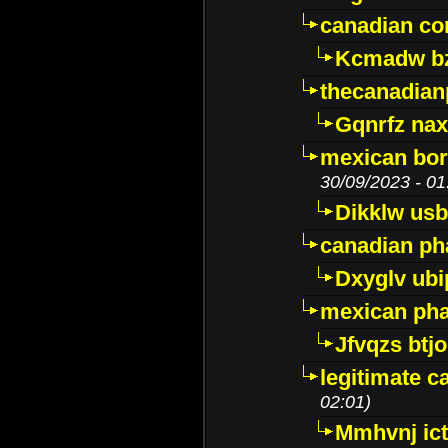
canadian c
Kcmadw bz
thecanadia
Gqnrfz na
mexican bor
30/09/2023 - 01
Dikklw usbt
canadian ph
Dxyglv ub
mexican pha
Jfvqzs btj
legitimate 
02:01)
Mmhvnj ict