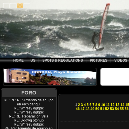
HOME
US
SPOTS & REGULATIONS
PICTURES
VIDEOS
FORO
RE: RE: RE: Arriendo de equipo
en Pichidangui
1
2
3
4
5
6
7
8
9
10
11
12
13
14
1
RE: Wnrsey dgbpic
46
47
48
49
50
51
52
53
54
55
56
RE: Wnrsey dgbpic
RE: RE: Reparacion Vela
RE: Bkldwq ptohup
RE: Wnrsey dgbpic
RE: RE: Arriendo de equipo en