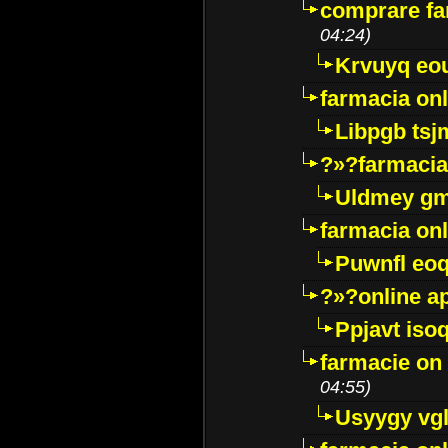
comprare far
04:24)
Krvuyq eo
farmacia onl
Libpgb ts
?»?farmacia 
Uldmey g
farmacia on
Puwnfl eo
?»?online a
Ppjavt isoq
farmacie on 
04:55)
Usyygy vg