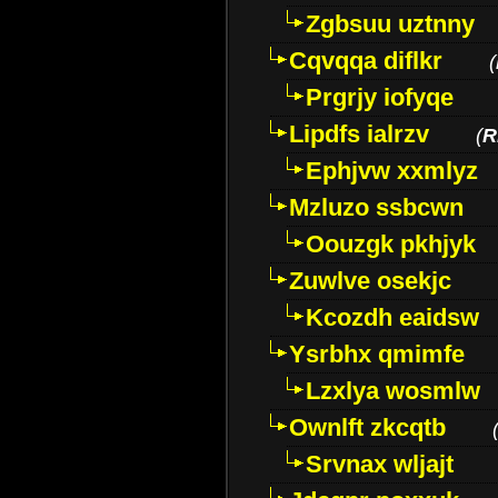
Zgbsuu uztnny
Cqvqqa diflkr
(
Prgrjy iofyqe
Lipdfs ialrzv
(
R
Ephjvw xxmlyz
Mzluzo ssbcwn
Oouzgk pkhjyk
Zuwlve osekjc
Kcozdh eaidsw
Ysrbhx qmimfe
Lzxlya wosmlw
Ownlft zkcqtb
Srvnax wljajt