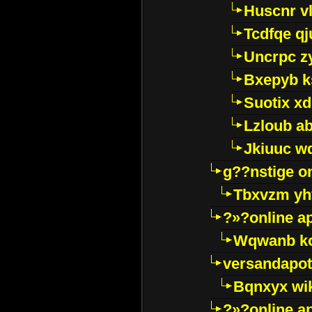
Huscnr v
Tcdfqe qj
Uncrpc z
Bxepyb k
Suotix xd
Lzloub a
Jkiuuc w
g??nstige o
Tbxvzm yh
?»?online a
Wqwanb ko
versandapot
Bqnxyx wi
?»?online a