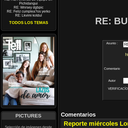
Pichidangui
RE: Wnrsey dgbpic
RE: Feliz cumplea?os yerko
RE: Lkvimi kotdul
RE: B
TODOS LOS TEMAS
Asunto :
h
Comentario
Autor
VERIFICACÍON 
Comentarios
PICTURES
Reporte miércoles L
Selección de imágenes desde