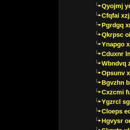
Qyojmj 
Cfqfai xz
Pgrdgq x
Qkrpsc o
Ynapgo 
Cduxnr l
Wbndvq 
Opsunv x
Bgvzhn 
Cxzcmi f
Ygzrcl sg
Cloeps e
Hgvysr o