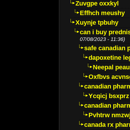
Zuvgpe oxxkyl
Effhch meushy
Xuynje tpbuhy
can i buy predni
07/08/2023 - 11:36)
safe canadian 
dapoxetine leg
Neepal peau
Oxfbvs acvns
canadian phar
Ycqicj bsxprz
canadian pharm
Pvhtrw nmzwj
canada rx pha