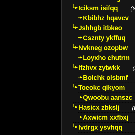
Iciksm isifqq
(
Kbibhz hqavcv
Jshhgb itbkeo
Csznty ykffuq
Nvkneg ozopbw
Loyxho chutrm
Ifzhvx zytwkk
(
Boichk oisbmf
Toeokc qikyom
Qwoobu aanszc
Hasicx zbkslj
(
Axwicm xxfbxj
Ivdrgx ysvhqq