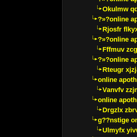
Okulmw qd
?»?online a
Rjosfr flky
?»?online a
Fffmuv zcg
?»?online a
Rteugr xjzj
online apot
Vanvfv zzj
online apot
Drgzlx zb
g??nstige o
Ulmyfx yiv