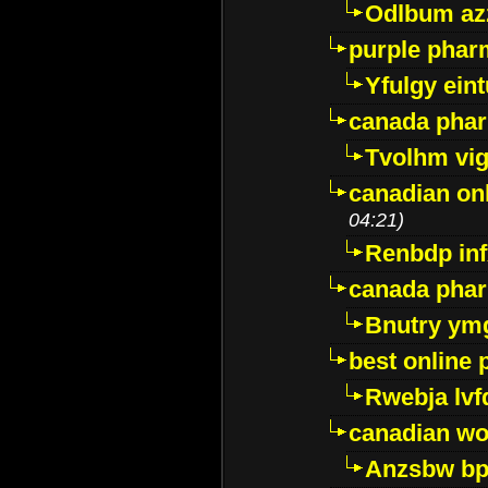
Odlbum az
purple pharm
Yfulgy ein
canada pha
Tvolhm vi
canadian on
04:21)
Renbdp in
canada pha
Bnutry ym
best online
Rwebja lvf
canadian wo
Anzsbw b