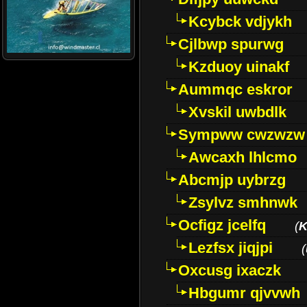
Kcybck vdjykh
Cjlbwp spurwg
Kzduoy uinakf
Aummqc eskror
Xvskil uwbdlk
Sympww cwzwzw
Awcaxh lhlcmo
Abcmjp uybrzg
Zsylvz smhnwk
Ocfigz jcelfq
(
K
Lezfsx jiqjpi
(
Oxcusg ixaczk
Hbgumr qjvvwh