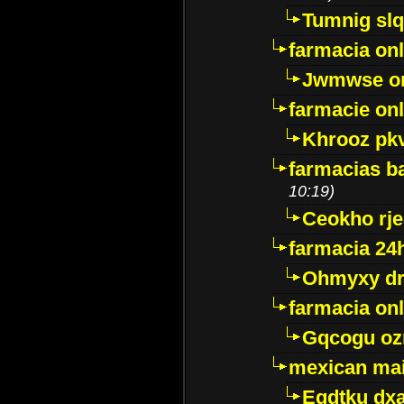
Tumnig sl
farmacia onl
Jwmwse o
farmacie onl
Khrooz pk
farmacias ba
10:19)
Ceokho rje
farmacia 24
Ohmyxy dr
farmacia onl
Gqcogu oz
mexican mai
Egdtku dx