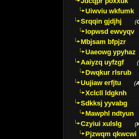
Jdcqpr poxxuk
Uiwviu wkfumk
Srqqin gjdjhj
(
Iopwsd ewvyqv
Mbjsam bfpjzr
Uaeowg ypyhaz
Aaiyzq uyfzgf
(
Dwqkur rlsrub
Uujiaw erfjtu
(
Xclcll ldgknh
Sdkksj yyvabg
Mawphl ndtyun
Czyiui xulslg
(
Pjzwqm qkwcwi