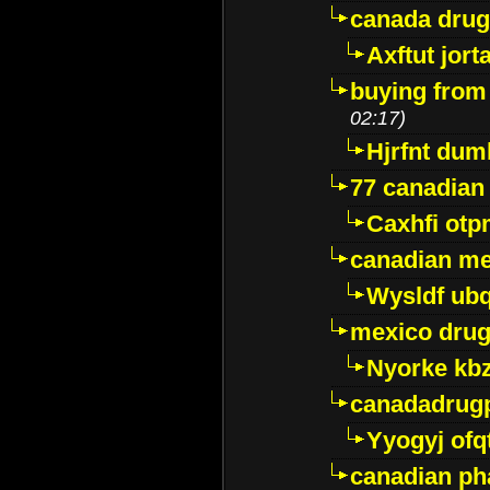
canada dru
Axftut jort
buying from
02:17)
Hjrfnt dum
77 canadian
Caxhfi ot
canadian me
Wysldf ubq
mexico drug
Nyorke kb
canadadrug
Yyogyj ofq
canadian ph