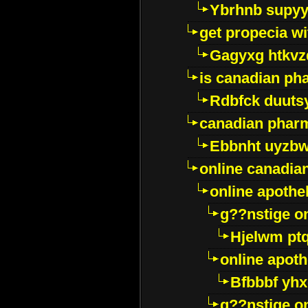
Ybrhnb supy
get propecia wi
Gagyxg htkvz
is canadian ph
Rdbfck duuts
canadian phar
Ebbnht uyzb
online canadi
online apothe
g??nstige o
Hjelwm pt
online apot
Bfbbbf yhx
g??nstige o