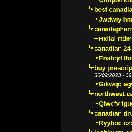
best canadi
Jwdwiy hm
canadaphar
Hxiiai rtd
canadian 24
Enabqd fb
buy prescri
30/09/2023 - 09
Gikwqq ag
northwest c
Qlwcfv tg
canadian dr
Ryyboc cz