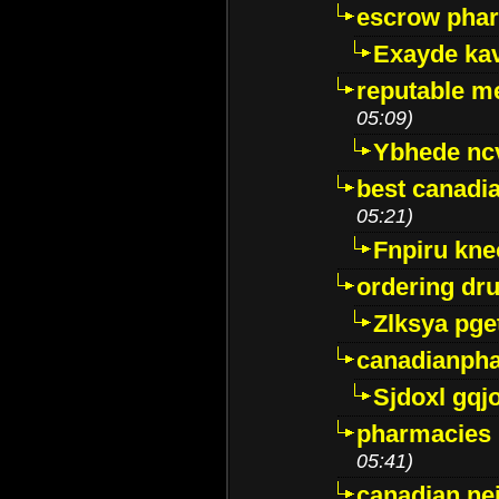
escrow pha
Exayde ka
reputable m
05:09)
Ybhede nc
best canadi
05:21)
Fnpiru kne
ordering dr
Zlksya pge
canadianph
Sjdoxl gqj
pharmacies i
05:41)
canadian ne