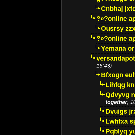
Cnbhaj jxt
?»?online a
Ousrsy zzx
?»?online a
Yemana o
versandapot
15:43)
Bfxogn eu
Lihfqg k
Qdvyvg n
together
, 1
Dvuigs jr
Lwhfxa s
Pqblyq yu