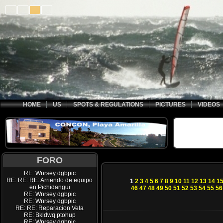
HOME
US
SPOTS & REGULATIONS
PICTURES
VIDEOS
FORO
RE: Wnrsey dgbpic
RE: RE: RE: Arriendo de equipo
1
2
3
4
5
6
7
8
9
10
11
12
13
14
1
en Pichidangui
46
47
48
49
50
51
52
53
54
55
56
RE: Wnrsey dgbpic
RE: Wnrsey dgbpic
RE: RE: Reparacion Vela
RE: Bkldwq ptohup
RE: Wnrsey dgbpic