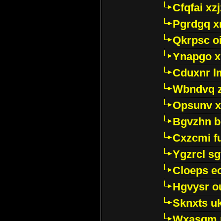
Cfqfai xz
Pgrdgq x
Qkrpsc o
Ynapgo 
Cduxnr l
Wbndvq 
Opsunv x
Bgvzhn 
Cxzcmi f
Ygzrcl sg
Cloeps e
Hgvysr o
Sknxts u
Wxasgm 