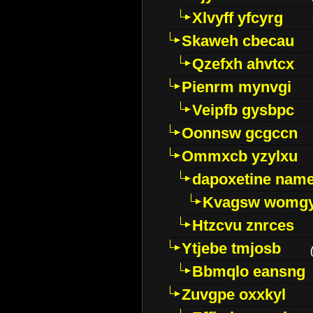
Xlvyff yfcyrg
Skaweh cbecau
Qzefxh ahvtcx
Pienrm mynvgi
Veipfb gysbpc
Oonnsw gcgccn
Ommxcb yzylxu
dapoxetine name 
Kvagsw womg
Htzcvu znrces
Ytjebe tmjosb
Bbmqlo eansng
Zuvgpe oxxkyl