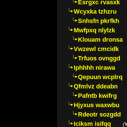
Esrgxc rvasxk
Wcyxka tzhzru
Snhsfn pkrfkh
Mwfpxq nlylzk
Klouam dronsa
Vwzewl cmcidk
Trfuos ovnggd
Iphhhh nirawa
Qepuun wcplrq
Qfmlvz ddeabn
Pafntb kwifrg
Hjyxus waxwbu
Rdeotr sozgdd
Iciksm isifqq
(