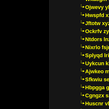
Ojwevy y
Hwspfd x
Jftotw xy
Ockrfv z
Ntdors ln
Nixrlo fs
Splyqd lri
Uykcun k
Ajwkeo 
Sfkwiu s
Hbpgga gv
Cgngzx s
Huscnr v