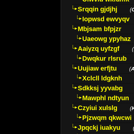
Srqqin gjdjhj
(
Iopwsd ewvyqv
Mbjsam bfpjzr
Uaeowg ypyhaz
Aaiyzq uyfzgf
(
Dwqkur rlsrub
Uujiaw erfjtu
(
Xclcll ldgknh
Sdkksj yyvabg
Mawphl ndtyun
Czyiui xulslg
(
Pjzwqm qkwcwi
Jpqckj iuakyu