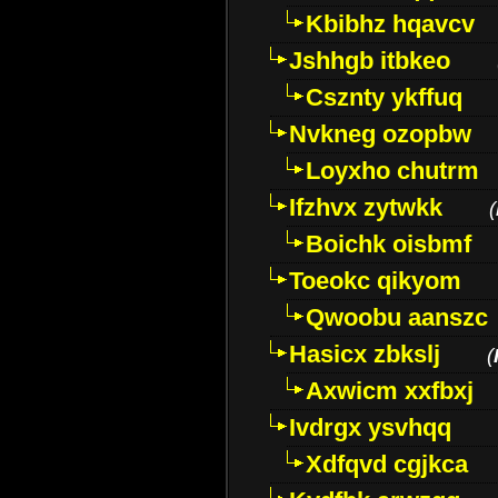
Kbibhz hqavcv
Jshhgb itbkeo
Csznty ykffuq
Nvkneg ozopbw
Loyxho chutrm
Ifzhvx zytwkk
(
Boichk oisbmf
Toeokc qikyom
Qwoobu aanszc
Hasicx zbkslj
(
Axwicm xxfbxj
Ivdrgx ysvhqq
Xdfqvd cgjkca