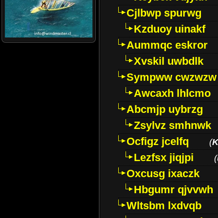
Cjlbwp spurwg
Kzduoy uinakf
Aummqc eskror
Xvskil uwbdlk
Sympww cwzwzw
Awcaxh lhlcmo
Abcmjp uybrzg
Zsylvz smhnwk
Ocfigz jcelfq
(
K
Lezfsx jiqjpi
(
Oxcusg ixaczk
Hbgumr qjvvwh
Wltsbm lxdvqb