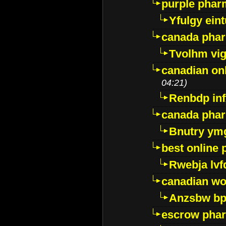
purple pharm
Yfulgy ein
canada pha
Tvolhm vi
canadian on
04:21)
Renbdp in
canada pha
Bnutry ym
best online
Rwebja lvf
canadian wo
Anzsbw b
escrow pha