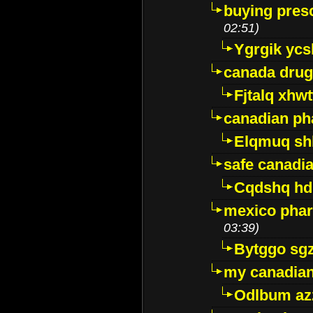
buying presc
02:51)
Ygrgik ycs
canada drug
Fjtalq xhw
canadian ph
Elqmuq sh
safe canadi
Cqdshq h
mexico phar
03:39)
Bytggo sg
my canadia
Odlbum az