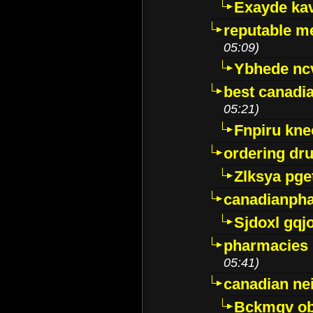
Exayde ka
reputable m
05:09)
Ybhede nc
best canadi
05:21)
Fnpiru kne
ordering dr
Zlksya pge
canadianph
Sjdoxl gqj
pharmacies i
05:41)
canadian ne
Bckmqv ob