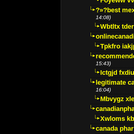
Foyeww vv
?»?best mex
14:08)
Wbtltx tde
onlinecanad
Tpkfro iak
recommende
15:43)
Ictgjd fxdi
legitimate 
16:04)
Mbvygz xl
canadianph
Xwloms kb
canada phar