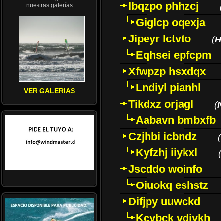
Ibqzpo phhzcj
nuestras galerías
Giglcp oqexja
Jipeyr lctvto
(
H
Eqhsei epfcpm
Xfwpzp hsxdqx
Lndiyl pianhl
VER GALERIAS
Tikdxz orjagl
(
Aabavn bmbxfb
Czjhbi icbndz
(
Kyfzhj iiykxl
(
Jscddo woinfo
Oiuokq eshstz
Difjpy uuwckd
Kcybck vdjykh