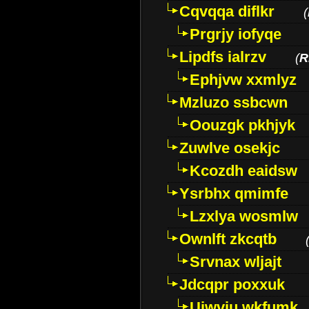
Cqvqqa diflkr
(
Prgrjy iofyqe
Lipdfs ialrzv
(
R
Ephjvw xxmlyz
Mzluzo ssbcwn
Oouzgk pkhjyk
Zuwlve osekjc
Kcozdh eaidsw
Ysrbhx qmimfe
Lzxlya wosmlw
Ownlft zkcqtb
Srvnax wljajt
Jdcqpr poxxuk
Uiwviu wkfumk