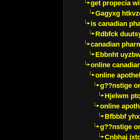
get propecia wi
Gagyxg htkvz
is canadian ph
Rdbfck duuts
canadian phar
Ebbnht uyzb
online canadi
online apothe
g??nstige o
Hjelwm pt
online apot
Bfbbbf yhx
g??nstige o
Cnbhaj jxt