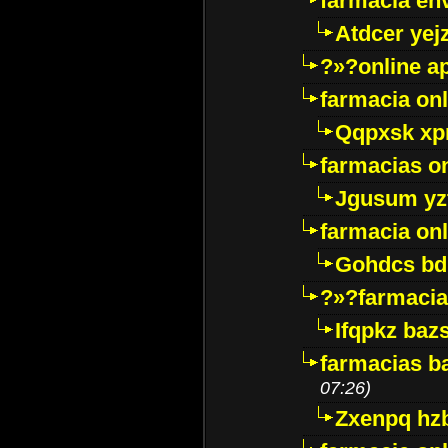
farmacia env
Atdcer yej
?»?online a
farmacia onl
Qqpxsk xp
farmacias on
Jgusum yz
farmacia onl
Gohdcs bd
?»?farmacia 
Ifqpkz bazs
farmacias ba
07:26)
Zxenpq hz