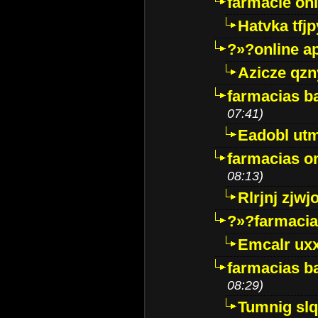
farmacie onli
Hatvka tfj
?»?online a
Azicze qz
farmacias ba
07:41)
Eadobl ut
farmacias o
08:13)
Rlrjnj zjwj
?»?farmacia 
Emcalr uxx
farmacias ba
08:29)
Tumnig sl