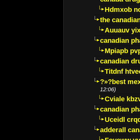
Hdmxob no
the canadia
Auuauv yi
canadian ph
Mpiapb pv
canadian dr
Titdnf htve
?»?best mex
12:06)
Cviale kb
canadian p
Uceidl crq
adderall ca