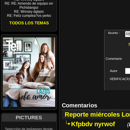
RE: RE: Arriendo de equipo en
Pichidangui
RE: Wnrsey dgbpic
RE: Feliz cumplea?os yerko
TODOS LOS TEMAS
Asunto :
Comentario
Autor
VERIFICACÍON 
Comentarios
Reporte miércoles L
PICTURES
Kfpbdv nyrwof
(
Selección de imágenes desde