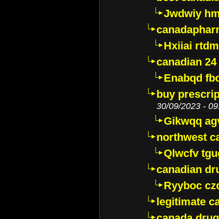
Jwdwiy hm
canadaphar
Hxiiai rtd
canadian 24
Enabqd fb
buy prescri
30/09/2023 - 09
Gikwqq ag
northwest c
Qlwcfv tg
canadian dr
Ryyboc cz
legitimate 
canada drug