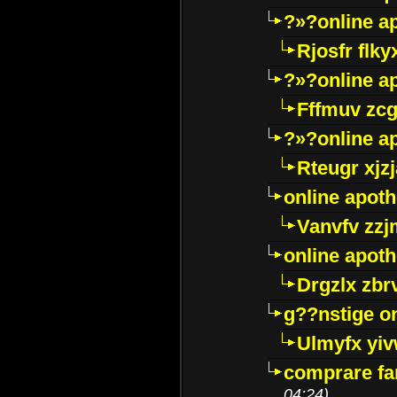
?»?online a
Rjosfr flky
?»?online a
Fffmuv zcg
?»?online a
Rteugr xjzj
online apot
Vanvfv zzj
online apot
Drgzlx zb
g??nstige o
Ulmyfx yiv
comprare far
04:24)