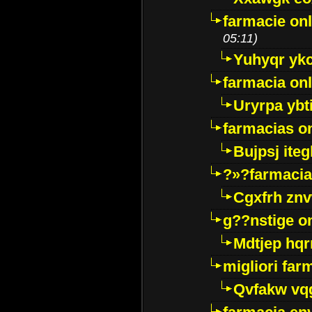
farmacie onl
05:11)
Yuhyqr yk
farmacia onl
Uryrpa ybt
farmacias o
Bujpsj ite
?»?farmacia 
Cgxfrh znv
g??nstige o
Mdtjep hq
migliori far
Qvfakw vq