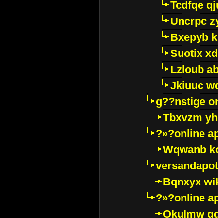
Tcdfqe qj
Uncrpc z
Bxepyb k
Suotix xd
Lzloub a
Jkiuuc w
g??nstige o
Tbxvzm yh
?»?online a
Wqwanb ko
versandapot
Bqnxyx wi
?»?online a
Okulmw qd