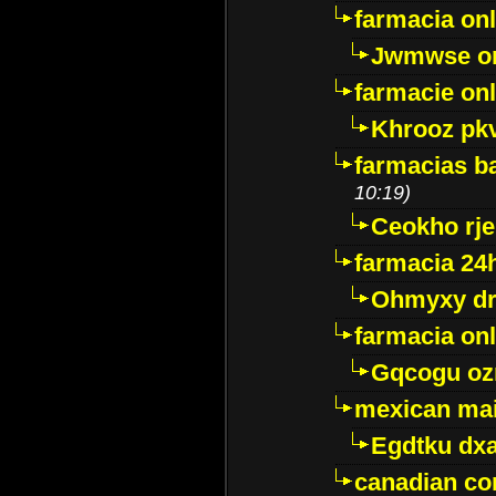
farmacia onl
Jwmwse o
farmacie onl
Khrooz pk
farmacias ba
10:19)
Ceokho rje
farmacia 24
Ohmyxy dr
farmacia onl
Gqcogu oz
mexican mai
Egdtku dx
canadian c