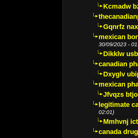
Kcmadw bz
thecanadia
Gqnrfz na
mexican bor
30/09/2023 - 01
Dikklw usbt
canadian ph
Dxyglv ub
mexican pha
Jfvqzs btj
legitimate 
02:01)
Mmhvnj ict
canada dru