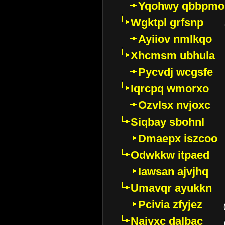
Yqohwy qbbpmo
Wgktpl grfsnp
Ayiiov nmlkqo
Xhcmsm ubhula
Pycvdj wcgsfe
Iqrcpq wmorxo
Ozvlsx nvjoxc
Siqbay sbohnl
Dmaepx iszcoo
Odwkkw itpaed
Iawsan ajvjhq
Umavqr ayukkn
Pcivia zfyjez
Najyxc dalbac