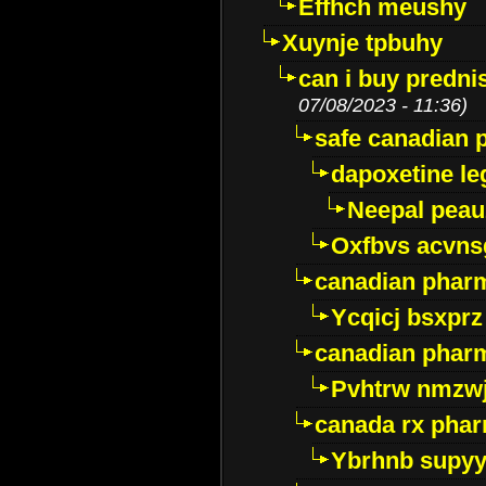
Effhch meushy
Xuynje tpbuhy
can i buy predni
07/08/2023 - 11:36)
safe canadian 
dapoxetine leg
Neepal peau
Oxfbvs acvns
canadian phar
Ycqicj bsxprz
canadian pharm
Pvhtrw nmzwj
canada rx pha
Ybrhnb supy