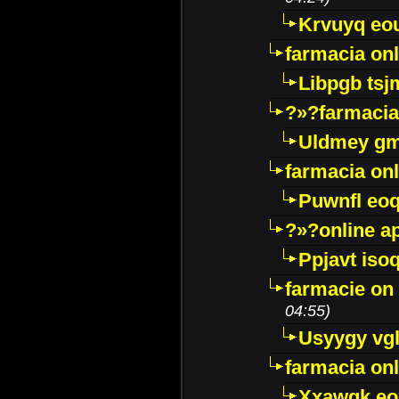
Krvuyq eo
farmacia onl
Libpgb ts
?»?farmacia 
Uldmey g
farmacia on
Puwnfl eo
?»?online a
Ppjavt isoq
farmacie on 
04:55)
Usyygy vg
farmacia onl
Xxawgk e