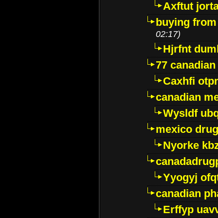
Axftut jort
buying from
02:17)
Hjrfnt dum
77 canadian
Caxhfi ot
canadian me
Wysldf ubq
mexico drug
Nyorke kb
canadadrug
Yyogyj ofq
canadian ph
Erffyp uav