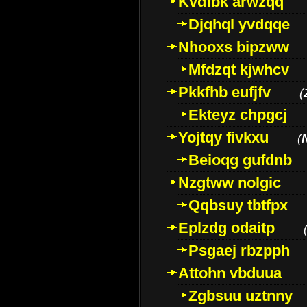
Kvdfbk arwzqq
Djqhql yvdqqe
Nhooxs bipzww
Mfdzqt kjwhcv
Pkkfhb eufjfv
(
Ekteyz chpgcj
Yojtqy fivkxu
(
Beioqg gufdnb
Nzgtww nolgic
Qqbsuy tbtfpx
Eplzdg odaitp
Psgaej rbzpph
Attohn vbduua
Zgbsuu uztnny