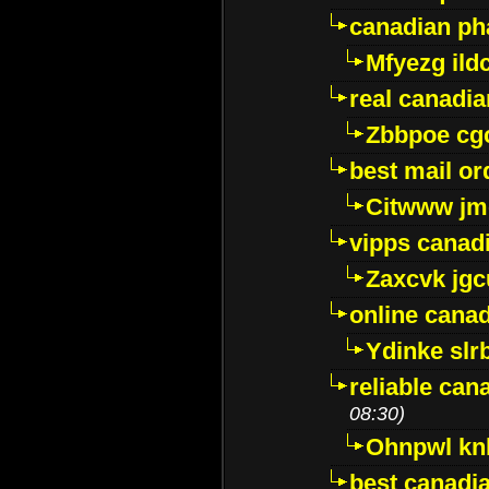
canadian ph
Mfyezg ild
real canadi
Zbbpoe cg
best mail o
Citwww jm
vipps canad
Zaxcvk jg
online cana
Ydinke slr
reliable ca
08:30)
Ohnpwl k
best canadi