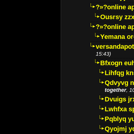
?»?online a
Ousrsy zzx
?»?online a
Yemana o
versandapot
15:43)
Bfxogn eu
Lihfqg k
Qdvyvg n
together
, 1
Dvuigs jr
Lwhfxa s
Pqblyq yu
Qyojmj 