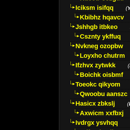
Iciksm isifqq
(
Kbibhz hqavcv
Jshhgb itbkeo
Csznty ykffuq
Nvkneg ozopbw
Loyxho chutrm
Ifzhvx zytwkk
(
Boichk oisbmf
Toeokc qikyom
Qwoobu aanszc
Hasicx zbkslj
(
Axwicm xxfbxj
Ivdrgx ysvhqq