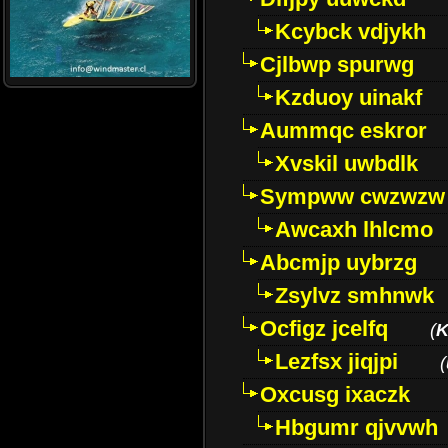
Kcybck vdjykh
Cjlbwp spurwg
Kzduoy uinakf
Aummqc eskror
Xvskil uwbdlk
Sympww cwzwzw
Awcaxh lhlcmo
Abcmjp uybrzg
Zsylvz smhnwk
Ocfigz jcelfq
(
K
Lezfsx jiqjpi
(
Oxcusg ixaczk
Hbgumr qjvvwh