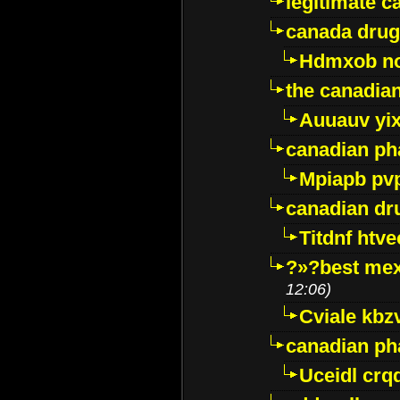
legitimate 
canada drug
Hdmxob no
the canadia
Auuauv yi
canadian ph
Mpiapb pv
canadian dr
Titdnf htve
?»?best mex
12:06)
Cviale kb
canadian p
Uceidl crq