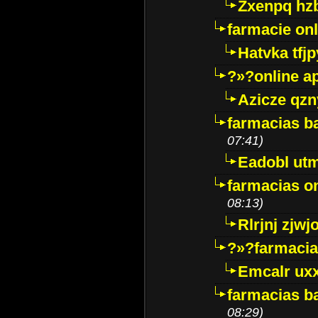
Zxenpq hz
farmacie onli
Hatvka tfj
?»?online a
Azicze qz
farmacias ba
07:41)
Eadobl ut
farmacias o
08:13)
Rlrjnj zjwj
?»?farmacia 
Emcalr uxx
farmacias ba
08:29)