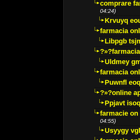
comprare far
04:24)
Krvuyq eo
farmacia onl
Libpgb ts
?»?farmacia 
Uldmey g
farmacia on
Puwnfl eo
?»?online a
Ppjavt isoq
farmacie on 
04:55)
Usyygy vg