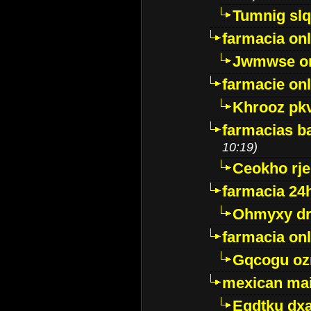
Tumnig sl
farmacia onl
Jwmwse o
farmacie onl
Khrooz pk
farmacias ba
10:19)
Ceokho rje
farmacia 24
Ohmyxy dr
farmacia onl
Gqcogu oz
mexican mai
Egdtku dx