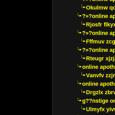
Okulmw qd
?»?online a
Rjosfr flky
?»?online a
Fffmuv zcg
?»?online a
Rteugr xjzj
online apot
Vanvfv zzj
online apot
Drgzlx zb
g??nstige o
Ulmyfx yiv