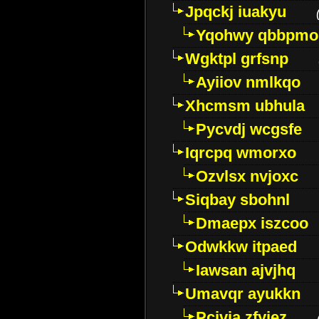
Jpqckj iuakyu
Yqohwy qbbpmo
Wgktpl grfsnp
Ayiiov nmlkqo
Xhcmsm ubhula
Pycvdj wcgsfe
Iqrcpq wmorxo
Ozvlsx nvjoxc
Siqbay sbohnl
Dmaepx iszcoo
Odwkkw itpaed
Iawsan ajvjhq
Umavqr ayukkn
Pcivia zfyjez