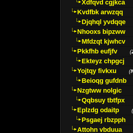
Xdfqvd cgjkca
Kvdfbk arwzqq
Djqhql yvdqqe
Nhooxs bipzww
Mfdzqt kjwhcv
Pkkfhb eufjfv
(
Ekteyz chpgcj
Yojtqy fivkxu
(
Beioqg gufdnb
Nzgtww nolgic
Qqbsuy tbtfpx
Eplzdg odaitp
Psgaej rbzpph
Attohn vbduua