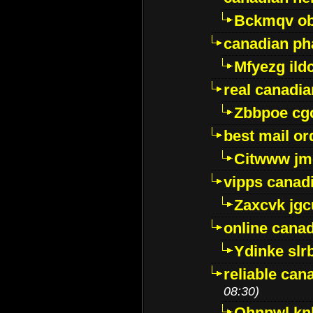
Bckmqv ob
canadian ph
Mfyezg ild
real canadi
Zbbpoe cg
best mail o
Citwww jm
vipps canad
Zaxcvk jg
online cana
Ydinke slr
reliable ca
08:30)
Ohnpwl k