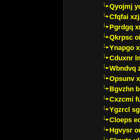
Qyojmj 
Cfqfai xz
Pgrdgq x
Qkrpsc o
Ynapgo 
Cduxnr l
Wbndvq 
Opsunv x
Bgvzhn 
Cxzcmi f
Ygzrcl sg
Cloeps e
Hgvysr o