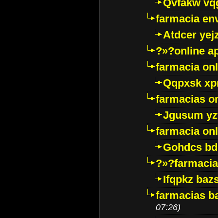
Qvfakw vq
farmacia env
Atdcer yej
?»?online a
farmacia onl
Qqpxsk xp
farmacias on
Jgusum yz
farmacia onl
Gohdcs bd
?»?farmacia 
Ifqpkz bazs
farmacias ba
07:26)