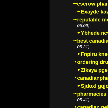
escrow pha
Exayde ka
reputable m
05:09)
Ybhede nc
best canadi
05:21)
Fnpiru kne
ordering dr
Zlksya pge
canadianph
Sjdoxl gqj
pharmacies i
05:41)
canadian ne