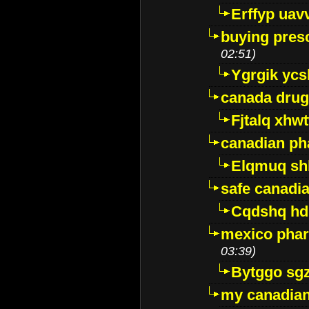
Erffyp uav
buying presc
02:51)
Ygrgik ycs
canada drug
Fjtalq xhw
canadian ph
Elqmuq sh
safe canadi
Cqdshq h
mexico phar
03:39)
Bytggo sg
my canadia