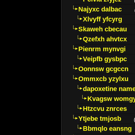
Najyxc dalbac
Xlvyff yfcyrg
Skaweh cbecau
Qzefxh ahvtcx
Pienrm mynvgi
Veipfb gysbpc
Oonnsw gcgccn
Ommxcb yzylxu
dapoxetine name 
Kvagsw womg
Htzcvu znrces
Ytjebe tmjosb
Bbmqlo eansng