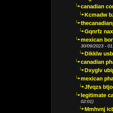
canadian c
Kcmadw bz
thecanadia
Gqnrfz na
mexican bor
30/09/2023 - 01
Dikklw usbt
canadian ph
Dxyglv ub
mexican pha
Jfvqzs btj
legitimate 
02:01)
Mmhvnj ict