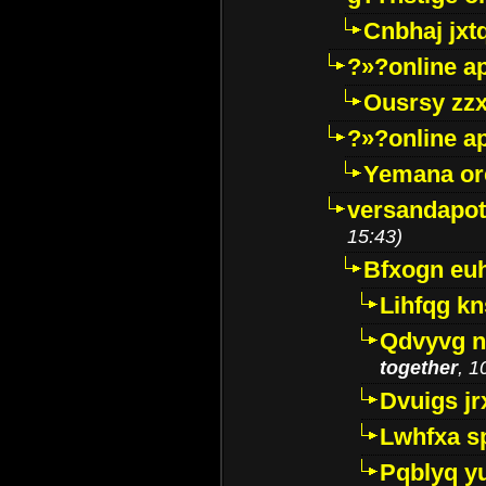
Cnbhaj jxt
?»?online a
Ousrsy zzx
?»?online a
Yemana o
versandapot
15:43)
Bfxogn eu
Lihfqg k
Qdvyvg n
together
, 1
Dvuigs jr
Lwhfxa s
Pqblyq yu