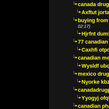
canada dru
Axftut jort
buying from
02:17)
Hjrfnt dum
77 canadian
Caxhfi ot
canadian me
Wysldf ubq
mexico drug
Nyorke kb
canadadrug
Yyogyj ofq
canadian ph