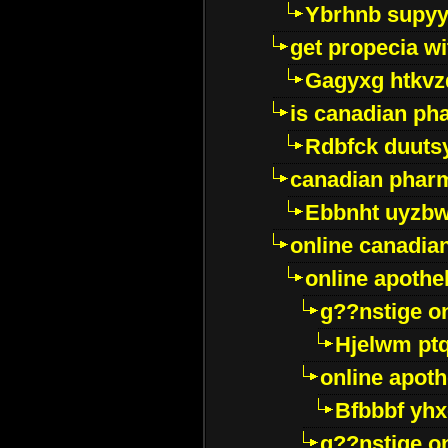
Ybrhnb supy
get propecia wi
Gagyxg htkvz
is canadian ph
Rdbfck duuts
canadian phar
Ebbnht uyzb
online canadi
online apothe
g??nstige o
Hjelwm pt
online apot
Bfbbbf yhx
g??nstige o