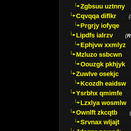
Zgbsuu uztnny
Cqvqqa diflkr
(
Prgrjy iofyqe
Lipdfs ialrzv
(
R
Ephjvw xxmlyz
Mzluzo ssbcwn
Oouzgk pkhjyk
Zuwlve osekjc
Kcozdh eaidsw
Ysrbhx qmimfe
Lzxlya wosmlw
Ownlft zkcqtb
Srvnax wljajt