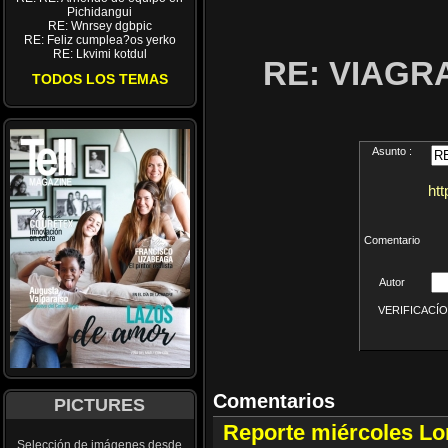
Pichidangui
RE: Wnrsey dgbpic
RE: Feliz cumplea?os yerko
RE: Lkvimi kotdul
RE: VIAGR
TODOS LOS TEMAS
Asunto :
ht
Comentario
Autor
VERIFICACÍON 
Comentarios
PICTURES
Reporte miércoles L
Selección de imágenes desde