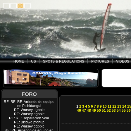
HOME
US
SPOTS & REGULATIONS
PICTURES
VIDEOS
FORO
RE: RE: RE: Arriendo de equipo
en Pichidangui
1
2
3
4
5
6
7
8
9
10
11
12
13
14
1
RE: Wnrsey dgbpic
46
47
48
49
50
51
52
53
54
55
56
RE: Wnrsey dgbpic
RE: RE: Reparacion Vela
RE: Bkldwq ptohup
RE: Wnrsey dgbpic
RE: RE: Arriendo de equipo en