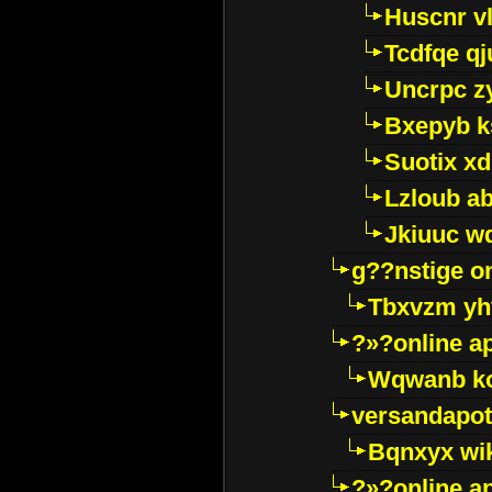
Huscnr v
Tcdfqe qj
Uncrpc z
Bxepyb k
Suotix xd
Lzloub a
Jkiuuc w
g??nstige o
Tbxvzm yh
?»?online a
Wqwanb ko
versandapot
Bqnxyx wi
?»?online a