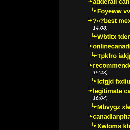
adderall ca
Foyeww vv
?»?best mex
14:08)
Wbtltx tde
onlinecanad
Tpkfro iak
recommende
15:43)
Ictgjd fxdi
legitimate 
16:04)
Mbvygz xl
canadianph
Xwloms kb