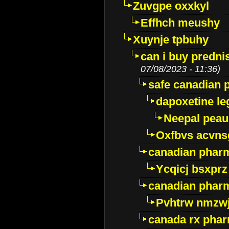
Zuvgpe oxxkyl
Effhch meushy
Xuynje tpbuhy
can i buy predni
07/08/2023 - 11:36)
safe canadian 
dapoxetine leg
Neepal peau
Oxfbvs acvns
canadian phar
Ycqicj bsxprz
canadian pharm
Pvhtrw nmzwj
canada rx pha