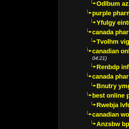
Odlbum az
purple pharm
Yfulgy ein
canada pha
Tvolhm vi
canadian on
04:21)
Renbdp in
canada pha
Bnutry ym
best online
Rwebja lvf
canadian wo
Anzsbw b