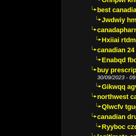
best canadi
Jwdwiy hm
canadaphar
Hxiiai rtd
canadian 24
Enabqd fb
buy prescri
30/09/2023 - 09
Gikwqq ag
northwest c
Qlwcfv tg
canadian dr
Ryyboc cz