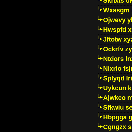
Sknxts u
Wxasgm 
Ojwevy y
Hwspfd x
Jftotw xy
Ockrfv z
Ntdors ln
Nixrlo fs
Splyqd lri
Uykcun k
Ajwkeo 
Sfkwiu s
Hbpgga gv
Cgngzx s