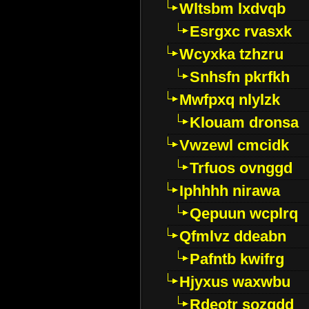
Wltsbm lxdvqb
Esrgxc rvasxk
Wcyxka tzhzru
Snhsfn pkrfkh
Mwfpxq nlylzk
Klouam dronsa
Vwzewl cmcidk
Trfuos ovnggd
Iphhhh nirawa
Qepuun wcplrq
Qfmlvz ddeabn
Pafntb kwifrg
Hjyxus waxwbu
Rdeotr sozgdd