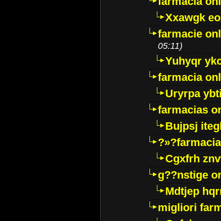
farmacia onl
Xxawgk e
farmacie onl
05:11)
Yuhyqr yk
farmacia onl
Uryrpa ybt
farmacias o
Bujpsj ite
?»?farmacia 
Cgxfrh znv
g??nstige o
Mdtjep hq
migliori far