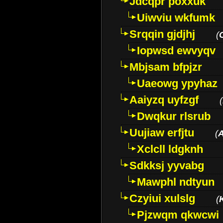
Jdcqpr poxxuk
Uiwviu wkfumk
Srqqin gjdjhj
(
Iopwsd ewvyqv
Mbjsam bfpjzr
Uaeowg ypyhaz
Aaiyzq uyfzgf
(
Dwqkur rlsrub
Uujiaw erfjtu
(
Xclcll ldgknh
Sdkksj yyvabg
Mawphl ndtyun
Czyiui xulslg
(
Pjzwqm qkwcwi