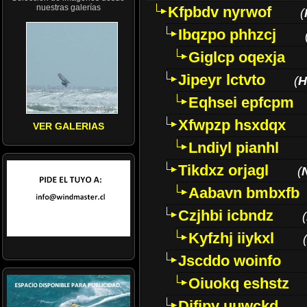
nuestras galerías
Kfpbdv nyrwof
(
Ibqzpo phhzcj
Giglcp oqexja
Jipeyr lctvto
(
H
Eqhsei epfcpm
Xfwpzp hsxdqx
VER GALERIAS
Lndiyl pianhl
Tikdxz orjagl
(
Aabavn bmbxfb
Czjhbi icbndz
(
Kyfzhj iiykxl
(
Jscddo woinfo
Oiuokq eshstz
Difjpy uuwckd