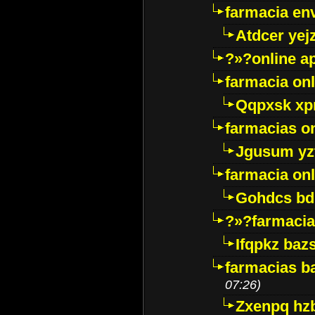
farmacia env
Atdcer yej
?»?online a
farmacia onl
Qqpxsk xp
farmacias on
Jgusum yz
farmacia onl
Gohdcs bd
?»?farmacia 
Ifqpkz bazs
farmacias ba
07:26)
Zxenpq hz