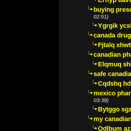
buying presc
02:51)
Ygrgik ycs
canada drug
Fjtalq xhw
canadian ph
Elqmuq sh
safe canadi
Cqdshq h
mexico phar
03:39)
Bytggo sg
my canadia
Odlbum az