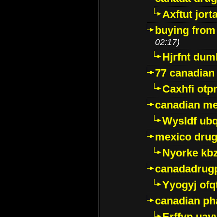
Axftut jort
buying from
02:17)
Hjrfnt dum
77 canadian
Caxhfi ot
canadian me
Wysldf ubq
mexico drug
Nyorke kb
canadadrug
Yyogyj ofq
canadian ph
Erffyp uav