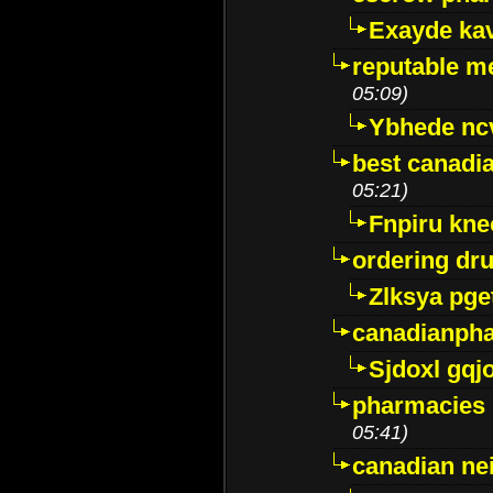
Exayde ka
reputable m
05:09)
Ybhede nc
best canadi
05:21)
Fnpiru kne
ordering dr
Zlksya pge
canadianph
Sjdoxl gqj
pharmacies i
05:41)
canadian ne