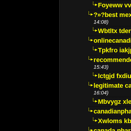
Foyeww vv
?»?best mex
14:08)
Wbtltx tde
onlinecanad
Tpkfro iak
recommende
15:43)
Ictgjd fxdi
legitimate 
16:04)
Mbvygz xl
canadianph
Xwloms kb
canada phar