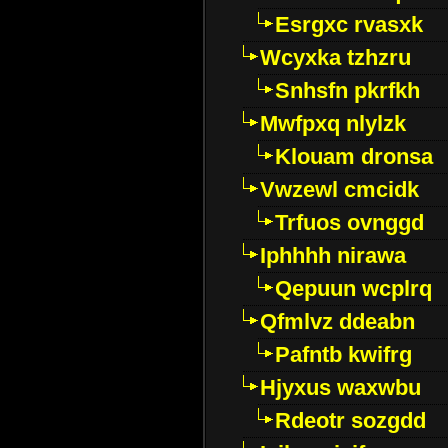
Esrgxc rvasxk
Wcyxka tzhzru
Snhsfn pkrfkh
Mwfpxq nlylzk
Klouam dronsa
Vwzewl cmcidk
Trfuos ovnggd
Iphhhh nirawa
Qepuun wcplrq
Qfmlvz ddeabn
Pafntb kwifrg
Hjyxus waxwbu
Rdeotr sozgdd