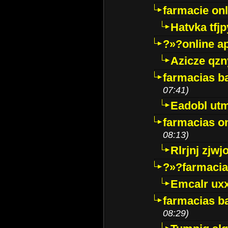
farmacie onli
Hatvka tfj
?»?online a
Azicze qz
farmacias ba
07:41)
Eadobl ut
farmacias o
08:13)
Rlrjnj zjwj
?»?farmacia 
Emcalr uxx
farmacias ba
08:29)