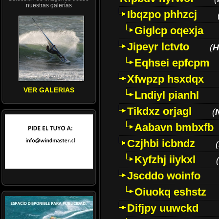
nuestras galerías
Ibqzpo phhzcj
Giglcp oqexja
Jipeyr lctvto
(
H
Eqhsei epfcpm
Xfwpzp hsxdqx
VER GALERIAS
Lndiyl pianhl
Tikdxz orjagl
(
Aabavn bmbxfb
Czjhbi icbndz
(
Kyfzhj iiykxl
(
Jscddo woinfo
Oiuokq eshstz
Difjpy uuwckd