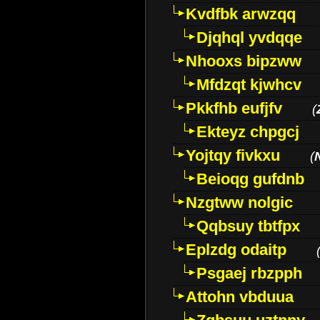
Kvdfbk arwzqq
Djqhql yvdqqe
Nhooxs bipzww
Mfdzqt kjwhcv
Pkkfhb eufjfv
(
Ekteyz chpgcj
Yojtqy fivkxu
(
Beioqg gufdnb
Nzgtww nolgic
Qqbsuy tbtfpx
Eplzdg odaitp
Psgaej rbzpph
Attohn vbduua