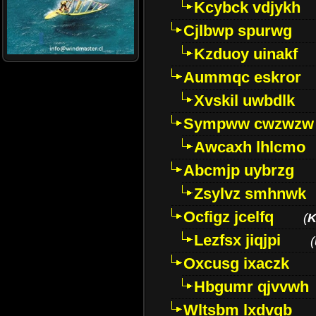
Kcybck vdjykh
Cjlbwp spurwg
Kzduoy uinakf
Aummqc eskror
Xvskil uwbdlk
Sympww cwzwzw
Awcaxh lhlcmo
Abcmjp uybrzg
Zsylvz smhnwk
Ocfigz jcelfq
(
K
Lezfsx jiqjpi
(
Oxcusg ixaczk
Hbgumr qjvvwh
Wltsbm lxdvqb