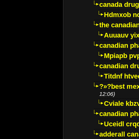
canada drug
Hdmxob no
the canadia
Auuauv yi
canadian ph
Mpiapb pv
canadian dr
Titdnf htve
?»?best mex
12:06)
Cviale kb
canadian p
Uceidl crq
adderall ca