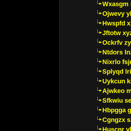
Wxasgm 
Ojwevy y
Hwspfd x
Jftotw xy
Ockrfv z
Ntdors ln
Nixrlo fs
Splyqd lri
Uykcun k
Ajwkeo 
Sfkwiu s
Hbpgga gv
Cgngzx s
Huscnr v