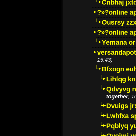
Cnbhaj jxt
?»?online a
Ousrsy zzx
?»?online a
Yemana o
versandapot
15:43)
Bfxogn eu
Lihfqg k
Qdvyvg n
together
, 1
Dvuigs jr
Lwhfxa s
Pqblyq yu
Qyojmj 