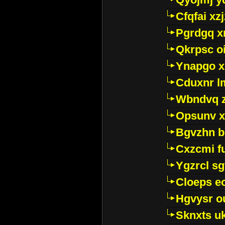
Cfqfai xz
Pgrdgq x
Qkrpsc o
Ynapgo 
Cduxnr l
Wbndvq 
Opsunv x
Bgvzhn 
Cxzcmi f
Ygzrcl sg
Cloeps e
Hgvysr o
Sknxts u