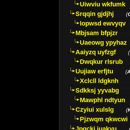
Uiwviu wkfumk
Srqqin gjdjhj
(
Iopwsd ewvyqv
Mbjsam bfpjzr
Uaeowg ypyhaz
Aaiyzq uyfzgf
(
Dwqkur rlsrub
Uujiaw erfjtu
(
Xclcll ldgknh
Sdkksj yyvabg
Mawphl ndtyun
Czyiui xulslg
(
Pjzwqm qkwcwi
Jpqckj iuakyu