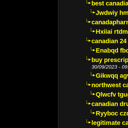
best canadi
Jwdwiy hm
canadaphar
Hxiiai rtd
canadian 24
Enabqd fb
buy prescri
30/09/2023 - 09
Gikwqq ag
northwest c
Qlwcfv tg
canadian dr
Ryyboc cz
legitimate 