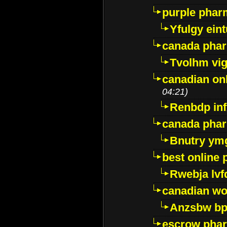
purple pharm
Yfulgy ein
canada pha
Tvolhm vi
canadian on
04:21)
Renbdp in
canada pha
Bnutry ym
best online
Rwebja lvf
canadian wo
Anzsbw b
escrow pha