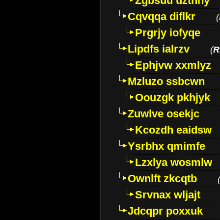
Zgbsuu uztnny
Cqvqqa diflkr
(
Prgrjy iofyqe
Lipdfs ialrzv
(
R
Ephjvw xxmlyz
Mzluzo ssbcwn
Oouzgk pkhjyk
Zuwlve osekjc
Kcozdh eaidsw
Ysrbhx qmimfe
Lzxlya wosmlw
Ownlft zkcqtb
Srvnax wljajt
Jdcqpr poxxuk