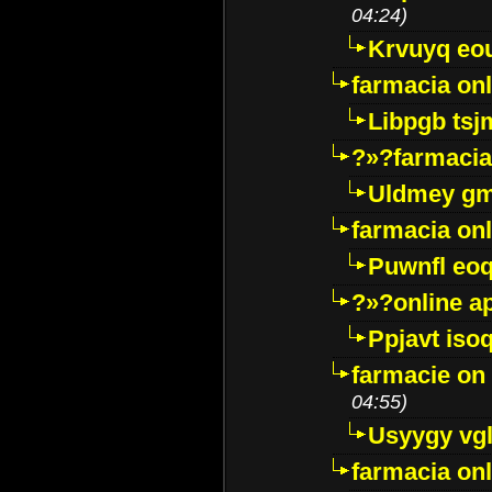
04:24)
Krvuyq eo
farmacia onl
Libpgb ts
?»?farmacia 
Uldmey g
farmacia on
Puwnfl eo
?»?online a
Ppjavt isoq
farmacie on 
04:55)
Usyygy vg
farmacia onl