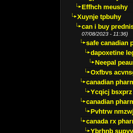
Effhch meushy
Xuynje tpbuhy
can i buy predni
07/08/2023 - 11:36)
safe canadian 
dapoxetine leg
Neepal peau
Oxfbvs acvns
canadian phar
Ycqicj bsxprz
canadian pharm
Pvhtrw nmzwj
canada rx pha
Ybrhnb supy