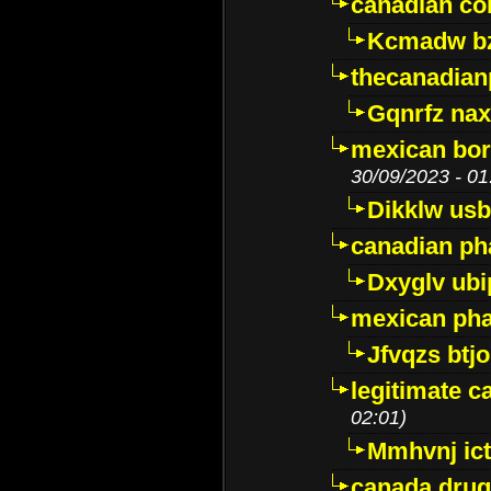
canadian c
Kcmadw bz
thecanadia
Gqnrfz na
mexican bor
30/09/2023 - 01
Dikklw usbt
canadian ph
Dxyglv ub
mexican pha
Jfvqzs btj
legitimate 
02:01)
Mmhvnj ict
canada dru