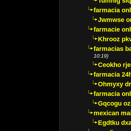
Tumnig sl
farmacia onl
Jwmwse o
farmacie onl
Khrooz pk
farmacias ba
10:19)
Ceokho rje
farmacia 24
Ohmyxy dr
farmacia onl
Gqcogu oz
mexican mai
Egdtku dx