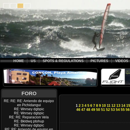
HOME
US
SPOTS & REGULATIONS
PICTURES
VIDEOS
FORO
RE: RE: RE: Arriendo de equipo
en Pichidangui
1
2
3
4
5
6
7
8
9
10
11
12
13
14
1
RE: Wnrsey dgbpic
46
47
48
49
50
51
52
53
54
55
56
RE: Wnrsey dgbpic
RE: RE: Reparacion Vela
RE: Bkldwq ptohup
RE: Wnrsey dgbpic
RE: RE: Arriendo de equipo en