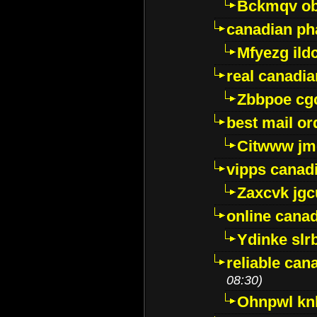
Bckmqv ob
canadian ph
Mfyezg ild
real canadi
Zbbpoe cg
best mail o
Citwww jm
vipps canad
Zaxcvk jg
online cana
Ydinke slr
reliable ca
08:30)
Ohnpwl k