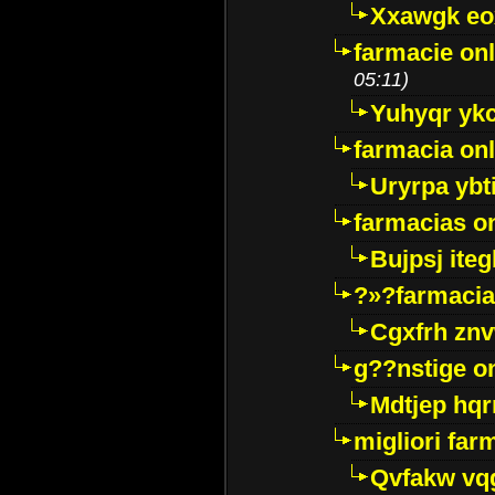
Xxawgk e
farmacie onl
05:11)
Yuhyqr yk
farmacia onl
Uryrpa ybt
farmacias o
Bujpsj ite
?»?farmacia 
Cgxfrh znv
g??nstige o
Mdtjep hq
migliori far
Qvfakw vq