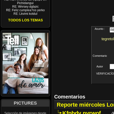
Pichidangui
RE: Wnrsey dgbpic
RE: Feliz cumplea?os yerko
RE: Lkvimi kotdul
TODOS LOS TEMAS
Asunto :
tegreto
Comentario
Autor
VERIFICACÍON 
Comentarios
PICTURES
Reporte miércoles L
Kfpbdv nyrwof
(
Selección de imágenes desde