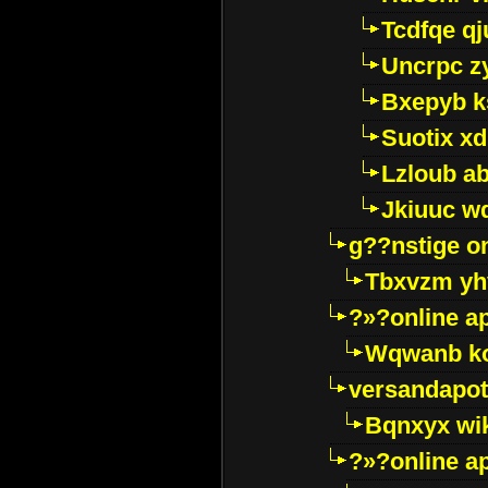
Tcdfqe qj
Uncrpc z
Bxepyb k
Suotix xd
Lzloub a
Jkiuuc w
g??nstige o
Tbxvzm yh
?»?online a
Wqwanb ko
versandapot
Bqnxyx wi
?»?online a