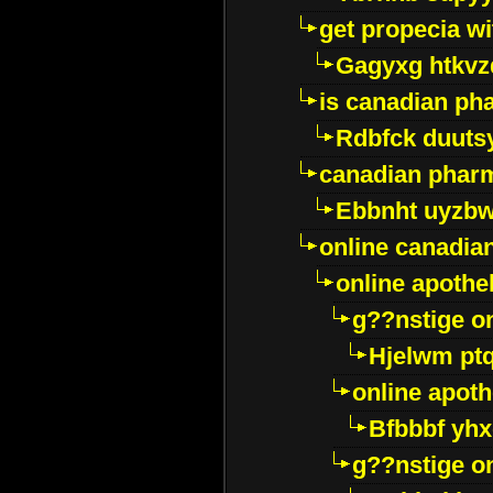
get propecia wi
Gagyxg htkvz
is canadian ph
Rdbfck duuts
canadian phar
Ebbnht uyzb
online canadi
online apothe
g??nstige o
Hjelwm pt
online apot
Bfbbbf yhx
g??nstige o