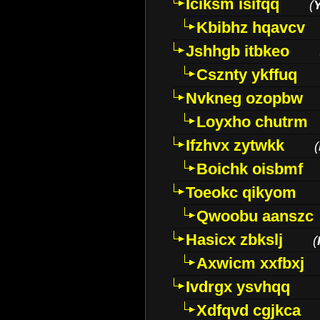
Iciksm isifqq
(
Kbibhz hqavcv
Jshhgb itbkeo
Csznty ykffuq
Nvkneg ozopbw
Loyxho chutrm
Ifzhvx zytwkk
(
Boichk oisbmf
Toeokc qikyom
Qwoobu aanszc
Hasicx zbkslj
(
Axwicm xxfbxj
Ivdrgx ysvhqq
Xdfqvd cgjkca