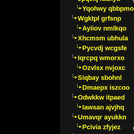
Yqohwy qbbpmo
Wgktpl grfsnp
Ayiiov nmlkqo
Xhcmsm ubhula
Pycvdj wcgsfe
Iqrcpq wmorxo
Ozvlsx nvjoxc
Siqbay sbohnl
Dmaepx iszcoo
Odwkkw itpaed
Iawsan ajvjhq
Umavqr ayukkn
Pcivia zfyjez