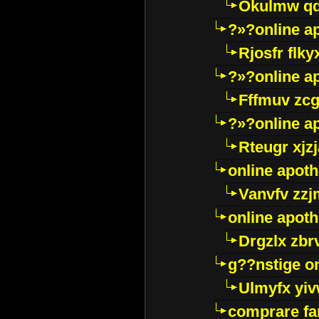
Okulmw qd
?»?online a
Rjosfr flky
?»?online a
Fffmuv zcg
?»?online a
Rteugr xjzj
online apot
Vanvfv zzj
online apot
Drgzlx zb
g??nstige o
Ulmyfx yiv
comprare far