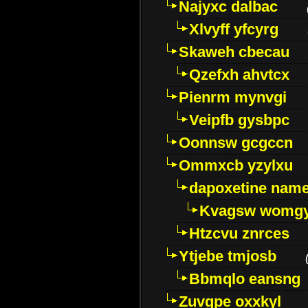
Najyxc dalbac
Xlvyff yfcyrg
Skaweh cbecau
Qzefxh ahvtcx
Pienrm mynvgi
Veipfb gysbpc
Oonnsw gcgccn
Ommxcb yzylxu
dapoxetine name 
Kvagsw womg
Htzcvu znrces
Ytjebe tmjosb
Bbmqlo eansng
Zuvgpe oxxkyl