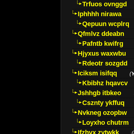
Trfuos ovnggd
Iphhhh nirawa
Qepuun wcplrq
Qfmlvz ddeabn
Pafntb kwifrg
Hjyxus waxwbu
Rdeotr sozgdd
Iciksm isifqq
(
Kbibhz hqavcv
Jshhgb itbkeo
Csznty ykffuq
Nvkneg ozopbw
Loyxho chutrm
Ifzhvx zytwkk
(