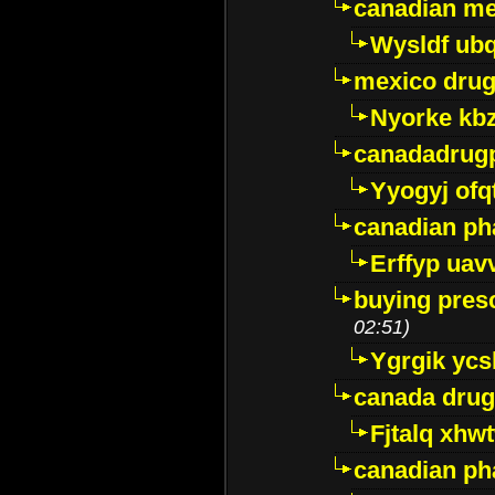
canadian me
Wysldf ubq
mexico drug
Nyorke kb
canadadrug
Yyogyj ofq
canadian ph
Erffyp uav
buying presc
02:51)
Ygrgik ycs
canada drug
Fjtalq xhw
canadian ph