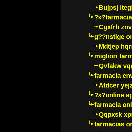
Bujpsj ite
?»?farmacia 
Cgxfrh znv
g??nstige o
Mdtjep hq
migliori far
Qvfakw vq
farmacia env
Atdcer yej
?»?online a
farmacia onl
Qqpxsk xp
farmacias on