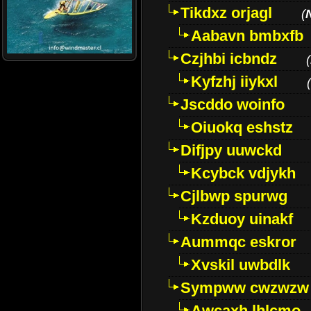
Tikdxz orjagl
(
Aabavn bmbxfb
Czjhbi icbndz
(
Kyfzhj iiykxl
(
Jscddo woinfo
Oiuokq eshstz
Difjpy uuwckd
Kcybck vdjykh
Cjlbwp spurwg
Kzduoy uinakf
Aummqc eskror
Xvskil uwbdlk
Sympww cwzwzw
Awcaxh lhlcmo