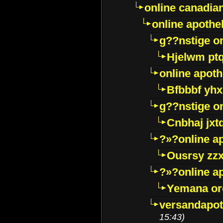
online canadi
online apothe
g??nstige o
Hjelwm pt
online apot
Bfbbbf yhx
g??nstige o
Cnbhaj jxt
?»?online a
Ousrsy zzx
?»?online a
Yemana o
versandapot
15:43)