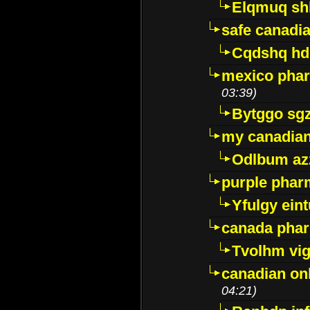
Elqmuq sh
safe canadi
Cqdshq h
mexico phar
03:39)
Bytggo sg
my canadia
Odlbum az
purple pharm
Yfulgy ein
canada pha
Tvolhm vi
canadian on
04:21)