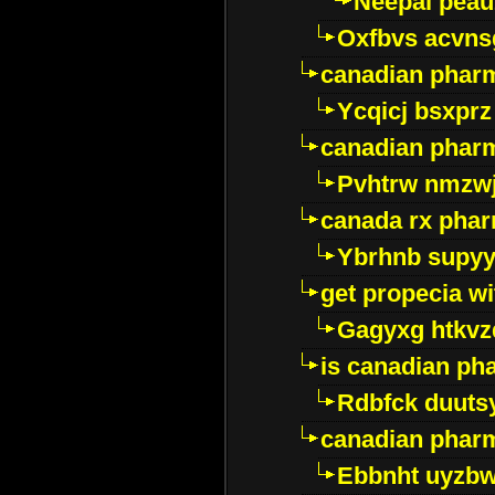
Neepal peau
Oxfbvs acvns
canadian phar
Ycqicj bsxprz
canadian pharm
Pvhtrw nmzwj
canada rx pha
Ybrhnb supy
get propecia wi
Gagyxg htkvz
is canadian ph
Rdbfck duuts
canadian phar
Ebbnht uyzb