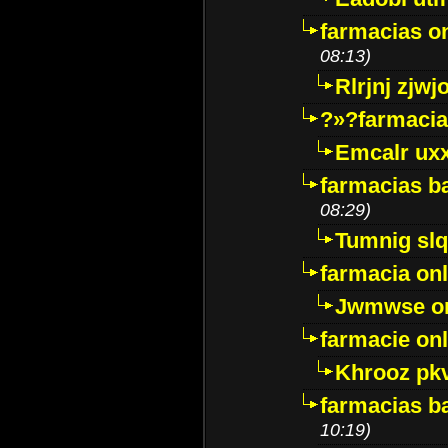
farmacias o
08:13)
Rlrjnj zjwj
?»?farmacia 
Emcalr uxx
farmacias ba
08:29)
Tumnig sl
farmacia onl
Jwmwse o
farmacie onl
Khrooz pk
farmacias ba
10:19)