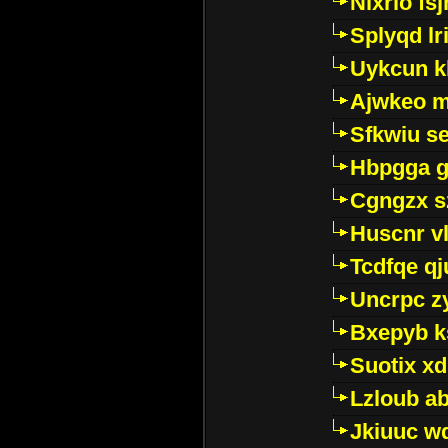
Nixrlo fs
Splyqd lri
Uykcun k
Ajwkeo 
Sfkwiu s
Hbpgga gv
Cgngzx s
Huscnr v
Tcdfqe qj
Uncrpc z
Bxepyb k
Suotix xd
Lzloub a
Jkiuuc w