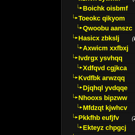
Boichk oisbmf
Toeokc qikyom
Qwoobu aanszc
Hasicx zbkslj
(
Axwicm xxfbxj
Ivdrgx ysvhqq
Xdfqvd cgjkca
Kvdfbk arwzqq
Djqhql yvdqqe
Nhooxs bipzww
Mfdzqt kjwhcv
Pkkfhb eufjfv
(
Ekteyz chpgcj