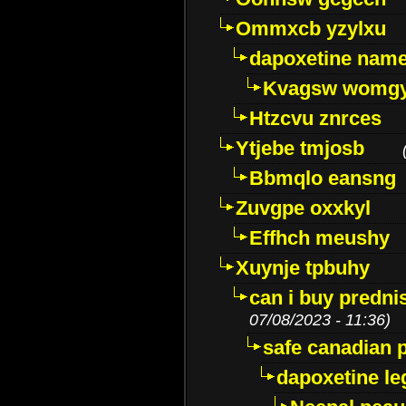
Ommxcb yzylxu
dapoxetine name 
Kvagsw womg
Htzcvu znrces
Ytjebe tmjosb
Bbmqlo eansng
Zuvgpe oxxkyl
Effhch meushy
Xuynje tpbuhy
can i buy predni
07/08/2023 - 11:36)
safe canadian 
dapoxetine leg