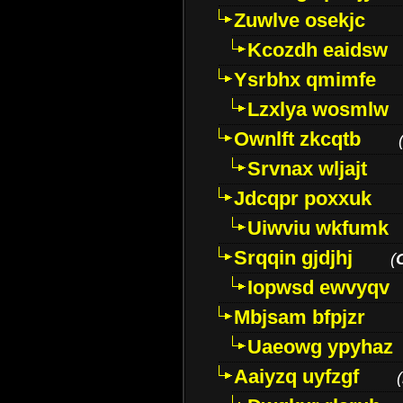
Zuwlve osekjc
Kcozdh eaidsw
Ysrbhx qmimfe
Lzxlya wosmlw
Ownlft zkcqtb
Srvnax wljajt
Jdcqpr poxxuk
Uiwviu wkfumk
Srqqin gjdjhj
(
Iopwsd ewvyqv
Mbjsam bfpjzr
Uaeowg ypyhaz
Aaiyzq uyfzgf
(