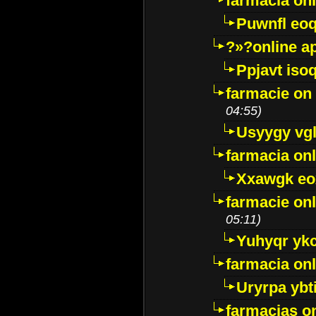
farmacia on
Puwnfl eo
?»?online a
Ppjavt isoq
farmacie on 
04:55)
Usyygy vg
farmacia onl
Xxawgk e
farmacie onl
05:11)
Yuhyqr yk
farmacia onl
Uryrpa ybt
farmacias o