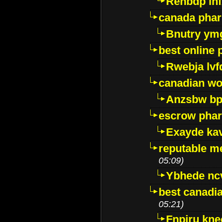
Renbdp in
canada pha
Bnutry ym
best online
Rwebja lvf
canadian wo
Anzsbw b
escrow pha
Exayde ka
reputable m
05:09)
Ybhede nc
best canadi
05:21)
Fnpiru kne