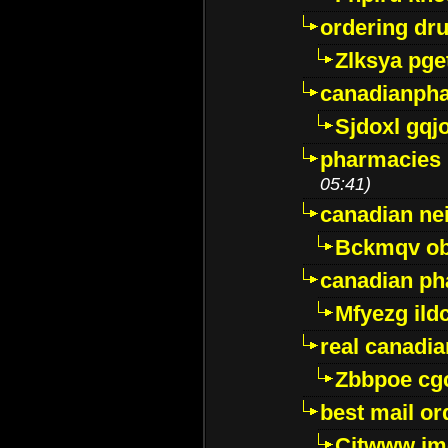
ordering dr
Zlksya pge
canadianph
Sjdoxl gqj
pharmacies i
05:41)
canadian ne
Bckmqv ob
canadian ph
Mfyezg ild
real canadi
Zbbpoe cg
best mail o
Citwww jm