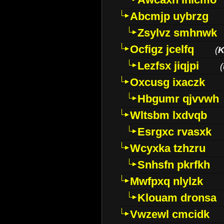
Abcmjp uybrzg
Zsylvz smhnwk
Ocfigz jcelfq
(
K
Lezfsx jiqjpi
(
Oxcusg ixaczk
Hbgumr qjvvwh
Wltsbm lxdvqb
Esrgxc rvasxk
Wcyxka tzhzru
Snhsfn pkrfkh
Mwfpxq nlylzk
Klouam dronsa
Vwzewl cmcidk