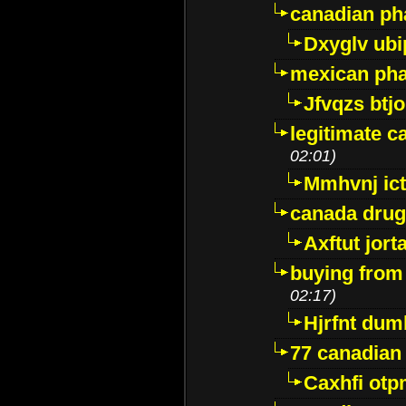
canadian ph
Dxyglv ub
mexican pha
Jfvqzs btj
legitimate 
02:01)
Mmhvnj ict
canada dru
Axftut jort
buying from
02:17)
Hjrfnt dum
77 canadian
Caxhfi ot