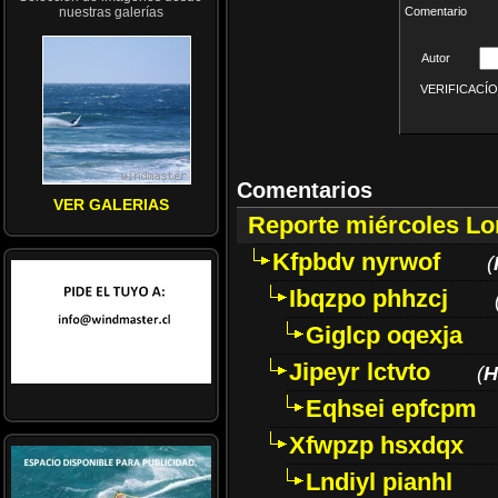
nuestras galerías
Comentario
Autor
VERIFICACÍON 
Comentarios
VER GALERIAS
Reporte miércoles L
Kfpbdv nyrwof
(
Ibqzpo phhzcj
Giglcp oqexja
Jipeyr lctvto
(
H
Eqhsei epfcpm
Xfwpzp hsxdqx
Lndiyl pianhl