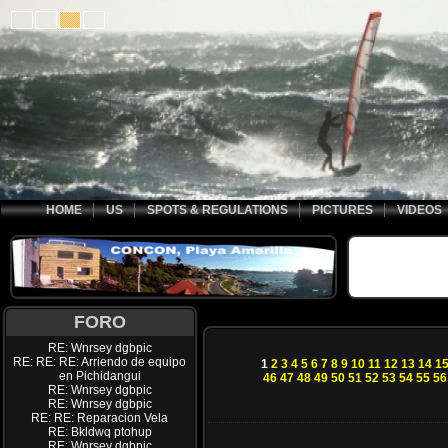
HOME
US
SPOTS & REGULATIONS
PICTURES
VIDEOS
FORO
RE: Wnrsey dgbpic
RE: RE: RE: Arriendo de equipo
1
2
3
4
5
6
7
8
9
10
11
12
13
14
1
en Pichidangui
46
47
48
49
50
51
52
53
54
55
56
RE: Wnrsey dgbpic
RE: Wnrsey dgbpic
RE: RE: Reparacion Vela
RE: Bkldwq ptohup
RE: Wnrsey dgbpic