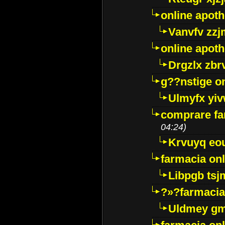
online apot
Vanvfv zzj
online apot
Drgzlx zb
g??nstige o
Ulmyfx yiv
comprare far
04:24)
Krvuyq eo
farmacia onl
Libpgb ts
?»?farmacia 
Uldmey g