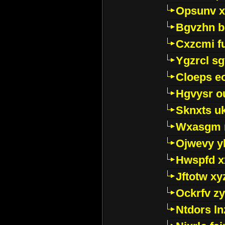
Opsunv x
Bgvzhn 
Cxzcmi f
Ygzrcl sg
Cloeps e
Hgvysr o
Sknxts u
Wxasgm 
Ojwevy y
Hwspfd x
Jftotw xy
Ockrfv z
Ntdors ln