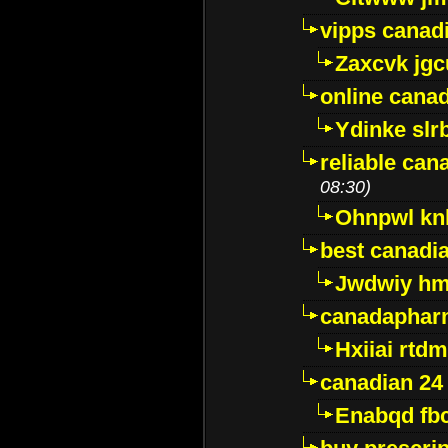
vipps canad
Zaxcvk jg
online cana
Ydinke slr
reliable ca
08:30)
Ohnpwl k
best canadi
Jwdwiy hm
canadaphar
Hxiiai rtd
canadian 24
Enabqd fb