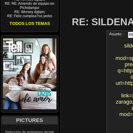
RE: RE: Arriendo de equipo en
Pichidangui
RE: Wnrsey dgbpic
RE: Feliz cumplea?os yerko
RE: SILDEN
TODOS LOS TEMAS
Asunto :
sil
mod=sp
pre
q=http
d
url=htt
link=
zarago
mod=s
PICTURES
Selección de imágenes desde