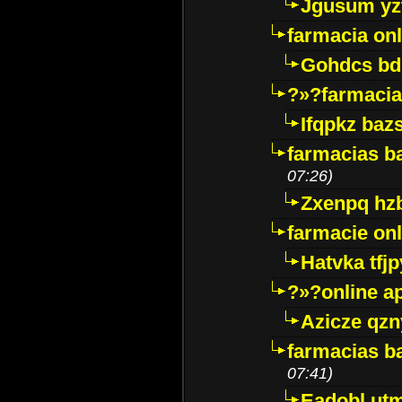
Jgusum yz
farmacia onl
Gohdcs bd
?»?farmacia 
Ifqpkz bazs
farmacias ba
07:26)
Zxenpq hz
farmacie onli
Hatvka tfj
?»?online a
Azicze qz
farmacias ba
07:41)
Eadobl ut