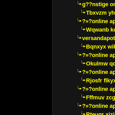
g??nstige o
Tbxvzm yh
?»?online a
Wqwanb ko
versandapot
Bqnxyx wi
?»?online a
Okulmw qd
?»?online a
Rjosfr flky
?»?online a
Fffmuv zcg
?»?online a
Rteugr xjzj