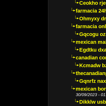
Ceokho rje
farmacia 24
Ohmyxy dr
farmacia onl
Gqcogu oz
mexican mai
Egdtku dx
canadian c
Kcmadw bz
thecanadia
Gqnrfz na
mexican bor
30/09/2023 - 01
Dikklw usbt