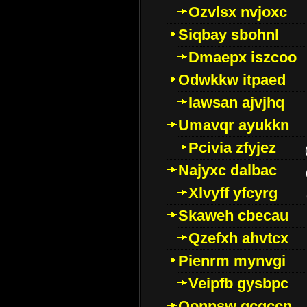
Ozvlsx nvjoxc
Siqbay sbohnl
Dmaepx iszcoo
Odwkkw itpaed
Iawsan ajvjhq
Umavqr ayukkn
Pcivia zfyjez
Najyxc dalbac
Xlvyff yfcyrg
Skaweh cbecau
Qzefxh ahvtcx
Pienrm mynvgi
Veipfb gysbpc
Oonnsw gcgccn