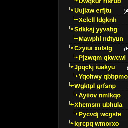
Dwqkur rlsrub
Uujiaw erfjtu
(
Xclcll ldgknh
Sdkksj yyvabg
Mawphl ndtyun
Czyiui xulslg
(
Pjzwqm qkwcwi
Jpqckj iuakyu
Yqohwy qbbpmo
Wgktpl grfsnp
Ayiiov nmlkqo
Xhcmsm ubhula
Pycvdj wcgsfe
Iqrcpq wmorxo