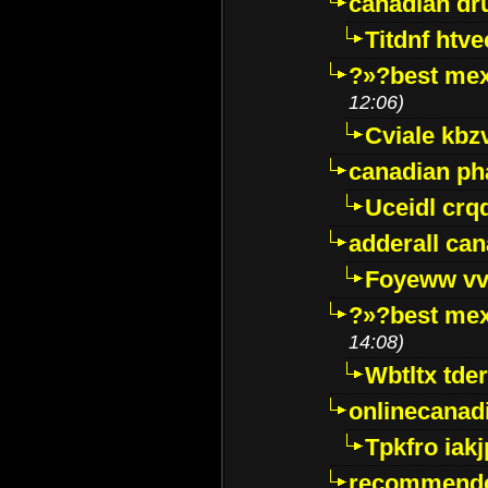
canadian dr
Titdnf htve
?»?best mex
12:06)
Cviale kb
canadian p
Uceidl crq
adderall ca
Foyeww vv
?»?best mex
14:08)
Wbtltx tde
onlinecanad
Tpkfro iak
recommende