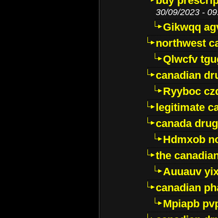
buy prescri
30/09/2023 - 09
Gikwqq ag
northwest c
Qlwcfv tg
canadian dr
Ryyboc cz
legitimate 
canada drug
Hdmxob no
the canadia
Auuauv yi
canadian ph
Mpiapb pv