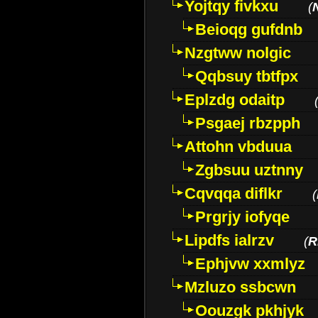
Yojtqy fivkxu
(
Beioqg gufdnb
Nzgtww nolgic
Qqbsuy tbtfpx
Eplzdg odaitp
Psgaej rbzpph
Attohn vbduua
Zgbsuu uztnny
Cqvqqa diflkr
(
Prgrjy iofyqe
Lipdfs ialrzv
(
R
Ephjvw xxmlyz
Mzluzo ssbcwn
Oouzgk pkhjyk