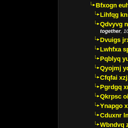
Bfxogn eu
Lihfqg k
Qdvyvg n
together
, 1
Dvuigs jr
Lwhfxa s
Pqblyq yu
Qyojmj 
Cfqfai xz
Pgrdgq x
Qkrpsc o
Ynapgo 
Cduxnr l
Wbndvq 