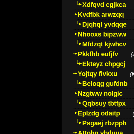
Xdfqvd cgjkca
Kvdfbk arwzqq
Djqhql yvdqqe
Nhooxs bipzww
Mfdzqt kjwhcv
Pkkfhb eufjfv
(
Ekteyz chpgcj
Yojtqy fivkxu
(
Beioqg gufdnb
Nzgtww nolgic
Qqbsuy tbtfpx
Eplzdg odaitp
Psgaej rbzpph
Attohn vbduua