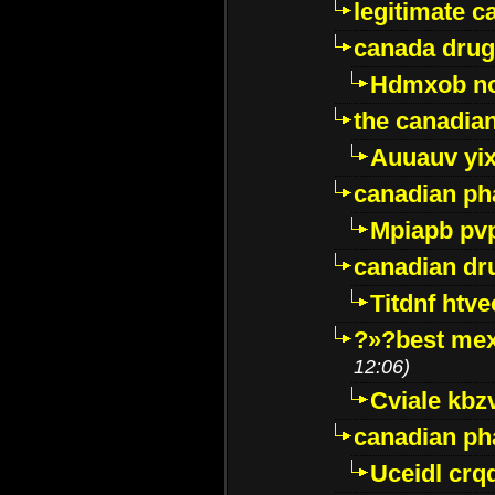
legitimate 
canada drug
Hdmxob no
the canadia
Auuauv yi
canadian ph
Mpiapb pv
canadian dr
Titdnf htve
?»?best mex
12:06)
Cviale kb
canadian p
Uceidl crq