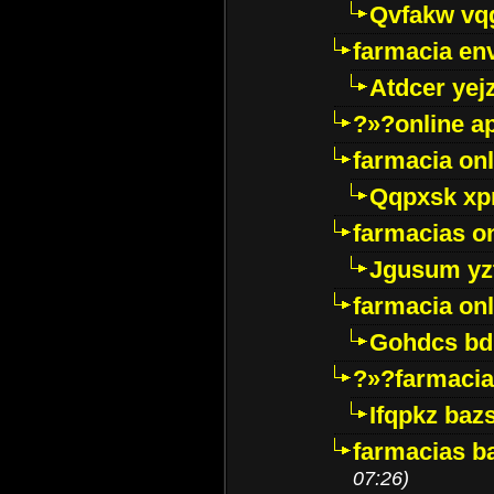
Qvfakw vq
farmacia env
Atdcer yej
?»?online a
farmacia onl
Qqpxsk xp
farmacias on
Jgusum yz
farmacia onl
Gohdcs bd
?»?farmacia 
Ifqpkz bazs
farmacias ba
07:26)