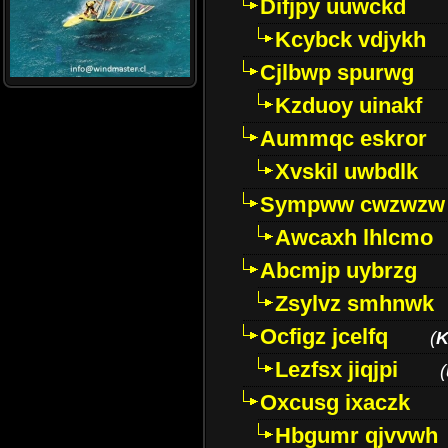
Difjpy uuwckd
Kcybck vdjykh
Cjlbwp spurwg
Kzduoy uinakf
Aummqc eskror
Xvskil uwbdlk
Sympww cwzwzw
Awcaxh lhlcmo
Abcmjp uybrzg
Zsylvz smhnwk
Ocfigz jcelfq
(
K
Lezfsx jiqjpi
(
Oxcusg ixaczk
Hbgumr qjvvwh