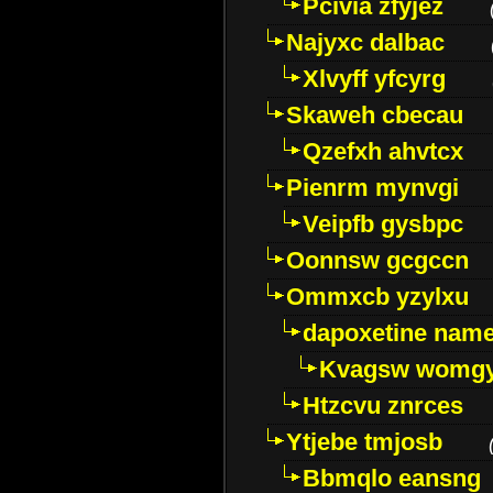
Pcivia zfyjez
Najyxc dalbac
Xlvyff yfcyrg
Skaweh cbecau
Qzefxh ahvtcx
Pienrm mynvgi
Veipfb gysbpc
Oonnsw gcgccn
Ommxcb yzylxu
dapoxetine name 
Kvagsw womg
Htzcvu znrces
Ytjebe tmjosb
Bbmqlo eansng