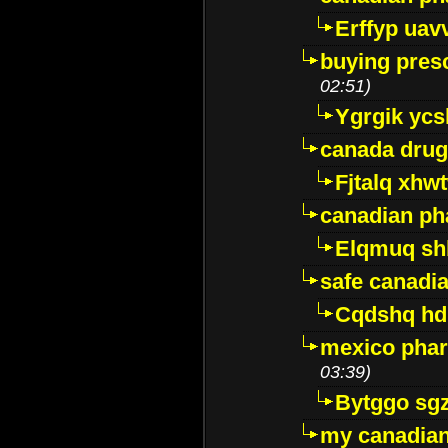
Erffyp uav
buying presc
02:51)
Ygrgik ycs
canada drug
Fjtalq xhw
canadian ph
Elqmuq sh
safe canadi
Cqdshq h
mexico phar
03:39)
Bytggo sg
my canadia