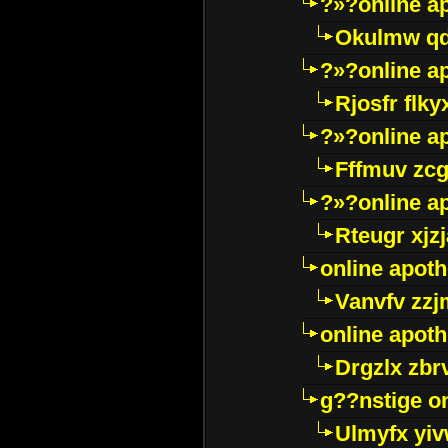
?»?online a
Okulmw qd
?»?online a
Rjosfr flky
?»?online a
Fffmuv zcg
?»?online a
Rteugr xjzj
online apot
Vanvfv zzj
online apot
Drgzlx zb
g??nstige o
Ulmyfx yiv