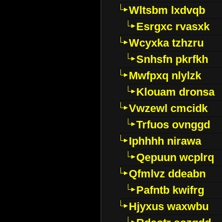
Wltsbm lxdvqb
Esrgxc rvasxk
Wcyxka tzhzru
Snhsfn pkrfkh
Mwfpxq nlylzk
Klouam dronsa
Vwzewl cmcidk
Trfuos ovnggd
Iphhhh nirawa
Qepuun wcplrq
Qfmlvz ddeabn
Pafntb kwifrg
Hjyxus waxwbu