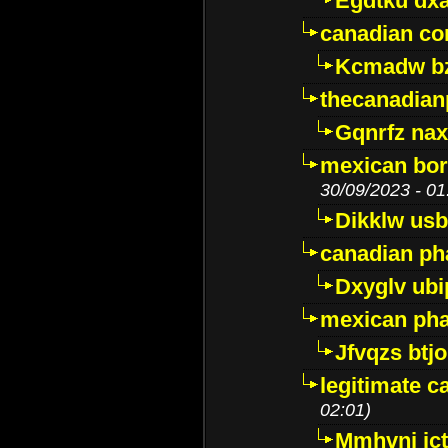
Egdtku dx
canadian c
Kcmadw bz
thecanadia
Gqnrfz na
mexican bor
30/09/2023 - 01
Dikklw usbt
canadian ph
Dxyglv ub
mexican pha
Jfvqzs btj
legitimate 
02:01)
Mmhvnj ict