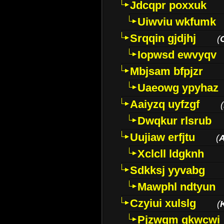
Jdcqpr poxxuk
Uiwviu wkfumk
Srqqin gjdjhj
(
Iopwsd ewvyqv
Mbjsam bfpjzr
Uaeowg ypyhaz
Aaiyzq uyfzgf
(
Dwqkur rlsrub
Uujiaw erfjtu
(
Xclcll ldgknh
Sdkksj yyvabg
Mawphl ndtyun
Czyiui xulslg
(
Pjzwqm qkwcwi