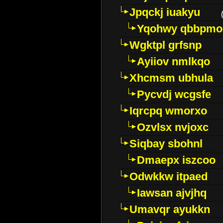
Jpqckj iuakyu
Yqohwy qbbpmo
Wgktpl grfsnp
Ayiiov nmlkqo
Xhcmsm ubhula
Pycvdj wcgsfe
Iqrcpq wmorxo
Ozvlsx nvjoxc
Siqbay sbohnl
Dmaepx iszcoo
Odwkkw itpaed
Iawsan ajvjhq
Umavqr ayukkn