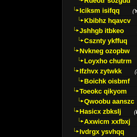
Rdeotr sozgdd
Iciksm isifqq
(
Kbibhz hqavcv
Jshhgb itbkeo
Csznty ykffuq
Nvkneg ozopbw
Loyxho chutrm
Ifzhvx zytwkk
(
Boichk oisbmf
Toeokc qikyom
Qwoobu aanszc
Hasicx zbkslj
(
Axwicm xxfbxj
Ivdrgx ysvhqq