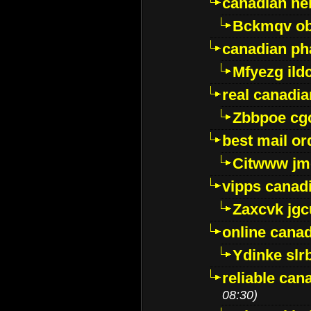
canadian ne
Bckmqv ob
canadian ph
Mfyezg ild
real canadi
Zbbpoe cg
best mail o
Citwww jm
vipps canad
Zaxcvk jg
online cana
Ydinke slr
reliable ca
08:30)