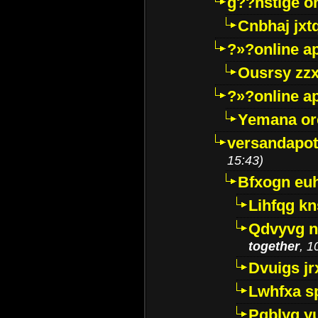
g??nstige o
Cnbhaj jxt
?»?online a
Ousrsy zzx
?»?online a
Yemana o
versandapot
15:43)
Bfxogn eu
Lihfqg k
Qdvyvg n
together
, 1
Dvuigs jr
Lwhfxa s
Pqblyq yu