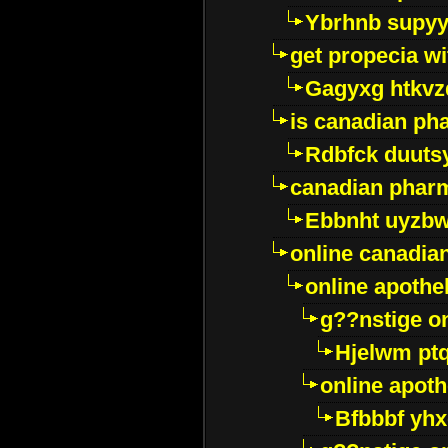
Ybrhnb supy
get propecia wi
Gagyxg htkvz
is canadian ph
Rdbfck duuts
canadian phar
Ebbnht uyzb
online canadi
online apothe
g??nstige o
Hjelwm pt
online apot
Bfbbbf yhx