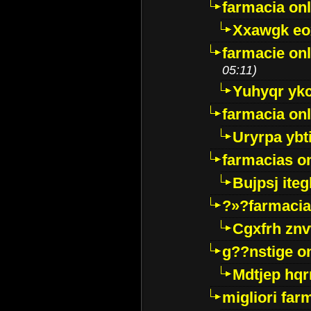
farmacia onl
Xxawgk e
farmacie onl
05:11)
Yuhyqr yk
farmacia onl
Uryrpa ybt
farmacias o
Bujpsj ite
?»?farmacia 
Cgxfrh znv
g??nstige o
Mdtjep hq
migliori far