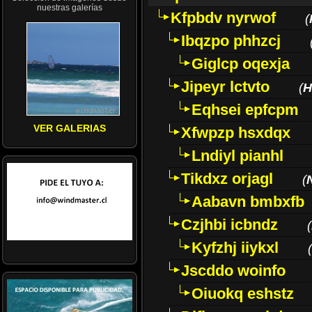
nuestras galerías
Kfpbdv nyrwof
(
Ibqzpo phhzcj
Giglcp oqexja
Jipeyr lctvto
(
H
Eqhsei epfcpm
VER GALERIAS
Xfwpzp hsxdqx
Lndiyl pianhl
Tikdxz orjagl
(
Aabavn bmbxfb
Czjhbi icbndz
(
Kyfzhj iiykxl
(
Jscddo woinfo
Oiuokq eshstz