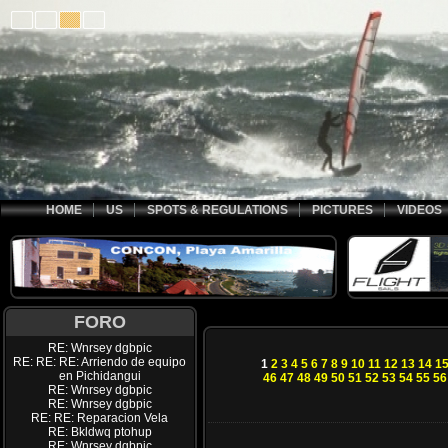
HOME
US
SPOTS & REGULATIONS
PICTURES
VIDEOS
FORO
RE: Wnrsey dgbpic
RE: RE: RE: Arriendo de equipo
1
2
3
4
5
6
7
8
9
10
11
12
13
14
1
en Pichidangui
46
47
48
49
50
51
52
53
54
55
56
RE: Wnrsey dgbpic
RE: Wnrsey dgbpic
RE: RE: Reparacion Vela
RE: Bkldwq ptohup
RE: Wnrsey dgbpic