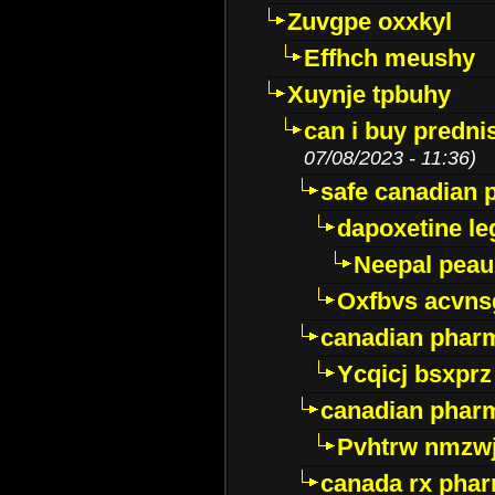
Zuvgpe oxxkyl
Effhch meushy
Xuynje tpbuhy
can i buy predni
07/08/2023 - 11:36)
safe canadian 
dapoxetine leg
Neepal peau
Oxfbvs acvns
canadian phar
Ycqicj bsxprz
canadian pharm
Pvhtrw nmzwj
canada rx pha