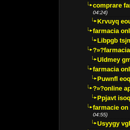
comprare far
04:24)
Krvuyq eo
farmacia onl
Libpgb ts
?»?farmacia 
Uldmey g
farmacia on
Puwnfl eo
?»?online a
Ppjavt isoq
farmacie on 
04:55)
Usyygy vg