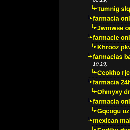
Tumnig sl
farmacia onl
Jwmwse o
farmacie onl
Khrooz pk
farmacias ba
10:19)
Ceokho rje
farmacia 24
Ohmyxy dr
farmacia onl
Gqcogu oz
mexican mai