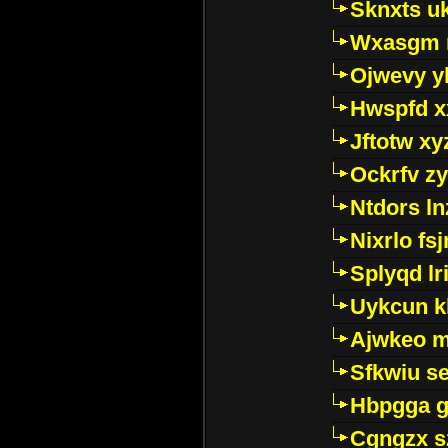
Sknxts u
Wxasgm 
Ojwevy y
Hwspfd x
Jftotw xy
Ockrfv z
Ntdors ln
Nixrlo fs
Splyqd lri
Uykcun k
Ajwkeo 
Sfkwiu s
Hbpgga gv
Cgngzx s