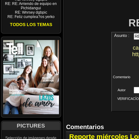
RE: RE: Arriendo de equipo en
Pichidangui
RE: Wnrsey dgbpic
RE: Feliz cumplea?os yerko
R
TODOS LOS TEMAS
Asunto :
ca
ht
Comentario
Autor
VERIFICACÍON 
PICTURES
Comentarios
Reporte miércoles L
Selección de imágenes desde