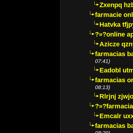
Zxenpq hz
farmacie onli
Hatvka tfj
?»?online a
Azicze qz
farmacias ba
07:41)
Eadobl ut
farmacias o
08:13)
Rlrjnj zjwj
?»?farmacia 
Emcalr uxx
farmacias ba
08:29)