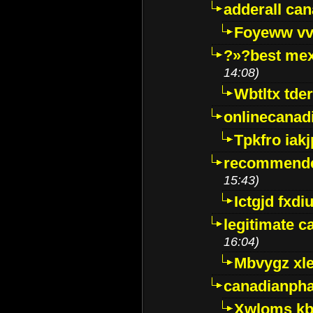
adderall ca
Foyeww vv
?»?best mex
14:08)
Wbtltx tde
onlinecanad
Tpkfro iak
recommende
15:43)
Ictgjd fxdi
legitimate 
16:04)
Mbvygz xl
canadianph
Xwloms kb