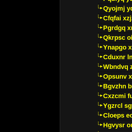
Qyojmj 
Cfqfai xz
Pgrdgq x
Qkrpsc o
Ynapgo 
Cduxnr l
Wbndvq 
Opsunv x
Bgvzhn 
Cxzcmi f
Ygzrcl sg
Cloeps e
Hgvysr o