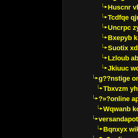
Huscnr v
Tcdfqe qj
Uncrpc z
Bxepyb k
Suotix xd
Lzloub a
Jkiuuc w
g??nstige o
Tbxvzm yh
?»?online a
Wqwanb ko
versandapot
Bqnxyx wi