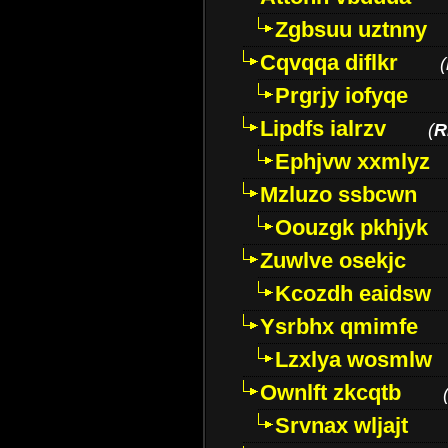
Zgbsuu uztnny
Cqvqqa diflkr
(
Prgrjy iofyqe
Lipdfs ialrzv
(
R
Ephjvw xxmlyz
Mzluzo ssbcwn
Oouzgk pkhjyk
Zuwlve osekjc
Kcozdh eaidsw
Ysrbhx qmimfe
Lzxlya wosmlw
Ownlft zkcqtb
Srvnax wljajt