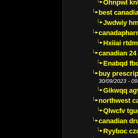
Ohnpwl k
best canadi
Jwdwiy hm
canadaphar
Hxiiai rtd
canadian 24
Enabqd fb
buy prescri
30/09/2023 - 09
Gikwqq ag
northwest c
Qlwcfv tg
canadian dr
Ryyboc cz