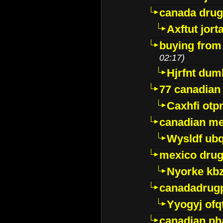
canada dru
Axftut jort
buying from
02:17)
Hjrfnt dum
77 canadian
Caxhfi ot
canadian me
Wysldf ubq
mexico drug
Nyorke kb
canadadrug
Yyogyj ofq
canadian ph