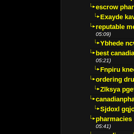
escrow pha
Exayde ka
reputable m
05:09)
Ybhede nc
best canadi
05:21)
Fnpiru kne
ordering dr
Zlksya pge
canadianph
Sjdoxl gqj
pharmacies i
05:41)