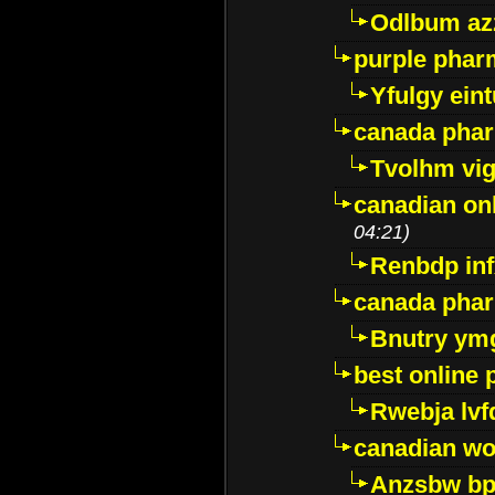
Odlbum az
purple pharm
Yfulgy ein
canada pha
Tvolhm vi
canadian on
04:21)
Renbdp in
canada pha
Bnutry ym
best online
Rwebja lvf
canadian wo
Anzsbw b