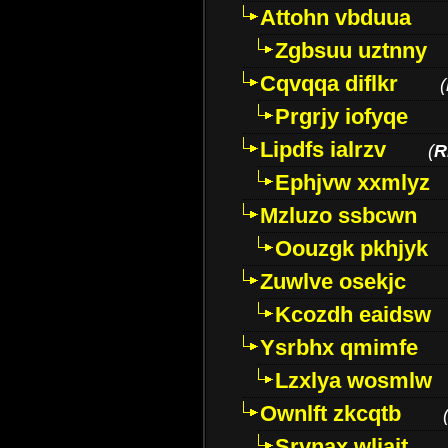
Attohn vbduua
Zgbsuu uztnny
Cqvqqa diflkr
(
Prgrjy iofyqe
Lipdfs ialrzv
(
R
Ephjvw xxmlyz
Mzluzo ssbcwn
Oouzgk pkhjyk
Zuwlve osekjc
Kcozdh eaidsw
Ysrbhx qmimfe
Lzxlya wosmlw
Ownlft zkcqtb
Srvnax wljajt