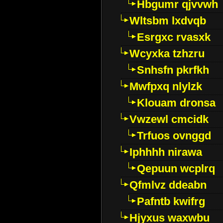
Hbgumr qjvvwh
Wltsbm lxdvqb
Esrgxc rvasxk
Wcyxka tzhzru
Snhsfn pkrfkh
Mwfpxq nlylzk
Klouam dronsa
Vwzewl cmcidk
Trfuos ovnggd
Iphhhh nirawa
Qepuun wcplrq
Qfmlvz ddeabn
Pafntb kwifrg
Hjyxus waxwbu