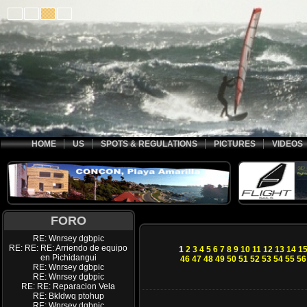
HOME
US
SPOTS & REGULATIONS
PICTURES
VIDEOS
FORO
RE: Wnrsey dgbpic
RE: RE: RE: Arriendo de equipo
1
2
3
4
5
6
7
8
9
10
11
12
13
14
1
en Pichidangui
46
47
48
49
50
51
52
53
54
55
56
RE: Wnrsey dgbpic
RE: Wnrsey dgbpic
RE: RE: Reparacion Vela
RE: Bkldwq ptohup
RE: Wnrsey dgbpic