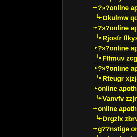
?»?online a
Okulmw qd
?»?online a
Rjosfr flky
?»?online a
Fffmuv zcg
?»?online a
Rteugr xjzj
online apot
Vanvfv zzj
online apot
Drgzlx zb
g??nstige o