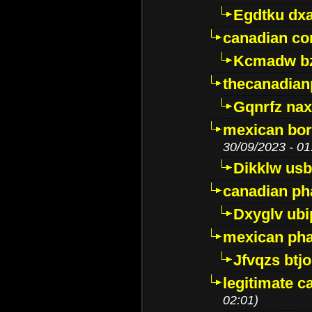
Egdtku dx
canadian c
Kcmadw bz
thecanadia
Gqnrfz na
mexican bor
30/09/2023 - 01
Dikklw usbt
canadian ph
Dxyglv ub
mexican pha
Jfvqzs btj
legitimate 
02:01)