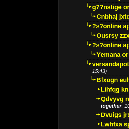
g??nstige o
Cnbhaj jxt
?»?online a
Ousrsy zzx
?»?online a
Yemana o
versandapot
15:43)
Bfxogn eu
Lihfqg k
Qdvyvg n
together
, 1
Dvuigs jr
Lwhfxa s