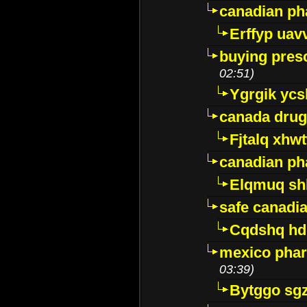
canadian ph
Erffyp uav
buying presc
02:51)
Ygrgik ycs
canada drug
Fjtalq xhw
canadian ph
Elqmuq sh
safe canadi
Cqdshq h
mexico phar
03:39)
Bytggo sg