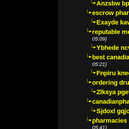
Anzsbw b
escrow pha
Exayde ka
reputable m
05:09)
Ybhede nc
best canadi
05:21)
Fnpiru kne
ordering dr
Zlksya pge
canadianph
Sjdoxl gqj
pharmacies i
05:41)