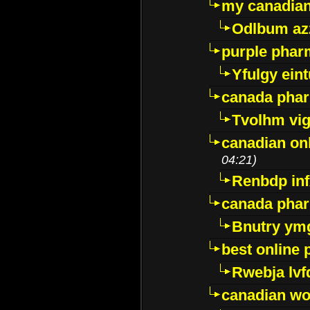
my canadia
Odlbum az
purple pharm
Yfulgy ein
canada pha
Tvolhm vi
canadian on
04:21)
Renbdp in
canada pha
Bnutry ym
best online
Rwebja lvf
canadian wo