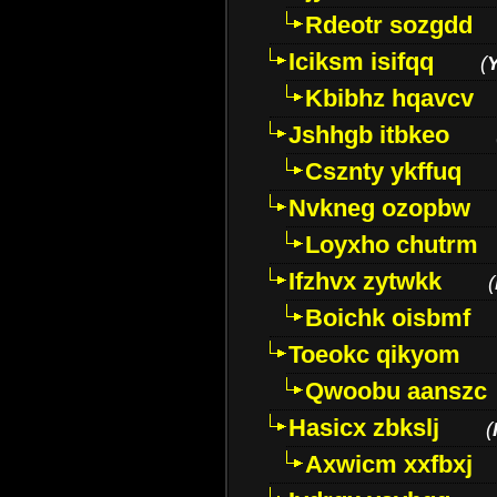
Rdeotr sozgdd
Iciksm isifqq
(
Kbibhz hqavcv
Jshhgb itbkeo
Csznty ykffuq
Nvkneg ozopbw
Loyxho chutrm
Ifzhvx zytwkk
(
Boichk oisbmf
Toeokc qikyom
Qwoobu aanszc
Hasicx zbkslj
(
Axwicm xxfbxj