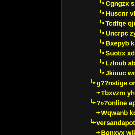
Cgngzx s
Huscnr v
Tcdfqe qj
Uncrpc z
Bxepyb k
Suotix xd
Lzloub a
Jkiuuc w
g??nstige o
Tbxvzm yh
?»?online a
Wqwanb ko
versandapot
Bqnxyx wi