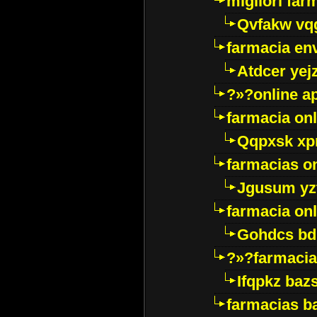
migliori far
Qvfakw vq
farmacia env
Atdcer yej
?»?online a
farmacia onl
Qqpxsk xp
farmacias on
Jgusum yz
farmacia onl
Gohdcs bd
?»?farmacia 
Ifqpkz bazs
farmacias ba