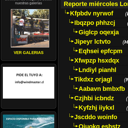
Reporte miércoles L
nuestras galerías
Kfpbdv nyrwof
(
Ibqzpo phhzcj
Giglcp oqexja
Jipeyr lctvto
(
H
Eqhsei epfcpm
VER GALERIAS
Xfwpzp hsxdqx
Lndiyl pianhl
Tikdxz orjagl
(
Aabavn bmbxfb
Czjhbi icbndz
(
Kyfzhj iiykxl
(
Jscddo woinfo
Oiuokq eshstz