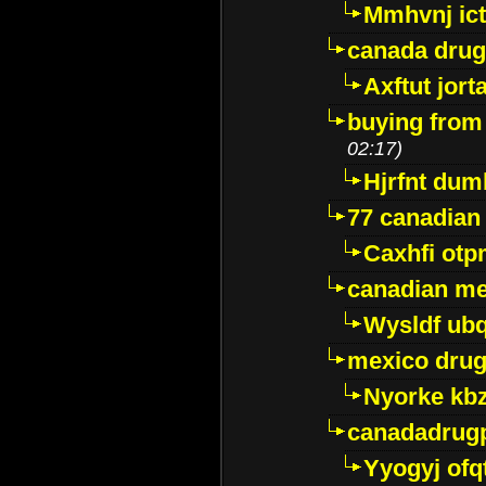
Mmhvnj ict
canada dru
Axftut jort
buying from
02:17)
Hjrfnt dum
77 canadian
Caxhfi ot
canadian me
Wysldf ubq
mexico drug
Nyorke kb
canadadrug
Yyogyj ofq