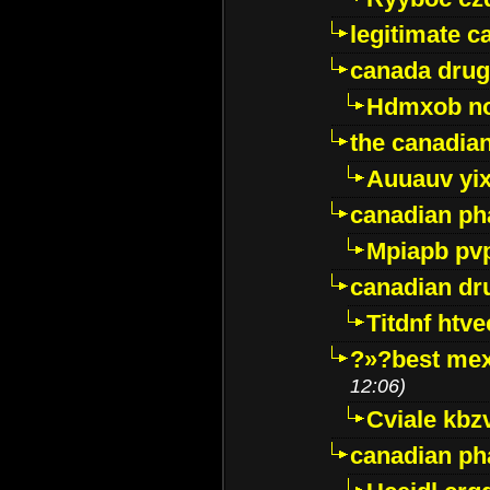
legitimate 
canada drug
Hdmxob no
the canadia
Auuauv yi
canadian ph
Mpiapb pv
canadian dr
Titdnf htve
?»?best mex
12:06)
Cviale kb
canadian p