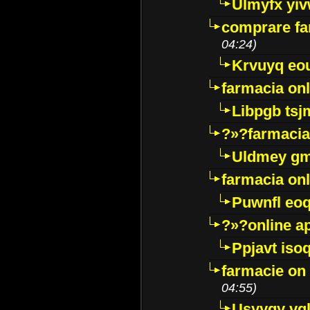
Ulmyfx yiv
comprare far
04:24)
Krvuyq eo
farmacia onl
Libpgb ts
?»?farmacia 
Uldmey g
farmacia on
Puwnfl eo
?»?online a
Ppjavt isoq
farmacie on 
04:55)
Usyygy vg