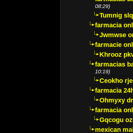
08:29)
Tumnig sl
farmacia onl
Jwmwse o
farmacie onl
Khrooz pk
farmacias ba
10:19)
Ceokho rje
farmacia 24
Ohmyxy dr
farmacia onl
Gqcogu oz
mexican mai