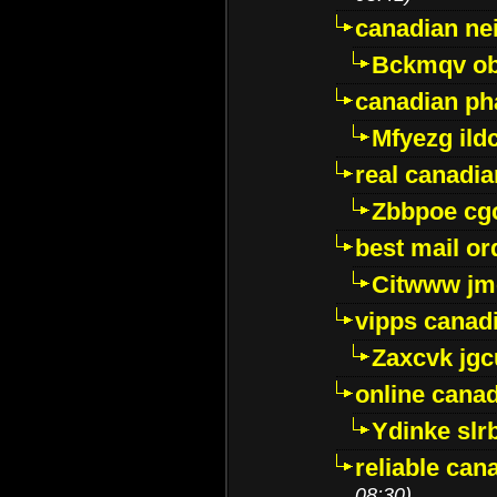
canadian ne
Bckmqv ob
canadian ph
Mfyezg ild
real canadi
Zbbpoe cg
best mail o
Citwww jm
vipps canad
Zaxcvk jg
online cana
Ydinke slr
reliable ca
08:30)