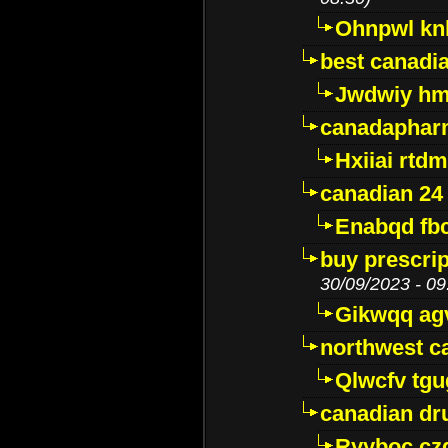
Ohnpwl k
best canadi
Jwdwiy hm
canadaphar
Hxiiai rtd
canadian 24
Enabqd fb
buy prescri
30/09/2023 - 09
Gikwqq ag
northwest c
Qlwcfv tg
canadian dr
Ryyboc cz