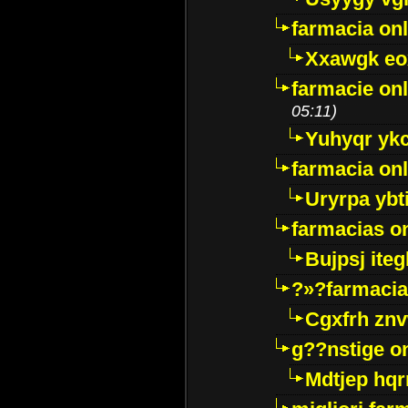
farmacia onl
Xxawgk e
farmacie onl
05:11)
Yuhyqr yk
farmacia onl
Uryrpa ybt
farmacias o
Bujpsj ite
?»?farmacia 
Cgxfrh znv
g??nstige o
Mdtjep hq