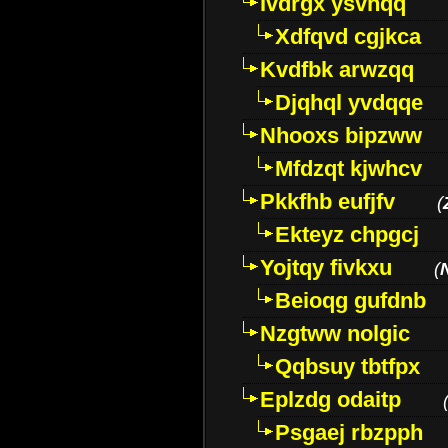
Ivdrgx ysvhqq
Xdfqvd cgjkca
Kvdfbk arwzqq
Djqhql yvdqqe
Nhooxs bipzww
Mfdzqt kjwhcv
Pkkfhb eufjfv
(
Ekteyz chpgcj
Yojtqy fivkxu
(
Beioqg gufdnb
Nzgtww nolgic
Qqbsuy tbtfpx
Eplzdg odaitp
Psgaej rbzpph