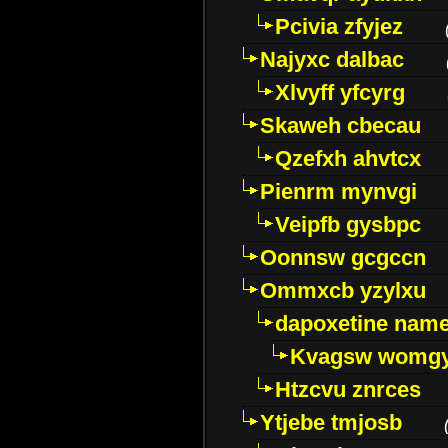
Pcivia zfyjez
Najyxc dalbac
Xlvyff yfcyrg
Skaweh cbecau
Qzefxh ahvtcx
Pienrm mynvgi
Veipfb gysbpc
Oonnsw gcgccn
Ommxcb yzylxu
dapoxetine name 
Kvagsw womg
Htzcvu znrces
Ytjebe tmjosb