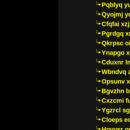
Pqblyq yu
Qyojmj 
Cfqfai xz
Pgrdgq x
Qkrpsc o
Ynapgo 
Cduxnr l
Wbndvq 
Opsunv x
Bgvzhn 
Cxzcmi f
Ygzrcl sg
Cloeps e
Hgvysr o