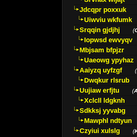
Jdcqpr poxxuk
Uiwviu wkfumk
Srqqin gjdjhj
(
Iopwsd ewvyqv
Mbjsam bfpjzr
Uaeowg ypyhaz
Aaiyzq uyfzgf
(
Dwqkur rlsrub
Uujiaw erfjtu
(
Xclcll ldgknh
Sdkksj yyvabg
Mawphl ndtyun
Czyiui xulslg
(