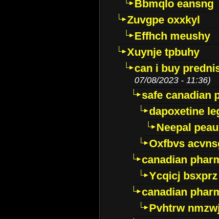
Bbmqlo eansng
Zuvgpe oxxkyl
Effhch meushy
Xuynje tpbuhy
can i buy predni
07/08/2023 - 11:36)
safe canadian 
dapoxetine leg
Neepal peau
Oxfbvs acvns
canadian phar
Ycqicj bsxprz
canadian pharm
Pvhtrw nmzwj