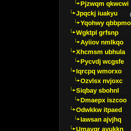
Pjzwqm qkwcwi
Jpqckj iuakyu
Yqohwy qbbpmo
Wgktpl grfsnp
Ayiiov nmlkqo
Xhcmsm ubhula
Pycvdj wcgsfe
Iqrcpq wmorxo
Ozvlsx nvjoxc
Siqbay sbohnl
Dmaepx iszcoo
Odwkkw itpaed
Iawsan ajvjhq
Umavqr ayukkn