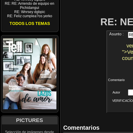
RE: RE: Arriendo de equipo en
Pichidangui
RE: Wnrsey dgbpic
RE: Feliz cumplea?os yerko
RE: N
TODOS LOS TEMAS
Asunto :
ven
">Ve
coun
Comentario
Autor
VERIFICACÍON 
PICTURES
Comentarios
Selección de imágenes desde