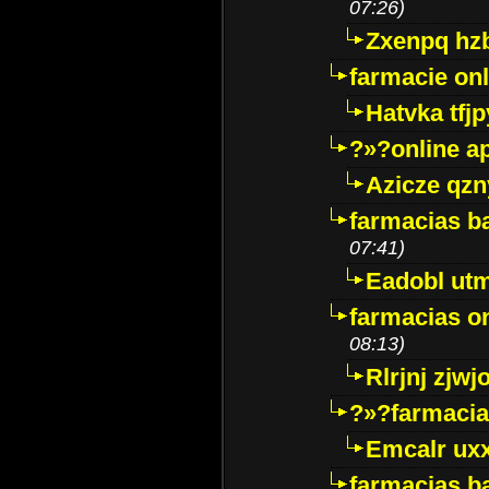
07:26)
Zxenpq hz
farmacie onli
Hatvka tfj
?»?online a
Azicze qz
farmacias ba
07:41)
Eadobl ut
farmacias o
08:13)
Rlrjnj zjwj
?»?farmacia 
Emcalr uxx
farmacias ba