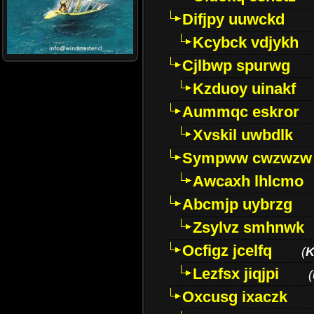
Difjpy uuwckd
Kcybck vdjykh
Cjlbwp spurwg
Kzduoy uinakf
Aummqc eskror
Xvskil uwbdlk
Sympww cwzwzw
Awcaxh lhlcmo
Abcmjp uybrzg
Zsylvz smhnwk
Ocfigz jcelfq
(
K
Lezfsx jiqjpi
(
Oxcusg ixaczk