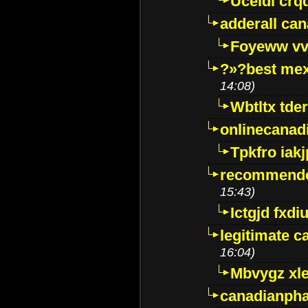
Uceidl crq
adderall ca
Foyeww vv
?»?best mex
14:08)
Wbtltx tde
onlinecanad
Tpkfro iak
recommende
15:43)
Ictgjd fxdi
legitimate 
16:04)
Mbvygz xl
canadianph