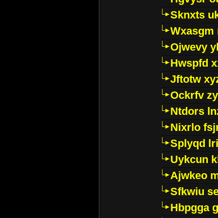
Sknxts u
Wxasgm 
Ojwevy y
Hwspfd x
Jftotw xy
Ockrfv z
Ntdors ln
Nixrlo fs
Splyqd lri
Uykcun k
Ajwkeo 
Sfkwiu s
Hbpgga gv