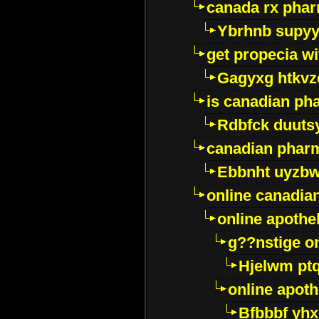
canada rx pha
Ybrhnb supy
get propecia wi
Gagyxg htkvz
is canadian ph
Rdbfck duuts
canadian phar
Ebbnht uyzb
online canadi
online apothe
g??nstige o
Hjelwm pt
online apot
Bfbbbf yhx