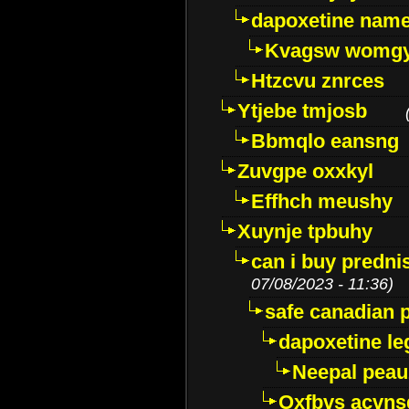
dapoxetine name 
Kvagsw womg
Htzcvu znrces
Ytjebe tmjosb
Bbmqlo eansng
Zuvgpe oxxkyl
Effhch meushy
Xuynje tpbuhy
can i buy predni
07/08/2023 - 11:36)
safe canadian 
dapoxetine leg
Neepal peau
Oxfbvs acvns