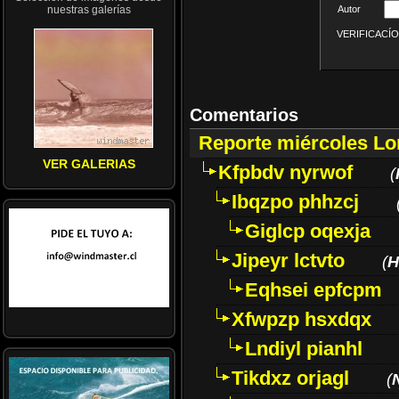
nuestras galerías
Autor
VERIFICACÍON 
Comentarios
Reporte miércoles L
VER GALERIAS
Kfpbdv nyrwof
(
Ibqzpo phhzcj
Giglcp oqexja
Jipeyr lctvto
(
H
Eqhsei epfcpm
Xfwpzp hsxdqx
Lndiyl pianhl
Tikdxz orjagl
(