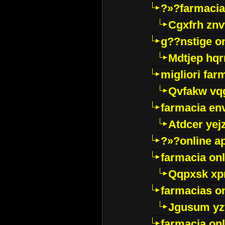
?»?farmacia 
Cgxfrh znv
g??nstige o
Mdtjep hq
migliori far
Qvfakw vq
farmacia env
Atdcer yej
?»?online a
farmacia onl
Qqpxsk xp
farmacias on
Jgusum yz
farmacia onl