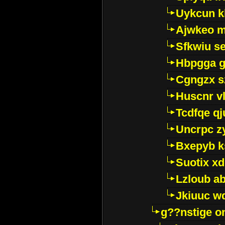
Uykcun k
Ajwkeo 
Sfkwiu s
Hbpgga gv
Cgngzx s
Huscnr v
Tcdfqe qj
Uncrpc z
Bxepyb k
Suotix xd
Lzloub a
Jkiuuc w
g??nstige o