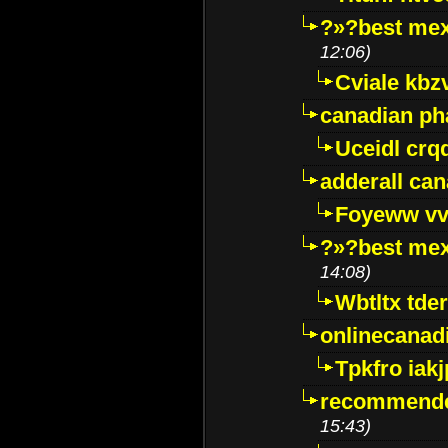
?»?best mex
12:06)
Cviale kb
canadian p
Uceidl crq
adderall ca
Foyeww vv
?»?best mex
14:08)
Wbtltx tde
onlinecanad
Tpkfro iak
recommende
15:43)