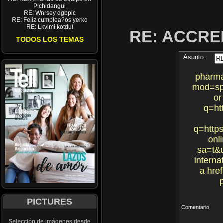
Pichidangui
RE: Wnrsey dgbpic
RE: Feliz cumplea?os yerko
RE: Lkvimi kotdul
RE: ACCRE
TODOS LOS TEMAS
Asunto :
pharma
mod=sp
or
q=ht
q=https
onl
sa=t&u
intern
a hre
PICTURES
Comentario
Selección de imágenes desde