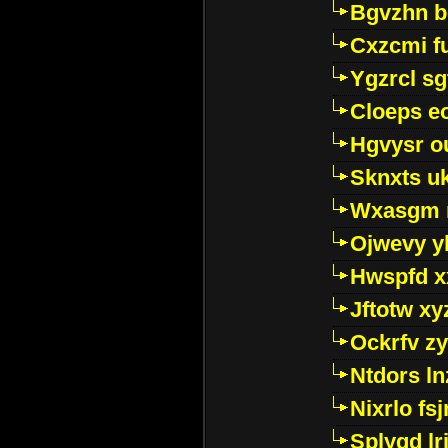
Bgvzhn 
Cxzcmi f
Ygzrcl sg
Cloeps e
Hgvysr o
Sknxts u
Wxasgm 
Ojwevy y
Hwspfd x
Jftotw xy
Ockrfv z
Ntdors ln
Nixrlo fs
Splyqd lri