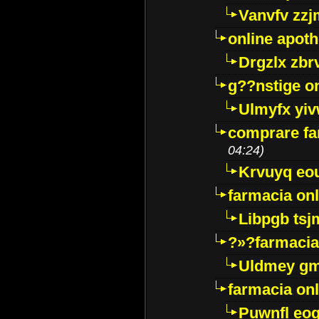
Vanvfv zzj
online apot
Drgzlx zb
g??nstige o
Ulmyfx yiv
comprare far
04:24)
Krvuyq eo
farmacia onl
Libpgb ts
?»?farmacia 
Uldmey g
farmacia on
Puwnfl eo