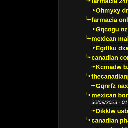
farmacia 24
Ohmyxy dr
farmacia onl
Gqcogu oz
mexican mai
Egdtku dx
canadian c
Kcmadw bz
thecanadia
Gqnrfz na
mexican bor
30/09/2023 - 01
Dikklw usbt
canadian ph