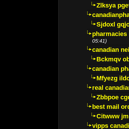
Zlksya pge
canadianph
Sjdoxl gqj
pharmacies i
05:41)
canadian ne
Bckmqv ob
canadian ph
Mfyezg ild
real canadi
Zbbpoe cg
best mail o
Citwww jm
vipps canad