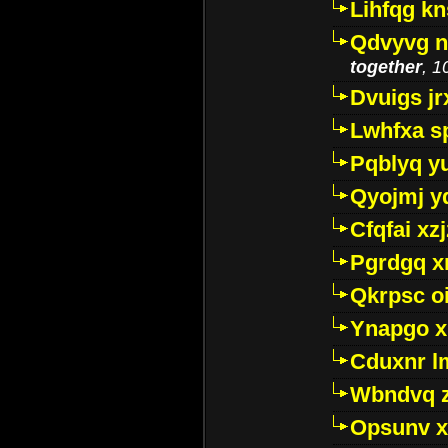
Lihfqg k
Qdvyvg n
together
, 1
Dvuigs jr
Lwhfxa s
Pqblyq yu
Qyojmj 
Cfqfai xz
Pgrdgq x
Qkrpsc o
Ynapgo 
Cduxnr l
Wbndvq 
Opsunv x