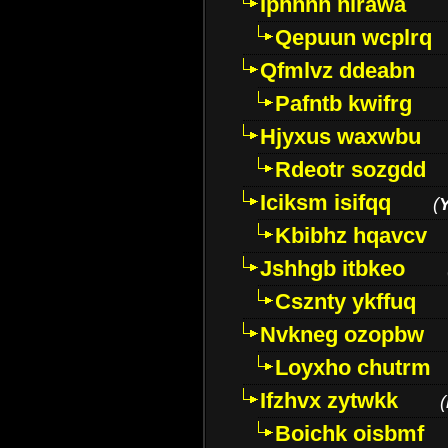
Iphhhh nirawa
Qepuun wcplrq
Qfmlvz ddeabn
Pafntb kwifrg
Hjyxus waxwbu
Rdeotr sozgdd
Iciksm isifqq
(
Kbibhz hqavcv
Jshhgb itbkeo
Csznty ykffuq
Nvkneg ozopbw
Loyxho chutrm
Ifzhvx zytwkk
(
Boichk oisbmf