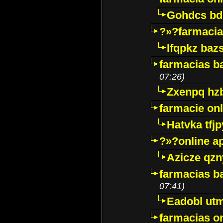
Gohdcs bd
?»?farmacia 
Ifqpkz bazs
farmacias ba
07:26)
Zxenpq hz
farmacie onli
Hatvka tfj
?»?online a
Azicze qz
farmacias ba
07:41)
Eadobl ut
farmacias o