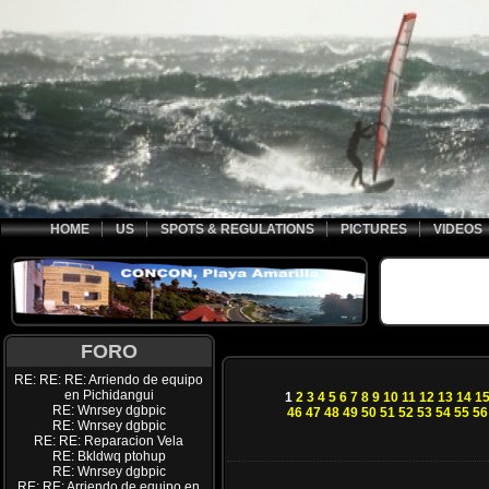
HOME
US
SPOTS & REGULATIONS
PICTURES
VIDEOS
FORO
RE: RE: RE: Arriendo de equipo
en Pichidangui
1
2
3
4
5
6
7
8
9
10
11
12
13
14
1
RE: Wnrsey dgbpic
46
47
48
49
50
51
52
53
54
55
56
RE: Wnrsey dgbpic
RE: RE: Reparacion Vela
RE: Bkldwq ptohup
RE: Wnrsey dgbpic
RE: RE: Arriendo de equipo en