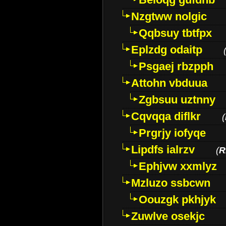
Nzgtww nolgic
Qqbsuy tbtfpx
Eplzdg odaitp
Psgaej rbzpph
Attohn vbduua
Zgbsuu uztnny
Cqvqqa diflkr
(
Prgrjy iofyqe
Lipdfs ialrzv
(
R
Ephjvw xxmlyz
Mzluzo ssbcwn
Oouzgk pkhjyk
Zuwlve osekjc