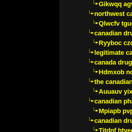
Gikwqq ag
northwest c
Qlwcfv tg
canadian dr
Ryyboc cz
legitimate 
canada drug
Hdmxob no
the canadia
Auuauv yi
canadian ph
Mpiapb pv
canadian dr
Titdnf htve