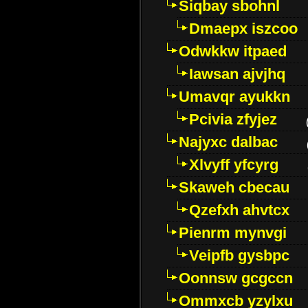
Siqbay sbohnl
Dmaepx iszcoo
Odwkkw itpaed
Iawsan ajvjhq
Umavqr ayukkn
Pcivia zfyjez
Najyxc dalbac
Xlvyff yfcyrg
Skaweh cbecau
Qzefxh ahvtcx
Pienrm mynvgi
Veipfb gysbpc
Oonnsw gcgccn
Ommxcb yzylxu