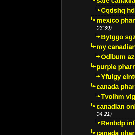
safe canadi
Cqdshq h
mexico phar
03:39)
Bytggo sg
my canadia
Odlbum az
purple pharm
Yfulgy ein
canada pha
Tvolhm vi
canadian on
04:21)
Renbdp in
canada pha