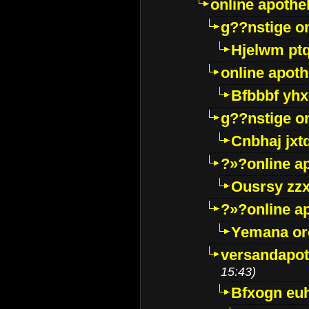
online apothe
g??nstige o
Hjelwm pt
online apot
Bfbbbf yhx
g??nstige o
Cnbhaj jxt
?»?online a
Ousrsy zzx
?»?online a
Yemana o
versandapot
15:43)
Bfxogn eu