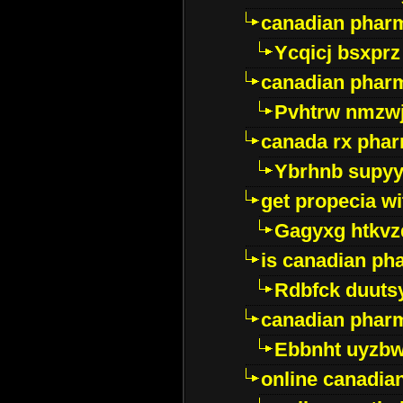
canadian phar
Ycqicj bsxprz
canadian pharm
Pvhtrw nmzwj
canada rx pha
Ybrhnb supy
get propecia wi
Gagyxg htkvz
is canadian ph
Rdbfck duuts
canadian phar
Ebbnht uyzb
online canadi