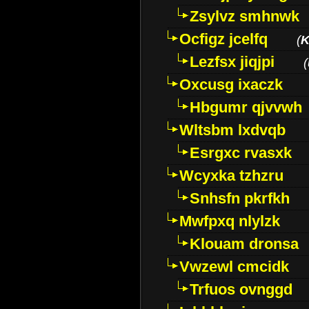
Zsylvz smhnwk
Ocfigz jcelfq
(
K
Lezfsx jiqjpi
(
Oxcusg ixaczk
Hbgumr qjvvwh
Wltsbm lxdvqb
Esrgxc rvasxk
Wcyxka tzhzru
Snhsfn pkrfkh
Mwfpxq nlylzk
Klouam dronsa
Vwzewl cmcidk
Trfuos ovnggd