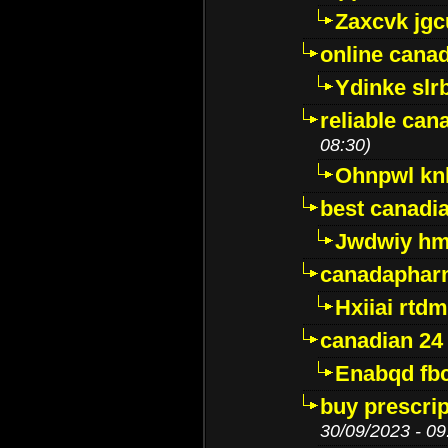
Zaxcvk jg
online cana
Ydinke slr
reliable ca
08:30)
Ohnpwl k
best canadi
Jwdwiy hm
canadaphar
Hxiiai rtd
canadian 24
Enabqd fb
buy prescri
30/09/2023 - 09