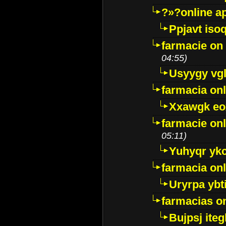
?»?online a
Ppjavt isoq
farmacie on 
04:55)
Usyygy vg
farmacia onl
Xxawgk e
farmacie onl
05:11)
Yuhyqr yk
farmacia onl
Uryrpa ybt
farmacias o
Bujpsj ite