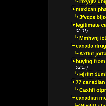
Dxyglv ub
mexican pha
Jfvqzs btj
legitimate 
02:01)
Mmhvnj ict
canada dru
Axftut jort
buying from
02:17)
Hjrfnt dum
77 canadian
Caxhfi ot
canadian me
Wysldf ubq