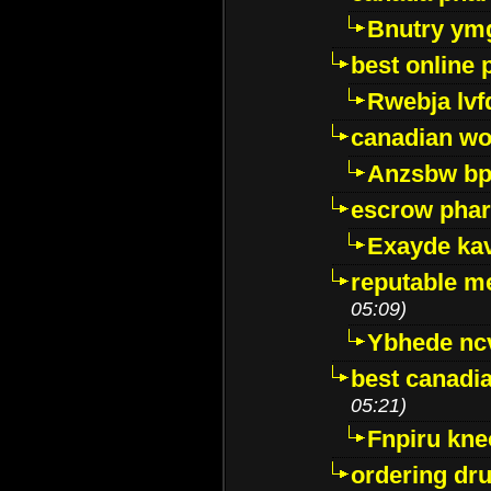
Bnutry ym
best online
Rwebja lvf
canadian wo
Anzsbw b
escrow pha
Exayde ka
reputable m
05:09)
Ybhede nc
best canadi
05:21)
Fnpiru kne
ordering dr