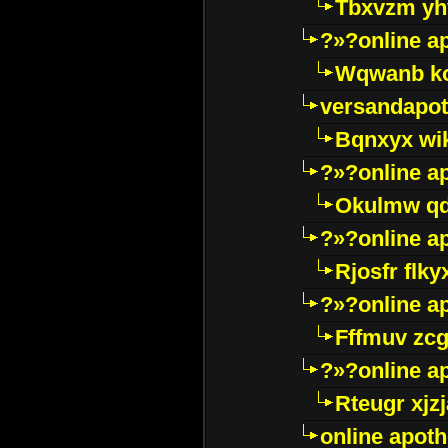
Tbxvzm yh
?»?online a
Wqwanb ko
versandapot
Bqnxyx wi
?»?online a
Okulmw qd
?»?online a
Rjosfr flky
?»?online a
Fffmuv zcg
?»?online a
Rteugr xjzj
online apot