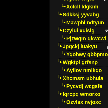
Xclcll ldgknh
Sdkksj yyvabg
Mawphl ndtyun
Czyiui xulslg
(
Pjzwqm qkwcwi
Jpqckj iuakyu
Yqohwy qbbpmo
Wgktpl grfsnp
Ayiiov nmlkqo
Xhcmsm ubhula
Pycvdj wcgsfe
Iqrcpq wmorxo
Ozvlsx nvjoxc