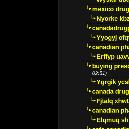
mexico drug
Nyorke kb
canadadrug
Yyogyj ofq
canadian ph
Erffyp uav
buying presc
02:51)
Ygrgik ycs
canada drug
Fjtalq xhw
canadian ph
Elqmuq sh