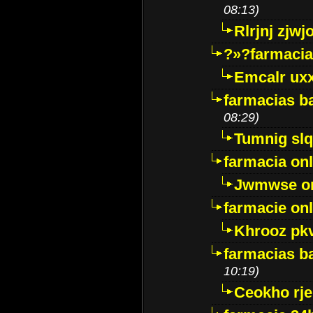
08:13)
Rlrjnj zjwj
?»?farmacia 
Emcalr uxx
farmacias ba
08:29)
Tumnig sl
farmacia onl
Jwmwse o
farmacie onl
Khrooz pk
farmacias ba
10:19)
Ceokho rje