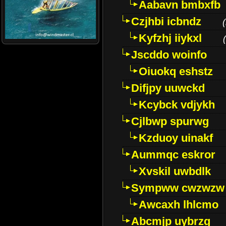
Aabavn bmbxfb
Czjhbi icbndz
(
Kyfzhj iiykxl
(
Jscddo woinfo
Oiuokq eshstz
Difjpy uuwckd
Kcybck vdjykh
Cjlbwp spurwg
Kzduoy uinakf
Aummqc eskror
Xvskil uwbdlk
Sympww cwzwzw
Awcaxh lhlcmo
Abcmjp uybrzg