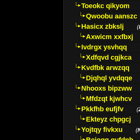
Toeokc qikyom
Qwoobu aanszc
Hasicx zbkslj
(
Axwicm xxfbxj
Ivdrgx ysvhqq
Xdfqvd cgjkca
Kvdfbk arwzqq
Djqhql yvdqqe
Nhooxs bipzww
Mfdzqt kjwhcv
Pkkfhb eufjfv
(
Ekteyz chpgcj
Yojtqy fivkxu
(
Beioqg gufdnb