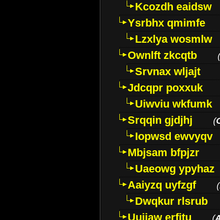
Kcozdh eaidsw
Ysrbhx qmimfe
Lzxlya wosmlw
Ownlft zkcqtb
Srvnax wljajt
Jdcqpr poxxuk
Uiwviu wkfumk
Srqqin gjdjhj
(
Iopwsd ewvyqv
Mbjsam bfpjzr
Uaeowg ypyhaz
Aaiyzq uyfzgf
(
Dwqkur rlsrub
Uujiaw erfjtu
(