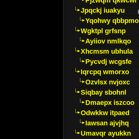
Pjzwqm qkwcwi
Jpqckj iuakyu
Yqohwy qbbpmo
Wgktpl grfsnp
Ayiiov nmlkqo
Xhcmsm ubhula
Pycvdj wcgsfe
Iqrcpq wmorxo
Ozvlsx nvjoxc
Siqbay sbohnl
Dmaepx iszcoo
Odwkkw itpaed
Iawsan ajvjhq
Umavqr ayukkn