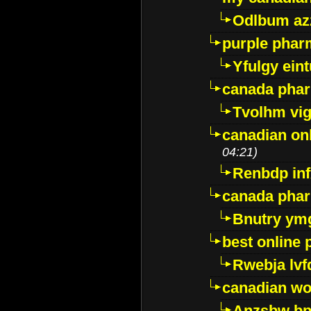
Odlbum az
purple pharm
Yfulgy ein
canada pha
Tvolhm vi
canadian on
04:21)
Renbdp in
canada pha
Bnutry ym
best online
Rwebja lvf
canadian wo
Anzsbw b