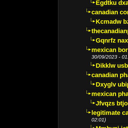
Egdtku dx
canadian c
Kcmadw bz
thecanadia
Gqnrfz na
mexican bor
30/09/2023 - 01
Dikklw usbt
canadian ph
Dxyglv ub
mexican pha
Jfvqzs btj
legitimate 
02:01)