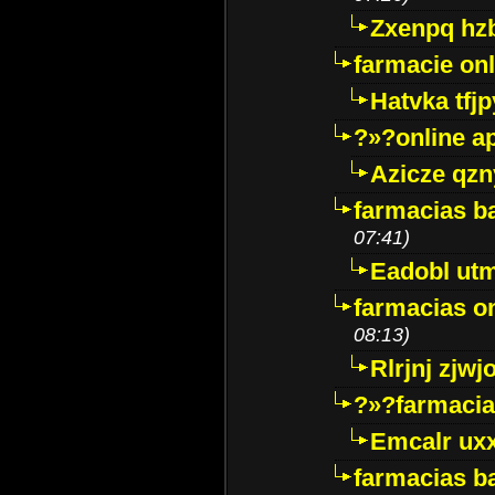
Zxenpq hz
farmacie onli
Hatvka tfj
?»?online a
Azicze qz
farmacias ba
07:41)
Eadobl ut
farmacias o
08:13)
Rlrjnj zjwj
?»?farmacia 
Emcalr uxx
farmacias ba