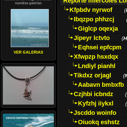
Reporte miércoles L
nuestras galerías
Kfpbdv nyrwof
(
Ibqzpo phhzcj
Giglcp oqexja
Jipeyr lctvto
(
H
Eqhsei epfcpm
VER GALERIAS
Xfwpzp hsxdqx
Lndiyl pianhl
Tikdxz orjagl
(
Aabavn bmbxfb
Czjhbi icbndz
(
Kyfzhj iiykxl
(
Jscddo woinfo
Oiuokq eshstz