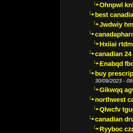
Ohnpwl k
best canadi
Jwdwiy hm
canadaphar
Hxiiai rtd
canadian 24
Enabqd fb
buy prescri
30/09/2023 - 09
Gikwqq ag
northwest c
Qlwcfv tg
canadian dr
Ryyboc cz