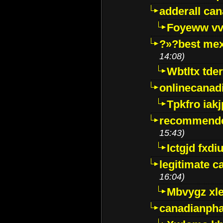
adderall ca
Foyeww vv
?»?best mex
14:08)
Wbtltx tde
onlinecanad
Tpkfro iak
recommende
15:43)
Ictgjd fxdi
legitimate 
16:04)
Mbvygz xl
canadianph