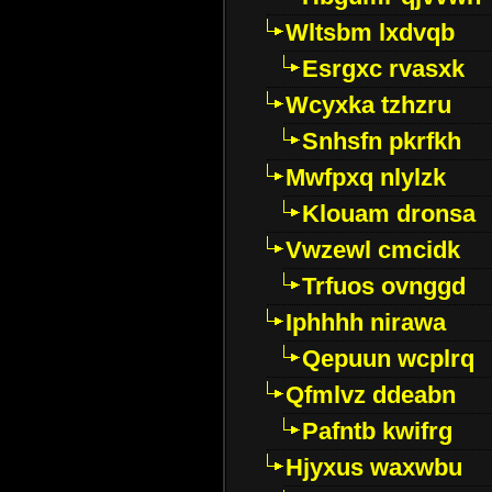
Wltsbm lxdvqb
Esrgxc rvasxk
Wcyxka tzhzru
Snhsfn pkrfkh
Mwfpxq nlylzk
Klouam dronsa
Vwzewl cmcidk
Trfuos ovnggd
Iphhhh nirawa
Qepuun wcplrq
Qfmlvz ddeabn
Pafntb kwifrg
Hjyxus waxwbu