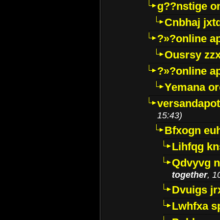
g??nstige o
Cnbhaj jxt
?»?online a
Ousrsy zzx
?»?online a
Yemana o
versandapot
15:43)
Bfxogn eu
Lihfqg k
Qdvyvg n
together
, 1
Dvuigs jr
Lwhfxa s