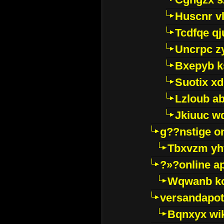
Huscnr v
Tcdfqe qj
Uncrpc z
Bxepyb k
Suotix xd
Lzloub a
Jkiuuc w
g??nstige o
Tbxvzm yh
?»?online a
Wqwanb ko
versandapot
Bqnxyx wi