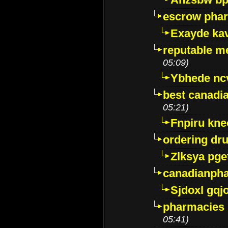
escrow pha
Exayde ka
reputable m
05:09)
Ybhede nc
best canadi
05:21)
Fnpiru kne
ordering dr
Zlksya pge
canadianph
Sjdoxl gqj
pharmacies i
05:41)