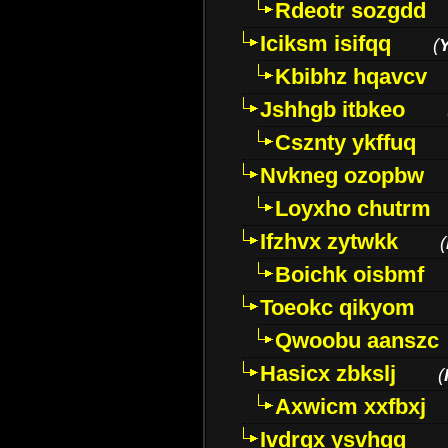
Rdeotr sozgdd
Iciksm isifqq
(
Kbibhz hqavcv
Jshhgb itbkeo
Csznty ykffuq
Nvkneg ozopbw
Loyxho chutrm
Ifzhvx zytwkk
(
Boichk oisbmf
Toeokc qikyom
Qwoobu aanszc
Hasicx zbkslj
(
Axwicm xxfbxj
Ivdrgx ysvhqq