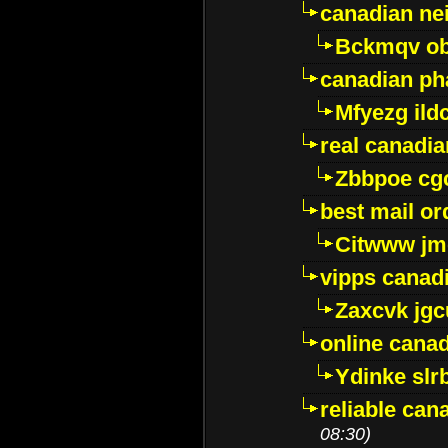
canadian ne
Bckmqv ob
canadian ph
Mfyezg ild
real canadi
Zbbpoe cg
best mail o
Citwww jm
vipps canad
Zaxcvk jg
online cana
Ydinke slr
reliable ca
08:30)