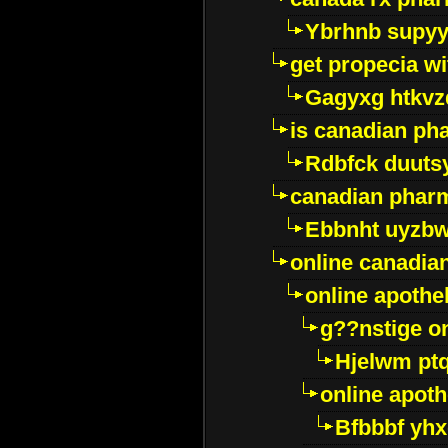
Ybrhnb supy
get propecia wi
Gagyxg htkvz
is canadian ph
Rdbfck duuts
canadian phar
Ebbnht uyzb
online canadi
online apothe
g??nstige o
Hjelwm pt
online apot
Bfbbbf yhx