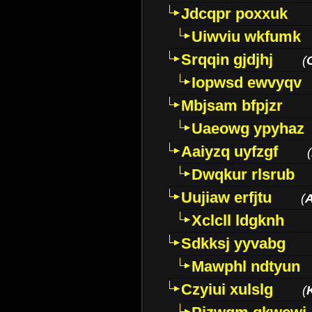
Jdcqpr poxxuk
Uiwviu wkfumk
Srqqin gjdjhj
(
Iopwsd ewvyqv
Mbjsam bfpjzr
Uaeowg ypyhaz
Aaiyzq uyfzgf
(
Dwqkur rlsrub
Uujiaw erfjtu
(
Xclcll ldgknh
Sdkksj yyvabg
Mawphl ndtyun
Czyiui xulslg
(