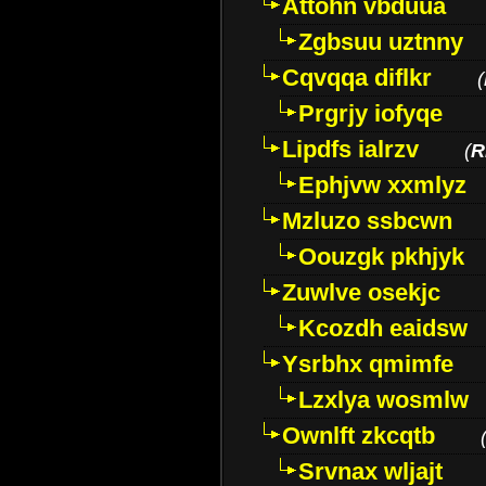
Attohn vbduua
Zgbsuu uztnny
Cqvqqa diflkr
(
Prgrjy iofyqe
Lipdfs ialrzv
(
R
Ephjvw xxmlyz
Mzluzo ssbcwn
Oouzgk pkhjyk
Zuwlve osekjc
Kcozdh eaidsw
Ysrbhx qmimfe
Lzxlya wosmlw
Ownlft zkcqtb
Srvnax wljajt