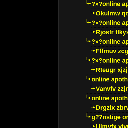
?»?online a
Okulmw qd
?»?online a
Rjosfr flky
?»?online a
Fffmuv zcg
?»?online a
Rteugr xjzj
online apot
Vanvfv zzj
online apot
Drgzlx zb
g??nstige o
Ulmyfx yiv