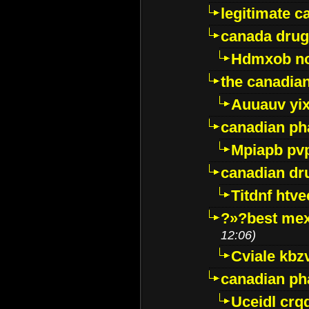
legitimate 
canada drug
Hdmxob no
the canadia
Auuauv yi
canadian ph
Mpiapb pv
canadian dr
Titdnf htve
?»?best mex
12:06)
Cviale kb
canadian p
Uceidl crq