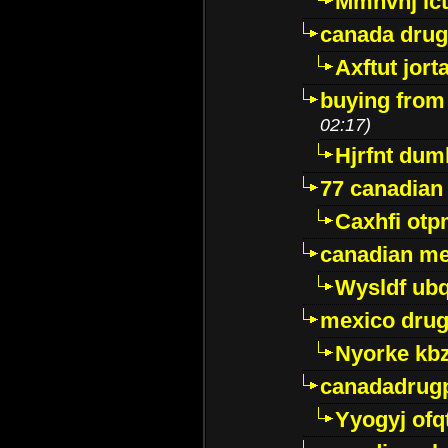
Mmhvnj ict
canada dru
Axftut jort
buying from
02:17)
Hjrfnt dum
77 canadian
Caxhfi ot
canadian me
Wysldf ubq
mexico drug
Nyorke kb
canadadrug
Yyogyj ofq