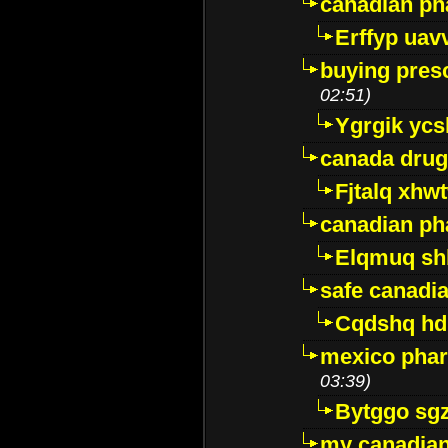
canadian ph
Erffyp uav
buying presc
02:51)
Ygrgik ycs
canada drug
Fjtalq xhw
canadian ph
Elqmuq sh
safe canadi
Cqdshq h
mexico phar
03:39)
Bytggo sg
my canadia