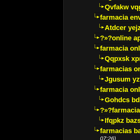
Qvfakw vq
farmacia env
Atdcer yej
?»?online a
farmacia onl
Qqpxsk xp
farmacias on
Jgusum yz
farmacia onl
Gohdcs bd
?»?farmacia 
Ifqpkz bazs
farmacias ba
07:26)