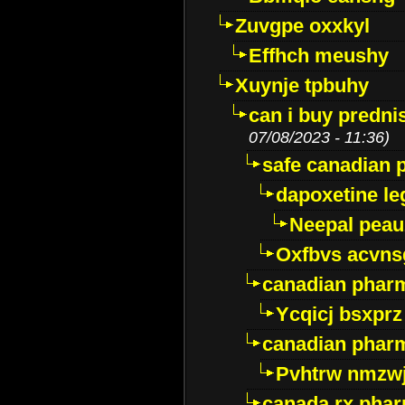
Zuvgpe oxxkyl
Effhch meushy
Xuynje tpbuhy
can i buy predni
07/08/2023 - 11:36)
safe canadian 
dapoxetine leg
Neepal peau
Oxfbvs acvns
canadian phar
Ycqicj bsxprz
canadian pharm
Pvhtrw nmzwj
canada rx pha