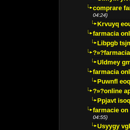
comprare far
04:24)
Krvuyq eo
farmacia onl
Libpgb ts
?»?farmacia 
Uldmey g
farmacia on
Puwnfl eo
?»?online a
Ppjavt isoq
farmacie on 
04:55)
Usyygy vg