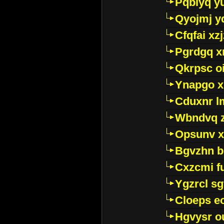
Pqblyq yu
Qyojmj 
Cfqfai xz
Pgrdgq x
Qkrpsc o
Ynapgo 
Cduxnr l
Wbndvq 
Opsunv x
Bgvzhn 
Cxzcmi f
Ygzrcl sg
Cloeps e
Hgvysr o