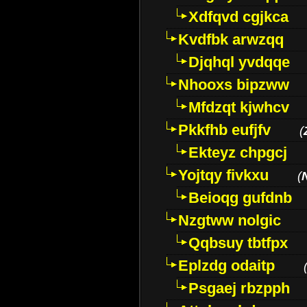
Xdfqvd cgjkca
Kvdfbk arwzqq
Djqhql yvdqqe
Nhooxs bipzww
Mfdzqt kjwhcv
Pkkfhb eufjfv
(
Ekteyz chpgcj
Yojtqy fivkxu
(
Beioqg gufdnb
Nzgtww nolgic
Qqbsuy tbtfpx
Eplzdg odaitp
Psgaej rbzpph