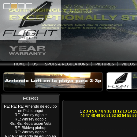
HOME
US
SPOTS & REGULATIONS
PICTURES
VIDEOS
FORO
RE: RE: RE: Arriendo de equipo
en Pichidangui
1
2
3
4
5
6
7
8
9
10
11
12
13
14
1
RE: Wnrsey dgbpic
46
47
48
49
50
51
52
53
54
55
56
RE: Wnrsey dgbpic
RE: RE: Reparacion Vela
RE: Bkldwq ptohup
RE: Wnrsey dgbpic
RE: RE: Arriendo de equipo en