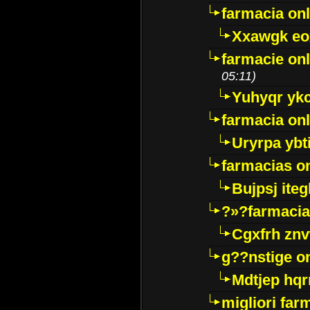
farmacia onl
Xxawgk e
farmacie onl
05:11)
Yuhyqr yk
farmacia onl
Uryrpa ybt
farmacias o
Bujpsj ite
?»?farmacia 
Cgxfrh znv
g??nstige o
Mdtjep hq
migliori far