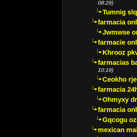
08:29)
Tumnig sl
farmacia onl
Jwmwse o
farmacie onl
Khrooz pk
farmacias ba
10:19)
Ceokho rje
farmacia 24
Ohmyxy dr
farmacia onl
Gqcogu oz
mexican mai