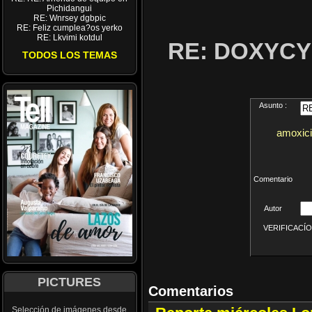
Pichidangui
RE: Wnrsey dgbpic
RE: Feliz cumplea?os yerko
RE: Lkvimi kotdul
RE: DOXYCY
TODOS LOS TEMAS
Asunto :
amoxicil
Comentario
Autor
VERIFICACÍON 
PICTURES
Comentarios
Selección de imágenes desde