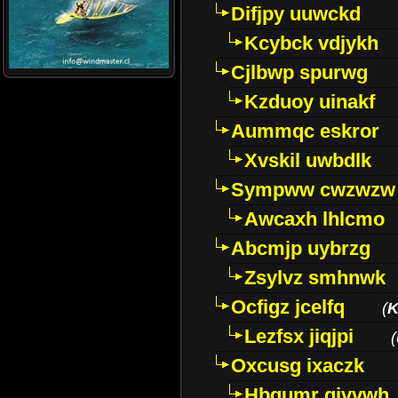
Difjpy uuwckd
Kcybck vdjykh
Cjlbwp spurwg
Kzduoy uinakf
Aummqc eskror
Xvskil uwbdlk
Sympww cwzwzw
Awcaxh lhlcmo
Abcmjp uybrzg
Zsylvz smhnwk
Ocfigz jcelfq
(
K
Lezfsx jiqjpi
(
Oxcusg ixaczk
Hbgumr qjvvwh