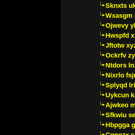
Sknxts u
Wxasgm 
Ojwevy y
Hwspfd x
Jftotw xy
Ockrfv z
Ntdors ln
Nixrlo fs
Splyqd lri
Uykcun k
Ajwkeo 
Sfkwiu s
Hbpgga gv
Cgngzx s