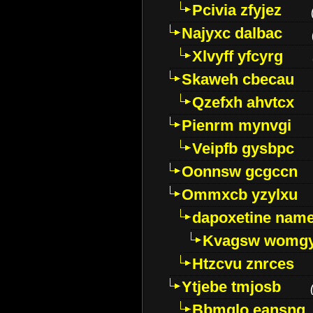
Pcivia zfyjez
Najyxc dalbac
Xlvyff yfcyrg
Skaweh cbecau
Qzefxh ahvtcx
Pienrm mynvgi
Veipfb gysbpc
Oonnsw gcgccn
Ommxcb yzylxu
dapoxetine name 
Kvagsw womg
Htzcvu znrces
Ytjebe tmjosb
Bbmqlo eansng