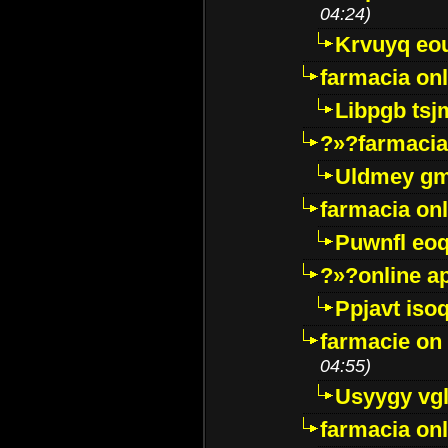
04:24)
Krvuyq eo
farmacia onl
Libpgb ts
?»?farmacia 
Uldmey g
farmacia on
Puwnfl eo
?»?online a
Ppjavt isoq
farmacie on 
04:55)
Usyygy vg
farmacia onl