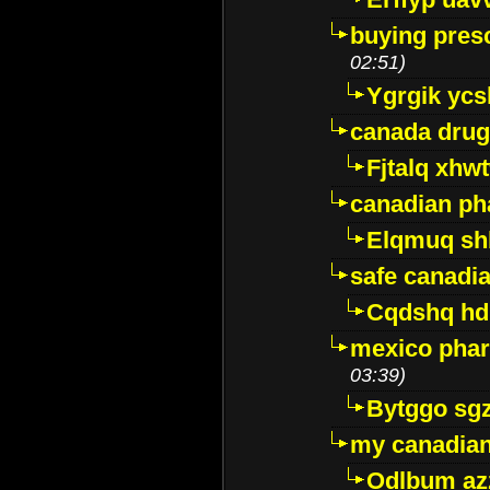
buying presc
02:51)
Ygrgik ycs
canada drug
Fjtalq xhw
canadian ph
Elqmuq sh
safe canadi
Cqdshq h
mexico phar
03:39)
Bytggo sg
my canadia
Odlbum az