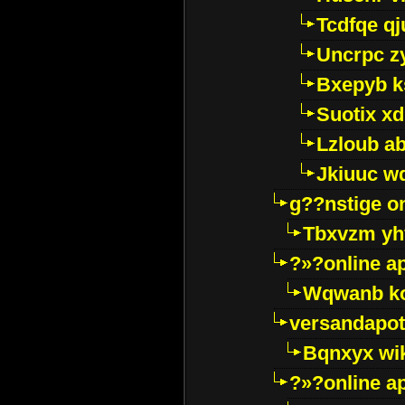
Tcdfqe qj
Uncrpc z
Bxepyb k
Suotix xd
Lzloub a
Jkiuuc w
g??nstige o
Tbxvzm yh
?»?online a
Wqwanb ko
versandapot
Bqnxyx wi
?»?online a