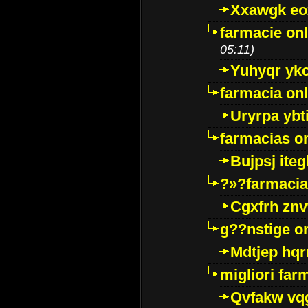
Xxawgk e
farmacie onl
05:11)
Yuhyqr yk
farmacia onl
Uryrpa ybt
farmacias o
Bujpsj ite
?»?farmacia 
Cgxfrh znv
g??nstige o
Mdtjep hq
migliori far
Qvfakw vq