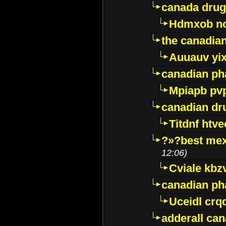
canada drug
Hdmxob no
the canadia
Auuauv yi
canadian ph
Mpiapb pv
canadian dr
Titdnf htve
?»?best mex
12:06)
Cviale kb
canadian p
Uceidl crq
adderall ca