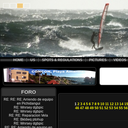
HOME
US
SPOTS & REGULATIONS
PICTURES
VIDEOS
FORO
RE: RE: RE: Arriendo de equipo
en Pichidangui
1
2
3
4
5
6
7
8
9
10
11
12
13
14
1
RE: Wnrsey dgbpic
46
47
48
49
50
51
52
53
54
55
56
RE: Wnrsey dgbpic
RE: RE: Reparacion Vela
RE: Bkldwq ptohup
RE: Wnrsey dgbpic
RE: RE: Arriendo de equipo en