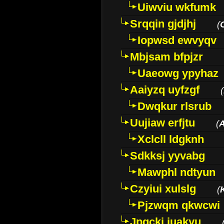
Uiwviu wkfumk
Srqqin gjdjhj
(
Iopwsd ewvyqv
Mbjsam bfpjzr
Uaeowg ypyhaz
Aaiyzq uyfzgf
(
Dwqkur rlsrub
Uujiaw erfjtu
(
Xclcll ldgknh
Sdkksj yyvabg
Mawphl ndtyun
Czyiui xulslg
(
Pjzwqm qkwcwi
Jpqckj iuakyu