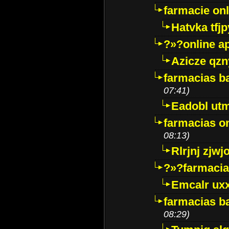
farmacie onli
Hatvka tfj
?»?online a
Azicze qz
farmacias ba
07:41)
Eadobl ut
farmacias o
08:13)
Rlrjnj zjwj
?»?farmacia 
Emcalr uxx
farmacias ba
08:29)