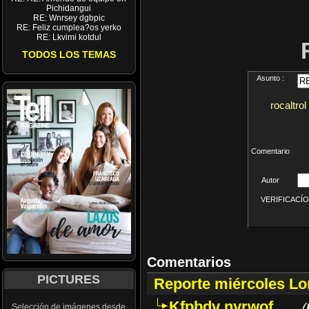
Pichidangui
RE: Wnrsey dgbpic
RE: Feliz cumplea?os yerko
RE: Lkvimi kotdul
TODOS LOS TEMAS
Asunto :
rocaltrol
Comentario
Autor
VERIFICACÍON 
Comentarios
PICTURES
Reporte miércoles L
Kfpbdv nyrwof
(
Selección de imágenes desde