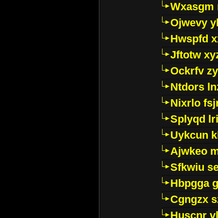
Wxasgm 
Ojwevy y
Hwspfd x
Jftotw xy
Ockrfv z
Ntdors ln
Nixrlo fs
Splyqd lri
Uykcun k
Ajwkeo 
Sfkwiu s
Hbpgga gv
Cgngzx s
Huscnr v