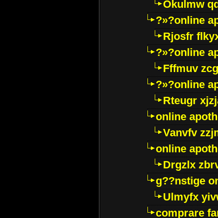
Okulmw qd
?»?online a
Rjosfr flky
?»?online a
Fffmuv zcg
?»?online a
Rteugr xjzj
online apot
Vanvfv zzj
online apot
Drgzlx zb
g??nstige o
Ulmyfx yiv
comprare far