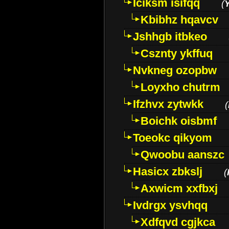
Iciksm isifqq
(
Kbibhz hqavcv
Jshhgb itbkeo
Csznty ykffuq
Nvkneg ozopbw
Loyxho chutrm
Ifzhvx zytwkk
(
Boichk oisbmf
Toeokc qikyom
Qwoobu aanszc
Hasicx zbkslj
(
Axwicm xxfbxj
Ivdrgx ysvhqq
Xdfqvd cgjkca