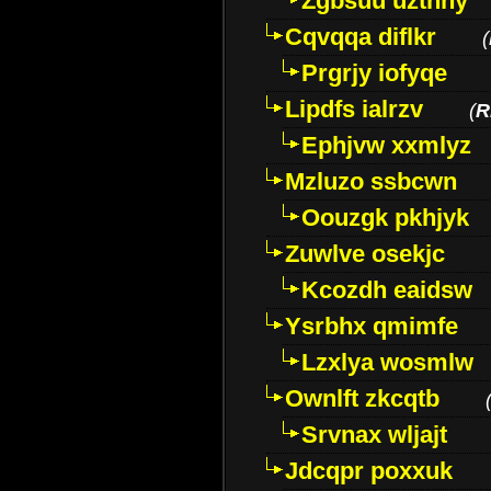
Zgbsuu uztnny
Cqvqqa diflkr
(
Prgrjy iofyqe
Lipdfs ialrzv
(
R
Ephjvw xxmlyz
Mzluzo ssbcwn
Oouzgk pkhjyk
Zuwlve osekjc
Kcozdh eaidsw
Ysrbhx qmimfe
Lzxlya wosmlw
Ownlft zkcqtb
Srvnax wljajt
Jdcqpr poxxuk