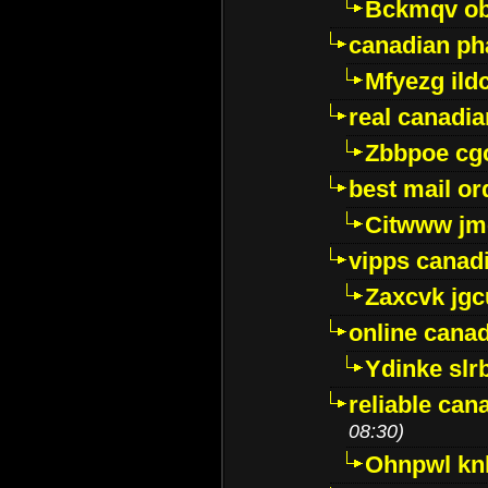
Bckmqv ob
canadian ph
Mfyezg ild
real canadi
Zbbpoe cg
best mail o
Citwww jm
vipps canad
Zaxcvk jg
online cana
Ydinke slr
reliable ca
08:30)
Ohnpwl k