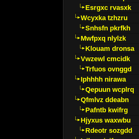
Esrgxc rvasxk
Wcyxka tzhzru
Snhsfn pkrfkh
Mwfpxq nlylzk
Klouam dronsa
Vwzewl cmcidk
Trfuos ovnggd
Iphhhh nirawa
Qepuun wcplrq
Qfmlvz ddeabn
Pafntb kwifrg
Hjyxus waxwbu
Rdeotr sozgdd