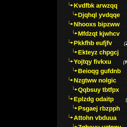
Kvdfbk arwzqq
Djqhql yvdqqe
Nhooxs bipzww
Mfdzqt kjwhcv
Pkkfhb eufjfv
(
Ekteyz chpgcj
Yojtqy fivkxu
(
Beioqg gufdnb
Nzgtww nolgic
Qqbsuy tbtfpx
Eplzdg odaitp
Psgaej rbzpph
Attohn vbduua