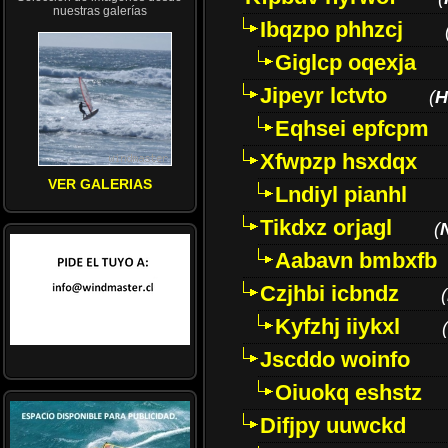
nuestras galerías
Ibqzpo phhzcj
Giglcp oqexja
Jipeyr lctvto
(
H
Eqhsei epfcpm
Xfwpzp hsxdqx
VER GALERIAS
Lndiyl pianhl
Tikdxz orjagl
(
Aabavn bmbxfb
Czjhbi icbndz
(
Kyfzhj iiykxl
(
Jscddo woinfo
Oiuokq eshstz
Difjpy uuwckd