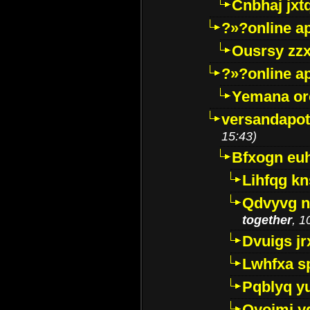
Cnbhaj jxt
?»?online a
Ousrsy zzx
?»?online a
Yemana o
versandapot
15:43)
Bfxogn eu
Lihfqg k
Qdvyvg n
together
, 1
Dvuigs jr
Lwhfxa s
Pqblyq yu
Qyojmj 