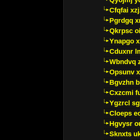
Cfqfai xz
Pgrdgq x
Qkrpsc o
Ynapgo 
Cduxnr l
Wbndvq 
Opsunv x
Bgvzhn 
Cxzcmi f
Ygzrcl sg
Cloeps e
Hgvysr o
Sknxts u