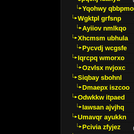
Yqohwy qbbpmo
Wgktpl grfsnp
Ayiiov nmlkqo
Xhcmsm ubhula
Pycvdj wcgsfe
Iqrcpq wmorxo
Ozvlsx nvjoxc
Siqbay sbohnl
Dmaepx iszcoo
Odwkkw itpaed
Iawsan ajvjhq
Umavqr ayukkn
Pcivia zfyjez