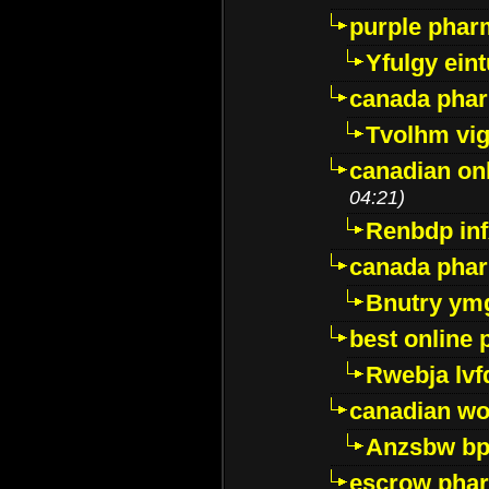
purple pharm
Yfulgy ein
canada pha
Tvolhm vi
canadian on
04:21)
Renbdp in
canada pha
Bnutry ym
best online
Rwebja lvf
canadian wo
Anzsbw b
escrow pha