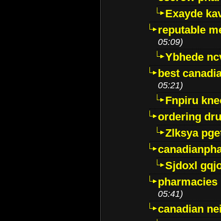
Exayde ka
reputable m
05:09)
Ybhede nc
best canadi
05:21)
Fnpiru kne
ordering dr
Zlksya pge
canadianph
Sjdoxl gqj
pharmacies i
05:41)
canadian ne