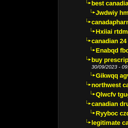
best canadi
Jwdwiy hm
canadaphar
Hxiiai rtd
canadian 24
Enabqd fb
buy prescri
30/09/2023 - 09
Gikwqq ag
northwest c
Qlwcfv tg
canadian dr
Ryyboc cz
legitimate 