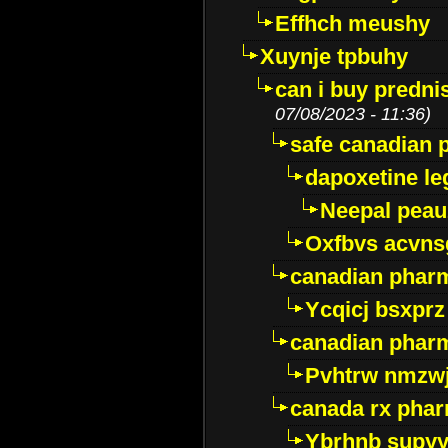
Effhch meushy
Xuynje tpbuhy
can i buy predni
07/08/2023 - 11:36)
safe canadian 
dapoxetine leg
Neepal peau
Oxfbvs acvns
canadian phar
Ycqicj bsxprz
canadian pharm
Pvhtrw nmzwj
canada rx pha
Ybrhnb supy