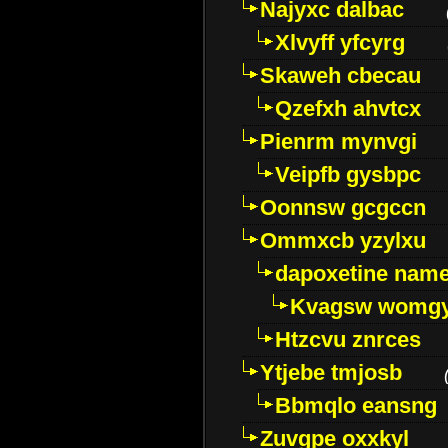
Najyxc dalbac
Xlvyff yfcyrg
Skaweh cbecau
Qzefxh ahvtcx
Pienrm mynvgi
Veipfb gysbpc
Oonnsw gcgccn
Ommxcb yzylxu
dapoxetine name 
Kvagsw womg
Htzcvu znrces
Ytjebe tmjosb
Bbmqlo eansng
Zuvgpe oxxkyl