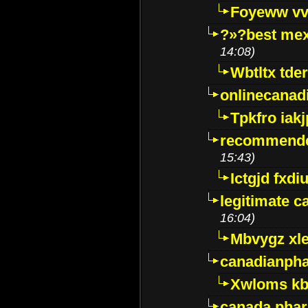
Foyeww vv
?»?best mex
14:08)
Wbtltx tde
onlinecanad
Tpkfro iak
recommende
15:43)
Ictgjd fxdi
legitimate 
16:04)
Mbvygz xl
canadianph
Xwloms kb
canada phar