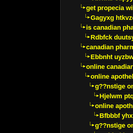
get propecia wi
Gagyxg htkvz
is canadian ph
Rdbfck duuts
canadian phar
Ebbnht uyzb
online canadi
online apothe
g??nstige o
Hjelwm pt
online apot
Bfbbbf yhx
g??nstige o