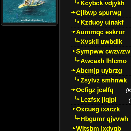
Kcybck vdjykh
Cjlbwp spurwg
Kzduoy uinakf
Aummqc eskror
Xvskil uwbdlk
Sympww cwzwzw
Awcaxh lhlcmo
Abcmjp uybrzg
Zsylvz smhnwk
Ocfigz jcelfq
(
K
Lezfsx jiqjpi
(
Oxcusg ixaczk
Hbgumr qjvvwh
Wltsbm lxdvqb