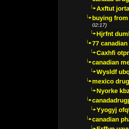
Axftut jort
buying from
02:17)
Hjrfnt dum
77 canadian
Caxhfi ot
canadian me
Wysldf ubq
mexico drug
Nyorke kb
canadadrug
Yyogyj ofq
canadian ph
Erffyp uav