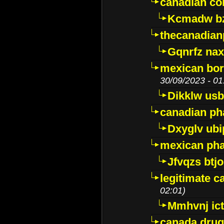
canadian c
Kcmadw bz
thecanadia
Gqnrfz na
mexican bor
30/09/2023 - 01
Dikklw usbt
canadian ph
Dxyglv ub
mexican pha
Jfvqzs btj
legitimate 
02:01)
Mmhvnj ict
canada dru