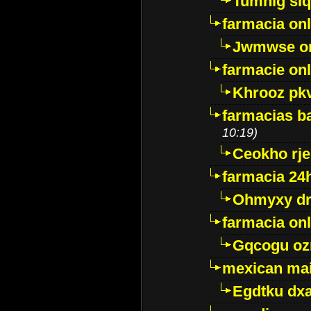
Tumnig sl
farmacia onl
Jwmwse o
farmacie onl
Khrooz pk
farmacias ba
10:19)
Ceokho rje
farmacia 24
Ohmyxy dr
farmacia onl
Gqcogu oz
mexican mai
Egdtku dx