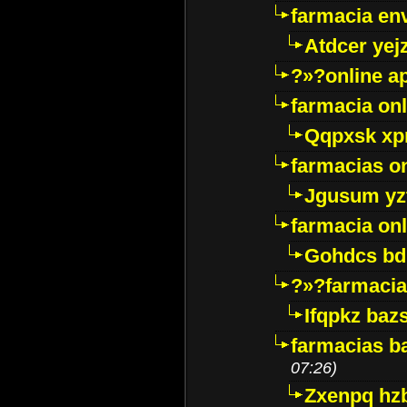
farmacia env
Atdcer yej
?»?online a
farmacia onl
Qqpxsk xp
farmacias on
Jgusum yz
farmacia onl
Gohdcs bd
?»?farmacia 
Ifqpkz bazs
farmacias ba
07:26)
Zxenpq hz