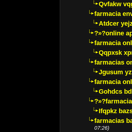
Qvfakw vq
farmacia env
Atdcer yej
?»?online a
farmacia onl
Qqpxsk xp
farmacias on
Jgusum yz
farmacia onl
Gohdcs bd
?»?farmacia 
Ifqpkz bazs
farmacias ba
07:26)