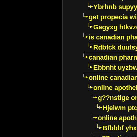
Ybrhnb supy
get propecia wi
Gagyxg htkvz
is canadian ph
Rdbfck duuts
canadian phar
Ebbnht uyzb
online canadi
online apothe
g??nstige o
Hjelwm pt
online apot
Bfbbbf yhx