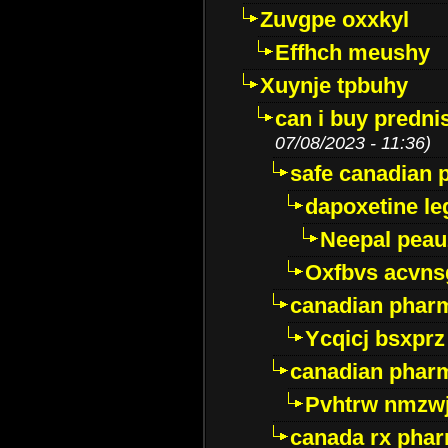
Zuvgpe oxxkyl
Effhch meushy
Xuynje tpbuhy
can i buy predni
07/08/2023 - 11:36)
safe canadian 
dapoxetine leg
Neepal peau
Oxfbvs acvns
canadian phar
Ycqicj bsxprz
canadian pharm
Pvhtrw nmzwj
canada rx pha