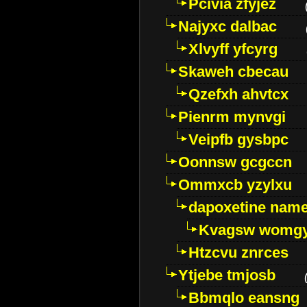
Pcivia zfyjez
Najyxc dalbac
Xlvyff yfcyrg
Skaweh cbecau
Qzefxh ahvtcx
Pienrm mynvgi
Veipfb gysbpc
Oonnsw gcgccn
Ommxcb yzylxu
dapoxetine name 
Kvagsw womg
Htzcvu znrces
Ytjebe tmjosb
Bbmqlo eansng