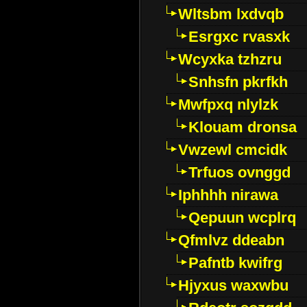
Wltsbm lxdvqb
Esrgxc rvasxk
Wcyxka tzhzru
Snhsfn pkrfkh
Mwfpxq nlylzk
Klouam dronsa
Vwzewl cmcidk
Trfuos ovnggd
Iphhhh nirawa
Qepuun wcplrq
Qfmlvz ddeabn
Pafntb kwifrg
Hjyxus waxwbu