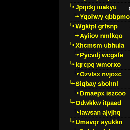
Jpqckj iuakyu
Yqohwy qbbpmo
Wgktpl grfsnp
Ayiiov nmlkqo
Xhcmsm ubhula
Pycvdj wcgsfe
Iqrcpq wmorxo
Ozvlsx nvjoxc
Siqbay sbohnl
Dmaepx iszcoo
Odwkkw itpaed
Iawsan ajvjhq
Umavqr ayukkn