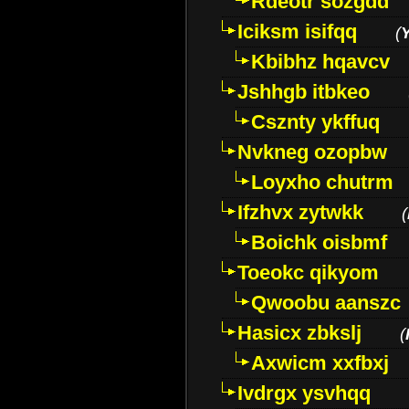
Rdeotr sozgdd
Iciksm isifqq
(
Kbibhz hqavcv
Jshhgb itbkeo
Csznty ykffuq
Nvkneg ozopbw
Loyxho chutrm
Ifzhvx zytwkk
(
Boichk oisbmf
Toeokc qikyom
Qwoobu aanszc
Hasicx zbkslj
(
Axwicm xxfbxj
Ivdrgx ysvhqq