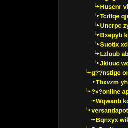
Huscnr v
Tcdfqe qj
Uncrpc z
Bxepyb k
Suotix xd
Lzloub a
Jkiuuc w
g??nstige o
Tbxvzm yh
?»?online a
Wqwanb ko
versandapot
Bqnxyx wi