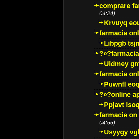
comprare far
04:24)
Krvuyq eo
farmacia onl
Libpgb ts
?»?farmacia 
Uldmey g
farmacia on
Puwnfl eo
?»?online a
Ppjavt isoq
farmacie on 
04:55)
Usyygy vg