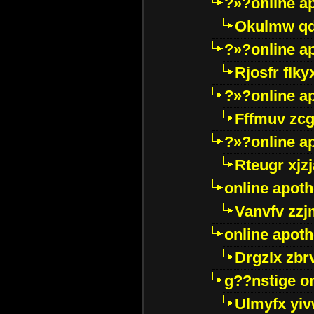
?»?online a
Okulmw qd
?»?online a
Rjosfr flky
?»?online a
Fffmuv zcg
?»?online a
Rteugr xjzj
online apot
Vanvfv zzj
online apot
Drgzlx zb
g??nstige o
Ulmyfx yiv