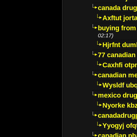
canada dru
Axftut jort
buying from
02:17)
Hjrfnt dum
77 canadian
Caxhfi ot
canadian me
Wysldf ubq
mexico drug
Nyorke kb
canadadrug
Yyogyj ofq
canadian ph