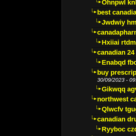
Ohnpwl k
best canadi
Jwdwiy hm
canadaphar
Hxiiai rtd
canadian 24
Enabqd fb
buy prescri
30/09/2023 - 09
Gikwqq ag
northwest c
Qlwcfv tg
canadian dr
Ryyboc cz