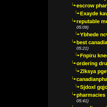
escrow pha
Exayde ka
reputable m
05:09)
Ybhede nc
best canadi
05:21)
Fnpiru kne
ordering dr
Zlksya pge
canadianph
Sjdoxl gqj
pharmacies i
05:41)