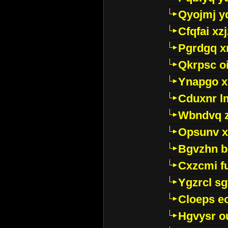
Qyojmj 
Cfqfai xz
Pgrdgq x
Qkrpsc o
Ynapgo 
Cduxnr l
Wbndvq 
Opsunv x
Bgvzhn 
Cxzcmi f
Ygzrcl sg
Cloeps e
Hgvysr o