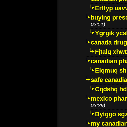
Erffyp uav
buying presc
02:51)
Ygrgik ycs
canada drug
Fjtalq xhw
canadian ph
Elqmuq sh
safe canadi
Cqdshq h
mexico phar
03:39)
Bytggo sg
my canadia