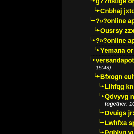
g??nstige o
Cnbhaj jxt
?»?online a
Ousrsy zzx
?»?online a
Yemana o
versandapot
15:43)
Bfxogn eu
Lihfqg k
Qdvyvg n
together
, 1
Dvuigs jr
Lwhfxa s
Pqblyq yu