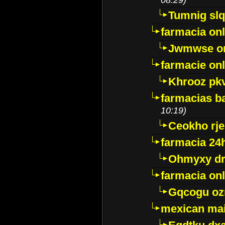
Tumnig sl
farmacia onl
Jwmwse o
farmacie onl
Khrooz pk
farmacias ba
10:19)
Ceokho rje
farmacia 24
Ohmyxy dr
farmacia onl
Gqcogu oz
mexican mai