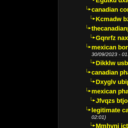
Egdtku dx
canadian c
Kcmadw bz
thecanadia
Gqnrfz na
mexican bor
30/09/2023 - 01
Dikklw usbt
canadian ph
Dxyglv ub
mexican pha
Jfvqzs btj
legitimate 
02:01)
Mmhvnj ict