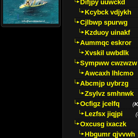
Difjpy uuwckd
Kcybck vdjykh
Cjlbwp spurwg
Kzduoy uinakf
Aummqc eskror
Xvskil uwbdlk
Sympww cwzwzw
Awcaxh lhlcmo
Abcmjp uybrzg
Zsylvz smhnwk
Ocfigz jcelfq
(
K
Lezfsx jiqjpi
(
Oxcusg ixaczk
Hbgumr qjvvwh