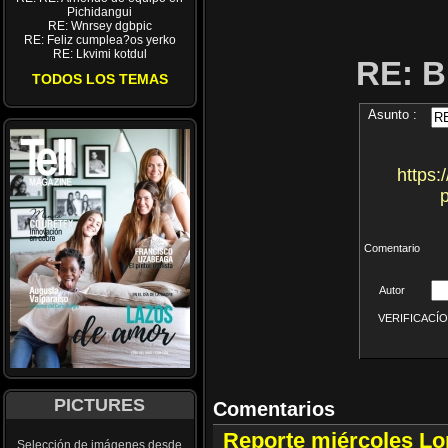
Pichidangui
RE: Wnrsey dgbpic
RE: Feliz cumplea?os yerko
RE: Lkvimi kotdul
RE: 
TODOS LOS TEMAS
Asunto :
https:
Comentario
Autor
VERIFICACÍON 
PICTURES
Comentarios
Reporte miércoles L
Selección de imágenes desde