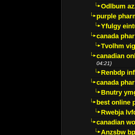
Odlbum az
purple pharm
Yfulgy ein
canada pha
Tvolhm vi
canadian on
04:21)
Renbdp in
canada pha
Bnutry ym
best online
Rwebja lvf
canadian wo
Anzsbw b