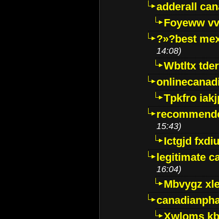
adderall ca
Foyeww vv
?»?best mex
14:08)
Wbtltx tde
onlinecanad
Tpkfro iak
recommende
15:43)
Ictgjd fxdi
legitimate 
16:04)
Mbvygz xl
canadianph
Xwloms kb