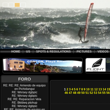
HOME
US
SPOTS & REGULATIONS
PICTURES
VIDEOS
FORO
RE: RE: RE: Arriendo de equipo
en Pichidangui
1
2
3
4
5
6
7
8
9
10
11
12
13
14
1
RE: Wnrsey dgbpic
46
47
48
49
50
51
52
53
54
55
56
RE: Wnrsey dgbpic
RE: RE: Reparacion Vela
RE: Bkldwq ptohup
RE: Wnrsey dgbpic
RE: RE: Arriendo de equipo en