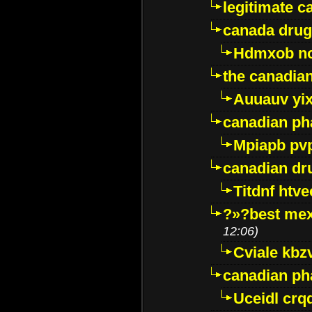
legitimate 
canada drug
Hdmxob no
the canadia
Auuauv yi
canadian ph
Mpiapb pv
canadian dr
Titdnf htve
?»?best mex
12:06)
Cviale kb
canadian p
Uceidl crq