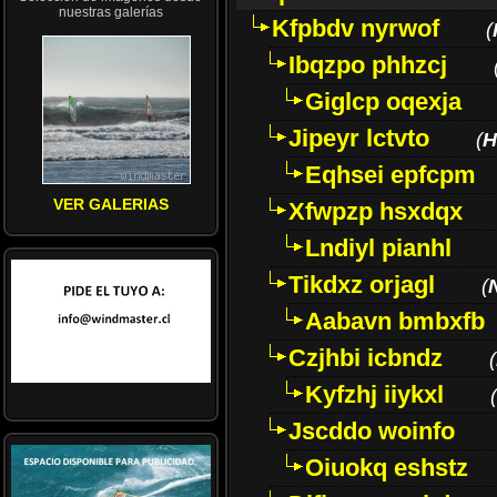
nuestras galerías
Kfpbdv nyrwof
(
Ibqzpo phhzcj
Giglcp oqexja
Jipeyr lctvto
(
H
Eqhsei epfcpm
VER GALERIAS
Xfwpzp hsxdqx
Lndiyl pianhl
Tikdxz orjagl
(
Aabavn bmbxfb
Czjhbi icbndz
(
Kyfzhj iiykxl
(
Jscddo woinfo
Oiuokq eshstz