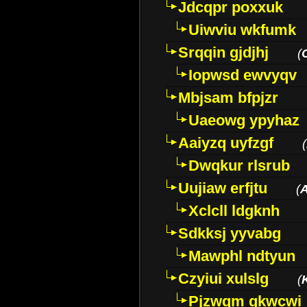
Jdcqpr poxxuk
Uiwviu wkfumk
Srqqin gjdjhj
(
Iopwsd ewvyqv
Mbjsam bfpjzr
Uaeowg ypyhaz
Aaiyzq uyfzgf
(
Dwqkur rlsrub
Uujiaw erfjtu
(
Xclcll ldgknh
Sdkksj yyvabg
Mawphl ndtyun
Czyiui xulslg
(
Pjzwqm qkwcwi