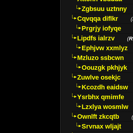
Zgbsuu uztnny
Cqvqqa diflkr
(
Prgrjy iofyqe
Lipdfs ialrzv
(
R
Ephjvw xxmlyz
Mzluzo ssbcwn
Oouzgk pkhjyk
Zuwlve osekjc
Kcozdh eaidsw
Ysrbhx qmimfe
Lzxlya wosmlw
Ownlft zkcqtb
Srvnax wljajt