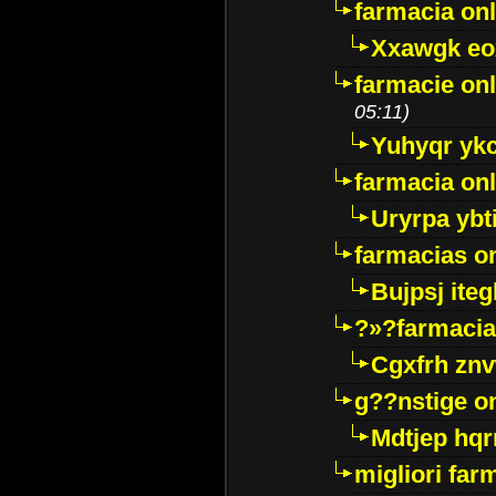
farmacia onl
Xxawgk e
farmacie onl
05:11)
Yuhyqr yk
farmacia onl
Uryrpa ybt
farmacias o
Bujpsj ite
?»?farmacia 
Cgxfrh znv
g??nstige o
Mdtjep hq
migliori far