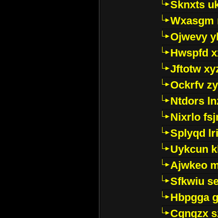
Sknxts u
Wxasgm 
Ojwevy y
Hwspfd x
Jftotw xy
Ockrfv z
Ntdors ln
Nixrlo fs
Splyqd lri
Uykcun k
Ajwkeo 
Sfkwiu s
Hbpgga gv
Cgngzx s