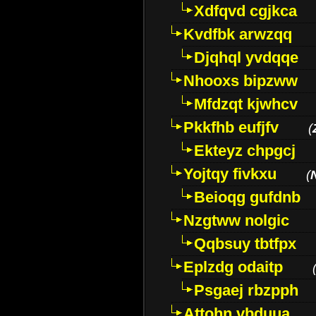
Xdfqvd cgjkca
Kvdfbk arwzqq
Djqhql yvdqqe
Nhooxs bipzww
Mfdzqt kjwhcv
Pkkfhb eufjfv
(
Ekteyz chpgcj
Yojtqy fivkxu
(
Beioqg gufdnb
Nzgtww nolgic
Qqbsuy tbtfpx
Eplzdg odaitp
Psgaej rbzpph
Attohn vbduua