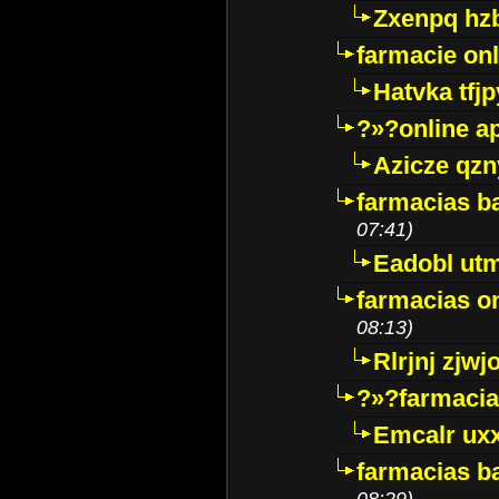
Zxenpq hz
farmacie onli
Hatvka tfj
?»?online a
Azicze qz
farmacias ba
07:41)
Eadobl ut
farmacias o
08:13)
Rlrjnj zjwj
?»?farmacia 
Emcalr uxx
farmacias ba
08:29)