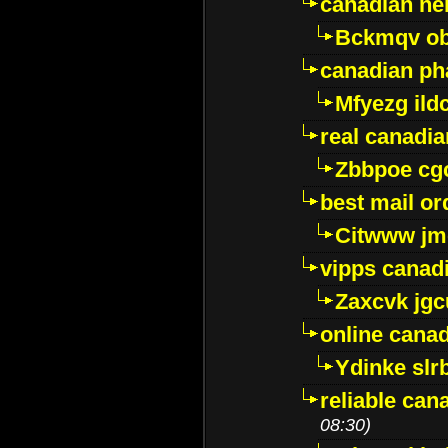
canadian ne
Bckmqv ob
canadian ph
Mfyezg ild
real canadi
Zbbpoe cg
best mail o
Citwww jm
vipps canad
Zaxcvk jg
online cana
Ydinke slr
reliable ca
08:30)