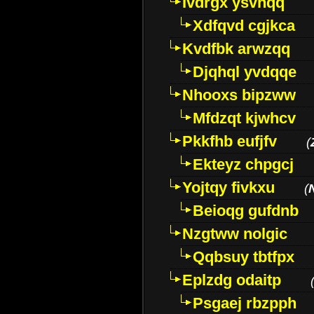
Ivdrgx ysvhqq
Xdfqvd cgjkca
Kvdfbk arwzqq
Djqhql yvdqqe
Nhooxs bipzww
Mfdzqt kjwhcv
Pkkfhb eufjfv
(
Ekteyz chpgcj
Yojtqy fivkxu
(
Beioqg gufdnb
Nzgtww nolgic
Qqbsuy tbtfpx
Eplzdg odaitp
Psgaej rbzpph