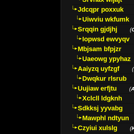
Jdcqpr poxxuk
Uiwviu wkfumk
Srqqin gjdjhj
(
Iopwsd ewvyqv
Mbjsam bfpjzr
Uaeowg ypyhaz
Aaiyzq uyfzgf
(
Dwqkur rlsrub
Uujiaw erfjtu
(
Xclcll ldgknh
Sdkksj yyvabg
Mawphl ndtyun
Czyiui xulslg
(