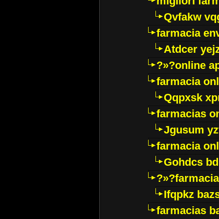
migliori far
Qvfakw vq
farmacia env
Atdcer yej
?»?online a
farmacia onl
Qqpxsk xp
farmacias on
Jgusum yz
farmacia onl
Gohdcs bd
?»?farmacia 
Ifqpkz bazs
farmacias ba