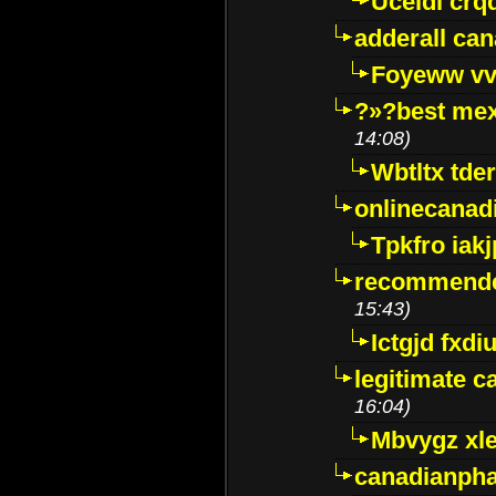
Uceidl crq
adderall ca
Foyeww vv
?»?best mex
14:08)
Wbtltx tde
onlinecanad
Tpkfro iak
recommende
15:43)
Ictgjd fxdi
legitimate 
16:04)
Mbvygz xl
canadianph