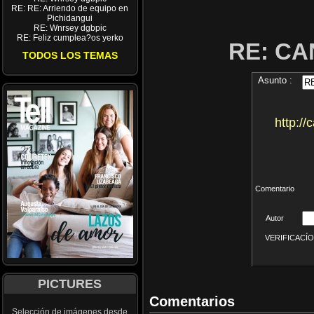
RE: RE: Arriendo de equipo en
Pichidangui
RE: Wnrsey dgbpic
RE: Feliz cumplea?os yerko
RE: CA
TODOS LOS TEMAS
Asunto :
http:/
Comentario
Autor
VERIFICACÍON 
PICTURES
Comentarios
Selección de imágenes desde