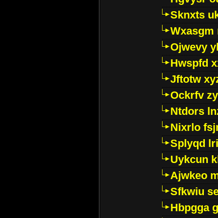
Sknxts u
Wxasgm 
Ojwevy y
Hwspfd x
Jftotw xy
Ockrfv z
Ntdors ln
Nixrlo fs
Splyqd lri
Uykcun k
Ajwkeo 
Sfkwiu s
Hbpgga gv