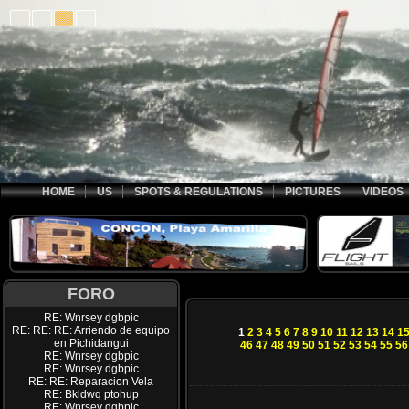
HOME
US
SPOTS & REGULATIONS
PICTURES
VIDEOS
FORO
RE: Wnrsey dgbpic
RE: RE: RE: Arriendo de equipo
1
2
3
4
5
6
7
8
9
10
11
12
13
14
1
en Pichidangui
46
47
48
49
50
51
52
53
54
55
56
RE: Wnrsey dgbpic
RE: Wnrsey dgbpic
RE: RE: Reparacion Vela
RE: Bkldwq ptohup
RE: Wnrsey dgbpic