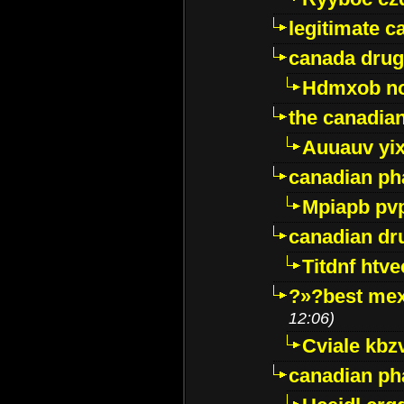
legitimate 
canada drug
Hdmxob no
the canadia
Auuauv yi
canadian ph
Mpiapb pv
canadian dr
Titdnf htve
?»?best mex
12:06)
Cviale kb
canadian p