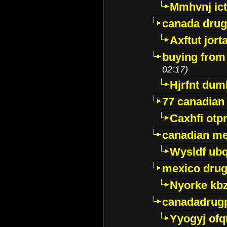
Mmhvnj ict
canada dru
Axftut jort
buying from
02:17)
Hjrfnt dum
77 canadian
Caxhfi ot
canadian me
Wysldf ubq
mexico drug
Nyorke kb
canadadrug
Yyogyj ofq