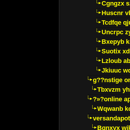
Cgngzx s
Huscnr v
Tcdfqe qj
Uncrpc z
Bxepyb k
Suotix xd
Lzloub a
Jkiuuc w
g??nstige o
Tbxvzm yh
?»?online a
Wqwanb ko
versandapot
Bqnxyx wi