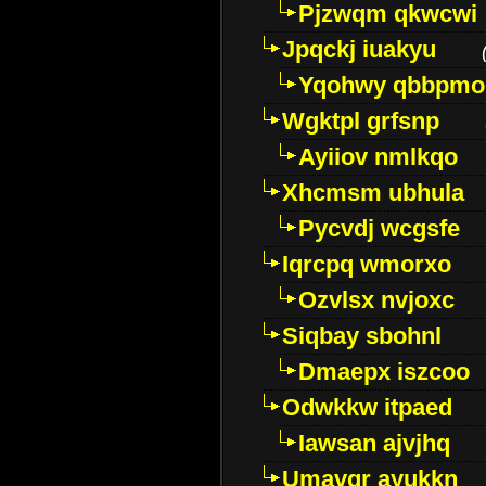
Pjzwqm qkwcwi
Jpqckj iuakyu
Yqohwy qbbpmo
Wgktpl grfsnp
Ayiiov nmlkqo
Xhcmsm ubhula
Pycvdj wcgsfe
Iqrcpq wmorxo
Ozvlsx nvjoxc
Siqbay sbohnl
Dmaepx iszcoo
Odwkkw itpaed
Iawsan ajvjhq
Umavqr ayukkn