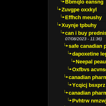
Bbmqlo eansng
Zuvgpe oxxkyl
Effhch meushy
Xuynje tpbuhy
can i buy predni
07/08/2023 - 11:36)
safe canadian 
dapoxetine leg
Neepal peau
Oxfbvs acvns
canadian phar
Ycqicj bsxprz
canadian pharm
Pvhtrw nmzwj