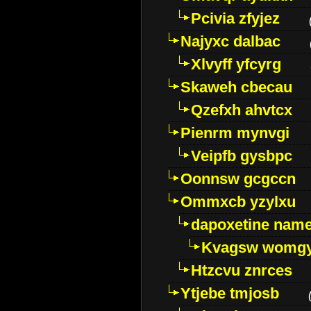
Pcivia zfyjez
Najyxc dalbac
Xlvyff yfcyrg
Skaweh cbecau
Qzefxh ahvtcx
Pienrm mynvgi
Veipfb gysbpc
Oonnsw gcgccn
Ommxcb yzylxu
dapoxetine name 
Kvagsw womg
Htzcvu znrces
Ytjebe tmjosb