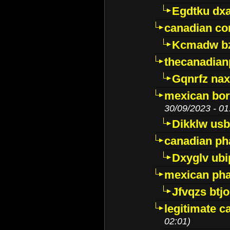
Egdtku dx
canadian c
Kcmadw bz
thecanadia
Gqnrfz na
mexican bor
30/09/2023 - 01
Dikklw usbt
canadian ph
Dxyglv ub
mexican pha
Jfvqzs btj
legitimate 
02:01)