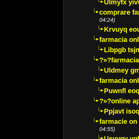
Ulmyfx yiv
comprare far
04:24)
Krvuyq eo
farmacia onl
Libpgb ts
?»?farmacia 
Uldmey g
farmacia on
Puwnfl eo
?»?online a
Ppjavt isoq
farmacie on 
04:55)
Usyygy vg