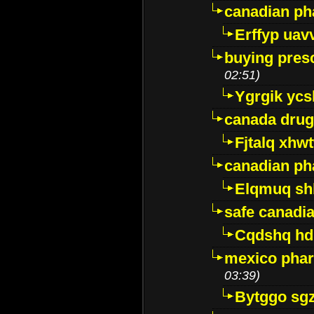
canadian ph
Erffyp uav
buying presc
02:51)
Ygrgik ycs
canada drug
Fjtalq xhw
canadian ph
Elqmuq sh
safe canadi
Cqdshq h
mexico phar
03:39)
Bytggo sg