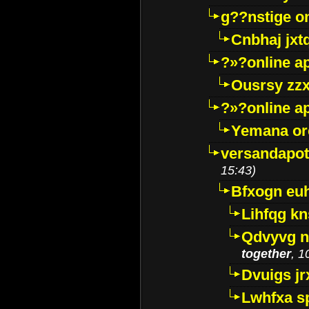
g??nstige o
Cnbhaj jxt
?»?online a
Ousrsy zzx
?»?online a
Yemana o
versandapot
15:43)
Bfxogn eu
Lihfqg k
Qdvyvg n
together
, 1
Dvuigs jr
Lwhfxa s