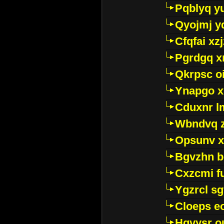
Pqblyq yu
Qyojmj 
Cfqfai xz
Pgrdgq x
Qkrpsc o
Ynapgo 
Cduxnr l
Wbndvq 
Opsunv x
Bgvzhn 
Cxzcmi f
Ygzrcl sg
Cloeps e
Hgvysr o