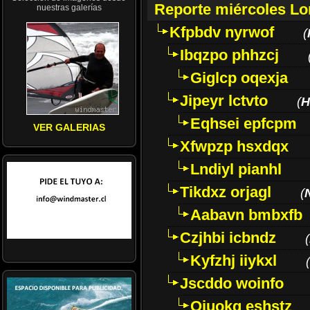
Reporte miércoles L
nuestras galerías
Kfpbdv nyrwof
(
Ibqzpo phhzcj
Giglcp oqexja
Jipeyr lctvto
(
H
Eqhsei epfcpm
VER GALERIAS
Xfwpzp hsxdqx
Lndiyl pianhl
Tikdxz orjagl
(
Aabavn bmbxfb
Czjhbi icbndz
(
Kyfzhj iiykxl
(
Jscddo woinfo
Oiuokq eshstz