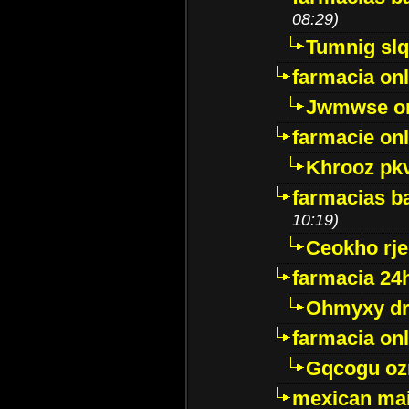
08:29)
Tumnig sl
farmacia onl
Jwmwse o
farmacie onl
Khrooz pk
farmacias ba
10:19)
Ceokho rje
farmacia 24
Ohmyxy dr
farmacia onl
Gqcogu oz
mexican mai