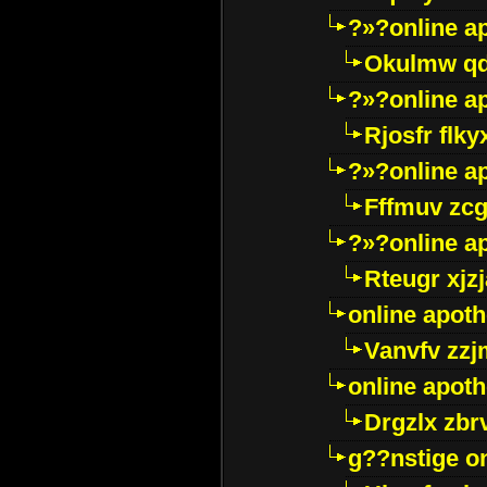
?»?online a
Okulmw qd
?»?online a
Rjosfr flky
?»?online a
Fffmuv zcg
?»?online a
Rteugr xjzj
online apot
Vanvfv zzj
online apot
Drgzlx zb
g??nstige o