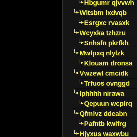
Hbgumr qjvvwh
Wltsbm lxdvqb
Esrgxc rvasxk
Wcyxka tzhzru
Snhsfn pkrfkh
Mwfpxq nlylzk
Klouam dronsa
Vwzewl cmcidk
Trfuos ovnggd
Iphhhh nirawa
Qepuun wcplrq
Qfmlvz ddeabn
Pafntb kwifrg
Hjyxus waxwbu