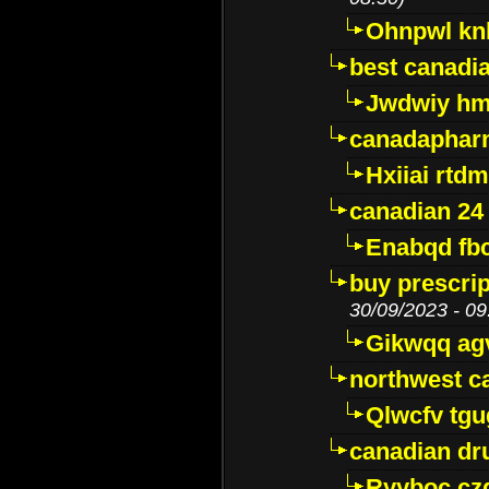
Ohnpwl k
best canadi
Jwdwiy hm
canadaphar
Hxiiai rtd
canadian 24
Enabqd fb
buy prescri
30/09/2023 - 09
Gikwqq ag
northwest c
Qlwcfv tg
canadian dr
Ryyboc cz