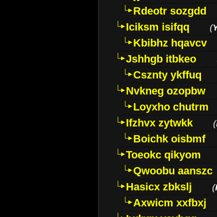
Rdeotr sozgdd
Iciksm isifqq
(
Kbibhz hqavcv
Jshhgb itbkeo
Csznty ykffuq
Nvkneg ozopbw
Loyxho chutrm
Ifzhvx zytwkk
(
Boichk oisbmf
Toeokc qikyom
Qwoobu aanszc
Hasicx zbkslj
(
Axwicm xxfbxj