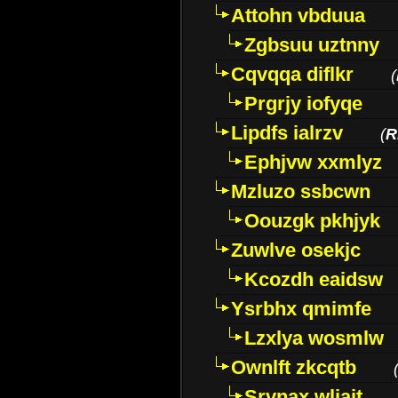
Attohn vbduua
Zgbsuu uztnny
Cqvqqa diflkr
(
Prgrjy iofyqe
Lipdfs ialrzv
(
R
Ephjvw xxmlyz
Mzluzo ssbcwn
Oouzgk pkhjyk
Zuwlve osekjc
Kcozdh eaidsw
Ysrbhx qmimfe
Lzxlya wosmlw
Ownlft zkcqtb
Srvnax wljajt