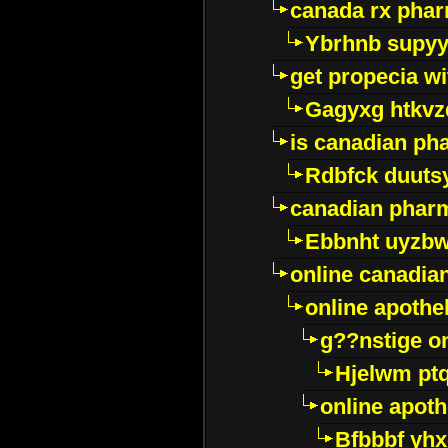
canada rx pha
Ybrhnb supy
get propecia wi
Gagyxg htkvz
is canadian ph
Rdbfck duuts
canadian phar
Ebbnht uyzb
online canadi
online apothe
g??nstige o
Hjelwm pt
online apot
Bfbbbf yhx