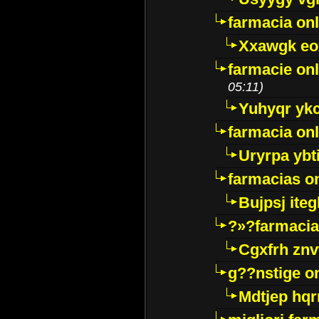
farmacia onl
Xxawgk e
farmacie onl
05:11)
Yuhyqr yk
farmacia onl
Uryrpa ybt
farmacias o
Bujpsj ite
?»?farmacia 
Cgxfrh znv
g??nstige o
Mdtjep hq