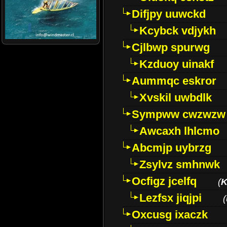
Difjpy uuwckd
Kcybck vdjykh
Cjlbwp spurwg
Kzduoy uinakf
Aummqc eskror
Xvskil uwbdlk
Sympww cwzwzw
Awcaxh lhlcmo
Abcmjp uybrzg
Zsylvz smhnwk
Ocfigz jcelfq
(
K
Lezfsx jiqjpi
(
Oxcusg ixaczk