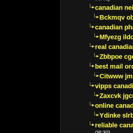
canadian ne
Bckmqv ob
canadian ph
Mfyezg ild
real canadi
Zbbpoe cg
best mail o
Citwww jm
vipps canad
Zaxcvk jg
online cana
Ydinke slr
reliable ca
08:30)