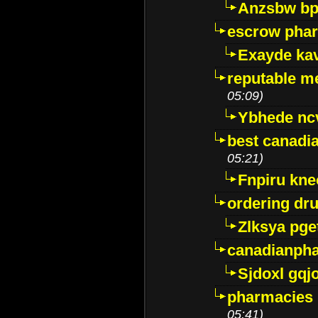
Anzsbw b
escrow pha
Exayde ka
reputable m
05:09)
Ybhede nc
best canadi
05:21)
Fnpiru kne
ordering dr
Zlksya pge
canadianph
Sjdoxl gqj
pharmacies i
05:41)