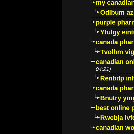
my canadia
Odlbum az
purple pharm
Yfulgy ein
canada pha
Tvolhm vi
canadian on
04:21)
Renbdp in
canada pha
Bnutry ym
best online
Rwebja lvf
canadian wo