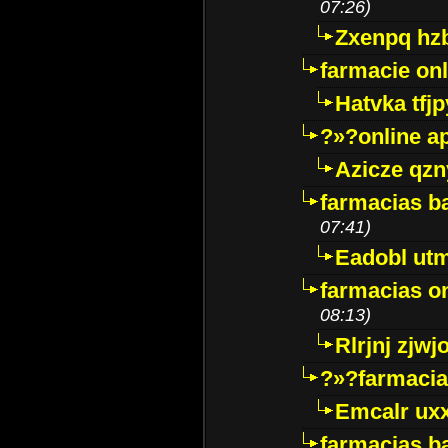
07:26)
Zxenpq hz
farmacie onli
Hatvka tfj
?»?online a
Azicze qz
farmacias ba
07:41)
Eadobl ut
farmacias o
08:13)
Rlrjnj zjwj
?»?farmacia 
Emcalr uxx
farmacias ba