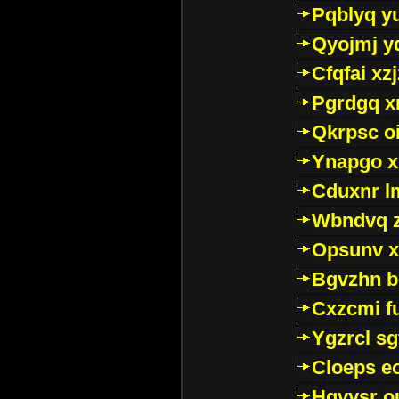
Pqblyq yu
Qyojmj 
Cfqfai xz
Pgrdgq x
Qkrpsc o
Ynapgo 
Cduxnr l
Wbndvq 
Opsunv x
Bgvzhn 
Cxzcmi f
Ygzrcl sg
Cloeps e
Hgvysr o