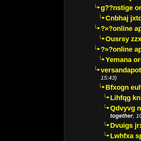
g??nstige o
Cnbhaj jxt
?»?online a
Ousrsy zzx
?»?online a
Yemana o
versandapot
15:43)
Bfxogn eu
Lihfqg k
Qdvyvg n
together
, 1
Dvuigs jr
Lwhfxa s