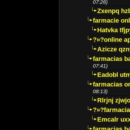
07:26)
Zxenpq hz
farmacie onli
Hatvka tfj
?»?online a
Azicze qz
farmacias ba
07:41)
Eadobl ut
farmacias o
08:13)
Rlrjnj zjwj
?»?farmacia 
Emcalr uxx
farmacias ba