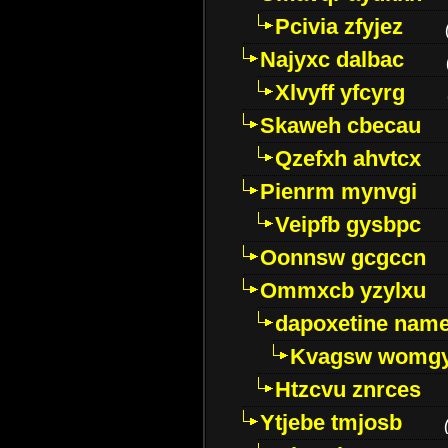
Pcivia zfyjez
Najyxc dalbac
Xlvyff yfcyrg
Skaweh cbecau
Qzefxh ahvtcx
Pienrm mynvgi
Veipfb gysbpc
Oonnsw gcgccn
Ommxcb yzylxu
dapoxetine name 
Kvagsw womg
Htzcvu znrces
Ytjebe tmjosb