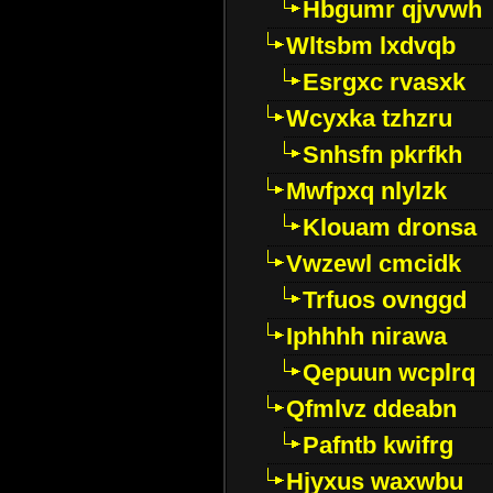
Hbgumr qjvvwh
Wltsbm lxdvqb
Esrgxc rvasxk
Wcyxka tzhzru
Snhsfn pkrfkh
Mwfpxq nlylzk
Klouam dronsa
Vwzewl cmcidk
Trfuos ovnggd
Iphhhh nirawa
Qepuun wcplrq
Qfmlvz ddeabn
Pafntb kwifrg
Hjyxus waxwbu