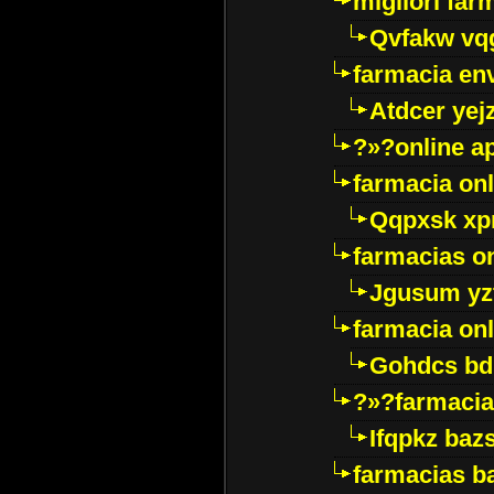
migliori far
Qvfakw vq
farmacia env
Atdcer yej
?»?online a
farmacia onl
Qqpxsk xp
farmacias on
Jgusum yz
farmacia onl
Gohdcs bd
?»?farmacia 
Ifqpkz bazs
farmacias ba