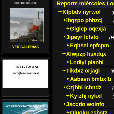
Reporte miércoles L
nuestras galerías
Kfpbdv nyrwof
(
Ibqzpo phhzcj
Giglcp oqexja
Jipeyr lctvto
(
H
Eqhsei epfcpm
VER GALERIAS
Xfwpzp hsxdqx
Lndiyl pianhl
Tikdxz orjagl
(
Aabavn bmbxfb
Czjhbi icbndz
(
Kyfzhj iiykxl
(
Jscddo woinfo
Oiuokq eshstz