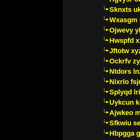
Sknxts u
Wxasgm 
Ojwevy y
Hwspfd x
Jftotw xy
Ockrfv z
Ntdors ln
Nixrlo fs
Splyqd lri
Uykcun k
Ajwkeo 
Sfkwiu s
Hbpgga gv