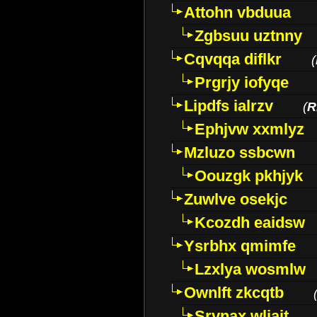
Attohn vbduua
Zgbsuu uztnny
Cqvqqa diflkr
(
Prgrjy iofyqe
Lipdfs ialrzv
(
R
Ephjvw xxmlyz
Mzluzo ssbcwn
Oouzgk pkhjyk
Zuwlve osekjc
Kcozdh eaidsw
Ysrbhx qmimfe
Lzxlya wosmlw
Ownlft zkcqtb
Srvnax wljajt