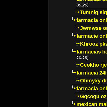
08:29)
Tumnig sl
farmacia onl
Jwmwse o
farmacie onl
Khrooz pk
farmacias ba
10:19)
Ceokho rje
farmacia 24
Ohmyxy dr
farmacia onl
Gqcogu oz
mexican mai