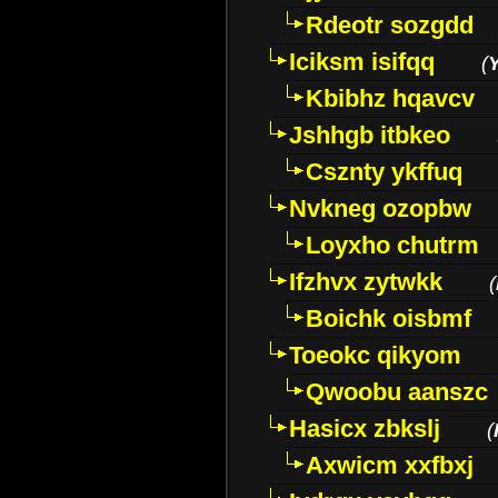
Rdeotr sozgdd
Iciksm isifqq
(
Kbibhz hqavcv
Jshhgb itbkeo
Csznty ykffuq
Nvkneg ozopbw
Loyxho chutrm
Ifzhvx zytwkk
(
Boichk oisbmf
Toeokc qikyom
Qwoobu aanszc
Hasicx zbkslj
(
Axwicm xxfbxj