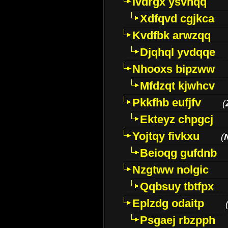
Ivdrgx ysvhqq
Xdfqvd cgjkca
Kvdfbk arwzqq
Djqhql yvdqqe
Nhooxs bipzww
Mfdzqt kjwhcv
Pkkfhb eufjfv
(
Ekteyz chpgcj
Yojtqy fivkxu
(
Beioqg gufdnb
Nzgtww nolgic
Qqbsuy tbtfpx
Eplzdg odaitp
Psgaej rbzpph