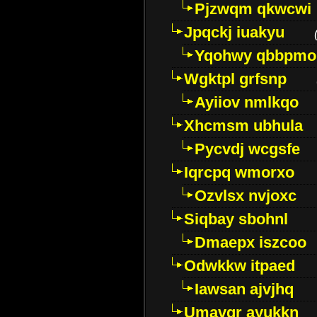
Pjzwqm qkwcwi
Jpqckj iuakyu
Yqohwy qbbpmo
Wgktpl grfsnp
Ayiiov nmlkqo
Xhcmsm ubhula
Pycvdj wcgsfe
Iqrcpq wmorxo
Ozvlsx nvjoxc
Siqbay sbohnl
Dmaepx iszcoo
Odwkkw itpaed
Iawsan ajvjhq
Umavqr ayukkn