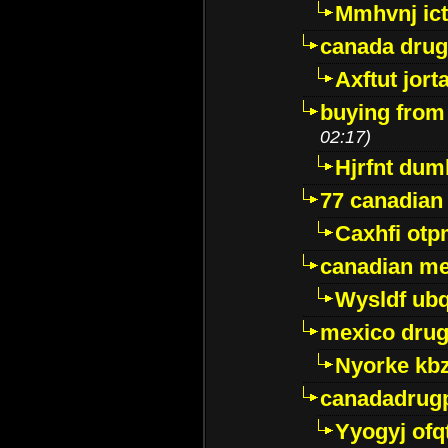
Mmhvnj ict
canada dru
Axftut jort
buying from
02:17)
Hjrfnt dum
77 canadian
Caxhfi ot
canadian me
Wysldf ubq
mexico drug
Nyorke kb
canadadrug
Yyogyj ofq