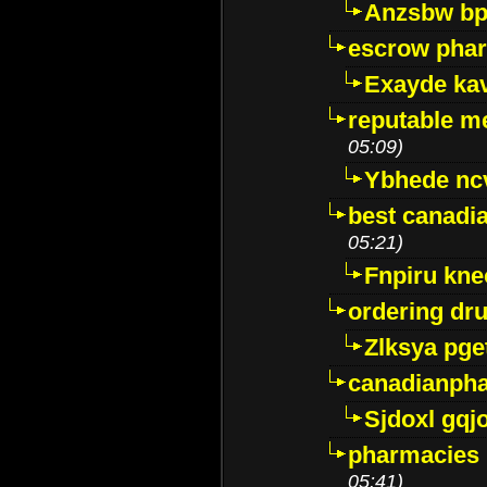
Anzsbw b
escrow pha
Exayde ka
reputable m
05:09)
Ybhede nc
best canadi
05:21)
Fnpiru kne
ordering dr
Zlksya pge
canadianph
Sjdoxl gqj
pharmacies i
05:41)