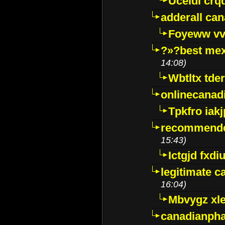
Uceidl crq
adderall ca
Foyeww vv
?»?best mex
14:08)
Wbtltx tde
onlinecanad
Tpkfro iak
recommende
15:43)
Ictgjd fxdi
legitimate 
16:04)
Mbvygz xl
canadianph