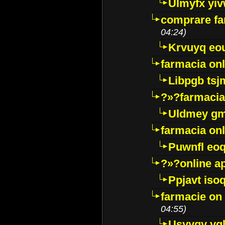
Ulmyfx yiv
comprare far
04:24)
Krvuyq eo
farmacia onl
Libpgb ts
?»?farmacia 
Uldmey g
farmacia on
Puwnfl eo
?»?online a
Ppjavt isoq
farmacie on 
04:55)
Usyygy vg