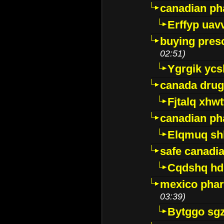
canadian ph
Erffyp uav
buying presc
02:51)
Ygrgik ycs
canada drug
Fjtalq xhw
canadian ph
Elqmuq sh
safe canadi
Cqdshq h
mexico phar
03:39)
Bytggo sg