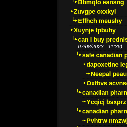
Bbmqlo eansng
Zuvgpe oxxkyl
Effhch meushy
Xuynje tpbuhy
can i buy predni
07/08/2023 - 11:36)
safe canadian 
dapoxetine leg
Neepal peau
Oxfbvs acvns
canadian phar
Ycqicj bsxprz
canadian pharm
Pvhtrw nmzwj