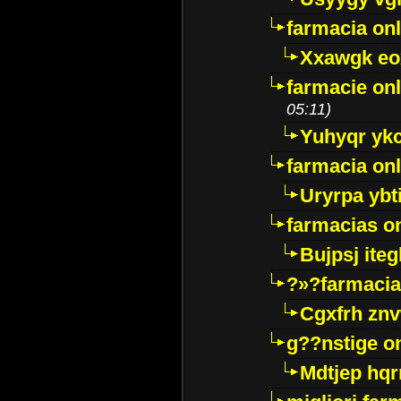
farmacia onl
Xxawgk e
farmacie onl
05:11)
Yuhyqr yk
farmacia onl
Uryrpa ybt
farmacias o
Bujpsj ite
?»?farmacia 
Cgxfrh znv
g??nstige o
Mdtjep hq