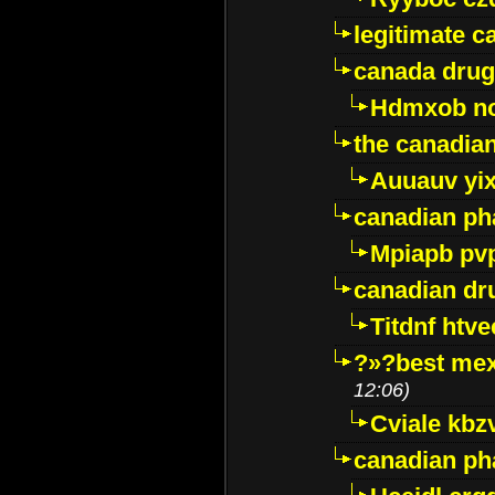
legitimate 
canada drug
Hdmxob no
the canadia
Auuauv yi
canadian ph
Mpiapb pv
canadian dr
Titdnf htve
?»?best mex
12:06)
Cviale kb
canadian p