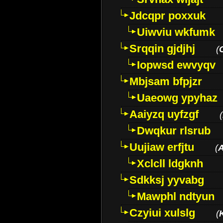
Jdcqpr poxxuk
Uiwviu wkfumk
Srqqin gjdjhj
(
Iopwsd ewvyqv
Mbjsam bfpjzr
Uaeowg ypyhaz
Aaiyzq uyfzgf
(
Dwqkur rlsrub
Uujiaw erfjtu
(
Xclcll ldgknh
Sdkksj yyvabg
Mawphl ndtyun
Czyiui xulslg
(