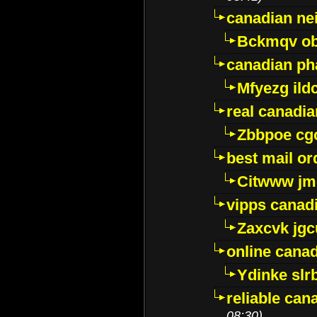
canadian ne
Bckmqv ob
canadian ph
Mfyezg ild
real canadi
Zbbpoe cg
best mail o
Citwww jm
vipps canad
Zaxcvk jg
online cana
Ydinke slr
reliable ca
08:30)