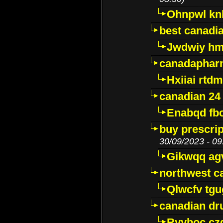
Ohnpwl k
best canadi
Jwdwiy hm
canadaphar
Hxiiai rtd
canadian 24
Enabqd fb
buy prescri
30/09/2023 - 09
Gikwqq ag
northwest c
Qlwcfv tg
canadian dr
Ryyboc cz