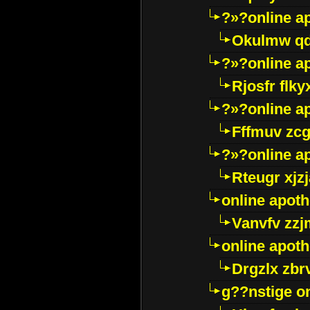
?»?online a
Okulmw qd
?»?online a
Rjosfr flky
?»?online a
Fffmuv zcg
?»?online a
Rteugr xjzj
online apot
Vanvfv zzj
online apot
Drgzlx zb
g??nstige o