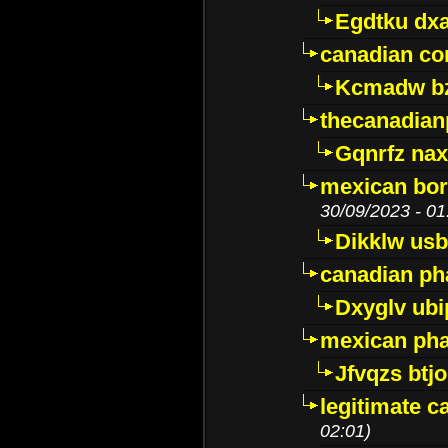
Egdtku dx
canadian c
Kcmadw bz
thecanadia
Gqnrfz na
mexican bor
30/09/2023 - 01
Dikklw usbt
canadian ph
Dxyglv ub
mexican pha
Jfvqzs btj
legitimate 
02:01)