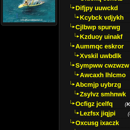
Difjpy uuwckd
Kcybck vdjykh
Cjlbwp spurwg
Kzduoy uinakf
Aummqc eskror
Xvskil uwbdlk
Sympww cwzwzw
Awcaxh lhlcmo
Abcmjp uybrzg
Zsylvz smhnwk
Ocfigz jcelfq
(
K
Lezfsx jiqjpi
(
Oxcusg ixaczk