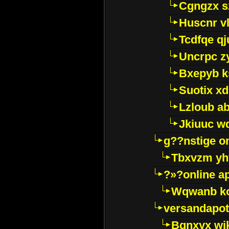
Cgngzx s
Huscnr v
Tcdfqe qj
Uncrpc z
Bxepyb k
Suotix xd
Lzloub a
Jkiuuc w
g??nstige o
Tbxvzm yh
?»?online a
Wqwanb ko
versandapot
Bqnxyx wi