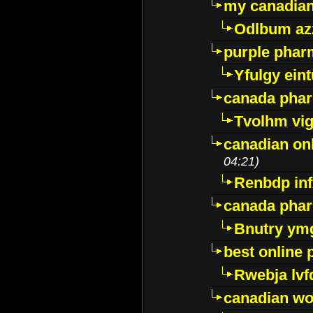
my canadia
Odlbum az
purple pharm
Yfulgy ein
canada pha
Tvolhm vi
canadian on
04:21)
Renbdp in
canada pha
Bnutry ym
best online
Rwebja lvf
canadian wo