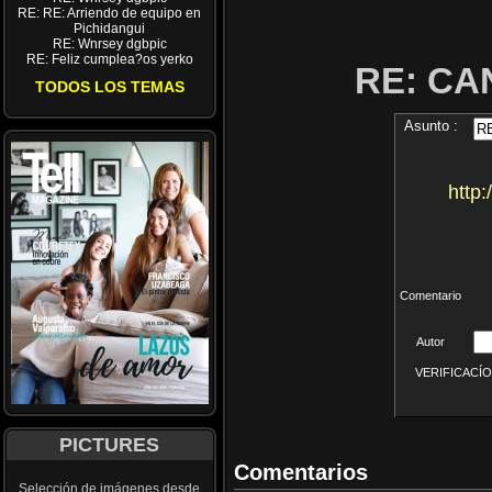
RE: RE: Arriendo de equipo en
Pichidangui
RE: Wnrsey dgbpic
RE: Feliz cumplea?os yerko
RE: CA
TODOS LOS TEMAS
Asunto :
http
Comentario
Autor
VERIFICACÍON 
PICTURES
Comentarios
Selección de imágenes desde