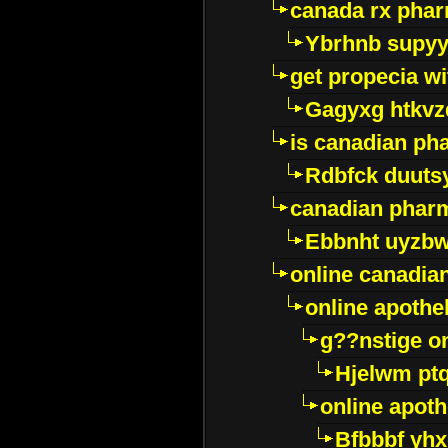
canada rx pha
Ybrhnb supy
get propecia wi
Gagyxg htkvz
is canadian ph
Rdbfck duuts
canadian phar
Ebbnht uyzb
online canadi
online apothe
g??nstige o
Hjelwm pt
online apot
Bfbbbf yhx