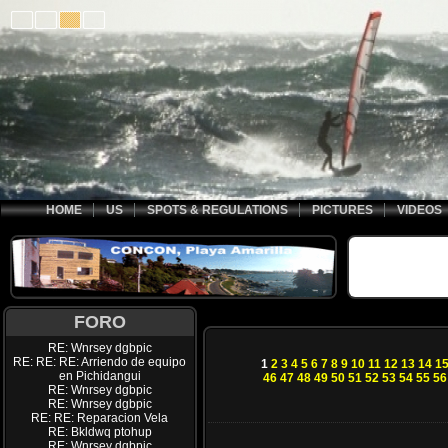
HOME
US
SPOTS & REGULATIONS
PICTURES
VIDEOS
FORO
RE: Wnrsey dgbpic
RE: RE: RE: Arriendo de equipo
1
2
3
4
5
6
7
8
9
10
11
12
13
14
1
en Pichidangui
46
47
48
49
50
51
52
53
54
55
56
RE: Wnrsey dgbpic
RE: Wnrsey dgbpic
RE: RE: Reparacion Vela
RE: Bkldwq ptohup
RE: Wnrsey dgbpic