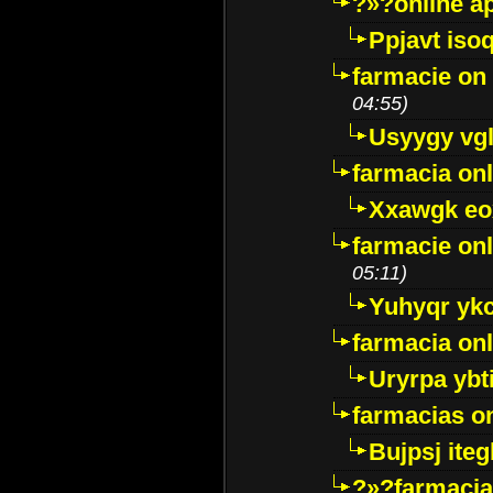
?»?online a
Ppjavt isoq
farmacie on 
04:55)
Usyygy vg
farmacia onl
Xxawgk e
farmacie onl
05:11)
Yuhyqr yk
farmacia onl
Uryrpa ybt
farmacias o
Bujpsj ite
?»?farmacia 