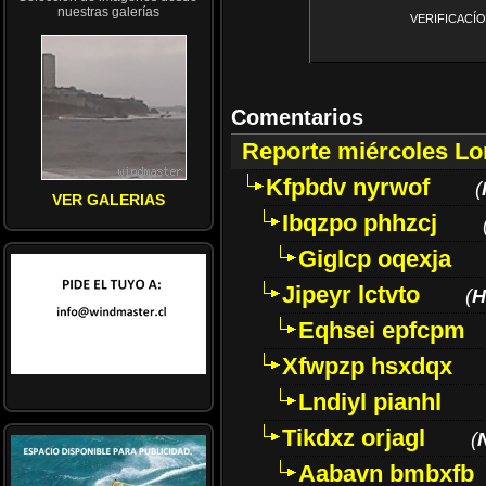
nuestras galerías
VERIFICACÍON 
Comentarios
Reporte miércoles L
Kfpbdv nyrwof
(
VER GALERIAS
Ibqzpo phhzcj
Giglcp oqexja
Jipeyr lctvto
(
H
Eqhsei epfcpm
Xfwpzp hsxdqx
Lndiyl pianhl
Tikdxz orjagl
(
Aabavn bmbxfb