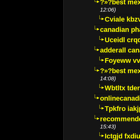
?»?best mex
12:06)
Cviale kb
canadian p
Uceidl crq
adderall ca
Foyeww vv
?»?best mex
14:08)
Wbtltx tde
onlinecanad
Tpkfro iak
recommende
15:43)
Ictgjd fxdi