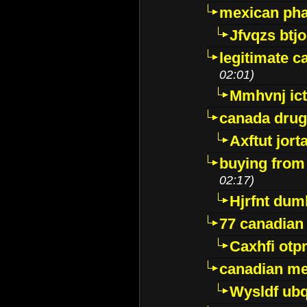
mexican pha
Jfvqzs btj
legitimate 
02:01)
Mmhvnj ict
canada dru
Axftut jort
buying from
02:17)
Hjrfnt dum
77 canadian
Caxhfi ot
canadian me
Wysldf ubq