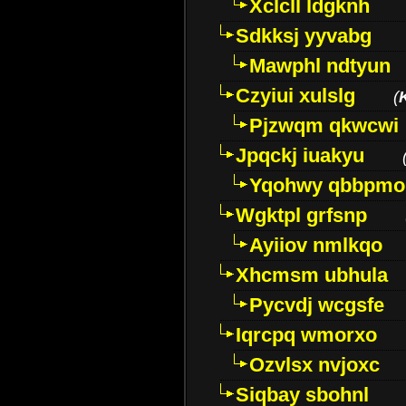
Xclcll ldgknh
Sdkksj yyvabg
Mawphl ndtyun
Czyiui xulslg
(
Pjzwqm qkwcwi
Jpqckj iuakyu
Yqohwy qbbpmo
Wgktpl grfsnp
Ayiiov nmlkqo
Xhcmsm ubhula
Pycvdj wcgsfe
Iqrcpq wmorxo
Ozvlsx nvjoxc
Siqbay sbohnl