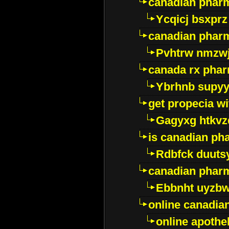
canadian phar
Ycqicj bsxprz
canadian pharm
Pvhtrw nmzwj
canada rx pha
Ybrhnb supy
get propecia wi
Gagyxg htkvz
is canadian ph
Rdbfck duuts
canadian phar
Ebbnht uyzb
online canadi
online apothe