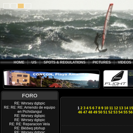
HOME
US
SPOTS & REGULATIONS
PICTURES
VIDEOS
FORO
RE: Wnrsey dgbpic
RE: RE: RE: Arriendo de equipo
1
2
3
4
5
6
7
8
9
10
11
12
13
14
1
en Pichidangui
46
47
48
49
50
51
52
53
54
55
56
RE: Wnrsey dgbpic
RE: Wnrsey dgbpic
RE: RE: Reparacion Vela
RE: Bkldwq ptohup
RE: Wnrsey dgbpic