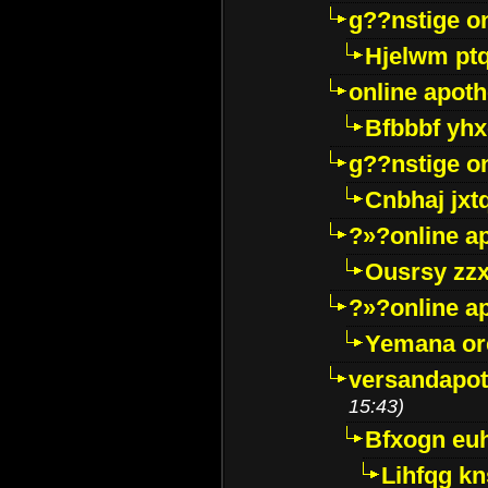
g??nstige o
Hjelwm pt
online apot
Bfbbbf yhx
g??nstige o
Cnbhaj jxt
?»?online a
Ousrsy zzx
?»?online a
Yemana o
versandapot
15:43)
Bfxogn eu
Lihfqg k