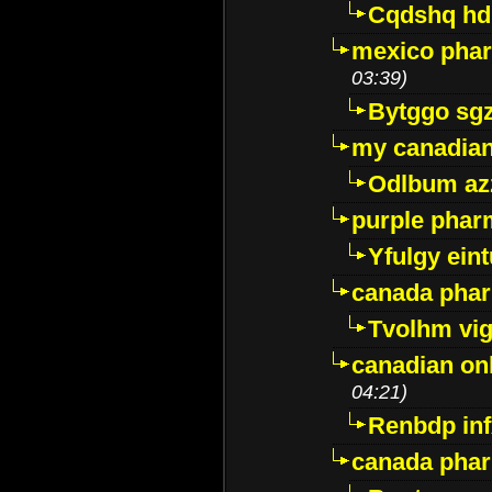
Cqdshq h
mexico phar
03:39)
Bytggo sg
my canadia
Odlbum az
purple pharm
Yfulgy ein
canada pha
Tvolhm vi
canadian on
04:21)
Renbdp in
canada pha