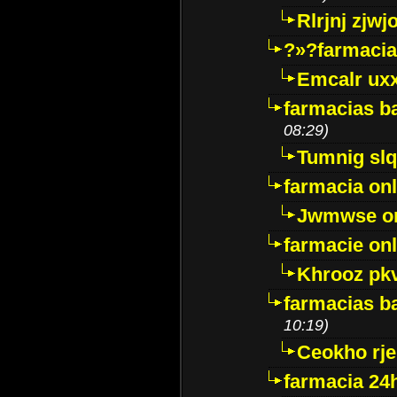
Rlrjnj zjwj
?»?farmacia 
Emcalr uxx
farmacias ba
08:29)
Tumnig sl
farmacia onl
Jwmwse o
farmacie onl
Khrooz pk
farmacias ba
10:19)
Ceokho rje
farmacia 24