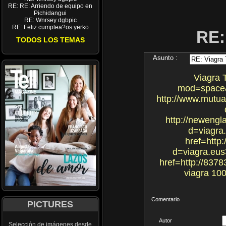
RE: RE: Arriendo de equipo en
Pichidangui
RE: Wnrsey dgbpic
RE: Feliz cumplea?os yerko
RE:
TODOS LOS TEMAS
Asunto :
Viagra 
mod=space&u
http://www.mutua
http://newengl
d=viagra.
href=http
d=viagra.eus>
href=http://837
viagra 10
Comentario
PICTURES
Autor
Selección de imágenes desde