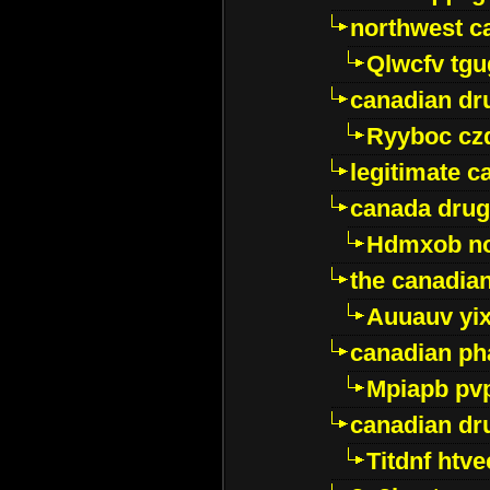
northwest c
Qlwcfv tg
canadian dr
Ryyboc cz
legitimate 
canada drug
Hdmxob no
the canadia
Auuauv yi
canadian ph
Mpiapb pv
canadian dr
Titdnf htve