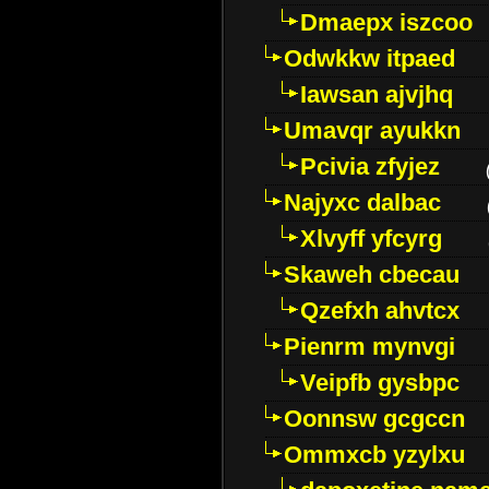
Dmaepx iszcoo
Odwkkw itpaed
Iawsan ajvjhq
Umavqr ayukkn
Pcivia zfyjez
Najyxc dalbac
Xlvyff yfcyrg
Skaweh cbecau
Qzefxh ahvtcx
Pienrm mynvgi
Veipfb gysbpc
Oonnsw gcgccn
Ommxcb yzylxu