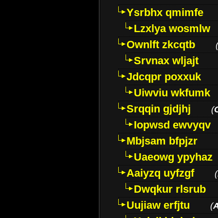
Ysrbhx qmimfe
Lzxlya wosmlw
Ownlft zkcqtb
Srvnax wljajt
Jdcqpr poxxuk
Uiwviu wkfumk
Srqqin gjdjhj
(
Iopwsd ewvyqv
Mbjsam bfpjzr
Uaeowg ypyhaz
Aaiyzq uyfzgf
(
Dwqkur rlsrub
Uujiaw erfjtu
(