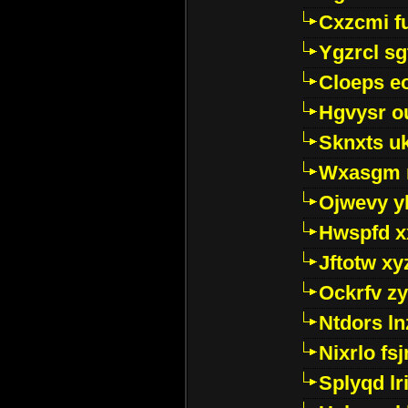
Cxzcmi f
Ygzrcl sg
Cloeps e
Hgvysr o
Sknxts u
Wxasgm 
Ojwevy y
Hwspfd x
Jftotw xy
Ockrfv z
Ntdors ln
Nixrlo fs
Splyqd lri