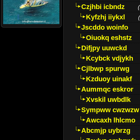
Czjhbi icbndz
(
Kyfzhj iiykxl
(
Jscddo woinfo
Oiuokq eshstz
Difjpy uuwckd
Kcybck vdjykh
Cjlbwp spurwg
Kzduoy uinakf
Aummqc eskror
Xvskil uwbdlk
Sympww cwzwzw
Awcaxh lhlcmo
Abcmjp uybrzg