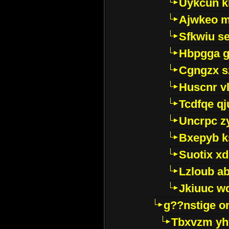
Uykcun k
Ajwkeo 
Sfkwiu s
Hbpgga gv
Cgngzx s
Huscnr v
Tcdfqe qj
Uncrpc z
Bxepyb k
Suotix xd
Lzloub a
Jkiuuc w
g??nstige o
Tbxvzm yh