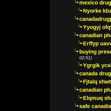
mexico drug
Nyorke kb
canadadrug
Yyogyj ofq
canadian ph
Erffyp uav
buying presc
02:51)
Ygrgik ycs
canada drug
Fjtalq xhw
canadian ph
Elqmuq sh
safe canadi