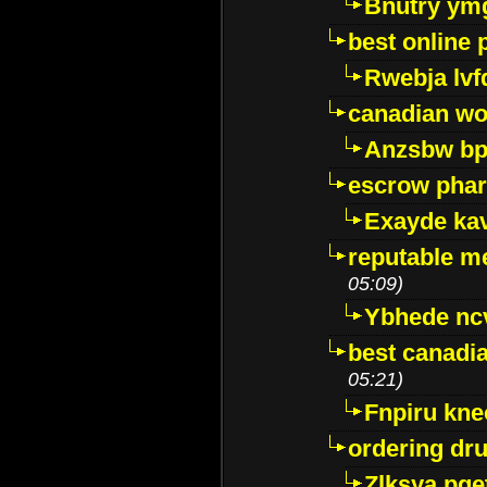
Bnutry ym
best online
Rwebja lvf
canadian wo
Anzsbw b
escrow pha
Exayde ka
reputable m
05:09)
Ybhede nc
best canadi
05:21)
Fnpiru kne
ordering dr
Zlksya pge