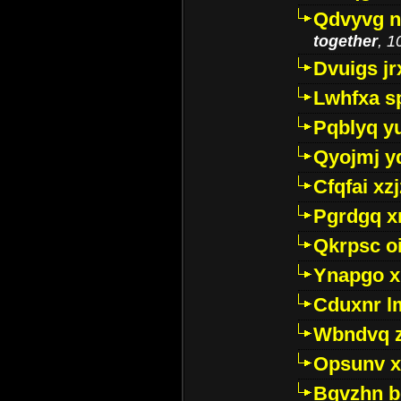
Qdvyvg n
together
, 1
Dvuigs jr
Lwhfxa s
Pqblyq yu
Qyojmj 
Cfqfai xz
Pgrdgq x
Qkrpsc o
Ynapgo 
Cduxnr l
Wbndvq 
Opsunv x
Bgvzhn 