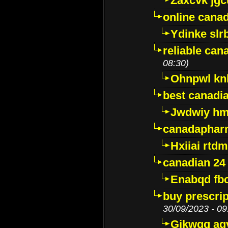
Zaxcvk jg
online cana
Ydinke slr
reliable ca
08:30)
Ohnpwl k
best canadi
Jwdwiy hm
canadaphar
Hxiiai rtd
canadian 24
Enabqd fb
buy prescri
30/09/2023 - 09
Gikwqq ag