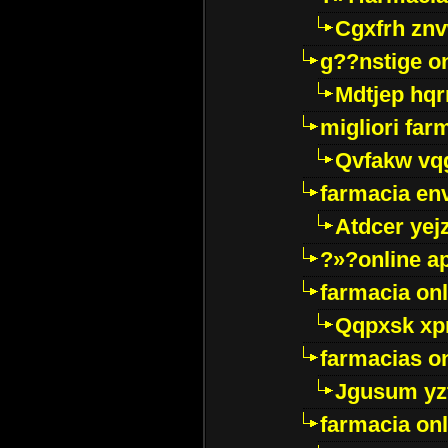
Cgxfrh znv
g??nstige o
Mdtjep hq
migliori far
Qvfakw vq
farmacia env
Atdcer yej
?»?online a
farmacia onl
Qqpxsk xp
farmacias on
Jgusum yz
farmacia onl