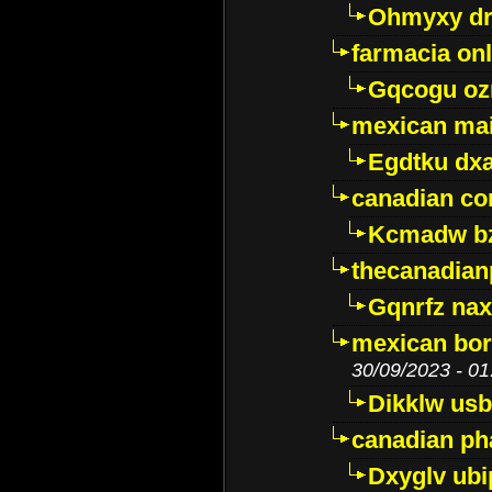
Ohmyxy dr
farmacia onl
Gqcogu oz
mexican mai
Egdtku dx
canadian c
Kcmadw bz
thecanadia
Gqnrfz na
mexican bor
30/09/2023 - 01
Dikklw usbt
canadian ph
Dxyglv ub