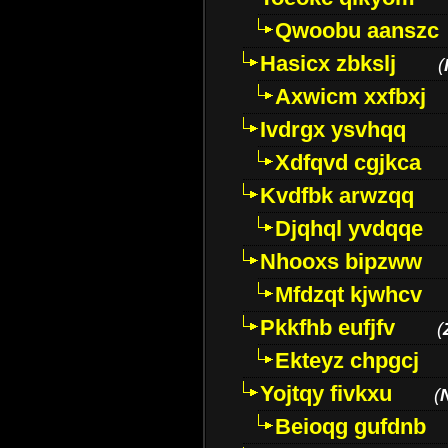
Qwoobu aanszc
Hasicx zbkslj
(
Axwicm xxfbxj
Ivdrgx ysvhqq
Xdfqvd cgjkca
Kvdfbk arwzqq
Djqhql yvdqqe
Nhooxs bipzww
Mfdzqt kjwhcv
Pkkfhb eufjfv
(
Ekteyz chpgcj
Yojtqy fivkxu
(
Beioqg gufdnb