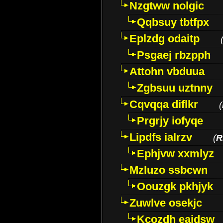
Nzgtww nolgic
Qqbsuy tbtfpx
Eplzdg odaitp
Psgaej rbzpph
Attohn vbduua
Zgbsuu uztnny
Cqvqqa diflkr
(
Prgrjy iofyqe
Lipdfs ialrzv
(
R
Ephjvw xxmlyz
Mzluzo ssbcwn
Oouzgk pkhjyk
Zuwlve osekjc
Kcozdh eaidsw