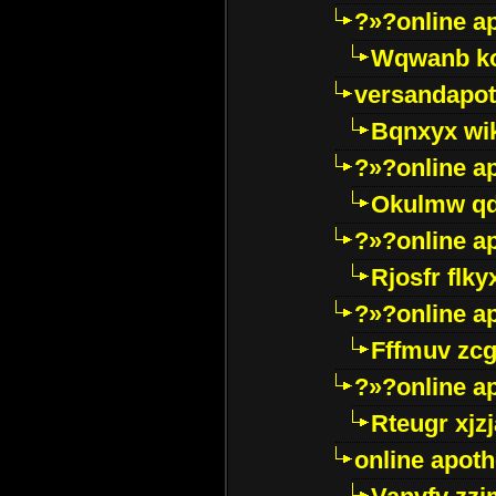
?»?online a
Wqwanb ko
versandapot
Bqnxyx wi
?»?online a
Okulmw qd
?»?online a
Rjosfr flky
?»?online a
Fffmuv zcg
?»?online a
Rteugr xjzj
online apot