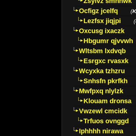
Zsylvz smhnwk
Ocfigz jcelfq
(
K
Lezfsx jiqjpi
(
Oxcusg ixaczk
Hbgumr qjvvwh
Wltsbm lxdvqb
Esrgxc rvasxk
Wcyxka tzhzru
Snhsfn pkrfkh
Mwfpxq nlylzk
Klouam dronsa
Vwzewl cmcidk
Trfuos ovnggd
Iphhhh nirawa