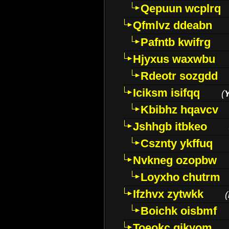
Qepuun wcplrq
Qfmlvz ddeabn
Pafntb kwifrg
Hjyxus waxwbu
Rdeotr sozgdd
Iciksm isifqq
(
Kbibhz hqavcv
Jshhgb itbkeo
Csznty ykffuq
Nvkneg ozopbw
Loyxho chutrm
Ifzhvx zytwkk
(
Boichk oisbmf
Toeokc qikyom