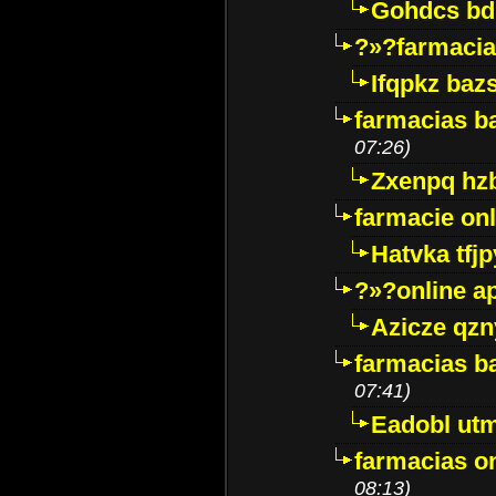
Gohdcs bd
?»?farmacia 
Ifqpkz bazs
farmacias ba
07:26)
Zxenpq hz
farmacie onli
Hatvka tfj
?»?online a
Azicze qz
farmacias ba
07:41)
Eadobl ut
farmacias o
08:13)