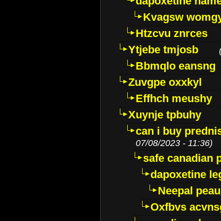
dapoxetine name 
Kvagsw womg
Htzcvu znrces
Ytjebe tmjosb
Bbmqlo eansng
Zuvgpe oxxkyl
Effhch meushy
Xuynje tpbuhy
can i buy predni
07/08/2023 - 11:36)
safe canadian 
dapoxetine leg
Neepal peau
Oxfbvs acvns