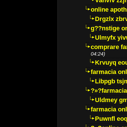
Vanvfv zzj
online apot
Drgzlx zb
g??nstige o
Ulmyfx yiv
comprare far
04:24)
Krvuyq eo
farmacia onl
Libpgb ts
?»?farmacia 
Uldmey g
farmacia on
Puwnfl eo