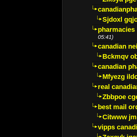
canadianph
Sjdoxl gqj
pharmacies i
05:41)
canadian ne
Bckmqv ob
canadian ph
Mfyezg ild
real canadi
Zbbpoe cg
best mail o
Citwww jm
vipps canad